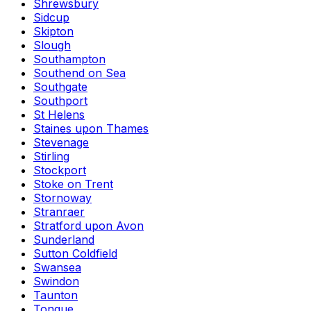
Shrewsbury
Sidcup
Skipton
Slough
Southampton
Southend on Sea
Southgate
Southport
St Helens
Staines upon Thames
Stevenage
Stirling
Stockport
Stoke on Trent
Stornoway
Stranraer
Stratford upon Avon
Sunderland
Sutton Coldfield
Swansea
Swindon
Taunton
Tongue