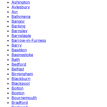
Ashington
Aylesbury
Ayr
Ballymena
Bangor
Barking
Barnsley
Barnstaple
Barrow-in-Furness
Barry
Basildon
Basingstoke
Bath
Bedford
Belfast
Birmingham
Blackburn
Blackpool
Bolton
Boston
Bournemouth
Bradford