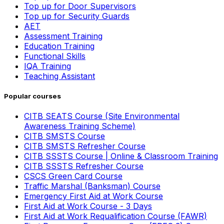
Top up for Door Supervisors
Top up for Security Guards
AET
Assessment Training
Education Training
Functional Skills
IQA Training
Teaching Assistant
Popular courses
CITB SEATS Course (Site Environmental
Awareness Training Scheme)
CITB SMSTS Course
CITB SMSTS Refresher Course
CITB SSSTS Course | Online & Classroom Training
CITB SSSTS Refresher Course
CSCS Green Card Course
Traffic Marshal (Banksman) Course
Emergency First Aid at Work Course
First Aid at Work Course - 3 Days
First Aid at Work Requalification Course (FAWR)