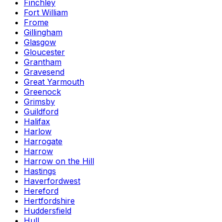
Finchley
Fort William
Frome
Gillingham
Glasgow
Gloucester
Grantham
Gravesend
Great Yarmouth
Greenock
Grimsby
Guildford
Halifax
Harlow
Harrogate
Harrow
Harrow on the Hill
Hastings
Haverfordwest
Hereford
Hertfordshire
Huddersfield
Hull