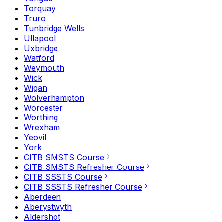
Torquay
Truro
Tunbridge Wells
Ullapool
Uxbridge
Watford
Weymouth
Wick
Wigan
Wolverhampton
Worcester
Worthing
Wrexham
Yeovil
York
CITB SMSTS Course
CITB SMSTS Refresher Course
CITB SSSTS Course
CITB SSSTS Refresher Course
Aberdeen
Aberystwyth
Aldershot