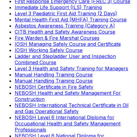
First Response Emergency Care (FREC 3) Course
Immediate Life Support (ILS) Training
Level 3 Paediatric First Aid Training (2 Days)
Mental Health First Aid (MHFA) Training Course
Asbestos Awareness Training (Category A)
CITB Health and Safety Awareness Course
Fire Warden & Fire Marshal Courses
IOSH Managing Safely Course and Certificate
IOSH Working Safely Course
Ladder and Stepladder User and Inspection
Combined Course
Level 3 Health and Safety Training for Managers
Manual Handling Training Course
Manual Handling Training Course
NEBOSH Certificate in Fire Safety
NEBOSH Health and Safety Management For
Construction
NEBOSH International Technical Certificate in Oil
and Gas Operational Safety
NEBOSH Level 6 International Diploma for
Occupational Health and Safety Management
Professionals
NEBOSH Level 6 National Diploma for