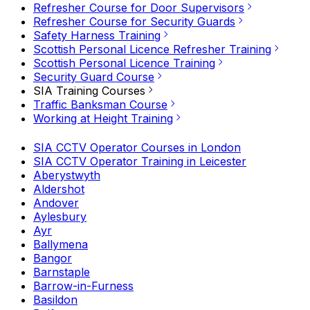
Refresher Course for Door Supervisors
Refresher Course for Security Guards
Safety Harness Training
Scottish Personal Licence Refresher Training
Scottish Personal Licence Training
Security Guard Course
SIA Training Courses
Traffic Banksman Course
Working at Height Training
SIA CCTV Operator Courses in London
SIA CCTV Operator Training in Leicester
Aberystwyth
Aldershot
Andover
Aylesbury
Ayr
Ballymena
Bangor
Barnstaple
Barrow-in-Furness
Basildon