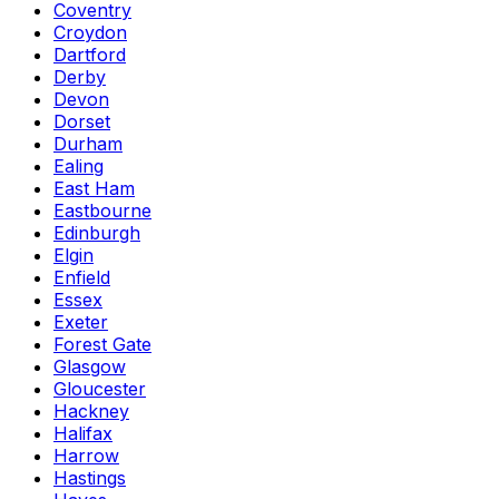
Coventry
Croydon
Dartford
Derby
Devon
Dorset
Durham
Ealing
East Ham
Eastbourne
Edinburgh
Elgin
Enfield
Essex
Exeter
Forest Gate
Glasgow
Gloucester
Hackney
Halifax
Harrow
Hastings