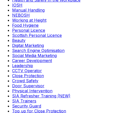
Health and Safety in the Workplace
IOSH
Manual Handling
NEBOSH
Working at Height
Food Hygiene
Personal Licence
Scottish Personal Licence
Beauty
Digital Marketing
Search Engine Optimisation
Social Media Marketing
Career Development
Leadership
CCTV Operator
Close Protection
Crowd Safety
Door Supervisor
Physical Intervention
SIA Refresher Training (NEW)
SIA Trainers
Security Guard
Top up for Close Protection