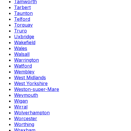
Tamworth
Tarbert
Taunton
Telford
Torquay
Truro
Uxbridge
Wakefield
Wales
Walsall
Warrington
Watford
Wembley
West Midlands
West Yorkshire
Weston-super-Mare
Weymouth
Wigan
Wirral
Wolverhampton
Worcester
Worthing
Wrexham