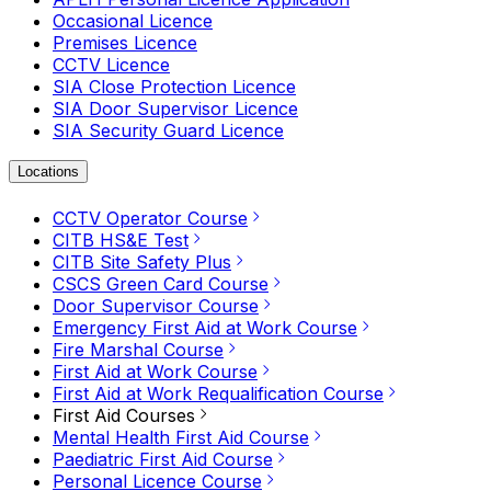
Occasional Licence
Premises Licence
CCTV Licence
SIA Close Protection Licence
SIA Door Supervisor Licence
SIA Security Guard Licence
Locations
CCTV Operator Course
CITB HS&E Test
CITB Site Safety Plus
CSCS Green Card Course
Door Supervisor Course
Emergency First Aid at Work Course
Fire Marshal Course
First Aid at Work Course
First Aid at Work Requalification Course
First Aid Courses
Mental Health First Aid Course
Paediatric First Aid Course
Personal Licence Course