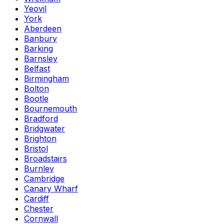
Yeovil
York
Aberdeen
Banbury
Barking
Barnsley
Belfast
Birmingham
Bolton
Bootle
Bournemouth
Bradford
Bridgwater
Brighton
Bristol
Broadstairs
Burnley
Cambridge
Canary Wharf
Cardiff
Chester
Cornwall