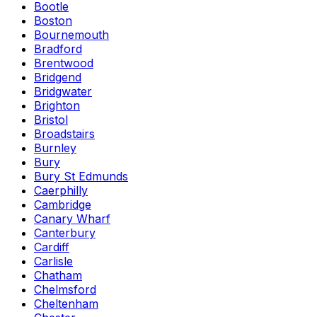
Bootle
Boston
Bournemouth
Bradford
Brentwood
Bridgend
Bridgwater
Brighton
Bristol
Broadstairs
Burnley
Bury
Bury St Edmunds
Caerphilly
Cambridge
Canary Wharf
Canterbury
Cardiff
Carlisle
Chatham
Chelmsford
Cheltenham