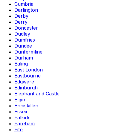
Cumbria
Darlington
Derby
Derry
Doncaster
Dudley
Dumfries
Dundee
Dunfermline
Durham
Ealing
East London
Eastbourne
Edgware
Edinburgh
Elephant and Castle
Elgin
Enniskillen
Essex
Falkirk
Fareham
Fife