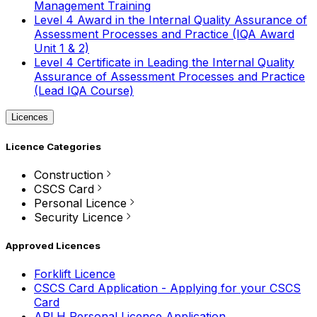
Management Training
Level 4 Award in the Internal Quality Assurance of
Assessment Processes and Practice (IQA Award
Unit 1 & 2)
Level 4 Certificate in Leading the Internal Quality
Assurance of Assessment Processes and Practice
(Lead IQA Course)
Licences
Licence Categories
Construction
CSCS Card
Personal Licence
Security Licence
Approved Licences
Forklift Licence
CSCS Card Application - Applying for your CSCS
Card
APLH Personal Licence Application