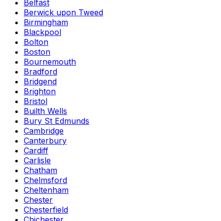
Belfast
Berwick upon Tweed
Birmingham
Blackpool
Bolton
Boston
Bournemouth
Bradford
Bridgend
Brighton
Bristol
Builth Wells
Bury St Edmunds
Cambridge
Canterbury
Cardiff
Carlisle
Chatham
Chelmsford
Cheltenham
Chester
Chesterfield
Chichester