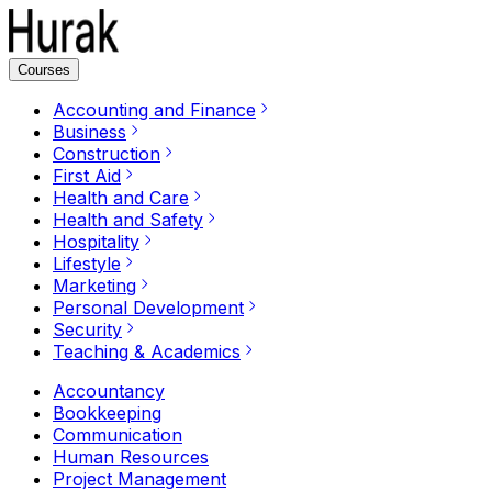
Courses
Accounting and Finance
Business
Construction
First Aid
Health and Care
Health and Safety
Hospitality
Lifestyle
Marketing
Personal Development
Security
Teaching & Academics
Accountancy
Bookkeeping
Communication
Human Resources
Project Management