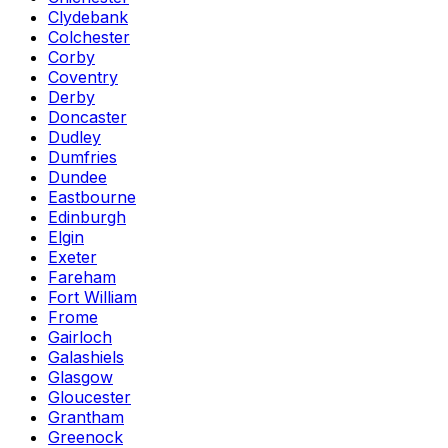
Clydebank
Colchester
Corby
Coventry
Derby
Doncaster
Dudley
Dumfries
Dundee
Eastbourne
Edinburgh
Elgin
Exeter
Fareham
Fort William
Frome
Gairloch
Galashiels
Glasgow
Gloucester
Grantham
Greenock