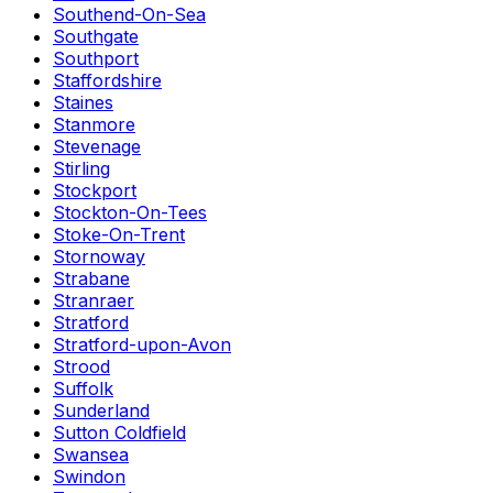
Southend-On-Sea
Southgate
Southport
Staffordshire
Staines
Stanmore
Stevenage
Stirling
Stockport
Stockton-On-Tees
Stoke-On-Trent
Stornoway
Strabane
Stranraer
Stratford
Stratford-upon-Avon
Strood
Suffolk
Sunderland
Sutton Coldfield
Swansea
Swindon