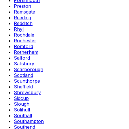
Portsmouth
Preston
Ramsgate
Reading
Redditch
Rhyl
Rochdale
Rochester
Romford
Rotherham
Salford
Salisbury
Scarborough
Scotland
Scunthorpe
Sheffield
Shrewsbury
Sidcup
Slough
Solihull
Southall
Southampton
Southend