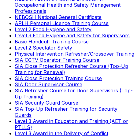
Occupational Health and Safety Management
Professionals
NEBOSH National General Certificate
APLH Personal Licence Training Course
Level 2 Food Hygiene and Safety
Level 3 Food Hygiene and Safety for Supervisors
Basic Handcuff Training Course
Level 2 Spectator Safety
Physical Intervention Refresher/Crossover Training
SIA CCTV Operator Training Course
SIA Close Protection Refresher Course (Top-Up
Training for Renewal)
SIA Close Protection Training Course
SIA Door Supervisor Course
SIA Refresher Course for Door Supervisors (Top-
Up Training)
SIA Security Guard Course
SIA Top-Up Refresher Training for Security
Guards
Level 3 Award in Education and Training (AET or
PTLLS)
Level 3 Award in the Delivery of Conflict