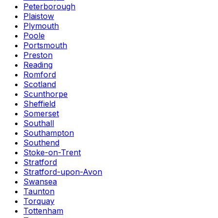
Peterborough
Plaistow
Plymouth
Poole
Portsmouth
Preston
Reading
Romford
Scotland
Scunthorpe
Sheffield
Somerset
Southall
Southampton
Southend
Stoke-on-Trent
Stratford
Stratford-upon-Avon
Swansea
Taunton
Torquay
Tottenham