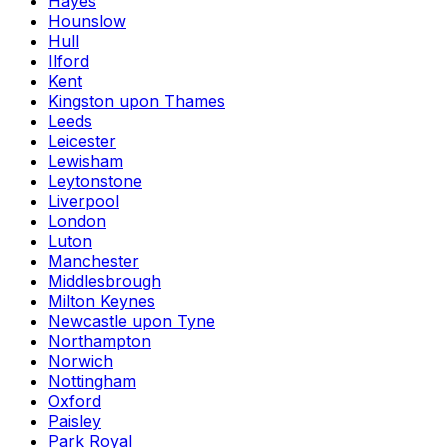
Hayes
Hounslow
Hull
Ilford
Kent
Kingston upon Thames
Leeds
Leicester
Lewisham
Leytonstone
Liverpool
London
Luton
Manchester
Middlesbrough
Milton Keynes
Newcastle upon Tyne
Northampton
Norwich
Nottingham
Oxford
Paisley
Park Royal