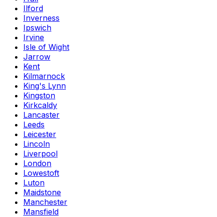
Ilford
Inverness
Ipswich
Irvine
Isle of Wight
Jarrow
Kent
Kilmarnock
King's Lynn
Kingston
Kirkcaldy
Lancaster
Leeds
Leicester
Lincoln
Liverpool
London
Lowestoft
Luton
Maidstone
Manchester
Mansfield