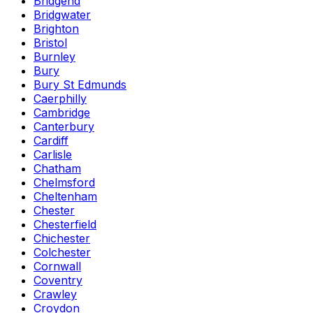
Bridgend
Bridgwater
Brighton
Bristol
Burnley
Bury
Bury St Edmunds
Caerphilly
Cambridge
Canterbury
Cardiff
Carlisle
Chatham
Chelmsford
Cheltenham
Chester
Chesterfield
Chichester
Colchester
Cornwall
Coventry
Crawley
Croydon