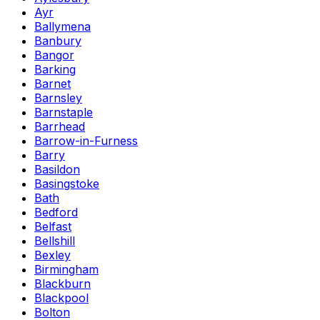
Ayr
Ballymena
Banbury
Bangor
Barking
Barnet
Barnsley
Barnstaple
Barrhead
Barrow-in-Furness
Barry
Basildon
Basingstoke
Bath
Bedford
Belfast
Bellshill
Bexley
Birmingham
Blackburn
Blackpool
Bolton