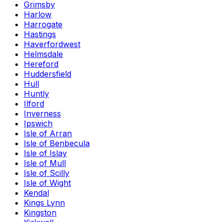
Grimsby
Harlow
Harrogate
Hastings
Haverfordwest
Helmsdale
Hereford
Huddersfield
Hull
Huntly
Ilford
Inverness
Ipswich
Isle of Arran
Isle of Benbecula
Isle of Islay
Isle of Mull
Isle of Scilly
Isle of Wight
Kendal
Kings Lynn
Kingston