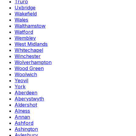
Truro
Uxbridge
Wakefield
Wales
Walthamstow
Watford
Wembley
West Midlands
Whitechapel
Winchester
Wolverhampton
Wood Green
Woolwich
Yeovil
York
Aberdeen
Aberystwyth
Aldershot
Alness
Annan
Ashford
Ashington
Aylesbury