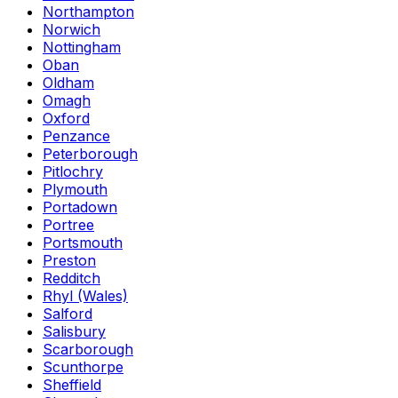
Northampton
Norwich
Nottingham
Oban
Oldham
Omagh
Oxford
Penzance
Peterborough
Pitlochry
Plymouth
Portadown
Portree
Portsmouth
Preston
Redditch
Rhyl (Wales)
Salford
Salisbury
Scarborough
Scunthorpe
Sheffield