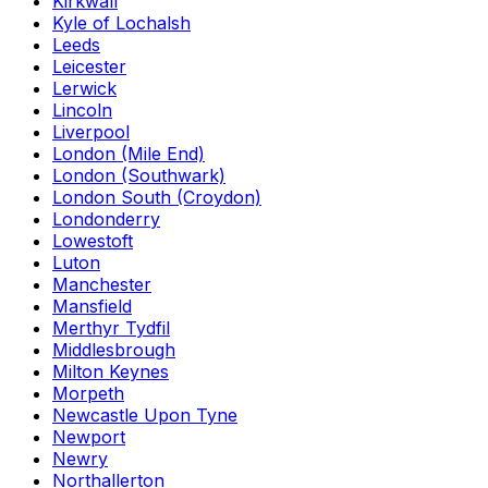
Kirkwall
Kyle of Lochalsh
Leeds
Leicester
Lerwick
Lincoln
Liverpool
London (Mile End)
London (Southwark)
London South (Croydon)
Londonderry
Lowestoft
Luton
Manchester
Mansfield
Merthyr Tydfil
Middlesbrough
Milton Keynes
Morpeth
Newcastle Upon Tyne
Newport
Newry
Northallerton