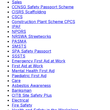
Sales
CCNSG Safety Passport Scheme
CISRS Scaffolding
CSCS
Construction Plant Scheme CPCS
IPAF
NPORS
NRSWA Streetworks
PASMA
SMSTS
SPA Safety Passport
SSSTS
Emergency First Aid at Work
First Aid at Work
Mental Health First Aid
Paediatric First Aid
Care
Asbestos Awareness
Banksman
CITB Site Safety Plus
Electrical
Fire Safety