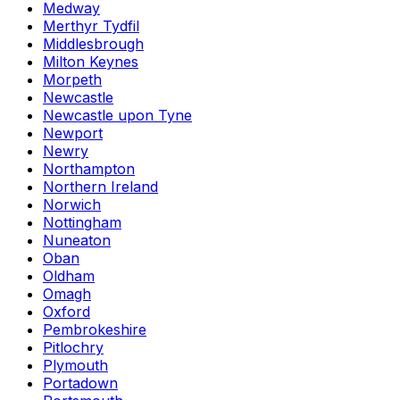
Medway
Merthyr Tydfil
Middlesbrough
Milton Keynes
Morpeth
Newcastle
Newcastle upon Tyne
Newport
Newry
Northampton
Northern Ireland
Norwich
Nottingham
Nuneaton
Oban
Oldham
Omagh
Oxford
Pembrokeshire
Pitlochry
Plymouth
Portadown