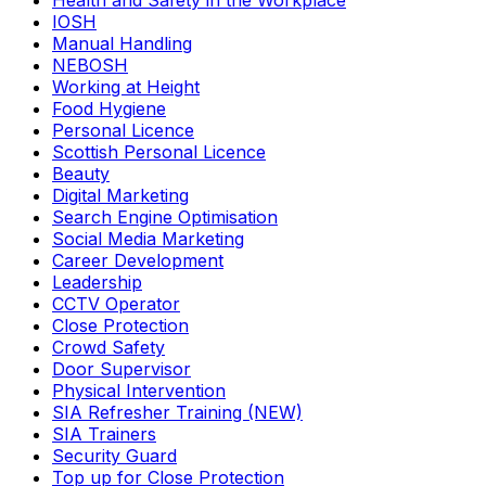
Health and Safety in the Workplace
IOSH
Manual Handling
NEBOSH
Working at Height
Food Hygiene
Personal Licence
Scottish Personal Licence
Beauty
Digital Marketing
Search Engine Optimisation
Social Media Marketing
Career Development
Leadership
CCTV Operator
Close Protection
Crowd Safety
Door Supervisor
Physical Intervention
SIA Refresher Training (NEW)
SIA Trainers
Security Guard
Top up for Close Protection