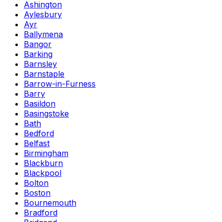
Ashington
Aylesbury
Ayr
Ballymena
Bangor
Barking
Barnsley
Barnstaple
Barrow-in-Furness
Barry
Basildon
Basingstoke
Bath
Bedford
Belfast
Birmingham
Blackburn
Blackpool
Bolton
Boston
Bournemouth
Bradford