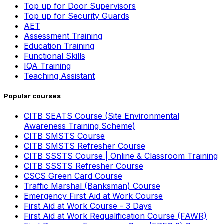
Top up for Door Supervisors
Top up for Security Guards
AET
Assessment Training
Education Training
Functional Skills
IQA Training
Teaching Assistant
Popular courses
CITB SEATS Course (Site Environmental
Awareness Training Scheme)
CITB SMSTS Course
CITB SMSTS Refresher Course
CITB SSSTS Course | Online & Classroom Training
CITB SSSTS Refresher Course
CSCS Green Card Course
Traffic Marshal (Banksman) Course
Emergency First Aid at Work Course
First Aid at Work Course - 3 Days
First Aid at Work Requalification Course (FAWR)