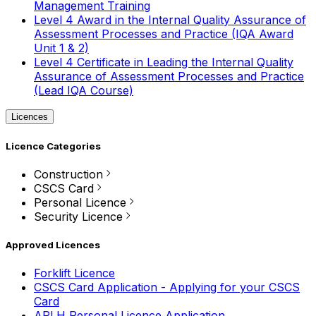
Management Training
Level 4 Award in the Internal Quality Assurance of
Assessment Processes and Practice (IQA Award
Unit 1 & 2)
Level 4 Certificate in Leading the Internal Quality
Assurance of Assessment Processes and Practice
(Lead IQA Course)
Licences
Licence Categories
Construction
CSCS Card
Personal Licence
Security Licence
Approved Licences
Forklift Licence
CSCS Card Application - Applying for your CSCS
Card
APLH Personal Licence Application