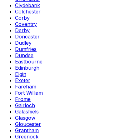
Clydebank
Colchester
Corby
Coventry
Derby
Doncaster
Dudley
Dumfries
Dundee
Eastbourne
Edinburgh
Elgin
Exeter
Fareham
Fort William
Frome
Gairloch
Galashiels
Glasgow
Gloucester
Grantham
Greenock