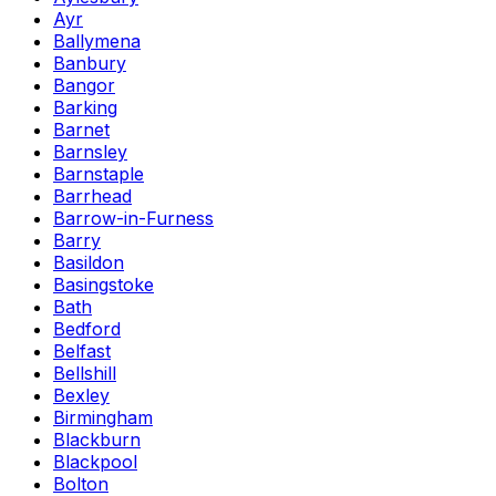
Ayr
Ballymena
Banbury
Bangor
Barking
Barnet
Barnsley
Barnstaple
Barrhead
Barrow-in-Furness
Barry
Basildon
Basingstoke
Bath
Bedford
Belfast
Bellshill
Bexley
Birmingham
Blackburn
Blackpool
Bolton