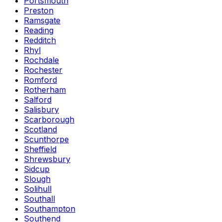
Portsmouth
Preston
Ramsgate
Reading
Redditch
Rhyl
Rochdale
Rochester
Romford
Rotherham
Salford
Salisbury
Scarborough
Scotland
Scunthorpe
Sheffield
Shrewsbury
Sidcup
Slough
Solihull
Southall
Southampton
Southend