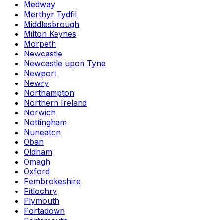
Medway
Merthyr Tydfil
Middlesbrough
Milton Keynes
Morpeth
Newcastle
Newcastle upon Tyne
Newport
Newry
Northampton
Northern Ireland
Norwich
Nottingham
Nuneaton
Oban
Oldham
Omagh
Oxford
Pembrokeshire
Pitlochry
Plymouth
Portadown