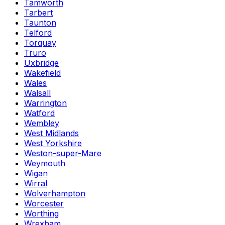
Tamworth
Tarbert
Taunton
Telford
Torquay
Truro
Uxbridge
Wakefield
Wales
Walsall
Warrington
Watford
Wembley
West Midlands
West Yorkshire
Weston-super-Mare
Weymouth
Wigan
Wirral
Wolverhampton
Worcester
Worthing
Wrexham