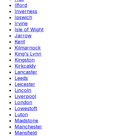
Ilford
Inverness
Ipswich
Irvine
Isle of Wight
Jarrow
Kent
Kilmarnock
King's Lynn
Kingston
Kirkcaldy
Lancaster
Leeds
Leicester
Lincoln
Liverpool
London
Lowestoft
Luton
Maidstone
Manchester
Mansfield