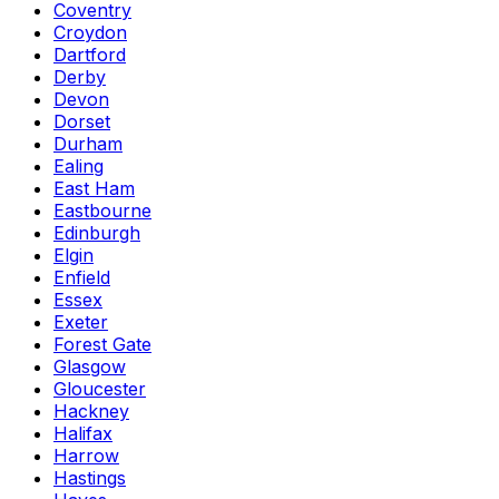
Coventry
Croydon
Dartford
Derby
Devon
Dorset
Durham
Ealing
East Ham
Eastbourne
Edinburgh
Elgin
Enfield
Essex
Exeter
Forest Gate
Glasgow
Gloucester
Hackney
Halifax
Harrow
Hastings