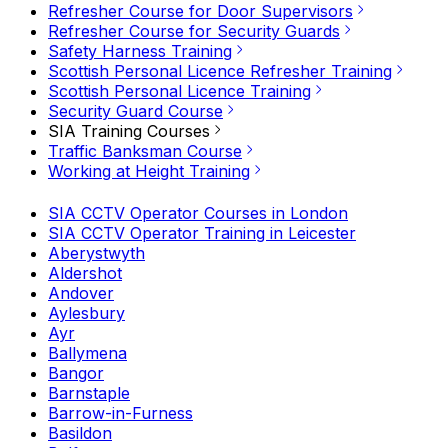
Refresher Course for Door Supervisors
Refresher Course for Security Guards
Safety Harness Training
Scottish Personal Licence Refresher Training
Scottish Personal Licence Training
Security Guard Course
SIA Training Courses
Traffic Banksman Course
Working at Height Training
SIA CCTV Operator Courses in London
SIA CCTV Operator Training in Leicester
Aberystwyth
Aldershot
Andover
Aylesbury
Ayr
Ballymena
Bangor
Barnstaple
Barrow-in-Furness
Basildon