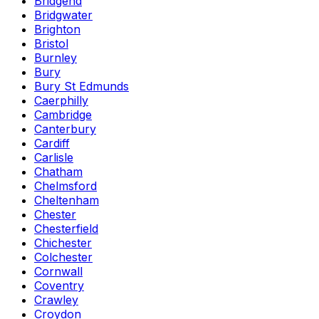
Bridgend
Bridgwater
Brighton
Bristol
Burnley
Bury
Bury St Edmunds
Caerphilly
Cambridge
Canterbury
Cardiff
Carlisle
Chatham
Chelmsford
Cheltenham
Chester
Chesterfield
Chichester
Colchester
Cornwall
Coventry
Crawley
Croydon