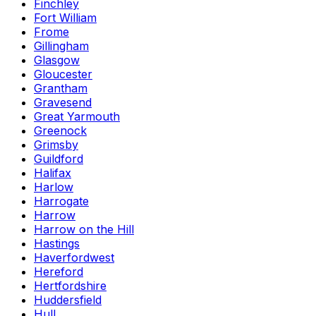
Finchley
Fort William
Frome
Gillingham
Glasgow
Gloucester
Grantham
Gravesend
Great Yarmouth
Greenock
Grimsby
Guildford
Halifax
Harlow
Harrogate
Harrow
Harrow on the Hill
Hastings
Haverfordwest
Hereford
Hertfordshire
Huddersfield
Hull