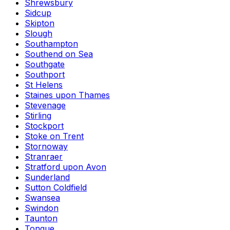
Shrewsbury
Sidcup
Skipton
Slough
Southampton
Southend on Sea
Southgate
Southport
St Helens
Staines upon Thames
Stevenage
Stirling
Stockport
Stoke on Trent
Stornoway
Stranraer
Stratford upon Avon
Sunderland
Sutton Coldfield
Swansea
Swindon
Taunton
Tongue