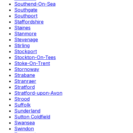
Southend-On-Sea
Southgate
Southport
Staffordshire
Staines
Stanmore
Stevenage
Stirling
Stockport
Stockton-On-Tees
Stoke-On-Trent
Stornoway
Strabane
Stranraer
Stratford
Stratford-upon-Avon
Strood
Suffolk
Sunderland
Sutton Coldfield
Swansea
Swindon