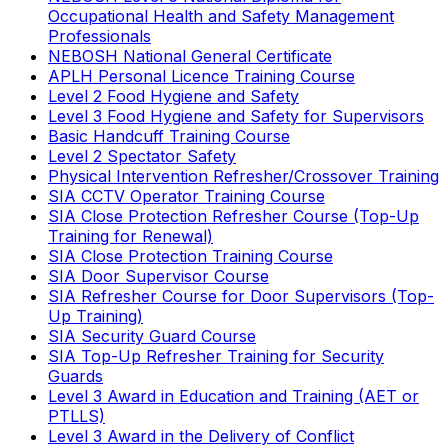
Occupational Health and Safety Management
Professionals
NEBOSH National General Certificate
APLH Personal Licence Training Course
Level 2 Food Hygiene and Safety
Level 3 Food Hygiene and Safety for Supervisors
Basic Handcuff Training Course
Level 2 Spectator Safety
Physical Intervention Refresher/Crossover Training
SIA CCTV Operator Training Course
SIA Close Protection Refresher Course (Top-Up
Training for Renewal)
SIA Close Protection Training Course
SIA Door Supervisor Course
SIA Refresher Course for Door Supervisors (Top-
Up Training)
SIA Security Guard Course
SIA Top-Up Refresher Training for Security
Guards
Level 3 Award in Education and Training (AET or
PTLLS)
Level 3 Award in the Delivery of Conflict