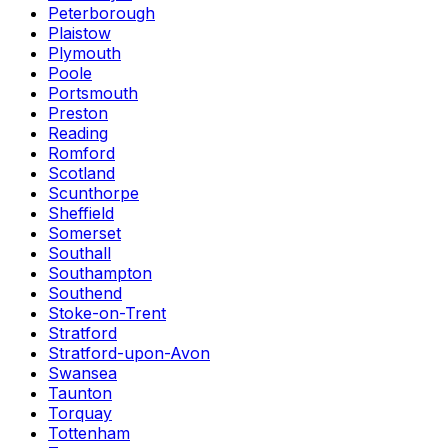
Peterborough
Plaistow
Plymouth
Poole
Portsmouth
Preston
Reading
Romford
Scotland
Scunthorpe
Sheffield
Somerset
Southall
Southampton
Southend
Stoke-on-Trent
Stratford
Stratford-upon-Avon
Swansea
Taunton
Torquay
Tottenham