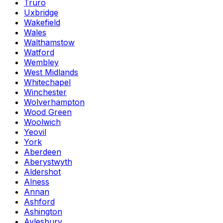
Truro
Uxbridge
Wakefield
Wales
Walthamstow
Watford
Wembley
West Midlands
Whitechapel
Winchester
Wolverhampton
Wood Green
Woolwich
Yeovil
York
Aberdeen
Aberystwyth
Aldershot
Alness
Annan
Ashford
Ashington
Aylesbury