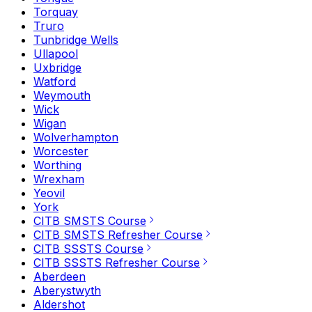
Torquay
Truro
Tunbridge Wells
Ullapool
Uxbridge
Watford
Weymouth
Wick
Wigan
Wolverhampton
Worcester
Worthing
Wrexham
Yeovil
York
CITB SMSTS Course
CITB SMSTS Refresher Course
CITB SSSTS Course
CITB SSSTS Refresher Course
Aberdeen
Aberystwyth
Aldershot