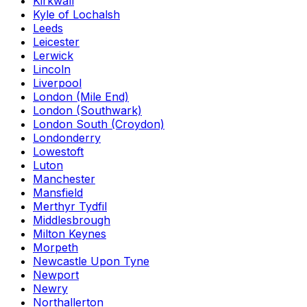
Kirkwall
Kyle of Lochalsh
Leeds
Leicester
Lerwick
Lincoln
Liverpool
London (Mile End)
London (Southwark)
London South (Croydon)
Londonderry
Lowestoft
Luton
Manchester
Mansfield
Merthyr Tydfil
Middlesbrough
Milton Keynes
Morpeth
Newcastle Upon Tyne
Newport
Newry
Northallerton