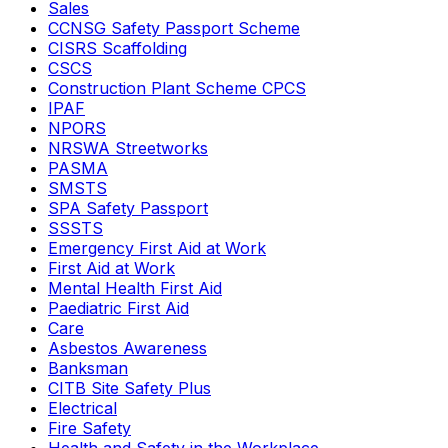
Sales
CCNSG Safety Passport Scheme
CISRS Scaffolding
CSCS
Construction Plant Scheme CPCS
IPAF
NPORS
NRSWA Streetworks
PASMA
SMSTS
SPA Safety Passport
SSSTS
Emergency First Aid at Work
First Aid at Work
Mental Health First Aid
Paediatric First Aid
Care
Asbestos Awareness
Banksman
CITB Site Safety Plus
Electrical
Fire Safety