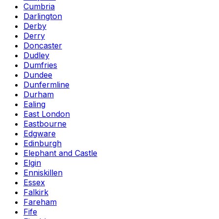
Cumbria
Darlington
Derby
Derry
Doncaster
Dudley
Dumfries
Dundee
Dunfermline
Durham
Ealing
East London
Eastbourne
Edgware
Edinburgh
Elephant and Castle
Elgin
Enniskillen
Essex
Falkirk
Fareham
Fife