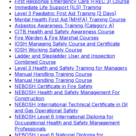
First Response Emergency Care (FREC 3) Course
Immediate Life Support (ILS) Training
Level 3 Paediatric First Aid Training (2 Days)
Mental Health First Aid (MHFA) Training Course
Asbestos Awareness Training (Category A)
CITB Health and Safety Awareness Course
Fire Warden & Fire Marshal Courses
IOSH Managing Safely Course and Certificate
IOSH Working Safely Course
Ladder and Stepladder User and Inspection
Combined Course
Level 3 Health and Safety Training for Managers
Manual Handling Training Course
Manual Handling Training Course
NEBOSH Certificate in Fire Safety
NEBOSH Health and Safety Management For
Construction
NEBOSH International Technical Certificate in Oil
and Gas Operational Safety
NEBOSH Level 6 International Diploma for
Occupational Health and Safety Management
Professionals
NEBOSH Level 6 National Diploma for