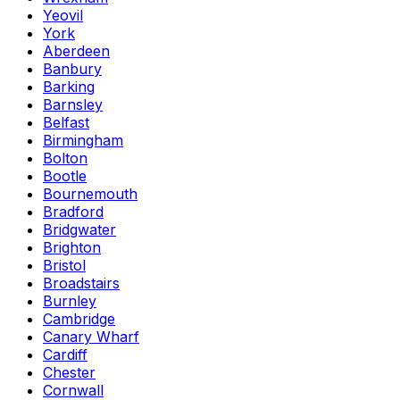
Yeovil
York
Aberdeen
Banbury
Barking
Barnsley
Belfast
Birmingham
Bolton
Bootle
Bournemouth
Bradford
Bridgwater
Brighton
Bristol
Broadstairs
Burnley
Cambridge
Canary Wharf
Cardiff
Chester
Cornwall