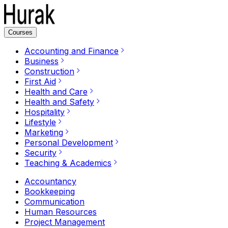
Courses
Accounting and Finance
Business
Construction
First Aid
Health and Care
Health and Safety
Hospitality
Lifestyle
Marketing
Personal Development
Security
Teaching & Academics
Accountancy
Bookkeeping
Communication
Human Resources
Project Management