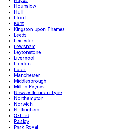
Hayes
Hounslow
Hull
Ilford
Kent
Kingston upon Thames
Leeds
Leicester
Lewisham
Leytonstone
Liverpool
London
Luton
Manchester
Middlesbrough
Milton Keynes
Newcastle upon Tyne
Northampton
Norwich
Nottingham
Oxford
Paisley
Park Royal