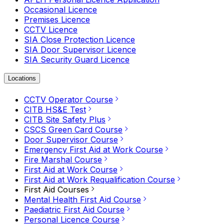
Occasional Licence
Premises Licence
CCTV Licence
SIA Close Protection Licence
SIA Door Supervisor Licence
SIA Security Guard Licence
Locations
CCTV Operator Course
CITB HS&E Test
CITB Site Safety Plus
CSCS Green Card Course
Door Supervisor Course
Emergency First Aid at Work Course
Fire Marshal Course
First Aid at Work Course
First Aid at Work Requalification Course
First Aid Courses
Mental Health First Aid Course
Paediatric First Aid Course
Personal Licence Course