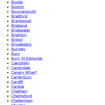
Bootle
Boston
Bournemouth
Bradford
Brentwood
Bridgend
Bridgwater
Brighton
Bristol
Broadstairs
Burnley
Bury
Bury St Edmunds
Caerphilly
Cambridge
Canary Wharf
Canterbury
Cardiff
Carlisle
Chatham
Chelmsford
Cheltenham