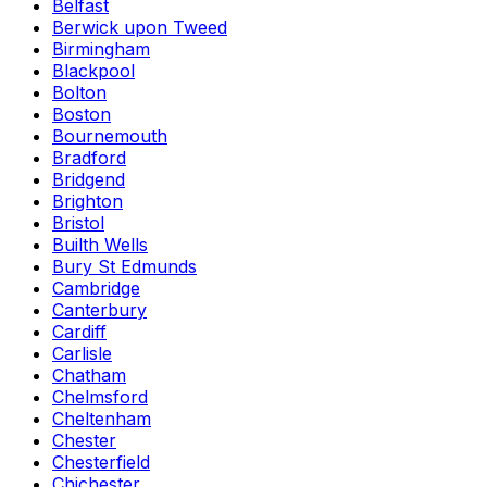
Belfast
Berwick upon Tweed
Birmingham
Blackpool
Bolton
Boston
Bournemouth
Bradford
Bridgend
Brighton
Bristol
Builth Wells
Bury St Edmunds
Cambridge
Canterbury
Cardiff
Carlisle
Chatham
Chelmsford
Cheltenham
Chester
Chesterfield
Chichester