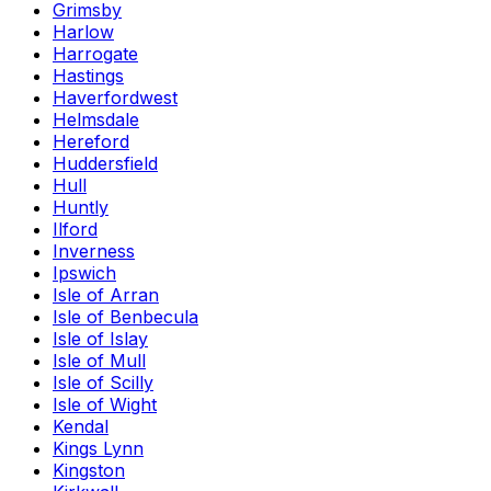
Grimsby
Harlow
Harrogate
Hastings
Haverfordwest
Helmsdale
Hereford
Huddersfield
Hull
Huntly
Ilford
Inverness
Ipswich
Isle of Arran
Isle of Benbecula
Isle of Islay
Isle of Mull
Isle of Scilly
Isle of Wight
Kendal
Kings Lynn
Kingston