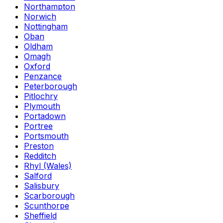
Northampton
Norwich
Nottingham
Oban
Oldham
Omagh
Oxford
Penzance
Peterborough
Pitlochry
Plymouth
Portadown
Portree
Portsmouth
Preston
Redditch
Rhyl (Wales)
Salford
Salisbury
Scarborough
Scunthorpe
Sheffield