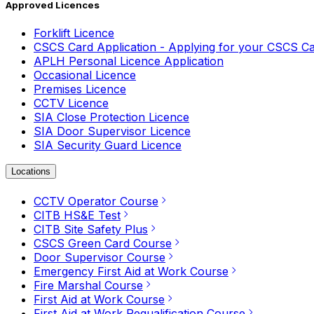
Approved Licences
Forklift Licence
CSCS Card Application - Applying for your CSCS C
APLH Personal Licence Application
Occasional Licence
Premises Licence
CCTV Licence
SIA Close Protection Licence
SIA Door Supervisor Licence
SIA Security Guard Licence
Locations
CCTV Operator Course
CITB HS&E Test
CITB Site Safety Plus
CSCS Green Card Course
Door Supervisor Course
Emergency First Aid at Work Course
Fire Marshal Course
First Aid at Work Course
First Aid at Work Requalification Course