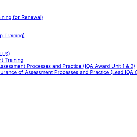
ining for Renewal)
 Training)
TLLS)
t Training
 Assessment Processes and Practice (IQA Award Unit 1 & 2)
 Assurance of Assessment Processes and Practice (Lead IQA 