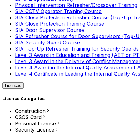
Physical Intervention Refresher/Crossover Training
SIA CCTV Operator Training Course
SIA Close Protection Refresher Course (Top-Up Tra
SIA Close Protection Training Course
SIA Door Supervisor Course
SIA Refresher Course for Door Supervisors (Top-Up
SIA Security Guard Course
SIA Top-Up Refresher Training for Security Guards
Level 3 Award in Education and Training (AET or P
Level 3 Award in the Delivery of Conflict Managemen
Level 4 Award in the Internal Quality Assurance of
Level 4 Certificate in Leading the Internal Quality
Licences
Licence Categories
Construction
CSCS Card
Personal Licence
Security Licence