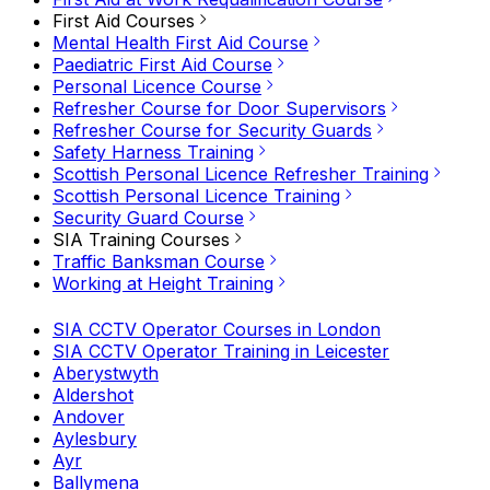
First Aid Courses
Mental Health First Aid Course
Paediatric First Aid Course
Personal Licence Course
Refresher Course for Door Supervisors
Refresher Course for Security Guards
Safety Harness Training
Scottish Personal Licence Refresher Training
Scottish Personal Licence Training
Security Guard Course
SIA Training Courses
Traffic Banksman Course
Working at Height Training
SIA CCTV Operator Courses in London
SIA CCTV Operator Training in Leicester
Aberystwyth
Aldershot
Andover
Aylesbury
Ayr
Ballymena