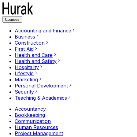
Courses
Accounting and Finance
Business
Construction
First Aid
Health and Care
Health and Safety
Hospitality
Lifestyle
Marketing
Personal Development
Security
Teaching & Academics
Accountancy
Bookkeeping
Communication
Human Resources
Project Management