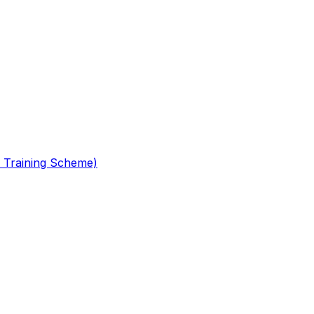
 Training Scheme)