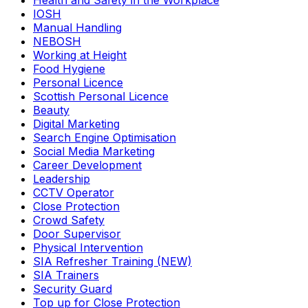
Health and Safety in the Workplace
IOSH
Manual Handling
NEBOSH
Working at Height
Food Hygiene
Personal Licence
Scottish Personal Licence
Beauty
Digital Marketing
Search Engine Optimisation
Social Media Marketing
Career Development
Leadership
CCTV Operator
Close Protection
Crowd Safety
Door Supervisor
Physical Intervention
SIA Refresher Training (NEW)
SIA Trainers
Security Guard
Top up for Close Protection