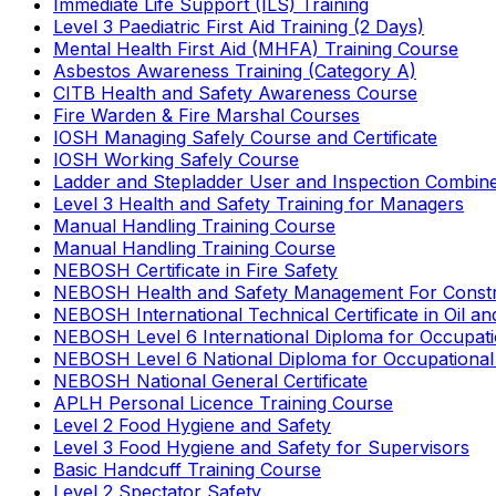
Immediate Life Support (ILS) Training
Level 3 Paediatric First Aid Training (2 Days)
Mental Health First Aid (MHFA) Training Course
Asbestos Awareness Training (Category A)
CITB Health and Safety Awareness Course
Fire Warden & Fire Marshal Courses
IOSH Managing Safely Course and Certificate
IOSH Working Safely Course
Ladder and Stepladder User and Inspection Combin
Level 3 Health and Safety Training for Managers
Manual Handling Training Course
Manual Handling Training Course
NEBOSH Certificate in Fire Safety
NEBOSH Health and Safety Management For Constr
NEBOSH International Technical Certificate in Oil a
NEBOSH Level 6 International Diploma for Occupat
NEBOSH Level 6 National Diploma for Occupational
NEBOSH National General Certificate
APLH Personal Licence Training Course
Level 2 Food Hygiene and Safety
Level 3 Food Hygiene and Safety for Supervisors
Basic Handcuff Training Course
Level 2 Spectator Safety