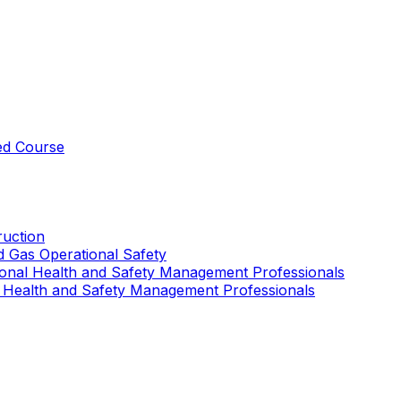
ed Course
uction
nd Gas Operational Safety
ional Health and Safety Management Professionals
 Health and Safety Management Professionals