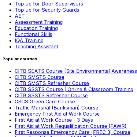
Top up for Door Supervisors
Top up for Security Guards
AET
Assessment Training
Education Training
Functional Skills
IQA Training
Teaching Assistant
Popular courses
CITB SEATS Course (Site Environmental Awareness
CITB SMSTS Course
CITB SMSTS Refresher Course
CITB SSSTS Course | Online & Classroom Training
CITB SSSTS Refresher Course
CSCS Green Card Course
Traffic Marshal (Banksman) Course
Emergency First Aid at Work Course
First Aid at Work Course - 3 Days
First Aid at Work Requalification Course (FAWR)
First Response Emergency Care (FREC 3) Course