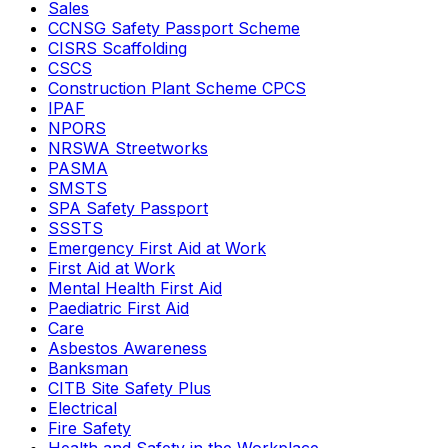
Sales
CCNSG Safety Passport Scheme
CISRS Scaffolding
CSCS
Construction Plant Scheme CPCS
IPAF
NPORS
NRSWA Streetworks
PASMA
SMSTS
SPA Safety Passport
SSSTS
Emergency First Aid at Work
First Aid at Work
Mental Health First Aid
Paediatric First Aid
Care
Asbestos Awareness
Banksman
CITB Site Safety Plus
Electrical
Fire Safety