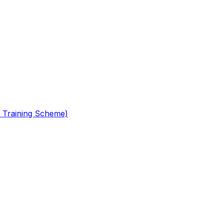
 Training Scheme)