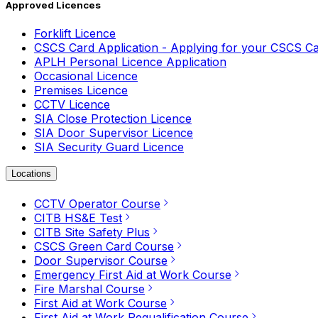
Approved Licences
Forklift Licence
CSCS Card Application - Applying for your CSCS C
APLH Personal Licence Application
Occasional Licence
Premises Licence
CCTV Licence
SIA Close Protection Licence
SIA Door Supervisor Licence
SIA Security Guard Licence
Locations
CCTV Operator Course
CITB HS&E Test
CITB Site Safety Plus
CSCS Green Card Course
Door Supervisor Course
Emergency First Aid at Work Course
Fire Marshal Course
First Aid at Work Course
First Aid at Work Requalification Course