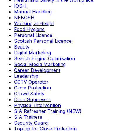
Health and Safety in the Workplace
IOSH
Manual Handling
NEBOSH
Working at Height
Food Hygiene
Personal Licence
Scottish Personal Licence
Beauty
Digital Marketing
Search Engine Optimisation
Social Media Marketing
Career Development
Leadership
CCTV Operator
Close Protection
Crowd Safety
Door Supervisor
Physical Intervention
SIA Refresher Training (NEW)
SIA Trainers
Security Guard
Top up for Close Protection