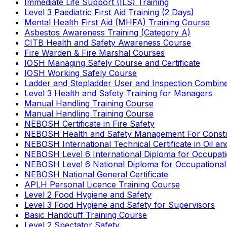
Immediate Life Support (ILS) Training
Level 3 Paediatric First Aid Training (2 Days)
Mental Health First Aid (MHFA) Training Course
Asbestos Awareness Training (Category A)
CITB Health and Safety Awareness Course
Fire Warden & Fire Marshal Courses
IOSH Managing Safely Course and Certificate
IOSH Working Safely Course
Ladder and Stepladder User and Inspection Combin
Level 3 Health and Safety Training for Managers
Manual Handling Training Course
Manual Handling Training Course
NEBOSH Certificate in Fire Safety
NEBOSH Health and Safety Management For Constr
NEBOSH International Technical Certificate in Oil a
NEBOSH Level 6 International Diploma for Occupat
NEBOSH Level 6 National Diploma for Occupational
NEBOSH National General Certificate
APLH Personal Licence Training Course
Level 2 Food Hygiene and Safety
Level 3 Food Hygiene and Safety for Supervisors
Basic Handcuff Training Course
Level 2 Spectator Safety