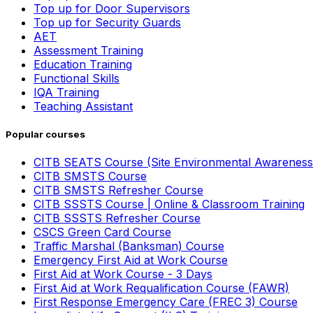
Top up for Door Supervisors
Top up for Security Guards
AET
Assessment Training
Education Training
Functional Skills
IQA Training
Teaching Assistant
Popular courses
CITB SEATS Course (Site Environmental Awareness
CITB SMSTS Course
CITB SMSTS Refresher Course
CITB SSSTS Course | Online & Classroom Training
CITB SSSTS Refresher Course
CSCS Green Card Course
Traffic Marshal (Banksman) Course
Emergency First Aid at Work Course
First Aid at Work Course - 3 Days
First Aid at Work Requalification Course (FAWR)
First Response Emergency Care (FREC 3) Course