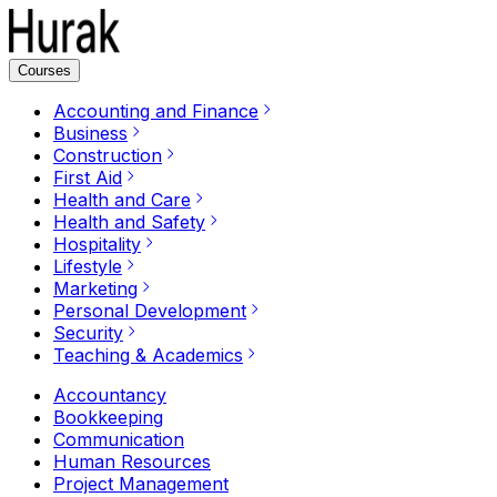
Courses
Accounting and Finance
Business
Construction
First Aid
Health and Care
Health and Safety
Hospitality
Lifestyle
Marketing
Personal Development
Security
Teaching & Academics
Accountancy
Bookkeeping
Communication
Human Resources
Project Management