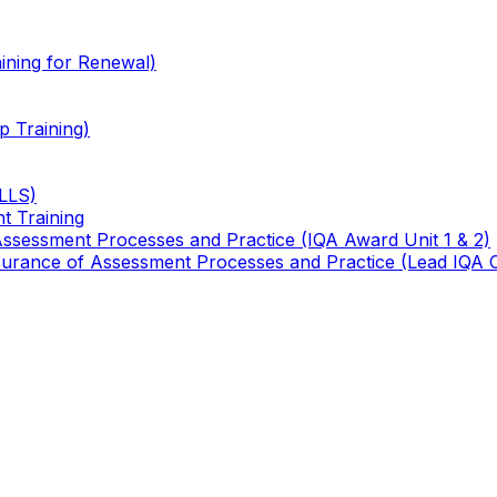
ining for Renewal)
 Training)
TLLS)
t Training
 Assessment Processes and Practice (IQA Award Unit 1 & 2)
 Assurance of Assessment Processes and Practice (Lead IQA 