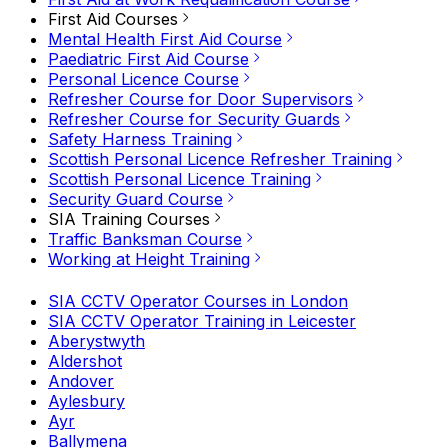
First Aid Courses
Mental Health First Aid Course
Paediatric First Aid Course
Personal Licence Course
Refresher Course for Door Supervisors
Refresher Course for Security Guards
Safety Harness Training
Scottish Personal Licence Refresher Training
Scottish Personal Licence Training
Security Guard Course
SIA Training Courses
Traffic Banksman Course
Working at Height Training
SIA CCTV Operator Courses in London
SIA CCTV Operator Training in Leicester
Aberystwyth
Aldershot
Andover
Aylesbury
Ayr
Ballymena