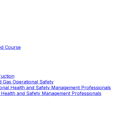
ed Course
uction
nd Gas Operational Safety
ional Health and Safety Management Professionals
 Health and Safety Management Professionals