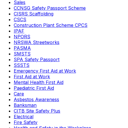
Sales
CCNSG Safety Passport Scheme
CISRS Scaffolding
CSCS
Construction Plant Scheme CPCS
IPAF
NPORS
NRSWA Streetworks
PASMA
SMSTS
SPA Safety Passport
SSSTS
Emergency First Aid at Work
First Aid at Work
Mental Health First Aid
Paediatric First Aid
Care
Asbestos Awareness
Banksman
CITB Site Safety Plus
Electrical
Fire Safety