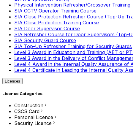
Physical Intervention Refresher/Crossover Training
SIA CCTV Operator Training Course
SIA Close Protection Refresher Course (Top-Up Tra
SIA Close Protection Training Course
SIA Door Supervisor Course
SIA Refresher Course for Door Supervisors (Top-Up
SIA Security Guard Course
SIA Top-Up Refresher Training for Security Guards
Level 3 Award in Education and Training (AET or P
Level 3 Award in the Delivery of Conflict Managemen
Level 4 Award in the Internal Quality Assurance of
Level 4 Certificate in Leading the Internal Quality
Licences
Licence Categories
Construction
CSCS Card
Personal Licence
Security Licence