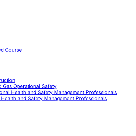
ed Course
uction
nd Gas Operational Safety
ional Health and Safety Management Professionals
 Health and Safety Management Professionals