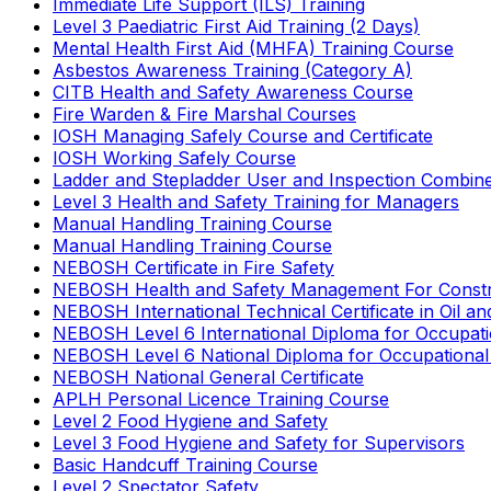
Immediate Life Support (ILS) Training
Level 3 Paediatric First Aid Training (2 Days)
Mental Health First Aid (MHFA) Training Course
Asbestos Awareness Training (Category A)
CITB Health and Safety Awareness Course
Fire Warden & Fire Marshal Courses
IOSH Managing Safely Course and Certificate
IOSH Working Safely Course
Ladder and Stepladder User and Inspection Combin
Level 3 Health and Safety Training for Managers
Manual Handling Training Course
Manual Handling Training Course
NEBOSH Certificate in Fire Safety
NEBOSH Health and Safety Management For Constr
NEBOSH International Technical Certificate in Oil a
NEBOSH Level 6 International Diploma for Occupat
NEBOSH Level 6 National Diploma for Occupational
NEBOSH National General Certificate
APLH Personal Licence Training Course
Level 2 Food Hygiene and Safety
Level 3 Food Hygiene and Safety for Supervisors
Basic Handcuff Training Course
Level 2 Spectator Safety