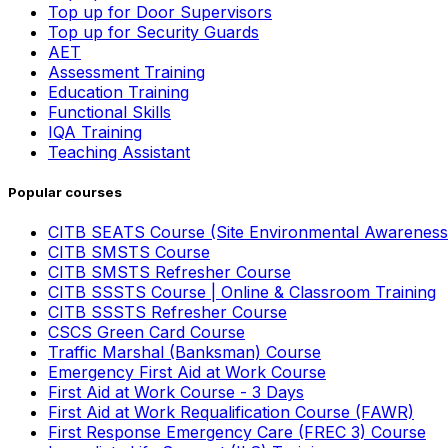
Top up for Door Supervisors
Top up for Security Guards
AET
Assessment Training
Education Training
Functional Skills
IQA Training
Teaching Assistant
Popular courses
CITB SEATS Course (Site Environmental Awareness
CITB SMSTS Course
CITB SMSTS Refresher Course
CITB SSSTS Course | Online & Classroom Training
CITB SSSTS Refresher Course
CSCS Green Card Course
Traffic Marshal (Banksman) Course
Emergency First Aid at Work Course
First Aid at Work Course - 3 Days
First Aid at Work Requalification Course (FAWR)
First Response Emergency Care (FREC 3) Course