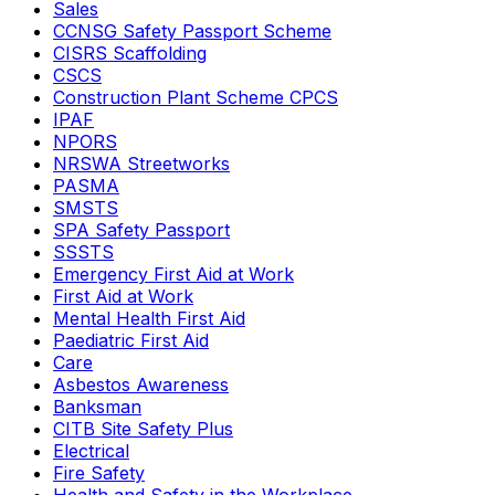
Sales
CCNSG Safety Passport Scheme
CISRS Scaffolding
CSCS
Construction Plant Scheme CPCS
IPAF
NPORS
NRSWA Streetworks
PASMA
SMSTS
SPA Safety Passport
SSSTS
Emergency First Aid at Work
First Aid at Work
Mental Health First Aid
Paediatric First Aid
Care
Asbestos Awareness
Banksman
CITB Site Safety Plus
Electrical
Fire Safety