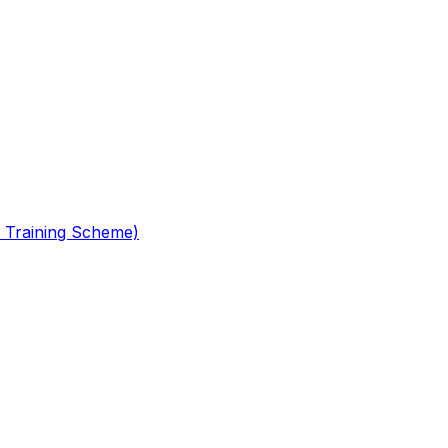
 Training Scheme)