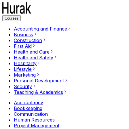
Courses
Accounting and Finance
Business
Construction
First Aid
Health and Care
Health and Safety
Hospitality
Lifestyle
Marketing
Personal Development
Security
Teaching & Academics
Accountancy
Bookkeeping
Communication
Human Resources
Project Management