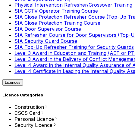
Physical Intervention Refresher/Crossover Training
SIA CCTV Operator Training Course
SIA Close Protection Refresher Course (Top-Up Tra
SIA Close Protection Training Course
SIA Door Supervisor Course
SIA Refresher Course for Door Supervisors (Top-Up
SIA Security Guard Course
SIA Top-Up Refresher Training for Security Guards
Level 3 Award in Education and Training (AET or P
Level 3 Award in the Delivery of Conflict Managemen
Level 4 Award in the Internal Quality Assurance of
Level 4 Certificate in Leading the Internal Quality
Licences
Licence Categories
Construction
CSCS Card
Personal Licence
Security Licence