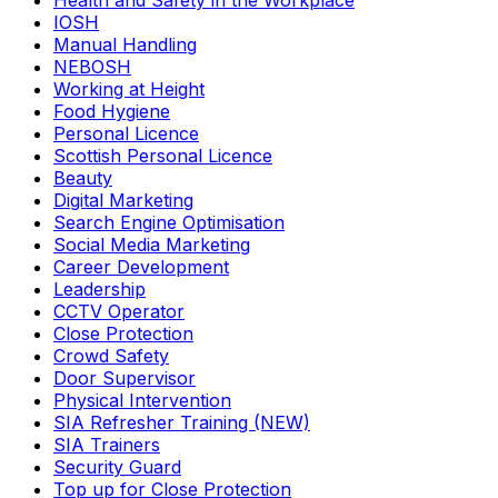
Health and Safety in the Workplace
IOSH
Manual Handling
NEBOSH
Working at Height
Food Hygiene
Personal Licence
Scottish Personal Licence
Beauty
Digital Marketing
Search Engine Optimisation
Social Media Marketing
Career Development
Leadership
CCTV Operator
Close Protection
Crowd Safety
Door Supervisor
Physical Intervention
SIA Refresher Training (NEW)
SIA Trainers
Security Guard
Top up for Close Protection