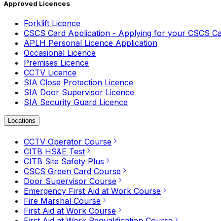
Approved Licences
Forklift Licence
CSCS Card Application - Applying for your CSCS C
APLH Personal Licence Application
Occasional Licence
Premises Licence
CCTV Licence
SIA Close Protection Licence
SIA Door Supervisor Licence
SIA Security Guard Licence
Locations
CCTV Operator Course
CITB HS&E Test
CITB Site Safety Plus
CSCS Green Card Course
Door Supervisor Course
Emergency First Aid at Work Course
Fire Marshal Course
First Aid at Work Course
First Aid at Work Requalification Course