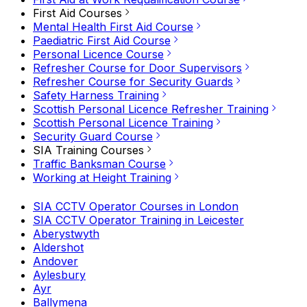
First Aid Courses
Mental Health First Aid Course
Paediatric First Aid Course
Personal Licence Course
Refresher Course for Door Supervisors
Refresher Course for Security Guards
Safety Harness Training
Scottish Personal Licence Refresher Training
Scottish Personal Licence Training
Security Guard Course
SIA Training Courses
Traffic Banksman Course
Working at Height Training
SIA CCTV Operator Courses in London
SIA CCTV Operator Training in Leicester
Aberystwyth
Aldershot
Andover
Aylesbury
Ayr
Ballymena