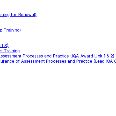
ining for Renewal)
 Training)
TLLS)
t Training
 Assessment Processes and Practice (IQA Award Unit 1 & 2)
 Assurance of Assessment Processes and Practice (Lead IQA 