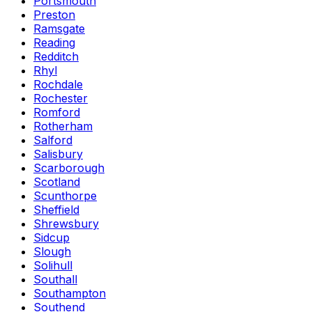
Portsmouth
Preston
Ramsgate
Reading
Redditch
Rhyl
Rochdale
Rochester
Romford
Rotherham
Salford
Salisbury
Scarborough
Scotland
Scunthorpe
Sheffield
Shrewsbury
Sidcup
Slough
Solihull
Southall
Southampton
Southend