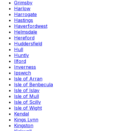
Grimsby
Harlow
Harrogate
Hastings
Haverfordwest
Helmsdale
Hereford
Huddersfield
Hull
Huntly
Ilford
Inverness
Ipswich
Isle of Arran
Isle of Benbecula
Isle of Islay
Isle of Mull
Isle of Scilly
Isle of Wight
Kendal
Kings Lynn
Kingston