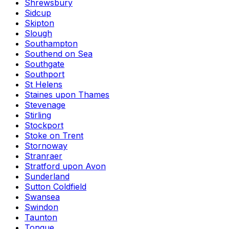
Shrewsbury
Sidcup
Skipton
Slough
Southampton
Southend on Sea
Southgate
Southport
St Helens
Staines upon Thames
Stevenage
Stirling
Stockport
Stoke on Trent
Stornoway
Stranraer
Stratford upon Avon
Sunderland
Sutton Coldfield
Swansea
Swindon
Taunton
Tongue