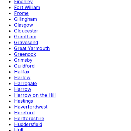
Finchley
Fort William
Frome
Gillingham
Glasgow
Gloucester
Grantham
Gravesend
Great Yarmouth
Greenock
Grimsby
Guildford
Halifax
Harlow
Harrogate
Harrow
Harrow on the Hill
Hastings
Haverfordwest
Hereford
Hertfordshire
Huddersfield
Hull