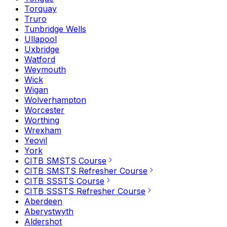
Torquay
Truro
Tunbridge Wells
Ullapool
Uxbridge
Watford
Weymouth
Wick
Wigan
Wolverhampton
Worcester
Worthing
Wrexham
Yeovil
York
CITB SMSTS Course
CITB SMSTS Refresher Course
CITB SSSTS Course
CITB SSSTS Refresher Course
Aberdeen
Aberystwyth
Aldershot