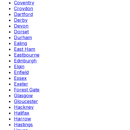
Coventry
Croydon
Dartford
Derby
Devon
Dorset
Durham
Ealing
East Ham
Eastbourne
Edinburgh
Elgin
Enfield
Essex
Exeter
Forest Gate
Glasgow
Gloucester
Hackney
Halifax
Harrow
Hastings