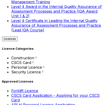
Management Training
Level 4 Award in the Internal Quality Assurance of
Assessment Processes and Practice (IQA Award
Unit 1 & 2)
Level 4 Certificate in Leading the Internal Quality
Assurance of Assessment Processes and Practice
(Lead IQA Course)
Licences
Licence Categories
Construction
CSCS Card
Personal Licence
Security Licence
Approved Licences
Forklift Licence
CSCS Card Application - Applying for your CSCS
Card
APLH Personal Licence Application