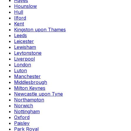
Hayes
Hounslow
Hull
Ilford
Kent
Kingston upon Thames
Leeds
Leicester
Lewisham
Leytonstone
Liverpool
London
Luton
Manchester
Middlesbrough
Milton Keynes
Newcastle upon Tyne
Northampton
Norwich
Nottingham
Oxford
Paisley
Park Royal