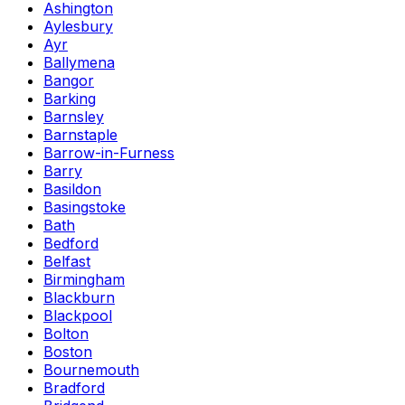
Ashington
Aylesbury
Ayr
Ballymena
Bangor
Barking
Barnsley
Barnstaple
Barrow-in-Furness
Barry
Basildon
Basingstoke
Bath
Bedford
Belfast
Birmingham
Blackburn
Blackpool
Bolton
Boston
Bournemouth
Bradford