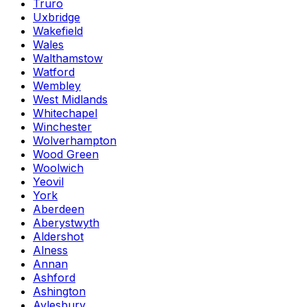
Truro
Uxbridge
Wakefield
Wales
Walthamstow
Watford
Wembley
West Midlands
Whitechapel
Winchester
Wolverhampton
Wood Green
Woolwich
Yeovil
York
Aberdeen
Aberystwyth
Aldershot
Alness
Annan
Ashford
Ashington
Aylesbury