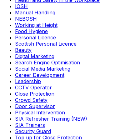
Health and Safety in the Workplace
IOSH
Manual Handling
NEBOSH
Working at Height
Food Hygiene
Personal Licence
Scottish Personal Licence
Beauty
Digital Marketing
Search Engine Optimisation
Social Media Marketing
Career Development
Leadership
CCTV Operator
Close Protection
Crowd Safety
Door Supervisor
Physical Intervention
SIA Refresher Training (NEW)
SIA Trainers
Security Guard
Top up for Close Protection