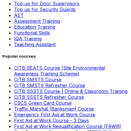
Top up for Door Supervisors
Top up for Security Guards
AET
Assessment Training
Education Training
Functional Skills
IQA Training
Teaching Assistant
Popular courses
CITB SEATS Course (Site Environmental
Awareness Training Scheme)
CITB SMSTS Course
CITB SMSTS Refresher Course
CITB SSSTS Course | Online & Classroom Training
CITB SSSTS Refresher Course
CSCS Green Card Course
Traffic Marshal (Banksman) Course
Emergency First Aid at Work Course
First Aid at Work Course - 3 Days
First Aid at Work Requalification Course (FAWR)