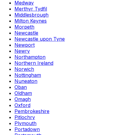
Medway
Merthyr Tydfil
Middlesbrough
Milton Keynes
Morpeth
Newcastle
Newcastle upon Tyne
Newport
Newry
Northampton
Northern Ireland
Norwich
Nottingham
Nuneaton
Oban
Oldham
Omagh
Oxford
Pembrokeshire
Pitlochry
Plymouth
Portadown