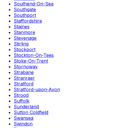
Southend-On-Sea
Southgate
Southport
Staffordshire
Staines
Stanmore
Stevenage
Stirling
Stockport
Stockton-On-Tees
Stoke-On-Trent
Stornoway
Strabane
Stranraer
Stratford
Stratford-upon-Avon
Strood
Suffolk
Sunderland
Sutton Coldfield
Swansea
Swindon