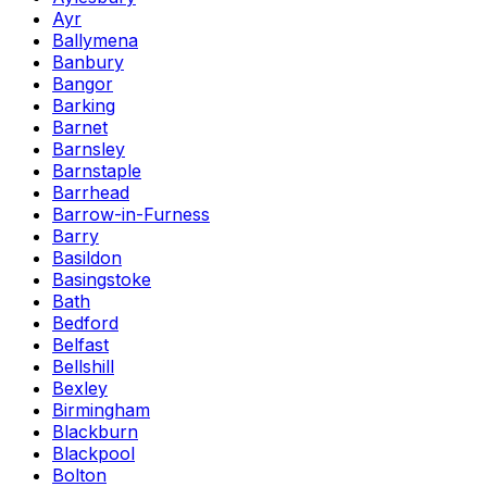
Ayr
Ballymena
Banbury
Bangor
Barking
Barnet
Barnsley
Barnstaple
Barrhead
Barrow-in-Furness
Barry
Basildon
Basingstoke
Bath
Bedford
Belfast
Bellshill
Bexley
Birmingham
Blackburn
Blackpool
Bolton