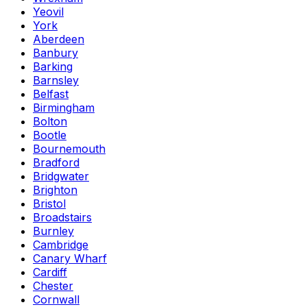
Yeovil
York
Aberdeen
Banbury
Barking
Barnsley
Belfast
Birmingham
Bolton
Bootle
Bournemouth
Bradford
Bridgwater
Brighton
Bristol
Broadstairs
Burnley
Cambridge
Canary Wharf
Cardiff
Chester
Cornwall