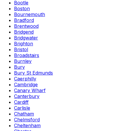
Bootle
Boston
Bournemouth
Bradford
Brentwood
Bridgend
Bridgwater
Brighton
Bristol
Broadstairs
Burnley
Bury
Bury St Edmunds
Caerphilly
Cambridge
Canary Wharf
Canterbury
Cardiff
Carlisle
Chatham
Chelmsford
Cheltenham