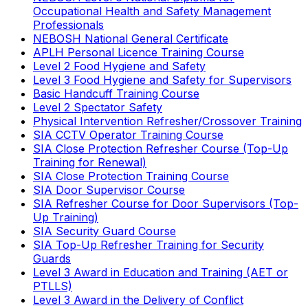
Occupational Health and Safety Management
Professionals
NEBOSH National General Certificate
APLH Personal Licence Training Course
Level 2 Food Hygiene and Safety
Level 3 Food Hygiene and Safety for Supervisors
Basic Handcuff Training Course
Level 2 Spectator Safety
Physical Intervention Refresher/Crossover Training
SIA CCTV Operator Training Course
SIA Close Protection Refresher Course (Top-Up
Training for Renewal)
SIA Close Protection Training Course
SIA Door Supervisor Course
SIA Refresher Course for Door Supervisors (Top-
Up Training)
SIA Security Guard Course
SIA Top-Up Refresher Training for Security
Guards
Level 3 Award in Education and Training (AET or
PTLLS)
Level 3 Award in the Delivery of Conflict