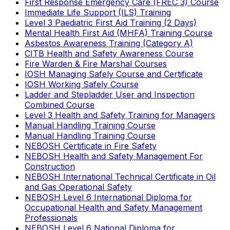
First Response Emergency Care (FREC 3) Course
Immediate Life Support (ILS) Training
Level 3 Paediatric First Aid Training (2 Days)
Mental Health First Aid (MHFA) Training Course
Asbestos Awareness Training (Category A)
CITB Health and Safety Awareness Course
Fire Warden & Fire Marshal Courses
IOSH Managing Safely Course and Certificate
IOSH Working Safely Course
Ladder and Stepladder User and Inspection
Combined Course
Level 3 Health and Safety Training for Managers
Manual Handling Training Course
Manual Handling Training Course
NEBOSH Certificate in Fire Safety
NEBOSH Health and Safety Management For
Construction
NEBOSH International Technical Certificate in Oil
and Gas Operational Safety
NEBOSH Level 6 International Diploma for
Occupational Health and Safety Management
Professionals
NEBOSH Level 6 National Diploma for