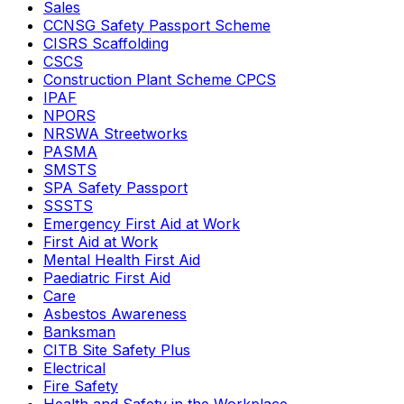
Sales
CCNSG Safety Passport Scheme
CISRS Scaffolding
CSCS
Construction Plant Scheme CPCS
IPAF
NPORS
NRSWA Streetworks
PASMA
SMSTS
SPA Safety Passport
SSSTS
Emergency First Aid at Work
First Aid at Work
Mental Health First Aid
Paediatric First Aid
Care
Asbestos Awareness
Banksman
CITB Site Safety Plus
Electrical
Fire Safety