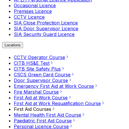
Occasional Licence
Premises Licence
CCTV Licence
SIA Close Protection Licence
SIA Door Supervisor Licence
SIA Security Guard Licence
Locations
CCTV Operator Course
CITB HS&E Test
CITB Site Safety Plus
CSCS Green Card Course
Door Supervisor Course
Emergency First Aid at Work Course
Fire Marshal Course
First Aid at Work Course
First Aid at Work Requalification Course
First Aid Courses
Mental Health First Aid Course
Paediatric First Aid Course
Personal Licence Course