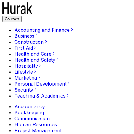
Courses
Accounting and Finance
Business
Construction
First Aid
Health and Care
Health and Safety
Hospitality
Lifestyle
Marketing
Personal Development
Security
Teaching & Academics
Accountancy
Bookkeeping
Communication
Human Resources
Project Management