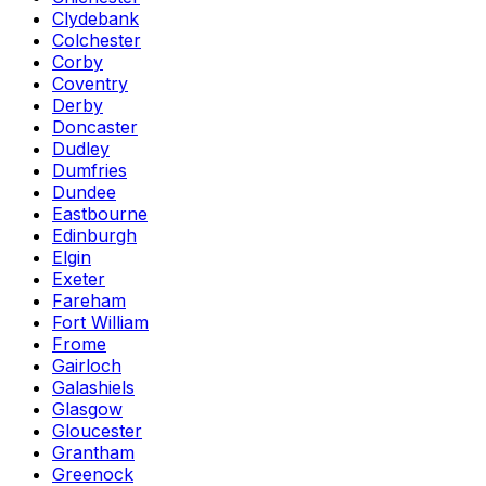
Clydebank
Colchester
Corby
Coventry
Derby
Doncaster
Dudley
Dumfries
Dundee
Eastbourne
Edinburgh
Elgin
Exeter
Fareham
Fort William
Frome
Gairloch
Galashiels
Glasgow
Gloucester
Grantham
Greenock