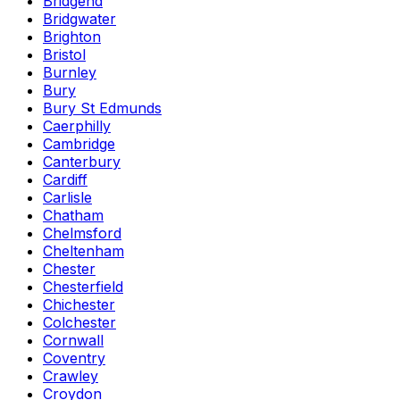
Bridgend
Bridgwater
Brighton
Bristol
Burnley
Bury
Bury St Edmunds
Caerphilly
Cambridge
Canterbury
Cardiff
Carlisle
Chatham
Chelmsford
Cheltenham
Chester
Chesterfield
Chichester
Colchester
Cornwall
Coventry
Crawley
Croydon