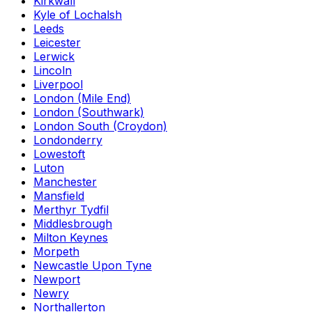
Kirkwall
Kyle of Lochalsh
Leeds
Leicester
Lerwick
Lincoln
Liverpool
London (Mile End)
London (Southwark)
London South (Croydon)
Londonderry
Lowestoft
Luton
Manchester
Mansfield
Merthyr Tydfil
Middlesbrough
Milton Keynes
Morpeth
Newcastle Upon Tyne
Newport
Newry
Northallerton