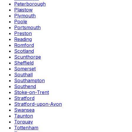
Peterborough
Plaistow
Plymouth
Poole
Portsmouth
Preston
Reading
Romford
Scotland
Scunthorpe
Sheffield
Somerset
Southall
Southampton
Southend
Stoke-on-Trent
Stratford
Stratford-upon-Avon
Swansea
Taunton
Torquay
Tottenham