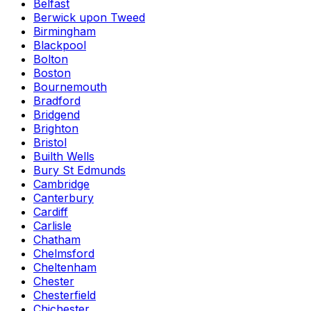
Belfast
Berwick upon Tweed
Birmingham
Blackpool
Bolton
Boston
Bournemouth
Bradford
Bridgend
Brighton
Bristol
Builth Wells
Bury St Edmunds
Cambridge
Canterbury
Cardiff
Carlisle
Chatham
Chelmsford
Cheltenham
Chester
Chesterfield
Chichester