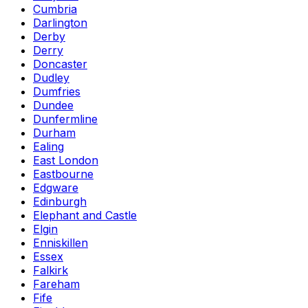
Cumbria
Darlington
Derby
Derry
Doncaster
Dudley
Dumfries
Dundee
Dunfermline
Durham
Ealing
East London
Eastbourne
Edgware
Edinburgh
Elephant and Castle
Elgin
Enniskillen
Essex
Falkirk
Fareham
Fife