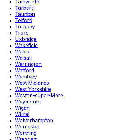
Tamworth
Tarbert
Taunton
Telford
Torquay
Truro
Uxbridge
Wakefield
Wales
Walsall
Warrington
Watford
Wembley
West Midlands
West Yorkshire
Weston-super-Mare
Weymouth
Wigan
Wirral
Wolverhampton
Worcester
Worthing
Wrexham