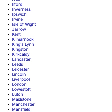
Ilford
Inverness
Ipswich
Irvine
Isle of Wight
Jarrow
Kent
Kilmarnock
King's Lynn
Kingston
Kirkcaldy
Lancaster
Leeds
Leicester
Lincoln
Liverpool
London
Lowestoft
Luton
Maidstone
Manchester
Mansfield