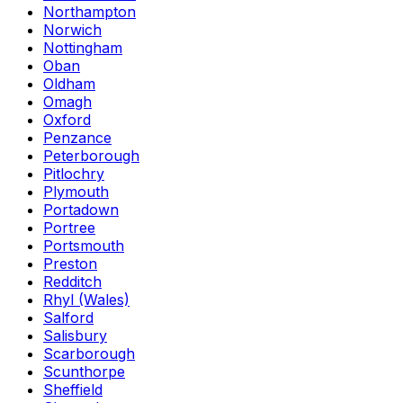
Northampton
Norwich
Nottingham
Oban
Oldham
Omagh
Oxford
Penzance
Peterborough
Pitlochry
Plymouth
Portadown
Portree
Portsmouth
Preston
Redditch
Rhyl (Wales)
Salford
Salisbury
Scarborough
Scunthorpe
Sheffield