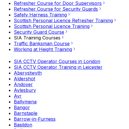
Refresher Course for Door Supervisors
Refresher Course for Security Guards
Safety Harness Training
Scottish Personal Licence Refresher Training
Scottish Personal Licence Training
Security Guard Course
SIA Training Courses
Traffic Banksman Course
Working at Height Training
SIA CCTV Operator Courses in London
SIA CCTV Operator Training in Leicester
Aberystwyth
Aldershot
Andover
Aylesbury
Ayr
Ballymena
Bangor
Barnstaple
Barrow-in-Furness
Basildon