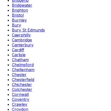
Bridgend
Bridgwater
Brighton
Bristol
Burnley
Bury
Bury St Edmunds
Caerphilly
Cambridge
Canterbury
Cardiff
Carlisle
Chatham
Chelmsford
Cheltenham
Chester
Chesterfield
Chichester
Colchester
Cornwall
Coventry
Crawley
Croydon