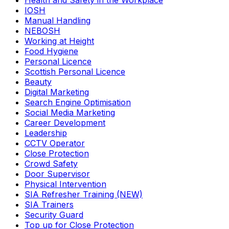
Health and Safety in the Workplace
IOSH
Manual Handling
NEBOSH
Working at Height
Food Hygiene
Personal Licence
Scottish Personal Licence
Beauty
Digital Marketing
Search Engine Optimisation
Social Media Marketing
Career Development
Leadership
CCTV Operator
Close Protection
Crowd Safety
Door Supervisor
Physical Intervention
SIA Refresher Training (NEW)
SIA Trainers
Security Guard
Top up for Close Protection