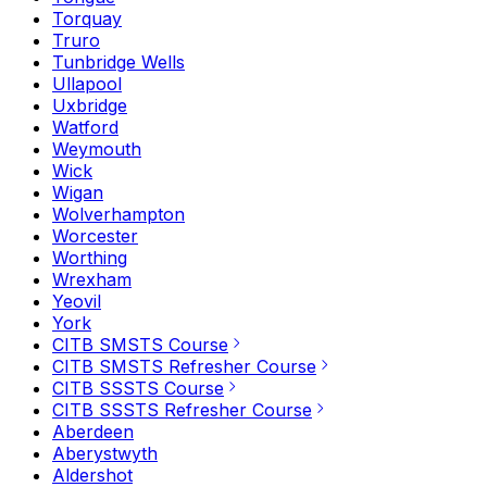
Torquay
Truro
Tunbridge Wells
Ullapool
Uxbridge
Watford
Weymouth
Wick
Wigan
Wolverhampton
Worcester
Worthing
Wrexham
Yeovil
York
CITB SMSTS Course
CITB SMSTS Refresher Course
CITB SSSTS Course
CITB SSSTS Refresher Course
Aberdeen
Aberystwyth
Aldershot