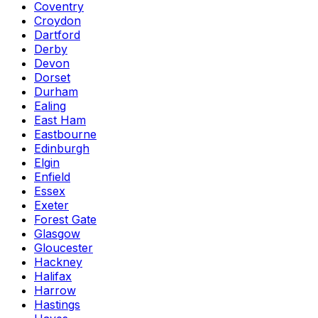
Coventry
Croydon
Dartford
Derby
Devon
Dorset
Durham
Ealing
East Ham
Eastbourne
Edinburgh
Elgin
Enfield
Essex
Exeter
Forest Gate
Glasgow
Gloucester
Hackney
Halifax
Harrow
Hastings