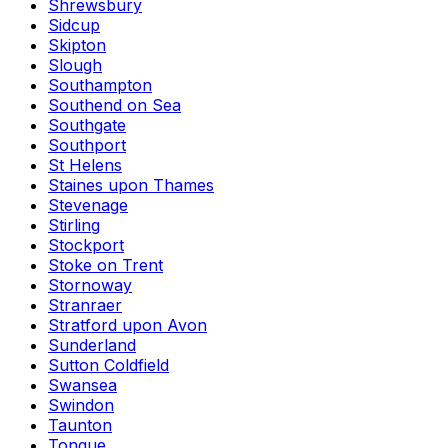
Shrewsbury
Sidcup
Skipton
Slough
Southampton
Southend on Sea
Southgate
Southport
St Helens
Staines upon Thames
Stevenage
Stirling
Stockport
Stoke on Trent
Stornoway
Stranraer
Stratford upon Avon
Sunderland
Sutton Coldfield
Swansea
Swindon
Taunton
Tongue