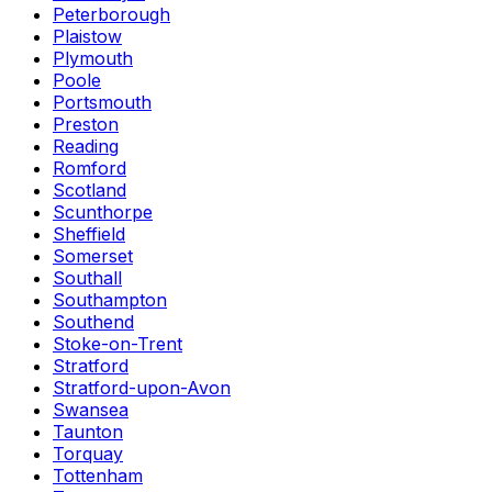
Peterborough
Plaistow
Plymouth
Poole
Portsmouth
Preston
Reading
Romford
Scotland
Scunthorpe
Sheffield
Somerset
Southall
Southampton
Southend
Stoke-on-Trent
Stratford
Stratford-upon-Avon
Swansea
Taunton
Torquay
Tottenham