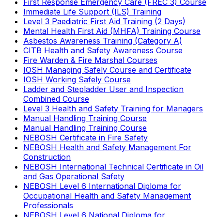
First Response Emergency Care (FREC 3) Course
Immediate Life Support (ILS) Training
Level 3 Paediatric First Aid Training (2 Days)
Mental Health First Aid (MHFA) Training Course
Asbestos Awareness Training (Category A)
CITB Health and Safety Awareness Course
Fire Warden & Fire Marshal Courses
IOSH Managing Safely Course and Certificate
IOSH Working Safely Course
Ladder and Stepladder User and Inspection
Combined Course
Level 3 Health and Safety Training for Managers
Manual Handling Training Course
Manual Handling Training Course
NEBOSH Certificate in Fire Safety
NEBOSH Health and Safety Management For
Construction
NEBOSH International Technical Certificate in Oil
and Gas Operational Safety
NEBOSH Level 6 International Diploma for
Occupational Health and Safety Management
Professionals
NEBOSH Level 6 National Diploma for