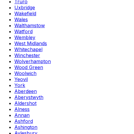
Truro
Uxbridge
Wakefield
Wales
Walthamstow
Watford
Wembley
West Midlands
Whitechapel
Winchester
Wolverhampton
Wood Green
Woolwich
Yeovil
York
Aberdeen
Aberystwyth
Aldershot
Alness
Annan
Ashford
Ashington
Aylesbury