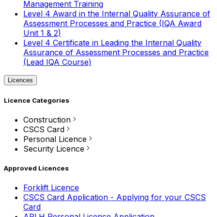
Management Training
Level 4 Award in the Internal Quality Assurance of
Assessment Processes and Practice (IQA Award
Unit 1 & 2)
Level 4 Certificate in Leading the Internal Quality
Assurance of Assessment Processes and Practice
(Lead IQA Course)
Licences
Licence Categories
Construction
CSCS Card
Personal Licence
Security Licence
Approved Licences
Forklift Licence
CSCS Card Application - Applying for your CSCS
Card
APLH Personal Licence Application