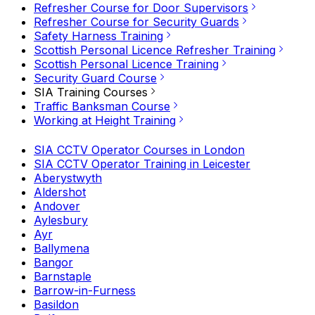
Refresher Course for Door Supervisors
Refresher Course for Security Guards
Safety Harness Training
Scottish Personal Licence Refresher Training
Scottish Personal Licence Training
Security Guard Course
SIA Training Courses
Traffic Banksman Course
Working at Height Training
SIA CCTV Operator Courses in London
SIA CCTV Operator Training in Leicester
Aberystwyth
Aldershot
Andover
Aylesbury
Ayr
Ballymena
Bangor
Barnstaple
Barrow-in-Furness
Basildon