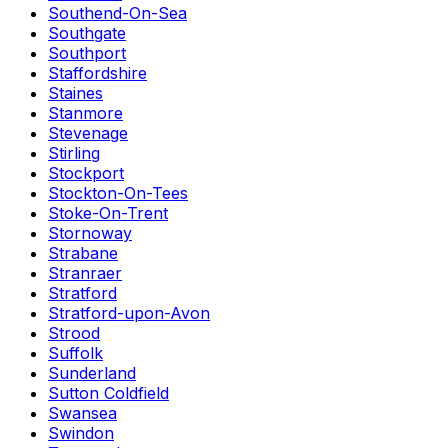
Southend-On-Sea
Southgate
Southport
Staffordshire
Staines
Stanmore
Stevenage
Stirling
Stockport
Stockton-On-Tees
Stoke-On-Trent
Stornoway
Strabane
Stranraer
Stratford
Stratford-upon-Avon
Strood
Suffolk
Sunderland
Sutton Coldfield
Swansea
Swindon