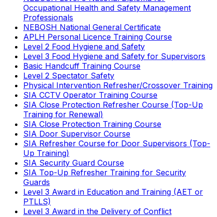
Occupational Health and Safety Management
Professionals
NEBOSH National General Certificate
APLH Personal Licence Training Course
Level 2 Food Hygiene and Safety
Level 3 Food Hygiene and Safety for Supervisors
Basic Handcuff Training Course
Level 2 Spectator Safety
Physical Intervention Refresher/Crossover Training
SIA CCTV Operator Training Course
SIA Close Protection Refresher Course (Top-Up
Training for Renewal)
SIA Close Protection Training Course
SIA Door Supervisor Course
SIA Refresher Course for Door Supervisors (Top-
Up Training)
SIA Security Guard Course
SIA Top-Up Refresher Training for Security
Guards
Level 3 Award in Education and Training (AET or
PTLLS)
Level 3 Award in the Delivery of Conflict