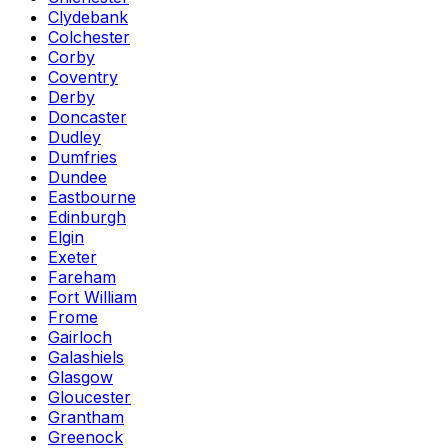
Clydebank
Colchester
Corby
Coventry
Derby
Doncaster
Dudley
Dumfries
Dundee
Eastbourne
Edinburgh
Elgin
Exeter
Fareham
Fort William
Frome
Gairloch
Galashiels
Glasgow
Gloucester
Grantham
Greenock