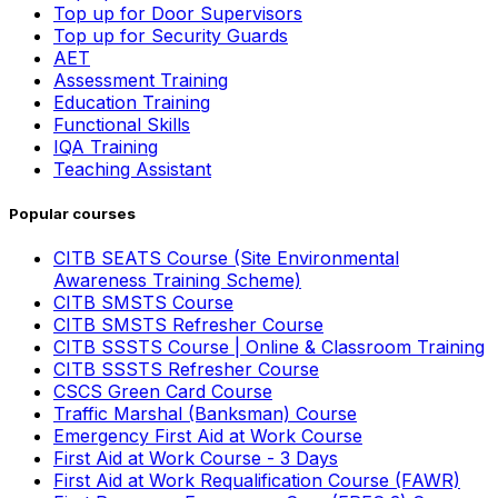
Top up for Door Supervisors
Top up for Security Guards
AET
Assessment Training
Education Training
Functional Skills
IQA Training
Teaching Assistant
Popular courses
CITB SEATS Course (Site Environmental
Awareness Training Scheme)
CITB SMSTS Course
CITB SMSTS Refresher Course
CITB SSSTS Course | Online & Classroom Training
CITB SSSTS Refresher Course
CSCS Green Card Course
Traffic Marshal (Banksman) Course
Emergency First Aid at Work Course
First Aid at Work Course - 3 Days
First Aid at Work Requalification Course (FAWR)