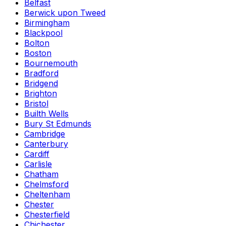
Belfast
Berwick upon Tweed
Birmingham
Blackpool
Bolton
Boston
Bournemouth
Bradford
Bridgend
Brighton
Bristol
Builth Wells
Bury St Edmunds
Cambridge
Canterbury
Cardiff
Carlisle
Chatham
Chelmsford
Cheltenham
Chester
Chesterfield
Chichester