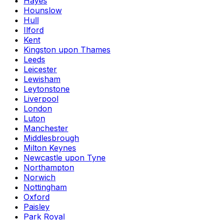
Hayes
Hounslow
Hull
Ilford
Kent
Kingston upon Thames
Leeds
Leicester
Lewisham
Leytonstone
Liverpool
London
Luton
Manchester
Middlesbrough
Milton Keynes
Newcastle upon Tyne
Northampton
Norwich
Nottingham
Oxford
Paisley
Park Royal