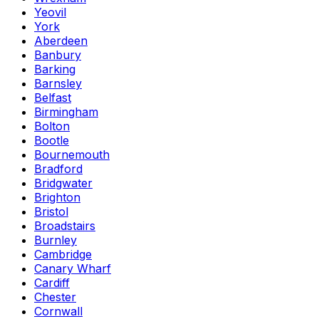
Yeovil
York
Aberdeen
Banbury
Barking
Barnsley
Belfast
Birmingham
Bolton
Bootle
Bournemouth
Bradford
Bridgwater
Brighton
Bristol
Broadstairs
Burnley
Cambridge
Canary Wharf
Cardiff
Chester
Cornwall