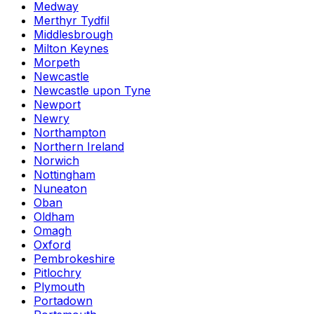
Medway
Merthyr Tydfil
Middlesbrough
Milton Keynes
Morpeth
Newcastle
Newcastle upon Tyne
Newport
Newry
Northampton
Northern Ireland
Norwich
Nottingham
Nuneaton
Oban
Oldham
Omagh
Oxford
Pembrokeshire
Pitlochry
Plymouth
Portadown