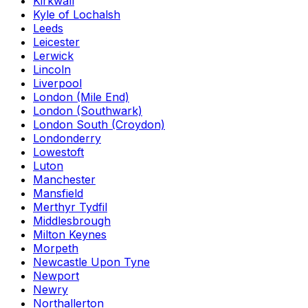
Kirkwall
Kyle of Lochalsh
Leeds
Leicester
Lerwick
Lincoln
Liverpool
London (Mile End)
London (Southwark)
London South (Croydon)
Londonderry
Lowestoft
Luton
Manchester
Mansfield
Merthyr Tydfil
Middlesbrough
Milton Keynes
Morpeth
Newcastle Upon Tyne
Newport
Newry
Northallerton