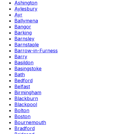
Ashington
Aylesbury
Ayr
Ballymena
Bangor
Barking
Barnsley
Barnstaple
Barrow-in-Furness
Barry
Basildon
Basingstoke
Bath
Bedford
Belfast
Birmingham
Blackburn
Blackpool
Bolton
Boston
Bournemouth
Bradford