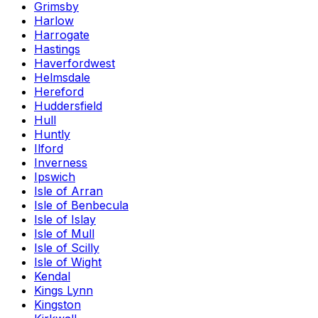
Grimsby
Harlow
Harrogate
Hastings
Haverfordwest
Helmsdale
Hereford
Huddersfield
Hull
Huntly
Ilford
Inverness
Ipswich
Isle of Arran
Isle of Benbecula
Isle of Islay
Isle of Mull
Isle of Scilly
Isle of Wight
Kendal
Kings Lynn
Kingston