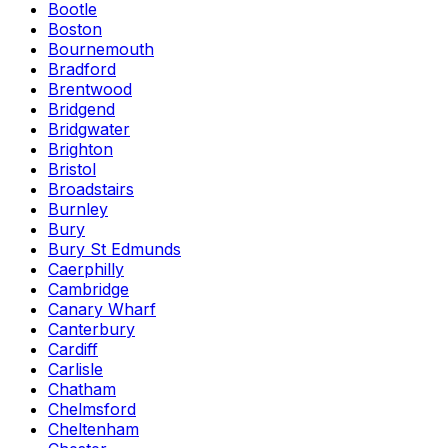
Bootle
Boston
Bournemouth
Bradford
Brentwood
Bridgend
Bridgwater
Brighton
Bristol
Broadstairs
Burnley
Bury
Bury St Edmunds
Caerphilly
Cambridge
Canary Wharf
Canterbury
Cardiff
Carlisle
Chatham
Chelmsford
Cheltenham