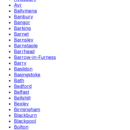
Ayr
Ballymena
Banbury
Bangor
Barking
Barnet
Barnsley
Barnstaple
Barrhead
Barrow-in-Furness
Barry
Basildon
Basingstoke
Bath
Bedford
Belfast
Bellshill
Bexley
Birmingham
Blackburn
Blackpool
Bolton