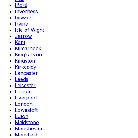
Ilford
Inverness
Ipswich
Irvine
Isle of Wight
Jarrow
Kent
Kilmarnock
King's Lynn
Kingston
Kirkcaldy
Lancaster
Leeds
Leicester
Lincoln
Liverpool
London
Lowestoft
Luton
Maidstone
Manchester
Mansfield