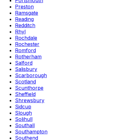
Portsmouth
Preston
Ramsgate
Reading
Redditch
Rhyl
Rochdale
Rochester
Romford
Rotherham
Salford
Salisbury
Scarborough
Scotland
Scunthorpe
Sheffield
Shrewsbury
Sidcup
Slough
Solihull
Southall
Southampton
Southend