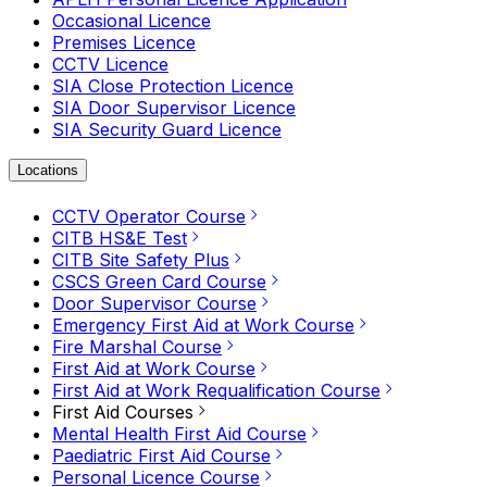
Occasional Licence
Premises Licence
CCTV Licence
SIA Close Protection Licence
SIA Door Supervisor Licence
SIA Security Guard Licence
Locations
CCTV Operator Course
CITB HS&E Test
CITB Site Safety Plus
CSCS Green Card Course
Door Supervisor Course
Emergency First Aid at Work Course
Fire Marshal Course
First Aid at Work Course
First Aid at Work Requalification Course
First Aid Courses
Mental Health First Aid Course
Paediatric First Aid Course
Personal Licence Course