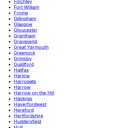
Finchley
Fort William
Frome
Gillingham
Glasgow
Gloucester
Grantham
Gravesend
Great Yarmouth
Greenock
Grimsby
Guildford
Halifax
Harlow
Harrogate
Harrow
Harrow on the Hill
Hastings
Haverfordwest
Hereford
Hertfordshire
Huddersfield
Hull