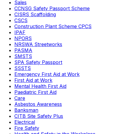
Sales
CCNSG Safety Passport Scheme
CISRS Scaffolding
CSCS
Construction Plant Scheme CPCS
IPAF
NPORS
NRSWA Streetworks
PASMA
SMSTS
SPA Safety Passport
SSSTS
Emergency First Aid at Work
First Aid at Work
Mental Health First Aid
Paediatric First Aid
Care
Asbestos Awareness
Banksman
CITB Site Safety Plus
Electrical
Fire Safety