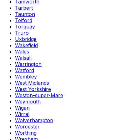
Tamworth
Tarbert
Taunton
Telford
Torquay
Truro
Uxbridge
Wakefield
Wales
Walsall
Warrington
Watford
Wembley
West Midlands
West Yorkshire
Weston-super-Mare
Weymouth
Wigan
Wirral
Wolverhampton
Worcester
Worthing
Wrexham