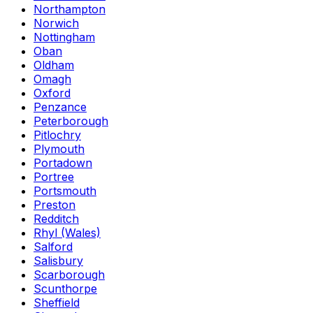
Northampton
Norwich
Nottingham
Oban
Oldham
Omagh
Oxford
Penzance
Peterborough
Pitlochry
Plymouth
Portadown
Portree
Portsmouth
Preston
Redditch
Rhyl (Wales)
Salford
Salisbury
Scarborough
Scunthorpe
Sheffield