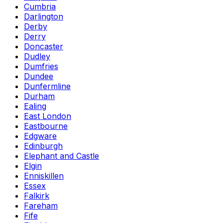
Cumbria
Darlington
Derby
Derry
Doncaster
Dudley
Dumfries
Dundee
Dunfermline
Durham
Ealing
East London
Eastbourne
Edgware
Edinburgh
Elephant and Castle
Elgin
Enniskillen
Essex
Falkirk
Fareham
Fife