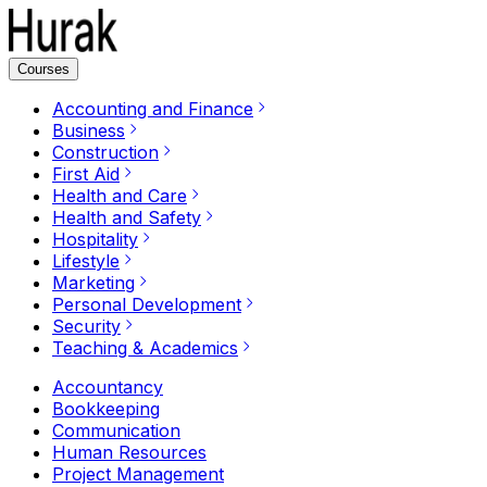
Courses
Accounting and Finance
Business
Construction
First Aid
Health and Care
Health and Safety
Hospitality
Lifestyle
Marketing
Personal Development
Security
Teaching & Academics
Accountancy
Bookkeeping
Communication
Human Resources
Project Management