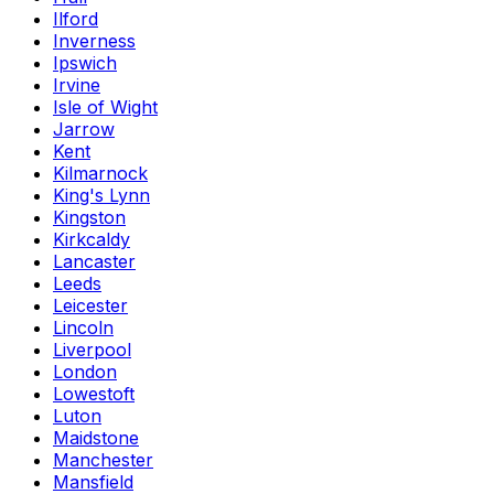
Ilford
Inverness
Ipswich
Irvine
Isle of Wight
Jarrow
Kent
Kilmarnock
King's Lynn
Kingston
Kirkcaldy
Lancaster
Leeds
Leicester
Lincoln
Liverpool
London
Lowestoft
Luton
Maidstone
Manchester
Mansfield