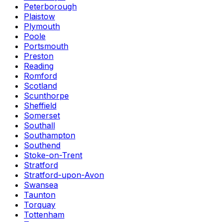
Peterborough
Plaistow
Plymouth
Poole
Portsmouth
Preston
Reading
Romford
Scotland
Scunthorpe
Sheffield
Somerset
Southall
Southampton
Southend
Stoke-on-Trent
Stratford
Stratford-upon-Avon
Swansea
Taunton
Torquay
Tottenham