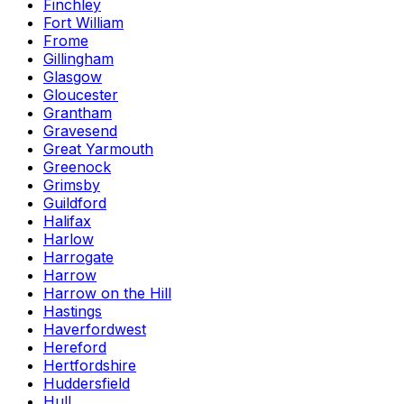
Finchley
Fort William
Frome
Gillingham
Glasgow
Gloucester
Grantham
Gravesend
Great Yarmouth
Greenock
Grimsby
Guildford
Halifax
Harlow
Harrogate
Harrow
Harrow on the Hill
Hastings
Haverfordwest
Hereford
Hertfordshire
Huddersfield
Hull