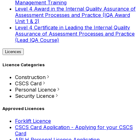
Management Training
Level 4 Award in the Internal Quality Assurance of
Assessment Processes and Practice (IQA Award
Unit 1 & 2)
Level 4 Certificate in Leading the Internal Quality
Assurance of Assessment Processes and Practice
(Lead IQA Course)
Licences
Licence Categories
Construction
CSCS Card
Personal Licence
Security Licence
Approved Licences
Forklift Licence
CSCS Card Application - Applying for your CSCS
Card
APLH Personal Licence Application