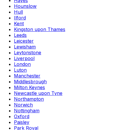
Hayes
Hounslow
Hull
Ilford
Kent
Kingston upon Thames
Leeds
Leicester
Lewisham
Leytonstone
Liverpool
London
Luton
Manchester
Middlesbrough
Milton Keynes
Newcastle upon Tyne
Northampton
Norwich
Nottingham
Oxford
Paisley
Park Royal