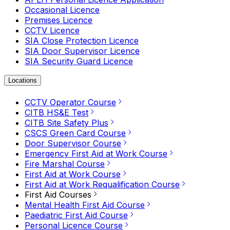
Occasional Licence
Premises Licence
CCTV Licence
SIA Close Protection Licence
SIA Door Supervisor Licence
SIA Security Guard Licence
Locations
CCTV Operator Course
CITB HS&E Test
CITB Site Safety Plus
CSCS Green Card Course
Door Supervisor Course
Emergency First Aid at Work Course
Fire Marshal Course
First Aid at Work Course
First Aid at Work Requalification Course
First Aid Courses
Mental Health First Aid Course
Paediatric First Aid Course
Personal Licence Course