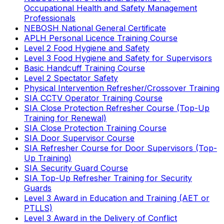
Occupational Health and Safety Management
Professionals
NEBOSH National General Certificate
APLH Personal Licence Training Course
Level 2 Food Hygiene and Safety
Level 3 Food Hygiene and Safety for Supervisors
Basic Handcuff Training Course
Level 2 Spectator Safety
Physical Intervention Refresher/Crossover Training
SIA CCTV Operator Training Course
SIA Close Protection Refresher Course (Top-Up
Training for Renewal)
SIA Close Protection Training Course
SIA Door Supervisor Course
SIA Refresher Course for Door Supervisors (Top-
Up Training)
SIA Security Guard Course
SIA Top-Up Refresher Training for Security
Guards
Level 3 Award in Education and Training (AET or
PTLLS)
Level 3 Award in the Delivery of Conflict