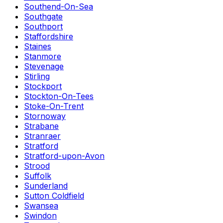
Southend-On-Sea
Southgate
Southport
Staffordshire
Staines
Stanmore
Stevenage
Stirling
Stockport
Stockton-On-Tees
Stoke-On-Trent
Stornoway
Strabane
Stranraer
Stratford
Stratford-upon-Avon
Strood
Suffolk
Sunderland
Sutton Coldfield
Swansea
Swindon