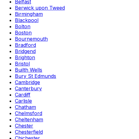
Belfast
Berwick upon Tweed
Birmingham
Blackpool
Bolton
Boston
Bournemouth
Bradford
Bridgend
Brighton
Bristol
Builth Wells
Bury St Edmunds
Cambridge
Canterbury
Cardiff
Carlisle
Chatham
Chelmsford
Cheltenham
Chester
Chesterfield
Chichester