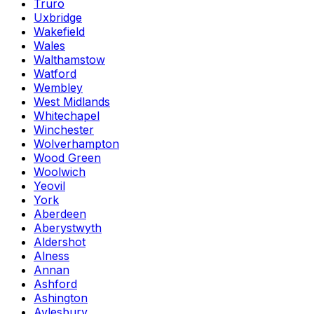
Truro
Uxbridge
Wakefield
Wales
Walthamstow
Watford
Wembley
West Midlands
Whitechapel
Winchester
Wolverhampton
Wood Green
Woolwich
Yeovil
York
Aberdeen
Aberystwyth
Aldershot
Alness
Annan
Ashford
Ashington
Aylesbury