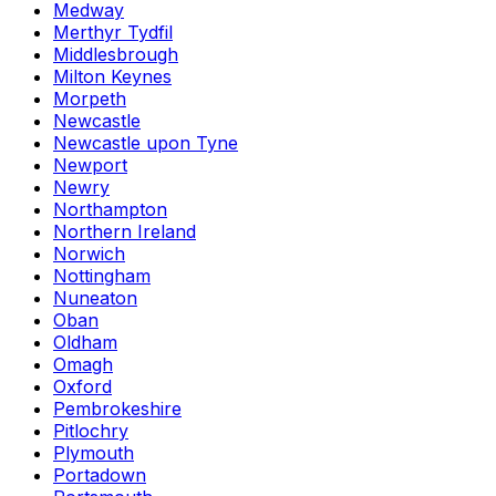
Medway
Merthyr Tydfil
Middlesbrough
Milton Keynes
Morpeth
Newcastle
Newcastle upon Tyne
Newport
Newry
Northampton
Northern Ireland
Norwich
Nottingham
Nuneaton
Oban
Oldham
Omagh
Oxford
Pembrokeshire
Pitlochry
Plymouth
Portadown