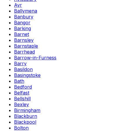
Ayr
Ballymena
Banbury
Bangor
Barking
Barnet
Barnsley
Barnstaple
Barrhead
Barrow-in-Furness
Barry
Basildon
Basingstoke
Bath
Bedford
Belfast
Bellshill
Bexley
Birmingham
Blackburn
Blackpool
Bolton