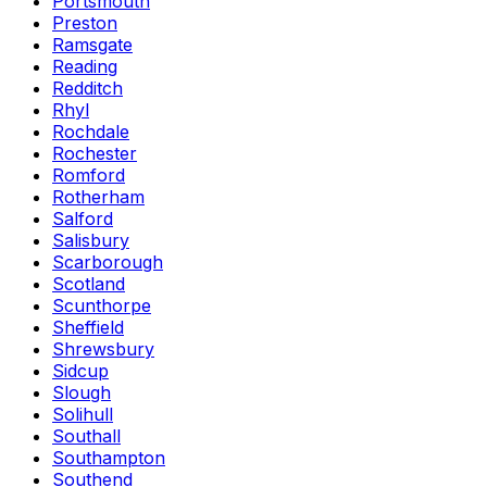
Portsmouth
Preston
Ramsgate
Reading
Redditch
Rhyl
Rochdale
Rochester
Romford
Rotherham
Salford
Salisbury
Scarborough
Scotland
Scunthorpe
Sheffield
Shrewsbury
Sidcup
Slough
Solihull
Southall
Southampton
Southend