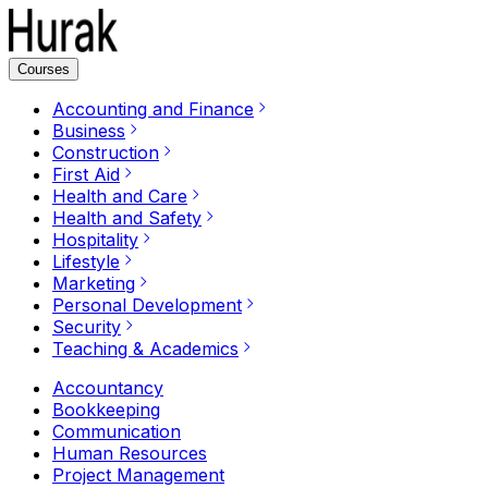
Courses
Accounting and Finance
Business
Construction
First Aid
Health and Care
Health and Safety
Hospitality
Lifestyle
Marketing
Personal Development
Security
Teaching & Academics
Accountancy
Bookkeeping
Communication
Human Resources
Project Management