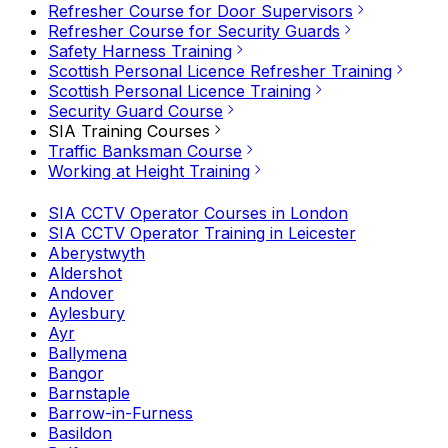
Refresher Course for Door Supervisors
Refresher Course for Security Guards
Safety Harness Training
Scottish Personal Licence Refresher Training
Scottish Personal Licence Training
Security Guard Course
SIA Training Courses
Traffic Banksman Course
Working at Height Training
SIA CCTV Operator Courses in London
SIA CCTV Operator Training in Leicester
Aberystwyth
Aldershot
Andover
Aylesbury
Ayr
Ballymena
Bangor
Barnstaple
Barrow-in-Furness
Basildon