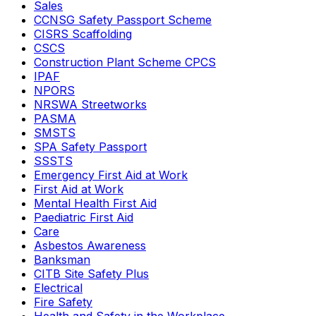
Sales
CCNSG Safety Passport Scheme
CISRS Scaffolding
CSCS
Construction Plant Scheme CPCS
IPAF
NPORS
NRSWA Streetworks
PASMA
SMSTS
SPA Safety Passport
SSSTS
Emergency First Aid at Work
First Aid at Work
Mental Health First Aid
Paediatric First Aid
Care
Asbestos Awareness
Banksman
CITB Site Safety Plus
Electrical
Fire Safety