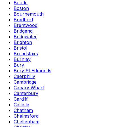
Bootle
Boston
Bournemouth
Bradford
Brentwood
Bridgend
Bridgwater
Brighton
Bristol
Broadstairs
Burnley
Bury
Bury St Edmunds
Caerphilly
Cambridge
Canary Wharf
Canterbury
Cardiff
Carlisle
Chatham
Chelmsford
Cheltenham