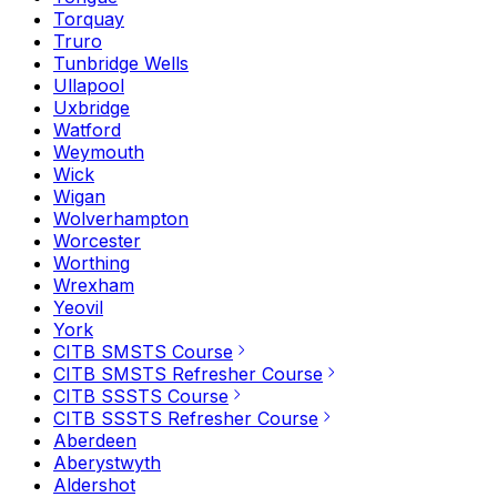
Torquay
Truro
Tunbridge Wells
Ullapool
Uxbridge
Watford
Weymouth
Wick
Wigan
Wolverhampton
Worcester
Worthing
Wrexham
Yeovil
York
CITB SMSTS Course
CITB SMSTS Refresher Course
CITB SSSTS Course
CITB SSSTS Refresher Course
Aberdeen
Aberystwyth
Aldershot