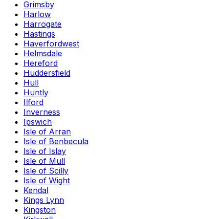
Grimsby
Harlow
Harrogate
Hastings
Haverfordwest
Helmsdale
Hereford
Huddersfield
Hull
Huntly
Ilford
Inverness
Ipswich
Isle of Arran
Isle of Benbecula
Isle of Islay
Isle of Mull
Isle of Scilly
Isle of Wight
Kendal
Kings Lynn
Kingston