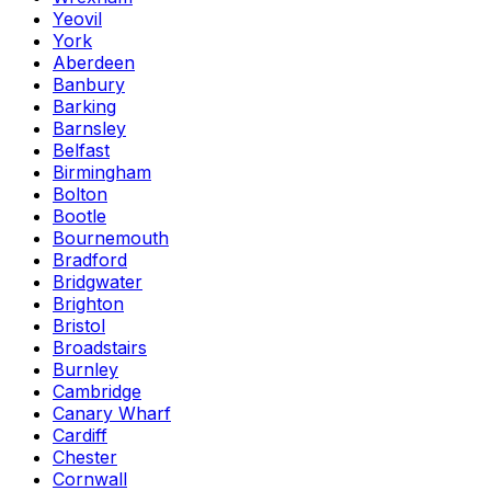
Yeovil
York
Aberdeen
Banbury
Barking
Barnsley
Belfast
Birmingham
Bolton
Bootle
Bournemouth
Bradford
Bridgwater
Brighton
Bristol
Broadstairs
Burnley
Cambridge
Canary Wharf
Cardiff
Chester
Cornwall