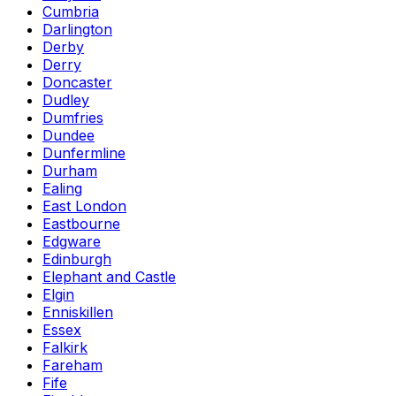
Cumbria
Darlington
Derby
Derry
Doncaster
Dudley
Dumfries
Dundee
Dunfermline
Durham
Ealing
East London
Eastbourne
Edgware
Edinburgh
Elephant and Castle
Elgin
Enniskillen
Essex
Falkirk
Fareham
Fife