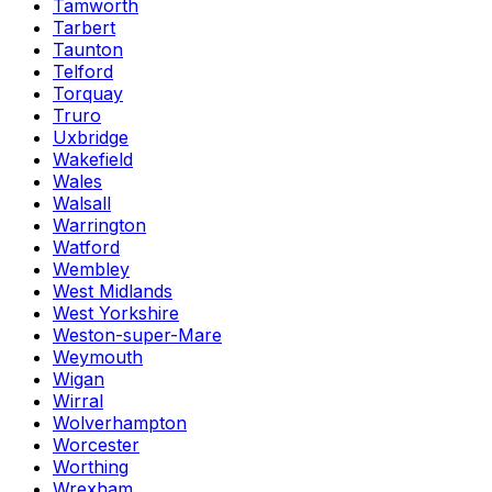
Tamworth
Tarbert
Taunton
Telford
Torquay
Truro
Uxbridge
Wakefield
Wales
Walsall
Warrington
Watford
Wembley
West Midlands
West Yorkshire
Weston-super-Mare
Weymouth
Wigan
Wirral
Wolverhampton
Worcester
Worthing
Wrexham