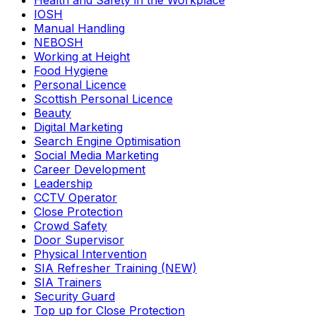
Health and Safety in the Workplace
IOSH
Manual Handling
NEBOSH
Working at Height
Food Hygiene
Personal Licence
Scottish Personal Licence
Beauty
Digital Marketing
Search Engine Optimisation
Social Media Marketing
Career Development
Leadership
CCTV Operator
Close Protection
Crowd Safety
Door Supervisor
Physical Intervention
SIA Refresher Training (NEW)
SIA Trainers
Security Guard
Top up for Close Protection