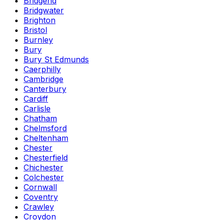
Bridgend
Bridgwater
Brighton
Bristol
Burnley
Bury
Bury St Edmunds
Caerphilly
Cambridge
Canterbury
Cardiff
Carlisle
Chatham
Chelmsford
Cheltenham
Chester
Chesterfield
Chichester
Colchester
Cornwall
Coventry
Crawley
Croydon