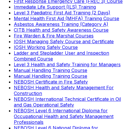
First Response Emergency Care (FREC 3) Course
Immediate Life Support (ILS) Training
Level 3 Paediatric First Aid Training (2 Days)
Mental Health First Aid (MHFA) Training Course
Asbestos Awareness Training (Category A)
CITB Health and Safety Awareness Course
Fire Warden & Fire Marshal Courses
IOSH Managing Safely Course and Certificate
IOSH Working Safely Course
Ladder and Stepladder User and Inspection
Combined Course
Level 3 Health and Safety Training for Managers
Manual Handling Training Course
Manual Handling Training Course
NEBOSH Certificate in Fire Safety
NEBOSH Health and Safety Management For
Construction
NEBOSH International Technical Certificate in Oil
and Gas Operational Safety
NEBOSH Level 6 International Diploma for
Occupational Health and Safety Management
Professionals
NEBOSH Level 6 National Diploma for