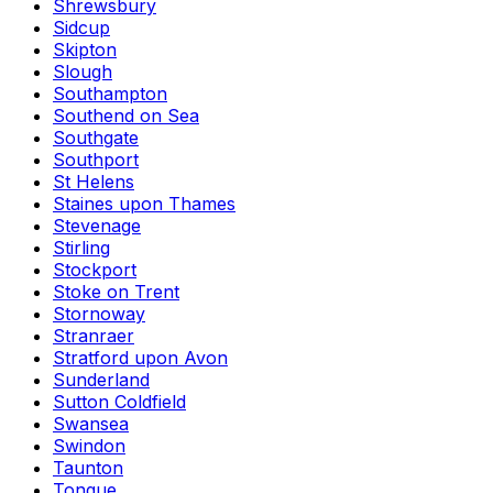
Shrewsbury
Sidcup
Skipton
Slough
Southampton
Southend on Sea
Southgate
Southport
St Helens
Staines upon Thames
Stevenage
Stirling
Stockport
Stoke on Trent
Stornoway
Stranraer
Stratford upon Avon
Sunderland
Sutton Coldfield
Swansea
Swindon
Taunton
Tongue