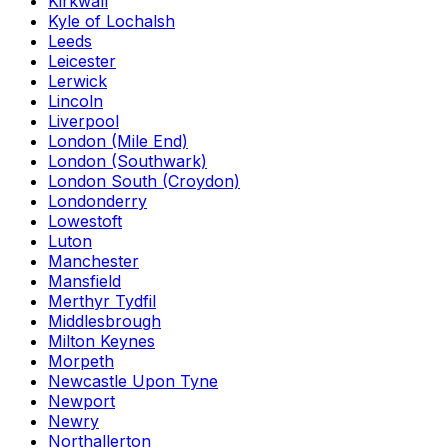
Kirkwall
Kyle of Lochalsh
Leeds
Leicester
Lerwick
Lincoln
Liverpool
London (Mile End)
London (Southwark)
London South (Croydon)
Londonderry
Lowestoft
Luton
Manchester
Mansfield
Merthyr Tydfil
Middlesbrough
Milton Keynes
Morpeth
Newcastle Upon Tyne
Newport
Newry
Northallerton