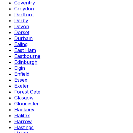
Coventry
Croydon
Dartford
Derby
Devon
Dorset
Durham
Ealing
East Ham
Eastbourne
Edinburgh
Elgin
Enfield
Essex
Exeter
Forest Gate
Glasgow
Gloucester
Hackney
Halifax
Harrow
Hastings