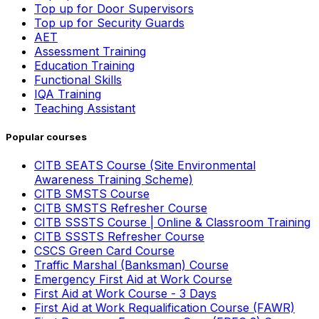
Top up for Door Supervisors
Top up for Security Guards
AET
Assessment Training
Education Training
Functional Skills
IQA Training
Teaching Assistant
Popular courses
CITB SEATS Course (Site Environmental
Awareness Training Scheme)
CITB SMSTS Course
CITB SMSTS Refresher Course
CITB SSSTS Course | Online & Classroom Training
CITB SSSTS Refresher Course
CSCS Green Card Course
Traffic Marshal (Banksman) Course
Emergency First Aid at Work Course
First Aid at Work Course - 3 Days
First Aid at Work Requalification Course (FAWR)