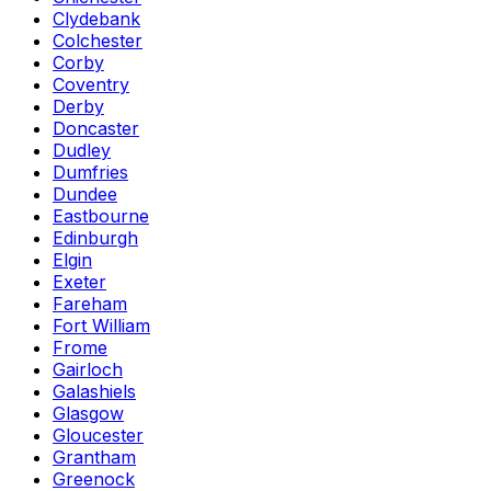
Clydebank
Colchester
Corby
Coventry
Derby
Doncaster
Dudley
Dumfries
Dundee
Eastbourne
Edinburgh
Elgin
Exeter
Fareham
Fort William
Frome
Gairloch
Galashiels
Glasgow
Gloucester
Grantham
Greenock