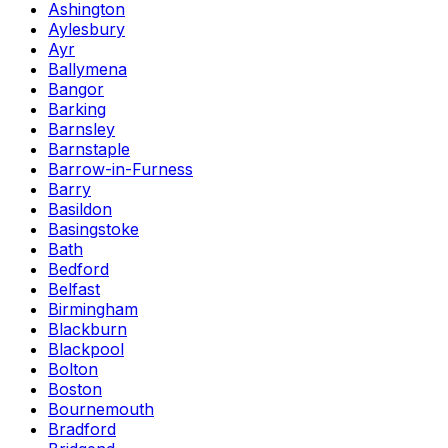
Ashington
Aylesbury
Ayr
Ballymena
Bangor
Barking
Barnsley
Barnstaple
Barrow-in-Furness
Barry
Basildon
Basingstoke
Bath
Bedford
Belfast
Birmingham
Blackburn
Blackpool
Bolton
Boston
Bournemouth
Bradford