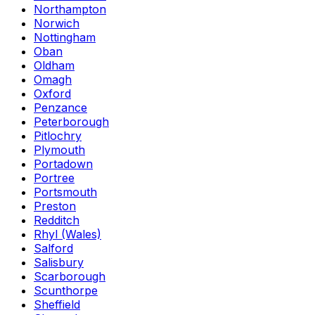
Northampton
Norwich
Nottingham
Oban
Oldham
Omagh
Oxford
Penzance
Peterborough
Pitlochry
Plymouth
Portadown
Portree
Portsmouth
Preston
Redditch
Rhyl (Wales)
Salford
Salisbury
Scarborough
Scunthorpe
Sheffield