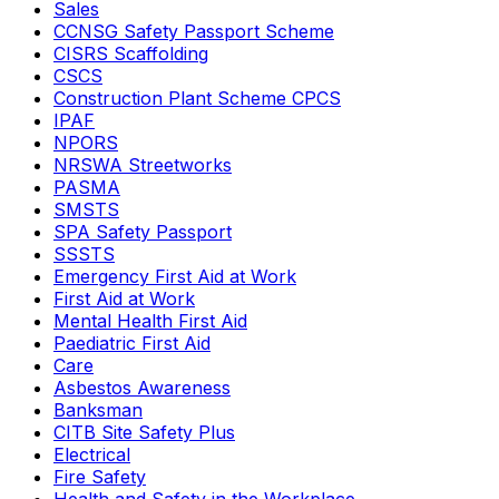
Sales
CCNSG Safety Passport Scheme
CISRS Scaffolding
CSCS
Construction Plant Scheme CPCS
IPAF
NPORS
NRSWA Streetworks
PASMA
SMSTS
SPA Safety Passport
SSSTS
Emergency First Aid at Work
First Aid at Work
Mental Health First Aid
Paediatric First Aid
Care
Asbestos Awareness
Banksman
CITB Site Safety Plus
Electrical
Fire Safety