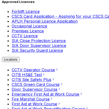
Approved Licences
Forklift Licence
CSCS Card Application - Applying for your CSCS C
APLH Personal Licence Application
Occasional Licence
Premises Licence
CCTV Licence
SIA Close Protection Licence
SIA Door Supervisor Licence
SIA Security Guard Licence
Locations
CCTV Operator Course
CITB HS&E Test
CITB Site Safety Plus
CSCS Green Card Course
Door Supervisor Course
Emergency First Aid at Work Course
Fire Marshal Course
First Aid at Work Course
First Aid at Work Requalification Course