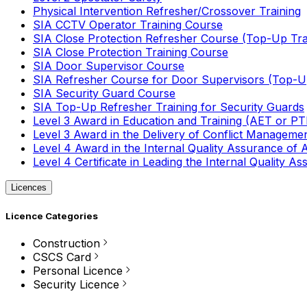
Physical Intervention Refresher/Crossover Training
SIA CCTV Operator Training Course
SIA Close Protection Refresher Course (Top-Up Tra
SIA Close Protection Training Course
SIA Door Supervisor Course
SIA Refresher Course for Door Supervisors (Top-Up
SIA Security Guard Course
SIA Top-Up Refresher Training for Security Guards
Level 3 Award in Education and Training (AET or P
Level 3 Award in the Delivery of Conflict Managemen
Level 4 Award in the Internal Quality Assurance of
Level 4 Certificate in Leading the Internal Quality
Licences
Licence Categories
Construction
CSCS Card
Personal Licence
Security Licence