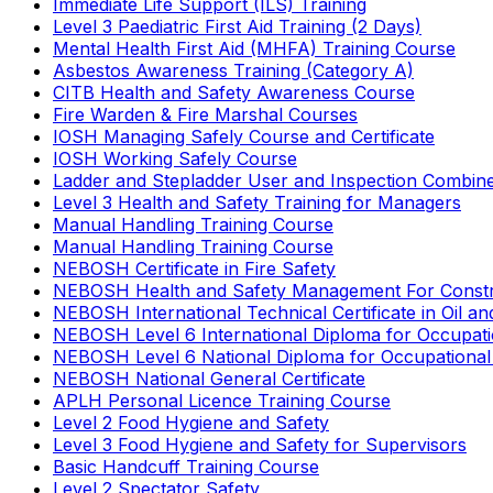
Immediate Life Support (ILS) Training
Level 3 Paediatric First Aid Training (2 Days)
Mental Health First Aid (MHFA) Training Course
Asbestos Awareness Training (Category A)
CITB Health and Safety Awareness Course
Fire Warden & Fire Marshal Courses
IOSH Managing Safely Course and Certificate
IOSH Working Safely Course
Ladder and Stepladder User and Inspection Combin
Level 3 Health and Safety Training for Managers
Manual Handling Training Course
Manual Handling Training Course
NEBOSH Certificate in Fire Safety
NEBOSH Health and Safety Management For Constr
NEBOSH International Technical Certificate in Oil a
NEBOSH Level 6 International Diploma for Occupat
NEBOSH Level 6 National Diploma for Occupational
NEBOSH National General Certificate
APLH Personal Licence Training Course
Level 2 Food Hygiene and Safety
Level 3 Food Hygiene and Safety for Supervisors
Basic Handcuff Training Course
Level 2 Spectator Safety