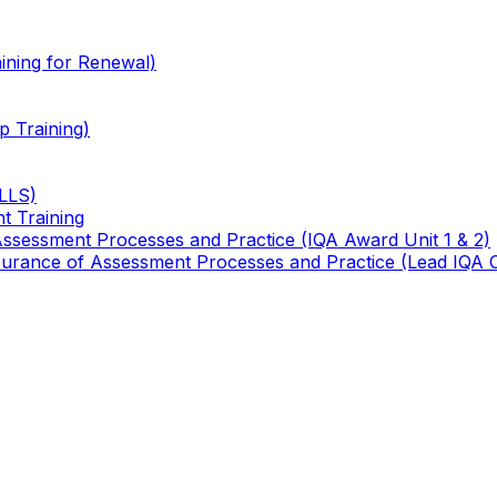
ining for Renewal)
 Training)
TLLS)
t Training
 Assessment Processes and Practice (IQA Award Unit 1 & 2)
 Assurance of Assessment Processes and Practice (Lead IQA 