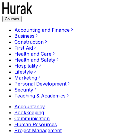
Courses
Accounting and Finance
Business
Construction
First Aid
Health and Care
Health and Safety
Hospitality
Lifestyle
Marketing
Personal Development
Security
Teaching & Academics
Accountancy
Bookkeeping
Communication
Human Resources
Project Management