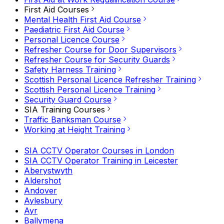
First Aid Courses
Mental Health First Aid Course
Paediatric First Aid Course
Personal Licence Course
Refresher Course for Door Supervisors
Refresher Course for Security Guards
Safety Harness Training
Scottish Personal Licence Refresher Training
Scottish Personal Licence Training
Security Guard Course
SIA Training Courses
Traffic Banksman Course
Working at Height Training
SIA CCTV Operator Courses in London
SIA CCTV Operator Training in Leicester
Aberystwyth
Aldershot
Andover
Aylesbury
Ayr
Ballymena