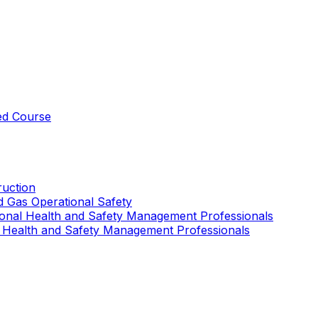
ed Course
uction
nd Gas Operational Safety
ional Health and Safety Management Professionals
 Health and Safety Management Professionals