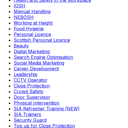
Health and Safety in the Workplace
IOSH
Manual Handling
NEBOSH
Working at Height
Food Hygiene
Personal Licence
Scottish Personal Licence
Beauty
Digital Marketing
Search Engine Optimisation
Social Media Marketing
Career Development
Leadership
CCTV Operator
Close Protection
Crowd Safety
Door Supervisor
Physical Intervention
SIA Refresher Training (NEW)
SIA Trainers
Security Guard
Top up for Close Protection