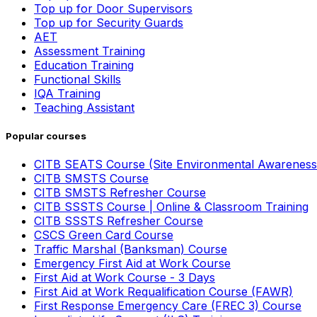
Top up for Door Supervisors
Top up for Security Guards
AET
Assessment Training
Education Training
Functional Skills
IQA Training
Teaching Assistant
Popular courses
CITB SEATS Course (Site Environmental Awareness
CITB SMSTS Course
CITB SMSTS Refresher Course
CITB SSSTS Course | Online & Classroom Training
CITB SSSTS Refresher Course
CSCS Green Card Course
Traffic Marshal (Banksman) Course
Emergency First Aid at Work Course
First Aid at Work Course - 3 Days
First Aid at Work Requalification Course (FAWR)
First Response Emergency Care (FREC 3) Course