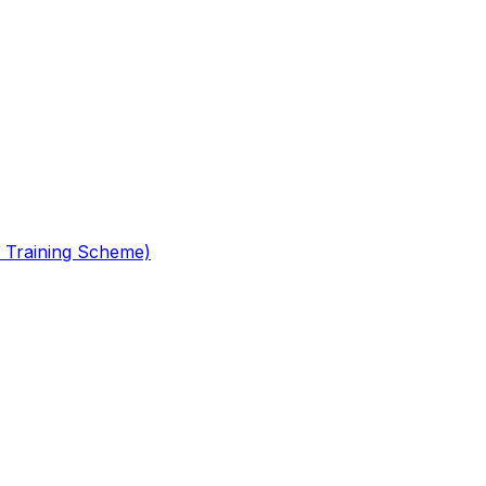
 Training Scheme)