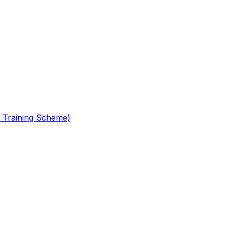
 Training Scheme)