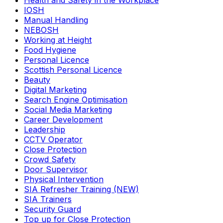
Health and Safety in the Workplace
IOSH
Manual Handling
NEBOSH
Working at Height
Food Hygiene
Personal Licence
Scottish Personal Licence
Beauty
Digital Marketing
Search Engine Optimisation
Social Media Marketing
Career Development
Leadership
CCTV Operator
Close Protection
Crowd Safety
Door Supervisor
Physical Intervention
SIA Refresher Training (NEW)
SIA Trainers
Security Guard
Top up for Close Protection