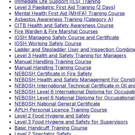
Immediate Life Support (ILS) Training
Level 3 Paediatric First Aid Training (2 Days)
Mental Health First Aid (MHFA) Training Course
Asbestos Awareness Training (Category A)
CITB Health and Safety Awareness Course
Fire Warden & Fire Marshal Courses
IOSH Managing Safely Course and Certificate
IOSH Working Safely Course
Ladder and Stepladder User and Inspection Combin
Level 3 Health and Safety Training for Managers
Manual Handling Training Course
Manual Handling Training Course
NEBOSH Certificate in Fire Safety
NEBOSH Health and Safety Management For Constr
NEBOSH International Technical Certificate in Oil a
NEBOSH Level 6 International Diploma for Occupat
NEBOSH Level 6 National Diploma for Occupational
NEBOSH National General Certificate
APLH Personal Licence Training Course
Level 2 Food Hygiene and Safety
Level 3 Food Hygiene and Safety for Supervisors
Basic Handcuff Training Course
Level 2 Spectator Safety