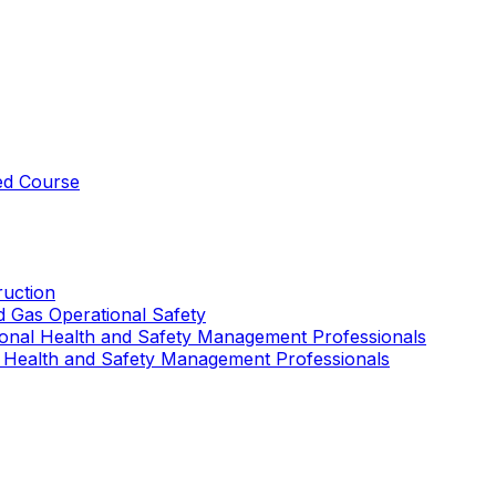
ed Course
uction
nd Gas Operational Safety
ional Health and Safety Management Professionals
 Health and Safety Management Professionals