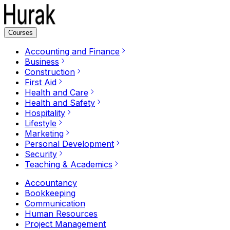
Courses
Accounting and Finance
Business
Construction
First Aid
Health and Care
Health and Safety
Hospitality
Lifestyle
Marketing
Personal Development
Security
Teaching & Academics
Accountancy
Bookkeeping
Communication
Human Resources
Project Management