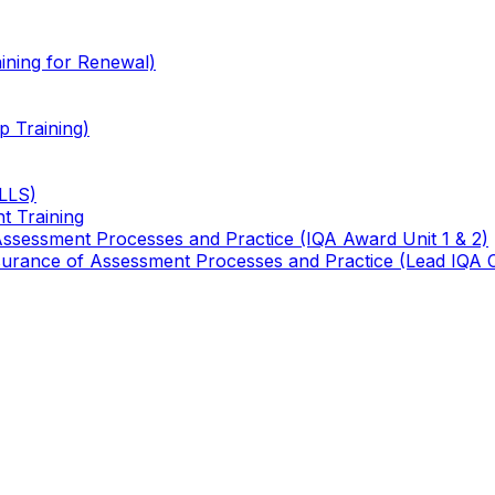
ining for Renewal)
 Training)
TLLS)
t Training
 Assessment Processes and Practice (IQA Award Unit 1 & 2)
 Assurance of Assessment Processes and Practice (Lead IQA 