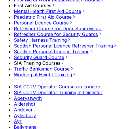
First Aid Courses
Mental Health First Aid Course
Paediatric First Aid Course
Personal Licence Course
Refresher Course for Door Supervisors
Refresher Course for Security Guards
Safety Harness Training
Scottish Personal Licence Refresher Training
Scottish Personal Licence Training
Security Guard Course
SIA Training Courses
Traffic Banksman Course
Working at Height Training
SIA CCTV Operator Courses in London
SIA CCTV Operator Training in Leicester
Aberystwyth
Aldershot
Andover
Aylesbury
Ayr
Ballymena