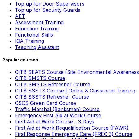
Top up for Door Supervisors
Top up for Security Guards
AET
Assessment Training
Education Training
Functional Skills
IQA Training
Teaching Assistant
Popular courses
CITB SEATS Course (Site Environmental Awareness
CITB SMSTS Course
CITB SMSTS Refresher Course
CITB SSSTS Course | Online & Classroom Training
CITB SSSTS Refresher Course
CSCS Green Card Course
Traffic Marshal (Banksman) Course
Emergency First Aid at Work Course
First Aid at Work Course - 3 Days
First Aid at Work Requalification Course (FAWR)
First Response Emergency Care (FREC 3) Course