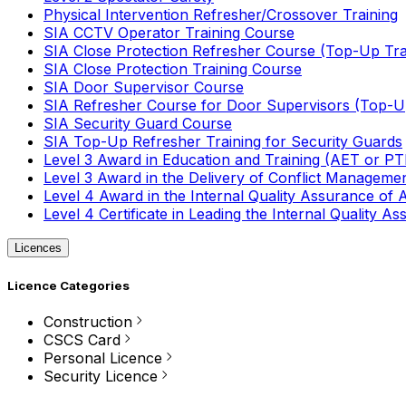
Physical Intervention Refresher/Crossover Training
SIA CCTV Operator Training Course
SIA Close Protection Refresher Course (Top-Up Tra
SIA Close Protection Training Course
SIA Door Supervisor Course
SIA Refresher Course for Door Supervisors (Top-Up
SIA Security Guard Course
SIA Top-Up Refresher Training for Security Guards
Level 3 Award in Education and Training (AET or P
Level 3 Award in the Delivery of Conflict Managemen
Level 4 Award in the Internal Quality Assurance of
Level 4 Certificate in Leading the Internal Quality
Licences
Licence Categories
Construction
CSCS Card
Personal Licence
Security Licence