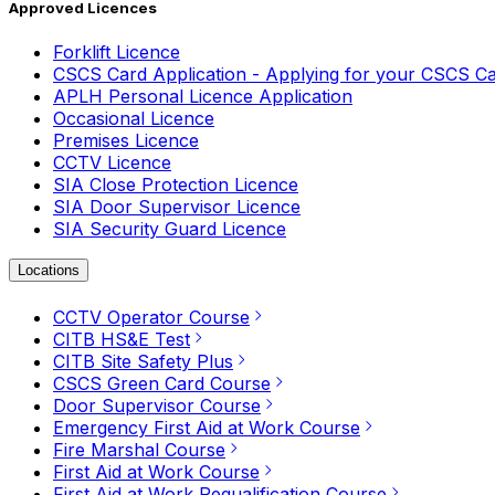
Approved Licences
Forklift Licence
CSCS Card Application - Applying for your CSCS C
APLH Personal Licence Application
Occasional Licence
Premises Licence
CCTV Licence
SIA Close Protection Licence
SIA Door Supervisor Licence
SIA Security Guard Licence
Locations
CCTV Operator Course
CITB HS&E Test
CITB Site Safety Plus
CSCS Green Card Course
Door Supervisor Course
Emergency First Aid at Work Course
Fire Marshal Course
First Aid at Work Course
First Aid at Work Requalification Course