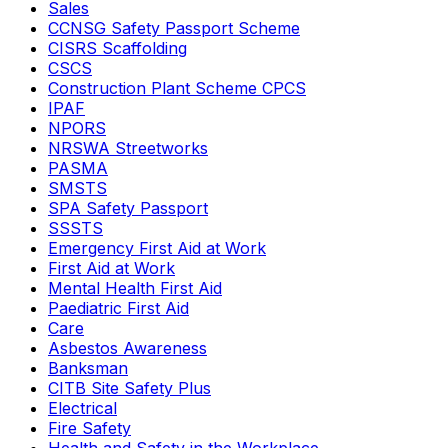
Sales
CCNSG Safety Passport Scheme
CISRS Scaffolding
CSCS
Construction Plant Scheme CPCS
IPAF
NPORS
NRSWA Streetworks
PASMA
SMSTS
SPA Safety Passport
SSSTS
Emergency First Aid at Work
First Aid at Work
Mental Health First Aid
Paediatric First Aid
Care
Asbestos Awareness
Banksman
CITB Site Safety Plus
Electrical
Fire Safety