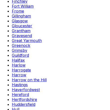
Finchley
Fort William
Frome
Gillingham
Glasgow
Gloucester
Grantham
Gravesend
Great Yarmouth
Greenock
Grimsby
Guildford
Halifax
Harlow
Harrogate
Harrow
Harrow on the Hill
Hastings
Haverfordwest
Hereford
Hertfordshire
Huddersfield
Hull