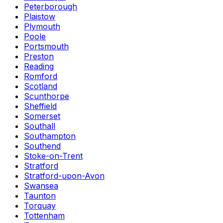
Peterborough
Plaistow
Plymouth
Poole
Portsmouth
Preston
Reading
Romford
Scotland
Scunthorpe
Sheffield
Somerset
Southall
Southampton
Southend
Stoke-on-Trent
Stratford
Stratford-upon-Avon
Swansea
Taunton
Torquay
Tottenham