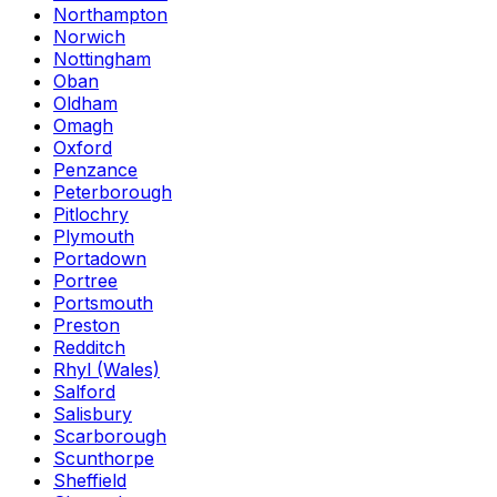
Northampton
Norwich
Nottingham
Oban
Oldham
Omagh
Oxford
Penzance
Peterborough
Pitlochry
Plymouth
Portadown
Portree
Portsmouth
Preston
Redditch
Rhyl (Wales)
Salford
Salisbury
Scarborough
Scunthorpe
Sheffield