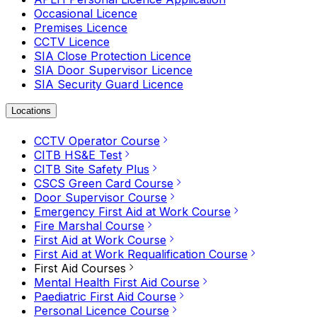
Occasional Licence
Premises Licence
CCTV Licence
SIA Close Protection Licence
SIA Door Supervisor Licence
SIA Security Guard Licence
Locations
CCTV Operator Course
CITB HS&E Test
CITB Site Safety Plus
CSCS Green Card Course
Door Supervisor Course
Emergency First Aid at Work Course
Fire Marshal Course
First Aid at Work Course
First Aid at Work Requalification Course
First Aid Courses
Mental Health First Aid Course
Paediatric First Aid Course
Personal Licence Course