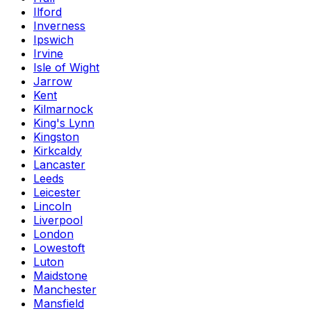
Ilford
Inverness
Ipswich
Irvine
Isle of Wight
Jarrow
Kent
Kilmarnock
King's Lynn
Kingston
Kirkcaldy
Lancaster
Leeds
Leicester
Lincoln
Liverpool
London
Lowestoft
Luton
Maidstone
Manchester
Mansfield