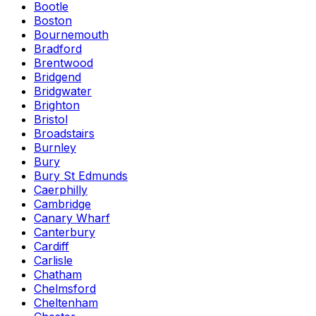
Bootle
Boston
Bournemouth
Bradford
Brentwood
Bridgend
Bridgwater
Brighton
Bristol
Broadstairs
Burnley
Bury
Bury St Edmunds
Caerphilly
Cambridge
Canary Wharf
Canterbury
Cardiff
Carlisle
Chatham
Chelmsford
Cheltenham