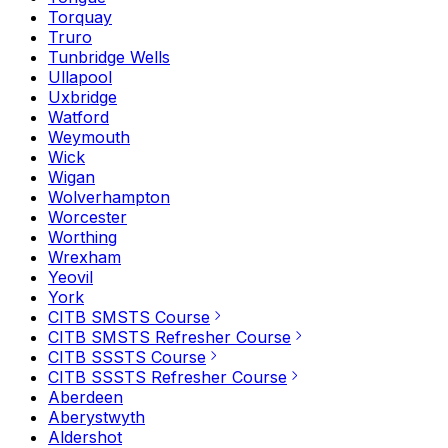
Torquay
Truro
Tunbridge Wells
Ullapool
Uxbridge
Watford
Weymouth
Wick
Wigan
Wolverhampton
Worcester
Worthing
Wrexham
Yeovil
York
CITB SMSTS Course
CITB SMSTS Refresher Course
CITB SSSTS Course
CITB SSSTS Refresher Course
Aberdeen
Aberystwyth
Aldershot