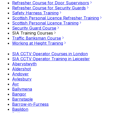
Refresher Course for Door Supervisors
Refresher Course for Security Guards
Safety Harness Training
Scottish Personal Licence Refresher Training
Scottish Personal Licence Training
Security Guard Course
SIA Training Courses
Traffic Banksman Course
Working at Height Training
SIA CCTV Operator Courses in London
SIA CCTV Operator Training in Leicester
Aberystwyth
Aldershot
Andover
Aylesbury
Ayr
Ballymena
Bangor
Barnstaple
Barrow-in-Furness
Basildon