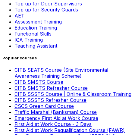
Top up for Door Supervisors
Top up for Security Guards
AET
Assessment Training
Education Training
Functional Skills
IQA Training
Teaching Assistant
Popular courses
CITB SEATS Course (Site Environmental
Awareness Training Scheme)
CITB SMSTS Course
CITB SMSTS Refresher Course
CITB SSSTS Course | Online & Classroom Training
CITB SSSTS Refresher Course
CSCS Green Card Course
Traffic Marshal (Banksman) Course
Emergency First Aid at Work Course
First Aid at Work Course - 3 Days
First Aid at Work Requalification Course (FAWR)