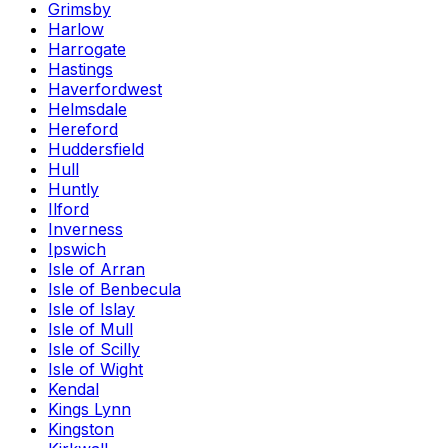
Grimsby
Harlow
Harrogate
Hastings
Haverfordwest
Helmsdale
Hereford
Huddersfield
Hull
Huntly
Ilford
Inverness
Ipswich
Isle of Arran
Isle of Benbecula
Isle of Islay
Isle of Mull
Isle of Scilly
Isle of Wight
Kendal
Kings Lynn
Kingston