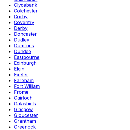
Clydebank
Colchester
Corby
Coventry
Derby
Doncaster
Dudley
Dumfries
Dundee
Eastbourne
Edinburgh
Elgin
Exeter
Fareham
Fort William
Frome
Gairloch
Galashiels
Glasgow
Gloucester
Grantham
Greenock