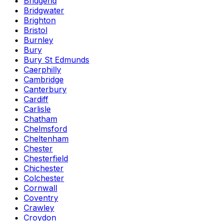
Bridgend
Bridgwater
Brighton
Bristol
Burnley
Bury
Bury St Edmunds
Caerphilly
Cambridge
Canterbury
Cardiff
Carlisle
Chatham
Chelmsford
Cheltenham
Chester
Chesterfield
Chichester
Colchester
Cornwall
Coventry
Crawley
Croydon