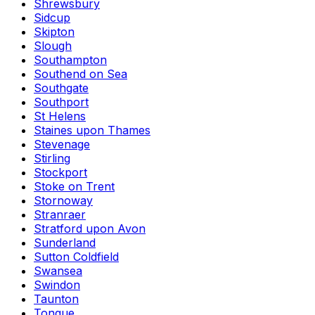
Shrewsbury
Sidcup
Skipton
Slough
Southampton
Southend on Sea
Southgate
Southport
St Helens
Staines upon Thames
Stevenage
Stirling
Stockport
Stoke on Trent
Stornoway
Stranraer
Stratford upon Avon
Sunderland
Sutton Coldfield
Swansea
Swindon
Taunton
Tongue