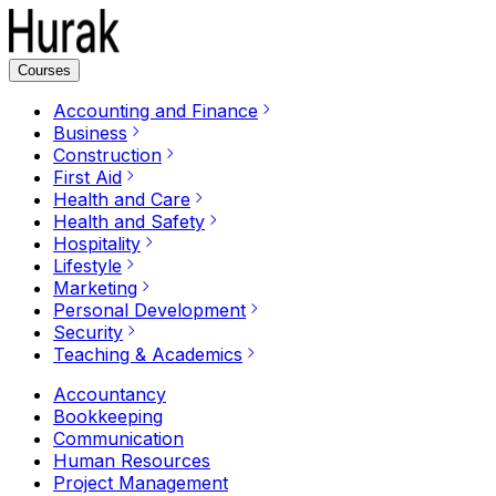
Courses
Accounting and Finance
Business
Construction
First Aid
Health and Care
Health and Safety
Hospitality
Lifestyle
Marketing
Personal Development
Security
Teaching & Academics
Accountancy
Bookkeeping
Communication
Human Resources
Project Management