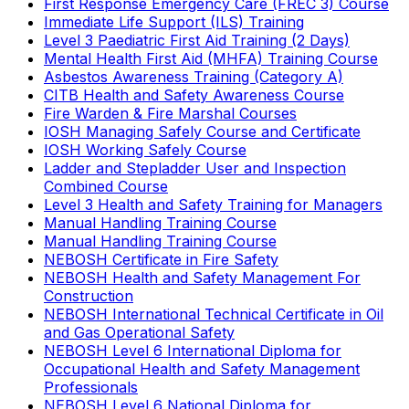
First Response Emergency Care (FREC 3) Course
Immediate Life Support (ILS) Training
Level 3 Paediatric First Aid Training (2 Days)
Mental Health First Aid (MHFA) Training Course
Asbestos Awareness Training (Category A)
CITB Health and Safety Awareness Course
Fire Warden & Fire Marshal Courses
IOSH Managing Safely Course and Certificate
IOSH Working Safely Course
Ladder and Stepladder User and Inspection
Combined Course
Level 3 Health and Safety Training for Managers
Manual Handling Training Course
Manual Handling Training Course
NEBOSH Certificate in Fire Safety
NEBOSH Health and Safety Management For
Construction
NEBOSH International Technical Certificate in Oil
and Gas Operational Safety
NEBOSH Level 6 International Diploma for
Occupational Health and Safety Management
Professionals
NEBOSH Level 6 National Diploma for