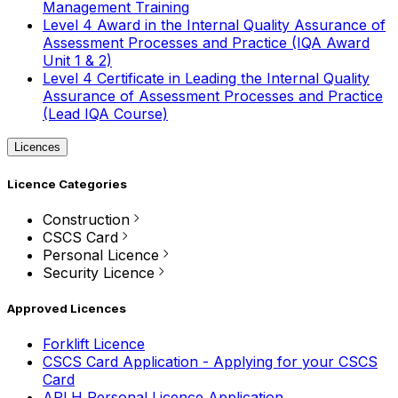
Management Training
Level 4 Award in the Internal Quality Assurance of
Assessment Processes and Practice (IQA Award
Unit 1 & 2)
Level 4 Certificate in Leading the Internal Quality
Assurance of Assessment Processes and Practice
(Lead IQA Course)
Licences
Licence Categories
Construction
CSCS Card
Personal Licence
Security Licence
Approved Licences
Forklift Licence
CSCS Card Application - Applying for your CSCS
Card
APLH Personal Licence Application