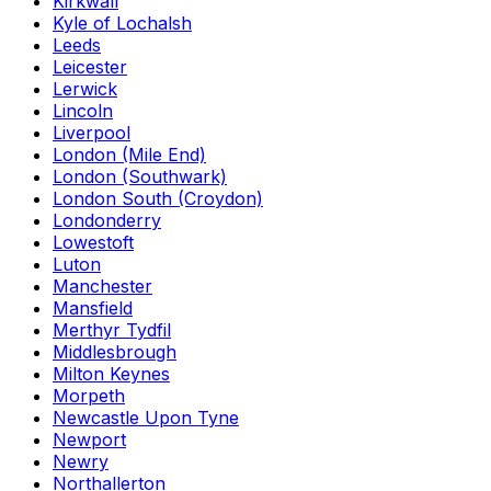
Kirkwall
Kyle of Lochalsh
Leeds
Leicester
Lerwick
Lincoln
Liverpool
London (Mile End)
London (Southwark)
London South (Croydon)
Londonderry
Lowestoft
Luton
Manchester
Mansfield
Merthyr Tydfil
Middlesbrough
Milton Keynes
Morpeth
Newcastle Upon Tyne
Newport
Newry
Northallerton