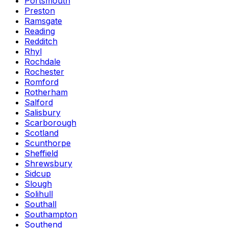
Portsmouth
Preston
Ramsgate
Reading
Redditch
Rhyl
Rochdale
Rochester
Romford
Rotherham
Salford
Salisbury
Scarborough
Scotland
Scunthorpe
Sheffield
Shrewsbury
Sidcup
Slough
Solihull
Southall
Southampton
Southend