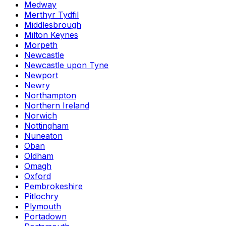
Medway
Merthyr Tydfil
Middlesbrough
Milton Keynes
Morpeth
Newcastle
Newcastle upon Tyne
Newport
Newry
Northampton
Northern Ireland
Norwich
Nottingham
Nuneaton
Oban
Oldham
Omagh
Oxford
Pembrokeshire
Pitlochry
Plymouth
Portadown