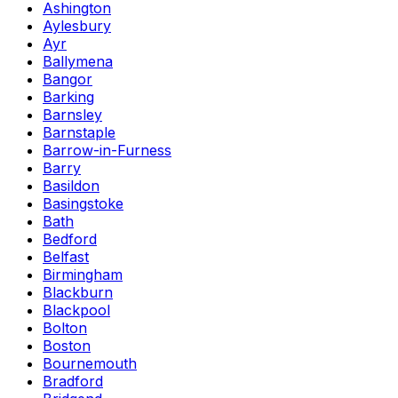
Ashington
Aylesbury
Ayr
Ballymena
Bangor
Barking
Barnsley
Barnstaple
Barrow-in-Furness
Barry
Basildon
Basingstoke
Bath
Bedford
Belfast
Birmingham
Blackburn
Blackpool
Bolton
Boston
Bournemouth
Bradford