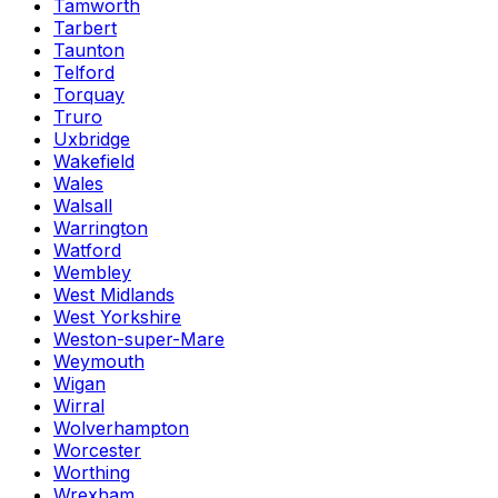
Tamworth
Tarbert
Taunton
Telford
Torquay
Truro
Uxbridge
Wakefield
Wales
Walsall
Warrington
Watford
Wembley
West Midlands
West Yorkshire
Weston-super-Mare
Weymouth
Wigan
Wirral
Wolverhampton
Worcester
Worthing
Wrexham