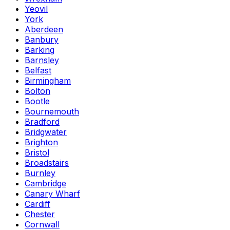
Yeovil
York
Aberdeen
Banbury
Barking
Barnsley
Belfast
Birmingham
Bolton
Bootle
Bournemouth
Bradford
Bridgwater
Brighton
Bristol
Broadstairs
Burnley
Cambridge
Canary Wharf
Cardiff
Chester
Cornwall