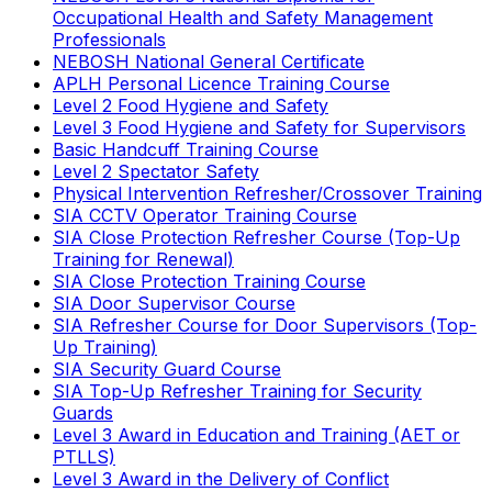
Occupational Health and Safety Management
Professionals
NEBOSH National General Certificate
APLH Personal Licence Training Course
Level 2 Food Hygiene and Safety
Level 3 Food Hygiene and Safety for Supervisors
Basic Handcuff Training Course
Level 2 Spectator Safety
Physical Intervention Refresher/Crossover Training
SIA CCTV Operator Training Course
SIA Close Protection Refresher Course (Top-Up
Training for Renewal)
SIA Close Protection Training Course
SIA Door Supervisor Course
SIA Refresher Course for Door Supervisors (Top-
Up Training)
SIA Security Guard Course
SIA Top-Up Refresher Training for Security
Guards
Level 3 Award in Education and Training (AET or
PTLLS)
Level 3 Award in the Delivery of Conflict