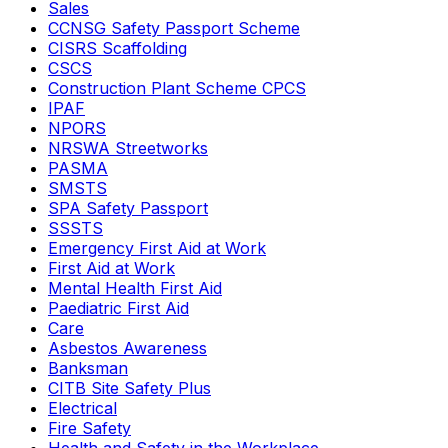
Sales
CCNSG Safety Passport Scheme
CISRS Scaffolding
CSCS
Construction Plant Scheme CPCS
IPAF
NPORS
NRSWA Streetworks
PASMA
SMSTS
SPA Safety Passport
SSSTS
Emergency First Aid at Work
First Aid at Work
Mental Health First Aid
Paediatric First Aid
Care
Asbestos Awareness
Banksman
CITB Site Safety Plus
Electrical
Fire Safety