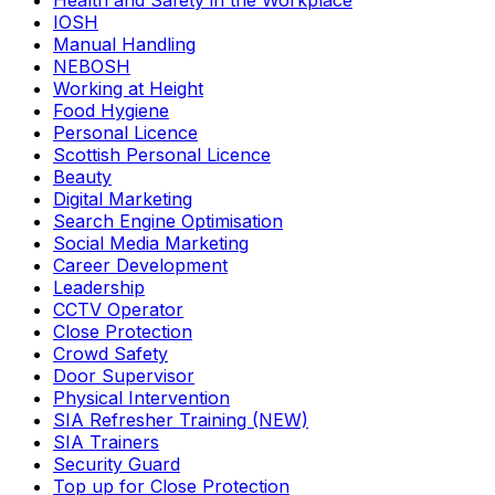
Health and Safety in the Workplace
IOSH
Manual Handling
NEBOSH
Working at Height
Food Hygiene
Personal Licence
Scottish Personal Licence
Beauty
Digital Marketing
Search Engine Optimisation
Social Media Marketing
Career Development
Leadership
CCTV Operator
Close Protection
Crowd Safety
Door Supervisor
Physical Intervention
SIA Refresher Training (NEW)
SIA Trainers
Security Guard
Top up for Close Protection