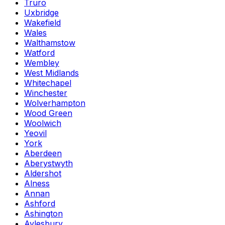
Truro
Uxbridge
Wakefield
Wales
Walthamstow
Watford
Wembley
West Midlands
Whitechapel
Winchester
Wolverhampton
Wood Green
Woolwich
Yeovil
York
Aberdeen
Aberystwyth
Aldershot
Alness
Annan
Ashford
Ashington
Aylesbury