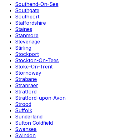
Southend-On-Sea
Southgate
Southport
Staffordshire
Staines
Stanmore
Stevenage
Stirling
Stockport
Stockton-On-Tees
Stoke-On-Trent
Stornoway
Strabane
Stranraer
Stratford
Stratford-upon-Avon
Strood
Suffolk
Sunderland
Sutton Coldfield
Swansea
Swindon