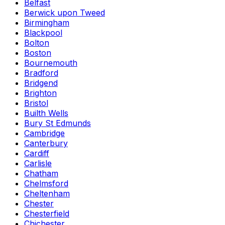
Belfast
Berwick upon Tweed
Birmingham
Blackpool
Bolton
Boston
Bournemouth
Bradford
Bridgend
Brighton
Bristol
Builth Wells
Bury St Edmunds
Cambridge
Canterbury
Cardiff
Carlisle
Chatham
Chelmsford
Cheltenham
Chester
Chesterfield
Chichester