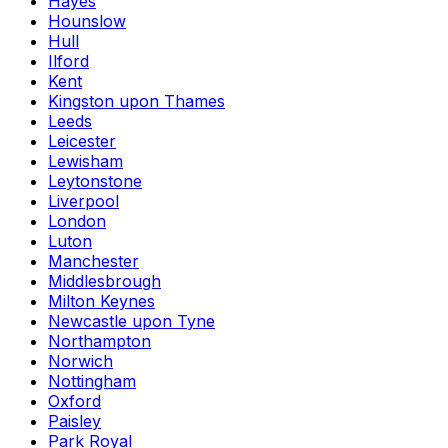
Hayes
Hounslow
Hull
Ilford
Kent
Kingston upon Thames
Leeds
Leicester
Lewisham
Leytonstone
Liverpool
London
Luton
Manchester
Middlesbrough
Milton Keynes
Newcastle upon Tyne
Northampton
Norwich
Nottingham
Oxford
Paisley
Park Royal