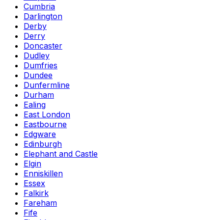
Cumbria
Darlington
Derby
Derry
Doncaster
Dudley
Dumfries
Dundee
Dunfermline
Durham
Ealing
East London
Eastbourne
Edgware
Edinburgh
Elephant and Castle
Elgin
Enniskillen
Essex
Falkirk
Fareham
Fife