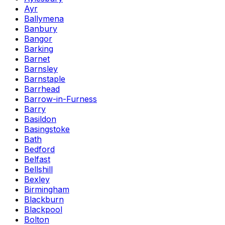
Ayr
Ballymena
Banbury
Bangor
Barking
Barnet
Barnsley
Barnstaple
Barrhead
Barrow-in-Furness
Barry
Basildon
Basingstoke
Bath
Bedford
Belfast
Bellshill
Bexley
Birmingham
Blackburn
Blackpool
Bolton