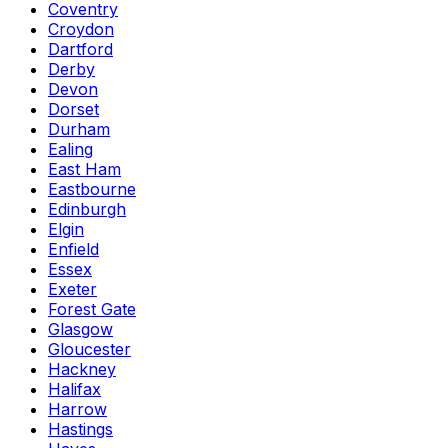
Coventry
Croydon
Dartford
Derby
Devon
Dorset
Durham
Ealing
East Ham
Eastbourne
Edinburgh
Elgin
Enfield
Essex
Exeter
Forest Gate
Glasgow
Gloucester
Hackney
Halifax
Harrow
Hastings