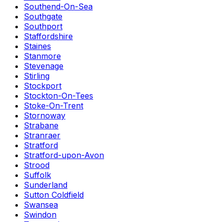
Southend-On-Sea
Southgate
Southport
Staffordshire
Staines
Stanmore
Stevenage
Stirling
Stockport
Stockton-On-Tees
Stoke-On-Trent
Stornoway
Strabane
Stranraer
Stratford
Stratford-upon-Avon
Strood
Suffolk
Sunderland
Sutton Coldfield
Swansea
Swindon