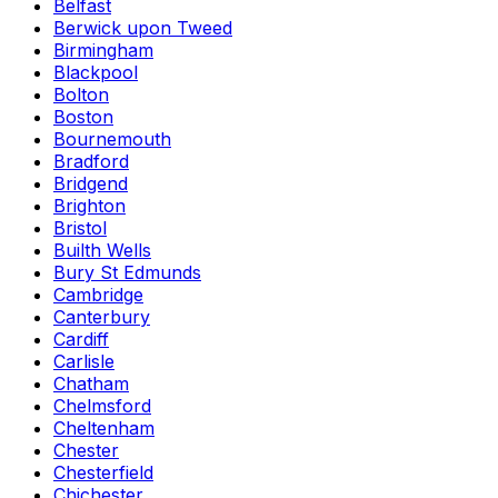
Belfast
Berwick upon Tweed
Birmingham
Blackpool
Bolton
Boston
Bournemouth
Bradford
Bridgend
Brighton
Bristol
Builth Wells
Bury St Edmunds
Cambridge
Canterbury
Cardiff
Carlisle
Chatham
Chelmsford
Cheltenham
Chester
Chesterfield
Chichester