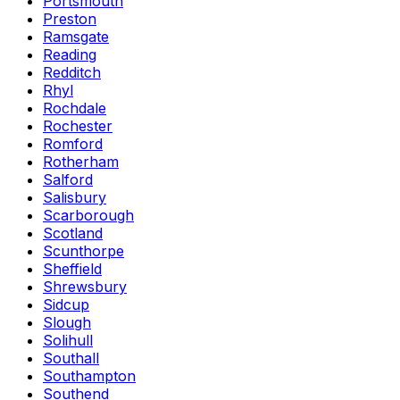
Portsmouth
Preston
Ramsgate
Reading
Redditch
Rhyl
Rochdale
Rochester
Romford
Rotherham
Salford
Salisbury
Scarborough
Scotland
Scunthorpe
Sheffield
Shrewsbury
Sidcup
Slough
Solihull
Southall
Southampton
Southend