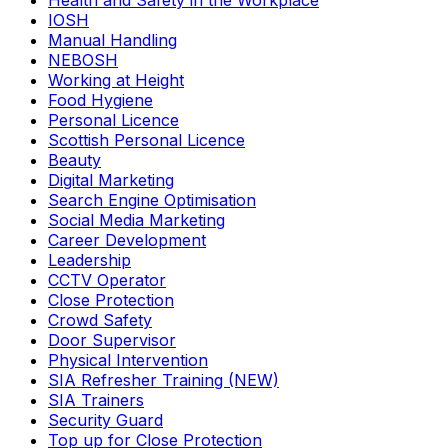
Health and Safety in the Workplace
IOSH
Manual Handling
NEBOSH
Working at Height
Food Hygiene
Personal Licence
Scottish Personal Licence
Beauty
Digital Marketing
Search Engine Optimisation
Social Media Marketing
Career Development
Leadership
CCTV Operator
Close Protection
Crowd Safety
Door Supervisor
Physical Intervention
SIA Refresher Training (NEW)
SIA Trainers
Security Guard
Top up for Close Protection