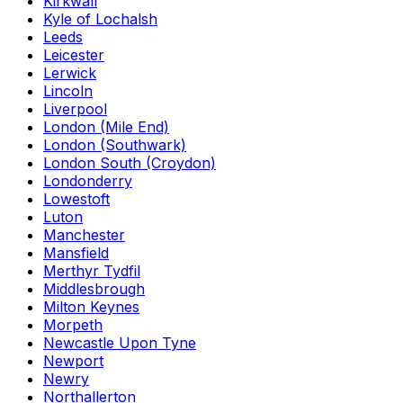
Kirkwall
Kyle of Lochalsh
Leeds
Leicester
Lerwick
Lincoln
Liverpool
London (Mile End)
London (Southwark)
London South (Croydon)
Londonderry
Lowestoft
Luton
Manchester
Mansfield
Merthyr Tydfil
Middlesbrough
Milton Keynes
Morpeth
Newcastle Upon Tyne
Newport
Newry
Northallerton