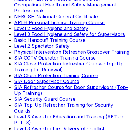
Occupational Health and Safety Management
Professionals
NEBOSH National General Certificate
APLH Personal Licence Training Course
Level 2 Food Hygiene and Safety
Level 3 Food Hygiene and Safety for Supervisors
Basic Handcuff Training Course
Level 2 Spectator Safety
Physical Intervention Refresher/Crossover Training
SIA CCTV Operator Training Course
SIA Close Protection Refresher Course (Top-Up
Training for Renewal)
SIA Close Protection Training Course
SIA Door Supervisor Course
SIA Refresher Course for Door Supervisors (Top-
Up Training)
SIA Security Guard Course
SIA Top-Up Refresher Training for Security
Guards
Level 3 Award in Education and Training (AET or
PTLLS)
Level 3 Award in the Delivery of Conflict