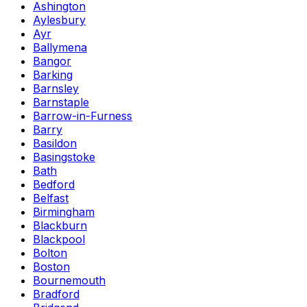
Ashington
Aylesbury
Ayr
Ballymena
Bangor
Barking
Barnsley
Barnstaple
Barrow-in-Furness
Barry
Basildon
Basingstoke
Bath
Bedford
Belfast
Birmingham
Blackburn
Blackpool
Bolton
Boston
Bournemouth
Bradford