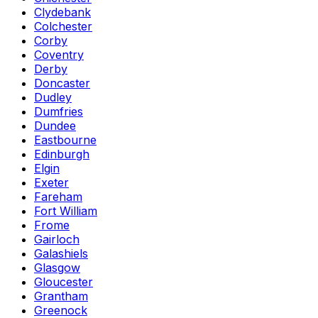
Clydebank
Colchester
Corby
Coventry
Derby
Doncaster
Dudley
Dumfries
Dundee
Eastbourne
Edinburgh
Elgin
Exeter
Fareham
Fort William
Frome
Gairloch
Galashiels
Glasgow
Gloucester
Grantham
Greenock