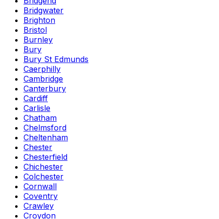
Bridgend
Bridgwater
Brighton
Bristol
Burnley
Bury
Bury St Edmunds
Caerphilly
Cambridge
Canterbury
Cardiff
Carlisle
Chatham
Chelmsford
Cheltenham
Chester
Chesterfield
Chichester
Colchester
Cornwall
Coventry
Crawley
Croydon