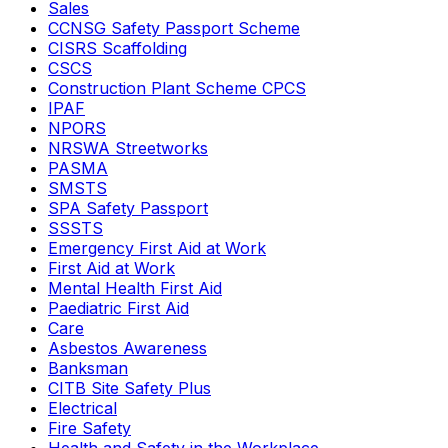
Sales
CCNSG Safety Passport Scheme
CISRS Scaffolding
CSCS
Construction Plant Scheme CPCS
IPAF
NPORS
NRSWA Streetworks
PASMA
SMSTS
SPA Safety Passport
SSSTS
Emergency First Aid at Work
First Aid at Work
Mental Health First Aid
Paediatric First Aid
Care
Asbestos Awareness
Banksman
CITB Site Safety Plus
Electrical
Fire Safety