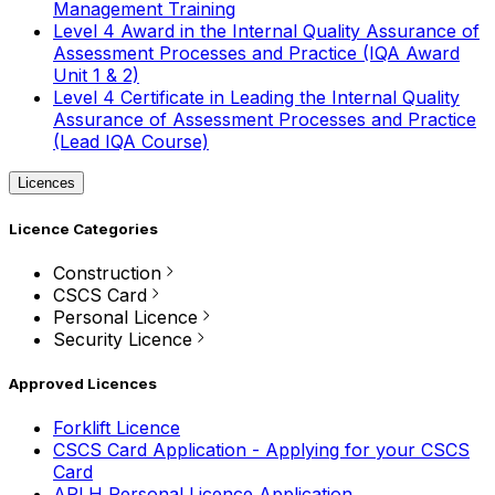
Management Training
Level 4 Award in the Internal Quality Assurance of
Assessment Processes and Practice (IQA Award
Unit 1 & 2)
Level 4 Certificate in Leading the Internal Quality
Assurance of Assessment Processes and Practice
(Lead IQA Course)
Licences
Licence Categories
Construction
CSCS Card
Personal Licence
Security Licence
Approved Licences
Forklift Licence
CSCS Card Application - Applying for your CSCS
Card
APLH Personal Licence Application