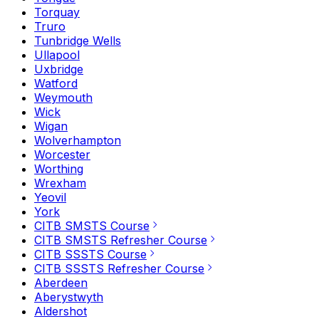
Torquay
Truro
Tunbridge Wells
Ullapool
Uxbridge
Watford
Weymouth
Wick
Wigan
Wolverhampton
Worcester
Worthing
Wrexham
Yeovil
York
CITB SMSTS Course
CITB SMSTS Refresher Course
CITB SSSTS Course
CITB SSSTS Refresher Course
Aberdeen
Aberystwyth
Aldershot