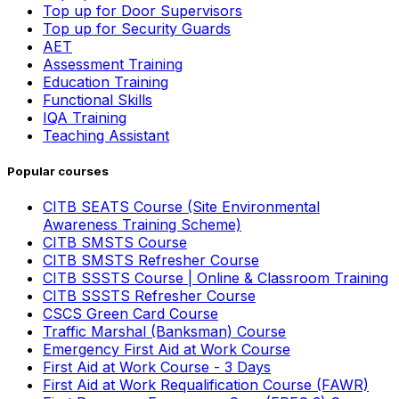
Top up for Door Supervisors
Top up for Security Guards
AET
Assessment Training
Education Training
Functional Skills
IQA Training
Teaching Assistant
Popular courses
CITB SEATS Course (Site Environmental
Awareness Training Scheme)
CITB SMSTS Course
CITB SMSTS Refresher Course
CITB SSSTS Course | Online & Classroom Training
CITB SSSTS Refresher Course
CSCS Green Card Course
Traffic Marshal (Banksman) Course
Emergency First Aid at Work Course
First Aid at Work Course - 3 Days
First Aid at Work Requalification Course (FAWR)