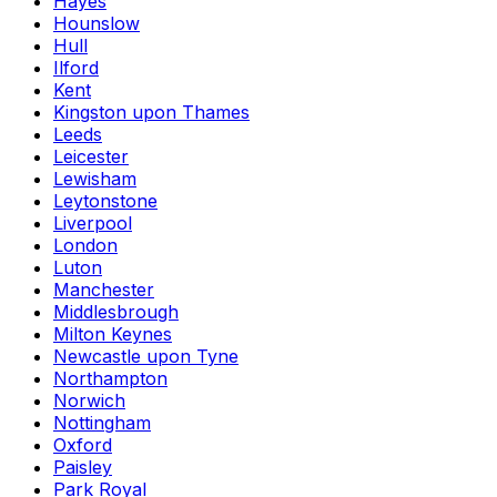
Hayes
Hounslow
Hull
Ilford
Kent
Kingston upon Thames
Leeds
Leicester
Lewisham
Leytonstone
Liverpool
London
Luton
Manchester
Middlesbrough
Milton Keynes
Newcastle upon Tyne
Northampton
Norwich
Nottingham
Oxford
Paisley
Park Royal