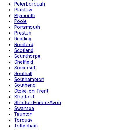
Peterborough
Plaistow
Plymouth
Poole
Portsmouth
Preston
Reading
Romford
Scotland
Scunthorpe
Sheffield
Somerset
Southall
Southampton
Southend
Stoke-on-Trent
Stratford
Stratford-upon-Avon
Swansea
Taunton
Torquay
Tottenham