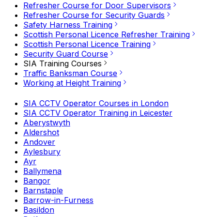
Refresher Course for Door Supervisors
Refresher Course for Security Guards
Safety Harness Training
Scottish Personal Licence Refresher Training
Scottish Personal Licence Training
Security Guard Course
SIA Training Courses
Traffic Banksman Course
Working at Height Training
SIA CCTV Operator Courses in London
SIA CCTV Operator Training in Leicester
Aberystwyth
Aldershot
Andover
Aylesbury
Ayr
Ballymena
Bangor
Barnstaple
Barrow-in-Furness
Basildon