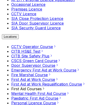
Occasional Licence
Premises Licence
CCTV Licence
SIA Close Protection Licence
SIA Door Supervisor Licence
SIA Security Guard Licence
Locations
CCTV Operator Course
CITB HS&E Test
CITB Site Safety Plus
CSCS Green Card Course
Door Supervisor Course
Emergency First Aid at Work Course
Fire Marshal Course
First Aid at Work Course
First Aid at Work Requalification Course
First Aid Courses
Mental Health First Aid Course
Paediatric First Aid Course
Personal Licence Course