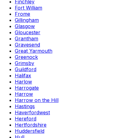
Finchley
Fort William
Frome
Gillingham
Glasgow
Gloucester
Grantham
Gravesend
Great Yarmouth
Greenock
Grimsby
Guildford
Halifax
Harlow
Harrogate
Harrow
Harrow on the Hill
Hastings
Haverfordwest
Hereford
Hertfordshire
Huddersfield
Hull