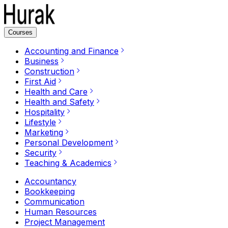
Courses
Accounting and Finance
Business
Construction
First Aid
Health and Care
Health and Safety
Hospitality
Lifestyle
Marketing
Personal Development
Security
Teaching & Academics
Accountancy
Bookkeeping
Communication
Human Resources
Project Management