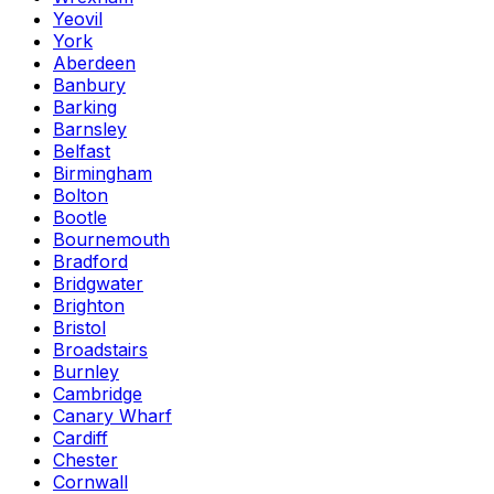
Yeovil
York
Aberdeen
Banbury
Barking
Barnsley
Belfast
Birmingham
Bolton
Bootle
Bournemouth
Bradford
Bridgwater
Brighton
Bristol
Broadstairs
Burnley
Cambridge
Canary Wharf
Cardiff
Chester
Cornwall