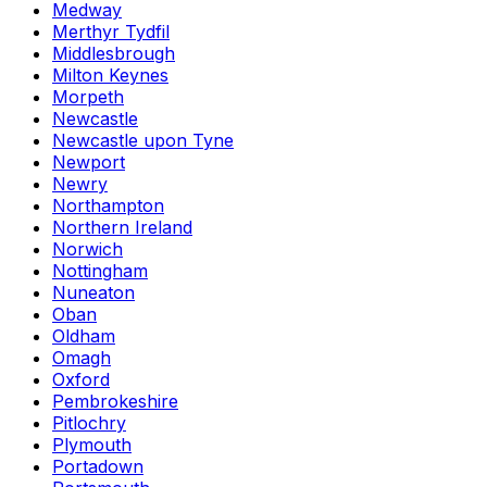
Medway
Merthyr Tydfil
Middlesbrough
Milton Keynes
Morpeth
Newcastle
Newcastle upon Tyne
Newport
Newry
Northampton
Northern Ireland
Norwich
Nottingham
Nuneaton
Oban
Oldham
Omagh
Oxford
Pembrokeshire
Pitlochry
Plymouth
Portadown