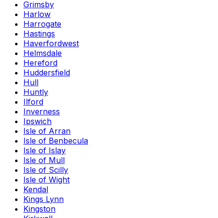
Grimsby
Harlow
Harrogate
Hastings
Haverfordwest
Helmsdale
Hereford
Huddersfield
Hull
Huntly
Ilford
Inverness
Ipswich
Isle of Arran
Isle of Benbecula
Isle of Islay
Isle of Mull
Isle of Scilly
Isle of Wight
Kendal
Kings Lynn
Kingston