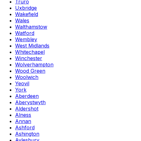
Truro
Uxbridge
Wakefield
Wales
Walthamstow
Watford
Wembley
West Midlands
Whitechapel
Winchester
Wolverhampton
Wood Green
Woolwich
Yeovil
York
Aberdeen
Aberystwyth
Aldershot
Alness
Annan
Ashford
Ashington
Aylesbury