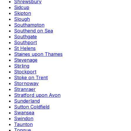
Shrewsbury
Sidcup
Skipton
Slough
Southampton
Southend on Sea
Southgate
Southport
St Helens
Staines upon Thames
Stevenage
Stirling
Stockport
Stoke on Trent
Stornoway
Stranraer
Stratford upon Avon
Sunderland
Sutton Coldfield
Swansea
Swindon
Taunton
Tongue