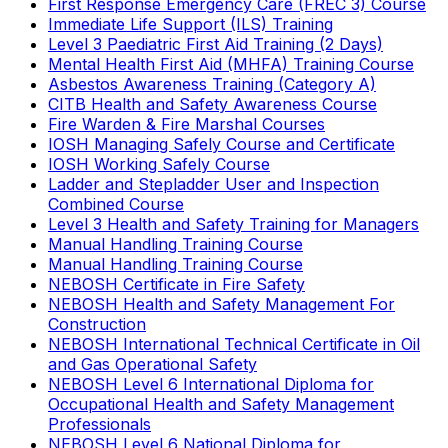
First Response Emergency Care (FREC 3) Course
Immediate Life Support (ILS) Training
Level 3 Paediatric First Aid Training (2 Days)
Mental Health First Aid (MHFA) Training Course
Asbestos Awareness Training (Category A)
CITB Health and Safety Awareness Course
Fire Warden & Fire Marshal Courses
IOSH Managing Safely Course and Certificate
IOSH Working Safely Course
Ladder and Stepladder User and Inspection
Combined Course
Level 3 Health and Safety Training for Managers
Manual Handling Training Course
Manual Handling Training Course
NEBOSH Certificate in Fire Safety
NEBOSH Health and Safety Management For
Construction
NEBOSH International Technical Certificate in Oil
and Gas Operational Safety
NEBOSH Level 6 International Diploma for
Occupational Health and Safety Management
Professionals
NEBOSH Level 6 National Diploma for