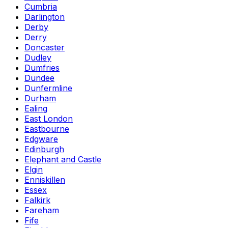
Cumbria
Darlington
Derby
Derry
Doncaster
Dudley
Dumfries
Dundee
Dunfermline
Durham
Ealing
East London
Eastbourne
Edgware
Edinburgh
Elephant and Castle
Elgin
Enniskillen
Essex
Falkirk
Fareham
Fife