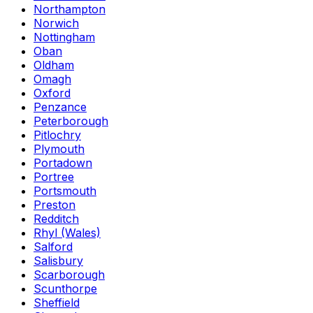
Northampton
Norwich
Nottingham
Oban
Oldham
Omagh
Oxford
Penzance
Peterborough
Pitlochry
Plymouth
Portadown
Portree
Portsmouth
Preston
Redditch
Rhyl (Wales)
Salford
Salisbury
Scarborough
Scunthorpe
Sheffield