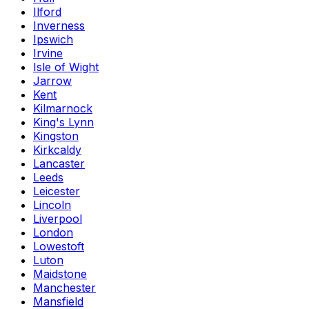
Ilford
Inverness
Ipswich
Irvine
Isle of Wight
Jarrow
Kent
Kilmarnock
King's Lynn
Kingston
Kirkcaldy
Lancaster
Leeds
Leicester
Lincoln
Liverpool
London
Lowestoft
Luton
Maidstone
Manchester
Mansfield