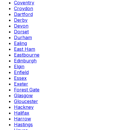
Coventry
Croydon
Dartford
Derby
Devon
Dorset
Durham
Ealing
East Ham
Eastbourne
Edinburgh
Elgin
Enfield
Essex
Exeter
Forest Gate
Glasgow
Gloucester
Hackney
Halifax
Harrow
Hastings