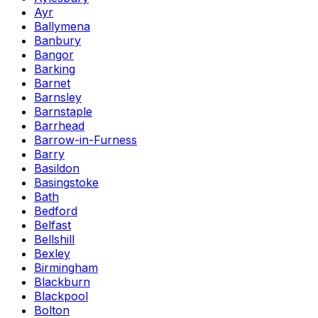
Ayr
Ballymena
Banbury
Bangor
Barking
Barnet
Barnsley
Barnstaple
Barrhead
Barrow-in-Furness
Barry
Basildon
Basingstoke
Bath
Bedford
Belfast
Bellshill
Bexley
Birmingham
Blackburn
Blackpool
Bolton