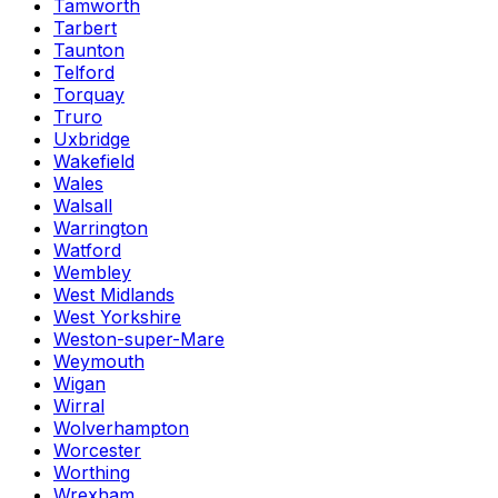
Tamworth
Tarbert
Taunton
Telford
Torquay
Truro
Uxbridge
Wakefield
Wales
Walsall
Warrington
Watford
Wembley
West Midlands
West Yorkshire
Weston-super-Mare
Weymouth
Wigan
Wirral
Wolverhampton
Worcester
Worthing
Wrexham