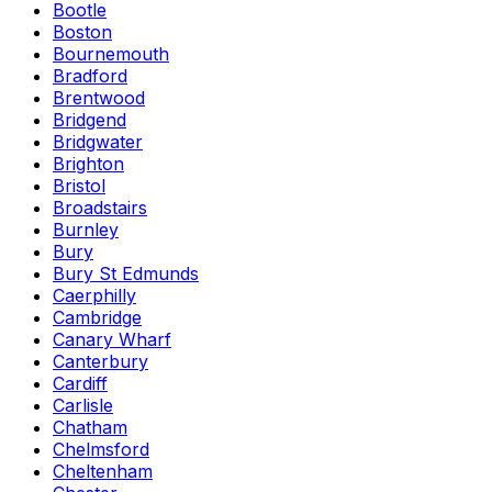
Bootle
Boston
Bournemouth
Bradford
Brentwood
Bridgend
Bridgwater
Brighton
Bristol
Broadstairs
Burnley
Bury
Bury St Edmunds
Caerphilly
Cambridge
Canary Wharf
Canterbury
Cardiff
Carlisle
Chatham
Chelmsford
Cheltenham