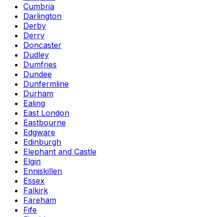
Cumbria
Darlington
Derby
Derry
Doncaster
Dudley
Dumfries
Dundee
Dunfermline
Durham
Ealing
East London
Eastbourne
Edgware
Edinburgh
Elephant and Castle
Elgin
Enniskillen
Essex
Falkirk
Fareham
Fife