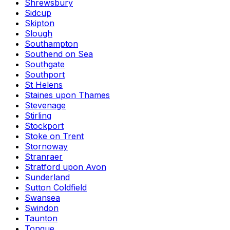
Shrewsbury
Sidcup
Skipton
Slough
Southampton
Southend on Sea
Southgate
Southport
St Helens
Staines upon Thames
Stevenage
Stirling
Stockport
Stoke on Trent
Stornoway
Stranraer
Stratford upon Avon
Sunderland
Sutton Coldfield
Swansea
Swindon
Taunton
Tongue