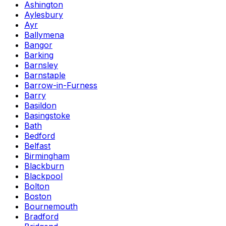
Ashington
Aylesbury
Ayr
Ballymena
Bangor
Barking
Barnsley
Barnstaple
Barrow-in-Furness
Barry
Basildon
Basingstoke
Bath
Bedford
Belfast
Birmingham
Blackburn
Blackpool
Bolton
Boston
Bournemouth
Bradford