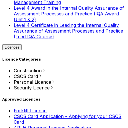
Management Training
Level 4 Award in the Internal Quality Assurance of
Assessment Processes and Practice (IQA Award
Unit 1 & 2)
Level 4 Certificate in Leading the Internal Quality
Assurance of Assessment Processes and Practice
(Lead IQA Course)
Licences
Licence Categories
Construction
CSCS Card
Personal Licence
Security Licence
Approved Licences
Forklift Licence
CSCS Card Application - Applying for your CSCS
Card
APLH Personal Licence Application