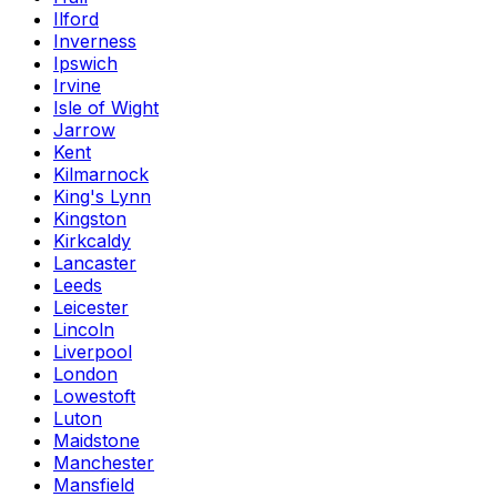
Ilford
Inverness
Ipswich
Irvine
Isle of Wight
Jarrow
Kent
Kilmarnock
King's Lynn
Kingston
Kirkcaldy
Lancaster
Leeds
Leicester
Lincoln
Liverpool
London
Lowestoft
Luton
Maidstone
Manchester
Mansfield