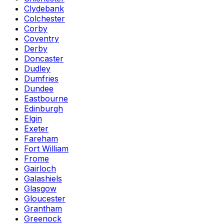
Clydebank
Colchester
Corby
Coventry
Derby
Doncaster
Dudley
Dumfries
Dundee
Eastbourne
Edinburgh
Elgin
Exeter
Fareham
Fort William
Frome
Gairloch
Galashiels
Glasgow
Gloucester
Grantham
Greenock