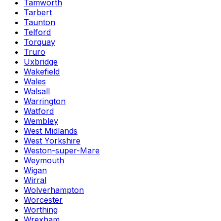
Tamworth
Tarbert
Taunton
Telford
Torquay
Truro
Uxbridge
Wakefield
Wales
Walsall
Warrington
Watford
Wembley
West Midlands
West Yorkshire
Weston-super-Mare
Weymouth
Wigan
Wirral
Wolverhampton
Worcester
Worthing
Wrexham