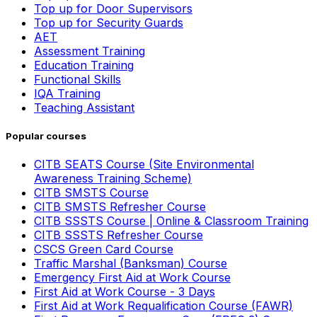
Top up for Door Supervisors
Top up for Security Guards
AET
Assessment Training
Education Training
Functional Skills
IQA Training
Teaching Assistant
Popular courses
CITB SEATS Course (Site Environmental
Awareness Training Scheme)
CITB SMSTS Course
CITB SMSTS Refresher Course
CITB SSSTS Course | Online & Classroom Training
CITB SSSTS Refresher Course
CSCS Green Card Course
Traffic Marshal (Banksman) Course
Emergency First Aid at Work Course
First Aid at Work Course - 3 Days
First Aid at Work Requalification Course (FAWR)