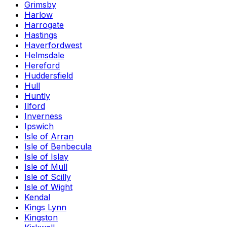
Grimsby
Harlow
Harrogate
Hastings
Haverfordwest
Helmsdale
Hereford
Huddersfield
Hull
Huntly
Ilford
Inverness
Ipswich
Isle of Arran
Isle of Benbecula
Isle of Islay
Isle of Mull
Isle of Scilly
Isle of Wight
Kendal
Kings Lynn
Kingston