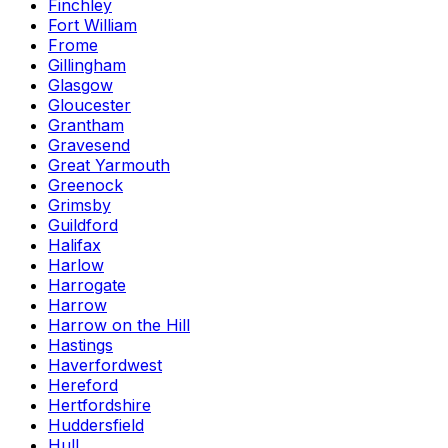
Finchley
Fort William
Frome
Gillingham
Glasgow
Gloucester
Grantham
Gravesend
Great Yarmouth
Greenock
Grimsby
Guildford
Halifax
Harlow
Harrogate
Harrow
Harrow on the Hill
Hastings
Haverfordwest
Hereford
Hertfordshire
Huddersfield
Hull