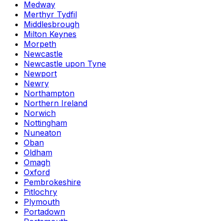
Medway
Merthyr Tydfil
Middlesbrough
Milton Keynes
Morpeth
Newcastle
Newcastle upon Tyne
Newport
Newry
Northampton
Northern Ireland
Norwich
Nottingham
Nuneaton
Oban
Oldham
Omagh
Oxford
Pembrokeshire
Pitlochry
Plymouth
Portadown