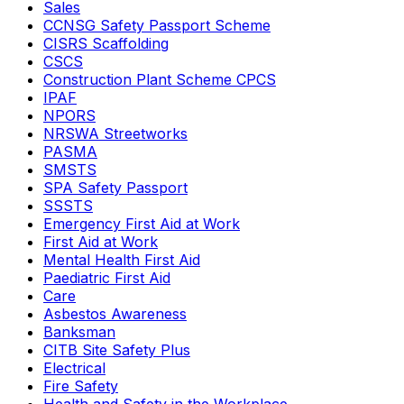
Sales
CCNSG Safety Passport Scheme
CISRS Scaffolding
CSCS
Construction Plant Scheme CPCS
IPAF
NPORS
NRSWA Streetworks
PASMA
SMSTS
SPA Safety Passport
SSSTS
Emergency First Aid at Work
First Aid at Work
Mental Health First Aid
Paediatric First Aid
Care
Asbestos Awareness
Banksman
CITB Site Safety Plus
Electrical
Fire Safety