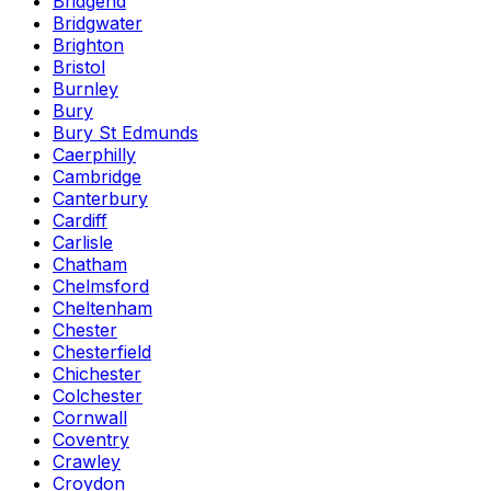
Bridgend
Bridgwater
Brighton
Bristol
Burnley
Bury
Bury St Edmunds
Caerphilly
Cambridge
Canterbury
Cardiff
Carlisle
Chatham
Chelmsford
Cheltenham
Chester
Chesterfield
Chichester
Colchester
Cornwall
Coventry
Crawley
Croydon