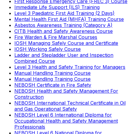
First Response Emergency Care (FREC 3) Course
Immediate Life Support (ILS) Training
Level 3 Paediatric First Aid Training (2 Days)
Mental Health First Aid (MHFA) Training Course
Asbestos Awareness Training (Category A)
CITB Health and Safety Awareness Course
Fire Warden & Fire Marshal Courses
IOSH Managing Safely Course and Certificate
IOSH Working Safely Course
Ladder and Stepladder User and Inspection
Combined Course
Level 3 Health and Safety Training for Managers
Manual Handling Training Course
Manual Handling Training Course
NEBOSH Certificate in Fire Safety
NEBOSH Health and Safety Management For
Construction
NEBOSH International Technical Certificate in Oil
and Gas Operational Safety
NEBOSH Level 6 International Diploma for
Occupational Health and Safety Management
Professionals
NEBOSH Level 6 National Diploma for