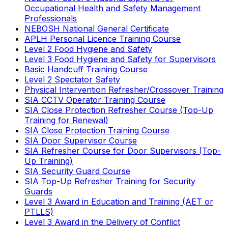
Occupational Health and Safety Management
Professionals
NEBOSH National General Certificate
APLH Personal Licence Training Course
Level 2 Food Hygiene and Safety
Level 3 Food Hygiene and Safety for Supervisors
Basic Handcuff Training Course
Level 2 Spectator Safety
Physical Intervention Refresher/Crossover Training
SIA CCTV Operator Training Course
SIA Close Protection Refresher Course (Top-Up
Training for Renewal)
SIA Close Protection Training Course
SIA Door Supervisor Course
SIA Refresher Course for Door Supervisors (Top-
Up Training)
SIA Security Guard Course
SIA Top-Up Refresher Training for Security
Guards
Level 3 Award in Education and Training (AET or
PTLLS)
Level 3 Award in the Delivery of Conflict