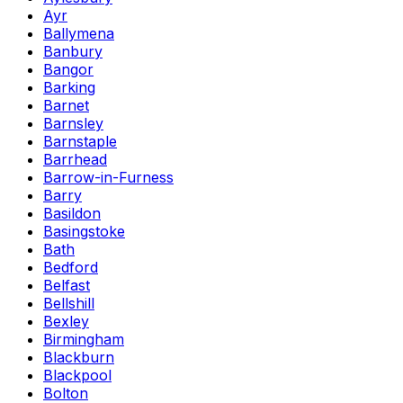
Ayr
Ballymena
Banbury
Bangor
Barking
Barnet
Barnsley
Barnstaple
Barrhead
Barrow-in-Furness
Barry
Basildon
Basingstoke
Bath
Bedford
Belfast
Bellshill
Bexley
Birmingham
Blackburn
Blackpool
Bolton