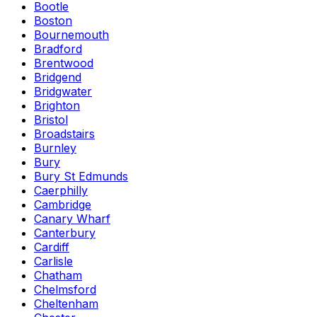
Bootle
Boston
Bournemouth
Bradford
Brentwood
Bridgend
Bridgwater
Brighton
Bristol
Broadstairs
Burnley
Bury
Bury St Edmunds
Caerphilly
Cambridge
Canary Wharf
Canterbury
Cardiff
Carlisle
Chatham
Chelmsford
Cheltenham