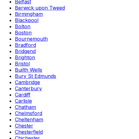
Belfast
Berwick upon Tweed
Birmingham
Blackpool
Bolton
Boston
Bournemouth
Bradford
Bridgend
Brighton
Bristol
Builth Wells
Bury St Edmunds
Cambridge
Canterbury
Cardiff
Carlisle
Chatham
Chelmsford
Cheltenham
Chester
Chesterfield
Chichester