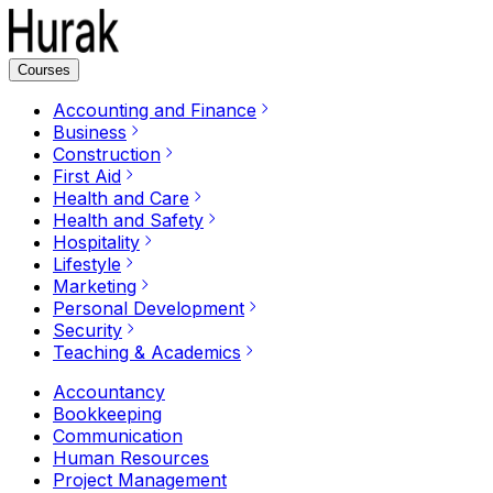
Courses
Accounting and Finance
Business
Construction
First Aid
Health and Care
Health and Safety
Hospitality
Lifestyle
Marketing
Personal Development
Security
Teaching & Academics
Accountancy
Bookkeeping
Communication
Human Resources
Project Management