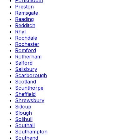
Portsmouth
Preston
Ramsgate
Reading
Redditch
Rhyl
Rochdale
Rochester
Romford
Rotherham
Salford
Salisbury
Scarborough
Scotland
Scunthorpe
Sheffield
Shrewsbury
Sidcup
Slough
Solihull
Southall
Southampton
Southend