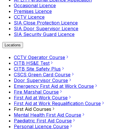
Occasional Licence
Premises Licence
CCTV Licence
SIA Close Protection Licence
SIA Door Supervisor Licence
SIA Security Guard Licence
Locations
CCTV Operator Course
CITB HS&E Test
CITB Site Safety Plus
CSCS Green Card Course
Door Supervisor Course
Emergency First Aid at Work Course
Fire Marshal Course
First Aid at Work Course
First Aid at Work Requalification Course
First Aid Courses
Mental Health First Aid Course
Paediatric First Aid Course
Personal Licence Course