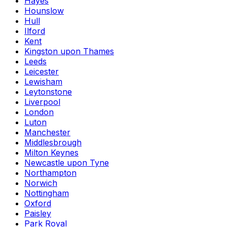
Hayes
Hounslow
Hull
Ilford
Kent
Kingston upon Thames
Leeds
Leicester
Lewisham
Leytonstone
Liverpool
London
Luton
Manchester
Middlesbrough
Milton Keynes
Newcastle upon Tyne
Northampton
Norwich
Nottingham
Oxford
Paisley
Park Royal