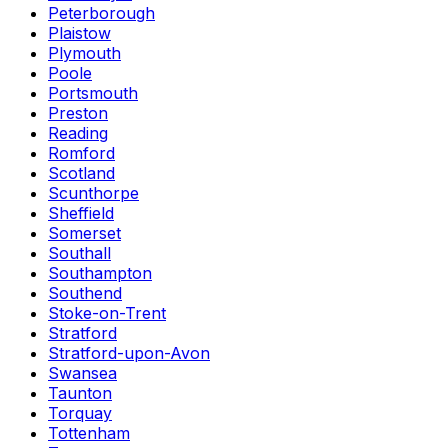
Peterborough
Plaistow
Plymouth
Poole
Portsmouth
Preston
Reading
Romford
Scotland
Scunthorpe
Sheffield
Somerset
Southall
Southampton
Southend
Stoke-on-Trent
Stratford
Stratford-upon-Avon
Swansea
Taunton
Torquay
Tottenham