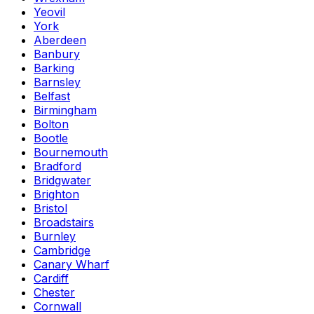
Yeovil
York
Aberdeen
Banbury
Barking
Barnsley
Belfast
Birmingham
Bolton
Bootle
Bournemouth
Bradford
Bridgwater
Brighton
Bristol
Broadstairs
Burnley
Cambridge
Canary Wharf
Cardiff
Chester
Cornwall