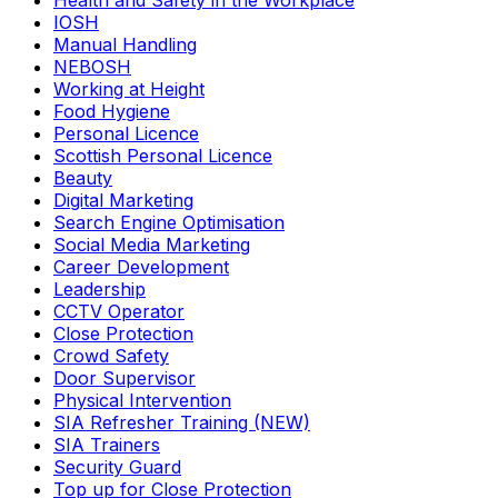
Health and Safety in the Workplace
IOSH
Manual Handling
NEBOSH
Working at Height
Food Hygiene
Personal Licence
Scottish Personal Licence
Beauty
Digital Marketing
Search Engine Optimisation
Social Media Marketing
Career Development
Leadership
CCTV Operator
Close Protection
Crowd Safety
Door Supervisor
Physical Intervention
SIA Refresher Training (NEW)
SIA Trainers
Security Guard
Top up for Close Protection