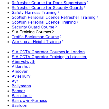
Refresher Course for Door Supervisors
Refresher Course for Security Guards
Safety Harness Training
Scottish Personal Licence Refresher Training
Scottish Personal Licence Training
Security Guard Course
SIA Training Courses
Traffic Banksman Course
Working at Height Training
SIA CCTV Operator Courses in London
SIA CCTV Operator Training in Leicester
Aberystwyth
Aldershot
Andover
Aylesbury
Ayr
Ballymena
Bangor
Barnstaple
Barrow-in-Furness
Basildon