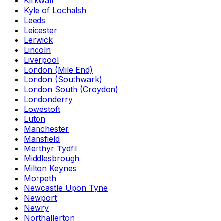
Kirkwall
Kyle of Lochalsh
Leeds
Leicester
Lerwick
Lincoln
Liverpool
London (Mile End)
London (Southwark)
London South (Croydon)
Londonderry
Lowestoft
Luton
Manchester
Mansfield
Merthyr Tydfil
Middlesbrough
Milton Keynes
Morpeth
Newcastle Upon Tyne
Newport
Newry
Northallerton