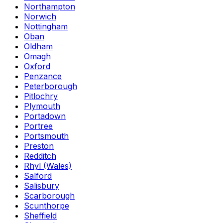
Northampton
Norwich
Nottingham
Oban
Oldham
Omagh
Oxford
Penzance
Peterborough
Pitlochry
Plymouth
Portadown
Portree
Portsmouth
Preston
Redditch
Rhyl (Wales)
Salford
Salisbury
Scarborough
Scunthorpe
Sheffield