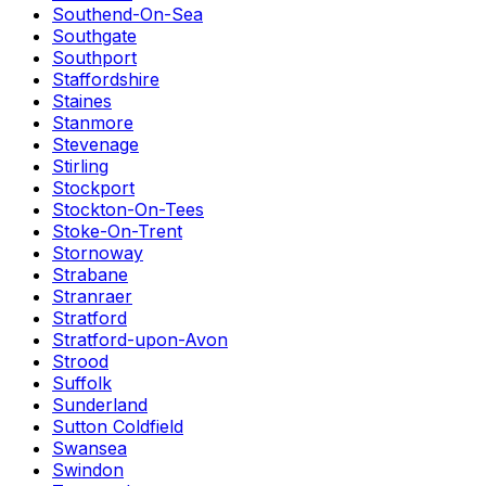
Southend-On-Sea
Southgate
Southport
Staffordshire
Staines
Stanmore
Stevenage
Stirling
Stockport
Stockton-On-Tees
Stoke-On-Trent
Stornoway
Strabane
Stranraer
Stratford
Stratford-upon-Avon
Strood
Suffolk
Sunderland
Sutton Coldfield
Swansea
Swindon