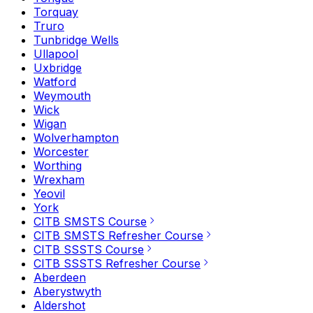
Torquay
Truro
Tunbridge Wells
Ullapool
Uxbridge
Watford
Weymouth
Wick
Wigan
Wolverhampton
Worcester
Worthing
Wrexham
Yeovil
York
CITB SMSTS Course
CITB SMSTS Refresher Course
CITB SSSTS Course
CITB SSSTS Refresher Course
Aberdeen
Aberystwyth
Aldershot