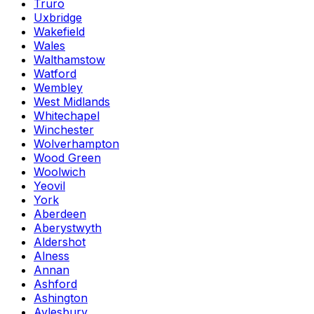
Truro
Uxbridge
Wakefield
Wales
Walthamstow
Watford
Wembley
West Midlands
Whitechapel
Winchester
Wolverhampton
Wood Green
Woolwich
Yeovil
York
Aberdeen
Aberystwyth
Aldershot
Alness
Annan
Ashford
Ashington
Aylesbury