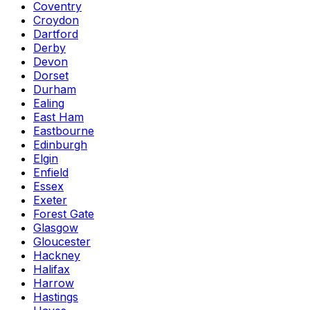
Coventry
Croydon
Dartford
Derby
Devon
Dorset
Durham
Ealing
East Ham
Eastbourne
Edinburgh
Elgin
Enfield
Essex
Exeter
Forest Gate
Glasgow
Gloucester
Hackney
Halifax
Harrow
Hastings