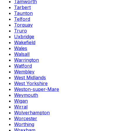
Tamworth
Tarbert
Taunton
Telford
Torquay
Truro
Uxbridge
Wakefield
Wales
Walsall
Warrington
Watford
Wembley
West Midlands
West Yorkshire
Weston-super-Mare
Weymouth
Wigan
Wirral
Wolverhampton
Worcester
Worthing
Wrexham