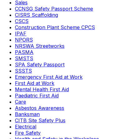
Sales
CCNSG Safety Passport Scheme
CISRS Scaffolding
CSCS
Construction Plant Scheme CPCS
IPAF
NPORS
NRSWA Streetworks
PASMA
SMSTS
SPA Safety Passport
SSSTS
Emergency First Aid at Work
First Aid at Work
Mental Health First Aid
Paediatric First Aid
Care
Asbestos Awareness
Banksman
CITB Site Safety Plus
Electrical
Fire Safety