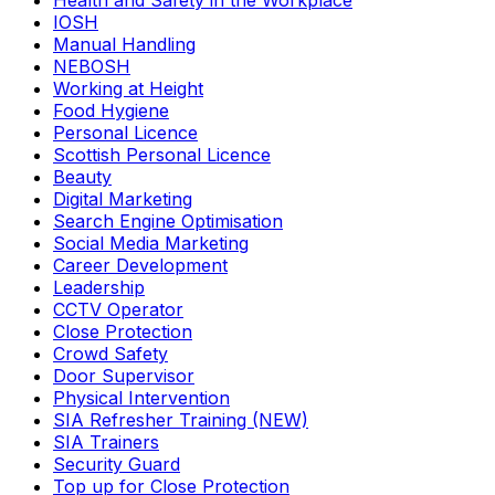
Health and Safety in the Workplace
IOSH
Manual Handling
NEBOSH
Working at Height
Food Hygiene
Personal Licence
Scottish Personal Licence
Beauty
Digital Marketing
Search Engine Optimisation
Social Media Marketing
Career Development
Leadership
CCTV Operator
Close Protection
Crowd Safety
Door Supervisor
Physical Intervention
SIA Refresher Training (NEW)
SIA Trainers
Security Guard
Top up for Close Protection