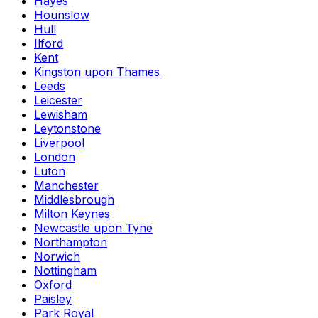
Hayes
Hounslow
Hull
Ilford
Kent
Kingston upon Thames
Leeds
Leicester
Lewisham
Leytonstone
Liverpool
London
Luton
Manchester
Middlesbrough
Milton Keynes
Newcastle upon Tyne
Northampton
Norwich
Nottingham
Oxford
Paisley
Park Royal