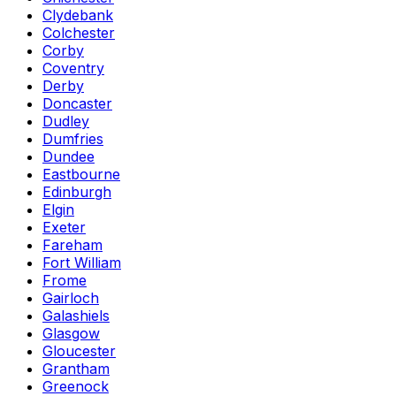
Clydebank
Colchester
Corby
Coventry
Derby
Doncaster
Dudley
Dumfries
Dundee
Eastbourne
Edinburgh
Elgin
Exeter
Fareham
Fort William
Frome
Gairloch
Galashiels
Glasgow
Gloucester
Grantham
Greenock