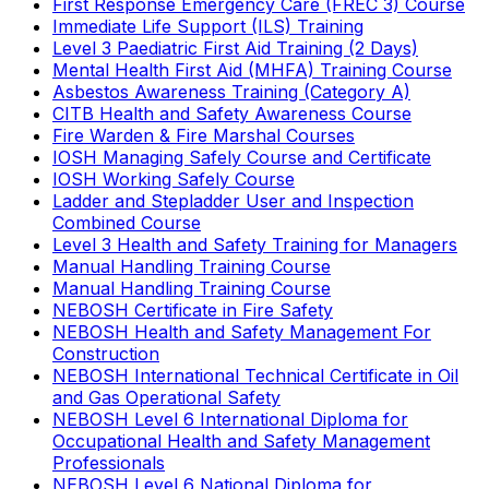
First Response Emergency Care (FREC 3) Course
Immediate Life Support (ILS) Training
Level 3 Paediatric First Aid Training (2 Days)
Mental Health First Aid (MHFA) Training Course
Asbestos Awareness Training (Category A)
CITB Health and Safety Awareness Course
Fire Warden & Fire Marshal Courses
IOSH Managing Safely Course and Certificate
IOSH Working Safely Course
Ladder and Stepladder User and Inspection
Combined Course
Level 3 Health and Safety Training for Managers
Manual Handling Training Course
Manual Handling Training Course
NEBOSH Certificate in Fire Safety
NEBOSH Health and Safety Management For
Construction
NEBOSH International Technical Certificate in Oil
and Gas Operational Safety
NEBOSH Level 6 International Diploma for
Occupational Health and Safety Management
Professionals
NEBOSH Level 6 National Diploma for