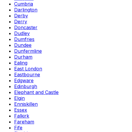
Cumbria
Darlington
Derby
Derry
Doncaster
Dudley
Dumfries
Dundee
Dunfermline
Durham
Ealing
East London
Eastbourne
Edgware
Edinburgh
Elephant and Castle
Elgin
Enniskillen
Essex
Falkirk
Fareham
Fife