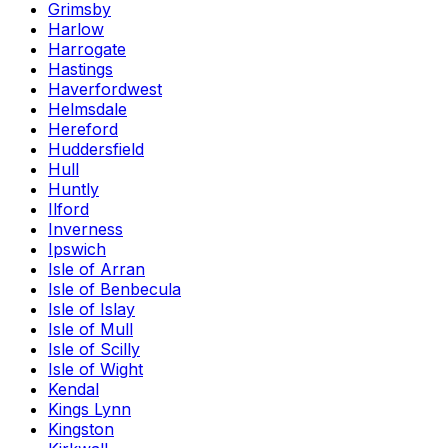
Grimsby
Harlow
Harrogate
Hastings
Haverfordwest
Helmsdale
Hereford
Huddersfield
Hull
Huntly
Ilford
Inverness
Ipswich
Isle of Arran
Isle of Benbecula
Isle of Islay
Isle of Mull
Isle of Scilly
Isle of Wight
Kendal
Kings Lynn
Kingston