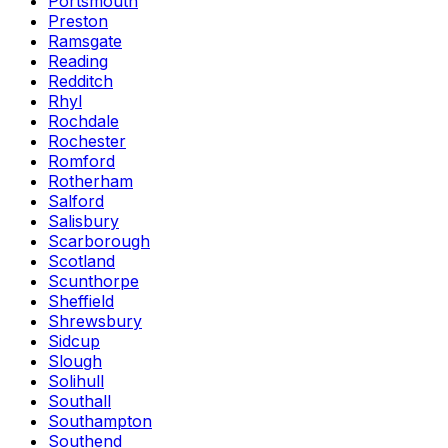
Portsmouth
Preston
Ramsgate
Reading
Redditch
Rhyl
Rochdale
Rochester
Romford
Rotherham
Salford
Salisbury
Scarborough
Scotland
Scunthorpe
Sheffield
Shrewsbury
Sidcup
Slough
Solihull
Southall
Southampton
Southend