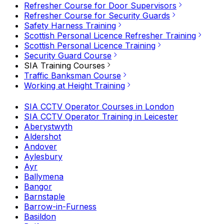
Refresher Course for Door Supervisors
Refresher Course for Security Guards
Safety Harness Training
Scottish Personal Licence Refresher Training
Scottish Personal Licence Training
Security Guard Course
SIA Training Courses
Traffic Banksman Course
Working at Height Training
SIA CCTV Operator Courses in London
SIA CCTV Operator Training in Leicester
Aberystwyth
Aldershot
Andover
Aylesbury
Ayr
Ballymena
Bangor
Barnstaple
Barrow-in-Furness
Basildon