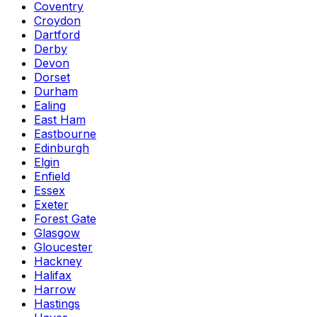
Coventry
Croydon
Dartford
Derby
Devon
Dorset
Durham
Ealing
East Ham
Eastbourne
Edinburgh
Elgin
Enfield
Essex
Exeter
Forest Gate
Glasgow
Gloucester
Hackney
Halifax
Harrow
Hastings