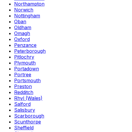
Northampton
Norwich
Nottingham
Oban
Oldham
Omagh
Oxford
Penzance
Peterborough
Pitlochry
Plymouth
Portadown
Portree
Portsmouth
Preston
Redditch
Rhyl (Wales)
Salford
Salisbury
Scarborough
Scunthorpe
Sheffield