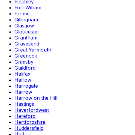
Finchley
Fort William
Frome
Gillingham
Glasgow
Gloucester
Grantham
Gravesend
Great Yarmouth
Greenock
Grimsby
Guildford
Halifax
Harlow
Harrogate
Harrow
Harrow on the Hill
Hastings
Haverfordwest
Hereford
Hertfordshire
Huddersfield
Hull