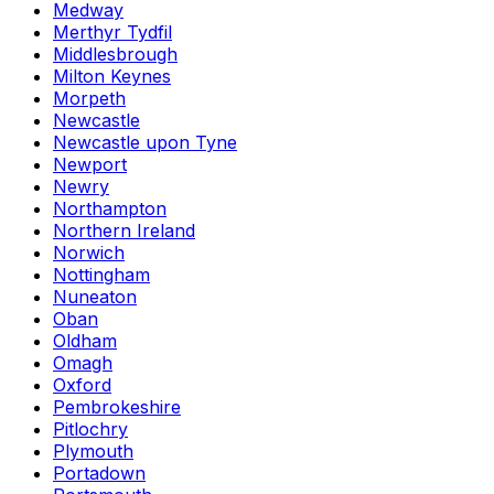
Medway
Merthyr Tydfil
Middlesbrough
Milton Keynes
Morpeth
Newcastle
Newcastle upon Tyne
Newport
Newry
Northampton
Northern Ireland
Norwich
Nottingham
Nuneaton
Oban
Oldham
Omagh
Oxford
Pembrokeshire
Pitlochry
Plymouth
Portadown