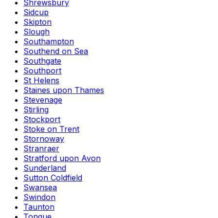
Shrewsbury
Sidcup
Skipton
Slough
Southampton
Southend on Sea
Southgate
Southport
St Helens
Staines upon Thames
Stevenage
Stirling
Stockport
Stoke on Trent
Stornoway
Stranraer
Stratford upon Avon
Sunderland
Sutton Coldfield
Swansea
Swindon
Taunton
Tongue