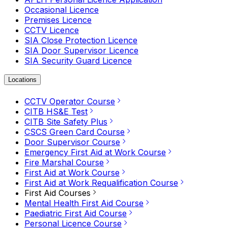
Occasional Licence
Premises Licence
CCTV Licence
SIA Close Protection Licence
SIA Door Supervisor Licence
SIA Security Guard Licence
Locations
CCTV Operator Course
CITB HS&E Test
CITB Site Safety Plus
CSCS Green Card Course
Door Supervisor Course
Emergency First Aid at Work Course
Fire Marshal Course
First Aid at Work Course
First Aid at Work Requalification Course
First Aid Courses
Mental Health First Aid Course
Paediatric First Aid Course
Personal Licence Course