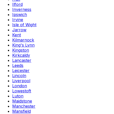
Ilford
Inverness
Ipswich
Irvine
Isle of Wight
Jarrow
Kent
Kilmarnock
King's Lynn
Kingston
Kirkcaldy
Lancaster
Leeds
Leicester
Lincoln
Liverpool
London
Lowestoft
Luton
Maidstone
Manchester
Mansfield