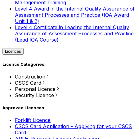
Management Training
Level 4 Award in the Internal Quality Assurance of
Assessment Processes and Practice (IQA Award
Unit 1 & 2)
Level 4 Certificate in Leading the Internal Quality
Assurance of Assessment Processes and Practice
(Lead IQA Course)
Licences
Licence Categories
Construction
CSCS Card
Personal Licence
Security Licence
Approved Licences
Forklift Licence
CSCS Card Application - Applying for your CSCS
Card
APLH Personal Licence Application