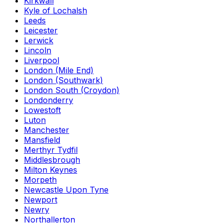
Kirkwall
Kyle of Lochalsh
Leeds
Leicester
Lerwick
Lincoln
Liverpool
London (Mile End)
London (Southwark)
London South (Croydon)
Londonderry
Lowestoft
Luton
Manchester
Mansfield
Merthyr Tydfil
Middlesbrough
Milton Keynes
Morpeth
Newcastle Upon Tyne
Newport
Newry
Northallerton