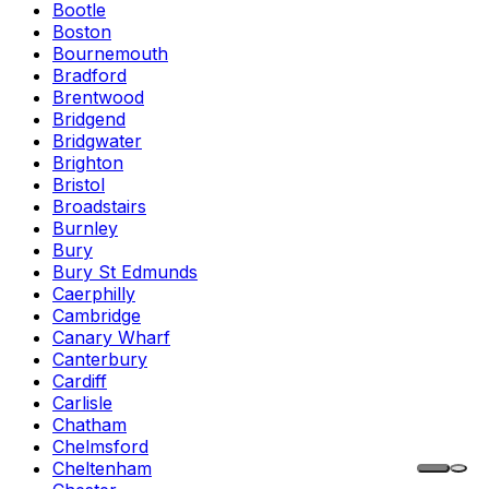
Bootle
Boston
Bournemouth
Bradford
Brentwood
Bridgend
Bridgwater
Brighton
Bristol
Broadstairs
Burnley
Bury
Bury St Edmunds
Caerphilly
Cambridge
Canary Wharf
Canterbury
Cardiff
Carlisle
Chatham
Chelmsford
Cheltenham