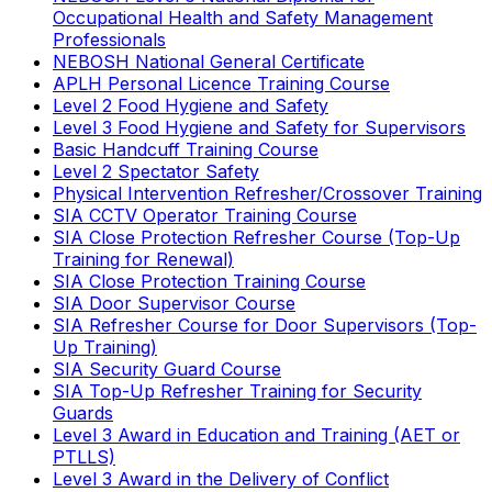
Occupational Health and Safety Management
Professionals
NEBOSH National General Certificate
APLH Personal Licence Training Course
Level 2 Food Hygiene and Safety
Level 3 Food Hygiene and Safety for Supervisors
Basic Handcuff Training Course
Level 2 Spectator Safety
Physical Intervention Refresher/Crossover Training
SIA CCTV Operator Training Course
SIA Close Protection Refresher Course (Top-Up
Training for Renewal)
SIA Close Protection Training Course
SIA Door Supervisor Course
SIA Refresher Course for Door Supervisors (Top-
Up Training)
SIA Security Guard Course
SIA Top-Up Refresher Training for Security
Guards
Level 3 Award in Education and Training (AET or
PTLLS)
Level 3 Award in the Delivery of Conflict