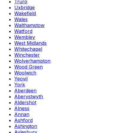
Truro
Uxbridge
Wakefield
Wales
Walthamstow
Watford
Wembley
West Midlands
Whitechapel
Winchester
Wolverhampton
Wood Green
Woolwich
Yeovil
York
Aberdeen
Aberystwyth
Aldershot
Alness
Annan
Ashford
Ashington
Aylesbury