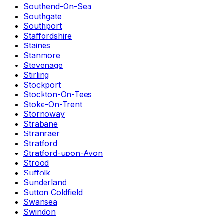
Southend-On-Sea
Southgate
Southport
Staffordshire
Staines
Stanmore
Stevenage
Stirling
Stockport
Stockton-On-Tees
Stoke-On-Trent
Stornoway
Strabane
Stranraer
Stratford
Stratford-upon-Avon
Strood
Suffolk
Sunderland
Sutton Coldfield
Swansea
Swindon