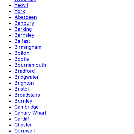
Yeovil
York
Aberdeen
Banbury
Barking
Barnsley
Belfast
Birmingham
Bolton
Bootle
Bournemouth
Bradford
Bridgwater
Brighton
Bristol
Broadstairs
Burnley
Cambridge
Canary Wharf
Cardiff
Chester
Cornwall