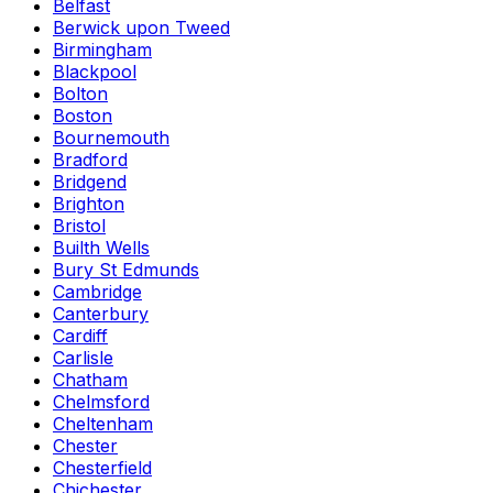
Belfast
Berwick upon Tweed
Birmingham
Blackpool
Bolton
Boston
Bournemouth
Bradford
Bridgend
Brighton
Bristol
Builth Wells
Bury St Edmunds
Cambridge
Canterbury
Cardiff
Carlisle
Chatham
Chelmsford
Cheltenham
Chester
Chesterfield
Chichester