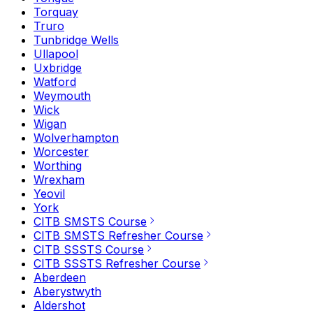
Torquay
Truro
Tunbridge Wells
Ullapool
Uxbridge
Watford
Weymouth
Wick
Wigan
Wolverhampton
Worcester
Worthing
Wrexham
Yeovil
York
CITB SMSTS Course
CITB SMSTS Refresher Course
CITB SSSTS Course
CITB SSSTS Refresher Course
Aberdeen
Aberystwyth
Aldershot