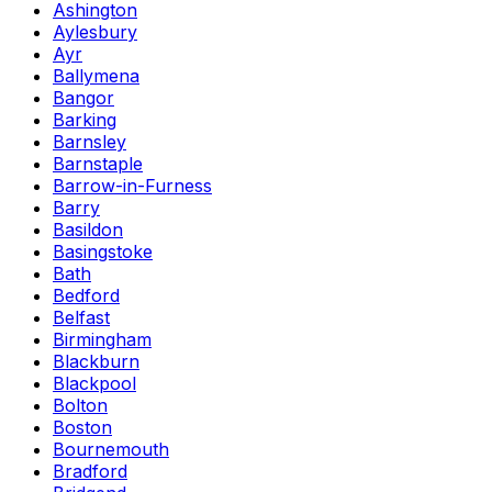
Ashington
Aylesbury
Ayr
Ballymena
Bangor
Barking
Barnsley
Barnstaple
Barrow-in-Furness
Barry
Basildon
Basingstoke
Bath
Bedford
Belfast
Birmingham
Blackburn
Blackpool
Bolton
Boston
Bournemouth
Bradford