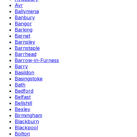
Ayr
Ballymena
Banbury
Bangor
Barking
Barnet
Barnsley
Barnstaple
Barrhead
Barrow-in-Furness
Barry
Basildon
Basingstoke
Bath
Bedford
Belfast
Bellshill
Bexley
Birmingham
Blackburn
Blackpool
Bolton