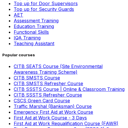
Top up for Door Supervisors
Top up for Security Guards
AET
Assessment Training
Education Training
Functional Skills
IQA Training
Teaching Assistant
Popular courses
CITB SEATS Course (Site Environmental
Awareness Training Scheme)
CITB SMSTS Course
CITB SMSTS Refresher Course
CITB SSSTS Course | Online & Classroom Training
CITB SSSTS Refresher Course
CSCS Green Card Course
Traffic Marshal (Banksman) Course
Emergency First Aid at Work Course
First Aid at Work Course - 3 Days
First Aid at Work Requalification Course (FAWR)