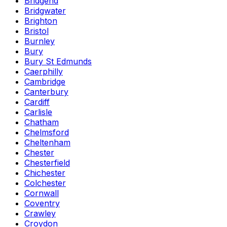
Bridgend
Bridgwater
Brighton
Bristol
Burnley
Bury
Bury St Edmunds
Caerphilly
Cambridge
Canterbury
Cardiff
Carlisle
Chatham
Chelmsford
Cheltenham
Chester
Chesterfield
Chichester
Colchester
Cornwall
Coventry
Crawley
Croydon