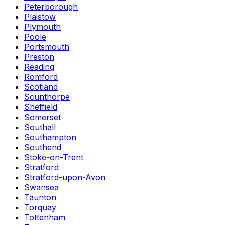
Peterborough
Plaistow
Plymouth
Poole
Portsmouth
Preston
Reading
Romford
Scotland
Scunthorpe
Sheffield
Somerset
Southall
Southampton
Southend
Stoke-on-Trent
Stratford
Stratford-upon-Avon
Swansea
Taunton
Torquay
Tottenham