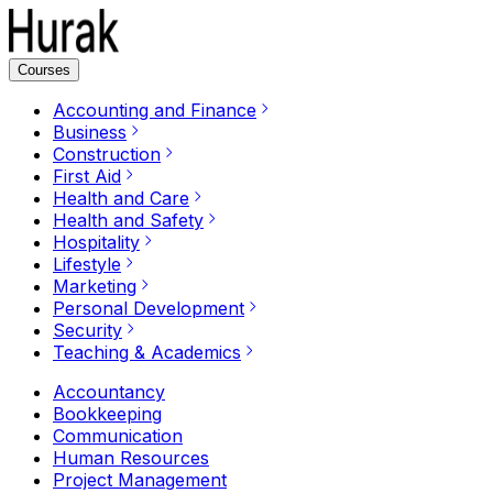
Courses
Accounting and Finance
Business
Construction
First Aid
Health and Care
Health and Safety
Hospitality
Lifestyle
Marketing
Personal Development
Security
Teaching & Academics
Accountancy
Bookkeeping
Communication
Human Resources
Project Management