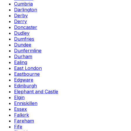
Cumbria
Darlington
Derby
Derry
Doncaster
Dudley
Dumfries
Dundee
Dunfermline
Durham
Ealing
East London
Eastbourne
Edgware
Edinburgh
Elephant and Castle
Elgin
Enniskillen
Essex
Falkirk
Fareham
Fife