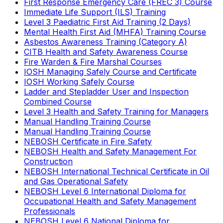
First Response Emergency Care (FREC 3) Course
Immediate Life Support (ILS) Training
Level 3 Paediatric First Aid Training (2 Days)
Mental Health First Aid (MHFA) Training Course
Asbestos Awareness Training (Category A)
CITB Health and Safety Awareness Course
Fire Warden & Fire Marshal Courses
IOSH Managing Safely Course and Certificate
IOSH Working Safely Course
Ladder and Stepladder User and Inspection
Combined Course
Level 3 Health and Safety Training for Managers
Manual Handling Training Course
Manual Handling Training Course
NEBOSH Certificate in Fire Safety
NEBOSH Health and Safety Management For
Construction
NEBOSH International Technical Certificate in Oil
and Gas Operational Safety
NEBOSH Level 6 International Diploma for
Occupational Health and Safety Management
Professionals
NEBOSH Level 6 National Diploma for