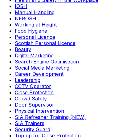
Health and Safety in the Workplace
IOSH
Manual Handling
NEBOSH
Working at Height
Food Hygiene
Personal Licence
Scottish Personal Licence
Beauty
Digital Marketing
Search Engine Optimisation
Social Media Marketing
Career Development
Leadership
CCTV Operator
Close Protection
Crowd Safety
Door Supervisor
Physical Intervention
SIA Refresher Training (NEW)
SIA Trainers
Security Guard
Top up for Close Protection