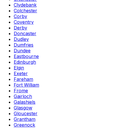
Clydebank
Colchester
Corby
Coventry
Derby
Doncaster
Dudley
Dumfries
Dundee
Eastbourne
Edinburgh
Elgin
Exeter
Fareham
Fort William
Frome
Gairloch
Galashiels
Glasgow
Gloucester
Grantham
Greenock