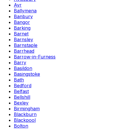
Ayr
Ballymena
Banbury
Bangor
Barking
Barnet
Barnsley
Barnstaple
Barrhead
Barrow-in-Furness
Barry
Basildon
Basingstoke
Bath
Bedford
Belfast
Bellshill
Bexley
Birmingham
Blackburn
Blackpool
Bolton