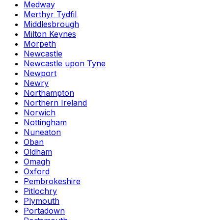
Medway
Merthyr Tydfil
Middlesbrough
Milton Keynes
Morpeth
Newcastle
Newcastle upon Tyne
Newport
Newry
Northampton
Northern Ireland
Norwich
Nottingham
Nuneaton
Oban
Oldham
Omagh
Oxford
Pembrokeshire
Pitlochry
Plymouth
Portadown