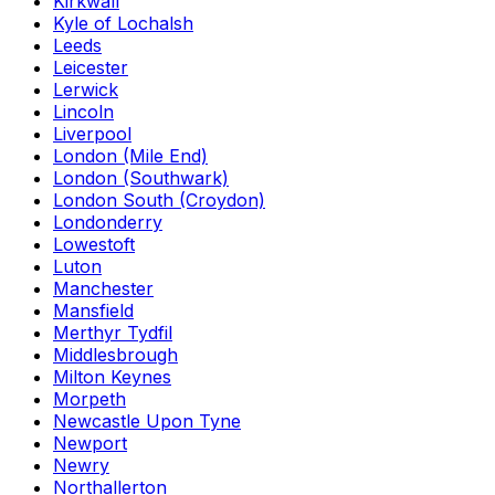
Kirkwall
Kyle of Lochalsh
Leeds
Leicester
Lerwick
Lincoln
Liverpool
London (Mile End)
London (Southwark)
London South (Croydon)
Londonderry
Lowestoft
Luton
Manchester
Mansfield
Merthyr Tydfil
Middlesbrough
Milton Keynes
Morpeth
Newcastle Upon Tyne
Newport
Newry
Northallerton