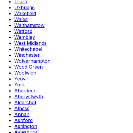
Truro
Uxbridge
Wakefield
Wales
Walthamstow
Watford
Wembley
West Midlands
Whitechapel
Winchester
Wolverhampton
Wood Green
Woolwich
Yeovil
York
Aberdeen
Aberystwyth
Aldershot
Alness
Annan
Ashford
Ashington
Aylesbury