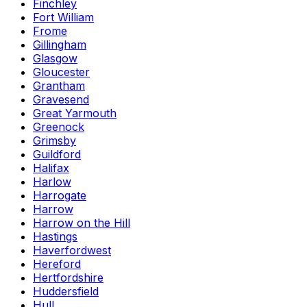
Finchley
Fort William
Frome
Gillingham
Glasgow
Gloucester
Grantham
Gravesend
Great Yarmouth
Greenock
Grimsby
Guildford
Halifax
Harlow
Harrogate
Harrow
Harrow on the Hill
Hastings
Haverfordwest
Hereford
Hertfordshire
Huddersfield
Hull