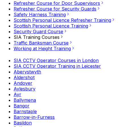
Refresher Course for Door Supervisors
Refresher Course for Security Guards
Safety Harness Training
Scottish Personal Licence Refresher Training
Scottish Personal Licence Training
Security Guard Course
SIA Training Courses
Traffic Banksman Course
Working at Height Training
SIA CCTV Operator Courses in London
SIA CCTV Operator Training in Leicester
Aberystwyth
Aldershot
Andover
Aylesbury
Ayr
Ballymena
Bangor
Barnstaple
Barrow-in-Furness
Basildon