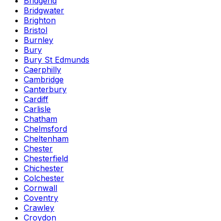
Bridgend
Bridgwater
Brighton
Bristol
Burnley
Bury
Bury St Edmunds
Caerphilly
Cambridge
Canterbury
Cardiff
Carlisle
Chatham
Chelmsford
Cheltenham
Chester
Chesterfield
Chichester
Colchester
Cornwall
Coventry
Crawley
Croydon