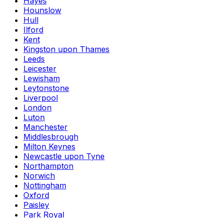
Hayes
Hounslow
Hull
Ilford
Kent
Kingston upon Thames
Leeds
Leicester
Lewisham
Leytonstone
Liverpool
London
Luton
Manchester
Middlesbrough
Milton Keynes
Newcastle upon Tyne
Northampton
Norwich
Nottingham
Oxford
Paisley
Park Royal