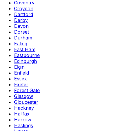
Coventry
Croydon
Dartford
Derby
Devon
Dorset
Durham
Ealing
East Ham
Eastbourne
Edinburgh
Elgin
Enfield
Essex
Exeter
Forest Gate
Glasgow
Gloucester
Hackney
Halifax
Harrow
Hastings