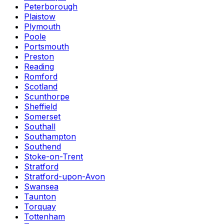
Peterborough
Plaistow
Plymouth
Poole
Portsmouth
Preston
Reading
Romford
Scotland
Scunthorpe
Sheffield
Somerset
Southall
Southampton
Southend
Stoke-on-Trent
Stratford
Stratford-upon-Avon
Swansea
Taunton
Torquay
Tottenham