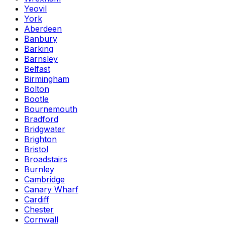
Yeovil
York
Aberdeen
Banbury
Barking
Barnsley
Belfast
Birmingham
Bolton
Bootle
Bournemouth
Bradford
Bridgwater
Brighton
Bristol
Broadstairs
Burnley
Cambridge
Canary Wharf
Cardiff
Chester
Cornwall