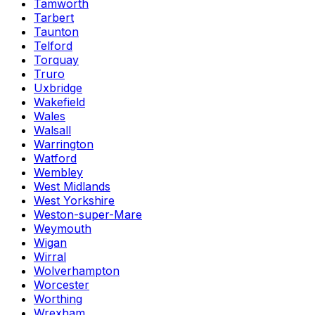
Tamworth
Tarbert
Taunton
Telford
Torquay
Truro
Uxbridge
Wakefield
Wales
Walsall
Warrington
Watford
Wembley
West Midlands
West Yorkshire
Weston-super-Mare
Weymouth
Wigan
Wirral
Wolverhampton
Worcester
Worthing
Wrexham