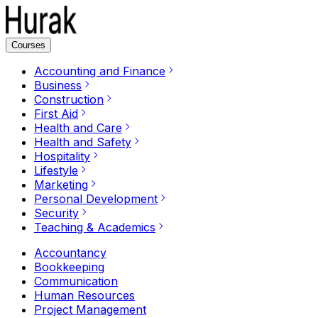
Courses
Accounting and Finance
Business
Construction
First Aid
Health and Care
Health and Safety
Hospitality
Lifestyle
Marketing
Personal Development
Security
Teaching & Academics
Accountancy
Bookkeeping
Communication
Human Resources
Project Management