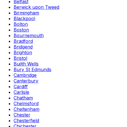
Belfast
Berwick upon Tweed
Birmingham
Blackpool
Bolton
Boston
Bournemouth
Bradford
Bridgend
Brighton
Bristol
Builth Wells
Bury St Edmunds
Cambridge
Canterbury
Cardiff
Carlisle
Chatham
Chelmsford
Cheltenham
Chester
Chesterfield
Chichester