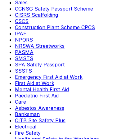
Sales
CCNSG Safety Passport Scheme
CISRS Scaffolding
CSCS
Construction Plant Scheme CPCS
IPAF
NPORS
NRSWA Streetworks
PASMA
SMSTS
SPA Safety Passport
SSSTS
Emergency First Aid at Work
First Aid at Work
Mental Health First Aid
Paediatric First Aid
Care
Asbestos Awareness
Banksman
CITB Site Safety Plus
Electrical
Fire Safety