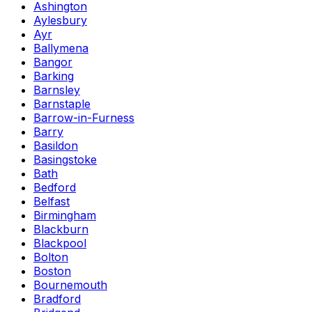
Ashington
Aylesbury
Ayr
Ballymena
Bangor
Barking
Barnsley
Barnstaple
Barrow-in-Furness
Barry
Basildon
Basingstoke
Bath
Bedford
Belfast
Birmingham
Blackburn
Blackpool
Bolton
Boston
Bournemouth
Bradford