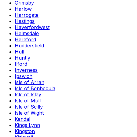
Grimsby
Harlow
Harrogate
Hastings
Haverfordwest
Helmsdale
Hereford
Huddersfield
Hull
Huntly
Ilford
Inverness
Ipswich
Isle of Arran
Isle of Benbecula
Isle of Islay
Isle of Mull
Isle of Scilly
Isle of Wight
Kendal
Kings Lynn
Kingston