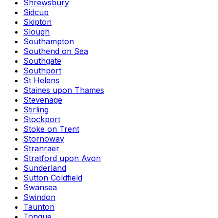
Shrewsbury
Sidcup
Skipton
Slough
Southampton
Southend on Sea
Southgate
Southport
St Helens
Staines upon Thames
Stevenage
Stirling
Stockport
Stoke on Trent
Stornoway
Stranraer
Stratford upon Avon
Sunderland
Sutton Coldfield
Swansea
Swindon
Taunton
Tongue