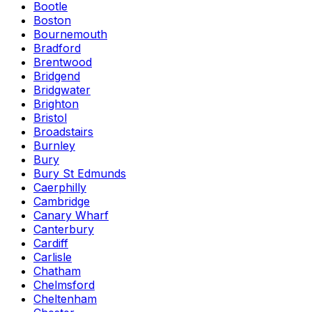
Bootle
Boston
Bournemouth
Bradford
Brentwood
Bridgend
Bridgwater
Brighton
Bristol
Broadstairs
Burnley
Bury
Bury St Edmunds
Caerphilly
Cambridge
Canary Wharf
Canterbury
Cardiff
Carlisle
Chatham
Chelmsford
Cheltenham