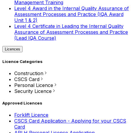
Management Training
Level 4 Award in the Internal Quality Assurance of
Assessment Processes and Practice (IQA Award
Unit 1 & 2)
Level 4 Certificate in Leading the Internal Quality
Assurance of Assessment Processes and Practice
(Lead IQA Course)
Licences
Licence Categories
Construction
CSCS Card
Personal Licence
Security Licence
Approved Licences
Forklift Licence
CSCS Card Application - Applying for your CSCS
Card
APLH Personal Licence Application