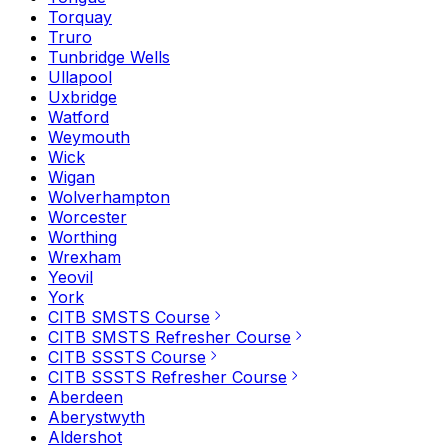
Torquay
Truro
Tunbridge Wells
Ullapool
Uxbridge
Watford
Weymouth
Wick
Wigan
Wolverhampton
Worcester
Worthing
Wrexham
Yeovil
York
CITB SMSTS Course
CITB SMSTS Refresher Course
CITB SSSTS Course
CITB SSSTS Refresher Course
Aberdeen
Aberystwyth
Aldershot