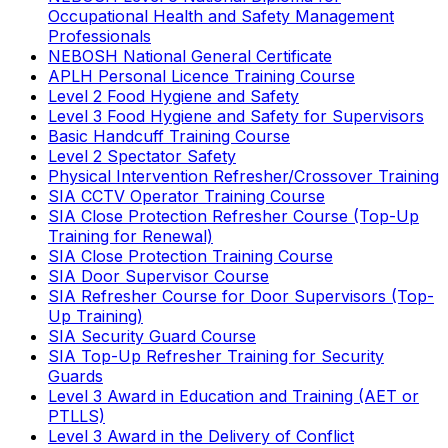
Occupational Health and Safety Management
Professionals
NEBOSH National General Certificate
APLH Personal Licence Training Course
Level 2 Food Hygiene and Safety
Level 3 Food Hygiene and Safety for Supervisors
Basic Handcuff Training Course
Level 2 Spectator Safety
Physical Intervention Refresher/Crossover Training
SIA CCTV Operator Training Course
SIA Close Protection Refresher Course (Top-Up
Training for Renewal)
SIA Close Protection Training Course
SIA Door Supervisor Course
SIA Refresher Course for Door Supervisors (Top-
Up Training)
SIA Security Guard Course
SIA Top-Up Refresher Training for Security
Guards
Level 3 Award in Education and Training (AET or
PTLLS)
Level 3 Award in the Delivery of Conflict