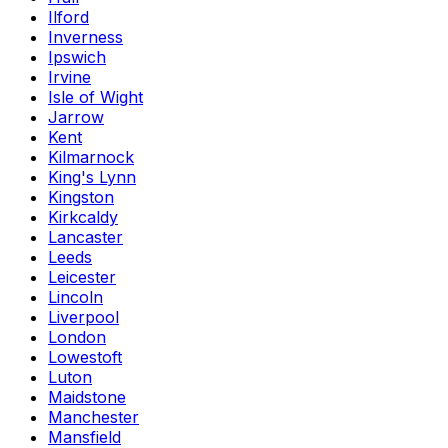
Ilford
Inverness
Ipswich
Irvine
Isle of Wight
Jarrow
Kent
Kilmarnock
King's Lynn
Kingston
Kirkcaldy
Lancaster
Leeds
Leicester
Lincoln
Liverpool
London
Lowestoft
Luton
Maidstone
Manchester
Mansfield