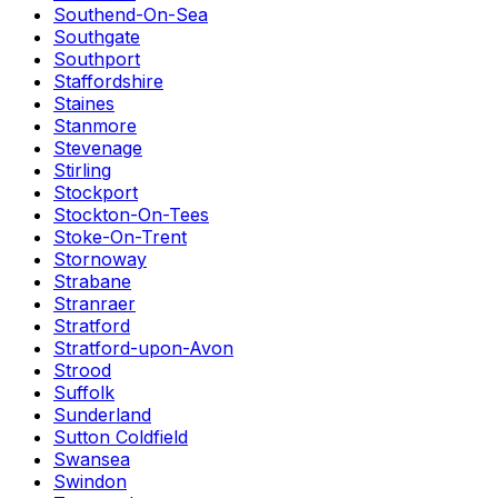
Southend-On-Sea
Southgate
Southport
Staffordshire
Staines
Stanmore
Stevenage
Stirling
Stockport
Stockton-On-Tees
Stoke-On-Trent
Stornoway
Strabane
Stranraer
Stratford
Stratford-upon-Avon
Strood
Suffolk
Sunderland
Sutton Coldfield
Swansea
Swindon