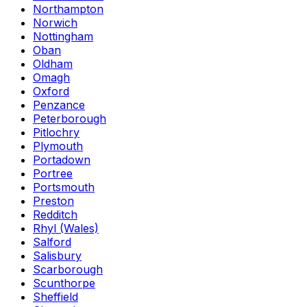
Northampton
Norwich
Nottingham
Oban
Oldham
Omagh
Oxford
Penzance
Peterborough
Pitlochry
Plymouth
Portadown
Portree
Portsmouth
Preston
Redditch
Rhyl (Wales)
Salford
Salisbury
Scarborough
Scunthorpe
Sheffield