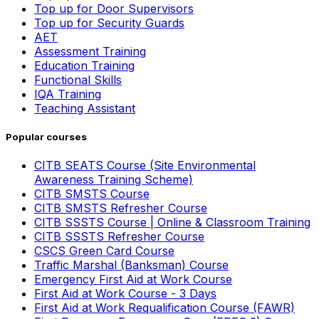
Top up for Door Supervisors
Top up for Security Guards
AET
Assessment Training
Education Training
Functional Skills
IQA Training
Teaching Assistant
Popular courses
CITB SEATS Course (Site Environmental
Awareness Training Scheme)
CITB SMSTS Course
CITB SMSTS Refresher Course
CITB SSSTS Course | Online & Classroom Training
CITB SSSTS Refresher Course
CSCS Green Card Course
Traffic Marshal (Banksman) Course
Emergency First Aid at Work Course
First Aid at Work Course - 3 Days
First Aid at Work Requalification Course (FAWR)