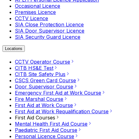
Occasional Licence
Premises Licence
CCTV Licence
SIA Close Protection Licence
SIA Door Supervisor Licence
SIA Security Guard Licence
Locations
CCTV Operator Course
CITB HS&E Test
CITB Site Safety Plus
CSCS Green Card Course
Door Supervisor Course
Emergency First Aid at Work Course
Fire Marshal Course
First Aid at Work Course
First Aid at Work Requalification Course
First Aid Courses
Mental Health First Aid Course
Paediatric First Aid Course
Personal Licence Course