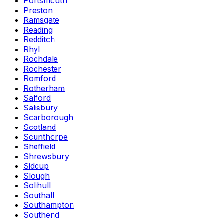
Portsmouth
Preston
Ramsgate
Reading
Redditch
Rhyl
Rochdale
Rochester
Romford
Rotherham
Salford
Salisbury
Scarborough
Scotland
Scunthorpe
Sheffield
Shrewsbury
Sidcup
Slough
Solihull
Southall
Southampton
Southend