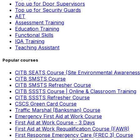
Top up for Door Supervisors
Top up for Security Guards
AET
Assessment Training
Education Training
Functional Skills
IQA Training
Teaching Assistant
Popular courses
CITB SEATS Course (Site Environmental Awareness
CITB SMSTS Course
CITB SMSTS Refresher Course
CITB SSSTS Course | Online & Classroom Training
CITB SSSTS Refresher Course
CSCS Green Card Course
Traffic Marshal (Banksman) Course
Emergency First Aid at Work Course
First Aid at Work Course - 3 Days
First Aid at Work Requalification Course (FAWR)
First Response Emergency Care (FREC 3) Course