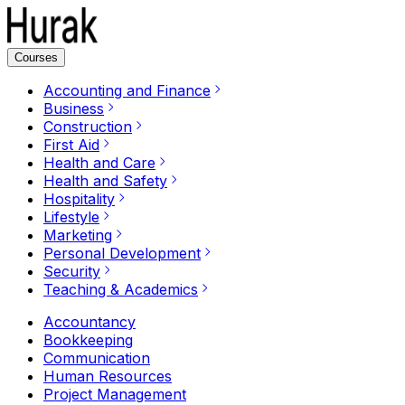
Courses
Accounting and Finance
Business
Construction
First Aid
Health and Care
Health and Safety
Hospitality
Lifestyle
Marketing
Personal Development
Security
Teaching & Academics
Accountancy
Bookkeeping
Communication
Human Resources
Project Management