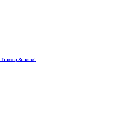
 Training Scheme)