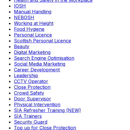
Health and Safety in the Workplace
IOSH
Manual Handling
NEBOSH
Working at Height
Food Hygiene
Personal Licence
Scottish Personal Licence
Beauty
Digital Marketing
Search Engine Optimisation
Social Media Marketing
Career Development
Leadership
CCTV Operator
Close Protection
Crowd Safety
Door Supervisor
Physical Intervention
SIA Refresher Training (NEW)
SIA Trainers
Security Guard
Top up for Close Protection