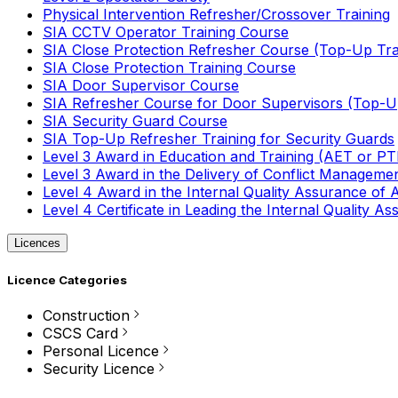
Physical Intervention Refresher/Crossover Training
SIA CCTV Operator Training Course
SIA Close Protection Refresher Course (Top-Up Tra
SIA Close Protection Training Course
SIA Door Supervisor Course
SIA Refresher Course for Door Supervisors (Top-Up
SIA Security Guard Course
SIA Top-Up Refresher Training for Security Guards
Level 3 Award in Education and Training (AET or P
Level 3 Award in the Delivery of Conflict Managemen
Level 4 Award in the Internal Quality Assurance of
Level 4 Certificate in Leading the Internal Quality
Licences
Licence Categories
Construction
CSCS Card
Personal Licence
Security Licence