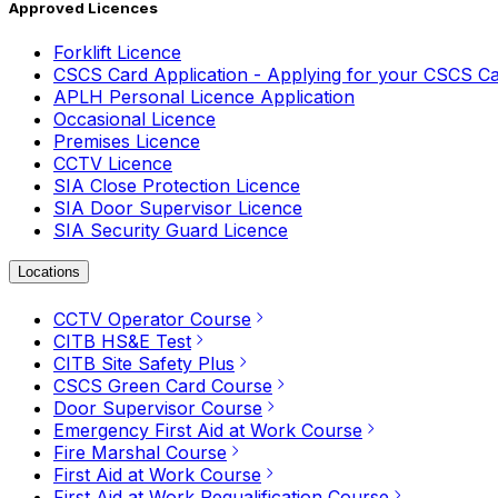
Approved Licences
Forklift Licence
CSCS Card Application - Applying for your CSCS C
APLH Personal Licence Application
Occasional Licence
Premises Licence
CCTV Licence
SIA Close Protection Licence
SIA Door Supervisor Licence
SIA Security Guard Licence
Locations
CCTV Operator Course
CITB HS&E Test
CITB Site Safety Plus
CSCS Green Card Course
Door Supervisor Course
Emergency First Aid at Work Course
Fire Marshal Course
First Aid at Work Course
First Aid at Work Requalification Course