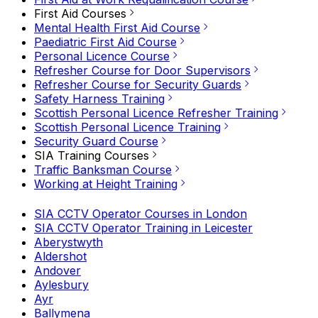
First Aid Courses
Mental Health First Aid Course
Paediatric First Aid Course
Personal Licence Course
Refresher Course for Door Supervisors
Refresher Course for Security Guards
Safety Harness Training
Scottish Personal Licence Refresher Training
Scottish Personal Licence Training
Security Guard Course
SIA Training Courses
Traffic Banksman Course
Working at Height Training
SIA CCTV Operator Courses in London
SIA CCTV Operator Training in Leicester
Aberystwyth
Aldershot
Andover
Aylesbury
Ayr
Ballymena