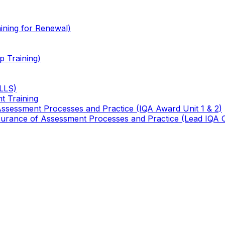
ining for Renewal)
 Training)
TLLS)
t Training
 Assessment Processes and Practice (IQA Award Unit 1 & 2)
 Assurance of Assessment Processes and Practice (Lead IQA 