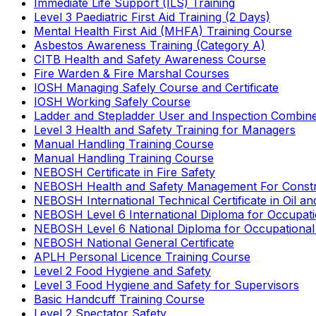
Immediate Life Support (ILS) Training
Level 3 Paediatric First Aid Training (2 Days)
Mental Health First Aid (MHFA) Training Course
Asbestos Awareness Training (Category A)
CITB Health and Safety Awareness Course
Fire Warden & Fire Marshal Courses
IOSH Managing Safely Course and Certificate
IOSH Working Safely Course
Ladder and Stepladder User and Inspection Combin
Level 3 Health and Safety Training for Managers
Manual Handling Training Course
Manual Handling Training Course
NEBOSH Certificate in Fire Safety
NEBOSH Health and Safety Management For Constr
NEBOSH International Technical Certificate in Oil a
NEBOSH Level 6 International Diploma for Occupat
NEBOSH Level 6 National Diploma for Occupational
NEBOSH National General Certificate
APLH Personal Licence Training Course
Level 2 Food Hygiene and Safety
Level 3 Food Hygiene and Safety for Supervisors
Basic Handcuff Training Course
Level 2 Spectator Safety