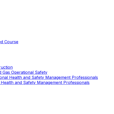
ed Course
uction
nd Gas Operational Safety
ional Health and Safety Management Professionals
 Health and Safety Management Professionals