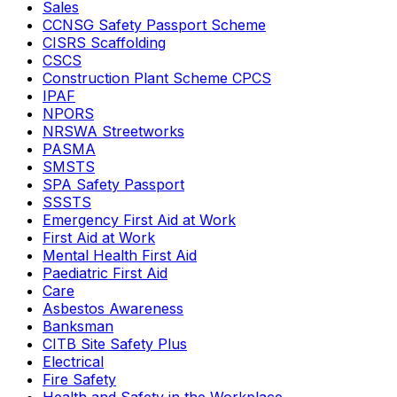
Sales
CCNSG Safety Passport Scheme
CISRS Scaffolding
CSCS
Construction Plant Scheme CPCS
IPAF
NPORS
NRSWA Streetworks
PASMA
SMSTS
SPA Safety Passport
SSSTS
Emergency First Aid at Work
First Aid at Work
Mental Health First Aid
Paediatric First Aid
Care
Asbestos Awareness
Banksman
CITB Site Safety Plus
Electrical
Fire Safety