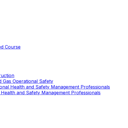
ed Course
uction
nd Gas Operational Safety
ional Health and Safety Management Professionals
 Health and Safety Management Professionals