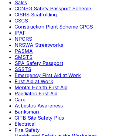
Sales
CCNSG Safety Passport Scheme
CISRS Scaffolding
CSCS
Construction Plant Scheme CPCS
IPAF
NPORS
NRSWA Streetworks
PASMA
SMSTS
SPA Safety Passport
SSSTS
Emergency First Aid at Work
First Aid at Work
Mental Health First Aid
Paediatric First Aid
Care
Asbestos Awareness
Banksman
CITB Site Safety Plus
Electrical
Fire Safety