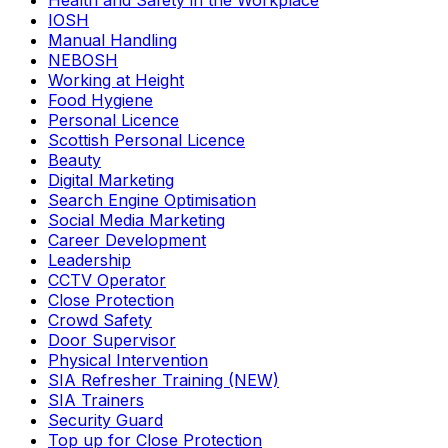
Health and Safety in the Workplace
IOSH
Manual Handling
NEBOSH
Working at Height
Food Hygiene
Personal Licence
Scottish Personal Licence
Beauty
Digital Marketing
Search Engine Optimisation
Social Media Marketing
Career Development
Leadership
CCTV Operator
Close Protection
Crowd Safety
Door Supervisor
Physical Intervention
SIA Refresher Training (NEW)
SIA Trainers
Security Guard
Top up for Close Protection