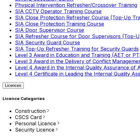
Physical Intervention Refresher/Crossover Training
SIA CCTV Operator Training Course
SIA Close Protection Refresher Course (Top-Up Tra
SIA Close Protection Training Course
SIA Door Supervisor Course
SIA Refresher Course for Door Supervisors (Top-Up
SIA Security Guard Course
SIA Top-Up Refresher Training for Security Guards
Level 3 Award in Education and Training (AET or P
Level 3 Award in the Delivery of Conflict Managemen
Level 4 Award in the Internal Quality Assurance of
Level 4 Certificate in Leading the Internal Quality
Licences
Licence Categories
Construction
CSCS Card
Personal Licence
Security Licence