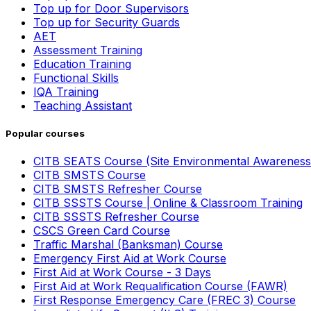
Top up for Door Supervisors
Top up for Security Guards
AET
Assessment Training
Education Training
Functional Skills
IQA Training
Teaching Assistant
Popular courses
CITB SEATS Course (Site Environmental Awareness
CITB SMSTS Course
CITB SMSTS Refresher Course
CITB SSSTS Course | Online & Classroom Training
CITB SSSTS Refresher Course
CSCS Green Card Course
Traffic Marshal (Banksman) Course
Emergency First Aid at Work Course
First Aid at Work Course - 3 Days
First Aid at Work Requalification Course (FAWR)
First Response Emergency Care (FREC 3) Course