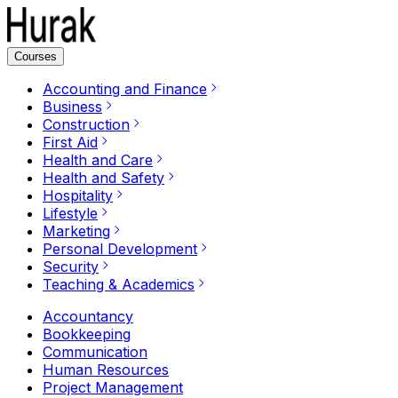
Courses
Accounting and Finance
Business
Construction
First Aid
Health and Care
Health and Safety
Hospitality
Lifestyle
Marketing
Personal Development
Security
Teaching & Academics
Accountancy
Bookkeeping
Communication
Human Resources
Project Management