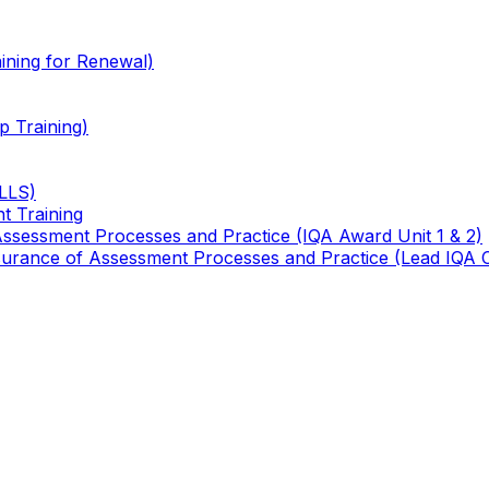
ining for Renewal)
 Training)
TLLS)
t Training
 Assessment Processes and Practice (IQA Award Unit 1 & 2)
 Assurance of Assessment Processes and Practice (Lead IQA 