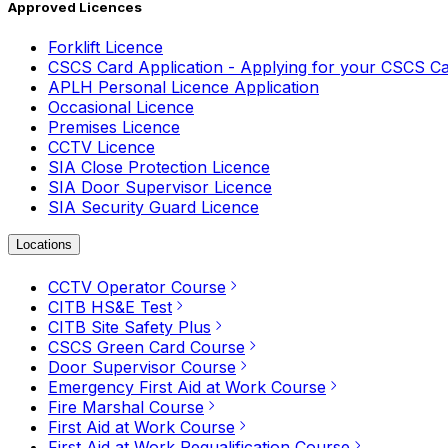
Approved Licences
Forklift Licence
CSCS Card Application - Applying for your CSCS C
APLH Personal Licence Application
Occasional Licence
Premises Licence
CCTV Licence
SIA Close Protection Licence
SIA Door Supervisor Licence
SIA Security Guard Licence
Locations
CCTV Operator Course
CITB HS&E Test
CITB Site Safety Plus
CSCS Green Card Course
Door Supervisor Course
Emergency First Aid at Work Course
Fire Marshal Course
First Aid at Work Course
First Aid at Work Requalification Course