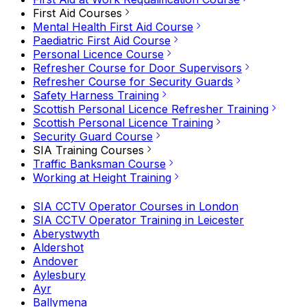
First Aid Courses
Mental Health First Aid Course
Paediatric First Aid Course
Personal Licence Course
Refresher Course for Door Supervisors
Refresher Course for Security Guards
Safety Harness Training
Scottish Personal Licence Refresher Training
Scottish Personal Licence Training
Security Guard Course
SIA Training Courses
Traffic Banksman Course
Working at Height Training
SIA CCTV Operator Courses in London
SIA CCTV Operator Training in Leicester
Aberystwyth
Aldershot
Andover
Aylesbury
Ayr
Ballymena