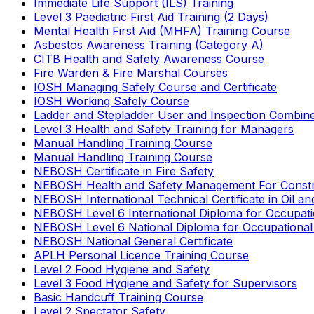
Immediate Life Support (ILS) Training
Level 3 Paediatric First Aid Training (2 Days)
Mental Health First Aid (MHFA) Training Course
Asbestos Awareness Training (Category A)
CITB Health and Safety Awareness Course
Fire Warden & Fire Marshal Courses
IOSH Managing Safely Course and Certificate
IOSH Working Safely Course
Ladder and Stepladder User and Inspection Combin
Level 3 Health and Safety Training for Managers
Manual Handling Training Course
Manual Handling Training Course
NEBOSH Certificate in Fire Safety
NEBOSH Health and Safety Management For Constr
NEBOSH International Technical Certificate in Oil a
NEBOSH Level 6 International Diploma for Occupat
NEBOSH Level 6 National Diploma for Occupational
NEBOSH National General Certificate
APLH Personal Licence Training Course
Level 2 Food Hygiene and Safety
Level 3 Food Hygiene and Safety for Supervisors
Basic Handcuff Training Course
Level 2 Spectator Safety