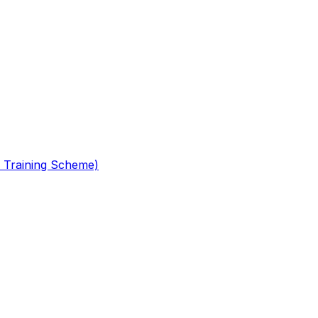
 Training Scheme)