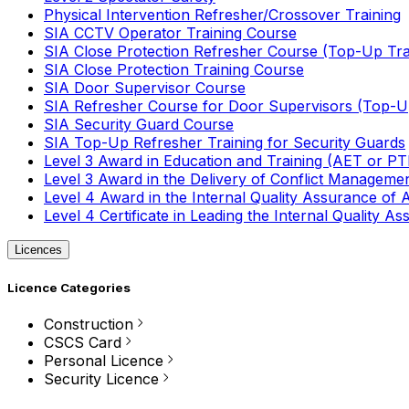
Physical Intervention Refresher/Crossover Training
SIA CCTV Operator Training Course
SIA Close Protection Refresher Course (Top-Up Tra
SIA Close Protection Training Course
SIA Door Supervisor Course
SIA Refresher Course for Door Supervisors (Top-Up
SIA Security Guard Course
SIA Top-Up Refresher Training for Security Guards
Level 3 Award in Education and Training (AET or P
Level 3 Award in the Delivery of Conflict Managemen
Level 4 Award in the Internal Quality Assurance of
Level 4 Certificate in Leading the Internal Quality
Licences
Licence Categories
Construction
CSCS Card
Personal Licence
Security Licence