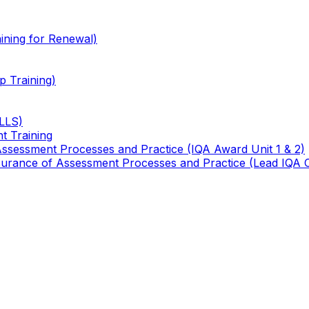
ining for Renewal)
 Training)
TLLS)
t Training
 Assessment Processes and Practice (IQA Award Unit 1 & 2)
 Assurance of Assessment Processes and Practice (Lead IQA 