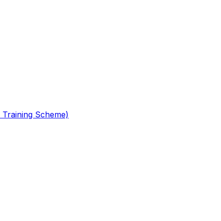
 Training Scheme)