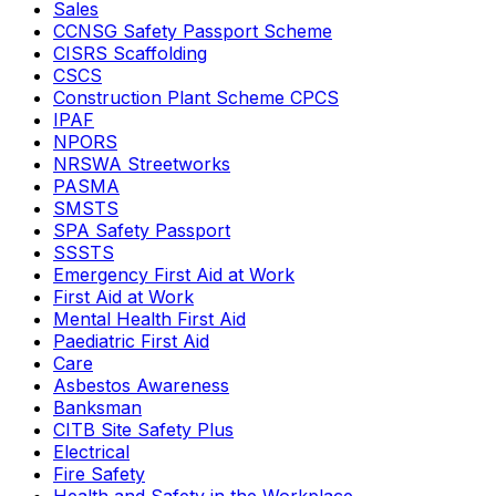
Sales
CCNSG Safety Passport Scheme
CISRS Scaffolding
CSCS
Construction Plant Scheme CPCS
IPAF
NPORS
NRSWA Streetworks
PASMA
SMSTS
SPA Safety Passport
SSSTS
Emergency First Aid at Work
First Aid at Work
Mental Health First Aid
Paediatric First Aid
Care
Asbestos Awareness
Banksman
CITB Site Safety Plus
Electrical
Fire Safety