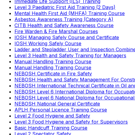
Immediate Life Support (ILS) Training
Level 3 Paediatric First Aid Training (2 Days)
Mental Health First Aid (MHFA) Training Course
Asbestos Awareness Training (Category A)
CITB Health and Safety Awareness Course
Fire Warden & Fire Marshal Courses
IOSH Managing Safely Course and Certificate
IOSH Working Safely Course
Ladder and Stepladder User and Inspection Combin
Level 3 Health and Safety Training for Managers
Manual Handling Training Course
Manual Handling Training Course
NEBOSH Certificate in Fire Safety
NEBOSH Health and Safety Management For Constr
NEBOSH International Technical Certificate in Oil a
NEBOSH Level 6 International Diploma for Occupat
NEBOSH Level 6 National Diploma for Occupational
NEBOSH National General Certificate
APLH Personal Licence Training Course
Level 2 Food Hygiene and Safety
Level 3 Food Hygiene and Safety for Supervisors
Basic Handcuff Training Course
Level 2 Spectator Safety