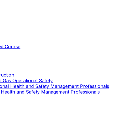
ed Course
uction
nd Gas Operational Safety
ional Health and Safety Management Professionals
 Health and Safety Management Professionals