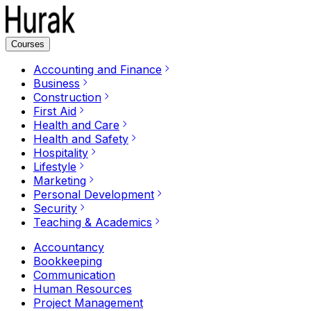
Courses
Accounting and Finance
Business
Construction
First Aid
Health and Care
Health and Safety
Hospitality
Lifestyle
Marketing
Personal Development
Security
Teaching & Academics
Accountancy
Bookkeeping
Communication
Human Resources
Project Management