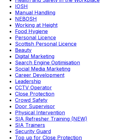
Health and Safety in the Workplace
IOSH
Manual Handling
NEBOSH
Working at Height
Food Hygiene
Personal Licence
Scottish Personal Licence
Beauty
Digital Marketing
Search Engine Optimisation
Social Media Marketing
Career Development
Leadership
CCTV Operator
Close Protection
Crowd Safety
Door Supervisor
Physical Intervention
SIA Refresher Training (NEW)
SIA Trainers
Security Guard
Top up for Close Protection