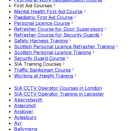
First Aid Courses
Mental Health First Aid Course
Paediatric First Aid Course
Personal Licence Course
Refresher Course for Door Supervisors
Refresher Course for Security Guards
Safety Harness Training
Scottish Personal Licence Refresher Training
Scottish Personal Licence Training
Security Guard Course
SIA Training Courses
Traffic Banksman Course
Working at Height Training
SIA CCTV Operator Courses in London
SIA CCTV Operator Training in Leicester
Aberystwyth
Aldershot
Andover
Aylesbury
Ayr
Ballymena