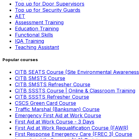
Top up for Door Supervisors
Top up for Security Guards
AET
Assessment Training
Education Training
Functional Skills
IQA Training
Teaching Assistant
Popular courses
CITB SEATS Course (Site Environmental Awareness
CITB SMSTS Course
CITB SMSTS Refresher Course
CITB SSSTS Course | Online & Classroom Training
CITB SSSTS Refresher Course
CSCS Green Card Course
Traffic Marshal (Banksman) Course
Emergency First Aid at Work Course
First Aid at Work Course - 3 Days
First Aid at Work Requalification Course (FAWR)
First Response Emergency Care (FREC 3) Course