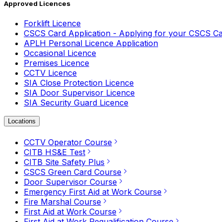
Approved Licences
Forklift Licence
CSCS Card Application - Applying for your CSCS C
APLH Personal Licence Application
Occasional Licence
Premises Licence
CCTV Licence
SIA Close Protection Licence
SIA Door Supervisor Licence
SIA Security Guard Licence
Locations
CCTV Operator Course
CITB HS&E Test
CITB Site Safety Plus
CSCS Green Card Course
Door Supervisor Course
Emergency First Aid at Work Course
Fire Marshal Course
First Aid at Work Course
First Aid at Work Requalification Course