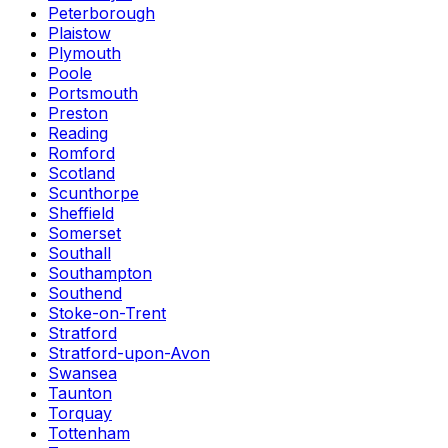
Peterborough
Plaistow
Plymouth
Poole
Portsmouth
Preston
Reading
Romford
Scotland
Scunthorpe
Sheffield
Somerset
Southall
Southampton
Southend
Stoke-on-Trent
Stratford
Stratford-upon-Avon
Swansea
Taunton
Torquay
Tottenham