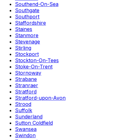
Southend-On-Sea
Southgate
Southport
Staffordshire
Staines
Stanmore
Stevenage
Stirling
Stockport
Stockton-On-Tees
Stoke-On-Trent
Stornoway
Strabane
Stranraer
Stratford
Stratford-upon-Avon
Strood
Suffolk
Sunderland
Sutton Coldfield
Swansea
Swindon