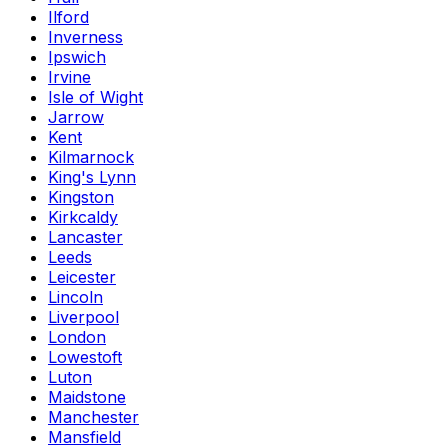
Ilford
Inverness
Ipswich
Irvine
Isle of Wight
Jarrow
Kent
Kilmarnock
King's Lynn
Kingston
Kirkcaldy
Lancaster
Leeds
Leicester
Lincoln
Liverpool
London
Lowestoft
Luton
Maidstone
Manchester
Mansfield