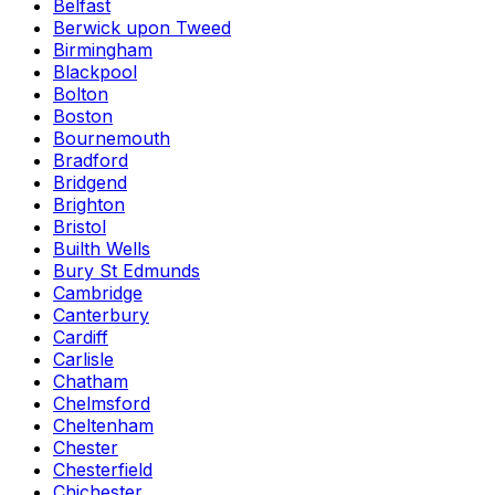
Belfast
Berwick upon Tweed
Birmingham
Blackpool
Bolton
Boston
Bournemouth
Bradford
Bridgend
Brighton
Bristol
Builth Wells
Bury St Edmunds
Cambridge
Canterbury
Cardiff
Carlisle
Chatham
Chelmsford
Cheltenham
Chester
Chesterfield
Chichester