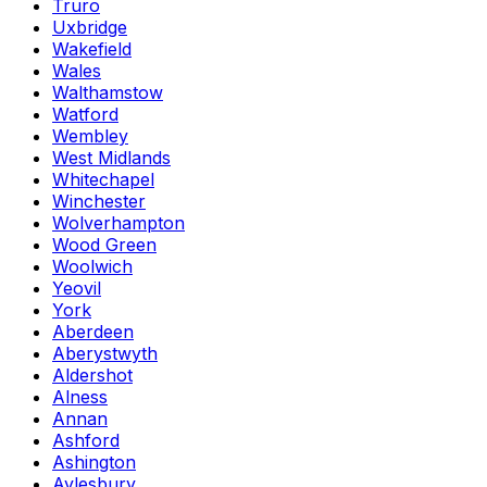
Truro
Uxbridge
Wakefield
Wales
Walthamstow
Watford
Wembley
West Midlands
Whitechapel
Winchester
Wolverhampton
Wood Green
Woolwich
Yeovil
York
Aberdeen
Aberystwyth
Aldershot
Alness
Annan
Ashford
Ashington
Aylesbury