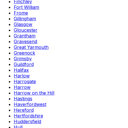
Finchley
Fort William
Frome
Gillingham
Glasgow
Gloucester
Grantham
Gravesend
Great Yarmouth
Greenock
Grimsby
Guildford
Halifax
Harlow
Harrogate
Harrow
Harrow on the Hill
Hastings
Haverfordwest
Hereford
Hertfordshire
Huddersfield
Hull