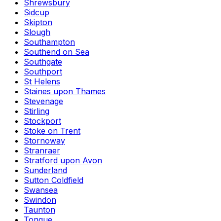
Shrewsbury
Sidcup
Skipton
Slough
Southampton
Southend on Sea
Southgate
Southport
St Helens
Staines upon Thames
Stevenage
Stirling
Stockport
Stoke on Trent
Stornoway
Stranraer
Stratford upon Avon
Sunderland
Sutton Coldfield
Swansea
Swindon
Taunton
Tongue