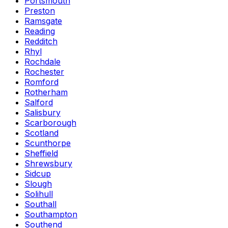
Portsmouth
Preston
Ramsgate
Reading
Redditch
Rhyl
Rochdale
Rochester
Romford
Rotherham
Salford
Salisbury
Scarborough
Scotland
Scunthorpe
Sheffield
Shrewsbury
Sidcup
Slough
Solihull
Southall
Southampton
Southend