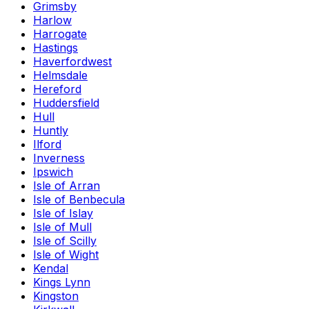
Grimsby
Harlow
Harrogate
Hastings
Haverfordwest
Helmsdale
Hereford
Huddersfield
Hull
Huntly
Ilford
Inverness
Ipswich
Isle of Arran
Isle of Benbecula
Isle of Islay
Isle of Mull
Isle of Scilly
Isle of Wight
Kendal
Kings Lynn
Kingston