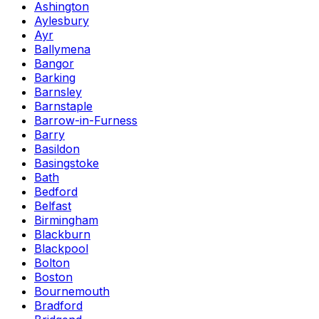
Ashington
Aylesbury
Ayr
Ballymena
Bangor
Barking
Barnsley
Barnstaple
Barrow-in-Furness
Barry
Basildon
Basingstoke
Bath
Bedford
Belfast
Birmingham
Blackburn
Blackpool
Bolton
Boston
Bournemouth
Bradford