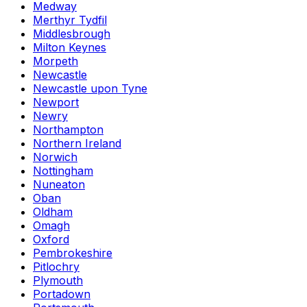
Medway
Merthyr Tydfil
Middlesbrough
Milton Keynes
Morpeth
Newcastle
Newcastle upon Tyne
Newport
Newry
Northampton
Northern Ireland
Norwich
Nottingham
Nuneaton
Oban
Oldham
Omagh
Oxford
Pembrokeshire
Pitlochry
Plymouth
Portadown