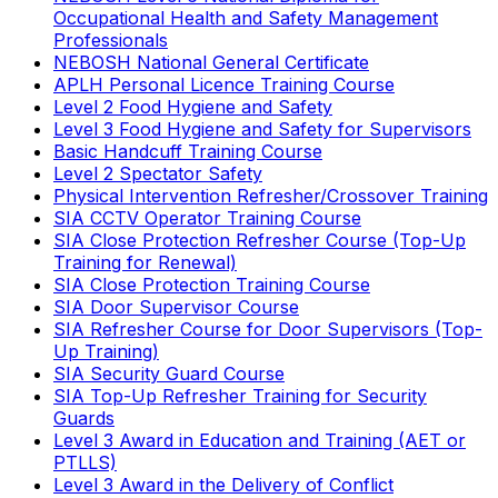
Occupational Health and Safety Management
Professionals
NEBOSH National General Certificate
APLH Personal Licence Training Course
Level 2 Food Hygiene and Safety
Level 3 Food Hygiene and Safety for Supervisors
Basic Handcuff Training Course
Level 2 Spectator Safety
Physical Intervention Refresher/Crossover Training
SIA CCTV Operator Training Course
SIA Close Protection Refresher Course (Top-Up
Training for Renewal)
SIA Close Protection Training Course
SIA Door Supervisor Course
SIA Refresher Course for Door Supervisors (Top-
Up Training)
SIA Security Guard Course
SIA Top-Up Refresher Training for Security
Guards
Level 3 Award in Education and Training (AET or
PTLLS)
Level 3 Award in the Delivery of Conflict