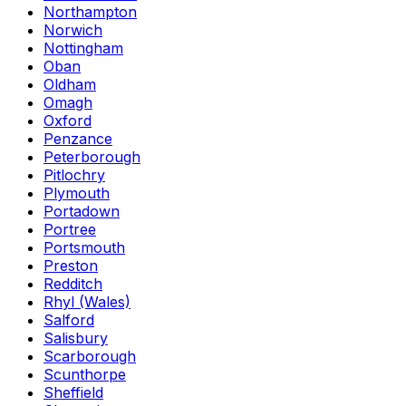
Northampton
Norwich
Nottingham
Oban
Oldham
Omagh
Oxford
Penzance
Peterborough
Pitlochry
Plymouth
Portadown
Portree
Portsmouth
Preston
Redditch
Rhyl (Wales)
Salford
Salisbury
Scarborough
Scunthorpe
Sheffield