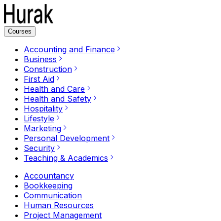
Courses
Accounting and Finance
Business
Construction
First Aid
Health and Care
Health and Safety
Hospitality
Lifestyle
Marketing
Personal Development
Security
Teaching & Academics
Accountancy
Bookkeeping
Communication
Human Resources
Project Management