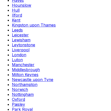
Hayes
Hounslow
Hull
Ilford
Kent
Kingston upon Thames
Leeds
Leicester
Lewisham
Leytonstone
Liverpool
London
Luton
Manchester
Middlesbrough
Milton Keynes
Newcastle upon Tyne
Northampton
Norwich
Nottingham
Oxford
Paisley
Park Royal