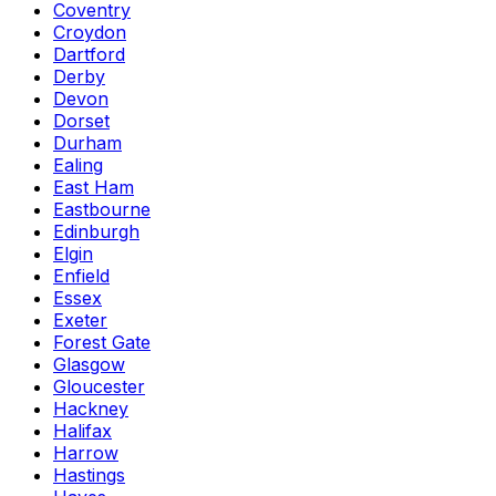
Coventry
Croydon
Dartford
Derby
Devon
Dorset
Durham
Ealing
East Ham
Eastbourne
Edinburgh
Elgin
Enfield
Essex
Exeter
Forest Gate
Glasgow
Gloucester
Hackney
Halifax
Harrow
Hastings