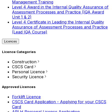
Management Training
Level 4 Award in the Internal Quality Assurance of
Assessment Processes and Practice (IQA Award
Unit 1 & 2)
Level 4 Certificate in Leading the Internal Quality
Assurance of Assessment Processes and Practice
(Lead IQA Course)
Licences
Licence Categories
Construction
CSCS Card
Personal Licence
Security Licence
Approved Licences
Forklift Licence
CSCS Card Application - Applying for your CSCS
Card
APLH Personal Licence Application