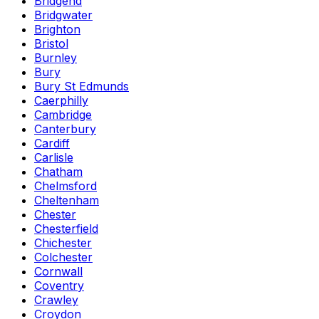
Bridgend
Bridgwater
Brighton
Bristol
Burnley
Bury
Bury St Edmunds
Caerphilly
Cambridge
Canterbury
Cardiff
Carlisle
Chatham
Chelmsford
Cheltenham
Chester
Chesterfield
Chichester
Colchester
Cornwall
Coventry
Crawley
Croydon