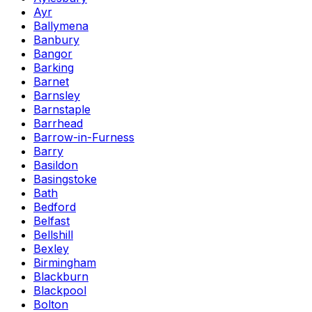
Ayr
Ballymena
Banbury
Bangor
Barking
Barnet
Barnsley
Barnstaple
Barrhead
Barrow-in-Furness
Barry
Basildon
Basingstoke
Bath
Bedford
Belfast
Bellshill
Bexley
Birmingham
Blackburn
Blackpool
Bolton