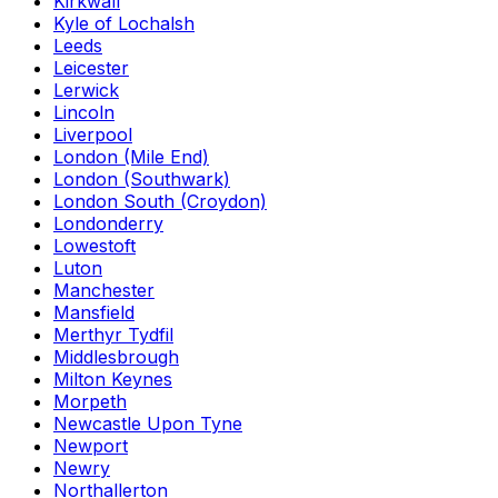
Kirkwall
Kyle of Lochalsh
Leeds
Leicester
Lerwick
Lincoln
Liverpool
London (Mile End)
London (Southwark)
London South (Croydon)
Londonderry
Lowestoft
Luton
Manchester
Mansfield
Merthyr Tydfil
Middlesbrough
Milton Keynes
Morpeth
Newcastle Upon Tyne
Newport
Newry
Northallerton