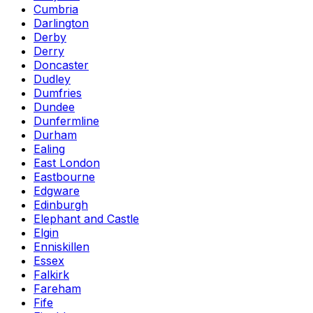
Cumbria
Darlington
Derby
Derry
Doncaster
Dudley
Dumfries
Dundee
Dunfermline
Durham
Ealing
East London
Eastbourne
Edgware
Edinburgh
Elephant and Castle
Elgin
Enniskillen
Essex
Falkirk
Fareham
Fife