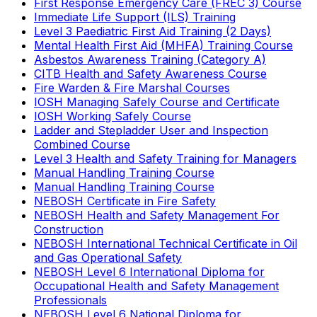
First Response Emergency Care (FREC 3) Course
Immediate Life Support (ILS) Training
Level 3 Paediatric First Aid Training (2 Days)
Mental Health First Aid (MHFA) Training Course
Asbestos Awareness Training (Category A)
CITB Health and Safety Awareness Course
Fire Warden & Fire Marshal Courses
IOSH Managing Safely Course and Certificate
IOSH Working Safely Course
Ladder and Stepladder User and Inspection
Combined Course
Level 3 Health and Safety Training for Managers
Manual Handling Training Course
Manual Handling Training Course
NEBOSH Certificate in Fire Safety
NEBOSH Health and Safety Management For
Construction
NEBOSH International Technical Certificate in Oil
and Gas Operational Safety
NEBOSH Level 6 International Diploma for
Occupational Health and Safety Management
Professionals
NEBOSH Level 6 National Diploma for