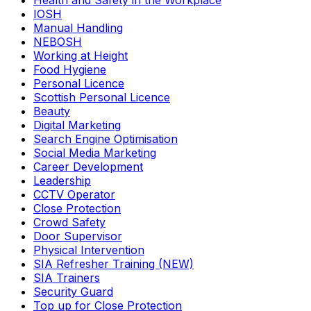
Health and Safety in the Workplace
IOSH
Manual Handling
NEBOSH
Working at Height
Food Hygiene
Personal Licence
Scottish Personal Licence
Beauty
Digital Marketing
Search Engine Optimisation
Social Media Marketing
Career Development
Leadership
CCTV Operator
Close Protection
Crowd Safety
Door Supervisor
Physical Intervention
SIA Refresher Training (NEW)
SIA Trainers
Security Guard
Top up for Close Protection