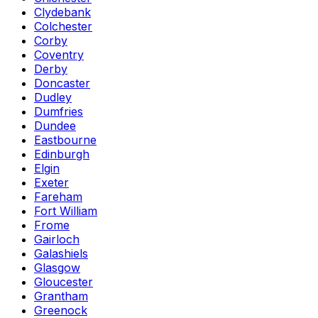
Clydebank
Colchester
Corby
Coventry
Derby
Doncaster
Dudley
Dumfries
Dundee
Eastbourne
Edinburgh
Elgin
Exeter
Fareham
Fort William
Frome
Gairloch
Galashiels
Glasgow
Gloucester
Grantham
Greenock