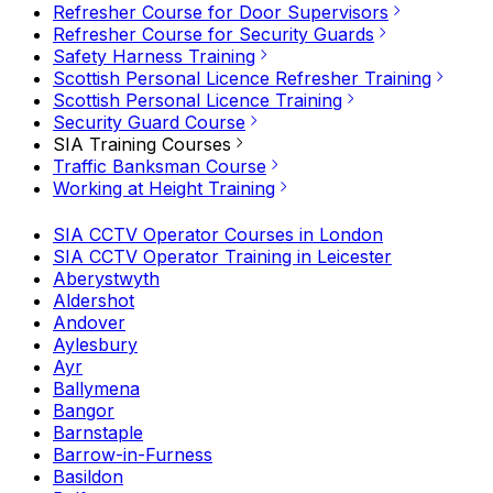
Refresher Course for Door Supervisors
Refresher Course for Security Guards
Safety Harness Training
Scottish Personal Licence Refresher Training
Scottish Personal Licence Training
Security Guard Course
SIA Training Courses
Traffic Banksman Course
Working at Height Training
SIA CCTV Operator Courses in London
SIA CCTV Operator Training in Leicester
Aberystwyth
Aldershot
Andover
Aylesbury
Ayr
Ballymena
Bangor
Barnstaple
Barrow-in-Furness
Basildon