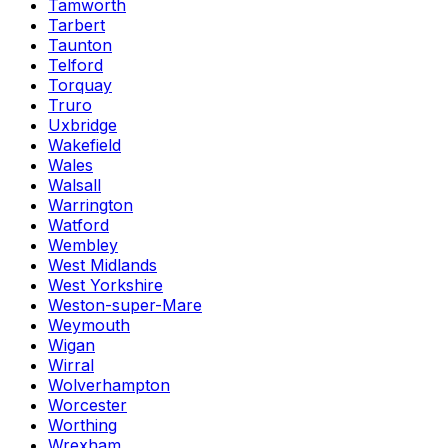
Tamworth
Tarbert
Taunton
Telford
Torquay
Truro
Uxbridge
Wakefield
Wales
Walsall
Warrington
Watford
Wembley
West Midlands
West Yorkshire
Weston-super-Mare
Weymouth
Wigan
Wirral
Wolverhampton
Worcester
Worthing
Wrexham