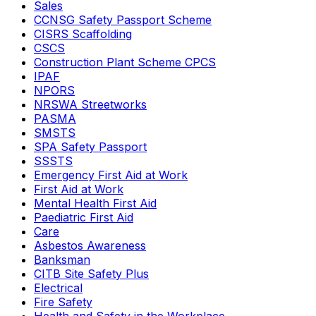
Sales
CCNSG Safety Passport Scheme
CISRS Scaffolding
CSCS
Construction Plant Scheme CPCS
IPAF
NPORS
NRSWA Streetworks
PASMA
SMSTS
SPA Safety Passport
SSSTS
Emergency First Aid at Work
First Aid at Work
Mental Health First Aid
Paediatric First Aid
Care
Asbestos Awareness
Banksman
CITB Site Safety Plus
Electrical
Fire Safety