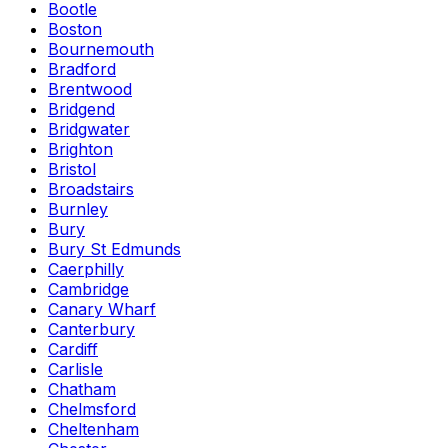
Bootle
Boston
Bournemouth
Bradford
Brentwood
Bridgend
Bridgwater
Brighton
Bristol
Broadstairs
Burnley
Bury
Bury St Edmunds
Caerphilly
Cambridge
Canary Wharf
Canterbury
Cardiff
Carlisle
Chatham
Chelmsford
Cheltenham