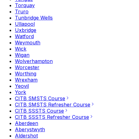
Torquay
Truro
Tunbridge Wells
Ullapool
Uxbridge
Watford
Weymouth
Wick
Wigan
Wolverhampton
Worcester
Worthing
Wrexham
Yeovil
York
CITB SMSTS Course
CITB SMSTS Refresher Course
CITB SSSTS Course
CITB SSSTS Refresher Course
Aberdeen
Aberystwyth
Aldershot