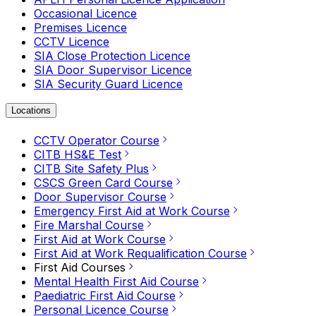
Occasional Licence
Premises Licence
CCTV Licence
SIA Close Protection Licence
SIA Door Supervisor Licence
SIA Security Guard Licence
Locations
CCTV Operator Course
CITB HS&E Test
CITB Site Safety Plus
CSCS Green Card Course
Door Supervisor Course
Emergency First Aid at Work Course
Fire Marshal Course
First Aid at Work Course
First Aid at Work Requalification Course
First Aid Courses
Mental Health First Aid Course
Paediatric First Aid Course
Personal Licence Course