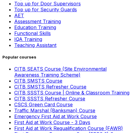
Top up for Door Supervisors
Top up for Security Guards
AET
Assessment Training
Education Training
Functional Skills
IQA Training
Teaching Assistant
Popular courses
CITB SEATS Course (Site Environmental
Awareness Training Scheme)
CITB SMSTS Course
CITB SMSTS Refresher Course
CITB SSSTS Course | Online & Classroom Training
CITB SSSTS Refresher Course
CSCS Green Card Course
Traffic Marshal (Banksman) Course
Emergency First Aid at Work Course
First Aid at Work Course - 3 Days
First Aid at Work Requalification Course (FAWR)