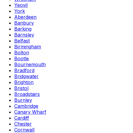
Yeovil
York
Aberdeen
Banbury
Barking
Barnsley
Belfast
Birmingham
Bolton
Bootle
Bournemouth
Bradford
Bridgwater
Brighton
Bristol
Broadstairs
Burnley
Cambridge
Canary Wharf
Cardiff
Chester
Cornwall