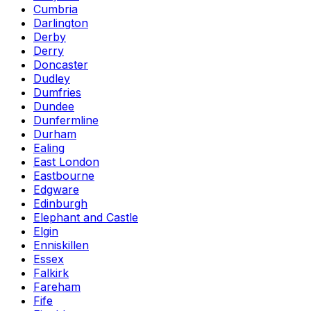
Cumbria
Darlington
Derby
Derry
Doncaster
Dudley
Dumfries
Dundee
Dunfermline
Durham
Ealing
East London
Eastbourne
Edgware
Edinburgh
Elephant and Castle
Elgin
Enniskillen
Essex
Falkirk
Fareham
Fife