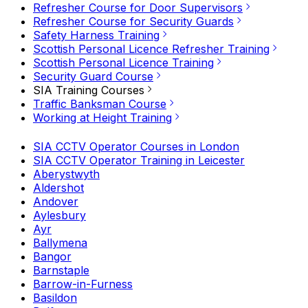
Refresher Course for Door Supervisors
Refresher Course for Security Guards
Safety Harness Training
Scottish Personal Licence Refresher Training
Scottish Personal Licence Training
Security Guard Course
SIA Training Courses
Traffic Banksman Course
Working at Height Training
SIA CCTV Operator Courses in London
SIA CCTV Operator Training in Leicester
Aberystwyth
Aldershot
Andover
Aylesbury
Ayr
Ballymena
Bangor
Barnstaple
Barrow-in-Furness
Basildon