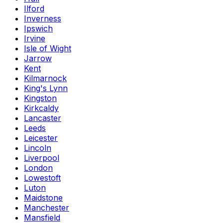
Ilford
Inverness
Ipswich
Irvine
Isle of Wight
Jarrow
Kent
Kilmarnock
King's Lynn
Kingston
Kirkcaldy
Lancaster
Leeds
Leicester
Lincoln
Liverpool
London
Lowestoft
Luton
Maidstone
Manchester
Mansfield