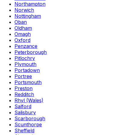
Northampton
Norwich
Nottingham
Oban
Oldham
Omagh
Oxford
Penzance
Peterborough
Pitlochry
Plymouth
Portadown
Portree
Portsmouth
Preston
Redditch
Rhyl (Wales)
Salford
Salisbury
Scarborough
Scunthorpe
Sheffield