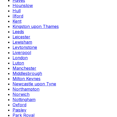
Hayes
Hounslow
Hull
Ilford
Kent
Kingston upon Thames
Leeds
Leicester
Lewisham
Leytonstone
Liverpool
London
Luton
Manchester
Middlesbrough
Milton Keynes
Newcastle upon Tyne
Northampton
Norwich
Nottingham
Oxford
Paisley
Park Royal