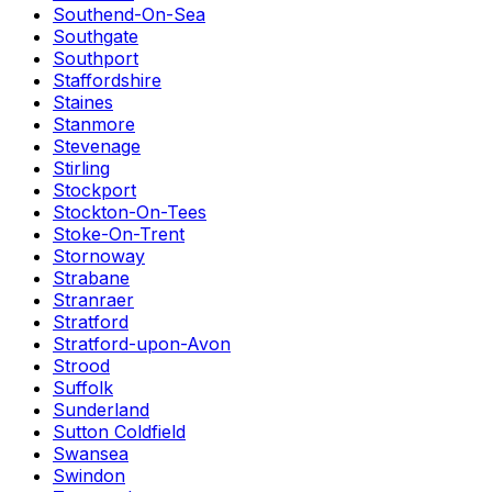
Southend-On-Sea
Southgate
Southport
Staffordshire
Staines
Stanmore
Stevenage
Stirling
Stockport
Stockton-On-Tees
Stoke-On-Trent
Stornoway
Strabane
Stranraer
Stratford
Stratford-upon-Avon
Strood
Suffolk
Sunderland
Sutton Coldfield
Swansea
Swindon