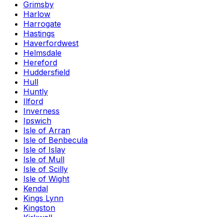
Grimsby
Harlow
Harrogate
Hastings
Haverfordwest
Helmsdale
Hereford
Huddersfield
Hull
Huntly
Ilford
Inverness
Ipswich
Isle of Arran
Isle of Benbecula
Isle of Islay
Isle of Mull
Isle of Scilly
Isle of Wight
Kendal
Kings Lynn
Kingston