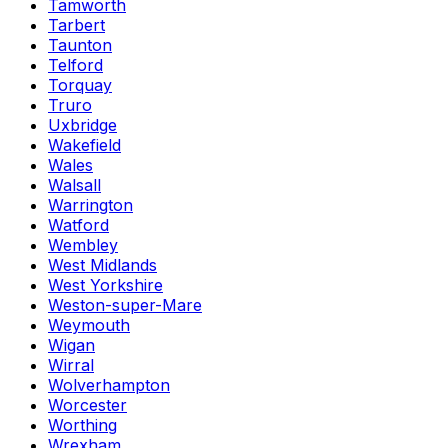
Tamworth
Tarbert
Taunton
Telford
Torquay
Truro
Uxbridge
Wakefield
Wales
Walsall
Warrington
Watford
Wembley
West Midlands
West Yorkshire
Weston-super-Mare
Weymouth
Wigan
Wirral
Wolverhampton
Worcester
Worthing
Wrexham