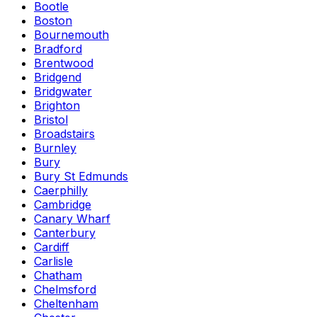
Bootle
Boston
Bournemouth
Bradford
Brentwood
Bridgend
Bridgwater
Brighton
Bristol
Broadstairs
Burnley
Bury
Bury St Edmunds
Caerphilly
Cambridge
Canary Wharf
Canterbury
Cardiff
Carlisle
Chatham
Chelmsford
Cheltenham