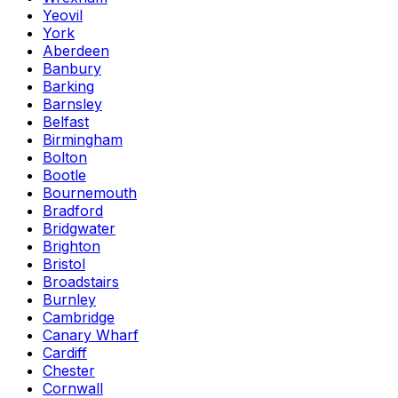
Yeovil
York
Aberdeen
Banbury
Barking
Barnsley
Belfast
Birmingham
Bolton
Bootle
Bournemouth
Bradford
Bridgwater
Brighton
Bristol
Broadstairs
Burnley
Cambridge
Canary Wharf
Cardiff
Chester
Cornwall