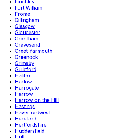
Finchley
Fort William
Frome
Gillingham
Glasgow
Gloucester
Grantham
Gravesend
Great Yarmouth
Greenock
Grimsby
Guildford
Halifax
Harlow
Harrogate
Harrow
Harrow on the Hill
Hastings
Haverfordwest
Hereford
Hertfordshire
Huddersfield
Hull