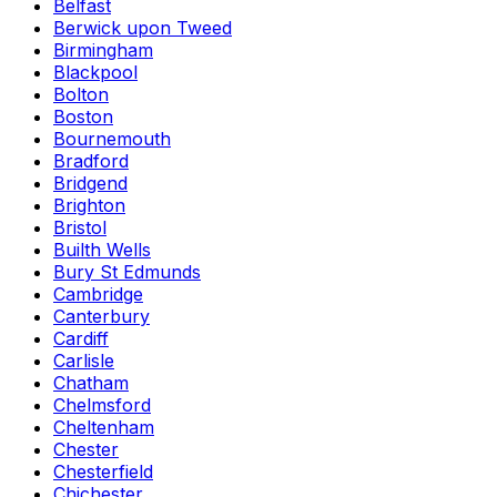
Belfast
Berwick upon Tweed
Birmingham
Blackpool
Bolton
Boston
Bournemouth
Bradford
Bridgend
Brighton
Bristol
Builth Wells
Bury St Edmunds
Cambridge
Canterbury
Cardiff
Carlisle
Chatham
Chelmsford
Cheltenham
Chester
Chesterfield
Chichester