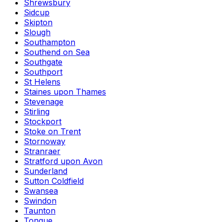
Shrewsbury
Sidcup
Skipton
Slough
Southampton
Southend on Sea
Southgate
Southport
St Helens
Staines upon Thames
Stevenage
Stirling
Stockport
Stoke on Trent
Stornoway
Stranraer
Stratford upon Avon
Sunderland
Sutton Coldfield
Swansea
Swindon
Taunton
Tongue