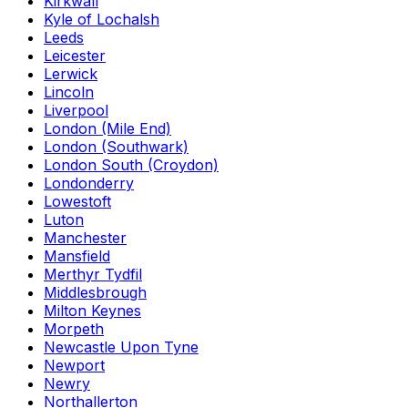
Kirkwall
Kyle of Lochalsh
Leeds
Leicester
Lerwick
Lincoln
Liverpool
London (Mile End)
London (Southwark)
London South (Croydon)
Londonderry
Lowestoft
Luton
Manchester
Mansfield
Merthyr Tydfil
Middlesbrough
Milton Keynes
Morpeth
Newcastle Upon Tyne
Newport
Newry
Northallerton