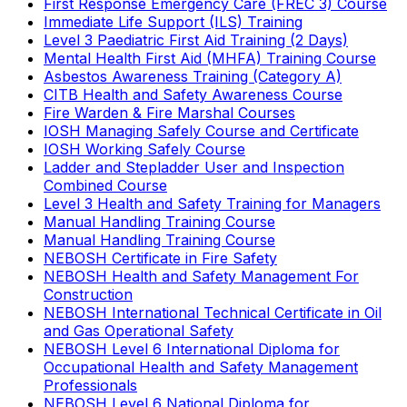
First Response Emergency Care (FREC 3) Course
Immediate Life Support (ILS) Training
Level 3 Paediatric First Aid Training (2 Days)
Mental Health First Aid (MHFA) Training Course
Asbestos Awareness Training (Category A)
CITB Health and Safety Awareness Course
Fire Warden & Fire Marshal Courses
IOSH Managing Safely Course and Certificate
IOSH Working Safely Course
Ladder and Stepladder User and Inspection
Combined Course
Level 3 Health and Safety Training for Managers
Manual Handling Training Course
Manual Handling Training Course
NEBOSH Certificate in Fire Safety
NEBOSH Health and Safety Management For
Construction
NEBOSH International Technical Certificate in Oil
and Gas Operational Safety
NEBOSH Level 6 International Diploma for
Occupational Health and Safety Management
Professionals
NEBOSH Level 6 National Diploma for