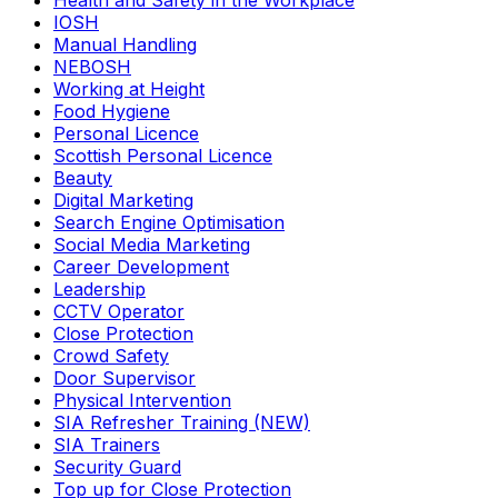
Health and Safety in the Workplace
IOSH
Manual Handling
NEBOSH
Working at Height
Food Hygiene
Personal Licence
Scottish Personal Licence
Beauty
Digital Marketing
Search Engine Optimisation
Social Media Marketing
Career Development
Leadership
CCTV Operator
Close Protection
Crowd Safety
Door Supervisor
Physical Intervention
SIA Refresher Training (NEW)
SIA Trainers
Security Guard
Top up for Close Protection