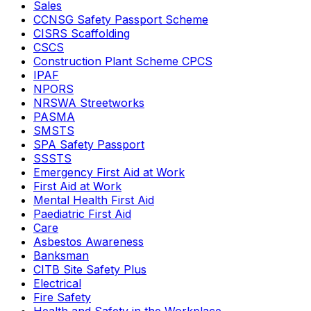
Sales
CCNSG Safety Passport Scheme
CISRS Scaffolding
CSCS
Construction Plant Scheme CPCS
IPAF
NPORS
NRSWA Streetworks
PASMA
SMSTS
SPA Safety Passport
SSSTS
Emergency First Aid at Work
First Aid at Work
Mental Health First Aid
Paediatric First Aid
Care
Asbestos Awareness
Banksman
CITB Site Safety Plus
Electrical
Fire Safety