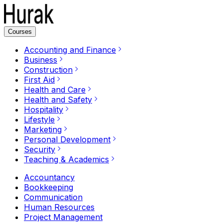
Courses
Accounting and Finance
Business
Construction
First Aid
Health and Care
Health and Safety
Hospitality
Lifestyle
Marketing
Personal Development
Security
Teaching & Academics
Accountancy
Bookkeeping
Communication
Human Resources
Project Management