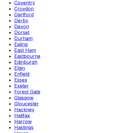
Coventry
Croydon
Dartford
Derby
Devon
Dorset
Durham
Ealing
East Ham
Eastbourne
Edinburgh
Elgin
Enfield
Essex
Exeter
Forest Gate
Glasgow
Gloucester
Hackney
Halifax
Harrow
Hastings