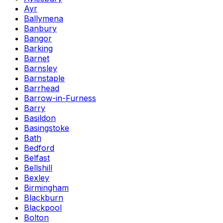
Ayr
Ballymena
Banbury
Bangor
Barking
Barnet
Barnsley
Barnstaple
Barrhead
Barrow-in-Furness
Barry
Basildon
Basingstoke
Bath
Bedford
Belfast
Bellshill
Bexley
Birmingham
Blackburn
Blackpool
Bolton