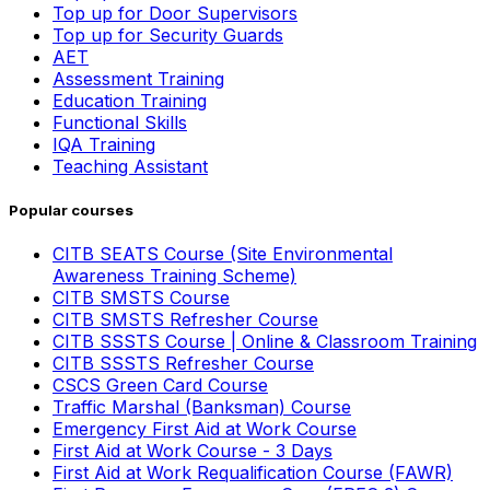
Top up for Door Supervisors
Top up for Security Guards
AET
Assessment Training
Education Training
Functional Skills
IQA Training
Teaching Assistant
Popular courses
CITB SEATS Course (Site Environmental
Awareness Training Scheme)
CITB SMSTS Course
CITB SMSTS Refresher Course
CITB SSSTS Course | Online & Classroom Training
CITB SSSTS Refresher Course
CSCS Green Card Course
Traffic Marshal (Banksman) Course
Emergency First Aid at Work Course
First Aid at Work Course - 3 Days
First Aid at Work Requalification Course (FAWR)