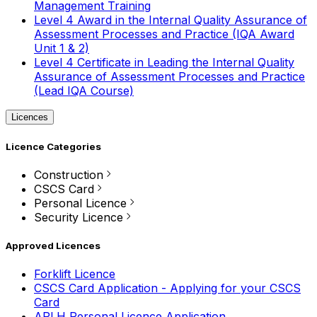
Management Training
Level 4 Award in the Internal Quality Assurance of
Assessment Processes and Practice (IQA Award
Unit 1 & 2)
Level 4 Certificate in Leading the Internal Quality
Assurance of Assessment Processes and Practice
(Lead IQA Course)
Licences
Licence Categories
Construction
CSCS Card
Personal Licence
Security Licence
Approved Licences
Forklift Licence
CSCS Card Application - Applying for your CSCS
Card
APLH Personal Licence Application