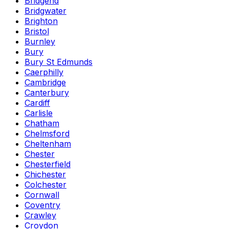
Bridgend
Bridgwater
Brighton
Bristol
Burnley
Bury
Bury St Edmunds
Caerphilly
Cambridge
Canterbury
Cardiff
Carlisle
Chatham
Chelmsford
Cheltenham
Chester
Chesterfield
Chichester
Colchester
Cornwall
Coventry
Crawley
Croydon