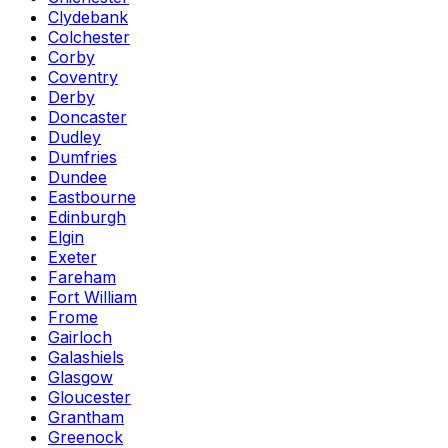
Clydebank
Colchester
Corby
Coventry
Derby
Doncaster
Dudley
Dumfries
Dundee
Eastbourne
Edinburgh
Elgin
Exeter
Fareham
Fort William
Frome
Gairloch
Galashiels
Glasgow
Gloucester
Grantham
Greenock