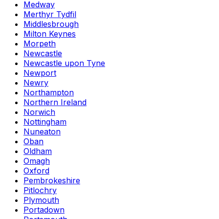
Medway
Merthyr Tydfil
Middlesbrough
Milton Keynes
Morpeth
Newcastle
Newcastle upon Tyne
Newport
Newry
Northampton
Northern Ireland
Norwich
Nottingham
Nuneaton
Oban
Oldham
Omagh
Oxford
Pembrokeshire
Pitlochry
Plymouth
Portadown