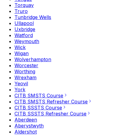
Torquay
Truro
Tunbridge Wells
Ullapool
Uxbridge
Watford
Weymouth
Wick
Wigan
Wolverhampton
Worcester
Worthing
Wrexham
Yeovil
York
CITB SMSTS Course
CITB SMSTS Refresher Course
CITB SSSTS Course
CITB SSSTS Refresher Course
Aberdeen
Aberystwyth
Aldershot