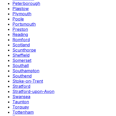
Peterborough
Plaistow
Plymouth
Poole
Portsmouth
Preston
Reading
Romford
Scotland
Scunthorpe
Sheffield
Somerset
Southall
Southampton
Southend
Stoke-on-Trent
Stratford
Stratford-upon-Avon
Swansea
Taunton
Torquay
Tottenham