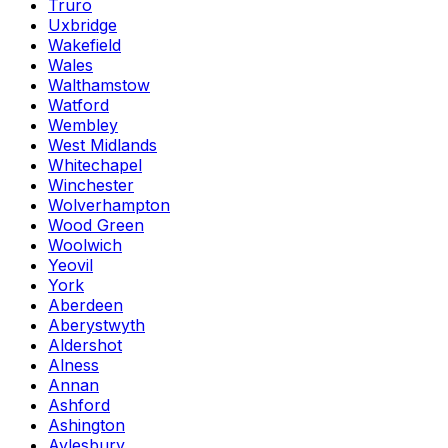
Truro
Uxbridge
Wakefield
Wales
Walthamstow
Watford
Wembley
West Midlands
Whitechapel
Winchester
Wolverhampton
Wood Green
Woolwich
Yeovil
York
Aberdeen
Aberystwyth
Aldershot
Alness
Annan
Ashford
Ashington
Aylesbury