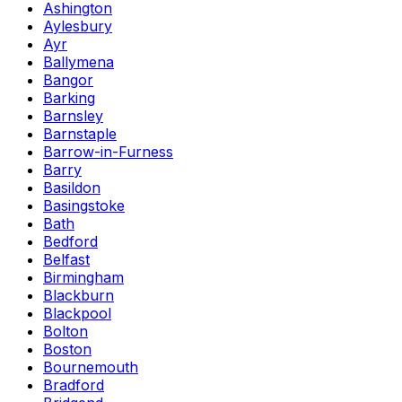
Ashington
Aylesbury
Ayr
Ballymena
Bangor
Barking
Barnsley
Barnstaple
Barrow-in-Furness
Barry
Basildon
Basingstoke
Bath
Bedford
Belfast
Birmingham
Blackburn
Blackpool
Bolton
Boston
Bournemouth
Bradford