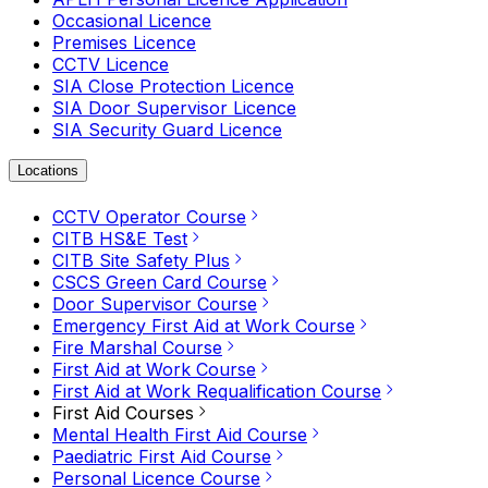
Occasional Licence
Premises Licence
CCTV Licence
SIA Close Protection Licence
SIA Door Supervisor Licence
SIA Security Guard Licence
Locations
CCTV Operator Course
CITB HS&E Test
CITB Site Safety Plus
CSCS Green Card Course
Door Supervisor Course
Emergency First Aid at Work Course
Fire Marshal Course
First Aid at Work Course
First Aid at Work Requalification Course
First Aid Courses
Mental Health First Aid Course
Paediatric First Aid Course
Personal Licence Course