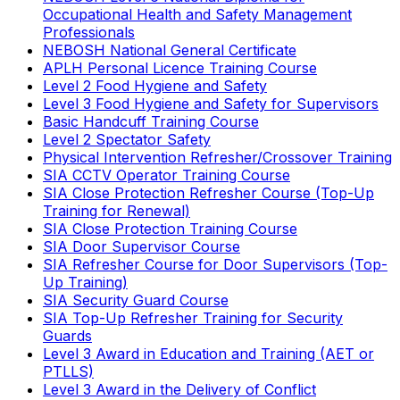
Occupational Health and Safety Management
Professionals
NEBOSH National General Certificate
APLH Personal Licence Training Course
Level 2 Food Hygiene and Safety
Level 3 Food Hygiene and Safety for Supervisors
Basic Handcuff Training Course
Level 2 Spectator Safety
Physical Intervention Refresher/Crossover Training
SIA CCTV Operator Training Course
SIA Close Protection Refresher Course (Top-Up
Training for Renewal)
SIA Close Protection Training Course
SIA Door Supervisor Course
SIA Refresher Course for Door Supervisors (Top-
Up Training)
SIA Security Guard Course
SIA Top-Up Refresher Training for Security
Guards
Level 3 Award in Education and Training (AET or
PTLLS)
Level 3 Award in the Delivery of Conflict