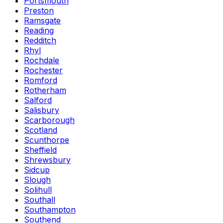
Portsmouth
Preston
Ramsgate
Reading
Redditch
Rhyl
Rochdale
Rochester
Romford
Rotherham
Salford
Salisbury
Scarborough
Scotland
Scunthorpe
Sheffield
Shrewsbury
Sidcup
Slough
Solihull
Southall
Southampton
Southend