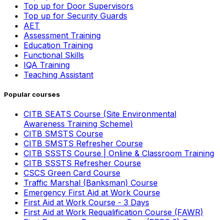
Top up for Door Supervisors
Top up for Security Guards
AET
Assessment Training
Education Training
Functional Skills
IQA Training
Teaching Assistant
Popular courses
CITB SEATS Course (Site Environmental
Awareness Training Scheme)
CITB SMSTS Course
CITB SMSTS Refresher Course
CITB SSSTS Course | Online & Classroom Training
CITB SSSTS Refresher Course
CSCS Green Card Course
Traffic Marshal (Banksman) Course
Emergency First Aid at Work Course
First Aid at Work Course - 3 Days
First Aid at Work Requalification Course (FAWR)