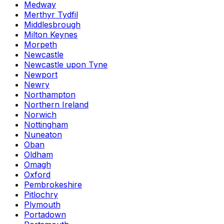
Medway
Merthyr Tydfil
Middlesbrough
Milton Keynes
Morpeth
Newcastle
Newcastle upon Tyne
Newport
Newry
Northampton
Northern Ireland
Norwich
Nottingham
Nuneaton
Oban
Oldham
Omagh
Oxford
Pembrokeshire
Pitlochry
Plymouth
Portadown