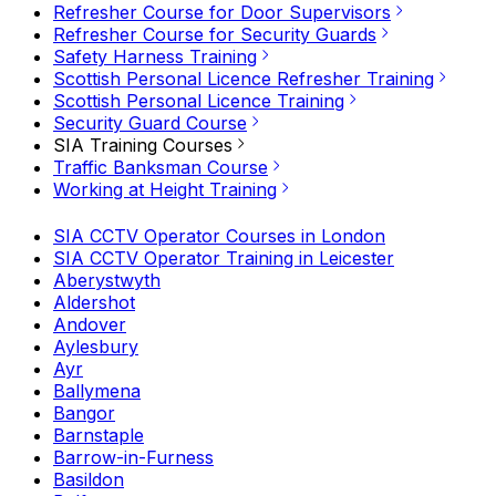
Refresher Course for Door Supervisors
Refresher Course for Security Guards
Safety Harness Training
Scottish Personal Licence Refresher Training
Scottish Personal Licence Training
Security Guard Course
SIA Training Courses
Traffic Banksman Course
Working at Height Training
SIA CCTV Operator Courses in London
SIA CCTV Operator Training in Leicester
Aberystwyth
Aldershot
Andover
Aylesbury
Ayr
Ballymena
Bangor
Barnstaple
Barrow-in-Furness
Basildon