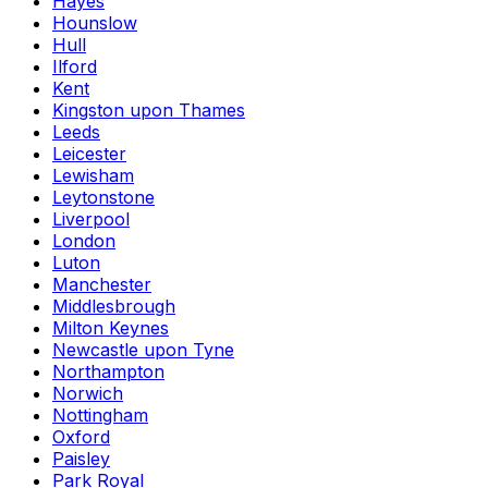
Hayes
Hounslow
Hull
Ilford
Kent
Kingston upon Thames
Leeds
Leicester
Lewisham
Leytonstone
Liverpool
London
Luton
Manchester
Middlesbrough
Milton Keynes
Newcastle upon Tyne
Northampton
Norwich
Nottingham
Oxford
Paisley
Park Royal