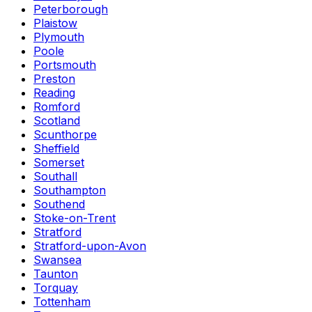
Peterborough
Plaistow
Plymouth
Poole
Portsmouth
Preston
Reading
Romford
Scotland
Scunthorpe
Sheffield
Somerset
Southall
Southampton
Southend
Stoke-on-Trent
Stratford
Stratford-upon-Avon
Swansea
Taunton
Torquay
Tottenham