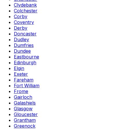
Clydebank
Colchester
Corby
Coventry
Derby
Doncaster
Dudley
Dumfries
Dundee
Eastbourne
Edinburgh
Elgin
Exeter
Fareham
Fort William
Frome
Gairloch
Galashiels
Glasgow
Gloucester
Grantham
Greenock