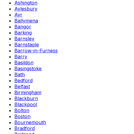
Ashington
Aylesbury
Ayr
Ballymena
Bangor
Barking
Barnsley
Barnstaple
Barrow-in-Furness
Barry
Basildon
Basingstoke
Bath
Bedford
Belfast
Birmingham
Blackburn
Blackpool
Bolton
Boston
Bournemouth
Bradford