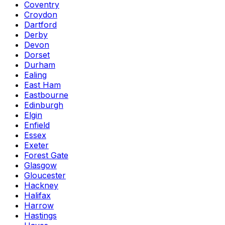
Coventry
Croydon
Dartford
Derby
Devon
Dorset
Durham
Ealing
East Ham
Eastbourne
Edinburgh
Elgin
Enfield
Essex
Exeter
Forest Gate
Glasgow
Gloucester
Hackney
Halifax
Harrow
Hastings