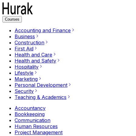
Courses
Accounting and Finance
Business
Construction
First Aid
Health and Care
Health and Safety
Hospitality
Lifestyle
Marketing
Personal Development
Security
Teaching & Academics
Accountancy
Bookkeeping
Communication
Human Resources
Project Management