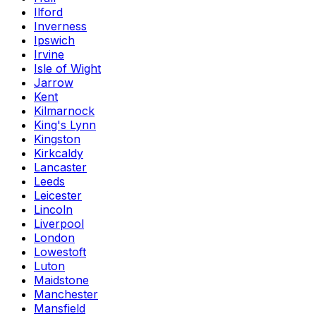
Ilford
Inverness
Ipswich
Irvine
Isle of Wight
Jarrow
Kent
Kilmarnock
King's Lynn
Kingston
Kirkcaldy
Lancaster
Leeds
Leicester
Lincoln
Liverpool
London
Lowestoft
Luton
Maidstone
Manchester
Mansfield