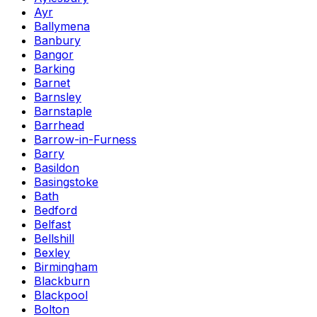
Ayr
Ballymena
Banbury
Bangor
Barking
Barnet
Barnsley
Barnstaple
Barrhead
Barrow-in-Furness
Barry
Basildon
Basingstoke
Bath
Bedford
Belfast
Bellshill
Bexley
Birmingham
Blackburn
Blackpool
Bolton