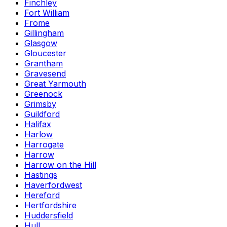
Finchley
Fort William
Frome
Gillingham
Glasgow
Gloucester
Grantham
Gravesend
Great Yarmouth
Greenock
Grimsby
Guildford
Halifax
Harlow
Harrogate
Harrow
Harrow on the Hill
Hastings
Haverfordwest
Hereford
Hertfordshire
Huddersfield
Hull