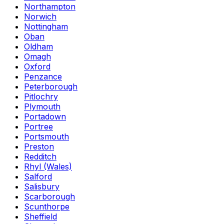
Northampton
Norwich
Nottingham
Oban
Oldham
Omagh
Oxford
Penzance
Peterborough
Pitlochry
Plymouth
Portadown
Portree
Portsmouth
Preston
Redditch
Rhyl (Wales)
Salford
Salisbury
Scarborough
Scunthorpe
Sheffield