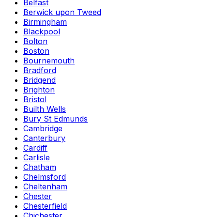
Belfast
Berwick upon Tweed
Birmingham
Blackpool
Bolton
Boston
Bournemouth
Bradford
Bridgend
Brighton
Bristol
Builth Wells
Bury St Edmunds
Cambridge
Canterbury
Cardiff
Carlisle
Chatham
Chelmsford
Cheltenham
Chester
Chesterfield
Chichester