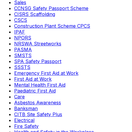
Sales
CCNSG Safety Passport Scheme
CISRS Scaffolding
CSCS
Construction Plant Scheme CPCS
IPAF
NPORS
NRSWA Streetworks
PASMA
SMSTS
SPA Safety Passport
SSSTS
Emergency First Aid at Work
First Aid at Work
Mental Health First Aid
Paediatric First Aid
Care
Asbestos Awareness
Banksman
CITB Site Safety Plus
Electrical
Fire Safety