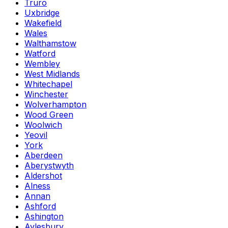
Truro
Uxbridge
Wakefield
Wales
Walthamstow
Watford
Wembley
West Midlands
Whitechapel
Winchester
Wolverhampton
Wood Green
Woolwich
Yeovil
York
Aberdeen
Aberystwyth
Aldershot
Alness
Annan
Ashford
Ashington
Aylesbury