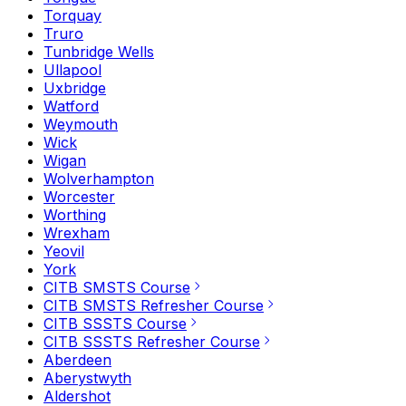
Torquay
Truro
Tunbridge Wells
Ullapool
Uxbridge
Watford
Weymouth
Wick
Wigan
Wolverhampton
Worcester
Worthing
Wrexham
Yeovil
York
CITB SMSTS Course
CITB SMSTS Refresher Course
CITB SSSTS Course
CITB SSSTS Refresher Course
Aberdeen
Aberystwyth
Aldershot