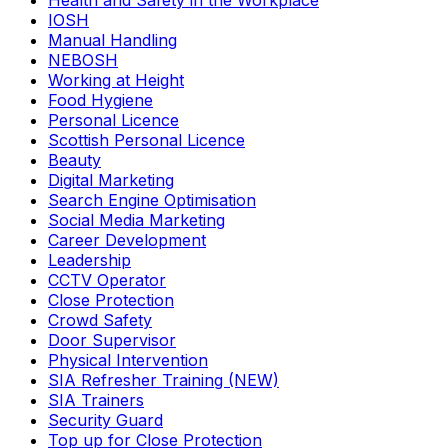
Health and Safety in the Workplace
IOSH
Manual Handling
NEBOSH
Working at Height
Food Hygiene
Personal Licence
Scottish Personal Licence
Beauty
Digital Marketing
Search Engine Optimisation
Social Media Marketing
Career Development
Leadership
CCTV Operator
Close Protection
Crowd Safety
Door Supervisor
Physical Intervention
SIA Refresher Training (NEW)
SIA Trainers
Security Guard
Top up for Close Protection