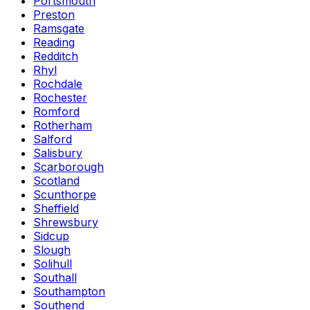
Portsmouth
Preston
Ramsgate
Reading
Redditch
Rhyl
Rochdale
Rochester
Romford
Rotherham
Salford
Salisbury
Scarborough
Scotland
Scunthorpe
Sheffield
Shrewsbury
Sidcup
Slough
Solihull
Southall
Southampton
Southend