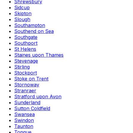
Shrewsbury
Sidcup
Skipton
Slough
Southampton
Southend on Sea
Southgate
Southport
St Helens
Staines upon Thames
Stevenage
Stirling
Stockport
Stoke on Trent
Stornoway
Stranraer
Stratford upon Avon
Sunderland
Sutton Coldfield
Swansea
Swindon
Taunton
Tongue