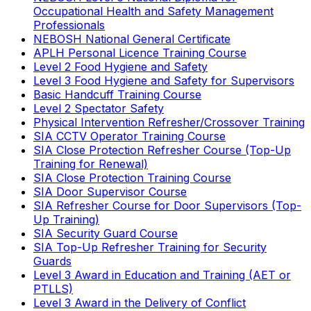
Occupational Health and Safety Management
Professionals
NEBOSH National General Certificate
APLH Personal Licence Training Course
Level 2 Food Hygiene and Safety
Level 3 Food Hygiene and Safety for Supervisors
Basic Handcuff Training Course
Level 2 Spectator Safety
Physical Intervention Refresher/Crossover Training
SIA CCTV Operator Training Course
SIA Close Protection Refresher Course (Top-Up
Training for Renewal)
SIA Close Protection Training Course
SIA Door Supervisor Course
SIA Refresher Course for Door Supervisors (Top-
Up Training)
SIA Security Guard Course
SIA Top-Up Refresher Training for Security
Guards
Level 3 Award in Education and Training (AET or
PTLLS)
Level 3 Award in the Delivery of Conflict