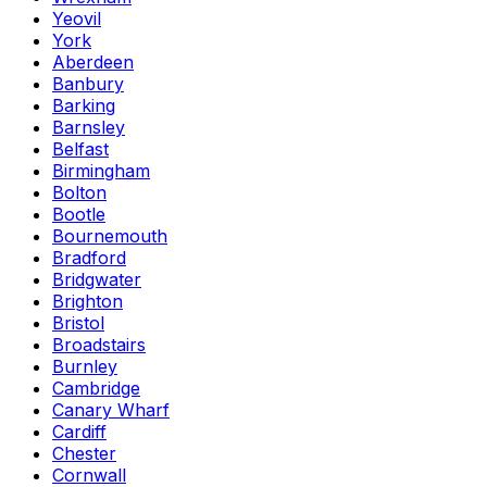
Yeovil
York
Aberdeen
Banbury
Barking
Barnsley
Belfast
Birmingham
Bolton
Bootle
Bournemouth
Bradford
Bridgwater
Brighton
Bristol
Broadstairs
Burnley
Cambridge
Canary Wharf
Cardiff
Chester
Cornwall