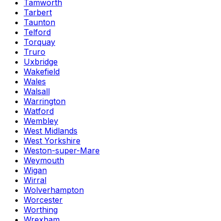
Tamworth
Tarbert
Taunton
Telford
Torquay
Truro
Uxbridge
Wakefield
Wales
Walsall
Warrington
Watford
Wembley
West Midlands
West Yorkshire
Weston-super-Mare
Weymouth
Wigan
Wirral
Wolverhampton
Worcester
Worthing
Wrexham