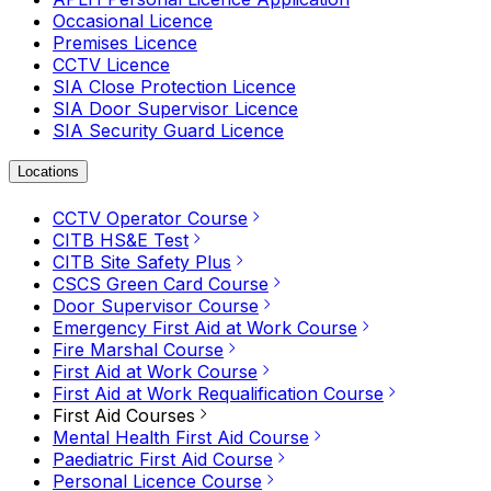
Occasional Licence
Premises Licence
CCTV Licence
SIA Close Protection Licence
SIA Door Supervisor Licence
SIA Security Guard Licence
Locations
CCTV Operator Course
CITB HS&E Test
CITB Site Safety Plus
CSCS Green Card Course
Door Supervisor Course
Emergency First Aid at Work Course
Fire Marshal Course
First Aid at Work Course
First Aid at Work Requalification Course
First Aid Courses
Mental Health First Aid Course
Paediatric First Aid Course
Personal Licence Course