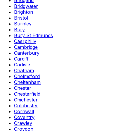
Bridgend
Bridgwater
Brighton
Bristol
Burnley
Bury
Bury St Edmunds
Caerphilly
Cambridge
Canterbury
Cardiff
Carlisle
Chatham
Chelmsford
Cheltenham
Chester
Chesterfield
Chichester
Colchester
Cornwall
Coventry
Crawley
Croydon