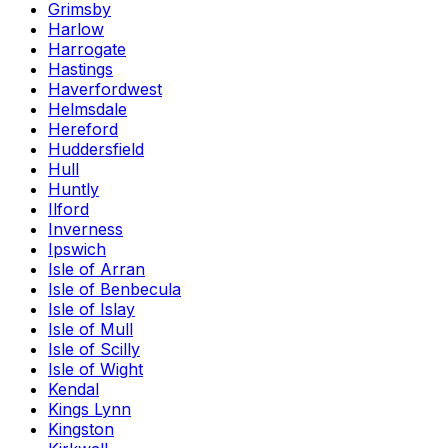
Grimsby
Harlow
Harrogate
Hastings
Haverfordwest
Helmsdale
Hereford
Huddersfield
Hull
Huntly
Ilford
Inverness
Ipswich
Isle of Arran
Isle of Benbecula
Isle of Islay
Isle of Mull
Isle of Scilly
Isle of Wight
Kendal
Kings Lynn
Kingston