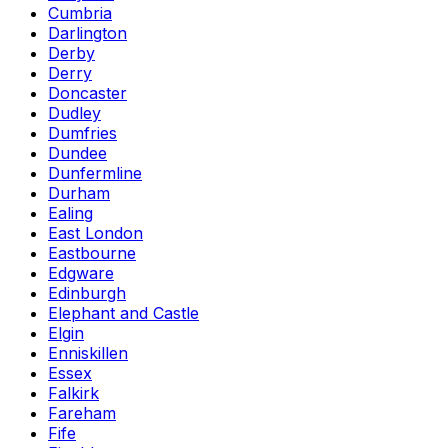
Cumbria
Darlington
Derby
Derry
Doncaster
Dudley
Dumfries
Dundee
Dunfermline
Durham
Ealing
East London
Eastbourne
Edgware
Edinburgh
Elephant and Castle
Elgin
Enniskillen
Essex
Falkirk
Fareham
Fife