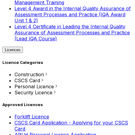
Management Training
Level 4 Award in the Internal Quality Assurance of
Assessment Processes and Practice (IQA Award
Unit 1 & 2)
Level 4 Certificate in Leading the Internal Quality
Assurance of Assessment Processes and Practice
(Lead IQA Course)
Licences
Licence Categories
Construction
CSCS Card
Personal Licence
Security Licence
Approved Licences
Forklift Licence
CSCS Card Application - Applying for your CSCS
Card
APLH Personal Licence Application