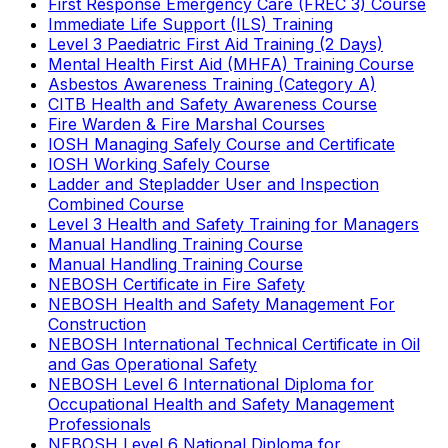
First Response Emergency Care (FREC 3) Course
Immediate Life Support (ILS) Training
Level 3 Paediatric First Aid Training (2 Days)
Mental Health First Aid (MHFA) Training Course
Asbestos Awareness Training (Category A)
CITB Health and Safety Awareness Course
Fire Warden & Fire Marshal Courses
IOSH Managing Safely Course and Certificate
IOSH Working Safely Course
Ladder and Stepladder User and Inspection
Combined Course
Level 3 Health and Safety Training for Managers
Manual Handling Training Course
Manual Handling Training Course
NEBOSH Certificate in Fire Safety
NEBOSH Health and Safety Management For
Construction
NEBOSH International Technical Certificate in Oil
and Gas Operational Safety
NEBOSH Level 6 International Diploma for
Occupational Health and Safety Management
Professionals
NEBOSH Level 6 National Diploma for