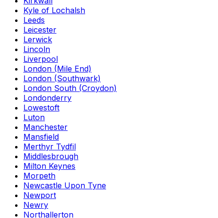
Kirkwall
Kyle of Lochalsh
Leeds
Leicester
Lerwick
Lincoln
Liverpool
London (Mile End)
London (Southwark)
London South (Croydon)
Londonderry
Lowestoft
Luton
Manchester
Mansfield
Merthyr Tydfil
Middlesbrough
Milton Keynes
Morpeth
Newcastle Upon Tyne
Newport
Newry
Northallerton