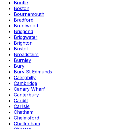
Bootle
Boston
Bournemouth
Bradford
Brentwood
Bridgend
Bridgwater
Brighton
Bristol
Broadstairs
Burnley
Bury
Bury St Edmunds
Caerphilly
Cambridge
Canary Wharf
Canterbury
Cardiff
Carlisle
Chatham
Chelmsford
Cheltenham