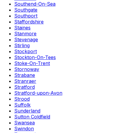
Southend-On-Sea
Southgate
Southport
Staffordshire
Staines
Stanmore
Stevenage
Stirling
Stockport
Stockton-On-Tees
Stoke-On-Trent
Stornoway
Strabane
Stranraer
Stratford
Stratford-upon-Avon
Strood
Suffolk
Sunderland
Sutton Coldfield
Swansea
Swindon