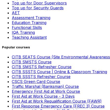
Top up for Door Supervisors
Top up for Security Guards
AET
Assessment Training
Education Training
Functional Skills
IQA Training
Teaching Assistant
Popular courses
CITB SEATS Course (Site Environmental Awareness
CITB SMSTS Course
CITB SMSTS Refresher Course
CITB SSSTS Course | Online & Classroom Training
CITB SSSTS Refresher Course
CSCS Green Card Course
Traffic Marshal (Banksman) Course
Emergency First Aid at Work Course
First Aid at Work Course - 3 Days
First Aid at Work Requalification Course (FAWR)
First Response Emergency Care (FREC 3) Course