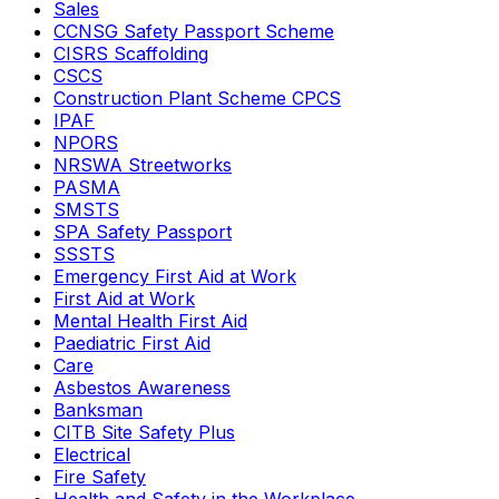
Sales
CCNSG Safety Passport Scheme
CISRS Scaffolding
CSCS
Construction Plant Scheme CPCS
IPAF
NPORS
NRSWA Streetworks
PASMA
SMSTS
SPA Safety Passport
SSSTS
Emergency First Aid at Work
First Aid at Work
Mental Health First Aid
Paediatric First Aid
Care
Asbestos Awareness
Banksman
CITB Site Safety Plus
Electrical
Fire Safety