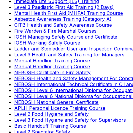
Immediate Life Support (ILS) Training
Level 3 Paediatric First Aid Training (2 Days)
Mental Health First Aid (MHFA) Training Course
Asbestos Awareness Training (Category A)
CITB Health and Safety Awareness Course
Fire Warden & Fire Marshal Courses
IOSH Managing Safely Course and Certificate
IOSH Working Safely Course
Ladder and Stepladder User and Inspection Combin
Level 3 Health and Safety Training for Managers
Manual Handling Training Course
Manual Handling Training Course
NEBOSH Certificate in Fire Safety
NEBOSH Health and Safety Management For Constr
NEBOSH International Technical Certificate in Oil a
NEBOSH Level 6 International Diploma for Occupat
NEBOSH Level 6 National Diploma for Occupational
NEBOSH National General Certificate
APLH Personal Licence Training Course
Level 2 Food Hygiene and Safety
Level 3 Food Hygiene and Safety for Supervisors
Basic Handcuff Training Course
Level 2 Spectator Safety