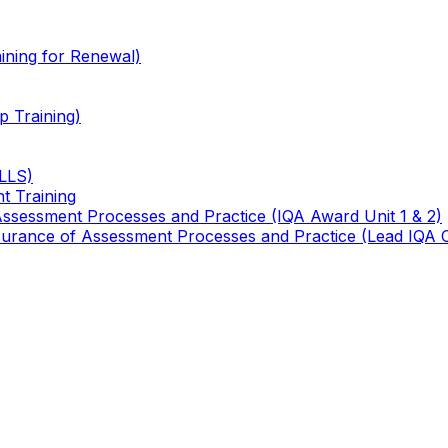
ining for Renewal)
 Training)
TLLS)
t Training
 Assessment Processes and Practice (IQA Award Unit 1 & 2)
 Assurance of Assessment Processes and Practice (Lead IQA 