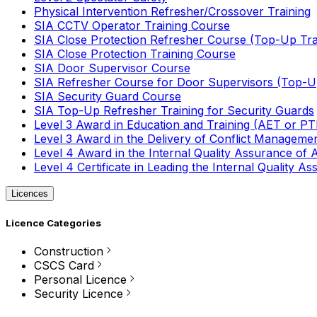
Physical Intervention Refresher/Crossover Training
SIA CCTV Operator Training Course
SIA Close Protection Refresher Course (Top-Up Tra
SIA Close Protection Training Course
SIA Door Supervisor Course
SIA Refresher Course for Door Supervisors (Top-Up
SIA Security Guard Course
SIA Top-Up Refresher Training for Security Guards
Level 3 Award in Education and Training (AET or P
Level 3 Award in the Delivery of Conflict Managemen
Level 4 Award in the Internal Quality Assurance of
Level 4 Certificate in Leading the Internal Quality
Licences
Licence Categories
Construction
CSCS Card
Personal Licence
Security Licence