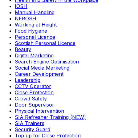
Health and Safety in the Workplace
IOSH
Manual Handling
NEBOSH
Working at Height
Food Hygiene
Personal Licence
Scottish Personal Licence
Beauty
Digital Marketing
Search Engine Optimisation
Social Media Marketing
Career Development
Leadership
CCTV Operator
Close Protection
Crowd Safety
Door Supervisor
Physical Intervention
SIA Refresher Training (NEW)
SIA Trainers
Security Guard
Top up for Close Protection