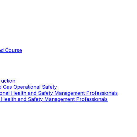
ed Course
uction
nd Gas Operational Safety
ional Health and Safety Management Professionals
 Health and Safety Management Professionals