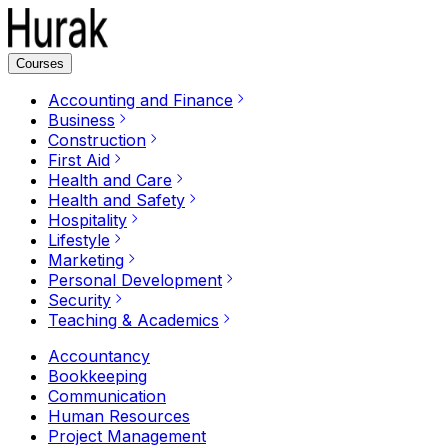
Courses
Accounting and Finance
Business
Construction
First Aid
Health and Care
Health and Safety
Hospitality
Lifestyle
Marketing
Personal Development
Security
Teaching & Academics
Accountancy
Bookkeeping
Communication
Human Resources
Project Management