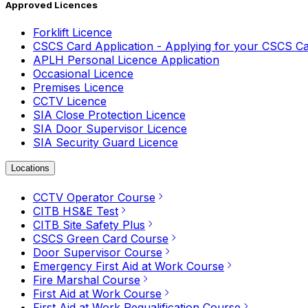
Approved Licences
Forklift Licence
CSCS Card Application - Applying for your CSCS C
APLH Personal Licence Application
Occasional Licence
Premises Licence
CCTV Licence
SIA Close Protection Licence
SIA Door Supervisor Licence
SIA Security Guard Licence
Locations
CCTV Operator Course
CITB HS&E Test
CITB Site Safety Plus
CSCS Green Card Course
Door Supervisor Course
Emergency First Aid at Work Course
Fire Marshal Course
First Aid at Work Course
First Aid at Work Requalification Course