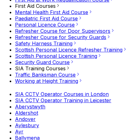
First Aid Courses
Mental Health First Aid Course
Paediatric First Aid Course
Personal Licence Course
Refresher Course for Door Supervisors
Refresher Course for Security Guards
Safety Harness Training
Scottish Personal Licence Refresher Training
Scottish Personal Licence Training
Security Guard Course
SIA Training Courses
Traffic Banksman Course
Working at Height Training
SIA CCTV Operator Courses in London
SIA CCTV Operator Training in Leicester
Aberystwyth
Aldershot
Andover
Aylesbury
Ayr
Ballymena