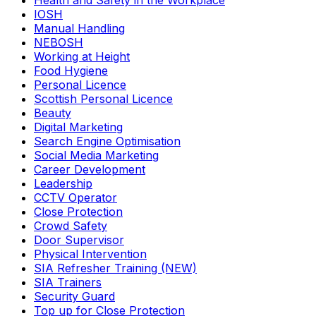
Health and Safety in the Workplace
IOSH
Manual Handling
NEBOSH
Working at Height
Food Hygiene
Personal Licence
Scottish Personal Licence
Beauty
Digital Marketing
Search Engine Optimisation
Social Media Marketing
Career Development
Leadership
CCTV Operator
Close Protection
Crowd Safety
Door Supervisor
Physical Intervention
SIA Refresher Training (NEW)
SIA Trainers
Security Guard
Top up for Close Protection