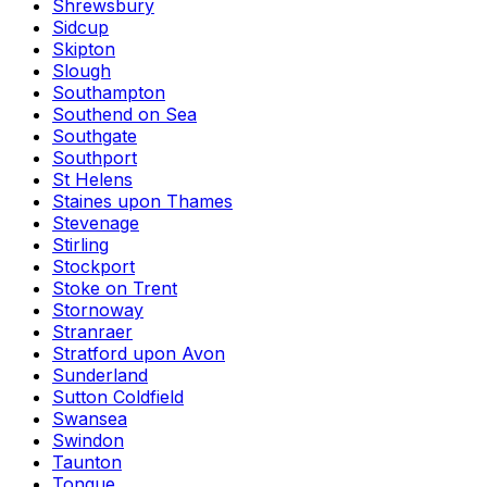
Shrewsbury
Sidcup
Skipton
Slough
Southampton
Southend on Sea
Southgate
Southport
St Helens
Staines upon Thames
Stevenage
Stirling
Stockport
Stoke on Trent
Stornoway
Stranraer
Stratford upon Avon
Sunderland
Sutton Coldfield
Swansea
Swindon
Taunton
Tongue