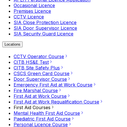
Occasional Licence
Premises Licence
CCTV Licence
SIA Close Protection Licence
SIA Door Supervisor Licence
SIA Security Guard Licence
Locations
CCTV Operator Course
CITB HS&E Test
CITB Site Safety Plus
CSCS Green Card Course
Door Supervisor Course
Emergency First Aid at Work Course
Fire Marshal Course
First Aid at Work Course
First Aid at Work Requalification Course
First Aid Courses
Mental Health First Aid Course
Paediatric First Aid Course
Personal Licence Course