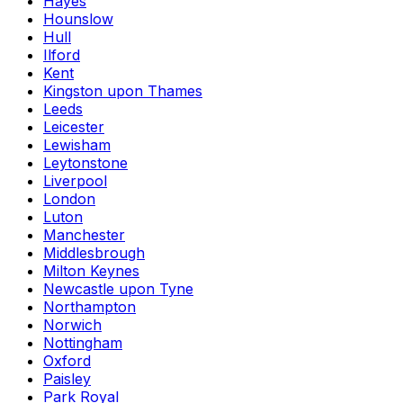
Hayes
Hounslow
Hull
Ilford
Kent
Kingston upon Thames
Leeds
Leicester
Lewisham
Leytonstone
Liverpool
London
Luton
Manchester
Middlesbrough
Milton Keynes
Newcastle upon Tyne
Northampton
Norwich
Nottingham
Oxford
Paisley
Park Royal