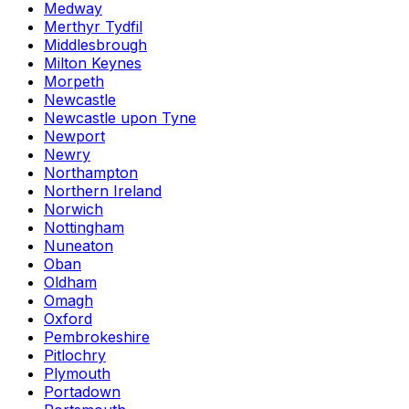
Medway
Merthyr Tydfil
Middlesbrough
Milton Keynes
Morpeth
Newcastle
Newcastle upon Tyne
Newport
Newry
Northampton
Northern Ireland
Norwich
Nottingham
Nuneaton
Oban
Oldham
Omagh
Oxford
Pembrokeshire
Pitlochry
Plymouth
Portadown