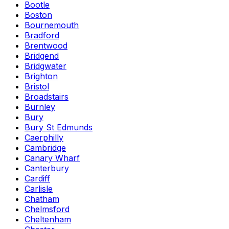
Bootle
Boston
Bournemouth
Bradford
Brentwood
Bridgend
Bridgwater
Brighton
Bristol
Broadstairs
Burnley
Bury
Bury St Edmunds
Caerphilly
Cambridge
Canary Wharf
Canterbury
Cardiff
Carlisle
Chatham
Chelmsford
Cheltenham