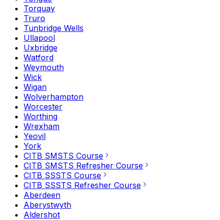
Torquay
Truro
Tunbridge Wells
Ullapool
Uxbridge
Watford
Weymouth
Wick
Wigan
Wolverhampton
Worcester
Worthing
Wrexham
Yeovil
York
CITB SMSTS Course
CITB SMSTS Refresher Course
CITB SSSTS Course
CITB SSSTS Refresher Course
Aberdeen
Aberystwyth
Aldershot