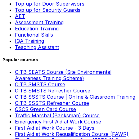
Top up for Door Supervisors
Top up for Security Guards
AET
Assessment Training
Education Training
Functional Skills
IQA Training
Teaching Assistant
Popular courses
CITB SEATS Course (Site Environmental
Awareness Training Scheme)
CITB SMSTS Course
CITB SMSTS Refresher Course
CITB SSSTS Course | Online & Classroom Training
CITB SSSTS Refresher Course
CSCS Green Card Course
Traffic Marshal (Banksman) Course
Emergency First Aid at Work Course
First Aid at Work Course - 3 Days
First Aid at Work Requalification Course (FAWR)