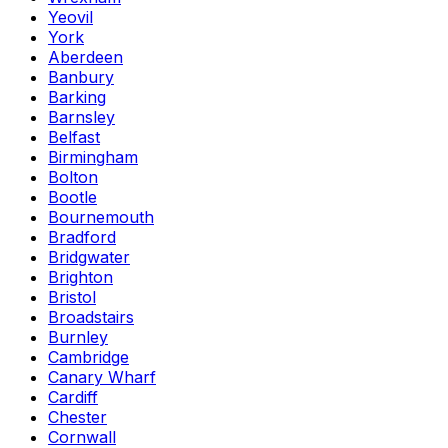
Yeovil
York
Aberdeen
Banbury
Barking
Barnsley
Belfast
Birmingham
Bolton
Bootle
Bournemouth
Bradford
Bridgwater
Brighton
Bristol
Broadstairs
Burnley
Cambridge
Canary Wharf
Cardiff
Chester
Cornwall