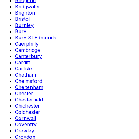
Bridgend
Bridgwater
Brighton
Bristol
Burnley
Bury
Bury St Edmunds
Caerphilly
Cambridge
Canterbury
Cardiff
Carlisle
Chatham
Chelmsford
Cheltenham
Chester
Chesterfield
Chichester
Colchester
Cornwall
Coventry
Crawley
Croydon