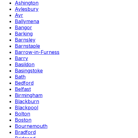
Ashington
Aylesbury
Ayr
Ballymena
Bangor
Barking
Barnsley
Barnstaple
Barrow-in-Furness
Barry
Basildon
Basingstoke
Bath
Bedford
Belfast
Birmingham
Blackburn
Blackpool
Bolton
Boston
Bournemouth
Bradford