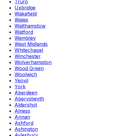
Truro
Uxbridge
Wakefield
Wales
Walthamstow
Watford
Wembley
West Midlands
Whitechapel
Winchester
Wolverhampton
Wood Green
Woolwich
Yeovil
York
Aberdeen
Aberystwyth
Aldershot
Alness
Annan
Ashford
Ashington
Aylesbury