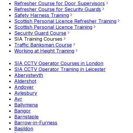
Refresher Course for Door Supervisors
Refresher Course for Security Guards
Safety Harness Training
Scottish Personal Licence Refresher Training
Scottish Personal Licence Training
Security Guard Course
SIA Training Courses
Traffic Banksman Course
Working at Height Training
SIA CCTV Operator Courses in London
SIA CCTV Operator Training in Leicester
Aberystwyth
Aldershot
Andover
Aylesbury
Ayr
Ballymena
Bangor
Barnstaple
Barrow-in-Furness
Basildon