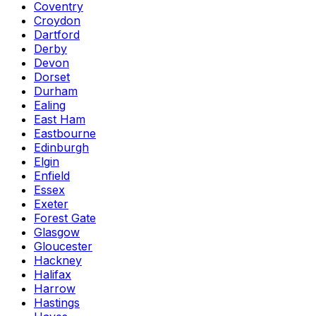
Coventry
Croydon
Dartford
Derby
Devon
Dorset
Durham
Ealing
East Ham
Eastbourne
Edinburgh
Elgin
Enfield
Essex
Exeter
Forest Gate
Glasgow
Gloucester
Hackney
Halifax
Harrow
Hastings