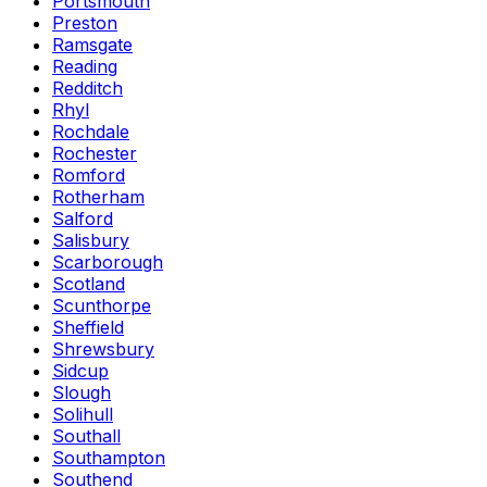
Portsmouth
Preston
Ramsgate
Reading
Redditch
Rhyl
Rochdale
Rochester
Romford
Rotherham
Salford
Salisbury
Scarborough
Scotland
Scunthorpe
Sheffield
Shrewsbury
Sidcup
Slough
Solihull
Southall
Southampton
Southend