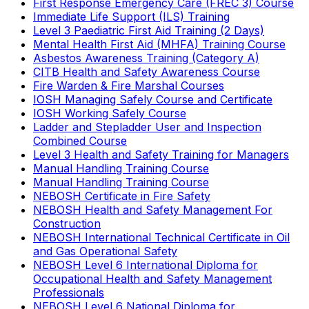
First Response Emergency Care (FREC 3) Course
Immediate Life Support (ILS) Training
Level 3 Paediatric First Aid Training (2 Days)
Mental Health First Aid (MHFA) Training Course
Asbestos Awareness Training (Category A)
CITB Health and Safety Awareness Course
Fire Warden & Fire Marshal Courses
IOSH Managing Safely Course and Certificate
IOSH Working Safely Course
Ladder and Stepladder User and Inspection
Combined Course
Level 3 Health and Safety Training for Managers
Manual Handling Training Course
Manual Handling Training Course
NEBOSH Certificate in Fire Safety
NEBOSH Health and Safety Management For
Construction
NEBOSH International Technical Certificate in Oil
and Gas Operational Safety
NEBOSH Level 6 International Diploma for
Occupational Health and Safety Management
Professionals
NEBOSH Level 6 National Diploma for