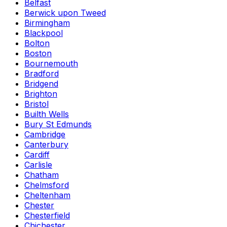
Belfast
Berwick upon Tweed
Birmingham
Blackpool
Bolton
Boston
Bournemouth
Bradford
Bridgend
Brighton
Bristol
Builth Wells
Bury St Edmunds
Cambridge
Canterbury
Cardiff
Carlisle
Chatham
Chelmsford
Cheltenham
Chester
Chesterfield
Chichester