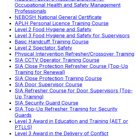
Occupational Health and Safety Management
Professionals
NEBOSH National General Certificate
APLH Personal Licence Training Course
Level 2 Food Hygiene and Safety
Level 3 Food Hygiene and Safety for Supervisors
Basic Handcuff Training Course
Level 2 Spectator Safety
Physical Intervention Refresher/Crossover Training
SIA CCTV Operator Training Course
SIA Close Protection Refresher Course (Top-Up
Training for Renewal)
SIA Close Protection Training Course
SIA Door Supervisor Course
SIA Refresher Course for Door Supervisors (Top-
Up Training)
SIA Security Guard Course
SIA Top-Up Refresher Training for Security
Guards
Level 3 Award in Education and Training (AET or
PTLLS)
Level 3 Award in the Delivery of Conflict