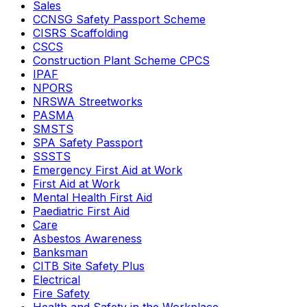
Sales
CCNSG Safety Passport Scheme
CISRS Scaffolding
CSCS
Construction Plant Scheme CPCS
IPAF
NPORS
NRSWA Streetworks
PASMA
SMSTS
SPA Safety Passport
SSSTS
Emergency First Aid at Work
First Aid at Work
Mental Health First Aid
Paediatric First Aid
Care
Asbestos Awareness
Banksman
CITB Site Safety Plus
Electrical
Fire Safety