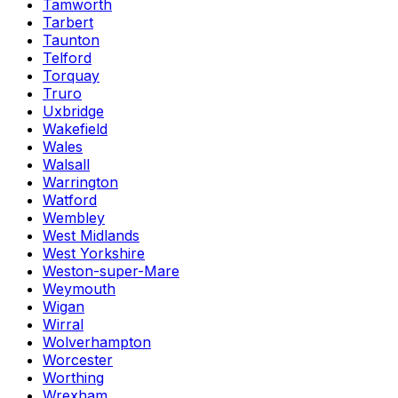
Tamworth
Tarbert
Taunton
Telford
Torquay
Truro
Uxbridge
Wakefield
Wales
Walsall
Warrington
Watford
Wembley
West Midlands
West Yorkshire
Weston-super-Mare
Weymouth
Wigan
Wirral
Wolverhampton
Worcester
Worthing
Wrexham