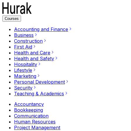
Courses
Accounting and Finance
Business
Construction
First Aid
Health and Care
Health and Safety
Hospitality
Lifestyle
Marketing
Personal Development
Security
Teaching & Academics
Accountancy
Bookkeeping
Communication
Human Resources
Project Management