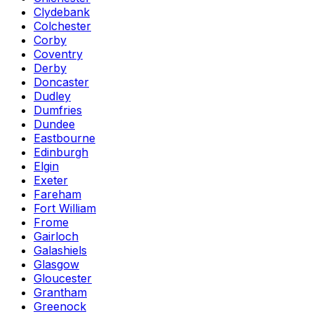
Clydebank
Colchester
Corby
Coventry
Derby
Doncaster
Dudley
Dumfries
Dundee
Eastbourne
Edinburgh
Elgin
Exeter
Fareham
Fort William
Frome
Gairloch
Galashiels
Glasgow
Gloucester
Grantham
Greenock