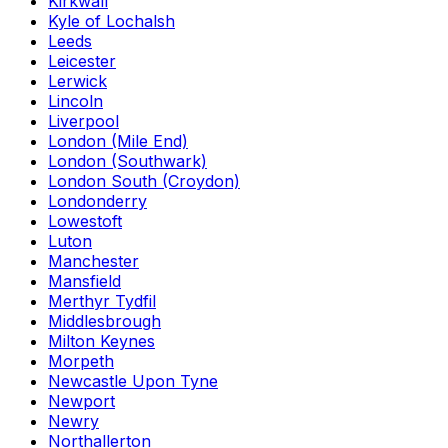
Kirkwall
Kyle of Lochalsh
Leeds
Leicester
Lerwick
Lincoln
Liverpool
London (Mile End)
London (Southwark)
London South (Croydon)
Londonderry
Lowestoft
Luton
Manchester
Mansfield
Merthyr Tydfil
Middlesbrough
Milton Keynes
Morpeth
Newcastle Upon Tyne
Newport
Newry
Northallerton