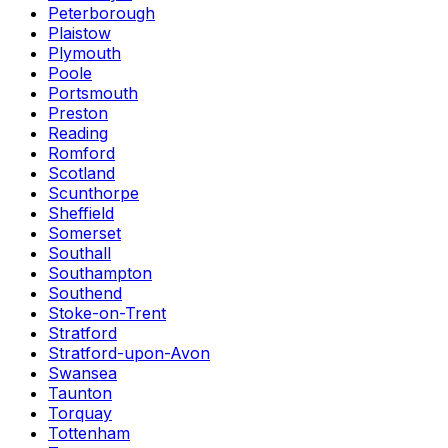
Peterborough
Plaistow
Plymouth
Poole
Portsmouth
Preston
Reading
Romford
Scotland
Scunthorpe
Sheffield
Somerset
Southall
Southampton
Southend
Stoke-on-Trent
Stratford
Stratford-upon-Avon
Swansea
Taunton
Torquay
Tottenham