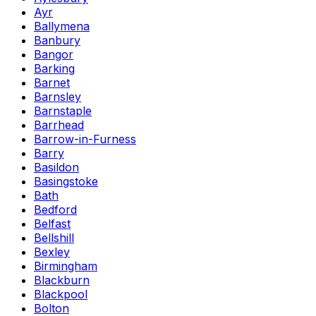
Ayr
Ballymena
Banbury
Bangor
Barking
Barnet
Barnsley
Barnstaple
Barrhead
Barrow-in-Furness
Barry
Basildon
Basingstoke
Bath
Bedford
Belfast
Bellshill
Bexley
Birmingham
Blackburn
Blackpool
Bolton