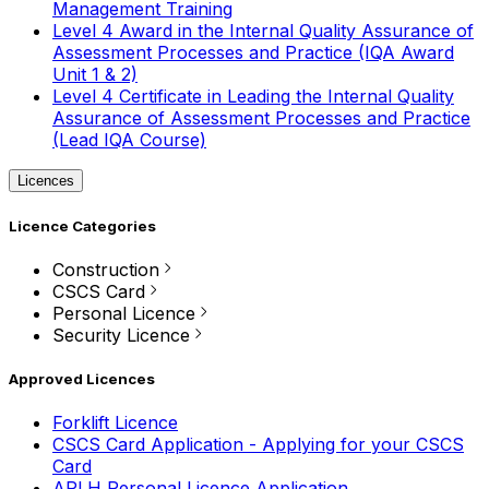
Management Training
Level 4 Award in the Internal Quality Assurance of
Assessment Processes and Practice (IQA Award
Unit 1 & 2)
Level 4 Certificate in Leading the Internal Quality
Assurance of Assessment Processes and Practice
(Lead IQA Course)
Licences
Licence Categories
Construction
CSCS Card
Personal Licence
Security Licence
Approved Licences
Forklift Licence
CSCS Card Application - Applying for your CSCS
Card
APLH Personal Licence Application