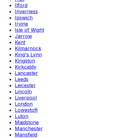
Ilford
Inverness
Ipswich
Irvine
Isle of Wight
Jarrow
Kent
Kilmarnock
King's Lynn
Kingston
Kirkcaldy
Lancaster
Leeds
Leicester
Lincoln
Liverpool
London
Lowestoft
Luton
Maidstone
Manchester
Mansfield