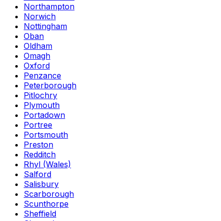
Northampton
Norwich
Nottingham
Oban
Oldham
Omagh
Oxford
Penzance
Peterborough
Pitlochry
Plymouth
Portadown
Portree
Portsmouth
Preston
Redditch
Rhyl (Wales)
Salford
Salisbury
Scarborough
Scunthorpe
Sheffield