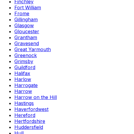
Finchley
Fort William
Frome
Gillingham
Glasgow
Gloucester
Grantham
Gravesend
Great Yarmouth
Greenock
Grimsby
Guildford
Halifax
Harlow
Harrogate
Harrow
Harrow on the Hill
Hastings
Haverfordwest
Hereford
Hertfordshire
Huddersfield
Hull