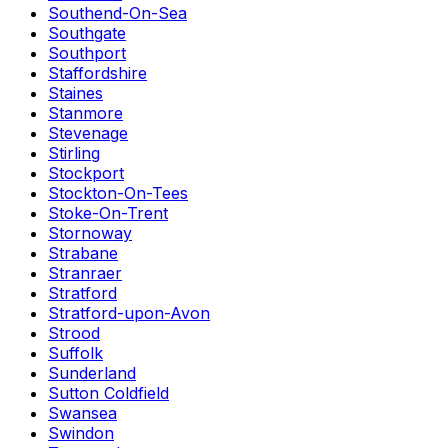
Southend-On-Sea
Southgate
Southport
Staffordshire
Staines
Stanmore
Stevenage
Stirling
Stockport
Stockton-On-Tees
Stoke-On-Trent
Stornoway
Strabane
Stranraer
Stratford
Stratford-upon-Avon
Strood
Suffolk
Sunderland
Sutton Coldfield
Swansea
Swindon