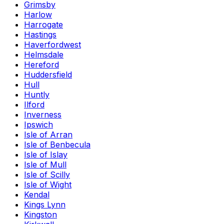
Grimsby
Harlow
Harrogate
Hastings
Haverfordwest
Helmsdale
Hereford
Huddersfield
Hull
Huntly
Ilford
Inverness
Ipswich
Isle of Arran
Isle of Benbecula
Isle of Islay
Isle of Mull
Isle of Scilly
Isle of Wight
Kendal
Kings Lynn
Kingston