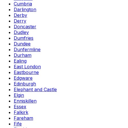
Cumbria
Darlington
Derby
Derry
Doncaster
Dudley
Dumfries
Dundee
Dunfermline
Durham
Ealing
East London
Eastbourne
Edgware
Edinburgh
Elephant and Castle
Elgin
Enniskillen
Essex
Falkirk
Fareham
Fife