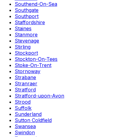
Southend-On-Sea
Southgate
Southport
Staffordshire
Staines
Stanmore
Stevenage
Stirling
Stockport
Stockton-On-Tees
Stoke-On-Trent
Stornoway
Strabane
Stranraer
Stratford
Stratford-upon-Avon
Strood
Suffolk
Sunderland
Sutton Coldfield
Swansea
Swindon