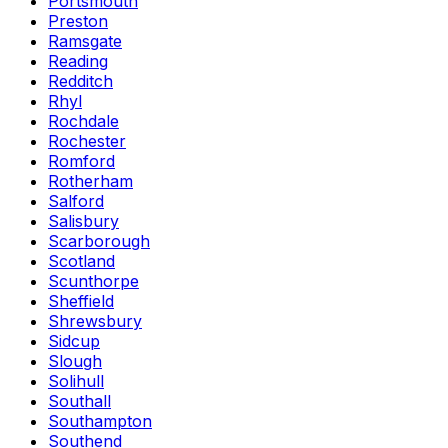
Portsmouth
Preston
Ramsgate
Reading
Redditch
Rhyl
Rochdale
Rochester
Romford
Rotherham
Salford
Salisbury
Scarborough
Scotland
Scunthorpe
Sheffield
Shrewsbury
Sidcup
Slough
Solihull
Southall
Southampton
Southend