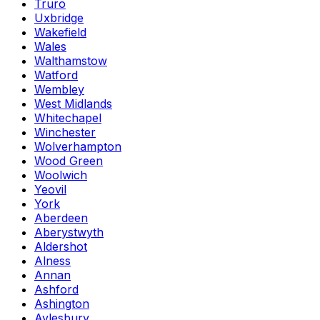
Truro
Uxbridge
Wakefield
Wales
Walthamstow
Watford
Wembley
West Midlands
Whitechapel
Winchester
Wolverhampton
Wood Green
Woolwich
Yeovil
York
Aberdeen
Aberystwyth
Aldershot
Alness
Annan
Ashford
Ashington
Aylesbury