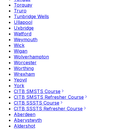
Torquay
Truro
Tunbridge Wells
Ullapool
Uxbridge
Watford
Weymouth
Wick
Wigan
Wolverhampton
Worcester
Worthing
Wrexham
Yeovil
York
CITB SMSTS Course
CITB SMSTS Refresher Course
CITB SSSTS Course
CITB SSSTS Refresher Course
Aberdeen
Aberystwyth
Aldershot