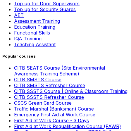
Top up for Door Supervisors
Top up for Security Guards
AET
Assessment Training
Education Training
Functional Skills
IQA Training
Teaching Assistant
Popular courses
CITB SEATS Course (Site Environmental
Awareness Training Scheme)
CITB SMSTS Course
CITB SMSTS Refresher Course
CITB SSSTS Course | Online & Classroom Training
CITB SSSTS Refresher Course
CSCS Green Card Course
Traffic Marshal (Banksman) Course
Emergency First Aid at Work Course
First Aid at Work Course - 3 Days
First Aid at Work Requalification Course (FAWR)