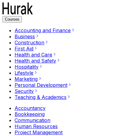
Courses
Accounting and Finance
Business
Construction
First Aid
Health and Care
Health and Safety
Hospitality
Lifestyle
Marketing
Personal Development
Security
Teaching & Academics
Accountancy
Bookkeeping
Communication
Human Resources
Project Management