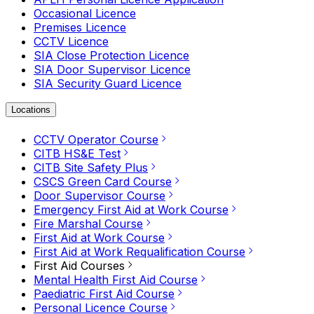
Occasional Licence
Premises Licence
CCTV Licence
SIA Close Protection Licence
SIA Door Supervisor Licence
SIA Security Guard Licence
Locations
CCTV Operator Course
CITB HS&E Test
CITB Site Safety Plus
CSCS Green Card Course
Door Supervisor Course
Emergency First Aid at Work Course
Fire Marshal Course
First Aid at Work Course
First Aid at Work Requalification Course
First Aid Courses
Mental Health First Aid Course
Paediatric First Aid Course
Personal Licence Course