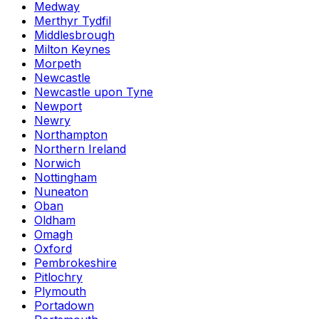
Medway
Merthyr Tydfil
Middlesbrough
Milton Keynes
Morpeth
Newcastle
Newcastle upon Tyne
Newport
Newry
Northampton
Northern Ireland
Norwich
Nottingham
Nuneaton
Oban
Oldham
Omagh
Oxford
Pembrokeshire
Pitlochry
Plymouth
Portadown