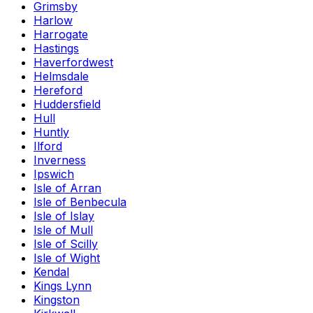
Grimsby
Harlow
Harrogate
Hastings
Haverfordwest
Helmsdale
Hereford
Huddersfield
Hull
Huntly
Ilford
Inverness
Ipswich
Isle of Arran
Isle of Benbecula
Isle of Islay
Isle of Mull
Isle of Scilly
Isle of Wight
Kendal
Kings Lynn
Kingston