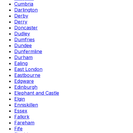
Cumbria
Darlington
Derby
Derry
Doncaster
Dudley
Dumfries
Dundee
Dunfermline
Durham
Ealing
East London
Eastbourne
Edgware
Edinburgh
Elephant and Castle
Elgin
Enniskillen
Essex
Falkirk
Fareham
Fife