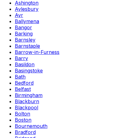
Ashington
Aylesbury
Ayr
Ballymena
Bangor
Barking
Barnsley
Barnstaple
Barrow-in-Furness
Barry
Basildon
Basingstoke
Bath
Bedford
Belfast
Birmingham
Blackburn
Blackpool
Bolton
Boston
Bournemouth
Bradford