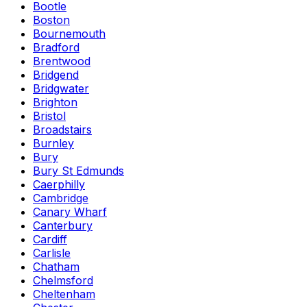
Bootle
Boston
Bournemouth
Bradford
Brentwood
Bridgend
Bridgwater
Brighton
Bristol
Broadstairs
Burnley
Bury
Bury St Edmunds
Caerphilly
Cambridge
Canary Wharf
Canterbury
Cardiff
Carlisle
Chatham
Chelmsford
Cheltenham