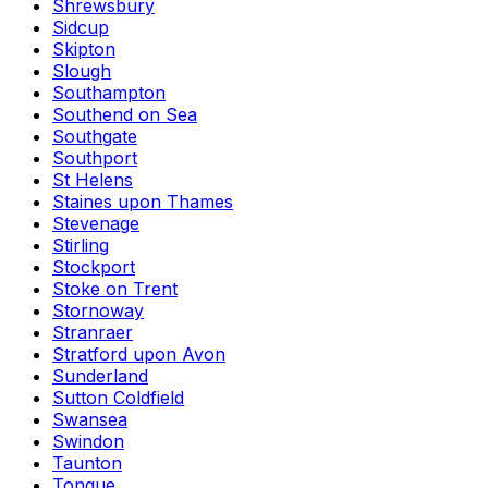
Shrewsbury
Sidcup
Skipton
Slough
Southampton
Southend on Sea
Southgate
Southport
St Helens
Staines upon Thames
Stevenage
Stirling
Stockport
Stoke on Trent
Stornoway
Stranraer
Stratford upon Avon
Sunderland
Sutton Coldfield
Swansea
Swindon
Taunton
Tongue