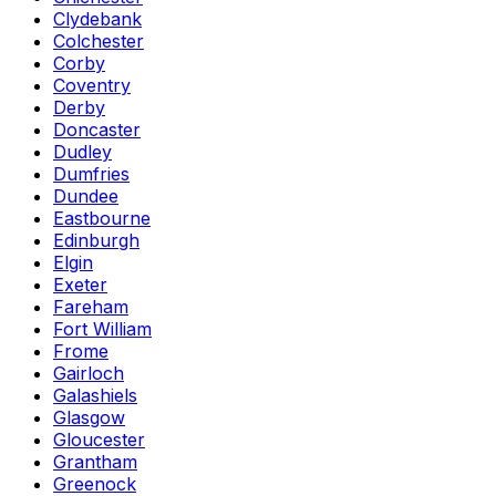
Clydebank
Colchester
Corby
Coventry
Derby
Doncaster
Dudley
Dumfries
Dundee
Eastbourne
Edinburgh
Elgin
Exeter
Fareham
Fort William
Frome
Gairloch
Galashiels
Glasgow
Gloucester
Grantham
Greenock