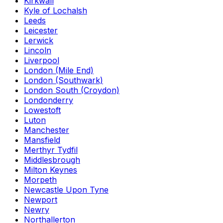
Kirkwall
Kyle of Lochalsh
Leeds
Leicester
Lerwick
Lincoln
Liverpool
London (Mile End)
London (Southwark)
London South (Croydon)
Londonderry
Lowestoft
Luton
Manchester
Mansfield
Merthyr Tydfil
Middlesbrough
Milton Keynes
Morpeth
Newcastle Upon Tyne
Newport
Newry
Northallerton