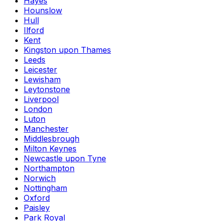
Hayes
Hounslow
Hull
Ilford
Kent
Kingston upon Thames
Leeds
Leicester
Lewisham
Leytonstone
Liverpool
London
Luton
Manchester
Middlesbrough
Milton Keynes
Newcastle upon Tyne
Northampton
Norwich
Nottingham
Oxford
Paisley
Park Royal