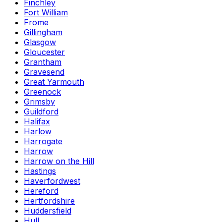
Finchley
Fort William
Frome
Gillingham
Glasgow
Gloucester
Grantham
Gravesend
Great Yarmouth
Greenock
Grimsby
Guildford
Halifax
Harlow
Harrogate
Harrow
Harrow on the Hill
Hastings
Haverfordwest
Hereford
Hertfordshire
Huddersfield
Hull