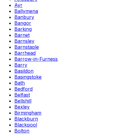
Ayr
Ballymena
Banbury
Bangor
Barking
Barnet
Barnsley
Barnstaple
Barrhead
Barrow-in-Furness
Barry
Basildon
Basingstoke
Bath
Bedford
Belfast
Bellshill
Bexley
Birmingham
Blackburn
Blackpool
Bolton