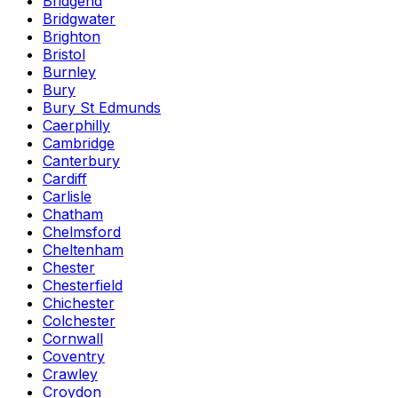
Bridgend
Bridgwater
Brighton
Bristol
Burnley
Bury
Bury St Edmunds
Caerphilly
Cambridge
Canterbury
Cardiff
Carlisle
Chatham
Chelmsford
Cheltenham
Chester
Chesterfield
Chichester
Colchester
Cornwall
Coventry
Crawley
Croydon