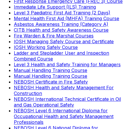
First Response Emergency Care (FREC 3) Course
Immediate Life Support (ILS) Training
Level 3 Paediatric First Aid Training (2 Days)
Mental Health First Aid (MHFA) Training Course
Asbestos Awareness Training (Category A)
CITB Health and Safety Awareness Course
Fire Warden & Fire Marshal Courses
IOSH Managing Safely Course and Certificate
IOSH Working Safely Course
Ladder and Stepladder User and Inspection
Combined Course
Level 3 Health and Safety Training for Managers
Manual Handling Training Course
Manual Handling Training Course
NEBOSH Certificate in Fire Safety
NEBOSH Health and Safety Management For
Construction
NEBOSH International Technical Certificate in Oil
and Gas Operational Safety
NEBOSH Level 6 International Diploma for
Occupational Health and Safety Management
Professionals
NEBOSH Level 6 National Diploma for