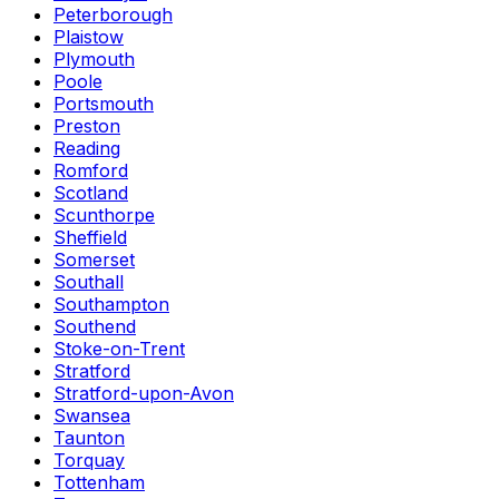
Peterborough
Plaistow
Plymouth
Poole
Portsmouth
Preston
Reading
Romford
Scotland
Scunthorpe
Sheffield
Somerset
Southall
Southampton
Southend
Stoke-on-Trent
Stratford
Stratford-upon-Avon
Swansea
Taunton
Torquay
Tottenham