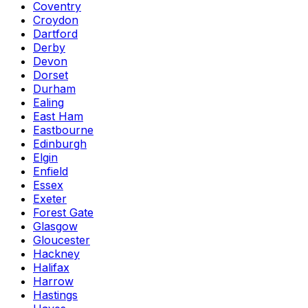
Coventry
Croydon
Dartford
Derby
Devon
Dorset
Durham
Ealing
East Ham
Eastbourne
Edinburgh
Elgin
Enfield
Essex
Exeter
Forest Gate
Glasgow
Gloucester
Hackney
Halifax
Harrow
Hastings