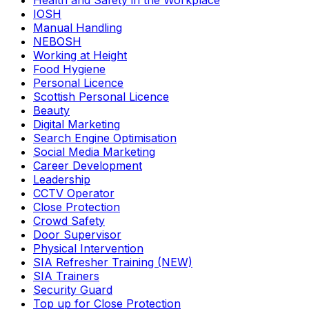
Health and Safety in the Workplace
IOSH
Manual Handling
NEBOSH
Working at Height
Food Hygiene
Personal Licence
Scottish Personal Licence
Beauty
Digital Marketing
Search Engine Optimisation
Social Media Marketing
Career Development
Leadership
CCTV Operator
Close Protection
Crowd Safety
Door Supervisor
Physical Intervention
SIA Refresher Training (NEW)
SIA Trainers
Security Guard
Top up for Close Protection