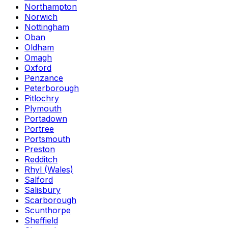
Northampton
Norwich
Nottingham
Oban
Oldham
Omagh
Oxford
Penzance
Peterborough
Pitlochry
Plymouth
Portadown
Portree
Portsmouth
Preston
Redditch
Rhyl (Wales)
Salford
Salisbury
Scarborough
Scunthorpe
Sheffield