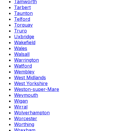
Tamworth
Tarbert
Taunton
Telford
Torquay
Truro
Uxbridge
Wakefield
Wales
Walsall
Warrington
Watford
Wembley
West Midlands
West Yorkshire
Weston-super-Mare
Weymouth
Wigan
Wirral
Wolverhampton
Worcester
Worthing
Wrexham