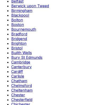
Belfast
Berwick upon Tweed
Birmingham
Blackpool
Bolton
Boston
Bournemouth
Bradford
Bridgend
Brighton
Bristol
Builth Wells
Bury St Edmunds
Cambridge
Canterbury
Cardiff
Carlisle
Chatham
Chelmsford
Cheltenham
Chester
Chesterfield
Chichester