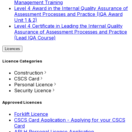
Management Training
Level 4 Award in the Internal Quality Assurance of
Assessment Processes and Practice (IQA Award
Unit 1 & 2)
Level 4 Certificate in Leading the Internal Quality
Assurance of Assessment Processes and Practice
(Lead IQA Course)
Licences
Licence Categories
Construction
CSCS Card
Personal Licence
Security Licence
Approved Licences
Forklift Licence
CSCS Card Application - Applying for your CSCS
Card
APLH Personal Licence Application