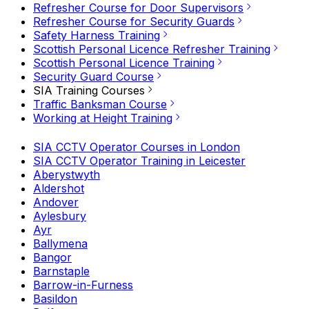
Refresher Course for Door Supervisors
Refresher Course for Security Guards
Safety Harness Training
Scottish Personal Licence Refresher Training
Scottish Personal Licence Training
Security Guard Course
SIA Training Courses
Traffic Banksman Course
Working at Height Training
SIA CCTV Operator Courses in London
SIA CCTV Operator Training in Leicester
Aberystwyth
Aldershot
Andover
Aylesbury
Ayr
Ballymena
Bangor
Barnstaple
Barrow-in-Furness
Basildon