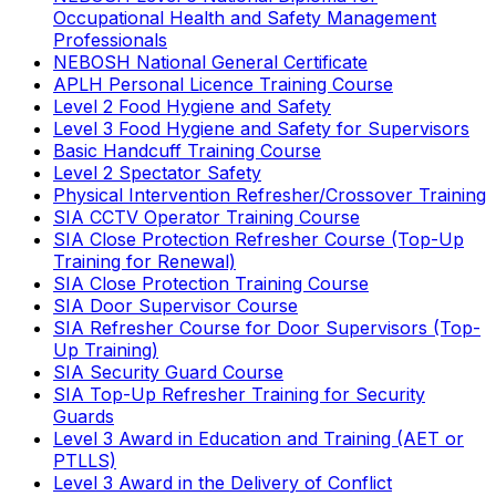
Occupational Health and Safety Management
Professionals
NEBOSH National General Certificate
APLH Personal Licence Training Course
Level 2 Food Hygiene and Safety
Level 3 Food Hygiene and Safety for Supervisors
Basic Handcuff Training Course
Level 2 Spectator Safety
Physical Intervention Refresher/Crossover Training
SIA CCTV Operator Training Course
SIA Close Protection Refresher Course (Top-Up
Training for Renewal)
SIA Close Protection Training Course
SIA Door Supervisor Course
SIA Refresher Course for Door Supervisors (Top-
Up Training)
SIA Security Guard Course
SIA Top-Up Refresher Training for Security
Guards
Level 3 Award in Education and Training (AET or
PTLLS)
Level 3 Award in the Delivery of Conflict