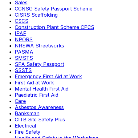
Sales
CCNSG Safety Passport Scheme
CISRS Scaffolding
CSCS
Construction Plant Scheme CPCS
IPAF
NPORS
NRSWA Streetworks
PASMA
SMSTS
SPA Safety Passport
SSSTS
Emergency First Aid at Work
First Aid at Work
Mental Health First Aid
Paediatric First Aid
Care
Asbestos Awareness
Banksman
CITB Site Safety Plus
Electrical
Fire Safety