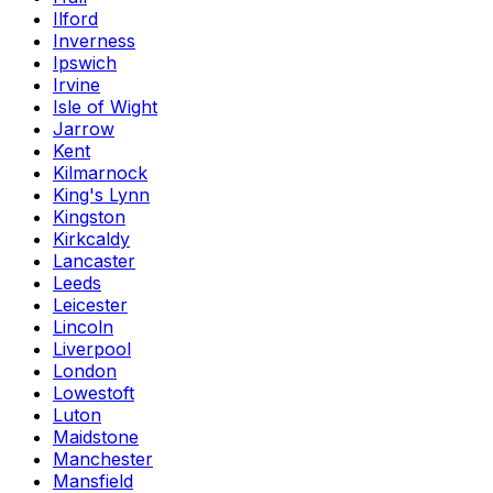
Ilford
Inverness
Ipswich
Irvine
Isle of Wight
Jarrow
Kent
Kilmarnock
King's Lynn
Kingston
Kirkcaldy
Lancaster
Leeds
Leicester
Lincoln
Liverpool
London
Lowestoft
Luton
Maidstone
Manchester
Mansfield