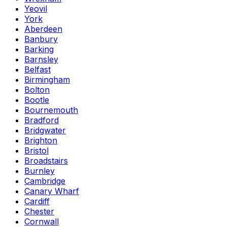
Yeovil
York
Aberdeen
Banbury
Barking
Barnsley
Belfast
Birmingham
Bolton
Bootle
Bournemouth
Bradford
Bridgwater
Brighton
Bristol
Broadstairs
Burnley
Cambridge
Canary Wharf
Cardiff
Chester
Cornwall