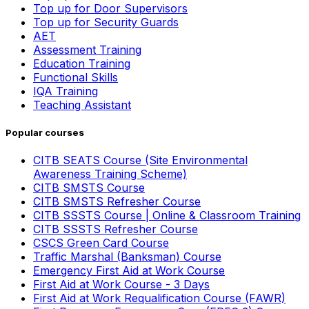
Top up for Door Supervisors
Top up for Security Guards
AET
Assessment Training
Education Training
Functional Skills
IQA Training
Teaching Assistant
Popular courses
CITB SEATS Course (Site Environmental
Awareness Training Scheme)
CITB SMSTS Course
CITB SMSTS Refresher Course
CITB SSSTS Course | Online & Classroom Training
CITB SSSTS Refresher Course
CSCS Green Card Course
Traffic Marshal (Banksman) Course
Emergency First Aid at Work Course
First Aid at Work Course - 3 Days
First Aid at Work Requalification Course (FAWR)