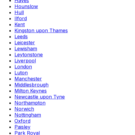
Hayes
Hounslow
Hull
Ilford
Kent
Kingston upon Thames
Leeds
Leicester
Lewisham
Leytonstone
Liverpool
London
Luton
Manchester
Middlesbrough
Milton Keynes
Newcastle upon Tyne
Northampton
Norwich
Nottingham
Oxford
Paisley
Park Royal