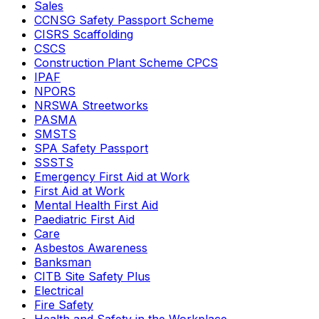
Sales
CCNSG Safety Passport Scheme
CISRS Scaffolding
CSCS
Construction Plant Scheme CPCS
IPAF
NPORS
NRSWA Streetworks
PASMA
SMSTS
SPA Safety Passport
SSSTS
Emergency First Aid at Work
First Aid at Work
Mental Health First Aid
Paediatric First Aid
Care
Asbestos Awareness
Banksman
CITB Site Safety Plus
Electrical
Fire Safety