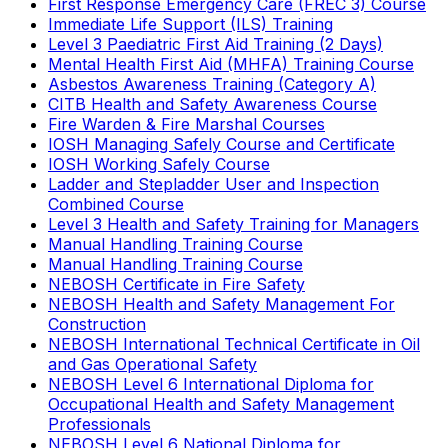
First Response Emergency Care (FREC 3) Course
Immediate Life Support (ILS) Training
Level 3 Paediatric First Aid Training (2 Days)
Mental Health First Aid (MHFA) Training Course
Asbestos Awareness Training (Category A)
CITB Health and Safety Awareness Course
Fire Warden & Fire Marshal Courses
IOSH Managing Safely Course and Certificate
IOSH Working Safely Course
Ladder and Stepladder User and Inspection
Combined Course
Level 3 Health and Safety Training for Managers
Manual Handling Training Course
Manual Handling Training Course
NEBOSH Certificate in Fire Safety
NEBOSH Health and Safety Management For
Construction
NEBOSH International Technical Certificate in Oil
and Gas Operational Safety
NEBOSH Level 6 International Diploma for
Occupational Health and Safety Management
Professionals
NEBOSH Level 6 National Diploma for