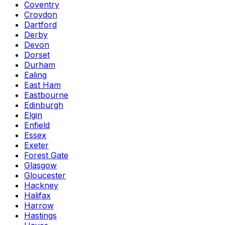
Coventry
Croydon
Dartford
Derby
Devon
Dorset
Durham
Ealing
East Ham
Eastbourne
Edinburgh
Elgin
Enfield
Essex
Exeter
Forest Gate
Glasgow
Gloucester
Hackney
Halifax
Harrow
Hastings