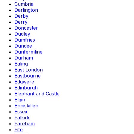
Cumbria
Darlington
Derby
Derry
Doncaster
Dudley
Dumfries
Dundee
Dunfermline
Durham
Ealing
East London
Eastbourne
Edgware
Edinburgh
Elephant and Castle
Elgin
Enniskillen
Essex
Falkirk
Fareham
Fife