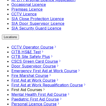
Occasional Licence
Premises Licence
CCTV Licence
SIA Close Protection Licence
SIA Door Supervisor Licence
SIA Security Guard Licence
Locations
CCTV Operator Course
CITB HS&E Test
CITB Site Safety Plus
CSCS Green Card Course
Door Supervisor Course
Emergency First Aid at Work Course
Fire Marshal Course
First Aid at Work Course
First Aid at Work Requalification Course
First Aid Courses
Mental Health First Aid Course
Paediatric First Aid Course
Personal Licence Course