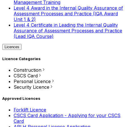
Management Training
Level 4 Award in the Internal Quality Assurance of
Assessment Processes and Practice (IQA Award
Unit 1 & 2)
Level 4 Certificate in Leading the Internal Quality
Assurance of Assessment Processes and Practice
(Lead IQA Course)
Licences
Licence Categories
Construction
CSCS Card
Personal Licence
Security Licence
Approved Licences
Forklift Licence
CSCS Card Application - Applying for your CSCS
Card
APLH Personal Licence Application