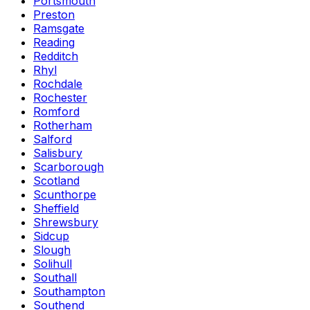
Portsmouth
Preston
Ramsgate
Reading
Redditch
Rhyl
Rochdale
Rochester
Romford
Rotherham
Salford
Salisbury
Scarborough
Scotland
Scunthorpe
Sheffield
Shrewsbury
Sidcup
Slough
Solihull
Southall
Southampton
Southend