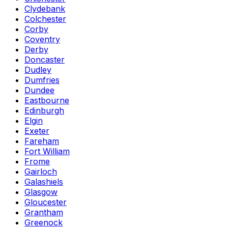
Clydebank
Colchester
Corby
Coventry
Derby
Doncaster
Dudley
Dumfries
Dundee
Eastbourne
Edinburgh
Elgin
Exeter
Fareham
Fort William
Frome
Gairloch
Galashiels
Glasgow
Gloucester
Grantham
Greenock