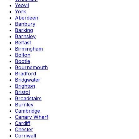
Yeovil
York
Aberdeen
Banbury
Barking
Barnsley
Belfast
Birmingham
Bolton
Bootle
Bournemouth
Bradford
Bridgwater
Brighton
Bristol
Broadstairs
Burnley
Cambridge
Canary Wharf
Cardiff
Chester
Cornwall