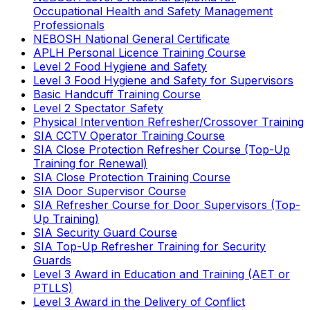
Occupational Health and Safety Management
Professionals
NEBOSH National General Certificate
APLH Personal Licence Training Course
Level 2 Food Hygiene and Safety
Level 3 Food Hygiene and Safety for Supervisors
Basic Handcuff Training Course
Level 2 Spectator Safety
Physical Intervention Refresher/Crossover Training
SIA CCTV Operator Training Course
SIA Close Protection Refresher Course (Top-Up
Training for Renewal)
SIA Close Protection Training Course
SIA Door Supervisor Course
SIA Refresher Course for Door Supervisors (Top-
Up Training)
SIA Security Guard Course
SIA Top-Up Refresher Training for Security
Guards
Level 3 Award in Education and Training (AET or
PTLLS)
Level 3 Award in the Delivery of Conflict