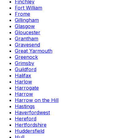
Finchley
Fort William
Frome
Gillingham
Glasgow
Gloucester
Grantham
Gravesend
Great Yarmouth
Greenock
Grimsby
Guildford
Halifax
Harlow
Harrogate
Harrow
Harrow on the Hill
Hastings
Haverfordwest
Hereford
Hertfordshire
Huddersfield
Hull