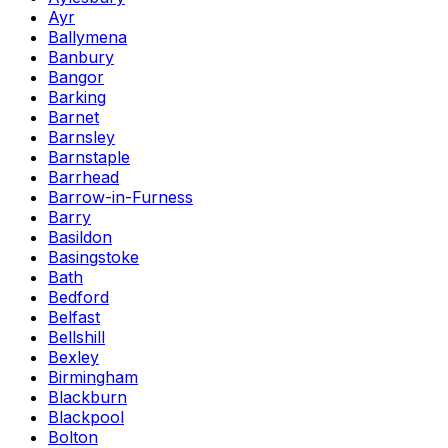
Ayr
Ballymena
Banbury
Bangor
Barking
Barnet
Barnsley
Barnstaple
Barrhead
Barrow-in-Furness
Barry
Basildon
Basingstoke
Bath
Bedford
Belfast
Bellshill
Bexley
Birmingham
Blackburn
Blackpool
Bolton