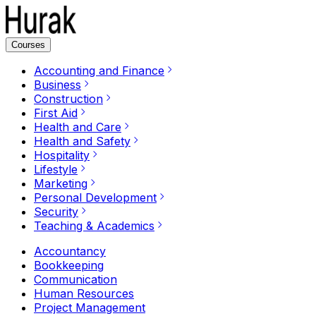
Courses
Accounting and Finance
Business
Construction
First Aid
Health and Care
Health and Safety
Hospitality
Lifestyle
Marketing
Personal Development
Security
Teaching & Academics
Accountancy
Bookkeeping
Communication
Human Resources
Project Management