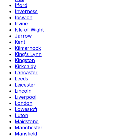
Ilford
Inverness
Ipswich
Irvine
Isle of Wight
Jarrow
Kent
Kilmarnock
King's Lynn
Kingston
Kirkcaldy
Lancaster
Leeds
Leicester
Lincoln
Liverpool
London
Lowestoft
Luton
Maidstone
Manchester
Mansfield