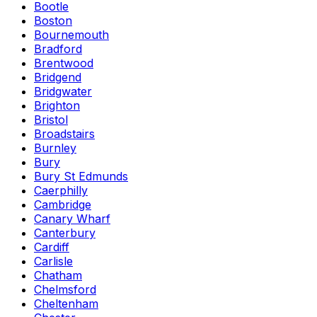
Bootle
Boston
Bournemouth
Bradford
Brentwood
Bridgend
Bridgwater
Brighton
Bristol
Broadstairs
Burnley
Bury
Bury St Edmunds
Caerphilly
Cambridge
Canary Wharf
Canterbury
Cardiff
Carlisle
Chatham
Chelmsford
Cheltenham