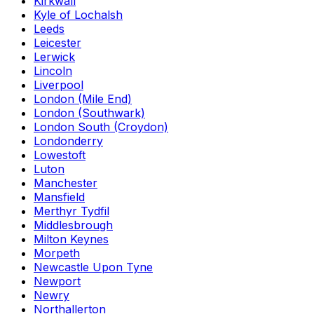
Kirkwall
Kyle of Lochalsh
Leeds
Leicester
Lerwick
Lincoln
Liverpool
London (Mile End)
London (Southwark)
London South (Croydon)
Londonderry
Lowestoft
Luton
Manchester
Mansfield
Merthyr Tydfil
Middlesbrough
Milton Keynes
Morpeth
Newcastle Upon Tyne
Newport
Newry
Northallerton