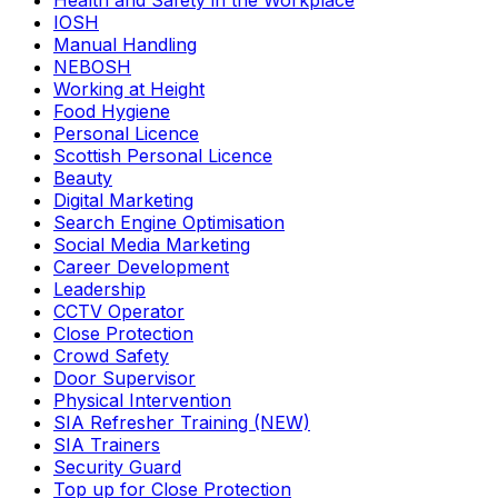
Health and Safety in the Workplace
IOSH
Manual Handling
NEBOSH
Working at Height
Food Hygiene
Personal Licence
Scottish Personal Licence
Beauty
Digital Marketing
Search Engine Optimisation
Social Media Marketing
Career Development
Leadership
CCTV Operator
Close Protection
Crowd Safety
Door Supervisor
Physical Intervention
SIA Refresher Training (NEW)
SIA Trainers
Security Guard
Top up for Close Protection