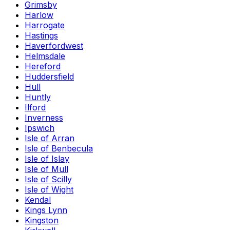
Grimsby
Harlow
Harrogate
Hastings
Haverfordwest
Helmsdale
Hereford
Huddersfield
Hull
Huntly
Ilford
Inverness
Ipswich
Isle of Arran
Isle of Benbecula
Isle of Islay
Isle of Mull
Isle of Scilly
Isle of Wight
Kendal
Kings Lynn
Kingston