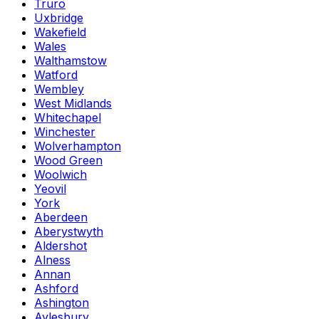
Truro
Uxbridge
Wakefield
Wales
Walthamstow
Watford
Wembley
West Midlands
Whitechapel
Winchester
Wolverhampton
Wood Green
Woolwich
Yeovil
York
Aberdeen
Aberystwyth
Aldershot
Alness
Annan
Ashford
Ashington
Aylesbury