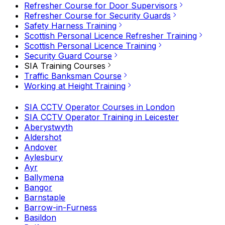
Refresher Course for Door Supervisors
Refresher Course for Security Guards
Safety Harness Training
Scottish Personal Licence Refresher Training
Scottish Personal Licence Training
Security Guard Course
SIA Training Courses
Traffic Banksman Course
Working at Height Training
SIA CCTV Operator Courses in London
SIA CCTV Operator Training in Leicester
Aberystwyth
Aldershot
Andover
Aylesbury
Ayr
Ballymena
Bangor
Barnstaple
Barrow-in-Furness
Basildon