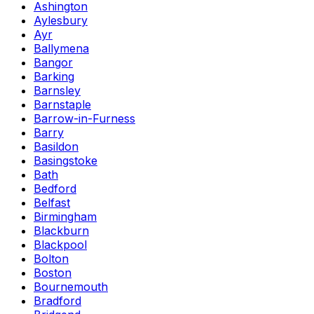
Ashington
Aylesbury
Ayr
Ballymena
Bangor
Barking
Barnsley
Barnstaple
Barrow-in-Furness
Barry
Basildon
Basingstoke
Bath
Bedford
Belfast
Birmingham
Blackburn
Blackpool
Bolton
Boston
Bournemouth
Bradford