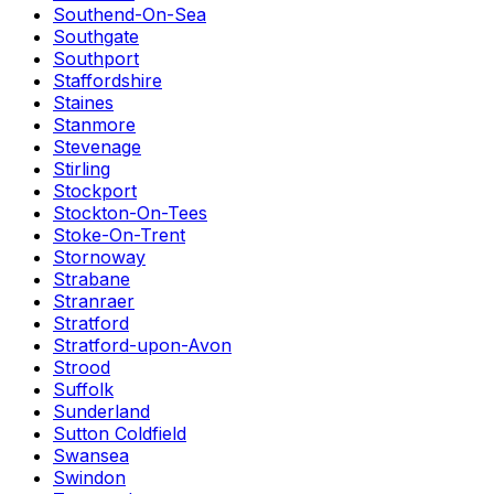
Southend-On-Sea
Southgate
Southport
Staffordshire
Staines
Stanmore
Stevenage
Stirling
Stockport
Stockton-On-Tees
Stoke-On-Trent
Stornoway
Strabane
Stranraer
Stratford
Stratford-upon-Avon
Strood
Suffolk
Sunderland
Sutton Coldfield
Swansea
Swindon