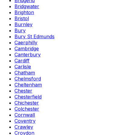
Bridgend
Bridgwater
Brighton
Bristol
Burnley
Bury
Bury St Edmunds
Caerphilly
Cambridge
Canterbury
Cardiff
Carlisle
Chatham
Chelmsford
Cheltenham
Chester
Chesterfield
Chichester
Colchester
Cornwall
Coventry
Crawley
Croydon