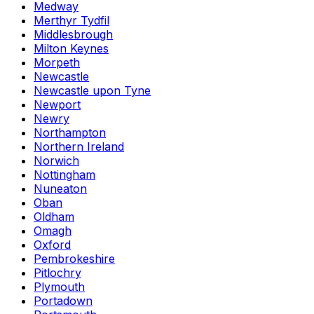
Medway
Merthyr Tydfil
Middlesbrough
Milton Keynes
Morpeth
Newcastle
Newcastle upon Tyne
Newport
Newry
Northampton
Northern Ireland
Norwich
Nottingham
Nuneaton
Oban
Oldham
Omagh
Oxford
Pembrokeshire
Pitlochry
Plymouth
Portadown