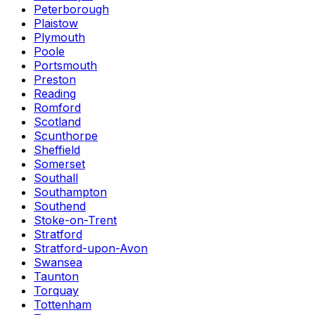
Peterborough
Plaistow
Plymouth
Poole
Portsmouth
Preston
Reading
Romford
Scotland
Scunthorpe
Sheffield
Somerset
Southall
Southampton
Southend
Stoke-on-Trent
Stratford
Stratford-upon-Avon
Swansea
Taunton
Torquay
Tottenham