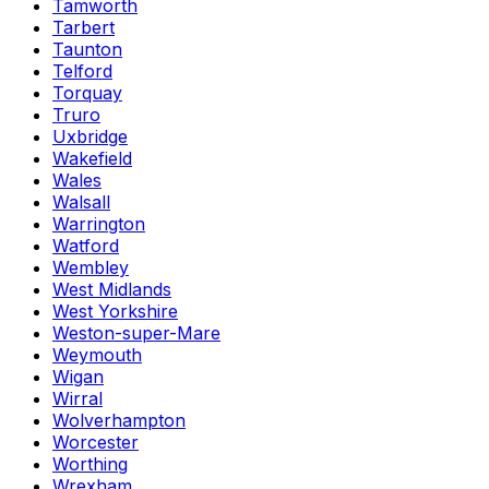
Tamworth
Tarbert
Taunton
Telford
Torquay
Truro
Uxbridge
Wakefield
Wales
Walsall
Warrington
Watford
Wembley
West Midlands
West Yorkshire
Weston-super-Mare
Weymouth
Wigan
Wirral
Wolverhampton
Worcester
Worthing
Wrexham