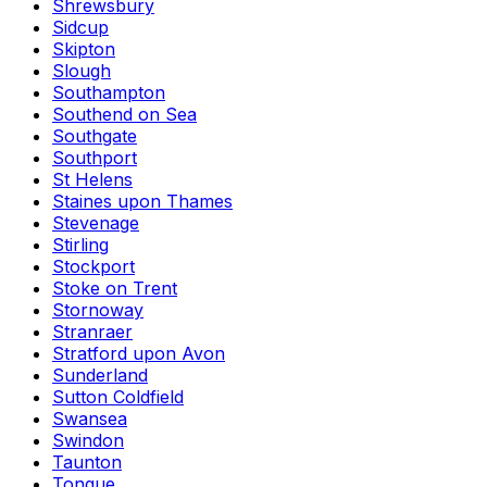
Shrewsbury
Sidcup
Skipton
Slough
Southampton
Southend on Sea
Southgate
Southport
St Helens
Staines upon Thames
Stevenage
Stirling
Stockport
Stoke on Trent
Stornoway
Stranraer
Stratford upon Avon
Sunderland
Sutton Coldfield
Swansea
Swindon
Taunton
Tongue