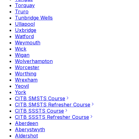
Torquay
Truro
Tunbridge Wells
Ullapool
Uxbridge
Watford
Weymouth
Wick
Wigan
Wolverhampton
Worcester
Worthing
Wrexham
Yeovil
York
CITB SMSTS Course
CITB SMSTS Refresher Course
CITB SSSTS Course
CITB SSSTS Refresher Course
Aberdeen
Aberystwyth
Aldershot