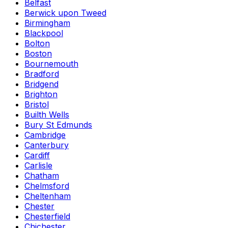
Belfast
Berwick upon Tweed
Birmingham
Blackpool
Bolton
Boston
Bournemouth
Bradford
Bridgend
Brighton
Bristol
Builth Wells
Bury St Edmunds
Cambridge
Canterbury
Cardiff
Carlisle
Chatham
Chelmsford
Cheltenham
Chester
Chesterfield
Chichester