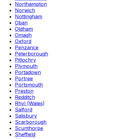
Northampton
Norwich
Nottingham
Oban
Oldham
Omagh
Oxford
Penzance
Peterborough
Pitlochry
Plymouth
Portadown
Portree
Portsmouth
Preston
Redditch
Rhyl (Wales)
Salford
Salisbury
Scarborough
Scunthorpe
Sheffield