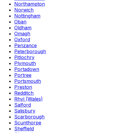
Northampton
Norwich
Nottingham
Oban
Oldham
Omagh
Oxford
Penzance
Peterborough
Pitlochry
Plymouth
Portadown
Portree
Portsmouth
Preston
Redditch
Rhyl (Wales)
Salford
Salisbury
Scarborough
Scunthorpe
Sheffield