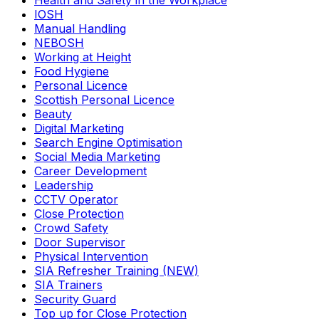
Health and Safety in the Workplace
IOSH
Manual Handling
NEBOSH
Working at Height
Food Hygiene
Personal Licence
Scottish Personal Licence
Beauty
Digital Marketing
Search Engine Optimisation
Social Media Marketing
Career Development
Leadership
CCTV Operator
Close Protection
Crowd Safety
Door Supervisor
Physical Intervention
SIA Refresher Training (NEW)
SIA Trainers
Security Guard
Top up for Close Protection