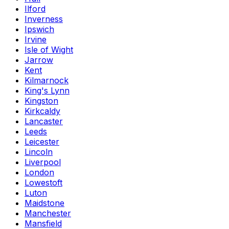
Ilford
Inverness
Ipswich
Irvine
Isle of Wight
Jarrow
Kent
Kilmarnock
King's Lynn
Kingston
Kirkcaldy
Lancaster
Leeds
Leicester
Lincoln
Liverpool
London
Lowestoft
Luton
Maidstone
Manchester
Mansfield