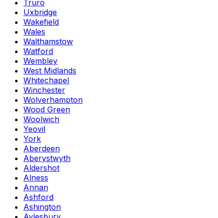
Truro
Uxbridge
Wakefield
Wales
Walthamstow
Watford
Wembley
West Midlands
Whitechapel
Winchester
Wolverhampton
Wood Green
Woolwich
Yeovil
York
Aberdeen
Aberystwyth
Aldershot
Alness
Annan
Ashford
Ashington
Aylesbury