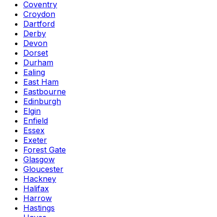
Coventry
Croydon
Dartford
Derby
Devon
Dorset
Durham
Ealing
East Ham
Eastbourne
Edinburgh
Elgin
Enfield
Essex
Exeter
Forest Gate
Glasgow
Gloucester
Hackney
Halifax
Harrow
Hastings