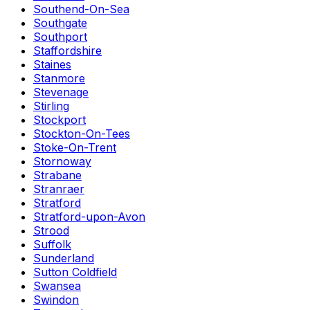
Southend-On-Sea
Southgate
Southport
Staffordshire
Staines
Stanmore
Stevenage
Stirling
Stockport
Stockton-On-Tees
Stoke-On-Trent
Stornoway
Strabane
Stranraer
Stratford
Stratford-upon-Avon
Strood
Suffolk
Sunderland
Sutton Coldfield
Swansea
Swindon