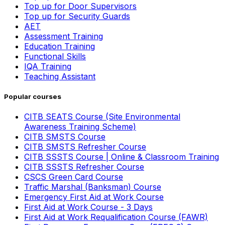
Top up for Door Supervisors
Top up for Security Guards
AET
Assessment Training
Education Training
Functional Skills
IQA Training
Teaching Assistant
Popular courses
CITB SEATS Course (Site Environmental
Awareness Training Scheme)
CITB SMSTS Course
CITB SMSTS Refresher Course
CITB SSSTS Course | Online & Classroom Training
CITB SSSTS Refresher Course
CSCS Green Card Course
Traffic Marshal (Banksman) Course
Emergency First Aid at Work Course
First Aid at Work Course - 3 Days
First Aid at Work Requalification Course (FAWR)