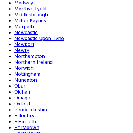
Medway
Merthyr Tydfil
Middlesbrough
Milton Keynes
Morpeth
Newcastle
Newcastle upon Tyne
Newport
Newry
Northampton
Northern Ireland
Norwich
Nottingham
Nuneaton
Oban
Oldham
Omagh
Oxford
Pembrokeshire
Pitlochry
Plymouth
Portadown