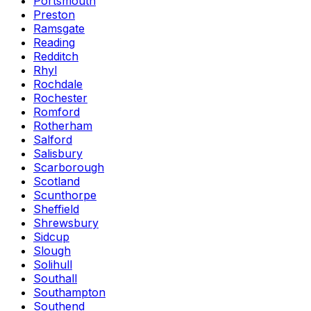
Portsmouth
Preston
Ramsgate
Reading
Redditch
Rhyl
Rochdale
Rochester
Romford
Rotherham
Salford
Salisbury
Scarborough
Scotland
Scunthorpe
Sheffield
Shrewsbury
Sidcup
Slough
Solihull
Southall
Southampton
Southend