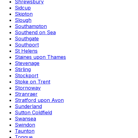
Shrewsbury
Sidcup
Skipton
Slough
Southampton
Southend on Sea
Southgate
Southport
St Helens
Staines upon Thames
Stevenage
Stirling
Stockport
Stoke on Trent
Stornoway
Stranraer
Stratford upon Avon
Sunderland
Sutton Coldfield
Swansea
Swindon
Taunton
Tongue