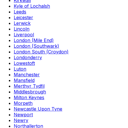
Kirkwall
Kyle of Lochalsh
Leeds
Leicester
Lerwick
Lincoln
Liverpool
London (Mile End)
London (Southwark)
London South (Croydon)
Londonderry
Lowestoft
Luton
Manchester
Mansfield
Merthyr Tydfil
Middlesbrough
Milton Keynes
Morpeth
Newcastle Upon Tyne
Newport
Newry
Northallerton