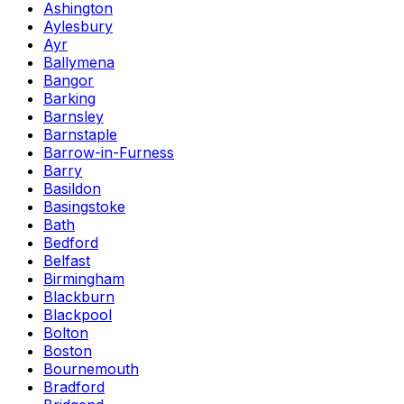
Ashington
Aylesbury
Ayr
Ballymena
Bangor
Barking
Barnsley
Barnstaple
Barrow-in-Furness
Barry
Basildon
Basingstoke
Bath
Bedford
Belfast
Birmingham
Blackburn
Blackpool
Bolton
Boston
Bournemouth
Bradford