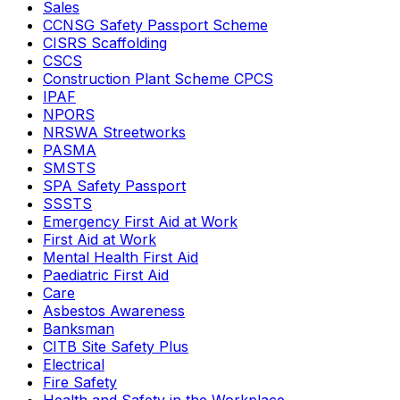
Sales
CCNSG Safety Passport Scheme
CISRS Scaffolding
CSCS
Construction Plant Scheme CPCS
IPAF
NPORS
NRSWA Streetworks
PASMA
SMSTS
SPA Safety Passport
SSSTS
Emergency First Aid at Work
First Aid at Work
Mental Health First Aid
Paediatric First Aid
Care
Asbestos Awareness
Banksman
CITB Site Safety Plus
Electrical
Fire Safety