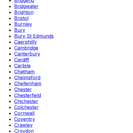
Bridgend
Bridgwater
Brighton
Bristol
Burnley
Bury
Bury St Edmunds
Caerphilly
Cambridge
Canterbury
Cardiff
Carlisle
Chatham
Chelmsford
Cheltenham
Chester
Chesterfield
Chichester
Colchester
Cornwall
Coventry
Crawley
Croydon