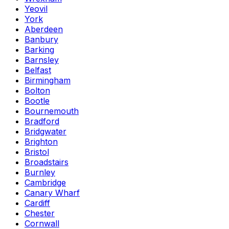
Yeovil
York
Aberdeen
Banbury
Barking
Barnsley
Belfast
Birmingham
Bolton
Bootle
Bournemouth
Bradford
Bridgwater
Brighton
Bristol
Broadstairs
Burnley
Cambridge
Canary Wharf
Cardiff
Chester
Cornwall