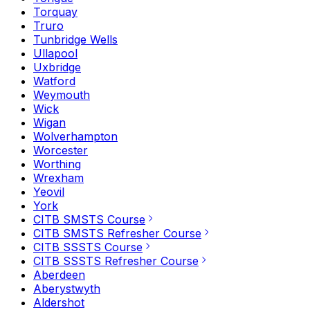
Torquay
Truro
Tunbridge Wells
Ullapool
Uxbridge
Watford
Weymouth
Wick
Wigan
Wolverhampton
Worcester
Worthing
Wrexham
Yeovil
York
CITB SMSTS Course
CITB SMSTS Refresher Course
CITB SSSTS Course
CITB SSSTS Refresher Course
Aberdeen
Aberystwyth
Aldershot