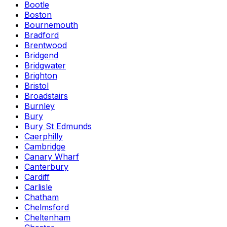
Bootle
Boston
Bournemouth
Bradford
Brentwood
Bridgend
Bridgwater
Brighton
Bristol
Broadstairs
Burnley
Bury
Bury St Edmunds
Caerphilly
Cambridge
Canary Wharf
Canterbury
Cardiff
Carlisle
Chatham
Chelmsford
Cheltenham