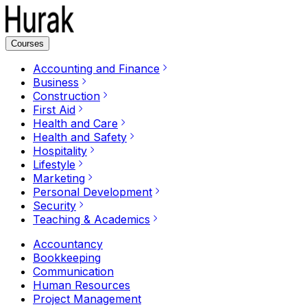
Courses
Accounting and Finance
Business
Construction
First Aid
Health and Care
Health and Safety
Hospitality
Lifestyle
Marketing
Personal Development
Security
Teaching & Academics
Accountancy
Bookkeeping
Communication
Human Resources
Project Management