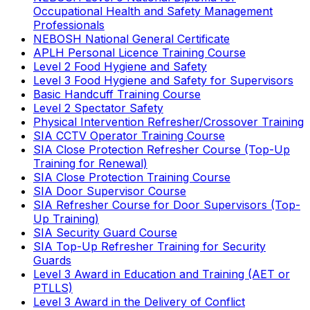
Occupational Health and Safety Management
Professionals
NEBOSH National General Certificate
APLH Personal Licence Training Course
Level 2 Food Hygiene and Safety
Level 3 Food Hygiene and Safety for Supervisors
Basic Handcuff Training Course
Level 2 Spectator Safety
Physical Intervention Refresher/Crossover Training
SIA CCTV Operator Training Course
SIA Close Protection Refresher Course (Top-Up
Training for Renewal)
SIA Close Protection Training Course
SIA Door Supervisor Course
SIA Refresher Course for Door Supervisors (Top-
Up Training)
SIA Security Guard Course
SIA Top-Up Refresher Training for Security
Guards
Level 3 Award in Education and Training (AET or
PTLLS)
Level 3 Award in the Delivery of Conflict