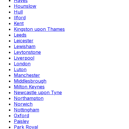
Hayes
Hounslow
Hull
Ilford
Kent
Kingston upon Thames
Leeds
Leicester
Lewisham
Leytonstone
Liverpool
London
Luton
Manchester
Middlesbrough
Milton Keynes
Newcastle upon Tyne
Northampton
Norwich
Nottingham
Oxford
Paisley
Park Royal