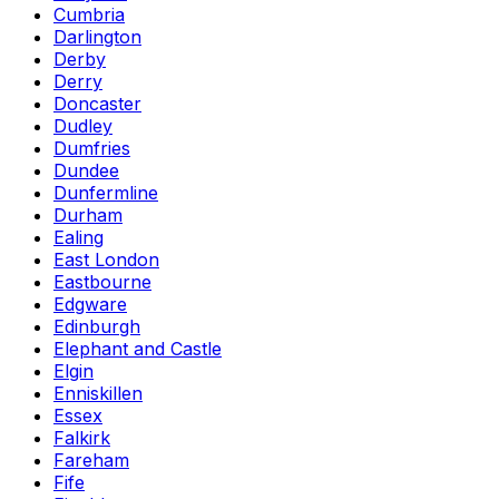
Cumbria
Darlington
Derby
Derry
Doncaster
Dudley
Dumfries
Dundee
Dunfermline
Durham
Ealing
East London
Eastbourne
Edgware
Edinburgh
Elephant and Castle
Elgin
Enniskillen
Essex
Falkirk
Fareham
Fife