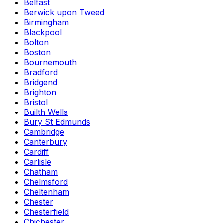
Belfast
Berwick upon Tweed
Birmingham
Blackpool
Bolton
Boston
Bournemouth
Bradford
Bridgend
Brighton
Bristol
Builth Wells
Bury St Edmunds
Cambridge
Canterbury
Cardiff
Carlisle
Chatham
Chelmsford
Cheltenham
Chester
Chesterfield
Chichester