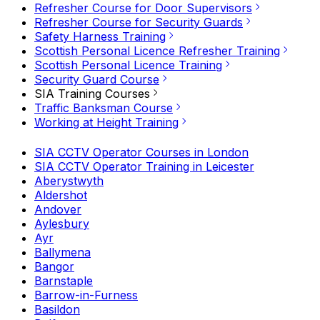
Refresher Course for Door Supervisors
Refresher Course for Security Guards
Safety Harness Training
Scottish Personal Licence Refresher Training
Scottish Personal Licence Training
Security Guard Course
SIA Training Courses
Traffic Banksman Course
Working at Height Training
SIA CCTV Operator Courses in London
SIA CCTV Operator Training in Leicester
Aberystwyth
Aldershot
Andover
Aylesbury
Ayr
Ballymena
Bangor
Barnstaple
Barrow-in-Furness
Basildon