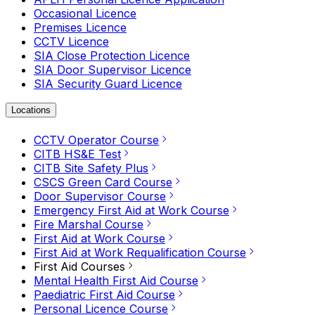
Occasional Licence
Premises Licence
CCTV Licence
SIA Close Protection Licence
SIA Door Supervisor Licence
SIA Security Guard Licence
Locations
CCTV Operator Course
CITB HS&E Test
CITB Site Safety Plus
CSCS Green Card Course
Door Supervisor Course
Emergency First Aid at Work Course
Fire Marshal Course
First Aid at Work Course
First Aid at Work Requalification Course
First Aid Courses
Mental Health First Aid Course
Paediatric First Aid Course
Personal Licence Course