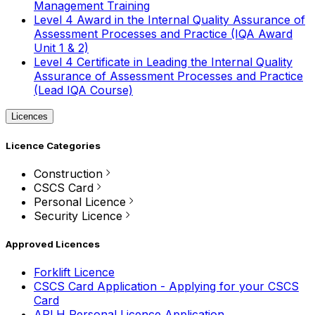
Management Training
Level 4 Award in the Internal Quality Assurance of
Assessment Processes and Practice (IQA Award
Unit 1 & 2)
Level 4 Certificate in Leading the Internal Quality
Assurance of Assessment Processes and Practice
(Lead IQA Course)
Licences
Licence Categories
Construction
CSCS Card
Personal Licence
Security Licence
Approved Licences
Forklift Licence
CSCS Card Application - Applying for your CSCS
Card
APLH Personal Licence Application