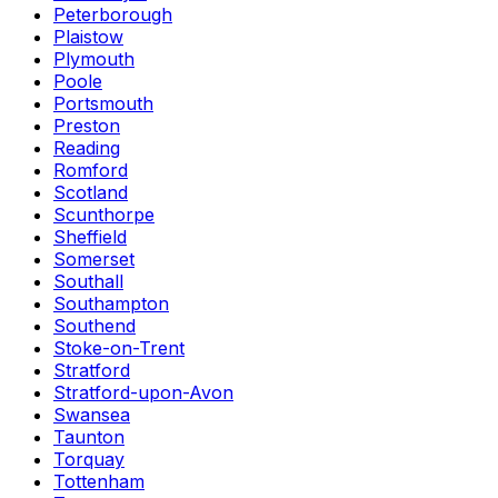
Peterborough
Plaistow
Plymouth
Poole
Portsmouth
Preston
Reading
Romford
Scotland
Scunthorpe
Sheffield
Somerset
Southall
Southampton
Southend
Stoke-on-Trent
Stratford
Stratford-upon-Avon
Swansea
Taunton
Torquay
Tottenham