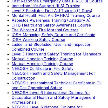
First Response Emergency Care (FREC 3) Course
Immediate Life Support (ILS) Training
Level 3 Paediatric First Aid Training (2 Days)
Mental Health First Aid (MHFA) Training Course
Asbestos Awareness Training (Category A)
CITB Health and Safety Awareness Course
Fire Warden & Fire Marshal Courses
IOSH Managing Safely Course and Certificate
IOSH Working Safely Course
Ladder and Stepladder User and Inspection
Combined Course
Level 3 Health and Safety Training for Managers
Manual Handling Training Course
Manual Handling Training Course
NEBOSH Certificate in Fire Safety
NEBOSH Health and Safety Management For
Construction
NEBOSH International Technical Certificate in Oil
and Gas Operational Safety
NEBOSH Level 6 International Diploma for
Occupational Health and Safety Management
Professionals
NEBOSH Level 6 National Diploma for