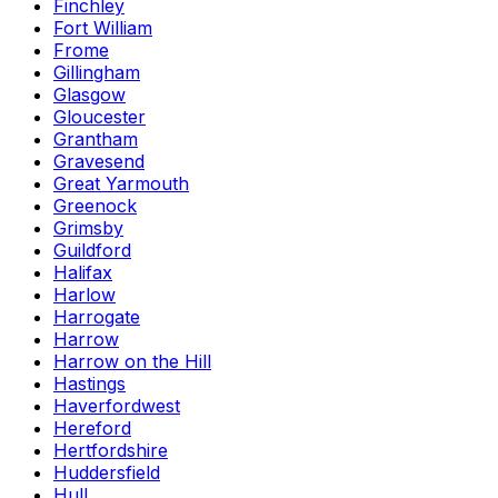
Finchley
Fort William
Frome
Gillingham
Glasgow
Gloucester
Grantham
Gravesend
Great Yarmouth
Greenock
Grimsby
Guildford
Halifax
Harlow
Harrogate
Harrow
Harrow on the Hill
Hastings
Haverfordwest
Hereford
Hertfordshire
Huddersfield
Hull