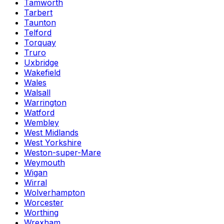
Tamworth
Tarbert
Taunton
Telford
Torquay
Truro
Uxbridge
Wakefield
Wales
Walsall
Warrington
Watford
Wembley
West Midlands
West Yorkshire
Weston-super-Mare
Weymouth
Wigan
Wirral
Wolverhampton
Worcester
Worthing
Wrexham