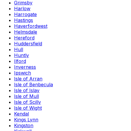
Grimsby
Harlow
Harrogate
Hastings
Haverfordwest
Helmsdale
Hereford
Huddersfield
Hull
Huntly
Ilford
Inverness
Ipswich
Isle of Arran
Isle of Benbecula
Isle of Islay
Isle of Mull
Isle of Scilly
Isle of Wight
Kendal
Kings Lynn
Kingston