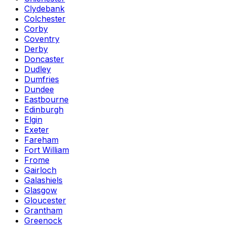
Clydebank
Colchester
Corby
Coventry
Derby
Doncaster
Dudley
Dumfries
Dundee
Eastbourne
Edinburgh
Elgin
Exeter
Fareham
Fort William
Frome
Gairloch
Galashiels
Glasgow
Gloucester
Grantham
Greenock