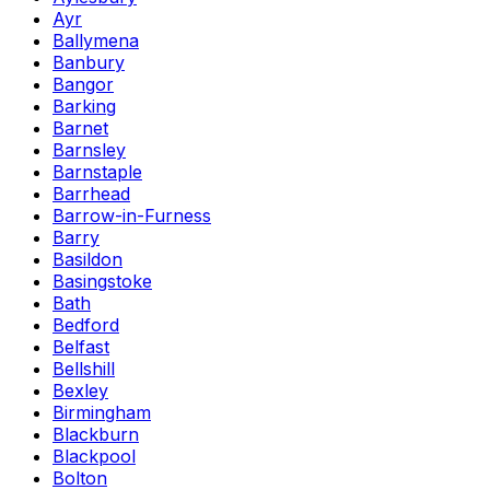
Ayr
Ballymena
Banbury
Bangor
Barking
Barnet
Barnsley
Barnstaple
Barrhead
Barrow-in-Furness
Barry
Basildon
Basingstoke
Bath
Bedford
Belfast
Bellshill
Bexley
Birmingham
Blackburn
Blackpool
Bolton