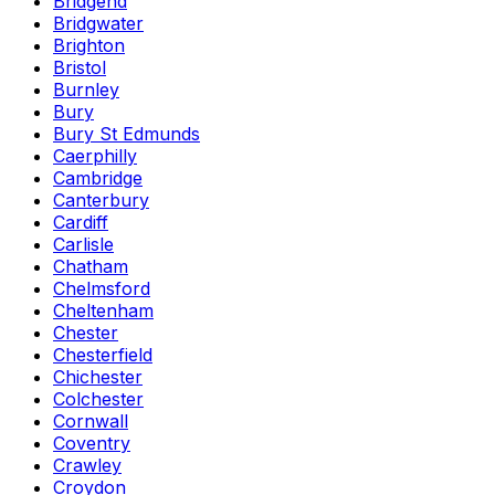
Bridgend
Bridgwater
Brighton
Bristol
Burnley
Bury
Bury St Edmunds
Caerphilly
Cambridge
Canterbury
Cardiff
Carlisle
Chatham
Chelmsford
Cheltenham
Chester
Chesterfield
Chichester
Colchester
Cornwall
Coventry
Crawley
Croydon