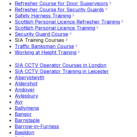
Refresher Course for Door Supervisors
Refresher Course for Security Guards
Safety Harness Training
Scottish Personal Licence Refresher Training
Scottish Personal Licence Training
Security Guard Course
SIA Training Courses
Traffic Banksman Course
Working at Height Training
SIA CCTV Operator Courses in London
SIA CCTV Operator Training in Leicester
Aberystwyth
Aldershot
Andover
Aylesbury
Ayr
Ballymena
Bangor
Barnstaple
Barrow-in-Furness
Basildon