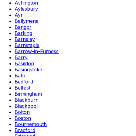
Ashington
Aylesbury
Ayr
Ballymena
Bangor
Barking
Barnsley
Barnstaple
Barrow-in-Furness
Barry
Basildon
Basingstoke
Bath
Bedford
Belfast
Birmingham
Blackburn
Blackpool
Bolton
Boston
Bournemouth
Bradford