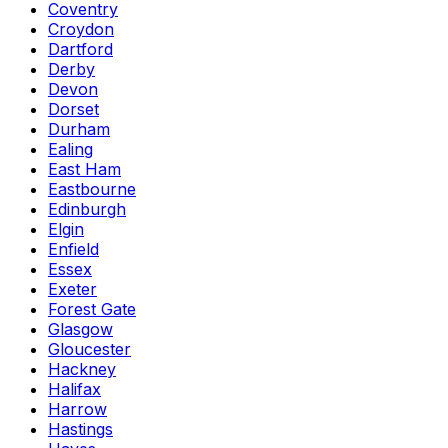
Coventry
Croydon
Dartford
Derby
Devon
Dorset
Durham
Ealing
East Ham
Eastbourne
Edinburgh
Elgin
Enfield
Essex
Exeter
Forest Gate
Glasgow
Gloucester
Hackney
Halifax
Harrow
Hastings