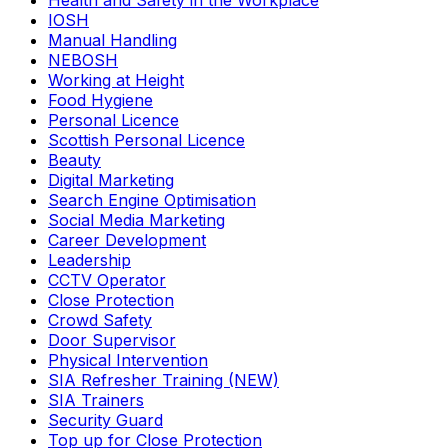
Health and Safety in the Workplace
IOSH
Manual Handling
NEBOSH
Working at Height
Food Hygiene
Personal Licence
Scottish Personal Licence
Beauty
Digital Marketing
Search Engine Optimisation
Social Media Marketing
Career Development
Leadership
CCTV Operator
Close Protection
Crowd Safety
Door Supervisor
Physical Intervention
SIA Refresher Training (NEW)
SIA Trainers
Security Guard
Top up for Close Protection