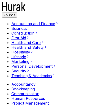
Courses
Accounting and Finance
Business
Construction
First Aid
Health and Care
Health and Safety
Hospitality
Lifestyle
Marketing
Personal Development
Security
Teaching & Academics
Accountancy
Bookkeeping
Communication
Human Resources
Project Management