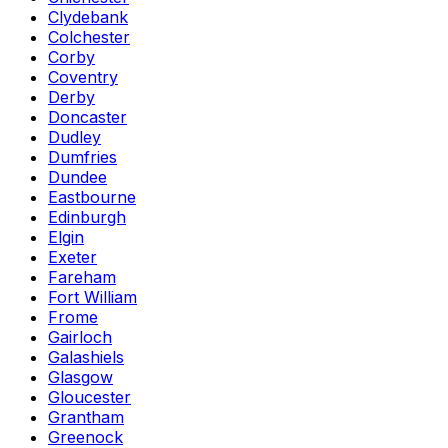
Clydebank
Colchester
Corby
Coventry
Derby
Doncaster
Dudley
Dumfries
Dundee
Eastbourne
Edinburgh
Elgin
Exeter
Fareham
Fort William
Frome
Gairloch
Galashiels
Glasgow
Gloucester
Grantham
Greenock