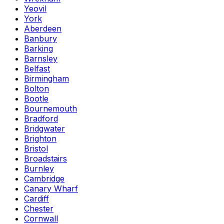
Yeovil
York
Aberdeen
Banbury
Barking
Barnsley
Belfast
Birmingham
Bolton
Bootle
Bournemouth
Bradford
Bridgwater
Brighton
Bristol
Broadstairs
Burnley
Cambridge
Canary Wharf
Cardiff
Chester
Cornwall