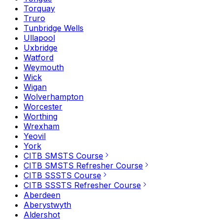
Torquay
Truro
Tunbridge Wells
Ullapool
Uxbridge
Watford
Weymouth
Wick
Wigan
Wolverhampton
Worcester
Worthing
Wrexham
Yeovil
York
CITB SMSTS Course
CITB SMSTS Refresher Course
CITB SSSTS Course
CITB SSSTS Refresher Course
Aberdeen
Aberystwyth
Aldershot