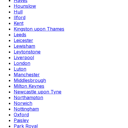
Hayes
Hounslow
Hull
Ilford
Kent
Kingston upon Thames
Leeds
Leicester
Lewisham
Leytonstone
Liverpool
London
Luton
Manchester
Middlesbrough
Milton Keynes
Newcastle upon Tyne
Northampton
Norwich
Nottingham
Oxford
Paisley
Park Royal