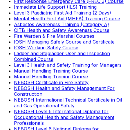
First Response Emergency Care (FREC 3) Course
Immediate Life Support (ILS) Training
Level 3 Paediatric First Aid Training (2 Days)
Mental Health First Aid (MHFA) Training Course
Asbestos Awareness Training (Category A)
CITB Health and Safety Awareness Course
Fire Warden & Fire Marshal Courses
IOSH Managing Safely Course and Certificate
IOSH Working Safely Course
Ladder and Stepladder User and Inspection
Combined Course
Level 3 Health and Safety Training for Managers
Manual Handling Training Course
Manual Handling Training Course
NEBOSH Certificate in Fire Safety
NEBOSH Health and Safety Management For
Construction
NEBOSH International Technical Certificate in Oil
and Gas Operational Safety
NEBOSH Level 6 International Diploma for
Occupational Health and Safety Management
Professionals
NEBOSH Level 6 National Diploma for