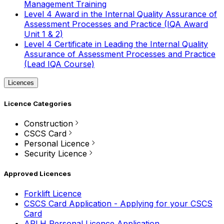
Management Training
Level 4 Award in the Internal Quality Assurance of
Assessment Processes and Practice (IQA Award
Unit 1 & 2)
Level 4 Certificate in Leading the Internal Quality
Assurance of Assessment Processes and Practice
(Lead IQA Course)
Licences
Licence Categories
Construction
CSCS Card
Personal Licence
Security Licence
Approved Licences
Forklift Licence
CSCS Card Application - Applying for your CSCS
Card
APLH Personal Licence Application