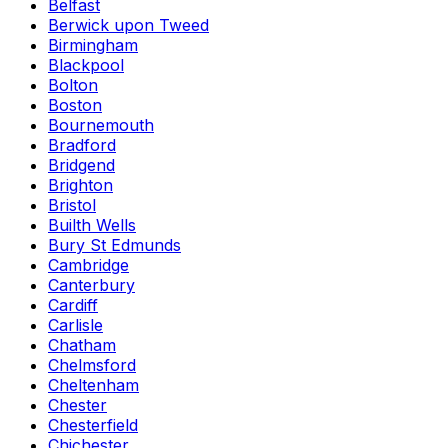
Belfast
Berwick upon Tweed
Birmingham
Blackpool
Bolton
Boston
Bournemouth
Bradford
Bridgend
Brighton
Bristol
Builth Wells
Bury St Edmunds
Cambridge
Canterbury
Cardiff
Carlisle
Chatham
Chelmsford
Cheltenham
Chester
Chesterfield
Chichester