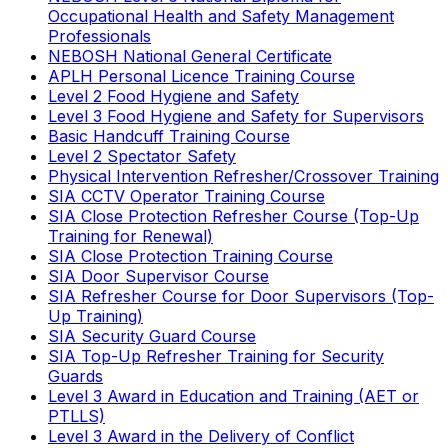
Occupational Health and Safety Management
Professionals
NEBOSH National General Certificate
APLH Personal Licence Training Course
Level 2 Food Hygiene and Safety
Level 3 Food Hygiene and Safety for Supervisors
Basic Handcuff Training Course
Level 2 Spectator Safety
Physical Intervention Refresher/Crossover Training
SIA CCTV Operator Training Course
SIA Close Protection Refresher Course (Top-Up
Training for Renewal)
SIA Close Protection Training Course
SIA Door Supervisor Course
SIA Refresher Course for Door Supervisors (Top-
Up Training)
SIA Security Guard Course
SIA Top-Up Refresher Training for Security
Guards
Level 3 Award in Education and Training (AET or
PTLLS)
Level 3 Award in the Delivery of Conflict