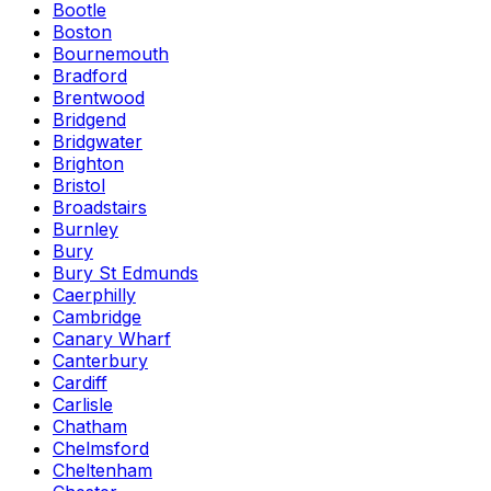
Bootle
Boston
Bournemouth
Bradford
Brentwood
Bridgend
Bridgwater
Brighton
Bristol
Broadstairs
Burnley
Bury
Bury St Edmunds
Caerphilly
Cambridge
Canary Wharf
Canterbury
Cardiff
Carlisle
Chatham
Chelmsford
Cheltenham