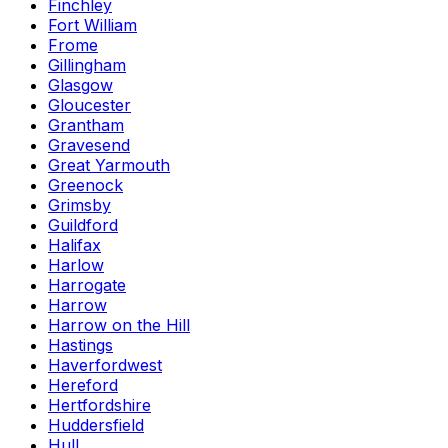
Finchley
Fort William
Frome
Gillingham
Glasgow
Gloucester
Grantham
Gravesend
Great Yarmouth
Greenock
Grimsby
Guildford
Halifax
Harlow
Harrogate
Harrow
Harrow on the Hill
Hastings
Haverfordwest
Hereford
Hertfordshire
Huddersfield
Hull