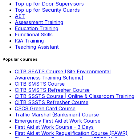
Top up for Door Supervisors
Top up for Security Guards
AET
Assessment Training
Education Training
Functional Skills
IQA Training
Teaching Assistant
Popular courses
CITB SEATS Course (Site Environmental
Awareness Training Scheme)
CITB SMSTS Course
CITB SMSTS Refresher Course
CITB SSSTS Course | Online & Classroom Training
CITB SSSTS Refresher Course
CSCS Green Card Course
Traffic Marshal (Banksman) Course
Emergency First Aid at Work Course
First Aid at Work Course - 3 Days
First Aid at Work Requalification Course (FAWR)