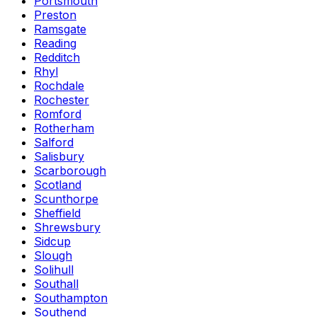
Portsmouth
Preston
Ramsgate
Reading
Redditch
Rhyl
Rochdale
Rochester
Romford
Rotherham
Salford
Salisbury
Scarborough
Scotland
Scunthorpe
Sheffield
Shrewsbury
Sidcup
Slough
Solihull
Southall
Southampton
Southend