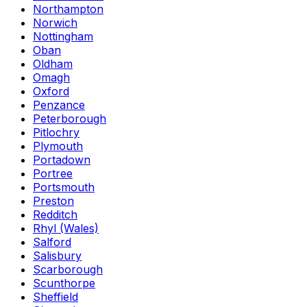
Northampton
Norwich
Nottingham
Oban
Oldham
Omagh
Oxford
Penzance
Peterborough
Pitlochry
Plymouth
Portadown
Portree
Portsmouth
Preston
Redditch
Rhyl (Wales)
Salford
Salisbury
Scarborough
Scunthorpe
Sheffield