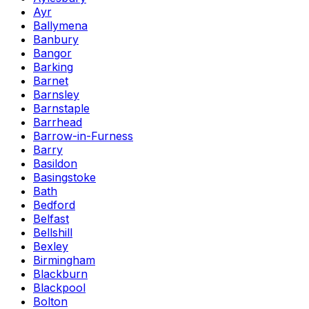
Ayr
Ballymena
Banbury
Bangor
Barking
Barnet
Barnsley
Barnstaple
Barrhead
Barrow-in-Furness
Barry
Basildon
Basingstoke
Bath
Bedford
Belfast
Bellshill
Bexley
Birmingham
Blackburn
Blackpool
Bolton