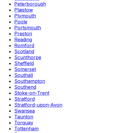
Peterborough
Plaistow
Plymouth
Poole
Portsmouth
Preston
Reading
Romford
Scotland
Scunthorpe
Sheffield
Somerset
Southall
Southampton
Southend
Stoke-on-Trent
Stratford
Stratford-upon-Avon
Swansea
Taunton
Torquay
Tottenham