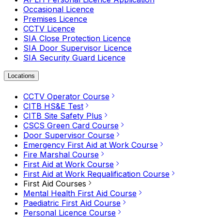
Occasional Licence
Premises Licence
CCTV Licence
SIA Close Protection Licence
SIA Door Supervisor Licence
SIA Security Guard Licence
Locations
CCTV Operator Course
CITB HS&E Test
CITB Site Safety Plus
CSCS Green Card Course
Door Supervisor Course
Emergency First Aid at Work Course
Fire Marshal Course
First Aid at Work Course
First Aid at Work Requalification Course
First Aid Courses
Mental Health First Aid Course
Paediatric First Aid Course
Personal Licence Course