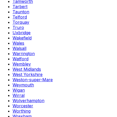
Tamworth
Tarbert
Taunton
Telford
Torquay
Truro
Uxbridge
Wakefield
Wales
Walsall
Warrington
Watford
Wembley
West Midlands
West Yorkshire
Weston-super-Mare
Weymouth
Wigan
Wirral
Wolverhampton
Worcester
Worthing
Wrexham