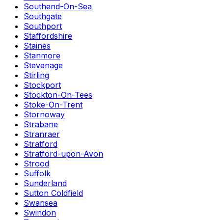
Southend-On-Sea
Southgate
Southport
Staffordshire
Staines
Stanmore
Stevenage
Stirling
Stockport
Stockton-On-Tees
Stoke-On-Trent
Stornoway
Strabane
Stranraer
Stratford
Stratford-upon-Avon
Strood
Suffolk
Sunderland
Sutton Coldfield
Swansea
Swindon