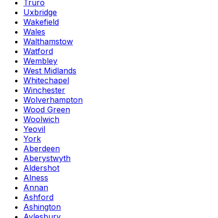
Truro
Uxbridge
Wakefield
Wales
Walthamstow
Watford
Wembley
West Midlands
Whitechapel
Winchester
Wolverhampton
Wood Green
Woolwich
Yeovil
York
Aberdeen
Aberystwyth
Aldershot
Alness
Annan
Ashford
Ashington
Aylesbury