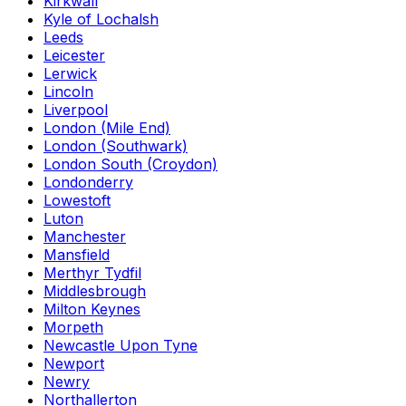
Kirkwall
Kyle of Lochalsh
Leeds
Leicester
Lerwick
Lincoln
Liverpool
London (Mile End)
London (Southwark)
London South (Croydon)
Londonderry
Lowestoft
Luton
Manchester
Mansfield
Merthyr Tydfil
Middlesbrough
Milton Keynes
Morpeth
Newcastle Upon Tyne
Newport
Newry
Northallerton