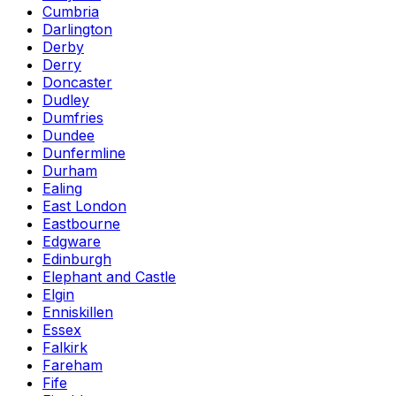
Cumbria
Darlington
Derby
Derry
Doncaster
Dudley
Dumfries
Dundee
Dunfermline
Durham
Ealing
East London
Eastbourne
Edgware
Edinburgh
Elephant and Castle
Elgin
Enniskillen
Essex
Falkirk
Fareham
Fife