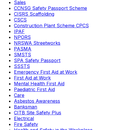
Sales
CCNSG Safety Passport Scheme
CISRS Scaffolding
CSCS
Construction Plant Scheme CPCS
IPAF
NPORS
NRSWA Streetworks
PASMA
SMSTS
SPA Safety Passport
SSSTS
Emergency First Aid at Work
First Aid at Work
Mental Health First Aid
Paediatric First Aid
Care
Asbestos Awareness
Banksman
CITB Site Safety Plus
Electrical
Fire Safety