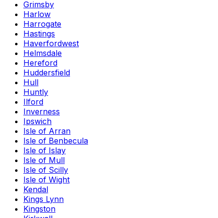
Grimsby
Harlow
Harrogate
Hastings
Haverfordwest
Helmsdale
Hereford
Huddersfield
Hull
Huntly
Ilford
Inverness
Ipswich
Isle of Arran
Isle of Benbecula
Isle of Islay
Isle of Mull
Isle of Scilly
Isle of Wight
Kendal
Kings Lynn
Kingston