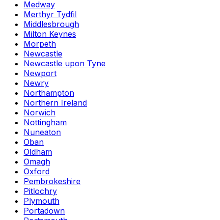
Medway
Merthyr Tydfil
Middlesbrough
Milton Keynes
Morpeth
Newcastle
Newcastle upon Tyne
Newport
Newry
Northampton
Northern Ireland
Norwich
Nottingham
Nuneaton
Oban
Oldham
Omagh
Oxford
Pembrokeshire
Pitlochry
Plymouth
Portadown