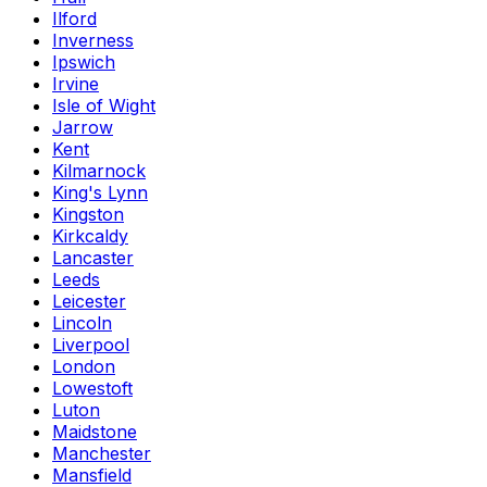
Ilford
Inverness
Ipswich
Irvine
Isle of Wight
Jarrow
Kent
Kilmarnock
King's Lynn
Kingston
Kirkcaldy
Lancaster
Leeds
Leicester
Lincoln
Liverpool
London
Lowestoft
Luton
Maidstone
Manchester
Mansfield