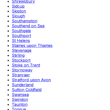
Shrewsbury
Sidcup
Skipton
Slough
Southampton
Southend on Sea
Southgate
Southport
St Helens
Staines upon Thames
Stevenage
Stirling
Stockport
Stoke on Trent
Stornoway
Stranraer
Stratford upon Avon
Sunderland
Sutton Coldfield
Swansea
Swindon
Taunton
Tongue