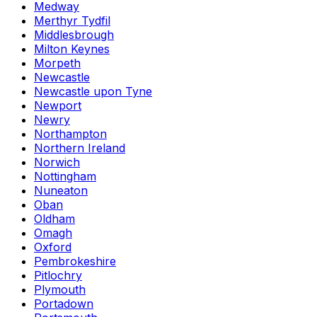
Medway
Merthyr Tydfil
Middlesbrough
Milton Keynes
Morpeth
Newcastle
Newcastle upon Tyne
Newport
Newry
Northampton
Northern Ireland
Norwich
Nottingham
Nuneaton
Oban
Oldham
Omagh
Oxford
Pembrokeshire
Pitlochry
Plymouth
Portadown