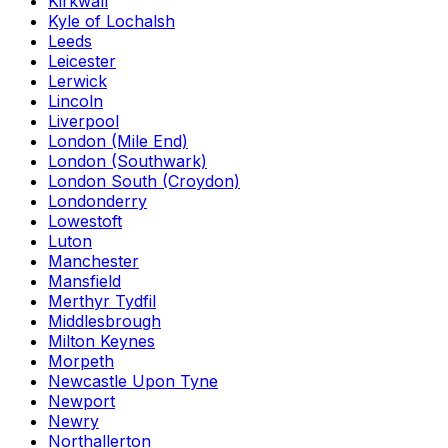
Kirkwall
Kyle of Lochalsh
Leeds
Leicester
Lerwick
Lincoln
Liverpool
London (Mile End)
London (Southwark)
London South (Croydon)
Londonderry
Lowestoft
Luton
Manchester
Mansfield
Merthyr Tydfil
Middlesbrough
Milton Keynes
Morpeth
Newcastle Upon Tyne
Newport
Newry
Northallerton