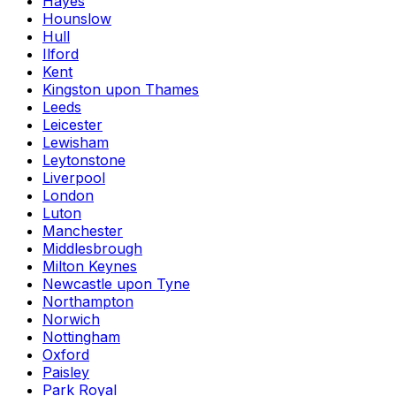
Hayes
Hounslow
Hull
Ilford
Kent
Kingston upon Thames
Leeds
Leicester
Lewisham
Leytonstone
Liverpool
London
Luton
Manchester
Middlesbrough
Milton Keynes
Newcastle upon Tyne
Northampton
Norwich
Nottingham
Oxford
Paisley
Park Royal