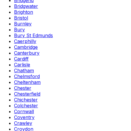
Bridgend
Bridgwater
Brighton
Bristol
Burnley
Bury
Bury St Edmunds
Caerphilly
Cambridge
Canterbury
Cardiff
Carlisle
Chatham
Chelmsford
Cheltenham
Chester
Chesterfield
Chichester
Colchester
Cornwall
Coventry
Crawley
Croydon