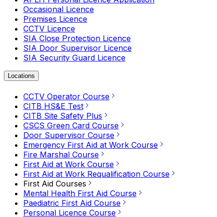
Occasional Licence
Premises Licence
CCTV Licence
SIA Close Protection Licence
SIA Door Supervisor Licence
SIA Security Guard Licence
Locations
CCTV Operator Course
CITB HS&E Test
CITB Site Safety Plus
CSCS Green Card Course
Door Supervisor Course
Emergency First Aid at Work Course
Fire Marshal Course
First Aid at Work Course
First Aid at Work Requalification Course
First Aid Courses
Mental Health First Aid Course
Paediatric First Aid Course
Personal Licence Course