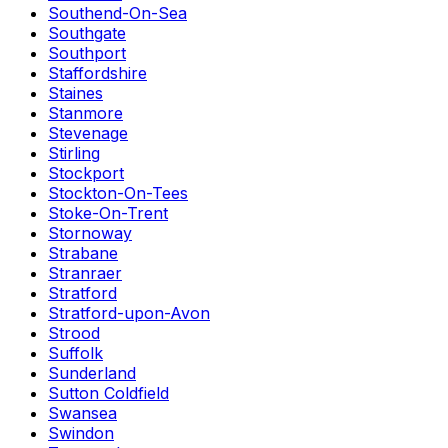
Southend-On-Sea
Southgate
Southport
Staffordshire
Staines
Stanmore
Stevenage
Stirling
Stockport
Stockton-On-Tees
Stoke-On-Trent
Stornoway
Strabane
Stranraer
Stratford
Stratford-upon-Avon
Strood
Suffolk
Sunderland
Sutton Coldfield
Swansea
Swindon