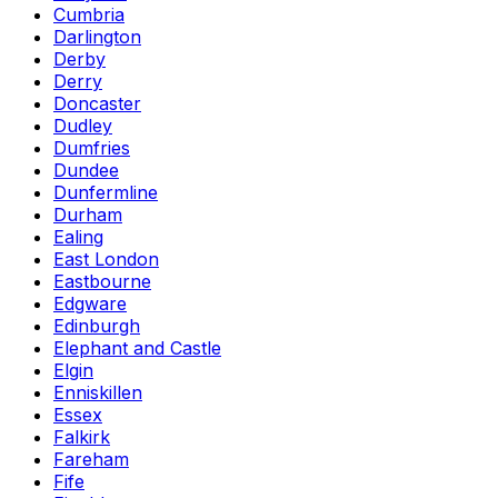
Cumbria
Darlington
Derby
Derry
Doncaster
Dudley
Dumfries
Dundee
Dunfermline
Durham
Ealing
East London
Eastbourne
Edgware
Edinburgh
Elephant and Castle
Elgin
Enniskillen
Essex
Falkirk
Fareham
Fife