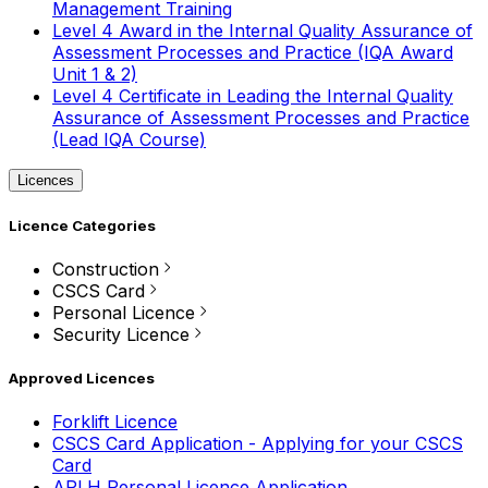
Management Training
Level 4 Award in the Internal Quality Assurance of
Assessment Processes and Practice (IQA Award
Unit 1 & 2)
Level 4 Certificate in Leading the Internal Quality
Assurance of Assessment Processes and Practice
(Lead IQA Course)
Licences
Licence Categories
Construction
CSCS Card
Personal Licence
Security Licence
Approved Licences
Forklift Licence
CSCS Card Application - Applying for your CSCS
Card
APLH Personal Licence Application