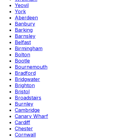
Yeovil
York
Aberdeen
Banbury
Barking
Barnsley
Belfast
Birmingham
Bolton
Bootle
Bournemouth
Bradford
Bridgwater
Brighton
Bristol
Broadstairs
Burnley
Cambridge
Canary Wharf
Cardiff
Chester
Cornwall