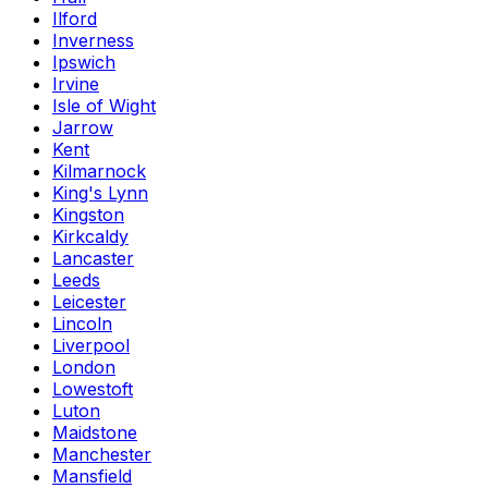
Ilford
Inverness
Ipswich
Irvine
Isle of Wight
Jarrow
Kent
Kilmarnock
King's Lynn
Kingston
Kirkcaldy
Lancaster
Leeds
Leicester
Lincoln
Liverpool
London
Lowestoft
Luton
Maidstone
Manchester
Mansfield