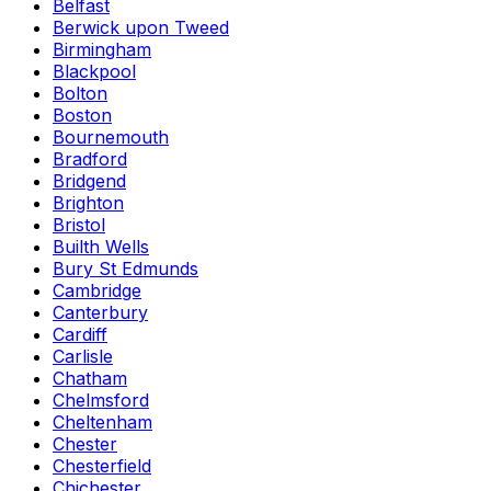
Belfast
Berwick upon Tweed
Birmingham
Blackpool
Bolton
Boston
Bournemouth
Bradford
Bridgend
Brighton
Bristol
Builth Wells
Bury St Edmunds
Cambridge
Canterbury
Cardiff
Carlisle
Chatham
Chelmsford
Cheltenham
Chester
Chesterfield
Chichester