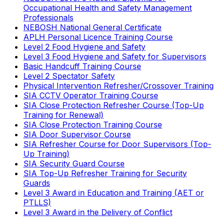
Occupational Health and Safety Management
Professionals
NEBOSH National General Certificate
APLH Personal Licence Training Course
Level 2 Food Hygiene and Safety
Level 3 Food Hygiene and Safety for Supervisors
Basic Handcuff Training Course
Level 2 Spectator Safety
Physical Intervention Refresher/Crossover Training
SIA CCTV Operator Training Course
SIA Close Protection Refresher Course (Top-Up
Training for Renewal)
SIA Close Protection Training Course
SIA Door Supervisor Course
SIA Refresher Course for Door Supervisors (Top-
Up Training)
SIA Security Guard Course
SIA Top-Up Refresher Training for Security
Guards
Level 3 Award in Education and Training (AET or
PTLLS)
Level 3 Award in the Delivery of Conflict