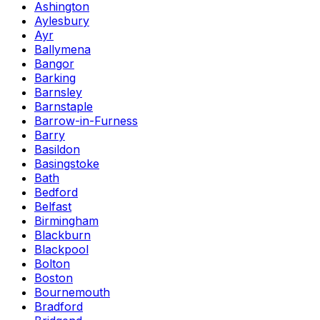
Ashington
Aylesbury
Ayr
Ballymena
Bangor
Barking
Barnsley
Barnstaple
Barrow-in-Furness
Barry
Basildon
Basingstoke
Bath
Bedford
Belfast
Birmingham
Blackburn
Blackpool
Bolton
Boston
Bournemouth
Bradford