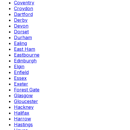
Coventry
Croydon
Dartford
Derby
Devon
Dorset
Durham
Ealing
East Ham
Eastbourne
Edinburgh
Elgin
Enfield
Essex
Exeter
Forest Gate
Glasgow
Gloucester
Hackney
Halifax
Harrow
Hastings