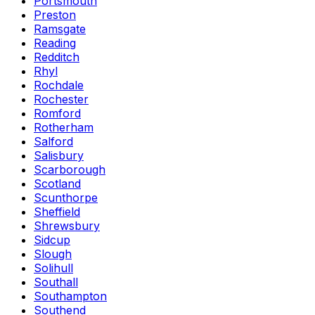
Portsmouth
Preston
Ramsgate
Reading
Redditch
Rhyl
Rochdale
Rochester
Romford
Rotherham
Salford
Salisbury
Scarborough
Scotland
Scunthorpe
Sheffield
Shrewsbury
Sidcup
Slough
Solihull
Southall
Southampton
Southend