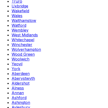
Truro
Uxbridge
Wakefield
Wales
Walthamstow
Watford
Wembley
West Midlands
Whitechapel
Winchester
Wolverhampton
Wood Green
Woolwich
Yeovil
York
Aberdeen
Aberystwyth
Aldershot
Alness
Annan
Ashford
Ashington
Aylesbury