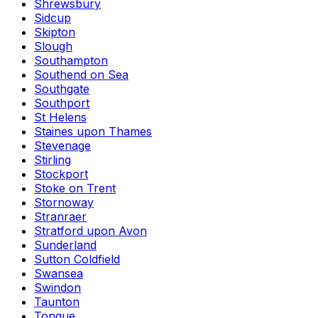
Shrewsbury
Sidcup
Skipton
Slough
Southampton
Southend on Sea
Southgate
Southport
St Helens
Staines upon Thames
Stevenage
Stirling
Stockport
Stoke on Trent
Stornoway
Stranraer
Stratford upon Avon
Sunderland
Sutton Coldfield
Swansea
Swindon
Taunton
Tongue