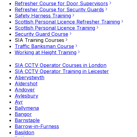
Refresher Course for Door Supervisors
Refresher Course for Security Guards
Safety Harness Training
Scottish Personal Licence Refresher Training
Scottish Personal Licence Training
Security Guard Course
SIA Training Courses
Traffic Banksman Course
Working at Height Training
SIA CCTV Operator Courses in London
SIA CCTV Operator Training in Leicester
Aberystwyth
Aldershot
Andover
Aylesbury
Ayr
Ballymena
Bangor
Barnstaple
Barrow-in-Furness
Basildon