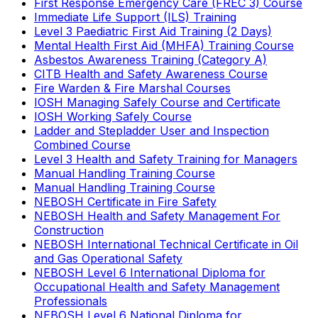
First Response Emergency Care (FREC 3) Course
Immediate Life Support (ILS) Training
Level 3 Paediatric First Aid Training (2 Days)
Mental Health First Aid (MHFA) Training Course
Asbestos Awareness Training (Category A)
CITB Health and Safety Awareness Course
Fire Warden & Fire Marshal Courses
IOSH Managing Safely Course and Certificate
IOSH Working Safely Course
Ladder and Stepladder User and Inspection
Combined Course
Level 3 Health and Safety Training for Managers
Manual Handling Training Course
Manual Handling Training Course
NEBOSH Certificate in Fire Safety
NEBOSH Health and Safety Management For
Construction
NEBOSH International Technical Certificate in Oil
and Gas Operational Safety
NEBOSH Level 6 International Diploma for
Occupational Health and Safety Management
Professionals
NEBOSH Level 6 National Diploma for