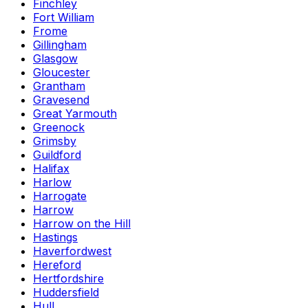
Finchley
Fort William
Frome
Gillingham
Glasgow
Gloucester
Grantham
Gravesend
Great Yarmouth
Greenock
Grimsby
Guildford
Halifax
Harlow
Harrogate
Harrow
Harrow on the Hill
Hastings
Haverfordwest
Hereford
Hertfordshire
Huddersfield
Hull