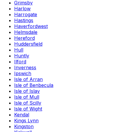
Grimsby
Harlow
Harrogate
Hastings
Haverfordwest
Helmsdale
Hereford
Huddersfield
Hull
Huntly
Ilford
Inverness
Ipswich
Isle of Arran
Isle of Benbecula
Isle of Islay
Isle of Mull
Isle of Scilly
Isle of Wight
Kendal
Kings Lynn
Kingston