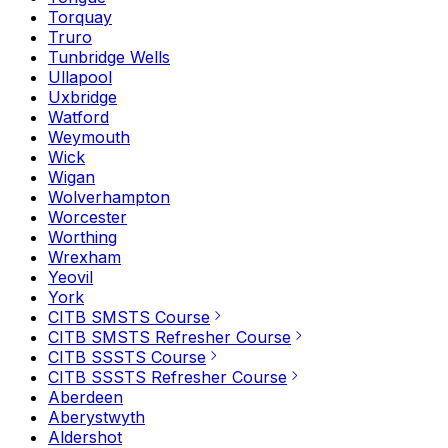
Torquay
Truro
Tunbridge Wells
Ullapool
Uxbridge
Watford
Weymouth
Wick
Wigan
Wolverhampton
Worcester
Worthing
Wrexham
Yeovil
York
CITB SMSTS Course
CITB SMSTS Refresher Course
CITB SSSTS Course
CITB SSSTS Refresher Course
Aberdeen
Aberystwyth
Aldershot