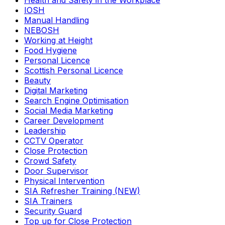
Health and Safety in the Workplace
IOSH
Manual Handling
NEBOSH
Working at Height
Food Hygiene
Personal Licence
Scottish Personal Licence
Beauty
Digital Marketing
Search Engine Optimisation
Social Media Marketing
Career Development
Leadership
CCTV Operator
Close Protection
Crowd Safety
Door Supervisor
Physical Intervention
SIA Refresher Training (NEW)
SIA Trainers
Security Guard
Top up for Close Protection