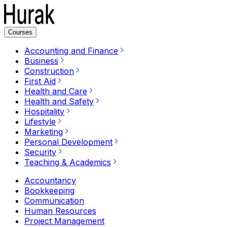
Courses
Accounting and Finance
Business
Construction
First Aid
Health and Care
Health and Safety
Hospitality
Lifestyle
Marketing
Personal Development
Security
Teaching & Academics
Accountancy
Bookkeeping
Communication
Human Resources
Project Management