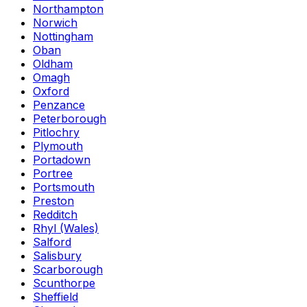
Northampton
Norwich
Nottingham
Oban
Oldham
Omagh
Oxford
Penzance
Peterborough
Pitlochry
Plymouth
Portadown
Portree
Portsmouth
Preston
Redditch
Rhyl (Wales)
Salford
Salisbury
Scarborough
Scunthorpe
Sheffield