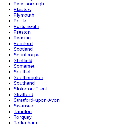
Peterborough
Plaistow
Plymouth
Poole
Portsmouth
Preston
Reading
Romford
Scotland
Scunthorpe
Sheffield
Somerset
Southall
Southampton
Southend
Stoke-on-Trent
Stratford
Stratford-upon-Avon
Swansea
Taunton
Torquay
Tottenham