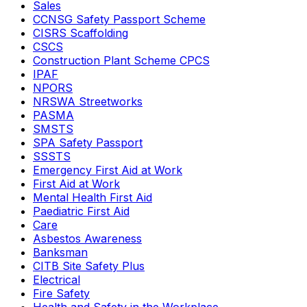
Sales
CCNSG Safety Passport Scheme
CISRS Scaffolding
CSCS
Construction Plant Scheme CPCS
IPAF
NPORS
NRSWA Streetworks
PASMA
SMSTS
SPA Safety Passport
SSSTS
Emergency First Aid at Work
First Aid at Work
Mental Health First Aid
Paediatric First Aid
Care
Asbestos Awareness
Banksman
CITB Site Safety Plus
Electrical
Fire Safety