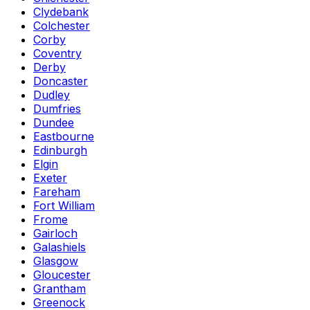
Clydebank
Colchester
Corby
Coventry
Derby
Doncaster
Dudley
Dumfries
Dundee
Eastbourne
Edinburgh
Elgin
Exeter
Fareham
Fort William
Frome
Gairloch
Galashiels
Glasgow
Gloucester
Grantham
Greenock