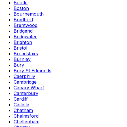
Bootle
Boston
Bournemouth
Bradford
Brentwood
Bridgend
Bridgwater
Brighton
Bristol
Broadstairs
Burnley
Bury
Bury St Edmunds
Caerphilly
Cambridge
Canary Wharf
Canterbury
Cardiff
Carlisle
Chatham
Chelmsford
Cheltenham