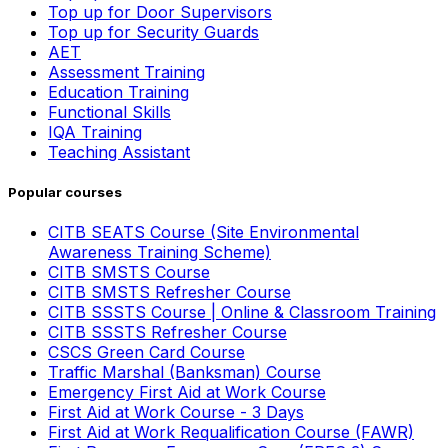
Top up for Door Supervisors
Top up for Security Guards
AET
Assessment Training
Education Training
Functional Skills
IQA Training
Teaching Assistant
Popular courses
CITB SEATS Course (Site Environmental
Awareness Training Scheme)
CITB SMSTS Course
CITB SMSTS Refresher Course
CITB SSSTS Course | Online & Classroom Training
CITB SSSTS Refresher Course
CSCS Green Card Course
Traffic Marshal (Banksman) Course
Emergency First Aid at Work Course
First Aid at Work Course - 3 Days
First Aid at Work Requalification Course (FAWR)