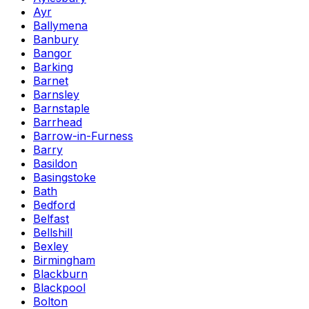
Ayr
Ballymena
Banbury
Bangor
Barking
Barnet
Barnsley
Barnstaple
Barrhead
Barrow-in-Furness
Barry
Basildon
Basingstoke
Bath
Bedford
Belfast
Bellshill
Bexley
Birmingham
Blackburn
Blackpool
Bolton