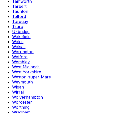
Tamworth
Tarbert
Taunton
Telford
Torquay
Truro
Uxbridge
Wakefield
Wales
Walsall
Warrington
Watford
Wembley
West Midlands
West Yorkshire
Weston-super-Mare
Weymouth
Wigan
Wirral
Wolverhampton
Worcester
Worthing
Wrexham