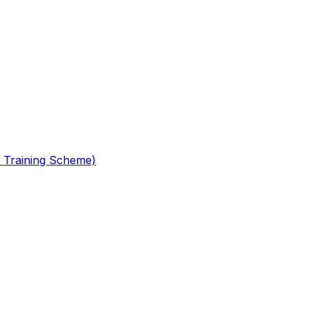
 Training Scheme)