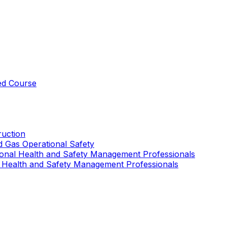
ed Course
uction
nd Gas Operational Safety
ional Health and Safety Management Professionals
 Health and Safety Management Professionals