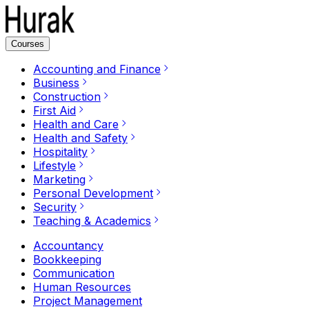
Courses
Accounting and Finance
Business
Construction
First Aid
Health and Care
Health and Safety
Hospitality
Lifestyle
Marketing
Personal Development
Security
Teaching & Academics
Accountancy
Bookkeeping
Communication
Human Resources
Project Management