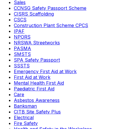
Sales
CCNSG Safety Passport Scheme
CISRS Scaffolding
CSCS
Construction Plant Scheme CPCS
IPAF
NPORS
NRSWA Streetworks
PASMA
SMSTS
SPA Safety Passport
SSSTS
Emergency First Aid at Work
First Aid at Work
Mental Health First Aid
Paediatric First Aid
Care
Asbestos Awareness
Banksman
CITB Site Safety Plus
Electrical
Fire Safety