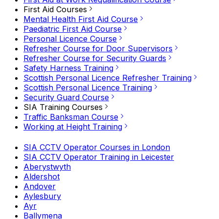
First Aid Courses
Mental Health First Aid Course
Paediatric First Aid Course
Personal Licence Course
Refresher Course for Door Supervisors
Refresher Course for Security Guards
Safety Harness Training
Scottish Personal Licence Refresher Training
Scottish Personal Licence Training
Security Guard Course
SIA Training Courses
Traffic Banksman Course
Working at Height Training
SIA CCTV Operator Courses in London
SIA CCTV Operator Training in Leicester
Aberystwyth
Aldershot
Andover
Aylesbury
Ayr
Ballymena