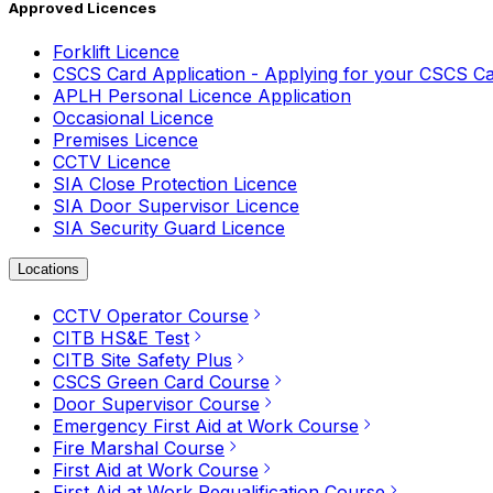
Approved Licences
Forklift Licence
CSCS Card Application - Applying for your CSCS C
APLH Personal Licence Application
Occasional Licence
Premises Licence
CCTV Licence
SIA Close Protection Licence
SIA Door Supervisor Licence
SIA Security Guard Licence
Locations
CCTV Operator Course
CITB HS&E Test
CITB Site Safety Plus
CSCS Green Card Course
Door Supervisor Course
Emergency First Aid at Work Course
Fire Marshal Course
First Aid at Work Course
First Aid at Work Requalification Course