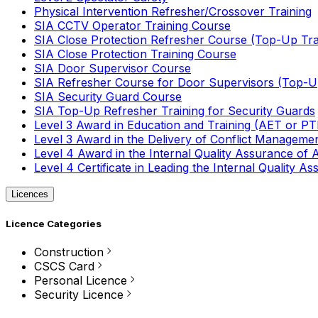
Physical Intervention Refresher/Crossover Training
SIA CCTV Operator Training Course
SIA Close Protection Refresher Course (Top-Up Tra
SIA Close Protection Training Course
SIA Door Supervisor Course
SIA Refresher Course for Door Supervisors (Top-Up
SIA Security Guard Course
SIA Top-Up Refresher Training for Security Guards
Level 3 Award in Education and Training (AET or P
Level 3 Award in the Delivery of Conflict Managemen
Level 4 Award in the Internal Quality Assurance of
Level 4 Certificate in Leading the Internal Quality
Licences
Licence Categories
Construction
CSCS Card
Personal Licence
Security Licence