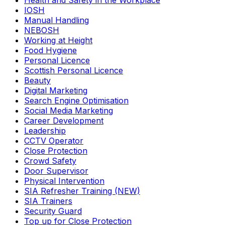
Health and Safety in the Workplace
IOSH
Manual Handling
NEBOSH
Working at Height
Food Hygiene
Personal Licence
Scottish Personal Licence
Beauty
Digital Marketing
Search Engine Optimisation
Social Media Marketing
Career Development
Leadership
CCTV Operator
Close Protection
Crowd Safety
Door Supervisor
Physical Intervention
SIA Refresher Training (NEW)
SIA Trainers
Security Guard
Top up for Close Protection