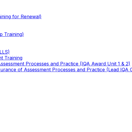
ining for Renewal)
 Training)
TLLS)
t Training
 Assessment Processes and Practice (IQA Award Unit 1 & 2)
 Assurance of Assessment Processes and Practice (Lead IQA 