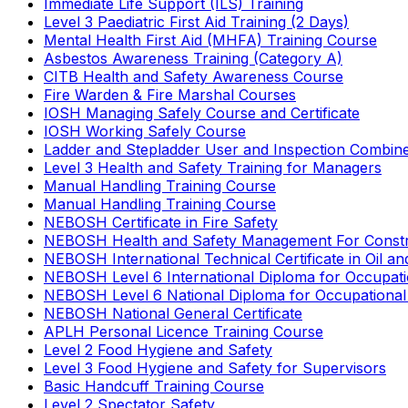
Immediate Life Support (ILS) Training
Level 3 Paediatric First Aid Training (2 Days)
Mental Health First Aid (MHFA) Training Course
Asbestos Awareness Training (Category A)
CITB Health and Safety Awareness Course
Fire Warden & Fire Marshal Courses
IOSH Managing Safely Course and Certificate
IOSH Working Safely Course
Ladder and Stepladder User and Inspection Combin
Level 3 Health and Safety Training for Managers
Manual Handling Training Course
Manual Handling Training Course
NEBOSH Certificate in Fire Safety
NEBOSH Health and Safety Management For Constr
NEBOSH International Technical Certificate in Oil a
NEBOSH Level 6 International Diploma for Occupat
NEBOSH Level 6 National Diploma for Occupational
NEBOSH National General Certificate
APLH Personal Licence Training Course
Level 2 Food Hygiene and Safety
Level 3 Food Hygiene and Safety for Supervisors
Basic Handcuff Training Course
Level 2 Spectator Safety