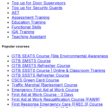
Top up for Door Supervisors
Top up for Security Guards
AET
Assessment Training
Education Training
Functional Skills
IQA Training
Teaching Assistant
Popular courses
CITB SEATS Course (Site Environmental Awareness
CITB SMSTS Course
CITB SMSTS Refresher Course
CITB SSSTS Course | Online & Classroom Training
CITB SSSTS Refresher Course
CSCS Green Card Course
Traffic Marshal (Banksman) Course
Emergency First Aid at Work Course
First Aid at Work Course - 3 Days
First Aid at Work Requalification Course (FAWR)
First Response Emergency Care (FREC 3) Course