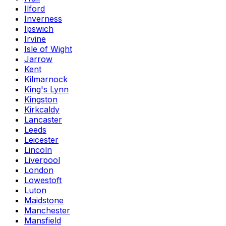
Ilford
Inverness
Ipswich
Irvine
Isle of Wight
Jarrow
Kent
Kilmarnock
King's Lynn
Kingston
Kirkcaldy
Lancaster
Leeds
Leicester
Lincoln
Liverpool
London
Lowestoft
Luton
Maidstone
Manchester
Mansfield