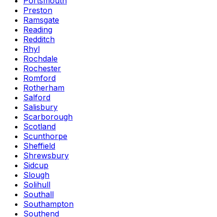
Portsmouth
Preston
Ramsgate
Reading
Redditch
Rhyl
Rochdale
Rochester
Romford
Rotherham
Salford
Salisbury
Scarborough
Scotland
Scunthorpe
Sheffield
Shrewsbury
Sidcup
Slough
Solihull
Southall
Southampton
Southend