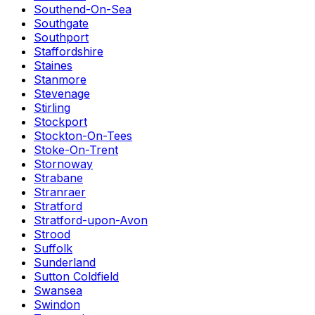
Southend-On-Sea
Southgate
Southport
Staffordshire
Staines
Stanmore
Stevenage
Stirling
Stockport
Stockton-On-Tees
Stoke-On-Trent
Stornoway
Strabane
Stranraer
Stratford
Stratford-upon-Avon
Strood
Suffolk
Sunderland
Sutton Coldfield
Swansea
Swindon