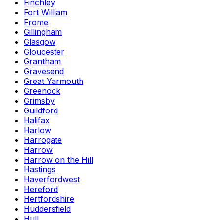
Finchley
Fort William
Frome
Gillingham
Glasgow
Gloucester
Grantham
Gravesend
Great Yarmouth
Greenock
Grimsby
Guildford
Halifax
Harlow
Harrogate
Harrow
Harrow on the Hill
Hastings
Haverfordwest
Hereford
Hertfordshire
Huddersfield
Hull