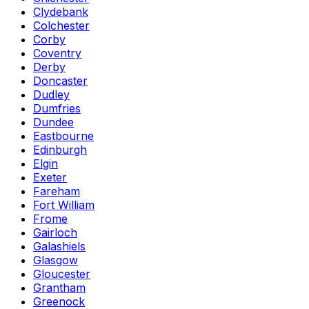
Clydebank
Colchester
Corby
Coventry
Derby
Doncaster
Dudley
Dumfries
Dundee
Eastbourne
Edinburgh
Elgin
Exeter
Fareham
Fort William
Frome
Gairloch
Galashiels
Glasgow
Gloucester
Grantham
Greenock