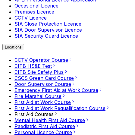
Occasional Licence
Premises Licence
CCTV Licence
SIA Close Protection Licence
SIA Door Supervisor Licence
SIA Security Guard Licence
Locations
CCTV Operator Course
CITB HS&E Test
CITB Site Safety Plus
CSCS Green Card Course
Door Supervisor Course
Emergency First Aid at Work Course
Fire Marshal Course
First Aid at Work Course
First Aid at Work Requalification Course
First Aid Courses
Mental Health First Aid Course
Paediatric First Aid Course
Personal Licence Course