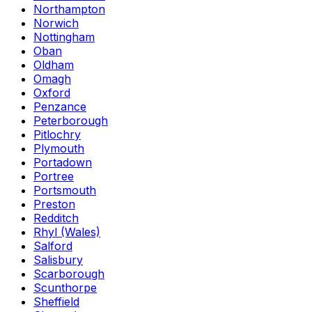
Northampton
Norwich
Nottingham
Oban
Oldham
Omagh
Oxford
Penzance
Peterborough
Pitlochry
Plymouth
Portadown
Portree
Portsmouth
Preston
Redditch
Rhyl (Wales)
Salford
Salisbury
Scarborough
Scunthorpe
Sheffield