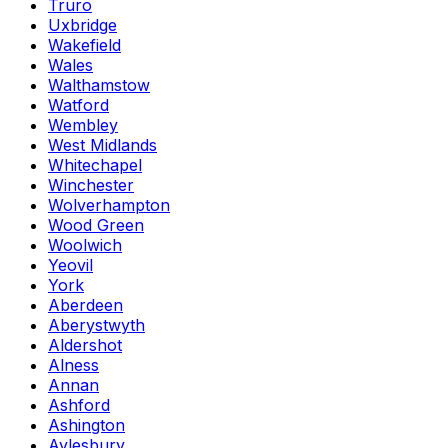
Truro
Uxbridge
Wakefield
Wales
Walthamstow
Watford
Wembley
West Midlands
Whitechapel
Winchester
Wolverhampton
Wood Green
Woolwich
Yeovil
York
Aberdeen
Aberystwyth
Aldershot
Alness
Annan
Ashford
Ashington
Aylesbury