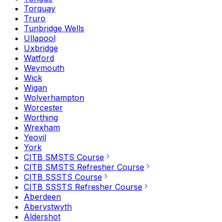
Torquay
Truro
Tunbridge Wells
Ullapool
Uxbridge
Watford
Weymouth
Wick
Wigan
Wolverhampton
Worcester
Worthing
Wrexham
Yeovil
York
CITB SMSTS Course
CITB SMSTS Refresher Course
CITB SSSTS Course
CITB SSSTS Refresher Course
Aberdeen
Aberystwyth
Aldershot