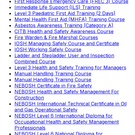
First Response Emergency Care (FREC 3) Course
Immediate Life Support (ILS) Training
Level 3 Paediatric First Aid Training (2 Days)
Mental Health First Aid (MHFA) Training Course
Asbestos Awareness Training (Category A)
CITB Health and Safety Awareness Course
Fire Warden & Fire Marshal Courses
IOSH Managing Safely Course and Certificate
IOSH Working Safely Course
Ladder and Stepladder User and Inspection
Combined Course
Level 3 Health and Safety Training for Managers
Manual Handling Training Course
Manual Handling Training Course
NEBOSH Certificate in Fire Safety
NEBOSH Health and Safety Management For
Construction
NEBOSH International Technical Certificate in Oil
and Gas Operational Safety
NEBOSH Level 6 International Diploma for
Occupational Health and Safety Management
Professionals
NEBOSH Level 6 National Diploma for