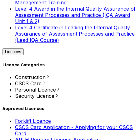
Management Training
Level 4 Award in the Internal Quality Assurance of
Assessment Processes and Practice (IQA Award
Unit 1 & 2)
Level 4 Certificate in Leading the Internal Quality
Assurance of Assessment Processes and Practice
(Lead IQA Course)
Licences
Licence Categories
Construction
CSCS Card
Personal Licence
Security Licence
Approved Licences
Forklift Licence
CSCS Card Application - Applying for your CSCS
Card
APLH Personal Licence Application