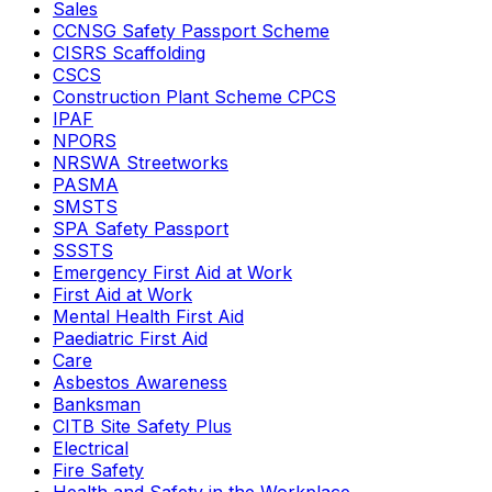
Sales
CCNSG Safety Passport Scheme
CISRS Scaffolding
CSCS
Construction Plant Scheme CPCS
IPAF
NPORS
NRSWA Streetworks
PASMA
SMSTS
SPA Safety Passport
SSSTS
Emergency First Aid at Work
First Aid at Work
Mental Health First Aid
Paediatric First Aid
Care
Asbestos Awareness
Banksman
CITB Site Safety Plus
Electrical
Fire Safety