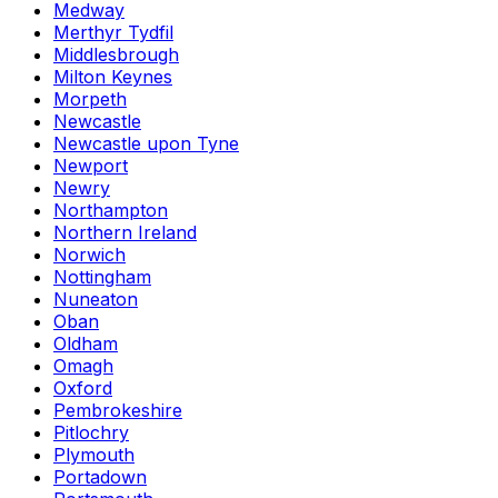
Medway
Merthyr Tydfil
Middlesbrough
Milton Keynes
Morpeth
Newcastle
Newcastle upon Tyne
Newport
Newry
Northampton
Northern Ireland
Norwich
Nottingham
Nuneaton
Oban
Oldham
Omagh
Oxford
Pembrokeshire
Pitlochry
Plymouth
Portadown