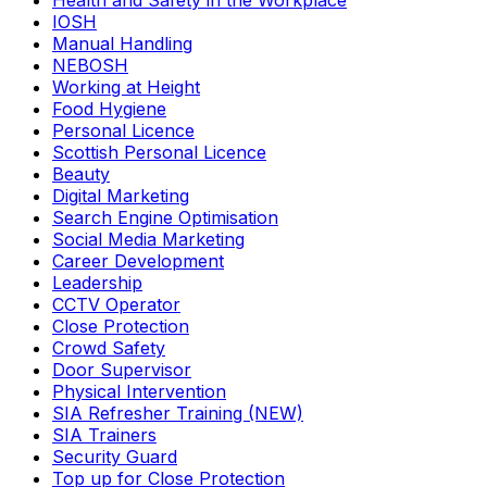
Health and Safety in the Workplace
IOSH
Manual Handling
NEBOSH
Working at Height
Food Hygiene
Personal Licence
Scottish Personal Licence
Beauty
Digital Marketing
Search Engine Optimisation
Social Media Marketing
Career Development
Leadership
CCTV Operator
Close Protection
Crowd Safety
Door Supervisor
Physical Intervention
SIA Refresher Training (NEW)
SIA Trainers
Security Guard
Top up for Close Protection