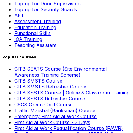
Top up for Door Supervisors
Top up for Security Guards
AET
Assessment Training
Education Training
Functional Skills
IQA Training
Teaching Assistant
Popular courses
CITB SEATS Course (Site Environmental
Awareness Training Scheme)
CITB SMSTS Course
CITB SMSTS Refresher Course
CITB SSSTS Course | Online & Classroom Training
CITB SSSTS Refresher Course
CSCS Green Card Course
Traffic Marshal (Banksman) Course
Emergency First Aid at Work Course
First Aid at Work Course - 3 Days
First Aid at Work Requalification Course (FAWR)