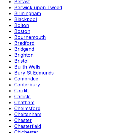
Belfast
Berwick upon Tweed
Birmingham
Blackpool
Bolton
Boston
Bournemouth
Bradford
Bridgend
Brighton
Bristol
Builth Wells
Bury St Edmunds
Cambridge
Canterbury
Cardiff
Carlisle
Chatham
Chelmsford
Cheltenham
Chester
Chesterfield
Chichester