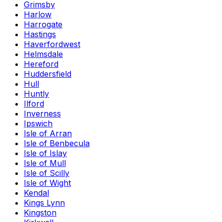
Grimsby
Harlow
Harrogate
Hastings
Haverfordwest
Helmsdale
Hereford
Huddersfield
Hull
Huntly
Ilford
Inverness
Ipswich
Isle of Arran
Isle of Benbecula
Isle of Islay
Isle of Mull
Isle of Scilly
Isle of Wight
Kendal
Kings Lynn
Kingston