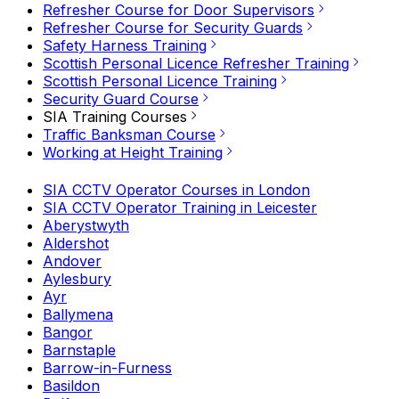
Refresher Course for Door Supervisors
Refresher Course for Security Guards
Safety Harness Training
Scottish Personal Licence Refresher Training
Scottish Personal Licence Training
Security Guard Course
SIA Training Courses
Traffic Banksman Course
Working at Height Training
SIA CCTV Operator Courses in London
SIA CCTV Operator Training in Leicester
Aberystwyth
Aldershot
Andover
Aylesbury
Ayr
Ballymena
Bangor
Barnstaple
Barrow-in-Furness
Basildon