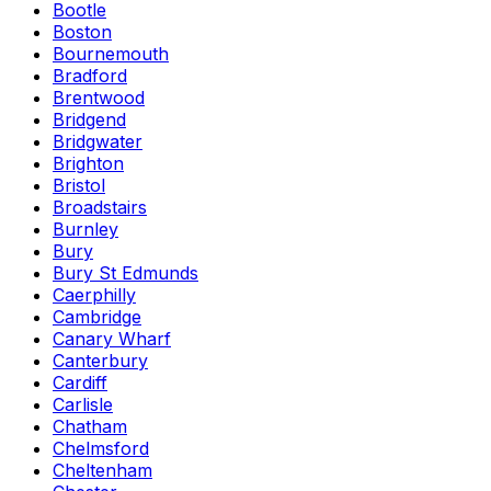
Bootle
Boston
Bournemouth
Bradford
Brentwood
Bridgend
Bridgwater
Brighton
Bristol
Broadstairs
Burnley
Bury
Bury St Edmunds
Caerphilly
Cambridge
Canary Wharf
Canterbury
Cardiff
Carlisle
Chatham
Chelmsford
Cheltenham