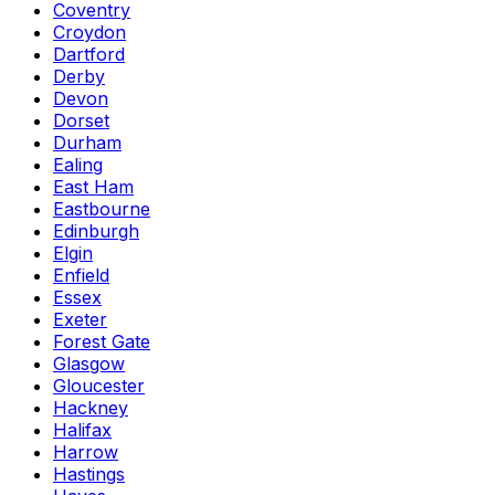
Coventry
Croydon
Dartford
Derby
Devon
Dorset
Durham
Ealing
East Ham
Eastbourne
Edinburgh
Elgin
Enfield
Essex
Exeter
Forest Gate
Glasgow
Gloucester
Hackney
Halifax
Harrow
Hastings