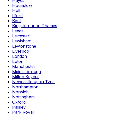
Hayes
Hounslow
Hull
Ilford
Kent
Kingston upon Thames
Leeds
Leicester
Lewisham
Leytonstone
Liverpool
London
Luton
Manchester
Middlesbrough
Milton Keynes
Newcastle upon Tyne
Northampton
Norwich
Nottingham
Oxford
Paisley
Park Royal