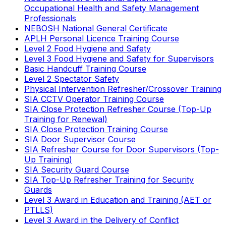
Occupational Health and Safety Management
Professionals
NEBOSH National General Certificate
APLH Personal Licence Training Course
Level 2 Food Hygiene and Safety
Level 3 Food Hygiene and Safety for Supervisors
Basic Handcuff Training Course
Level 2 Spectator Safety
Physical Intervention Refresher/Crossover Training
SIA CCTV Operator Training Course
SIA Close Protection Refresher Course (Top-Up
Training for Renewal)
SIA Close Protection Training Course
SIA Door Supervisor Course
SIA Refresher Course for Door Supervisors (Top-
Up Training)
SIA Security Guard Course
SIA Top-Up Refresher Training for Security
Guards
Level 3 Award in Education and Training (AET or
PTLLS)
Level 3 Award in the Delivery of Conflict