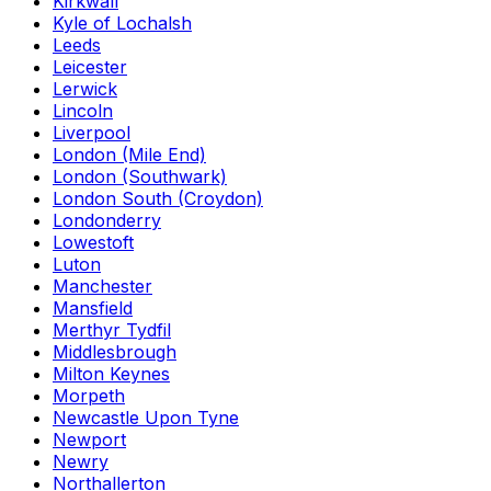
Kirkwall
Kyle of Lochalsh
Leeds
Leicester
Lerwick
Lincoln
Liverpool
London (Mile End)
London (Southwark)
London South (Croydon)
Londonderry
Lowestoft
Luton
Manchester
Mansfield
Merthyr Tydfil
Middlesbrough
Milton Keynes
Morpeth
Newcastle Upon Tyne
Newport
Newry
Northallerton