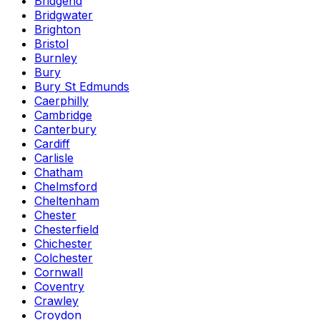
Bridgend
Bridgwater
Brighton
Bristol
Burnley
Bury
Bury St Edmunds
Caerphilly
Cambridge
Canterbury
Cardiff
Carlisle
Chatham
Chelmsford
Cheltenham
Chester
Chesterfield
Chichester
Colchester
Cornwall
Coventry
Crawley
Croydon