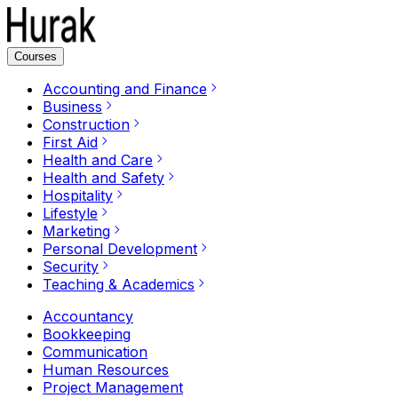
Courses
Accounting and Finance
Business
Construction
First Aid
Health and Care
Health and Safety
Hospitality
Lifestyle
Marketing
Personal Development
Security
Teaching & Academics
Accountancy
Bookkeeping
Communication
Human Resources
Project Management