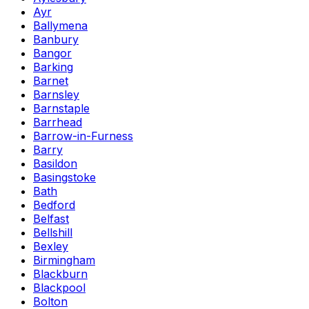
Ayr
Ballymena
Banbury
Bangor
Barking
Barnet
Barnsley
Barnstaple
Barrhead
Barrow-in-Furness
Barry
Basildon
Basingstoke
Bath
Bedford
Belfast
Bellshill
Bexley
Birmingham
Blackburn
Blackpool
Bolton