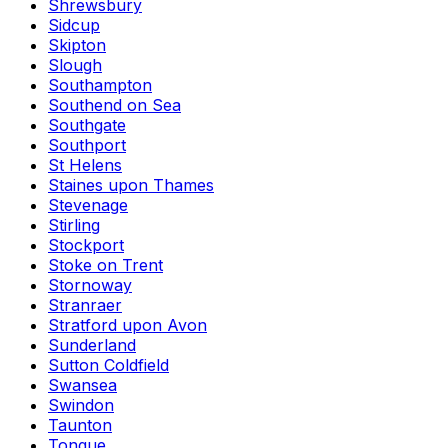
Shrewsbury
Sidcup
Skipton
Slough
Southampton
Southend on Sea
Southgate
Southport
St Helens
Staines upon Thames
Stevenage
Stirling
Stockport
Stoke on Trent
Stornoway
Stranraer
Stratford upon Avon
Sunderland
Sutton Coldfield
Swansea
Swindon
Taunton
Tongue