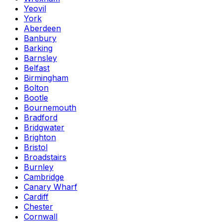
Yeovil
York
Aberdeen
Banbury
Barking
Barnsley
Belfast
Birmingham
Bolton
Bootle
Bournemouth
Bradford
Bridgwater
Brighton
Bristol
Broadstairs
Burnley
Cambridge
Canary Wharf
Cardiff
Chester
Cornwall