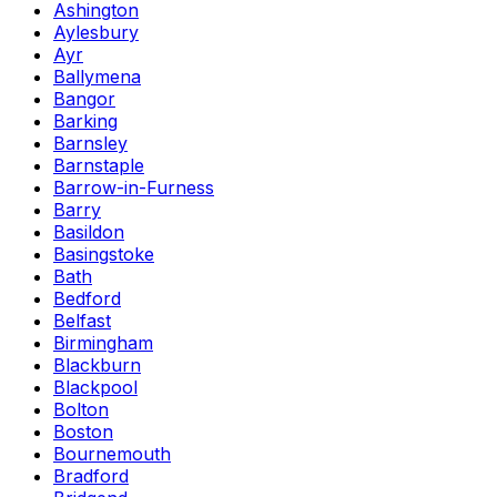
Ashington
Aylesbury
Ayr
Ballymena
Bangor
Barking
Barnsley
Barnstaple
Barrow-in-Furness
Barry
Basildon
Basingstoke
Bath
Bedford
Belfast
Birmingham
Blackburn
Blackpool
Bolton
Boston
Bournemouth
Bradford