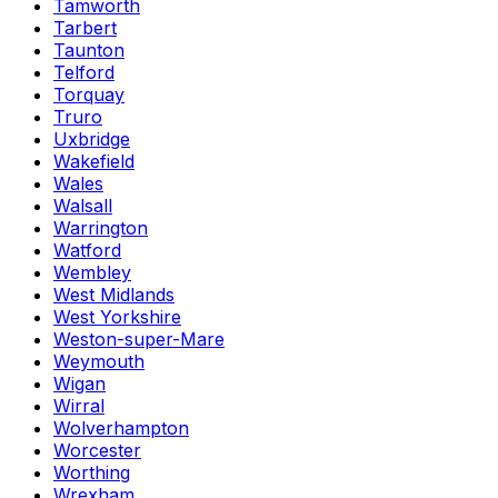
Tamworth
Tarbert
Taunton
Telford
Torquay
Truro
Uxbridge
Wakefield
Wales
Walsall
Warrington
Watford
Wembley
West Midlands
West Yorkshire
Weston-super-Mare
Weymouth
Wigan
Wirral
Wolverhampton
Worcester
Worthing
Wrexham