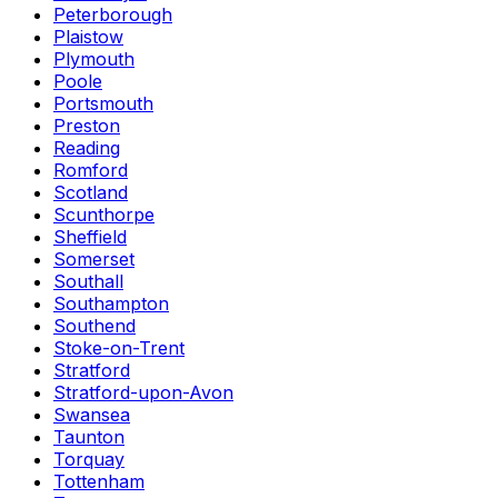
Peterborough
Plaistow
Plymouth
Poole
Portsmouth
Preston
Reading
Romford
Scotland
Scunthorpe
Sheffield
Somerset
Southall
Southampton
Southend
Stoke-on-Trent
Stratford
Stratford-upon-Avon
Swansea
Taunton
Torquay
Tottenham