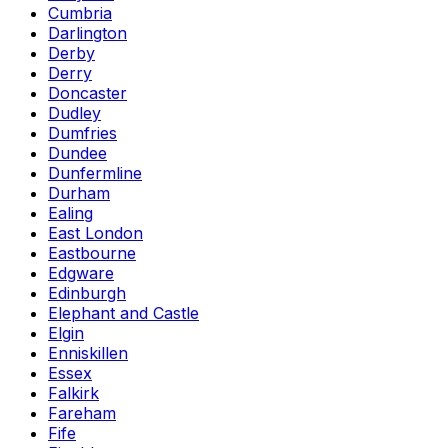
Cumbria
Darlington
Derby
Derry
Doncaster
Dudley
Dumfries
Dundee
Dunfermline
Durham
Ealing
East London
Eastbourne
Edgware
Edinburgh
Elephant and Castle
Elgin
Enniskillen
Essex
Falkirk
Fareham
Fife