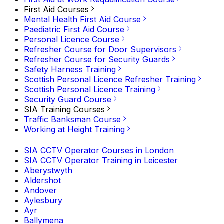
First Aid Courses
Mental Health First Aid Course
Paediatric First Aid Course
Personal Licence Course
Refresher Course for Door Supervisors
Refresher Course for Security Guards
Safety Harness Training
Scottish Personal Licence Refresher Training
Scottish Personal Licence Training
Security Guard Course
SIA Training Courses
Traffic Banksman Course
Working at Height Training
SIA CCTV Operator Courses in London
SIA CCTV Operator Training in Leicester
Aberystwyth
Aldershot
Andover
Aylesbury
Ayr
Ballymena