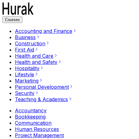
Courses
Accounting and Finance
Business
Construction
First Aid
Health and Care
Health and Safety
Hospitality
Lifestyle
Marketing
Personal Development
Security
Teaching & Academics
Accountancy
Bookkeeping
Communication
Human Resources
Project Management