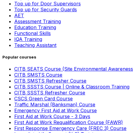
Top up for Door Supervisors
Top up for Security Guards
AET
Assessment Training
Education Training
Functional Skills
IQA Training
Teaching Assistant
Popular courses
CITB SEATS Course (Site Environmental Awareness
CITB SMSTS Course
CITB SMSTS Refresher Course
CITB SSSTS Course | Online & Classroom Training
CITB SSSTS Refresher Course
CSCS Green Card Course
Traffic Marshal (Banksman) Course
Emergency First Aid at Work Course
First Aid at Work Course - 3 Days
First Aid at Work Requalification Course (FAWR)
First Response Emergency Care (FREC 3) Course