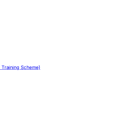
 Training Scheme)