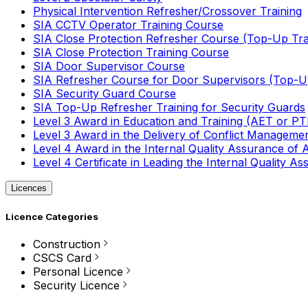
Physical Intervention Refresher/Crossover Training
SIA CCTV Operator Training Course
SIA Close Protection Refresher Course (Top-Up Tra
SIA Close Protection Training Course
SIA Door Supervisor Course
SIA Refresher Course for Door Supervisors (Top-Up
SIA Security Guard Course
SIA Top-Up Refresher Training for Security Guards
Level 3 Award in Education and Training (AET or P
Level 3 Award in the Delivery of Conflict Managemen
Level 4 Award in the Internal Quality Assurance of
Level 4 Certificate in Leading the Internal Quality
Licences
Licence Categories
Construction
CSCS Card
Personal Licence
Security Licence