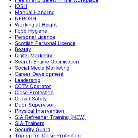
Health and Safety in the Workplace
IOSH
Manual Handling
NEBOSH
Working at Height
Food Hygiene
Personal Licence
Scottish Personal Licence
Beauty
Digital Marketing
Search Engine Optimisation
Social Media Marketing
Career Development
Leadership
CCTV Operator
Close Protection
Crowd Safety
Door Supervisor
Physical Intervention
SIA Refresher Training (NEW)
SIA Trainers
Security Guard
Top up for Close Protection