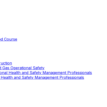
ed Course
uction
nd Gas Operational Safety
ional Health and Safety Management Professionals
 Health and Safety Management Professionals