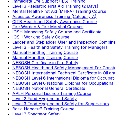
Immediate Life Support (ILS) Training
Level 3 Paediatric First Aid Training (2 Days)
Mental Health First Aid (MHFA) Training Course
Asbestos Awareness Training (Category A)
CITB Health and Safety Awareness Course
Fire Warden & Fire Marshal Courses
IOSH Managing Safely Course and Certificate
IOSH Working Safely Course
Ladder and Stepladder User and Inspection Combin
Level 3 Health and Safety Training for Managers
Manual Handling Training Course
Manual Handling Training Course
NEBOSH Certificate in Fire Safety
NEBOSH Health and Safety Management For Constr
NEBOSH International Technical Certificate in Oil a
NEBOSH Level 6 International Diploma for Occupat
NEBOSH Level 6 National Diploma for Occupational
NEBOSH National General Certificate
APLH Personal Licence Training Course
Level 2 Food Hygiene and Safety
Level 3 Food Hygiene and Safety for Supervisors
Basic Handcuff Training Course
Level 2 Spectator Safety