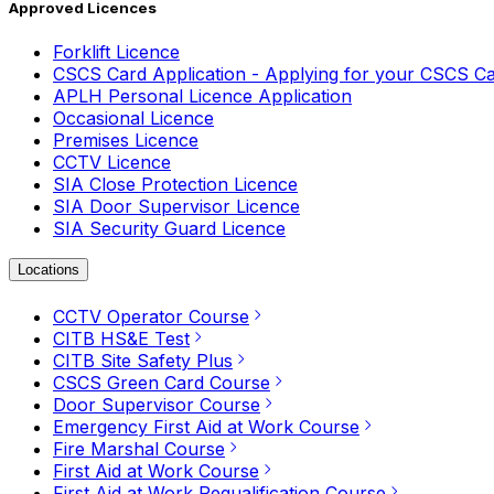
Approved Licences
Forklift Licence
CSCS Card Application - Applying for your CSCS C
APLH Personal Licence Application
Occasional Licence
Premises Licence
CCTV Licence
SIA Close Protection Licence
SIA Door Supervisor Licence
SIA Security Guard Licence
Locations
CCTV Operator Course
CITB HS&E Test
CITB Site Safety Plus
CSCS Green Card Course
Door Supervisor Course
Emergency First Aid at Work Course
Fire Marshal Course
First Aid at Work Course
First Aid at Work Requalification Course