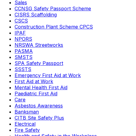
Sales
CCNSG Safety Passport Scheme
CISRS Scaffolding
CSCS
Construction Plant Scheme CPCS
IPAF
NPORS
NRSWA Streetworks
PASMA
SMSTS
SPA Safety Passport
SSSTS
Emergency First Aid at Work
First Aid at Work
Mental Health First Aid
Paediatric First Aid
Care
Asbestos Awareness
Banksman
CITB Site Safety Plus
Electrical
Fire Safety