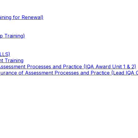
ining for Renewal)
 Training)
TLLS)
t Training
 Assessment Processes and Practice (IQA Award Unit 1 & 2)
 Assurance of Assessment Processes and Practice (Lead IQA 