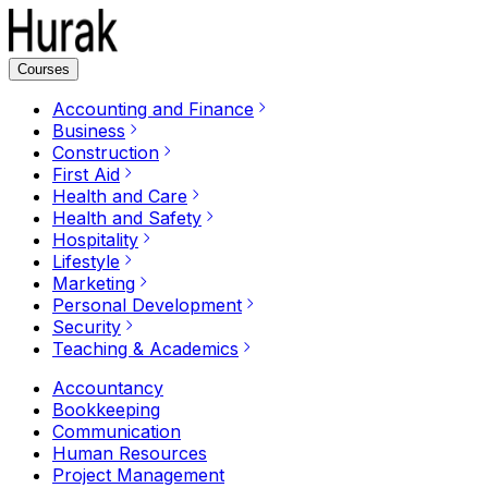
Courses
Accounting and Finance
Business
Construction
First Aid
Health and Care
Health and Safety
Hospitality
Lifestyle
Marketing
Personal Development
Security
Teaching & Academics
Accountancy
Bookkeeping
Communication
Human Resources
Project Management