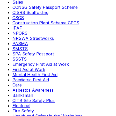
Sales
CCNSG Safety Passport Scheme
CISRS Scaffolding
CSCS
Construction Plant Scheme CPCS
IPAF
NPORS
NRSWA Streetworks
PASMA
SMSTS
SPA Safety Passport
SSSTS
Emergency First Aid at Work
First Aid at Work
Mental Health First Aid
Paediatric First Aid
Care
Asbestos Awareness
Banksman
CITB Site Safety Plus
Electrical
Fire Safety