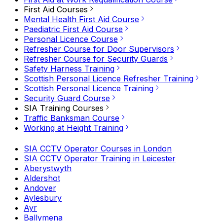
First Aid Courses
Mental Health First Aid Course
Paediatric First Aid Course
Personal Licence Course
Refresher Course for Door Supervisors
Refresher Course for Security Guards
Safety Harness Training
Scottish Personal Licence Refresher Training
Scottish Personal Licence Training
Security Guard Course
SIA Training Courses
Traffic Banksman Course
Working at Height Training
SIA CCTV Operator Courses in London
SIA CCTV Operator Training in Leicester
Aberystwyth
Aldershot
Andover
Aylesbury
Ayr
Ballymena