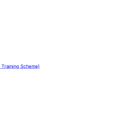
 Training Scheme)