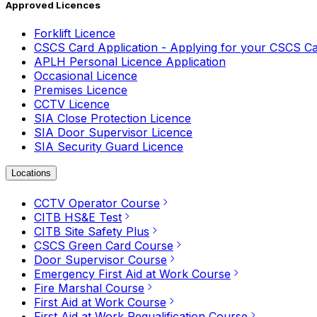
Approved Licences
Forklift Licence
CSCS Card Application - Applying for your CSCS C
APLH Personal Licence Application
Occasional Licence
Premises Licence
CCTV Licence
SIA Close Protection Licence
SIA Door Supervisor Licence
SIA Security Guard Licence
Locations
CCTV Operator Course
CITB HS&E Test
CITB Site Safety Plus
CSCS Green Card Course
Door Supervisor Course
Emergency First Aid at Work Course
Fire Marshal Course
First Aid at Work Course
First Aid at Work Requalification Course