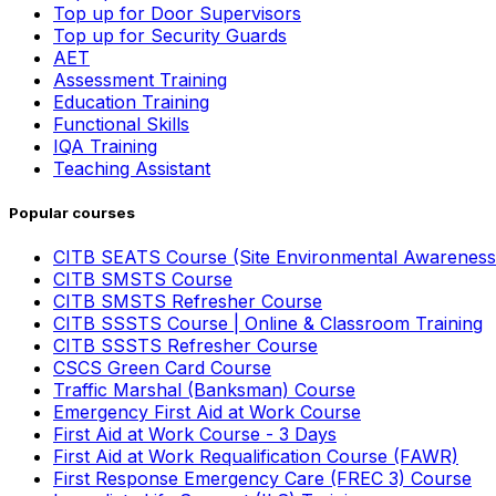
Top up for Door Supervisors
Top up for Security Guards
AET
Assessment Training
Education Training
Functional Skills
IQA Training
Teaching Assistant
Popular courses
CITB SEATS Course (Site Environmental Awareness
CITB SMSTS Course
CITB SMSTS Refresher Course
CITB SSSTS Course | Online & Classroom Training
CITB SSSTS Refresher Course
CSCS Green Card Course
Traffic Marshal (Banksman) Course
Emergency First Aid at Work Course
First Aid at Work Course - 3 Days
First Aid at Work Requalification Course (FAWR)
First Response Emergency Care (FREC 3) Course