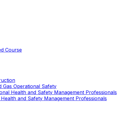
ed Course
uction
nd Gas Operational Safety
ional Health and Safety Management Professionals
 Health and Safety Management Professionals