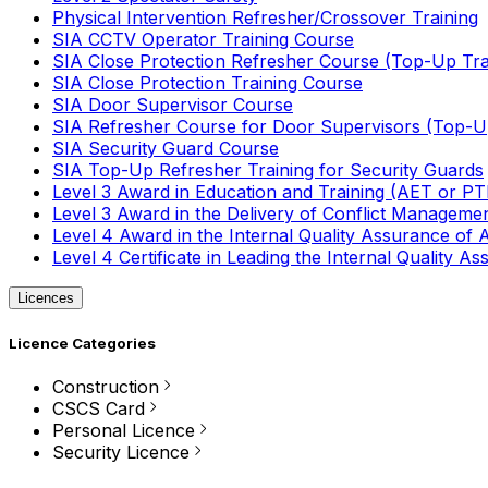
Physical Intervention Refresher/Crossover Training
SIA CCTV Operator Training Course
SIA Close Protection Refresher Course (Top-Up Tra
SIA Close Protection Training Course
SIA Door Supervisor Course
SIA Refresher Course for Door Supervisors (Top-Up
SIA Security Guard Course
SIA Top-Up Refresher Training for Security Guards
Level 3 Award in Education and Training (AET or P
Level 3 Award in the Delivery of Conflict Managemen
Level 4 Award in the Internal Quality Assurance of
Level 4 Certificate in Leading the Internal Quality
Licences
Licence Categories
Construction
CSCS Card
Personal Licence
Security Licence