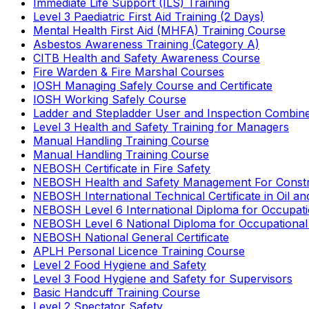
Immediate Life Support (ILS) Training
Level 3 Paediatric First Aid Training (2 Days)
Mental Health First Aid (MHFA) Training Course
Asbestos Awareness Training (Category A)
CITB Health and Safety Awareness Course
Fire Warden & Fire Marshal Courses
IOSH Managing Safely Course and Certificate
IOSH Working Safely Course
Ladder and Stepladder User and Inspection Combin
Level 3 Health and Safety Training for Managers
Manual Handling Training Course
Manual Handling Training Course
NEBOSH Certificate in Fire Safety
NEBOSH Health and Safety Management For Constr
NEBOSH International Technical Certificate in Oil a
NEBOSH Level 6 International Diploma for Occupat
NEBOSH Level 6 National Diploma for Occupational
NEBOSH National General Certificate
APLH Personal Licence Training Course
Level 2 Food Hygiene and Safety
Level 3 Food Hygiene and Safety for Supervisors
Basic Handcuff Training Course
Level 2 Spectator Safety