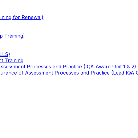
ining for Renewal)
 Training)
TLLS)
t Training
 Assessment Processes and Practice (IQA Award Unit 1 & 2)
 Assurance of Assessment Processes and Practice (Lead IQA 