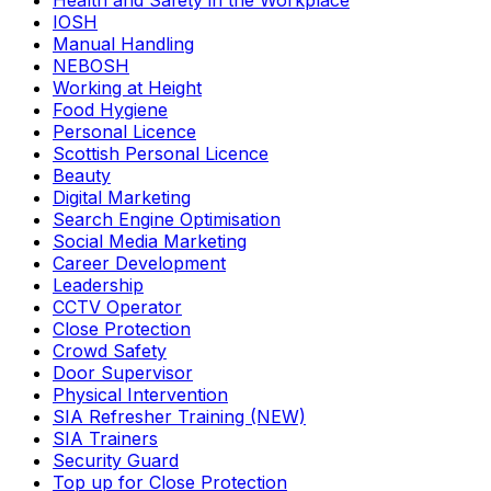
Health and Safety in the Workplace
IOSH
Manual Handling
NEBOSH
Working at Height
Food Hygiene
Personal Licence
Scottish Personal Licence
Beauty
Digital Marketing
Search Engine Optimisation
Social Media Marketing
Career Development
Leadership
CCTV Operator
Close Protection
Crowd Safety
Door Supervisor
Physical Intervention
SIA Refresher Training (NEW)
SIA Trainers
Security Guard
Top up for Close Protection