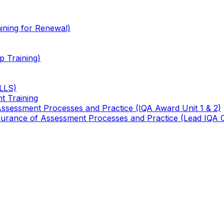
ining for Renewal)
 Training)
TLLS)
t Training
 Assessment Processes and Practice (IQA Award Unit 1 & 2)
 Assurance of Assessment Processes and Practice (Lead IQA 