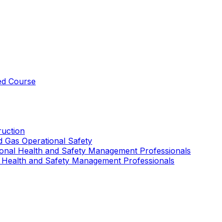
ed Course
uction
nd Gas Operational Safety
ional Health and Safety Management Professionals
 Health and Safety Management Professionals