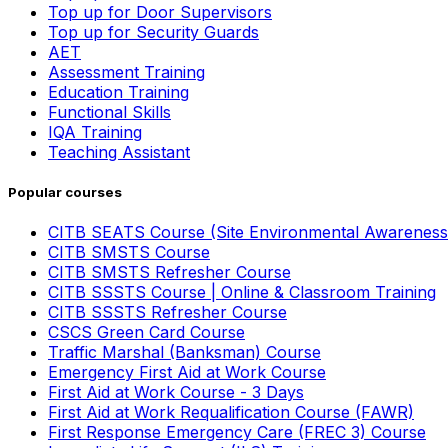
Top up for Door Supervisors
Top up for Security Guards
AET
Assessment Training
Education Training
Functional Skills
IQA Training
Teaching Assistant
Popular courses
CITB SEATS Course (Site Environmental Awareness
CITB SMSTS Course
CITB SMSTS Refresher Course
CITB SSSTS Course | Online & Classroom Training
CITB SSSTS Refresher Course
CSCS Green Card Course
Traffic Marshal (Banksman) Course
Emergency First Aid at Work Course
First Aid at Work Course - 3 Days
First Aid at Work Requalification Course (FAWR)
First Response Emergency Care (FREC 3) Course