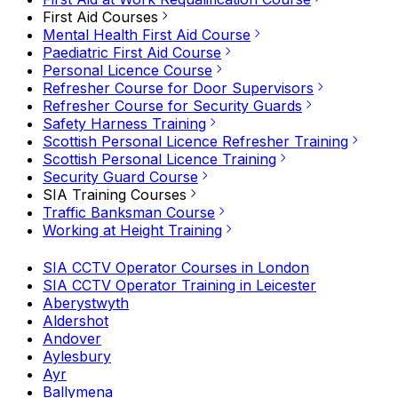
First Aid Courses
Mental Health First Aid Course
Paediatric First Aid Course
Personal Licence Course
Refresher Course for Door Supervisors
Refresher Course for Security Guards
Safety Harness Training
Scottish Personal Licence Refresher Training
Scottish Personal Licence Training
Security Guard Course
SIA Training Courses
Traffic Banksman Course
Working at Height Training
SIA CCTV Operator Courses in London
SIA CCTV Operator Training in Leicester
Aberystwyth
Aldershot
Andover
Aylesbury
Ayr
Ballymena