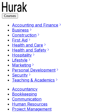
Courses
Accounting and Finance
Business
Construction
First Aid
Health and Care
Health and Safety
Hospitality
Lifestyle
Marketing
Personal Development
Security
Teaching & Academics
Accountancy
Bookkeeping
Communication
Human Resources
Project Management