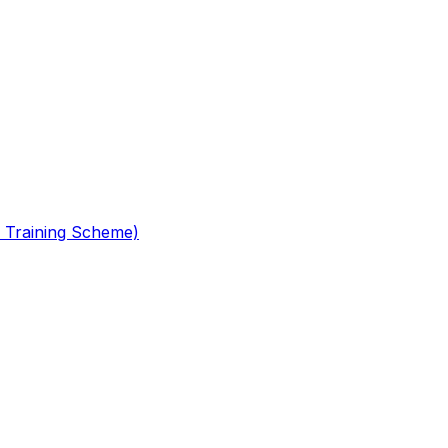
 Training Scheme)