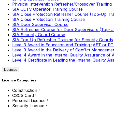
Physical Intervention Refresher/Crossover Training
SIA CCTV Operator Training Course
SIA Close Protection Refresher Course (Top-Up Tra
SIA Close Protection Training Course
SIA Door Supervisor Course
SIA Refresher Course for Door Supervisors (Top-Up
SIA Security Guard Course
SIA Top-Up Refresher Training for Security Guards
Level 3 Award in Education and Training (AET or P
Level 3 Award in the Delivery of Conflict Managemen
Level 4 Award in the Internal Quality Assurance of
Level 4 Certificate in Leading the Internal Quality
Licences
Licence Categories
Construction
CSCS Card
Personal Licence
Security Licence