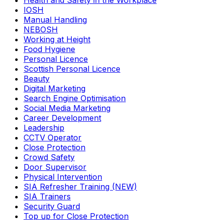
Health and Safety in the Workplace
IOSH
Manual Handling
NEBOSH
Working at Height
Food Hygiene
Personal Licence
Scottish Personal Licence
Beauty
Digital Marketing
Search Engine Optimisation
Social Media Marketing
Career Development
Leadership
CCTV Operator
Close Protection
Crowd Safety
Door Supervisor
Physical Intervention
SIA Refresher Training (NEW)
SIA Trainers
Security Guard
Top up for Close Protection