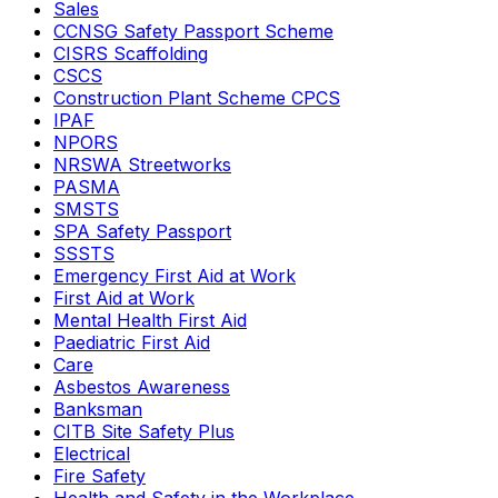
Sales
CCNSG Safety Passport Scheme
CISRS Scaffolding
CSCS
Construction Plant Scheme CPCS
IPAF
NPORS
NRSWA Streetworks
PASMA
SMSTS
SPA Safety Passport
SSSTS
Emergency First Aid at Work
First Aid at Work
Mental Health First Aid
Paediatric First Aid
Care
Asbestos Awareness
Banksman
CITB Site Safety Plus
Electrical
Fire Safety