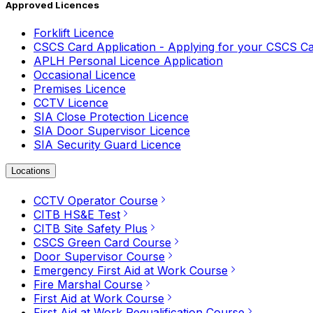
Approved Licences
Forklift Licence
CSCS Card Application - Applying for your CSCS C
APLH Personal Licence Application
Occasional Licence
Premises Licence
CCTV Licence
SIA Close Protection Licence
SIA Door Supervisor Licence
SIA Security Guard Licence
Locations
CCTV Operator Course
CITB HS&E Test
CITB Site Safety Plus
CSCS Green Card Course
Door Supervisor Course
Emergency First Aid at Work Course
Fire Marshal Course
First Aid at Work Course
First Aid at Work Requalification Course