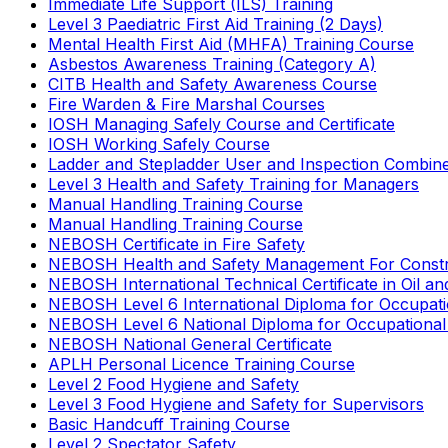
Immediate Life Support (ILS) Training
Level 3 Paediatric First Aid Training (2 Days)
Mental Health First Aid (MHFA) Training Course
Asbestos Awareness Training (Category A)
CITB Health and Safety Awareness Course
Fire Warden & Fire Marshal Courses
IOSH Managing Safely Course and Certificate
IOSH Working Safely Course
Ladder and Stepladder User and Inspection Combin
Level 3 Health and Safety Training for Managers
Manual Handling Training Course
Manual Handling Training Course
NEBOSH Certificate in Fire Safety
NEBOSH Health and Safety Management For Constr
NEBOSH International Technical Certificate in Oil a
NEBOSH Level 6 International Diploma for Occupat
NEBOSH Level 6 National Diploma for Occupational
NEBOSH National General Certificate
APLH Personal Licence Training Course
Level 2 Food Hygiene and Safety
Level 3 Food Hygiene and Safety for Supervisors
Basic Handcuff Training Course
Level 2 Spectator Safety