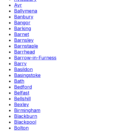
Ayr
Ballymena
Banbury
Bangor
Barking
Barnet
Barnsley
Barnstaple
Barrhead
Barrow-in-Furness
Barry
Basildon
Basingstoke
Bath
Bedford
Belfast
Bellshill
Bexley
Birmingham
Blackburn
Blackpool
Bolton