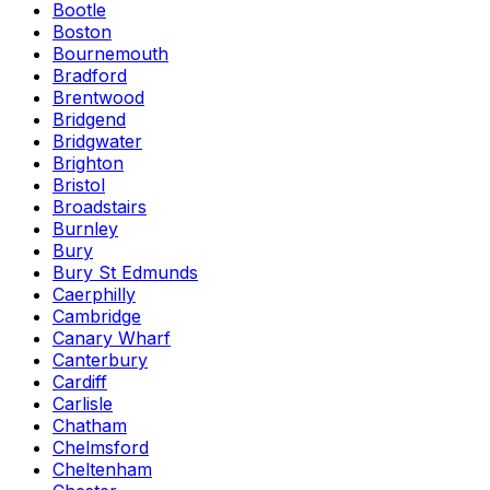
Bootle
Boston
Bournemouth
Bradford
Brentwood
Bridgend
Bridgwater
Brighton
Bristol
Broadstairs
Burnley
Bury
Bury St Edmunds
Caerphilly
Cambridge
Canary Wharf
Canterbury
Cardiff
Carlisle
Chatham
Chelmsford
Cheltenham