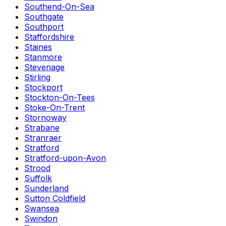
Southend-On-Sea
Southgate
Southport
Staffordshire
Staines
Stanmore
Stevenage
Stirling
Stockport
Stockton-On-Tees
Stoke-On-Trent
Stornoway
Strabane
Stranraer
Stratford
Stratford-upon-Avon
Strood
Suffolk
Sunderland
Sutton Coldfield
Swansea
Swindon