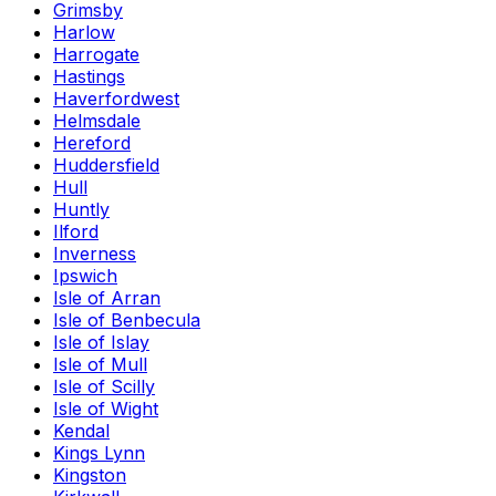
Grimsby
Harlow
Harrogate
Hastings
Haverfordwest
Helmsdale
Hereford
Huddersfield
Hull
Huntly
Ilford
Inverness
Ipswich
Isle of Arran
Isle of Benbecula
Isle of Islay
Isle of Mull
Isle of Scilly
Isle of Wight
Kendal
Kings Lynn
Kingston