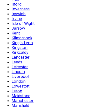
Ilford
Inverness
Ipswich
Irvine
Isle of Wight
Jarrow
Kent
Kilmarnock
King's Lynn
Kingston
Kirkcaldy
Lancaster
Leeds
Leicester
Lincoln
Liverpool
London
Lowestoft
Luton
Maidstone
Manchester
Mansfield