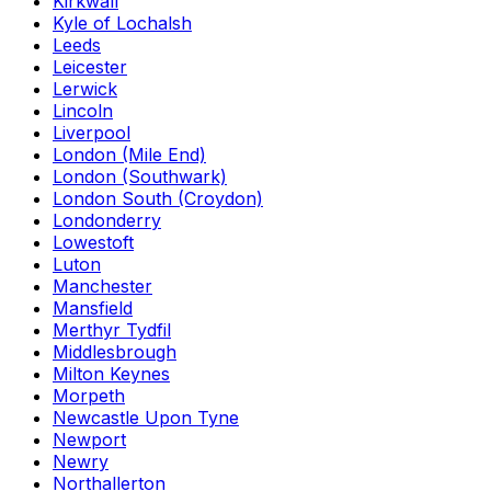
Kirkwall
Kyle of Lochalsh
Leeds
Leicester
Lerwick
Lincoln
Liverpool
London (Mile End)
London (Southwark)
London South (Croydon)
Londonderry
Lowestoft
Luton
Manchester
Mansfield
Merthyr Tydfil
Middlesbrough
Milton Keynes
Morpeth
Newcastle Upon Tyne
Newport
Newry
Northallerton