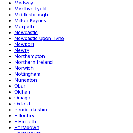
Medway
Merthyr Tydfil
Middlesbrough
Milton Keynes
Morpeth
Newcastle
Newcastle upon Tyne
Newport
Newry
Northampton
Northern Ireland
Norwich
Nottingham
Nuneaton
Oban
Oldham
Omagh
Oxford
Pembrokeshire
Pitlochry
Plymouth
Portadown