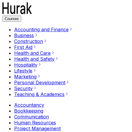
Courses
Accounting and Finance
Business
Construction
First Aid
Health and Care
Health and Safety
Hospitality
Lifestyle
Marketing
Personal Development
Security
Teaching & Academics
Accountancy
Bookkeeping
Communication
Human Resources
Project Management