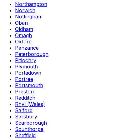
Northampton
Norwich
Nottingham
Oban
Oldham
Omagh
Oxford
Penzance
Peterborough
Pitlochry
Plymouth
Portadown
Portree
Portsmouth
Preston
Redditch
Rhyl (Wales)
Salford
Salisbury
Scarborough
Scunthorpe
Sheffield