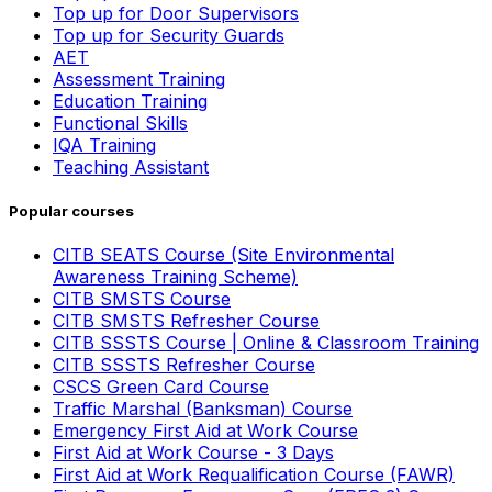
Top up for Door Supervisors
Top up for Security Guards
AET
Assessment Training
Education Training
Functional Skills
IQA Training
Teaching Assistant
Popular courses
CITB SEATS Course (Site Environmental
Awareness Training Scheme)
CITB SMSTS Course
CITB SMSTS Refresher Course
CITB SSSTS Course | Online & Classroom Training
CITB SSSTS Refresher Course
CSCS Green Card Course
Traffic Marshal (Banksman) Course
Emergency First Aid at Work Course
First Aid at Work Course - 3 Days
First Aid at Work Requalification Course (FAWR)