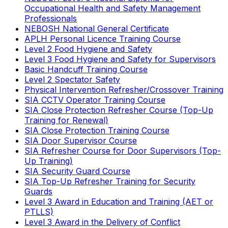
Occupational Health and Safety Management
Professionals
NEBOSH National General Certificate
APLH Personal Licence Training Course
Level 2 Food Hygiene and Safety
Level 3 Food Hygiene and Safety for Supervisors
Basic Handcuff Training Course
Level 2 Spectator Safety
Physical Intervention Refresher/Crossover Training
SIA CCTV Operator Training Course
SIA Close Protection Refresher Course (Top-Up
Training for Renewal)
SIA Close Protection Training Course
SIA Door Supervisor Course
SIA Refresher Course for Door Supervisors (Top-
Up Training)
SIA Security Guard Course
SIA Top-Up Refresher Training for Security
Guards
Level 3 Award in Education and Training (AET or
PTLLS)
Level 3 Award in the Delivery of Conflict