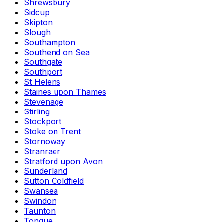
Shrewsbury
Sidcup
Skipton
Slough
Southampton
Southend on Sea
Southgate
Southport
St Helens
Staines upon Thames
Stevenage
Stirling
Stockport
Stoke on Trent
Stornoway
Stranraer
Stratford upon Avon
Sunderland
Sutton Coldfield
Swansea
Swindon
Taunton
Tongue