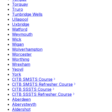
Torquay
Truro
Tunbridge Wells
Ullapool
Uxbridge
Watford
Weymouth
Wick
Wigan
Wolverhampton
Worcester
Worthing
Wrexham
Yeovil
York
CITB SMSTS Course
CITB SMSTS Refresher Course
CITB SSSTS Course
CITB SSSTS Refresher Course
Aberdeen
Aberystwyth
Aldershot