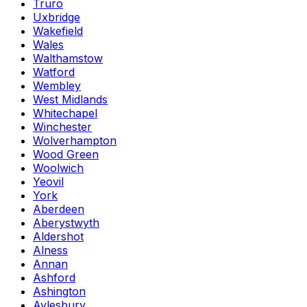
Truro
Uxbridge
Wakefield
Wales
Walthamstow
Watford
Wembley
West Midlands
Whitechapel
Winchester
Wolverhampton
Wood Green
Woolwich
Yeovil
York
Aberdeen
Aberystwyth
Aldershot
Alness
Annan
Ashford
Ashington
Aylesbury