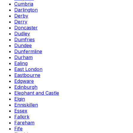
Cumbria
Darlington
Derby
Derry
Doncaster
Dudley
Dumfries
Dundee
Dunfermline
Durham
Ealing
East London
Eastbourne
Edgware
Edinburgh
Elephant and Castle
Elgin
Enniskillen
Essex
Falkirk
Fareham
Fife