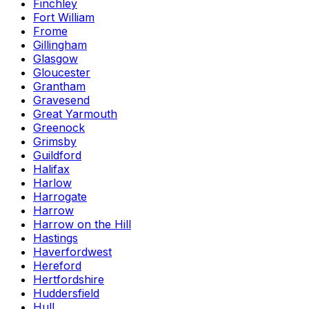
Finchley
Fort William
Frome
Gillingham
Glasgow
Gloucester
Grantham
Gravesend
Great Yarmouth
Greenock
Grimsby
Guildford
Halifax
Harlow
Harrogate
Harrow
Harrow on the Hill
Hastings
Haverfordwest
Hereford
Hertfordshire
Huddersfield
Hull