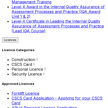
Management Training
Level 4 Award in the Internal Quality Assurance of
Assessment Processes and Practice (IQA Award
Unit 1 & 2)
Level 4 Certificate in Leading the Internal Quality
Assurance of Assessment Processes and Practice
(Lead IQA Course)
Licences
Licence Categories
Construction
CSCS Card
Personal Licence
Security Licence
Approved Licences
Forklift Licence
CSCS Card Application - Applying for your CSCS
Card
APLH Personal Licence Application