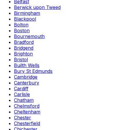
Belfast
Berwick upon Tweed
Birmingham
Blackpool
Bolton
Boston
Bournemouth
Bradford
Bridgend
Brighton
Bristol
Builth Wells
Bury St Edmunds
Cambridge
Canterbury
Cardiff
Carlisle
Chatham
Chelmsford
Cheltenham
Chester
Chesterfield
Chichester