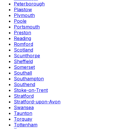
Peterborough
Plaistow
Plymouth
Poole
Portsmouth
Preston
Reading
Romford
Scotland
Scunthorpe
Sheffield
Somerset
Southall
Southampton
Southend
Stoke-on-Trent
Stratford
Stratford-upon-Avon
Swansea
Taunton
Torquay
Tottenham