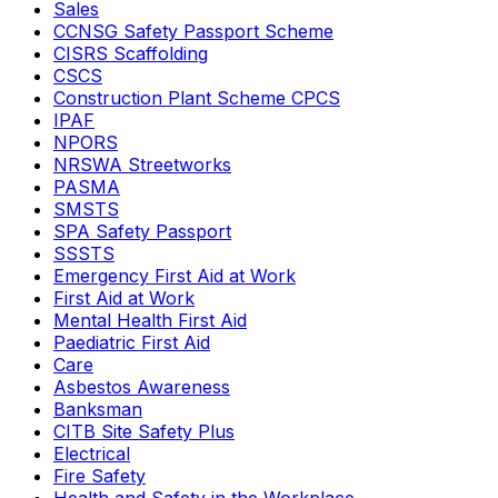
Sales
CCNSG Safety Passport Scheme
CISRS Scaffolding
CSCS
Construction Plant Scheme CPCS
IPAF
NPORS
NRSWA Streetworks
PASMA
SMSTS
SPA Safety Passport
SSSTS
Emergency First Aid at Work
First Aid at Work
Mental Health First Aid
Paediatric First Aid
Care
Asbestos Awareness
Banksman
CITB Site Safety Plus
Electrical
Fire Safety