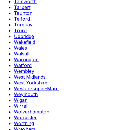
Tamworth
Tarbert
Taunton
Telford
Torquay
Truro
Uxbridge
Wakefield
Wales
Walsall
Warrington
Watford
Wembley
West Midlands
West Yorkshire
Weston-super-Mare
Weymouth
Wigan
Wirral
Wolverhampton
Worcester
Worthing
Wrexham