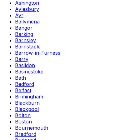
Ashington
Aylesbury
Ayr
Ballymena
Bangor
Barking
Barnsley
Barnstaple
Barrow-in-Furness
Barry
Basildon
Basingstoke
Bath
Bedford
Belfast
Birmingham
Blackburn
Blackpool
Bolton
Boston
Bournemouth
Bradford