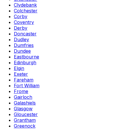
Clydebank
Colchester
Corby
Coventry
Derby
Doncaster
Dudley
Dumfries
Dundee
Eastbourne
Edinburgh
Elgin
Exeter
Fareham
Fort William
Frome
Gairloch
Galashiels
Glasgow
Gloucester
Grantham
Greenock