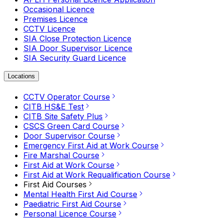
Occasional Licence
Premises Licence
CCTV Licence
SIA Close Protection Licence
SIA Door Supervisor Licence
SIA Security Guard Licence
Locations
CCTV Operator Course
CITB HS&E Test
CITB Site Safety Plus
CSCS Green Card Course
Door Supervisor Course
Emergency First Aid at Work Course
Fire Marshal Course
First Aid at Work Course
First Aid at Work Requalification Course
First Aid Courses
Mental Health First Aid Course
Paediatric First Aid Course
Personal Licence Course