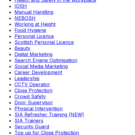
Health and Safety in the Workplace
IOSH
Manual Handling
NEBOSH
Working at Height
Food Hygiene
Personal Licence
Scottish Personal Licence
Beauty
Digital Marketing
Search Engine Optimisation
Social Media Marketing
Career Development
Leadership
CCTV Operator
Close Protection
Crowd Safety
Door Supervisor
Physical Intervention
SIA Refresher Training (NEW)
SIA Trainers
Security Guard
Top up for Close Protection