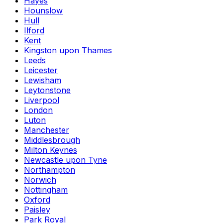
Hayes
Hounslow
Hull
Ilford
Kent
Kingston upon Thames
Leeds
Leicester
Lewisham
Leytonstone
Liverpool
London
Luton
Manchester
Middlesbrough
Milton Keynes
Newcastle upon Tyne
Northampton
Norwich
Nottingham
Oxford
Paisley
Park Royal