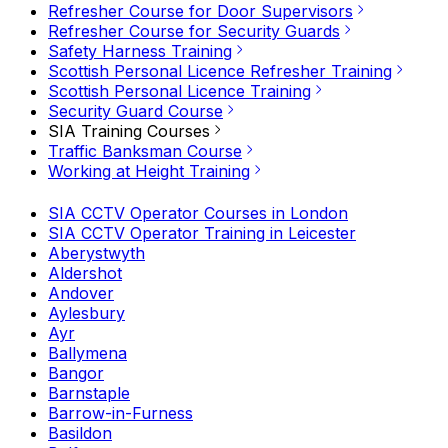
Refresher Course for Door Supervisors
Refresher Course for Security Guards
Safety Harness Training
Scottish Personal Licence Refresher Training
Scottish Personal Licence Training
Security Guard Course
SIA Training Courses
Traffic Banksman Course
Working at Height Training
SIA CCTV Operator Courses in London
SIA CCTV Operator Training in Leicester
Aberystwyth
Aldershot
Andover
Aylesbury
Ayr
Ballymena
Bangor
Barnstaple
Barrow-in-Furness
Basildon