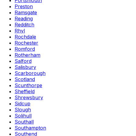
Portsmouth
Preston
Ramsgate
Reading
Redditch
Rhyl
Rochdale
Rochester
Romford
Rotherham
Salford
Salisbury
Scarborough
Scotland
Scunthorpe
Sheffield
Shrewsbury
Sidcup
Slough
Solihull
Southall
Southampton
Southend