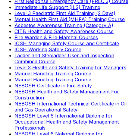
First Response Emergency Care (FREC 3) Course
Immediate Life Support (ILS) Training
Level 3 Paediatric First Aid Training (2 Days)
Mental Health First Aid (MHFA) Training Course
Asbestos Awareness Training (Category A)
CITB Health and Safety Awareness Course
Fire Warden & Fire Marshal Courses
IOSH Managing Safely Course and Certificate
IOSH Working Safely Course
Ladder and Stepladder User and Inspection
Combined Course
Level 3 Health and Safety Training for Managers
Manual Handling Training Course
Manual Handling Training Course
NEBOSH Certificate in Fire Safety
NEBOSH Health and Safety Management For
Construction
NEBOSH International Technical Certificate in Oil
and Gas Operational Safety
NEBOSH Level 6 International Diploma for
Occupational Health and Safety Management
Professionals
NEBOSH Level 6 National Diploma for