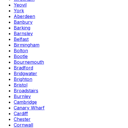
Yeovil
York
Aberdeen
Banbury
Barking
Barnsley
Belfast
Birmingham
Bolton
Bootle
Bournemouth
Bradford
Bridgwater
Brighton
Bristol
Broadstairs
Burnley
Cambridge
Canary Wharf
Cardiff
Chester
Cornwall