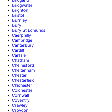
Bridgend
Bridgwater
Brighton
Bristol
Burnley
Bury
Bury St Edmunds
Caerphilly
Cambridge
Canterbury
Cardiff
Carlisle
Chatham
Chelmsford
Cheltenham
Chester
Chesterfield
Chichester
Colchester
Cornwall
Coventry
Crawley
Croydon