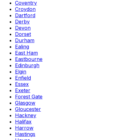
Coventry
Croydon
Dartford
Derby
Devon
Dorset
Durham
Ealing
East Ham
Eastbourne
Edinburgh
Elgin
Enfield
Essex
Exeter
Forest Gate
Glasgow
Gloucester
Hackney
Halifax
Harrow
Hastings