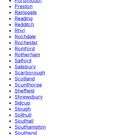
Portsmouth
Preston
Ramsgate
Reading
Redditch
Rhyl
Rochdale
Rochester
Romford
Rotherham
Salford
Salisbury
Scarborough
Scotland
Scunthorpe
Sheffield
Shrewsbury
Sidcup
Slough
Solihull
Southall
Southampton
Southend