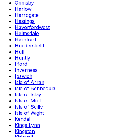
Grimsby
Harlow
Harrogate
Hastings
Haverfordwest
Helmsdale
Hereford
Huddersfield
Hull
Huntly
Ilford
Inverness
Ipswich
Isle of Arran
Isle of Benbecula
Isle of Islay
Isle of Mull
Isle of Scilly
Isle of Wight
Kendal
Kings Lynn
Kingston