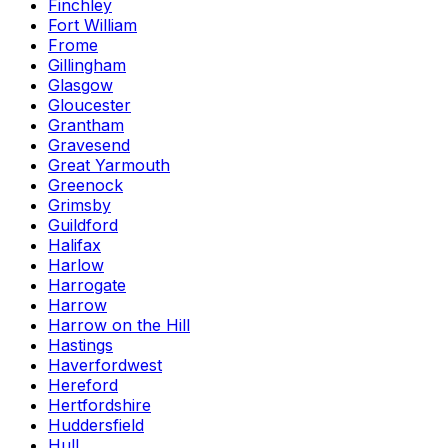
Finchley
Fort William
Frome
Gillingham
Glasgow
Gloucester
Grantham
Gravesend
Great Yarmouth
Greenock
Grimsby
Guildford
Halifax
Harlow
Harrogate
Harrow
Harrow on the Hill
Hastings
Haverfordwest
Hereford
Hertfordshire
Huddersfield
Hull