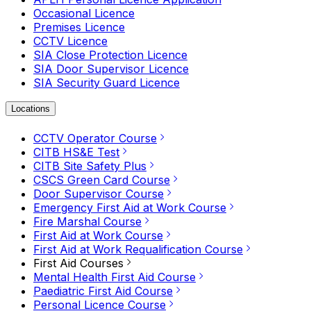
Occasional Licence
Premises Licence
CCTV Licence
SIA Close Protection Licence
SIA Door Supervisor Licence
SIA Security Guard Licence
Locations
CCTV Operator Course
CITB HS&E Test
CITB Site Safety Plus
CSCS Green Card Course
Door Supervisor Course
Emergency First Aid at Work Course
Fire Marshal Course
First Aid at Work Course
First Aid at Work Requalification Course
First Aid Courses
Mental Health First Aid Course
Paediatric First Aid Course
Personal Licence Course