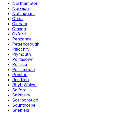
Northampton
Norwich
Nottingham
Oban
Oldham
Omagh
Oxford
Penzance
Peterborough
Pitlochry
Plymouth
Portadown
Portree
Portsmouth
Preston
Redditch
Rhyl (Wales)
Salford
Salisbury
Scarborough
Scunthorpe
Sheffield