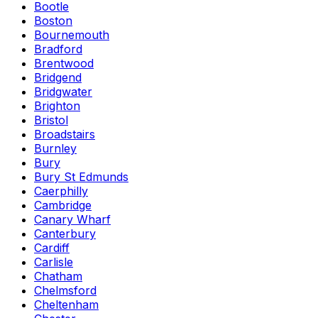
Bootle
Boston
Bournemouth
Bradford
Brentwood
Bridgend
Bridgwater
Brighton
Bristol
Broadstairs
Burnley
Bury
Bury St Edmunds
Caerphilly
Cambridge
Canary Wharf
Canterbury
Cardiff
Carlisle
Chatham
Chelmsford
Cheltenham