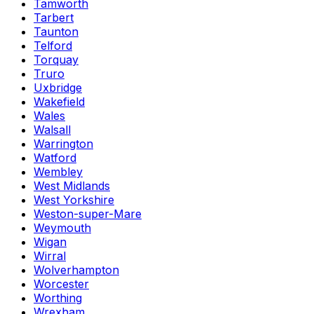
Tamworth
Tarbert
Taunton
Telford
Torquay
Truro
Uxbridge
Wakefield
Wales
Walsall
Warrington
Watford
Wembley
West Midlands
West Yorkshire
Weston-super-Mare
Weymouth
Wigan
Wirral
Wolverhampton
Worcester
Worthing
Wrexham