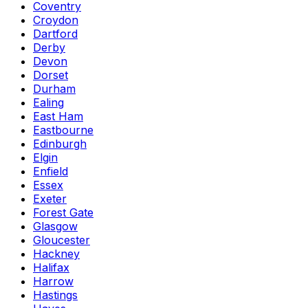
Coventry
Croydon
Dartford
Derby
Devon
Dorset
Durham
Ealing
East Ham
Eastbourne
Edinburgh
Elgin
Enfield
Essex
Exeter
Forest Gate
Glasgow
Gloucester
Hackney
Halifax
Harrow
Hastings