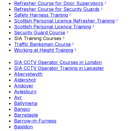
Refresher Course for Door Supervisors
Refresher Course for Security Guards
Safety Harness Training
Scottish Personal Licence Refresher Training
Scottish Personal Licence Training
Security Guard Course
SIA Training Courses
Traffic Banksman Course
Working at Height Training
SIA CCTV Operator Courses in London
SIA CCTV Operator Training in Leicester
Aberystwyth
Aldershot
Andover
Aylesbury
Ayr
Ballymena
Bangor
Barnstaple
Barrow-in-Furness
Basildon