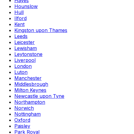
Hayes
Hounslow
Hull
Ilford
Kent
Kingston upon Thames
Leeds
Leicester
Lewisham
Leytonstone
Liverpool
London
Luton
Manchester
Middlesbrough
Milton Keynes
Newcastle upon Tyne
Northampton
Norwich
Nottingham
Oxford
Paisley
Park Royal