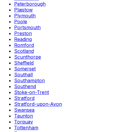
Peterborough
Plaistow
Plymouth
Poole
Portsmouth
Preston
Reading
Romford
Scotland
Scunthorpe
Sheffield
Somerset
Southall
Southampton
Southend
Stoke-on-Trent
Stratford
Stratford-upon-Avon
Swansea
Taunton
Torquay
Tottenham