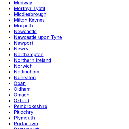
Medway
Merthyr Tydfil
Middlesbrough
Milton Keynes
Morpeth
Newcastle
Newcastle upon Tyne
Newport
Newry
Northampton
Northern Ireland
Norwich
Nottingham
Nuneaton
Oban
Oldham
Omagh
Oxford
Pembrokeshire
Pitlochry
Plymouth
Portadown