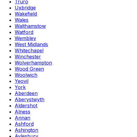
Truro
Uxbridge
Wakefield
Wales
Walthamstow
Watford
Wembley
West Midlands
Whitechapel
Winchester
Wolverhampton
Wood Green
Woolwich
Yeovil
York
Aberdeen
Aberystwyth
Aldershot
Alness
Annan
Ashford
Ashington
Aylesbury