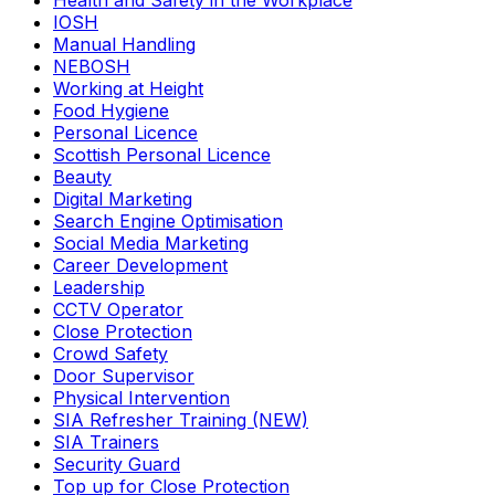
Health and Safety in the Workplace
IOSH
Manual Handling
NEBOSH
Working at Height
Food Hygiene
Personal Licence
Scottish Personal Licence
Beauty
Digital Marketing
Search Engine Optimisation
Social Media Marketing
Career Development
Leadership
CCTV Operator
Close Protection
Crowd Safety
Door Supervisor
Physical Intervention
SIA Refresher Training (NEW)
SIA Trainers
Security Guard
Top up for Close Protection