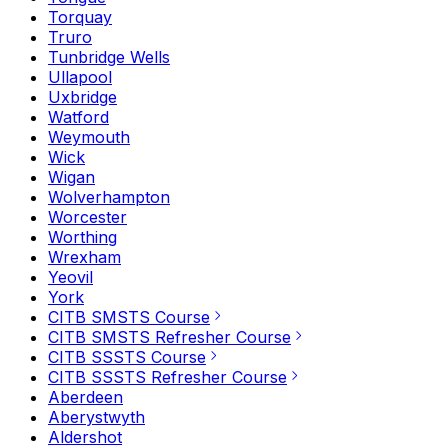
Torquay
Truro
Tunbridge Wells
Ullapool
Uxbridge
Watford
Weymouth
Wick
Wigan
Wolverhampton
Worcester
Worthing
Wrexham
Yeovil
York
CITB SMSTS Course
CITB SMSTS Refresher Course
CITB SSSTS Course
CITB SSSTS Refresher Course
Aberdeen
Aberystwyth
Aldershot