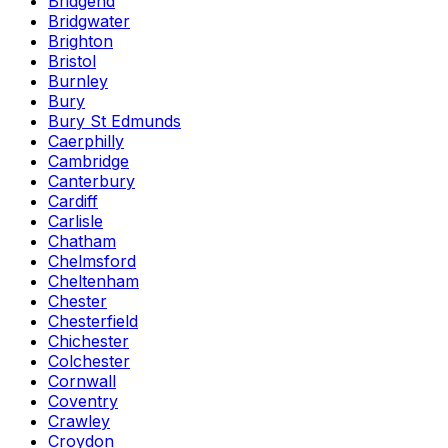
Bridgend
Bridgwater
Brighton
Bristol
Burnley
Bury
Bury St Edmunds
Caerphilly
Cambridge
Canterbury
Cardiff
Carlisle
Chatham
Chelmsford
Cheltenham
Chester
Chesterfield
Chichester
Colchester
Cornwall
Coventry
Crawley
Croydon