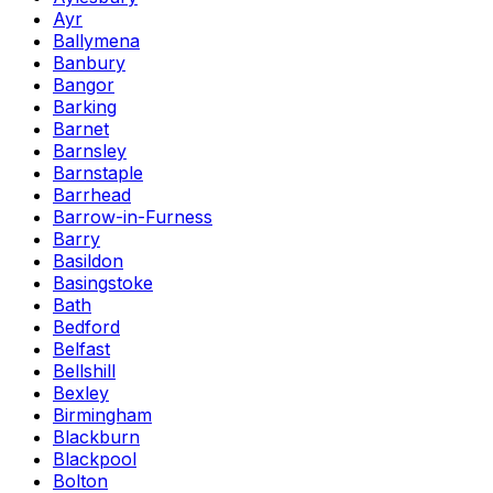
Ayr
Ballymena
Banbury
Bangor
Barking
Barnet
Barnsley
Barnstaple
Barrhead
Barrow-in-Furness
Barry
Basildon
Basingstoke
Bath
Bedford
Belfast
Bellshill
Bexley
Birmingham
Blackburn
Blackpool
Bolton