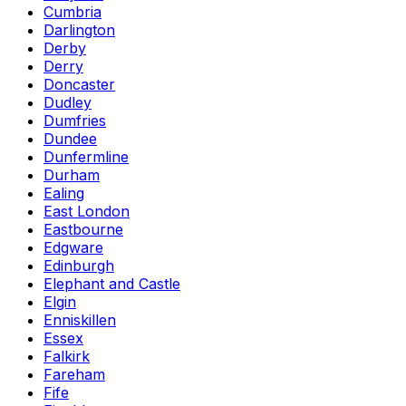
Cumbria
Darlington
Derby
Derry
Doncaster
Dudley
Dumfries
Dundee
Dunfermline
Durham
Ealing
East London
Eastbourne
Edgware
Edinburgh
Elephant and Castle
Elgin
Enniskillen
Essex
Falkirk
Fareham
Fife