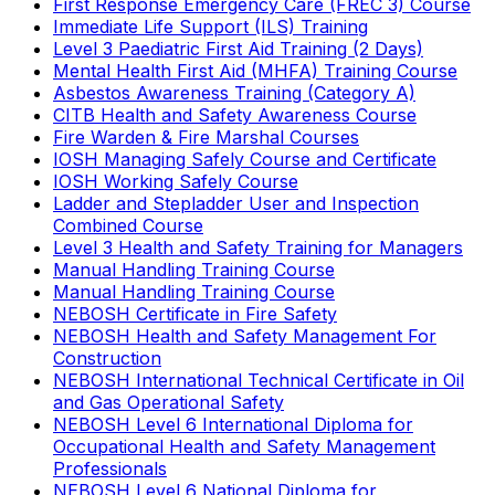
First Response Emergency Care (FREC 3) Course
Immediate Life Support (ILS) Training
Level 3 Paediatric First Aid Training (2 Days)
Mental Health First Aid (MHFA) Training Course
Asbestos Awareness Training (Category A)
CITB Health and Safety Awareness Course
Fire Warden & Fire Marshal Courses
IOSH Managing Safely Course and Certificate
IOSH Working Safely Course
Ladder and Stepladder User and Inspection
Combined Course
Level 3 Health and Safety Training for Managers
Manual Handling Training Course
Manual Handling Training Course
NEBOSH Certificate in Fire Safety
NEBOSH Health and Safety Management For
Construction
NEBOSH International Technical Certificate in Oil
and Gas Operational Safety
NEBOSH Level 6 International Diploma for
Occupational Health and Safety Management
Professionals
NEBOSH Level 6 National Diploma for