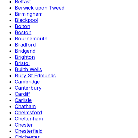
Belfast
Berwick upon Tweed
Birmingham
Blackpool
Bolton
Boston
Bournemouth
Bradford
Bridgend
Brighton
Bristol
Builth Wells
Bury St Edmunds
Cambridge
Canterbury
Cardiff
Carlisle
Chatham
Chelmsford
Cheltenham
Chester
Chesterfield
Chichester