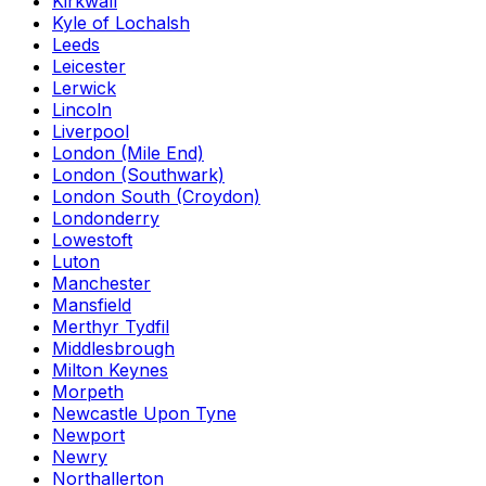
Kirkwall
Kyle of Lochalsh
Leeds
Leicester
Lerwick
Lincoln
Liverpool
London (Mile End)
London (Southwark)
London South (Croydon)
Londonderry
Lowestoft
Luton
Manchester
Mansfield
Merthyr Tydfil
Middlesbrough
Milton Keynes
Morpeth
Newcastle Upon Tyne
Newport
Newry
Northallerton