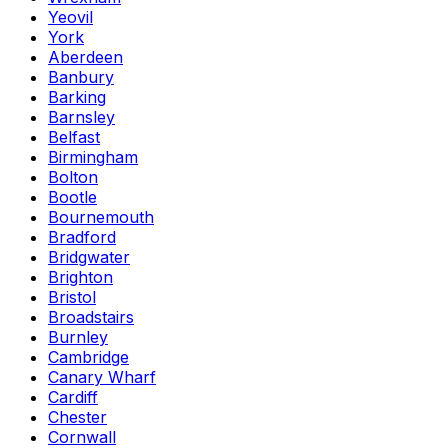
Yeovil
York
Aberdeen
Banbury
Barking
Barnsley
Belfast
Birmingham
Bolton
Bootle
Bournemouth
Bradford
Bridgwater
Brighton
Bristol
Broadstairs
Burnley
Cambridge
Canary Wharf
Cardiff
Chester
Cornwall