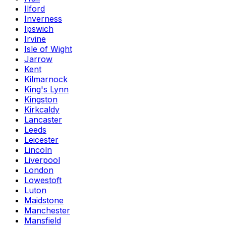
Ilford
Inverness
Ipswich
Irvine
Isle of Wight
Jarrow
Kent
Kilmarnock
King's Lynn
Kingston
Kirkcaldy
Lancaster
Leeds
Leicester
Lincoln
Liverpool
London
Lowestoft
Luton
Maidstone
Manchester
Mansfield