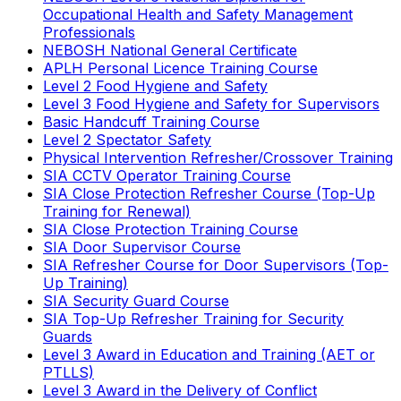
Occupational Health and Safety Management
Professionals
NEBOSH National General Certificate
APLH Personal Licence Training Course
Level 2 Food Hygiene and Safety
Level 3 Food Hygiene and Safety for Supervisors
Basic Handcuff Training Course
Level 2 Spectator Safety
Physical Intervention Refresher/Crossover Training
SIA CCTV Operator Training Course
SIA Close Protection Refresher Course (Top-Up
Training for Renewal)
SIA Close Protection Training Course
SIA Door Supervisor Course
SIA Refresher Course for Door Supervisors (Top-
Up Training)
SIA Security Guard Course
SIA Top-Up Refresher Training for Security
Guards
Level 3 Award in Education and Training (AET or
PTLLS)
Level 3 Award in the Delivery of Conflict