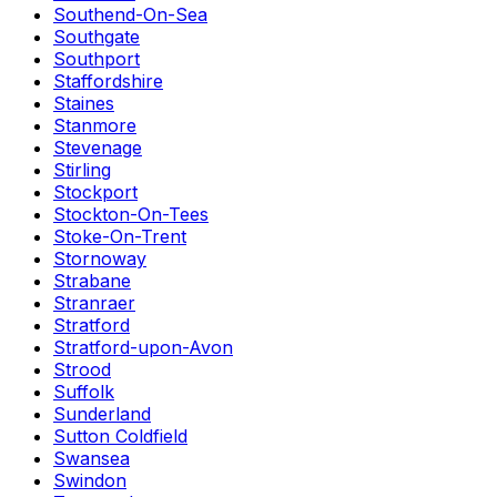
Southend-On-Sea
Southgate
Southport
Staffordshire
Staines
Stanmore
Stevenage
Stirling
Stockport
Stockton-On-Tees
Stoke-On-Trent
Stornoway
Strabane
Stranraer
Stratford
Stratford-upon-Avon
Strood
Suffolk
Sunderland
Sutton Coldfield
Swansea
Swindon