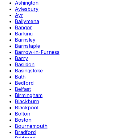
Ashington
Aylesbury
Ayr
Ballymena
Bangor
Barking
Barnsley
Barnstaple
Barrow-in-Furness
Barry
Basildon
Basingstoke
Bath
Bedford
Belfast
Birmingham
Blackburn
Blackpool
Bolton
Boston
Bournemouth
Bradford