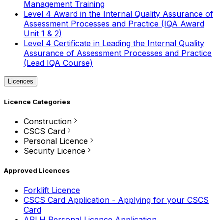
Management Training
Level 4 Award in the Internal Quality Assurance of
Assessment Processes and Practice (IQA Award
Unit 1 & 2)
Level 4 Certificate in Leading the Internal Quality
Assurance of Assessment Processes and Practice
(Lead IQA Course)
Licences
Licence Categories
Construction
CSCS Card
Personal Licence
Security Licence
Approved Licences
Forklift Licence
CSCS Card Application - Applying for your CSCS
Card
APLH Personal Licence Application