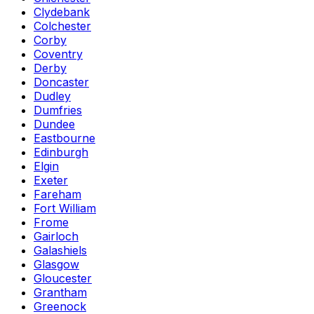
Clydebank
Colchester
Corby
Coventry
Derby
Doncaster
Dudley
Dumfries
Dundee
Eastbourne
Edinburgh
Elgin
Exeter
Fareham
Fort William
Frome
Gairloch
Galashiels
Glasgow
Gloucester
Grantham
Greenock