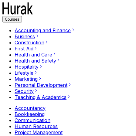
Courses
Accounting and Finance
Business
Construction
First Aid
Health and Care
Health and Safety
Hospitality
Lifestyle
Marketing
Personal Development
Security
Teaching & Academics
Accountancy
Bookkeeping
Communication
Human Resources
Project Management