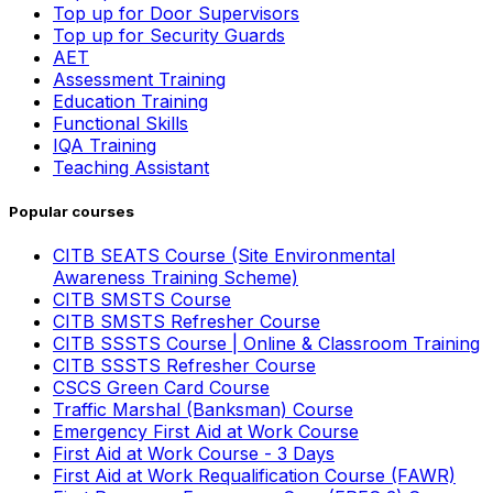
Top up for Door Supervisors
Top up for Security Guards
AET
Assessment Training
Education Training
Functional Skills
IQA Training
Teaching Assistant
Popular courses
CITB SEATS Course (Site Environmental
Awareness Training Scheme)
CITB SMSTS Course
CITB SMSTS Refresher Course
CITB SSSTS Course | Online & Classroom Training
CITB SSSTS Refresher Course
CSCS Green Card Course
Traffic Marshal (Banksman) Course
Emergency First Aid at Work Course
First Aid at Work Course - 3 Days
First Aid at Work Requalification Course (FAWR)