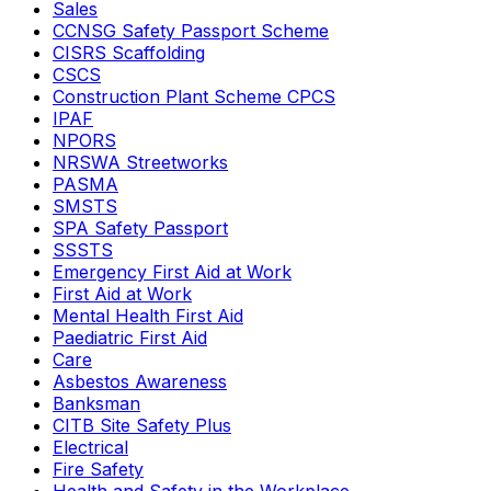
Sales
CCNSG Safety Passport Scheme
CISRS Scaffolding
CSCS
Construction Plant Scheme CPCS
IPAF
NPORS
NRSWA Streetworks
PASMA
SMSTS
SPA Safety Passport
SSSTS
Emergency First Aid at Work
First Aid at Work
Mental Health First Aid
Paediatric First Aid
Care
Asbestos Awareness
Banksman
CITB Site Safety Plus
Electrical
Fire Safety