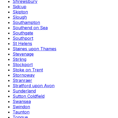
Shrewsbury
Sidcup
Skipton
Slough
Southampton
Southend on Sea
Southgate
Southport
St Helens
Staines upon Thames
Stevenage
Stirling
Stockport
Stoke on Trent
Stornoway
Stranraer
Stratford upon Avon
Sunderland
Sutton Coldfield
Swansea
Swindon
Taunton
Tongue