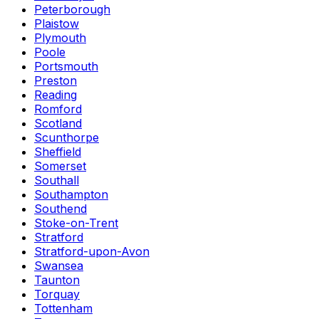
Peterborough
Plaistow
Plymouth
Poole
Portsmouth
Preston
Reading
Romford
Scotland
Scunthorpe
Sheffield
Somerset
Southall
Southampton
Southend
Stoke-on-Trent
Stratford
Stratford-upon-Avon
Swansea
Taunton
Torquay
Tottenham