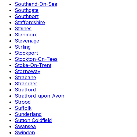
Southend-On-Sea
Southgate
Southport
Staffordshire
Staines
Stanmore
Stevenage
Stirling
Stockport
Stockton-On-Tees
Stoke-On-Trent
Stornoway
Strabane
Stranraer
Stratford
Stratford-upon-Avon
Strood
Suffolk
Sunderland
Sutton Coldfield
Swansea
Swindon