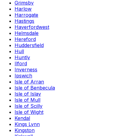
Grimsby
Harlow
Harrogate
Hastings
Haverfordwest
Helmsdale
Hereford
Huddersfield
Hull
Huntly
Ilford
Inverness
Ipswich
Isle of Arran
Isle of Benbecula
Isle of Islay
Isle of Mull
Isle of Scilly
Isle of Wight
Kendal
Kings Lynn
Kingston