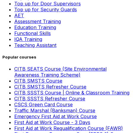
Top up for Door Supervisors
Top up for Security Guards
AET
Assessment Training
Education Training
Functional Skills
IQA Training
Teaching Assistant
Popular courses
CITB SEATS Course (Site Environmental
Awareness Training Scheme)
CITB SMSTS Course
CITB SMSTS Refresher Course
CITB SSSTS Course | Online & Classroom Training
CITB SSSTS Refresher Course
CSCS Green Card Course
Traffic Marshal (Banksman) Course
Emergency First Aid at Work Course
First Aid at Work Course - 3 Days
First Aid at Work Requalification Course (FAWR)