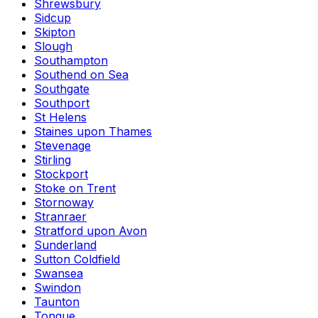
Shrewsbury
Sidcup
Skipton
Slough
Southampton
Southend on Sea
Southgate
Southport
St Helens
Staines upon Thames
Stevenage
Stirling
Stockport
Stoke on Trent
Stornoway
Stranraer
Stratford upon Avon
Sunderland
Sutton Coldfield
Swansea
Swindon
Taunton
Tongue