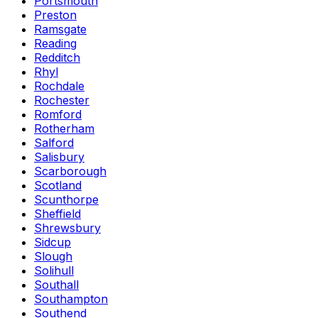
Portsmouth
Preston
Ramsgate
Reading
Redditch
Rhyl
Rochdale
Rochester
Romford
Rotherham
Salford
Salisbury
Scarborough
Scotland
Scunthorpe
Sheffield
Shrewsbury
Sidcup
Slough
Solihull
Southall
Southampton
Southend