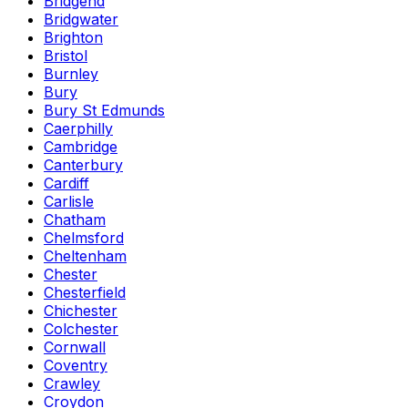
Bridgend
Bridgwater
Brighton
Bristol
Burnley
Bury
Bury St Edmunds
Caerphilly
Cambridge
Canterbury
Cardiff
Carlisle
Chatham
Chelmsford
Cheltenham
Chester
Chesterfield
Chichester
Colchester
Cornwall
Coventry
Crawley
Croydon