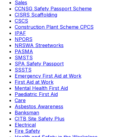
Sales
CCNSG Safety Passport Scheme
CISRS Scaffolding
CSCS
Construction Plant Scheme CPCS
IPAF
NPORS
NRSWA Streetworks
PASMA
SMSTS
SPA Safety Passport
SSSTS
Emergency First Aid at Work
First Aid at Work
Mental Health First Aid
Paediatric First Aid
Care
Asbestos Awareness
Banksman
CITB Site Safety Plus
Electrical
Fire Safety