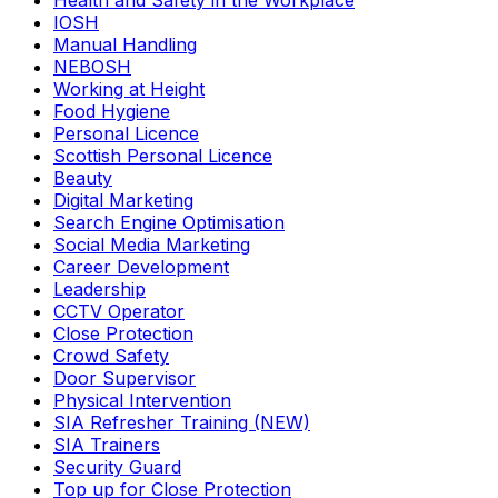
Health and Safety in the Workplace
IOSH
Manual Handling
NEBOSH
Working at Height
Food Hygiene
Personal Licence
Scottish Personal Licence
Beauty
Digital Marketing
Search Engine Optimisation
Social Media Marketing
Career Development
Leadership
CCTV Operator
Close Protection
Crowd Safety
Door Supervisor
Physical Intervention
SIA Refresher Training (NEW)
SIA Trainers
Security Guard
Top up for Close Protection