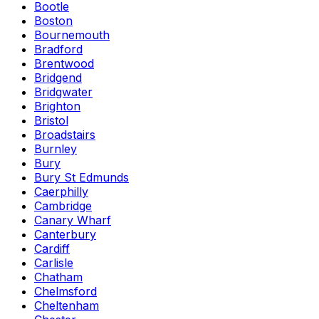
Bootle
Boston
Bournemouth
Bradford
Brentwood
Bridgend
Bridgwater
Brighton
Bristol
Broadstairs
Burnley
Bury
Bury St Edmunds
Caerphilly
Cambridge
Canary Wharf
Canterbury
Cardiff
Carlisle
Chatham
Chelmsford
Cheltenham