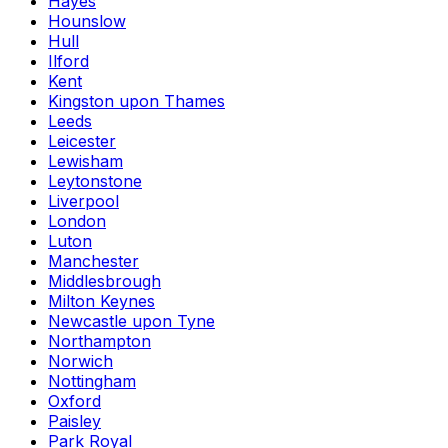
Hayes
Hounslow
Hull
Ilford
Kent
Kingston upon Thames
Leeds
Leicester
Lewisham
Leytonstone
Liverpool
London
Luton
Manchester
Middlesbrough
Milton Keynes
Newcastle upon Tyne
Northampton
Norwich
Nottingham
Oxford
Paisley
Park Royal