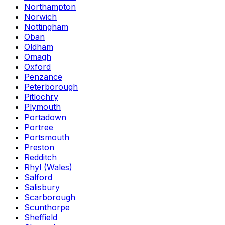
Northampton
Norwich
Nottingham
Oban
Oldham
Omagh
Oxford
Penzance
Peterborough
Pitlochry
Plymouth
Portadown
Portree
Portsmouth
Preston
Redditch
Rhyl (Wales)
Salford
Salisbury
Scarborough
Scunthorpe
Sheffield