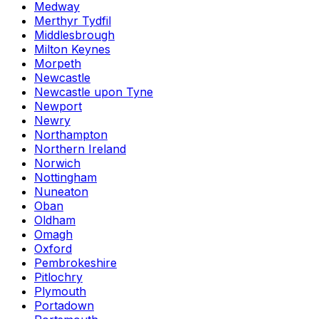
Medway
Merthyr Tydfil
Middlesbrough
Milton Keynes
Morpeth
Newcastle
Newcastle upon Tyne
Newport
Newry
Northampton
Northern Ireland
Norwich
Nottingham
Nuneaton
Oban
Oldham
Omagh
Oxford
Pembrokeshire
Pitlochry
Plymouth
Portadown