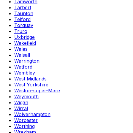
Tamworth
Tarbert
Taunton
Telford
Torquay
Truro
Uxbridge
Wakefield
Wales
Walsall
Warrington
Watford
Wembley
West Midlands
West Yorkshire
Weston-super-Mare
Weymouth
Wigan
Wirral
Wolverhampton
Worcester
Worthing
Wrexham