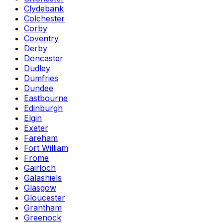
Clydebank
Colchester
Corby
Coventry
Derby
Doncaster
Dudley
Dumfries
Dundee
Eastbourne
Edinburgh
Elgin
Exeter
Fareham
Fort William
Frome
Gairloch
Galashiels
Glasgow
Gloucester
Grantham
Greenock