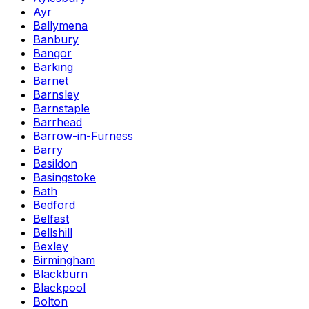
Ayr
Ballymena
Banbury
Bangor
Barking
Barnet
Barnsley
Barnstaple
Barrhead
Barrow-in-Furness
Barry
Basildon
Basingstoke
Bath
Bedford
Belfast
Bellshill
Bexley
Birmingham
Blackburn
Blackpool
Bolton