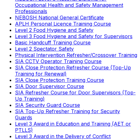
Occupational Health and Safety Management
Professionals
NEBOSH National General Certificate
APLH Personal Licence Training Course
Level 2 Food Hygiene and Safety
Level 3 Food Hygiene and Safety for Supervisors
Basic Handcuff Training Course
Level 2 Spectator Safety
Physical Intervention Refresher/Crossover Training
SIA CCTV Operator Training Course
SIA Close Protection Refresher Course (Top-Up
Training for Renewal)
SIA Close Protection Training Course
SIA Door Supervisor Course
SIA Refresher Course for Door Supervisors (Top-
Up Training)
SIA Security Guard Course
SIA Top-Up Refresher Training for Security
Guards
Level 3 Award in Education and Training (AET or
PTLLS)
Level 3 Award in the Delivery of Conflict