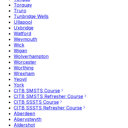
Torquay
Truro
Tunbridge Wells
Ullapool
Uxbridge
Watford
Weymouth
Wick
Wigan
Wolverhampton
Worcester
Worthing
Wrexham
Yeovil
York
CITB SMSTS Course
CITB SMSTS Refresher Course
CITB SSSTS Course
CITB SSSTS Refresher Course
Aberdeen
Aberystwyth
Aldershot