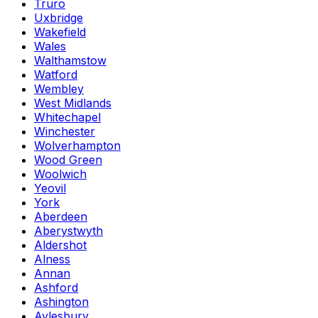
Truro
Uxbridge
Wakefield
Wales
Walthamstow
Watford
Wembley
West Midlands
Whitechapel
Winchester
Wolverhampton
Wood Green
Woolwich
Yeovil
York
Aberdeen
Aberystwyth
Aldershot
Alness
Annan
Ashford
Ashington
Aylesbury