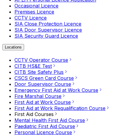
Occasional Licence
Premises Licence
CCTV Licence
SIA Close Protection Licence
SIA Door Supervisor Licence
SIA Security Guard Licence
Locations
CCTV Operator Course
CITB HS&E Test
CITB Site Safety Plus
CSCS Green Card Course
Door Supervisor Course
Emergency First Aid at Work Course
Fire Marshal Course
First Aid at Work Course
First Aid at Work Requalification Course
First Aid Courses
Mental Health First Aid Course
Paediatric First Aid Course
Personal Licence Course