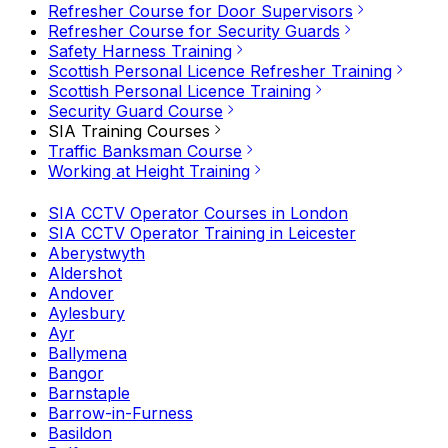
Refresher Course for Door Supervisors
Refresher Course for Security Guards
Safety Harness Training
Scottish Personal Licence Refresher Training
Scottish Personal Licence Training
Security Guard Course
SIA Training Courses
Traffic Banksman Course
Working at Height Training
SIA CCTV Operator Courses in London
SIA CCTV Operator Training in Leicester
Aberystwyth
Aldershot
Andover
Aylesbury
Ayr
Ballymena
Bangor
Barnstaple
Barrow-in-Furness
Basildon