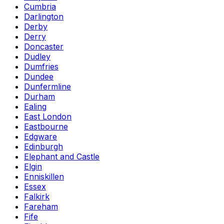
Cumbria
Darlington
Derby
Derry
Doncaster
Dudley
Dumfries
Dundee
Dunfermline
Durham
Ealing
East London
Eastbourne
Edgware
Edinburgh
Elephant and Castle
Elgin
Enniskillen
Essex
Falkirk
Fareham
Fife