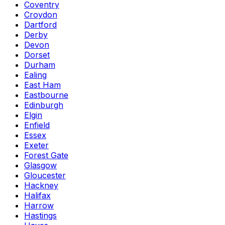
Coventry
Croydon
Dartford
Derby
Devon
Dorset
Durham
Ealing
East Ham
Eastbourne
Edinburgh
Elgin
Enfield
Essex
Exeter
Forest Gate
Glasgow
Gloucester
Hackney
Halifax
Harrow
Hastings