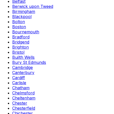
Belfast
Berwick upon Tweed
Birmingham
Blackpool
Bolton
Boston
Bournemouth
Bradford
Bridgend
Brighton
Bristol
Builth Wells
Bury St Edmunds
Cambridge
Canterbury
Cardiff
Carlisle
Chatham
Chelmsford
Cheltenham
Chester
Chesterfield
Chichester