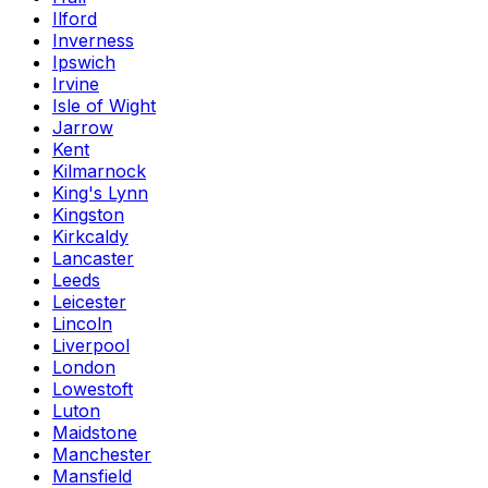
Ilford
Inverness
Ipswich
Irvine
Isle of Wight
Jarrow
Kent
Kilmarnock
King's Lynn
Kingston
Kirkcaldy
Lancaster
Leeds
Leicester
Lincoln
Liverpool
London
Lowestoft
Luton
Maidstone
Manchester
Mansfield