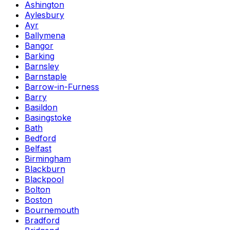
Ashington
Aylesbury
Ayr
Ballymena
Bangor
Barking
Barnsley
Barnstaple
Barrow-in-Furness
Barry
Basildon
Basingstoke
Bath
Bedford
Belfast
Birmingham
Blackburn
Blackpool
Bolton
Boston
Bournemouth
Bradford