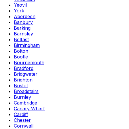
Yeovil
York
Aberdeen
Banbury
Barking
Barnsley
Belfast
Birmingham
Bolton
Bootle
Bournemouth
Bradford
Bridgwater
Brighton
Bristol
Broadstairs
Burnley
Cambridge
Canary Wharf
Cardiff
Chester
Cornwall