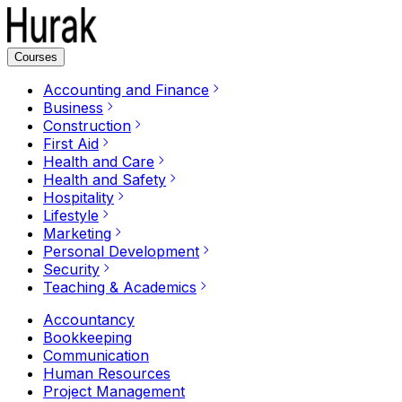
Courses
Accounting and Finance
Business
Construction
First Aid
Health and Care
Health and Safety
Hospitality
Lifestyle
Marketing
Personal Development
Security
Teaching & Academics
Accountancy
Bookkeeping
Communication
Human Resources
Project Management