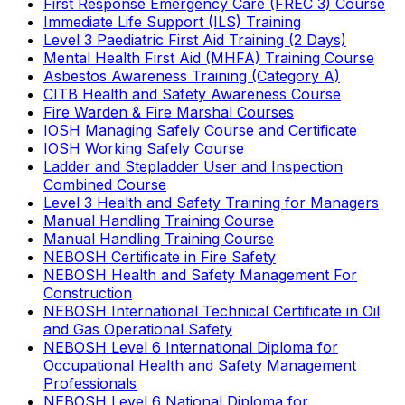
First Response Emergency Care (FREC 3) Course
Immediate Life Support (ILS) Training
Level 3 Paediatric First Aid Training (2 Days)
Mental Health First Aid (MHFA) Training Course
Asbestos Awareness Training (Category A)
CITB Health and Safety Awareness Course
Fire Warden & Fire Marshal Courses
IOSH Managing Safely Course and Certificate
IOSH Working Safely Course
Ladder and Stepladder User and Inspection
Combined Course
Level 3 Health and Safety Training for Managers
Manual Handling Training Course
Manual Handling Training Course
NEBOSH Certificate in Fire Safety
NEBOSH Health and Safety Management For
Construction
NEBOSH International Technical Certificate in Oil
and Gas Operational Safety
NEBOSH Level 6 International Diploma for
Occupational Health and Safety Management
Professionals
NEBOSH Level 6 National Diploma for