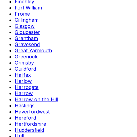
Finchley
Fort William
Frome
Gillingham
Glasgow
Gloucester
Grantham
Gravesend
Great Yarmouth
Greenock
Grimsby
Guildford
Halifax
Harlow
Harrogate
Harrow
Harrow on the Hill
Hastings
Haverfordwest
Hereford
Hertfordshire
Huddersfield
Hull