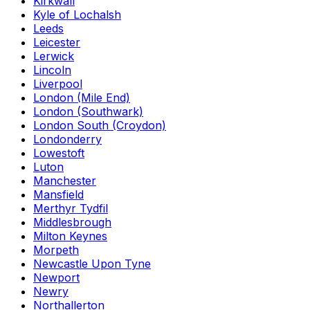
Kirkwall
Kyle of Lochalsh
Leeds
Leicester
Lerwick
Lincoln
Liverpool
London (Mile End)
London (Southwark)
London South (Croydon)
Londonderry
Lowestoft
Luton
Manchester
Mansfield
Merthyr Tydfil
Middlesbrough
Milton Keynes
Morpeth
Newcastle Upon Tyne
Newport
Newry
Northallerton