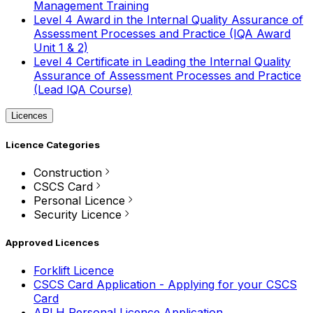
Management Training
Level 4 Award in the Internal Quality Assurance of
Assessment Processes and Practice (IQA Award
Unit 1 & 2)
Level 4 Certificate in Leading the Internal Quality
Assurance of Assessment Processes and Practice
(Lead IQA Course)
Licences
Licence Categories
Construction
CSCS Card
Personal Licence
Security Licence
Approved Licences
Forklift Licence
CSCS Card Application - Applying for your CSCS
Card
APLH Personal Licence Application