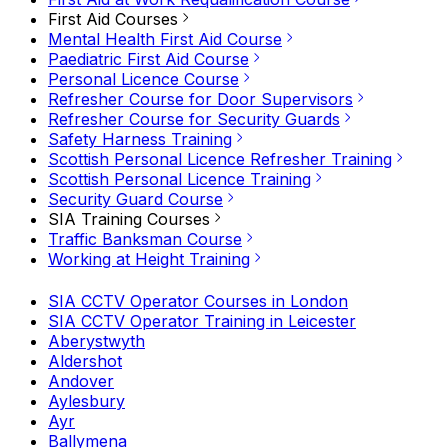
First Aid Courses
Mental Health First Aid Course
Paediatric First Aid Course
Personal Licence Course
Refresher Course for Door Supervisors
Refresher Course for Security Guards
Safety Harness Training
Scottish Personal Licence Refresher Training
Scottish Personal Licence Training
Security Guard Course
SIA Training Courses
Traffic Banksman Course
Working at Height Training
SIA CCTV Operator Courses in London
SIA CCTV Operator Training in Leicester
Aberystwyth
Aldershot
Andover
Aylesbury
Ayr
Ballymena