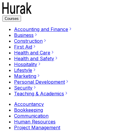
Courses
Accounting and Finance
Business
Construction
First Aid
Health and Care
Health and Safety
Hospitality
Lifestyle
Marketing
Personal Development
Security
Teaching & Academics
Accountancy
Bookkeeping
Communication
Human Resources
Project Management