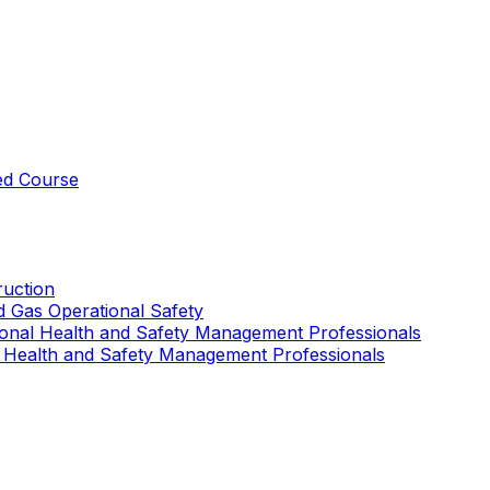
ed Course
uction
nd Gas Operational Safety
ional Health and Safety Management Professionals
 Health and Safety Management Professionals