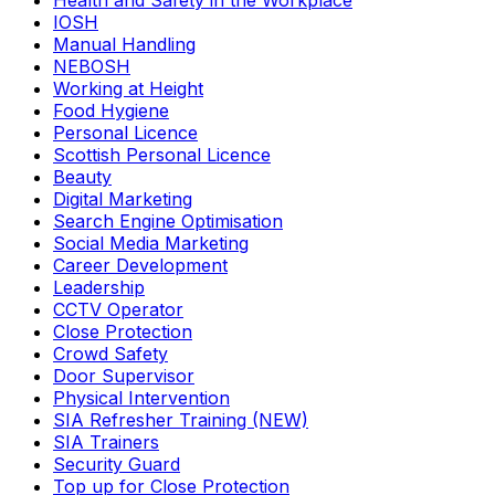
Health and Safety in the Workplace
IOSH
Manual Handling
NEBOSH
Working at Height
Food Hygiene
Personal Licence
Scottish Personal Licence
Beauty
Digital Marketing
Search Engine Optimisation
Social Media Marketing
Career Development
Leadership
CCTV Operator
Close Protection
Crowd Safety
Door Supervisor
Physical Intervention
SIA Refresher Training (NEW)
SIA Trainers
Security Guard
Top up for Close Protection