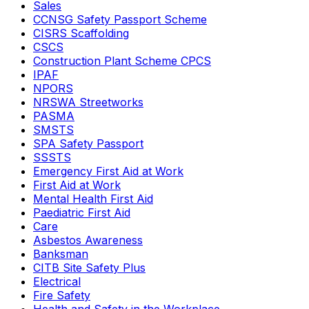
Sales
CCNSG Safety Passport Scheme
CISRS Scaffolding
CSCS
Construction Plant Scheme CPCS
IPAF
NPORS
NRSWA Streetworks
PASMA
SMSTS
SPA Safety Passport
SSSTS
Emergency First Aid at Work
First Aid at Work
Mental Health First Aid
Paediatric First Aid
Care
Asbestos Awareness
Banksman
CITB Site Safety Plus
Electrical
Fire Safety