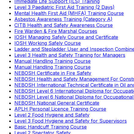
Immediate Life Support (ILS) Training
Level 3 Paediatric First Aid Training (2 Days)
Mental Health First Aid (MHFA) Training Course
Asbestos Awareness Training (Category A)
CITB Health and Safety Awareness Course
Fire Warden & Fire Marshal Courses
IOSH Managing Safely Course and Certificate
IOSH Working Safely Course
Ladder and Stepladder User and Inspection Combin
Level 3 Health and Safety Training for Managers
Manual Handling Training Course
Manual Handling Training Course
NEBOSH Certificate in Fire Safety
NEBOSH Health and Safety Management For Constr
NEBOSH International Technical Certificate in Oil a
NEBOSH Level 6 International Diploma for Occupat
NEBOSH Level 6 National Diploma for Occupational
NEBOSH National General Certificate
APLH Personal Licence Training Course
Level 2 Food Hygiene and Safety
Level 3 Food Hygiene and Safety for Supervisors
Basic Handcuff Training Course
Level 2 Spectator Safety