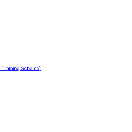
 Training Scheme)