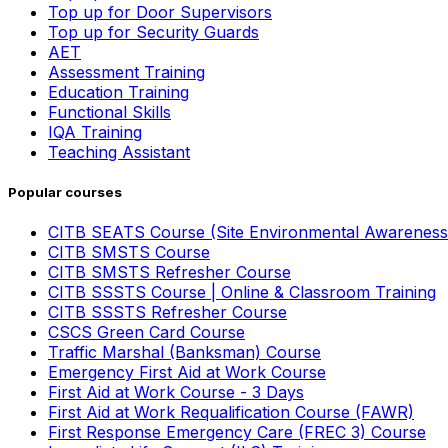
Top up for Door Supervisors
Top up for Security Guards
AET
Assessment Training
Education Training
Functional Skills
IQA Training
Teaching Assistant
Popular courses
CITB SEATS Course (Site Environmental Awareness
CITB SMSTS Course
CITB SMSTS Refresher Course
CITB SSSTS Course | Online & Classroom Training
CITB SSSTS Refresher Course
CSCS Green Card Course
Traffic Marshal (Banksman) Course
Emergency First Aid at Work Course
First Aid at Work Course - 3 Days
First Aid at Work Requalification Course (FAWR)
First Response Emergency Care (FREC 3) Course