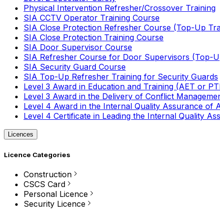
Physical Intervention Refresher/Crossover Training
SIA CCTV Operator Training Course
SIA Close Protection Refresher Course (Top-Up Tra
SIA Close Protection Training Course
SIA Door Supervisor Course
SIA Refresher Course for Door Supervisors (Top-Up
SIA Security Guard Course
SIA Top-Up Refresher Training for Security Guards
Level 3 Award in Education and Training (AET or P
Level 3 Award in the Delivery of Conflict Managemen
Level 4 Award in the Internal Quality Assurance of
Level 4 Certificate in Leading the Internal Quality
Licences
Licence Categories
Construction
CSCS Card
Personal Licence
Security Licence