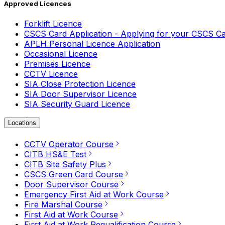
Approved Licences
Forklift Licence
CSCS Card Application - Applying for your CSCS C
APLH Personal Licence Application
Occasional Licence
Premises Licence
CCTV Licence
SIA Close Protection Licence
SIA Door Supervisor Licence
SIA Security Guard Licence
Locations
CCTV Operator Course
CITB HS&E Test
CITB Site Safety Plus
CSCS Green Card Course
Door Supervisor Course
Emergency First Aid at Work Course
Fire Marshal Course
First Aid at Work Course
First Aid at Work Requalification Course