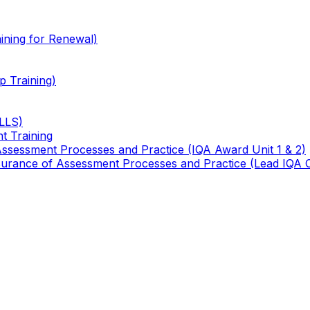
ining for Renewal)
 Training)
TLLS)
t Training
 Assessment Processes and Practice (IQA Award Unit 1 & 2)
 Assurance of Assessment Processes and Practice (Lead IQA 