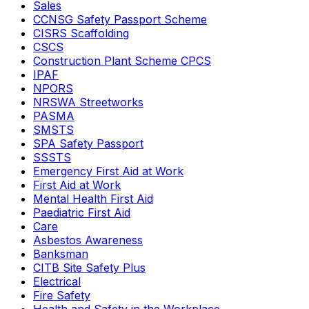
Sales
CCNSG Safety Passport Scheme
CISRS Scaffolding
CSCS
Construction Plant Scheme CPCS
IPAF
NPORS
NRSWA Streetworks
PASMA
SMSTS
SPA Safety Passport
SSSTS
Emergency First Aid at Work
First Aid at Work
Mental Health First Aid
Paediatric First Aid
Care
Asbestos Awareness
Banksman
CITB Site Safety Plus
Electrical
Fire Safety