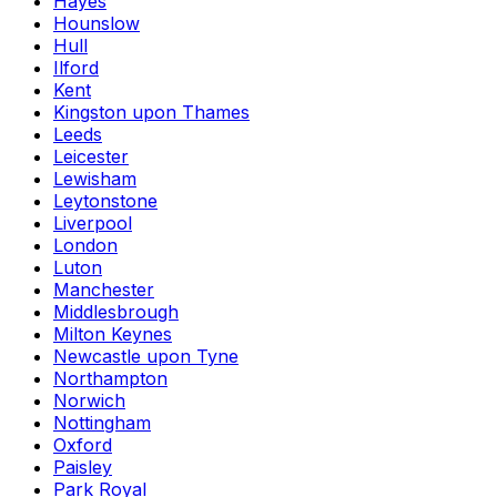
Hayes
Hounslow
Hull
Ilford
Kent
Kingston upon Thames
Leeds
Leicester
Lewisham
Leytonstone
Liverpool
London
Luton
Manchester
Middlesbrough
Milton Keynes
Newcastle upon Tyne
Northampton
Norwich
Nottingham
Oxford
Paisley
Park Royal