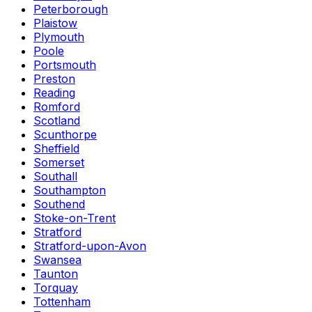
Peterborough
Plaistow
Plymouth
Poole
Portsmouth
Preston
Reading
Romford
Scotland
Scunthorpe
Sheffield
Somerset
Southall
Southampton
Southend
Stoke-on-Trent
Stratford
Stratford-upon-Avon
Swansea
Taunton
Torquay
Tottenham