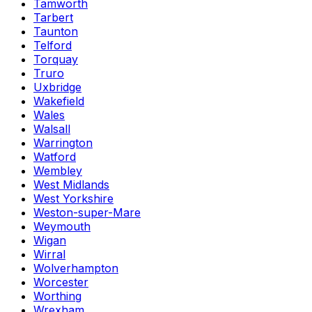
Tamworth
Tarbert
Taunton
Telford
Torquay
Truro
Uxbridge
Wakefield
Wales
Walsall
Warrington
Watford
Wembley
West Midlands
West Yorkshire
Weston-super-Mare
Weymouth
Wigan
Wirral
Wolverhampton
Worcester
Worthing
Wrexham