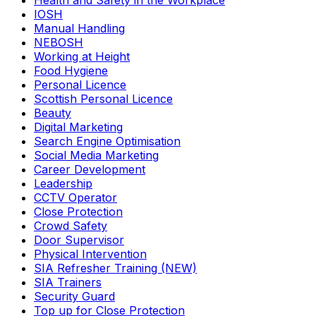
Health and Safety in the Workplace
IOSH
Manual Handling
NEBOSH
Working at Height
Food Hygiene
Personal Licence
Scottish Personal Licence
Beauty
Digital Marketing
Search Engine Optimisation
Social Media Marketing
Career Development
Leadership
CCTV Operator
Close Protection
Crowd Safety
Door Supervisor
Physical Intervention
SIA Refresher Training (NEW)
SIA Trainers
Security Guard
Top up for Close Protection