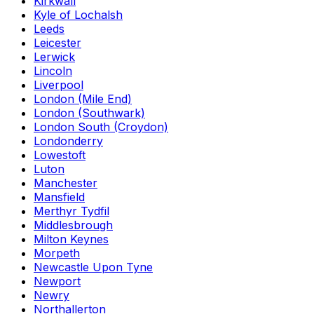
Kirkwall
Kyle of Lochalsh
Leeds
Leicester
Lerwick
Lincoln
Liverpool
London (Mile End)
London (Southwark)
London South (Croydon)
Londonderry
Lowestoft
Luton
Manchester
Mansfield
Merthyr Tydfil
Middlesbrough
Milton Keynes
Morpeth
Newcastle Upon Tyne
Newport
Newry
Northallerton