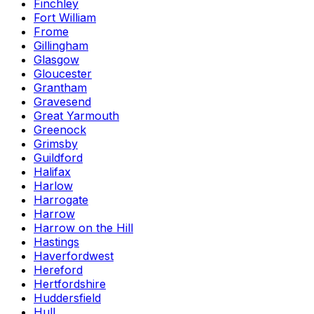
Finchley
Fort William
Frome
Gillingham
Glasgow
Gloucester
Grantham
Gravesend
Great Yarmouth
Greenock
Grimsby
Guildford
Halifax
Harlow
Harrogate
Harrow
Harrow on the Hill
Hastings
Haverfordwest
Hereford
Hertfordshire
Huddersfield
Hull