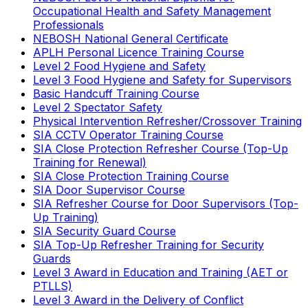
Occupational Health and Safety Management
Professionals
NEBOSH National General Certificate
APLH Personal Licence Training Course
Level 2 Food Hygiene and Safety
Level 3 Food Hygiene and Safety for Supervisors
Basic Handcuff Training Course
Level 2 Spectator Safety
Physical Intervention Refresher/Crossover Training
SIA CCTV Operator Training Course
SIA Close Protection Refresher Course (Top-Up
Training for Renewal)
SIA Close Protection Training Course
SIA Door Supervisor Course
SIA Refresher Course for Door Supervisors (Top-
Up Training)
SIA Security Guard Course
SIA Top-Up Refresher Training for Security
Guards
Level 3 Award in Education and Training (AET or
PTLLS)
Level 3 Award in the Delivery of Conflict