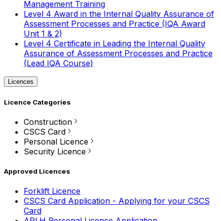
Management Training
Level 4 Award in the Internal Quality Assurance of
Assessment Processes and Practice (IQA Award
Unit 1 & 2)
Level 4 Certificate in Leading the Internal Quality
Assurance of Assessment Processes and Practice
(Lead IQA Course)
Licences
Licence Categories
Construction
CSCS Card
Personal Licence
Security Licence
Approved Licences
Forklift Licence
CSCS Card Application - Applying for your CSCS
Card
APLH Personal Licence Application