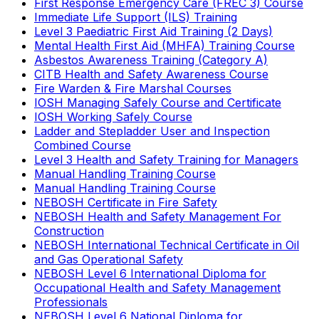
First Response Emergency Care (FREC 3) Course
Immediate Life Support (ILS) Training
Level 3 Paediatric First Aid Training (2 Days)
Mental Health First Aid (MHFA) Training Course
Asbestos Awareness Training (Category A)
CITB Health and Safety Awareness Course
Fire Warden & Fire Marshal Courses
IOSH Managing Safely Course and Certificate
IOSH Working Safely Course
Ladder and Stepladder User and Inspection
Combined Course
Level 3 Health and Safety Training for Managers
Manual Handling Training Course
Manual Handling Training Course
NEBOSH Certificate in Fire Safety
NEBOSH Health and Safety Management For
Construction
NEBOSH International Technical Certificate in Oil
and Gas Operational Safety
NEBOSH Level 6 International Diploma for
Occupational Health and Safety Management
Professionals
NEBOSH Level 6 National Diploma for