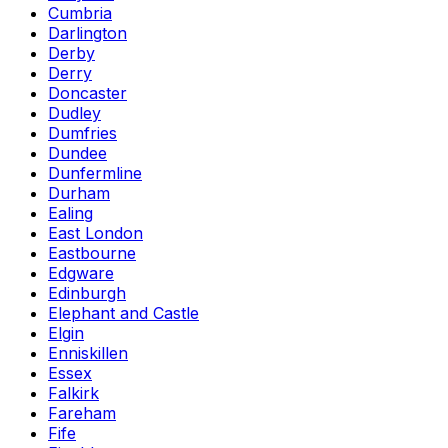
Cumbria
Darlington
Derby
Derry
Doncaster
Dudley
Dumfries
Dundee
Dunfermline
Durham
Ealing
East London
Eastbourne
Edgware
Edinburgh
Elephant and Castle
Elgin
Enniskillen
Essex
Falkirk
Fareham
Fife