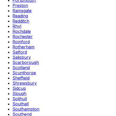
Portsmouth
Preston
Ramsgate
Reading
Redditch
Rhyl
Rochdale
Rochester
Romford
Rotherham
Salford
Salisbury
Scarborough
Scotland
Scunthorpe
Sheffield
Shrewsbury
Sidcup
Slough
Solihull
Southall
Southampton
Southend