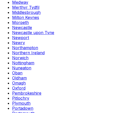
Medway
Merthyr Tydfil
Middlesbrough
Milton Keynes
Morpeth
Newcastle
Newcastle upon Tyne
Newport
Newry
Northampton
Northern Ireland
Norwich
Nottingham
Nuneaton
Oban
Oldham
Omagh
Oxford
Pembrokeshire
Pitlochry
Plymouth
Portadown