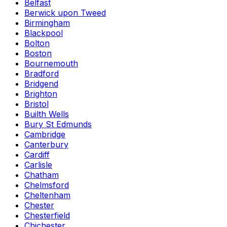
Belfast
Berwick upon Tweed
Birmingham
Blackpool
Bolton
Boston
Bournemouth
Bradford
Bridgend
Brighton
Bristol
Builth Wells
Bury St Edmunds
Cambridge
Canterbury
Cardiff
Carlisle
Chatham
Chelmsford
Cheltenham
Chester
Chesterfield
Chichester