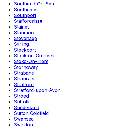
Southend-On-Sea
Southgate
Southport
Staffordshire
Staines
Stanmore
Stevenage
Stirling
Stockport
Stockton-On-Tees
Stoke-On-Trent
Stornoway
Strabane
Stranraer
Stratford
Stratford-upon-Avon
Strood
Suffolk
Sunderland
Sutton Coldfield
Swansea
Swindon