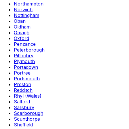
Northampton
Norwich
Nottingham
Oban
Oldham
Omagh
Oxford
Penzance
Peterborough
Pitlochry
Plymouth
Portadown
Portree
Portsmouth
Preston
Redditch
Rhyl (Wales)
Salford
Salisbury
Scarborough
Scunthorpe
Sheffield