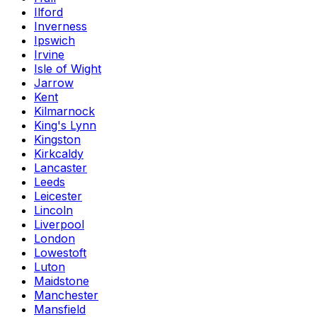
Ilford
Inverness
Ipswich
Irvine
Isle of Wight
Jarrow
Kent
Kilmarnock
King's Lynn
Kingston
Kirkcaldy
Lancaster
Leeds
Leicester
Lincoln
Liverpool
London
Lowestoft
Luton
Maidstone
Manchester
Mansfield