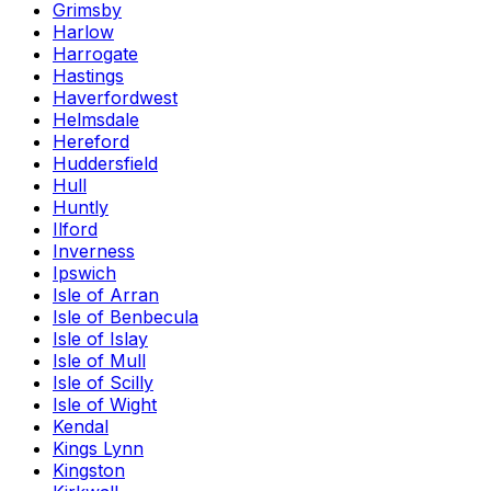
Grimsby
Harlow
Harrogate
Hastings
Haverfordwest
Helmsdale
Hereford
Huddersfield
Hull
Huntly
Ilford
Inverness
Ipswich
Isle of Arran
Isle of Benbecula
Isle of Islay
Isle of Mull
Isle of Scilly
Isle of Wight
Kendal
Kings Lynn
Kingston