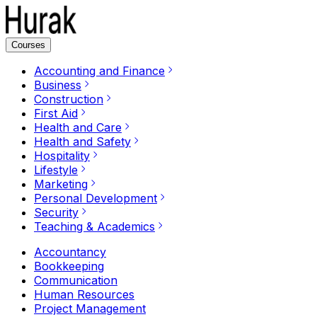
Courses
Accounting and Finance
Business
Construction
First Aid
Health and Care
Health and Safety
Hospitality
Lifestyle
Marketing
Personal Development
Security
Teaching & Academics
Accountancy
Bookkeeping
Communication
Human Resources
Project Management