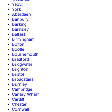
Yeovil
York
Aberdeen
Banbury
Barking
Barnsley
Belfast
Birmingham
Bolton
Bootle
Bournemouth
Bradford
Bridgwater
Brighton
Bristol
Broadstairs
Burnley
Cambridge
Canary Wharf
Cardiff
Chester
Cornwall