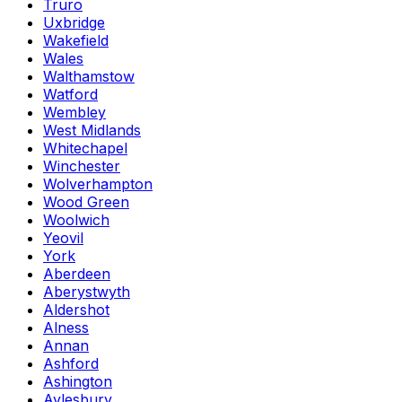
Truro
Uxbridge
Wakefield
Wales
Walthamstow
Watford
Wembley
West Midlands
Whitechapel
Winchester
Wolverhampton
Wood Green
Woolwich
Yeovil
York
Aberdeen
Aberystwyth
Aldershot
Alness
Annan
Ashford
Ashington
Aylesbury