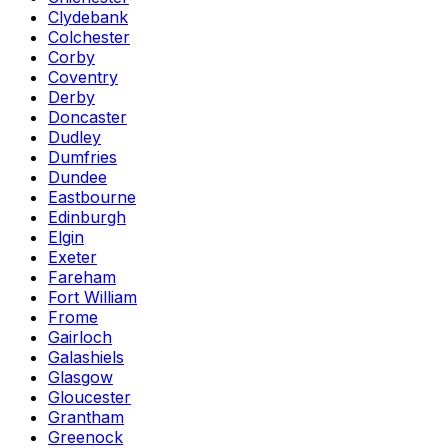
Clydebank
Colchester
Corby
Coventry
Derby
Doncaster
Dudley
Dumfries
Dundee
Eastbourne
Edinburgh
Elgin
Exeter
Fareham
Fort William
Frome
Gairloch
Galashiels
Glasgow
Gloucester
Grantham
Greenock