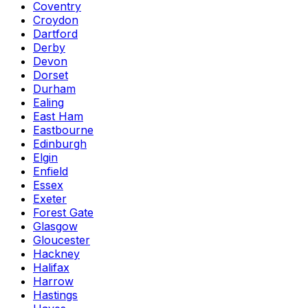
Coventry
Croydon
Dartford
Derby
Devon
Dorset
Durham
Ealing
East Ham
Eastbourne
Edinburgh
Elgin
Enfield
Essex
Exeter
Forest Gate
Glasgow
Gloucester
Hackney
Halifax
Harrow
Hastings