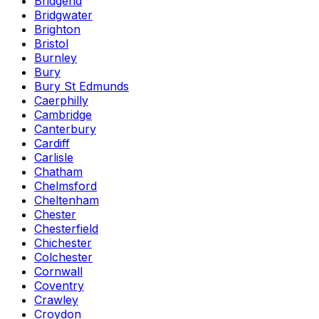
Bridgend
Bridgwater
Brighton
Bristol
Burnley
Bury
Bury St Edmunds
Caerphilly
Cambridge
Canterbury
Cardiff
Carlisle
Chatham
Chelmsford
Cheltenham
Chester
Chesterfield
Chichester
Colchester
Cornwall
Coventry
Crawley
Croydon