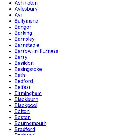
Ashington
Aylesbury
Ayr
Ballymena
Bangor
Barking
Barnsley
Barnstaple
Barrow-in-Furness
Barry
Basildon
Basingstoke
Bath
Bedford
Belfast
Birmingham
Blackburn
Blackpool
Bolton
Boston
Bournemouth
Bradford