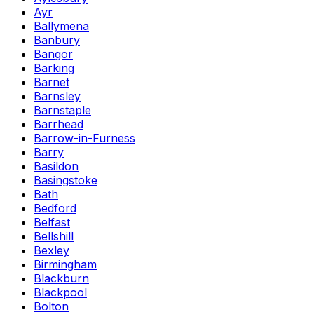
Ayr
Ballymena
Banbury
Bangor
Barking
Barnet
Barnsley
Barnstaple
Barrhead
Barrow-in-Furness
Barry
Basildon
Basingstoke
Bath
Bedford
Belfast
Bellshill
Bexley
Birmingham
Blackburn
Blackpool
Bolton