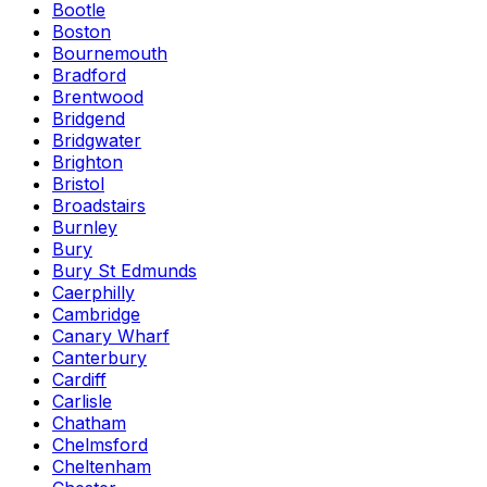
Bootle
Boston
Bournemouth
Bradford
Brentwood
Bridgend
Bridgwater
Brighton
Bristol
Broadstairs
Burnley
Bury
Bury St Edmunds
Caerphilly
Cambridge
Canary Wharf
Canterbury
Cardiff
Carlisle
Chatham
Chelmsford
Cheltenham