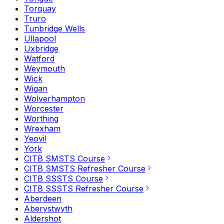
Torquay
Truro
Tunbridge Wells
Ullapool
Uxbridge
Watford
Weymouth
Wick
Wigan
Wolverhampton
Worcester
Worthing
Wrexham
Yeovil
York
CITB SMSTS Course
CITB SMSTS Refresher Course
CITB SSSTS Course
CITB SSSTS Refresher Course
Aberdeen
Aberystwyth
Aldershot