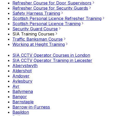
Refresher Course for Door Supervisors
Refresher Course for Security Guards
Safety Harness Training
Scottish Personal Licence Refresher Training
Scottish Personal Licence Training
Security Guard Course
SIA Training Courses
Traffic Banksman Course
Working at Height Training
SIA CCTV Operator Courses in London
SIA CCTV Operator Training in Leicester
Aberystwyth
Aldershot
Andover
Aylesbury
Ayr
Ballymena
Bangor
Barnstaple
Barrow-in-Furness
Basildon