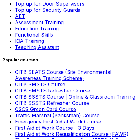
Top up for Door Supervisors
Top up for Security Guards
AET
Assessment Training
Education Training
Functional Skills
IQA Training
Teaching Assistant
Popular courses
CITB SEATS Course (Site Environmental
Awareness Training Scheme)
CITB SMSTS Course
CITB SMSTS Refresher Course
CITB SSSTS Course | Online & Classroom Training
CITB SSSTS Refresher Course
CSCS Green Card Course
Traffic Marshal (Banksman) Course
Emergency First Aid at Work Course
First Aid at Work Course - 3 Days
First Aid at Work Requalification Course (FAWR)