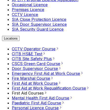
Occasional Licence
Premises Licence
CCTV Licence
SIA Close Protection Licence
SIA Door Supervisor Licence
SIA Security Guard Licence
Locations
CCTV Operator Course
CITB HS&E Test
CITB Site Safety Plus
CSCS Green Card Course
Door Supervisor Course
Emergency First Aid at Work Course
Fire Marshal Course
First Aid at Work Course
First Aid at Work Requalification Course
First Aid Courses
Mental Health First Aid Course
Paediatric First Aid Course
Personal Licence Course