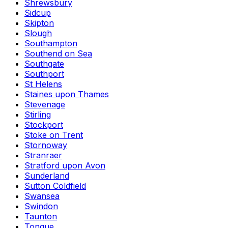
Shrewsbury
Sidcup
Skipton
Slough
Southampton
Southend on Sea
Southgate
Southport
St Helens
Staines upon Thames
Stevenage
Stirling
Stockport
Stoke on Trent
Stornoway
Stranraer
Stratford upon Avon
Sunderland
Sutton Coldfield
Swansea
Swindon
Taunton
Tongue