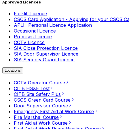
Approved Licences
Forklift Licence
CSCS Card Application - Applying for your CSCS C
APLH Personal Licence Application
Occasional Licence
Premises Licence
CCTV Licence
SIA Close Protection Licence
SIA Door Supervisor Licence
SIA Security Guard Licence
Locations
CCTV Operator Course
CITB HS&E Test
CITB Site Safety Plus
CSCS Green Card Course
Door Supervisor Course
Emergency First Aid at Work Course
Fire Marshal Course
First Aid at Work Course
First Aid at Work Requalification Course