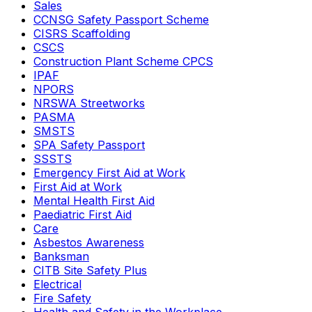
Sales
CCNSG Safety Passport Scheme
CISRS Scaffolding
CSCS
Construction Plant Scheme CPCS
IPAF
NPORS
NRSWA Streetworks
PASMA
SMSTS
SPA Safety Passport
SSSTS
Emergency First Aid at Work
First Aid at Work
Mental Health First Aid
Paediatric First Aid
Care
Asbestos Awareness
Banksman
CITB Site Safety Plus
Electrical
Fire Safety