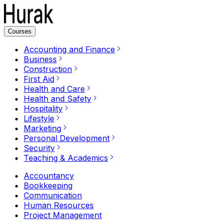
Courses
Accounting and Finance
Business
Construction
First Aid
Health and Care
Health and Safety
Hospitality
Lifestyle
Marketing
Personal Development
Security
Teaching & Academics
Accountancy
Bookkeeping
Communication
Human Resources
Project Management