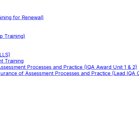
ining for Renewal)
 Training)
TLLS)
t Training
 Assessment Processes and Practice (IQA Award Unit 1 & 2)
 Assurance of Assessment Processes and Practice (Lead IQA 