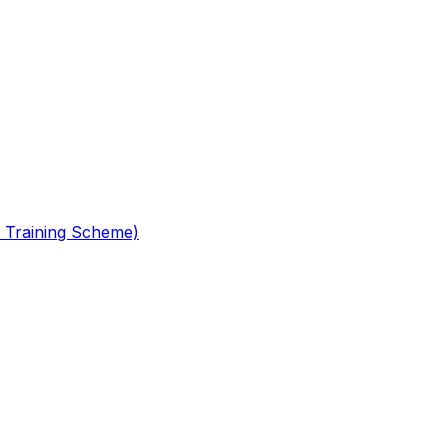
 Training Scheme)