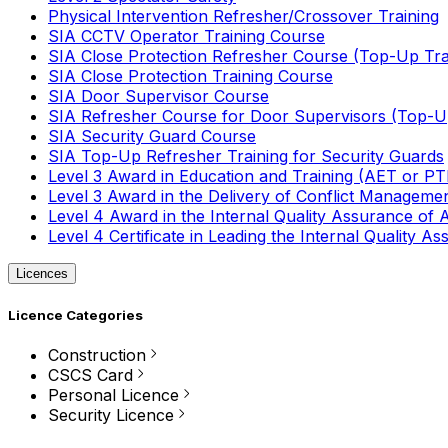
Physical Intervention Refresher/Crossover Training
SIA CCTV Operator Training Course
SIA Close Protection Refresher Course (Top-Up Tra
SIA Close Protection Training Course
SIA Door Supervisor Course
SIA Refresher Course for Door Supervisors (Top-Up
SIA Security Guard Course
SIA Top-Up Refresher Training for Security Guards
Level 3 Award in Education and Training (AET or P
Level 3 Award in the Delivery of Conflict Managemen
Level 4 Award in the Internal Quality Assurance of
Level 4 Certificate in Leading the Internal Quality
Licences
Licence Categories
Construction
CSCS Card
Personal Licence
Security Licence