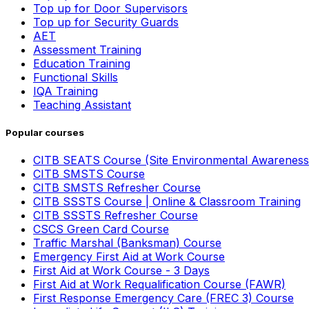
Top up for Door Supervisors
Top up for Security Guards
AET
Assessment Training
Education Training
Functional Skills
IQA Training
Teaching Assistant
Popular courses
CITB SEATS Course (Site Environmental Awareness
CITB SMSTS Course
CITB SMSTS Refresher Course
CITB SSSTS Course | Online & Classroom Training
CITB SSSTS Refresher Course
CSCS Green Card Course
Traffic Marshal (Banksman) Course
Emergency First Aid at Work Course
First Aid at Work Course - 3 Days
First Aid at Work Requalification Course (FAWR)
First Response Emergency Care (FREC 3) Course