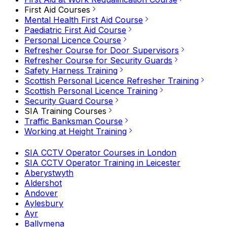
First Aid Courses
Mental Health First Aid Course
Paediatric First Aid Course
Personal Licence Course
Refresher Course for Door Supervisors
Refresher Course for Security Guards
Safety Harness Training
Scottish Personal Licence Refresher Training
Scottish Personal Licence Training
Security Guard Course
SIA Training Courses
Traffic Banksman Course
Working at Height Training
SIA CCTV Operator Courses in London
SIA CCTV Operator Training in Leicester
Aberystwyth
Aldershot
Andover
Aylesbury
Ayr
Ballymena