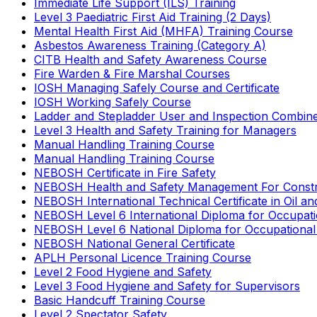
Immediate Life Support (ILS) Training
Level 3 Paediatric First Aid Training (2 Days)
Mental Health First Aid (MHFA) Training Course
Asbestos Awareness Training (Category A)
CITB Health and Safety Awareness Course
Fire Warden & Fire Marshal Courses
IOSH Managing Safely Course and Certificate
IOSH Working Safely Course
Ladder and Stepladder User and Inspection Combin
Level 3 Health and Safety Training for Managers
Manual Handling Training Course
Manual Handling Training Course
NEBOSH Certificate in Fire Safety
NEBOSH Health and Safety Management For Constr
NEBOSH International Technical Certificate in Oil a
NEBOSH Level 6 International Diploma for Occupat
NEBOSH Level 6 National Diploma for Occupational
NEBOSH National General Certificate
APLH Personal Licence Training Course
Level 2 Food Hygiene and Safety
Level 3 Food Hygiene and Safety for Supervisors
Basic Handcuff Training Course
Level 2 Spectator Safety