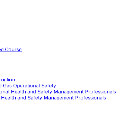
ed Course
uction
nd Gas Operational Safety
ional Health and Safety Management Professionals
 Health and Safety Management Professionals