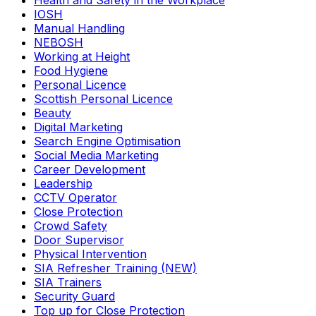
Health and Safety in the Workplace
IOSH
Manual Handling
NEBOSH
Working at Height
Food Hygiene
Personal Licence
Scottish Personal Licence
Beauty
Digital Marketing
Search Engine Optimisation
Social Media Marketing
Career Development
Leadership
CCTV Operator
Close Protection
Crowd Safety
Door Supervisor
Physical Intervention
SIA Refresher Training (NEW)
SIA Trainers
Security Guard
Top up for Close Protection