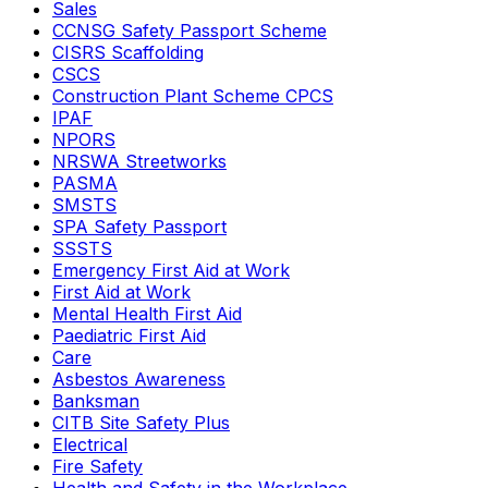
Sales
CCNSG Safety Passport Scheme
CISRS Scaffolding
CSCS
Construction Plant Scheme CPCS
IPAF
NPORS
NRSWA Streetworks
PASMA
SMSTS
SPA Safety Passport
SSSTS
Emergency First Aid at Work
First Aid at Work
Mental Health First Aid
Paediatric First Aid
Care
Asbestos Awareness
Banksman
CITB Site Safety Plus
Electrical
Fire Safety