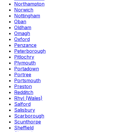
Northampton
Norwich
Nottingham
Oban
Oldham
Omagh
Oxford
Penzance
Peterborough
Pitlochry
Plymouth
Portadown
Portree
Portsmouth
Preston
Redditch
Rhyl (Wales)
Salford
Salisbury
Scarborough
Scunthorpe
Sheffield