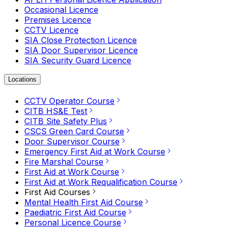
Occasional Licence
Premises Licence
CCTV Licence
SIA Close Protection Licence
SIA Door Supervisor Licence
SIA Security Guard Licence
Locations
CCTV Operator Course
CITB HS&E Test
CITB Site Safety Plus
CSCS Green Card Course
Door Supervisor Course
Emergency First Aid at Work Course
Fire Marshal Course
First Aid at Work Course
First Aid at Work Requalification Course
First Aid Courses
Mental Health First Aid Course
Paediatric First Aid Course
Personal Licence Course