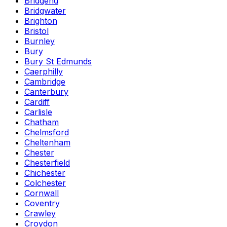
Bridgend
Bridgwater
Brighton
Bristol
Burnley
Bury
Bury St Edmunds
Caerphilly
Cambridge
Canterbury
Cardiff
Carlisle
Chatham
Chelmsford
Cheltenham
Chester
Chesterfield
Chichester
Colchester
Cornwall
Coventry
Crawley
Croydon