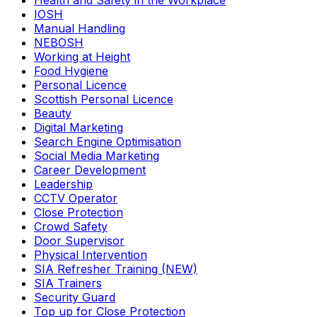
Health and Safety in the Workplace
IOSH
Manual Handling
NEBOSH
Working at Height
Food Hygiene
Personal Licence
Scottish Personal Licence
Beauty
Digital Marketing
Search Engine Optimisation
Social Media Marketing
Career Development
Leadership
CCTV Operator
Close Protection
Crowd Safety
Door Supervisor
Physical Intervention
SIA Refresher Training (NEW)
SIA Trainers
Security Guard
Top up for Close Protection