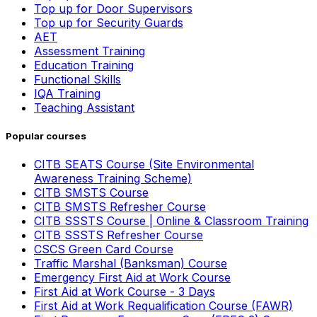
Top up for Door Supervisors
Top up for Security Guards
AET
Assessment Training
Education Training
Functional Skills
IQA Training
Teaching Assistant
Popular courses
CITB SEATS Course (Site Environmental
Awareness Training Scheme)
CITB SMSTS Course
CITB SMSTS Refresher Course
CITB SSSTS Course | Online & Classroom Training
CITB SSSTS Refresher Course
CSCS Green Card Course
Traffic Marshal (Banksman) Course
Emergency First Aid at Work Course
First Aid at Work Course - 3 Days
First Aid at Work Requalification Course (FAWR)