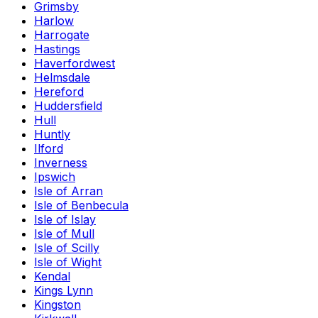
Grimsby
Harlow
Harrogate
Hastings
Haverfordwest
Helmsdale
Hereford
Huddersfield
Hull
Huntly
Ilford
Inverness
Ipswich
Isle of Arran
Isle of Benbecula
Isle of Islay
Isle of Mull
Isle of Scilly
Isle of Wight
Kendal
Kings Lynn
Kingston