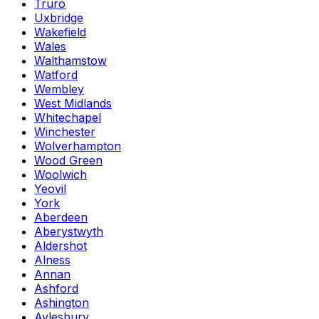
Truro
Uxbridge
Wakefield
Wales
Walthamstow
Watford
Wembley
West Midlands
Whitechapel
Winchester
Wolverhampton
Wood Green
Woolwich
Yeovil
York
Aberdeen
Aberystwyth
Aldershot
Alness
Annan
Ashford
Ashington
Aylesbury