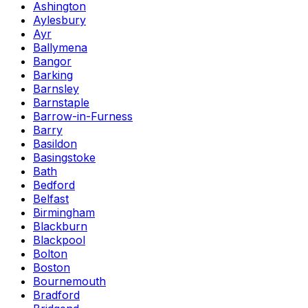
Ashington
Aylesbury
Ayr
Ballymena
Bangor
Barking
Barnsley
Barnstaple
Barrow-in-Furness
Barry
Basildon
Basingstoke
Bath
Bedford
Belfast
Birmingham
Blackburn
Blackpool
Bolton
Boston
Bournemouth
Bradford