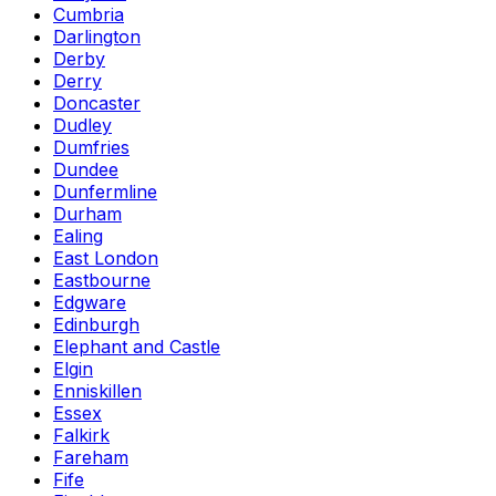
Cumbria
Darlington
Derby
Derry
Doncaster
Dudley
Dumfries
Dundee
Dunfermline
Durham
Ealing
East London
Eastbourne
Edgware
Edinburgh
Elephant and Castle
Elgin
Enniskillen
Essex
Falkirk
Fareham
Fife