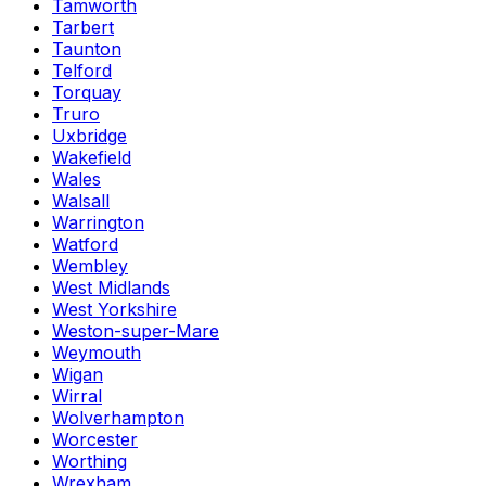
Tamworth
Tarbert
Taunton
Telford
Torquay
Truro
Uxbridge
Wakefield
Wales
Walsall
Warrington
Watford
Wembley
West Midlands
West Yorkshire
Weston-super-Mare
Weymouth
Wigan
Wirral
Wolverhampton
Worcester
Worthing
Wrexham