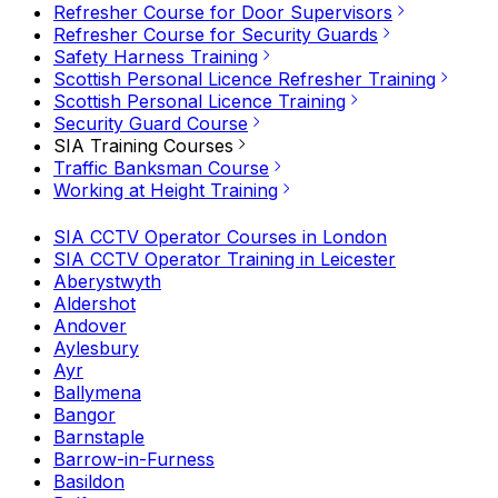
Refresher Course for Door Supervisors
Refresher Course for Security Guards
Safety Harness Training
Scottish Personal Licence Refresher Training
Scottish Personal Licence Training
Security Guard Course
SIA Training Courses
Traffic Banksman Course
Working at Height Training
SIA CCTV Operator Courses in London
SIA CCTV Operator Training in Leicester
Aberystwyth
Aldershot
Andover
Aylesbury
Ayr
Ballymena
Bangor
Barnstaple
Barrow-in-Furness
Basildon