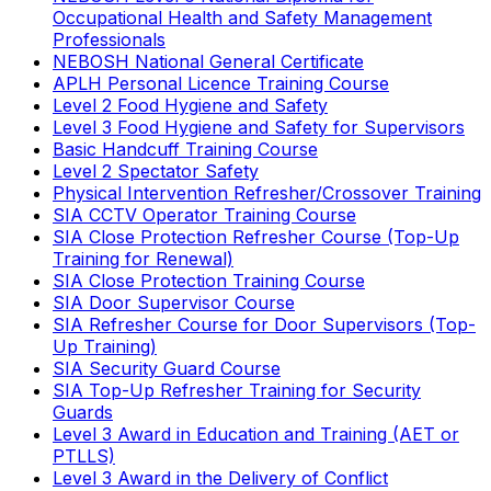
Occupational Health and Safety Management
Professionals
NEBOSH National General Certificate
APLH Personal Licence Training Course
Level 2 Food Hygiene and Safety
Level 3 Food Hygiene and Safety for Supervisors
Basic Handcuff Training Course
Level 2 Spectator Safety
Physical Intervention Refresher/Crossover Training
SIA CCTV Operator Training Course
SIA Close Protection Refresher Course (Top-Up
Training for Renewal)
SIA Close Protection Training Course
SIA Door Supervisor Course
SIA Refresher Course for Door Supervisors (Top-
Up Training)
SIA Security Guard Course
SIA Top-Up Refresher Training for Security
Guards
Level 3 Award in Education and Training (AET or
PTLLS)
Level 3 Award in the Delivery of Conflict