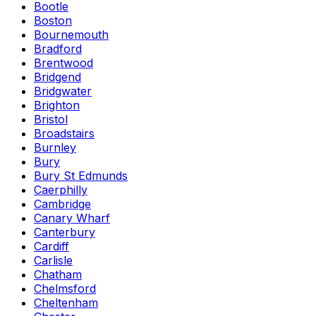
Bootle
Boston
Bournemouth
Bradford
Brentwood
Bridgend
Bridgwater
Brighton
Bristol
Broadstairs
Burnley
Bury
Bury St Edmunds
Caerphilly
Cambridge
Canary Wharf
Canterbury
Cardiff
Carlisle
Chatham
Chelmsford
Cheltenham