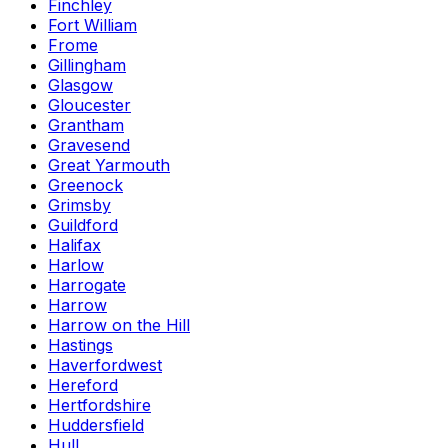
Finchley
Fort William
Frome
Gillingham
Glasgow
Gloucester
Grantham
Gravesend
Great Yarmouth
Greenock
Grimsby
Guildford
Halifax
Harlow
Harrogate
Harrow
Harrow on the Hill
Hastings
Haverfordwest
Hereford
Hertfordshire
Huddersfield
Hull