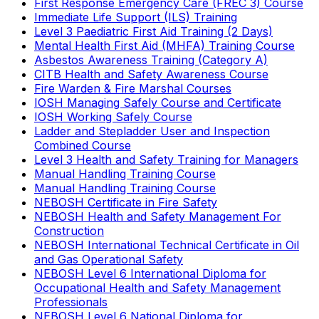
First Response Emergency Care (FREC 3) Course
Immediate Life Support (ILS) Training
Level 3 Paediatric First Aid Training (2 Days)
Mental Health First Aid (MHFA) Training Course
Asbestos Awareness Training (Category A)
CITB Health and Safety Awareness Course
Fire Warden & Fire Marshal Courses
IOSH Managing Safely Course and Certificate
IOSH Working Safely Course
Ladder and Stepladder User and Inspection
Combined Course
Level 3 Health and Safety Training for Managers
Manual Handling Training Course
Manual Handling Training Course
NEBOSH Certificate in Fire Safety
NEBOSH Health and Safety Management For
Construction
NEBOSH International Technical Certificate in Oil
and Gas Operational Safety
NEBOSH Level 6 International Diploma for
Occupational Health and Safety Management
Professionals
NEBOSH Level 6 National Diploma for