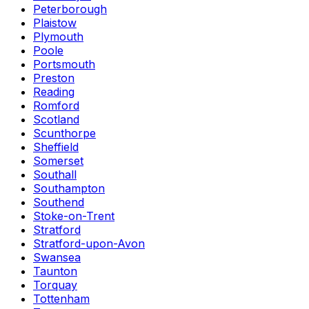
Peterborough
Plaistow
Plymouth
Poole
Portsmouth
Preston
Reading
Romford
Scotland
Scunthorpe
Sheffield
Somerset
Southall
Southampton
Southend
Stoke-on-Trent
Stratford
Stratford-upon-Avon
Swansea
Taunton
Torquay
Tottenham