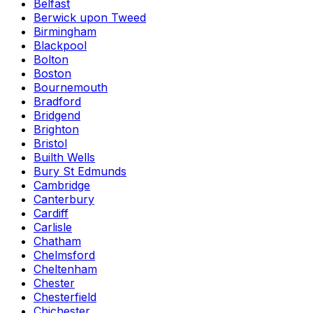
Belfast
Berwick upon Tweed
Birmingham
Blackpool
Bolton
Boston
Bournemouth
Bradford
Bridgend
Brighton
Bristol
Builth Wells
Bury St Edmunds
Cambridge
Canterbury
Cardiff
Carlisle
Chatham
Chelmsford
Cheltenham
Chester
Chesterfield
Chichester