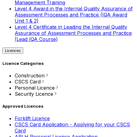
Management Training
Level 4 Award in the Internal Quality Assurance of
Assessment Processes and Practice (IQA Award
Unit 1 & 2)
Level 4 Certificate in Leading the Internal Quality
Assurance of Assessment Processes and Practice
(Lead IQA Course)
Licences
Licence Categories
Construction
CSCS Card
Personal Licence
Security Licence
Approved Licences
Forklift Licence
CSCS Card Application - Applying for your CSCS
Card
APLH Personal Licence Application