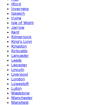
Ilford
Inverness
Ipswich
Irvine
Isle of Wight
Jarrow
Kent
Kilmarnock
King's Lynn
Kingston
Kirkcaldy
Lancaster
Leeds
Leicester
Lincoln
Liverpool
London
Lowestoft
Luton
Maidstone
Manchester
Mansfield