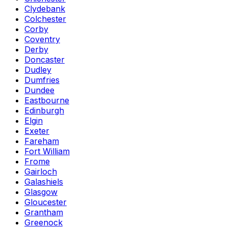
Clydebank
Colchester
Corby
Coventry
Derby
Doncaster
Dudley
Dumfries
Dundee
Eastbourne
Edinburgh
Elgin
Exeter
Fareham
Fort William
Frome
Gairloch
Galashiels
Glasgow
Gloucester
Grantham
Greenock