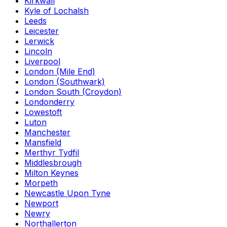
Kirkwall
Kyle of Lochalsh
Leeds
Leicester
Lerwick
Lincoln
Liverpool
London (Mile End)
London (Southwark)
London South (Croydon)
Londonderry
Lowestoft
Luton
Manchester
Mansfield
Merthyr Tydfil
Middlesbrough
Milton Keynes
Morpeth
Newcastle Upon Tyne
Newport
Newry
Northallerton