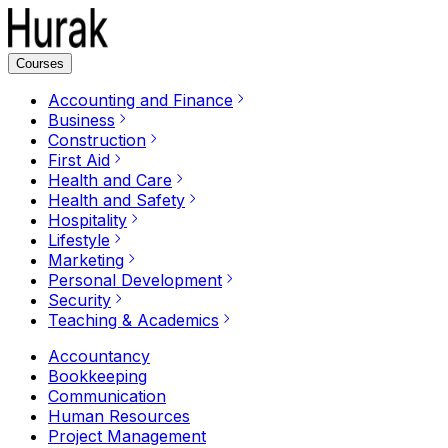
Courses
Accounting and Finance
Business
Construction
First Aid
Health and Care
Health and Safety
Hospitality
Lifestyle
Marketing
Personal Development
Security
Teaching & Academics
Accountancy
Bookkeeping
Communication
Human Resources
Project Management