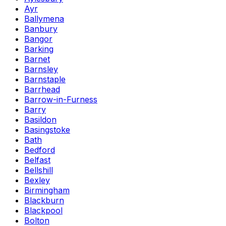
Ayr
Ballymena
Banbury
Bangor
Barking
Barnet
Barnsley
Barnstaple
Barrhead
Barrow-in-Furness
Barry
Basildon
Basingstoke
Bath
Bedford
Belfast
Bellshill
Bexley
Birmingham
Blackburn
Blackpool
Bolton