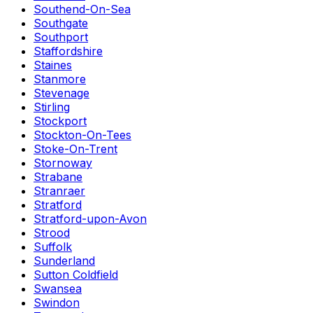
Southend-On-Sea
Southgate
Southport
Staffordshire
Staines
Stanmore
Stevenage
Stirling
Stockport
Stockton-On-Tees
Stoke-On-Trent
Stornoway
Strabane
Stranraer
Stratford
Stratford-upon-Avon
Strood
Suffolk
Sunderland
Sutton Coldfield
Swansea
Swindon