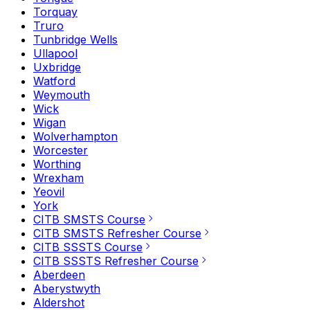
Torquay
Truro
Tunbridge Wells
Ullapool
Uxbridge
Watford
Weymouth
Wick
Wigan
Wolverhampton
Worcester
Worthing
Wrexham
Yeovil
York
CITB SMSTS Course
CITB SMSTS Refresher Course
CITB SSSTS Course
CITB SSSTS Refresher Course
Aberdeen
Aberystwyth
Aldershot