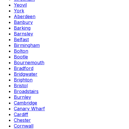
Yeovil
York
Aberdeen
Banbury
Barking
Barnsley
Belfast
Birmingham
Bolton
Bootle
Bournemouth
Bradford
Bridgwater
Brighton
Bristol
Broadstairs
Burnley
Cambridge
Canary Wharf
Cardiff
Chester
Cornwall