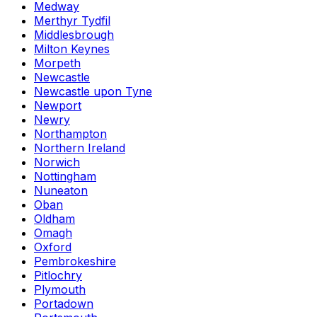
Medway
Merthyr Tydfil
Middlesbrough
Milton Keynes
Morpeth
Newcastle
Newcastle upon Tyne
Newport
Newry
Northampton
Northern Ireland
Norwich
Nottingham
Nuneaton
Oban
Oldham
Omagh
Oxford
Pembrokeshire
Pitlochry
Plymouth
Portadown