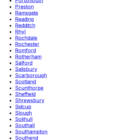
Portsmouth
Preston
Ramsgate
Reading
Redditch
Rhyl
Rochdale
Rochester
Romford
Rotherham
Salford
Salisbury
Scarborough
Scotland
Scunthorpe
Sheffield
Shrewsbury
Sidcup
Slough
Solihull
Southall
Southampton
Southend