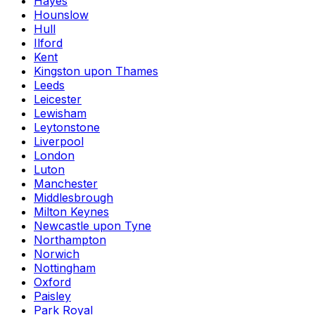
Hayes
Hounslow
Hull
Ilford
Kent
Kingston upon Thames
Leeds
Leicester
Lewisham
Leytonstone
Liverpool
London
Luton
Manchester
Middlesbrough
Milton Keynes
Newcastle upon Tyne
Northampton
Norwich
Nottingham
Oxford
Paisley
Park Royal