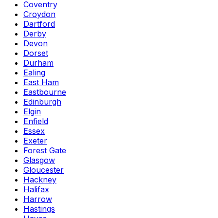
Coventry
Croydon
Dartford
Derby
Devon
Dorset
Durham
Ealing
East Ham
Eastbourne
Edinburgh
Elgin
Enfield
Essex
Exeter
Forest Gate
Glasgow
Gloucester
Hackney
Halifax
Harrow
Hastings