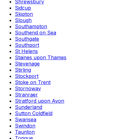
Shrewsbury
Sidcup
Skipton
Slough
Southampton
Southend on Sea
Southgate
Southport
St Helens
Staines upon Thames
Stevenage
Stirling
Stockport
Stoke on Trent
Stornoway
Stranraer
Stratford upon Avon
Sunderland
Sutton Coldfield
Swansea
Swindon
Taunton
Tongue