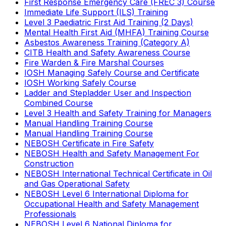
First Response Emergency Care (FREC 3) Course
Immediate Life Support (ILS) Training
Level 3 Paediatric First Aid Training (2 Days)
Mental Health First Aid (MHFA) Training Course
Asbestos Awareness Training (Category A)
CITB Health and Safety Awareness Course
Fire Warden & Fire Marshal Courses
IOSH Managing Safely Course and Certificate
IOSH Working Safely Course
Ladder and Stepladder User and Inspection
Combined Course
Level 3 Health and Safety Training for Managers
Manual Handling Training Course
Manual Handling Training Course
NEBOSH Certificate in Fire Safety
NEBOSH Health and Safety Management For
Construction
NEBOSH International Technical Certificate in Oil
and Gas Operational Safety
NEBOSH Level 6 International Diploma for
Occupational Health and Safety Management
Professionals
NEBOSH Level 6 National Diploma for