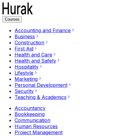
Courses
Accounting and Finance
Business
Construction
First Aid
Health and Care
Health and Safety
Hospitality
Lifestyle
Marketing
Personal Development
Security
Teaching & Academics
Accountancy
Bookkeeping
Communication
Human Resources
Project Management