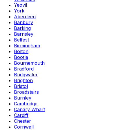
Yeovil
York
Aberdeen
Banbury
Barking
Barnsley
Belfast
Birmingham
Bolton
Bootle
Bournemouth
Bradford
Bridgwater
Brighton
Bristol
Broadstairs
Burnley
Cambridge
Canary Wharf
Cardiff
Chester
Cornwall