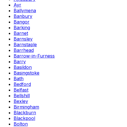
Ayr
Ballymena
Banbury
Bangor
Barking
Barnet
Barnsley
Barnstaple
Barrhead
Barrow-in-Furness
Barry
Basildon
Basingstoke
Bath
Bedford
Belfast
Bellshill
Bexley
Birmingham
Blackburn
Blackpool
Bolton