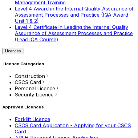
Management Training
Level 4 Award in the Internal Quality Assurance of
Assessment Processes and Practice (IQA Award
Unit 1 & 2)
Level 4 Certificate in Leading the Internal Quality
Assurance of Assessment Processes and Practice
(Lead IQA Course)
Licences
Licence Categories
Construction
CSCS Card
Personal Licence
Security Licence
Approved Licences
Forklift Licence
CSCS Card Application - Applying for your CSCS
Card
APLH Personal Licence Application