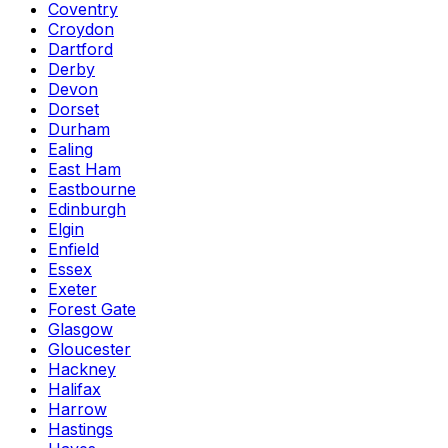
Coventry
Croydon
Dartford
Derby
Devon
Dorset
Durham
Ealing
East Ham
Eastbourne
Edinburgh
Elgin
Enfield
Essex
Exeter
Forest Gate
Glasgow
Gloucester
Hackney
Halifax
Harrow
Hastings