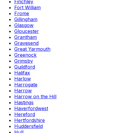
Finchley
Fort William
Frome
Gillingham
Glasgow
Gloucester
Grantham
Gravesend
Great Yarmouth
Greenock
Grimsby
Guildford
Halifax
Harlow
Harrogate
Harrow
Harrow on the Hill
Hastings
Haverfordwest
Hereford
Hertfordshire
Huddersfield
Hull