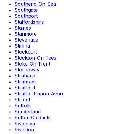
Southend-On-Sea
Southgate
Southport
Staffordshire
Staines
Stanmore
Stevenage
Stirling
Stockport
Stockton-On-Tees
Stoke-On-Trent
Stornoway
Strabane
Stranraer
Stratford
Stratford-upon-Avon
Strood
Suffolk
Sunderland
Sutton Coldfield
Swansea
Swindon