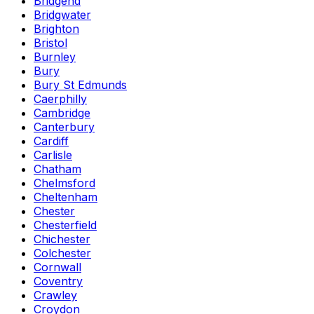
Bridgend
Bridgwater
Brighton
Bristol
Burnley
Bury
Bury St Edmunds
Caerphilly
Cambridge
Canterbury
Cardiff
Carlisle
Chatham
Chelmsford
Cheltenham
Chester
Chesterfield
Chichester
Colchester
Cornwall
Coventry
Crawley
Croydon