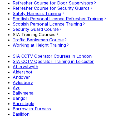
Refresher Course for Door Supervisors
Refresher Course for Security Guards
Safety Harness Training
Scottish Personal Licence Refresher Training
Scottish Personal Licence Training
Security Guard Course
SIA Training Courses
Traffic Banksman Course
Working at Height Training
SIA CCTV Operator Courses in London
SIA CCTV Operator Training in Leicester
Aberystwyth
Aldershot
Andover
Aylesbury
Ayr
Ballymena
Bangor
Barnstaple
Barrow-in-Furness
Basildon