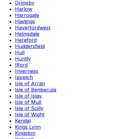
Grimsby
Harlow
Harrogate
Hastings
Haverfordwest
Helmsdale
Hereford
Huddersfield
Hull
Huntly
Ilford
Inverness
Ipswich
Isle of Arran
Isle of Benbecula
Isle of Islay
Isle of Mull
Isle of Scilly
Isle of Wight
Kendal
Kings Lynn
Kingston