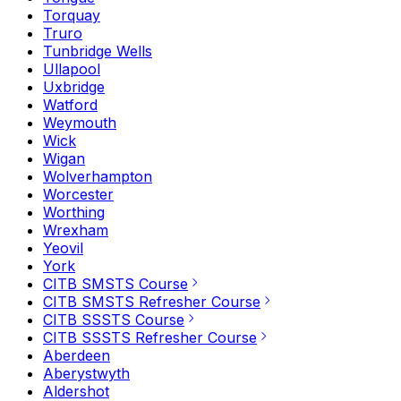
Torquay
Truro
Tunbridge Wells
Ullapool
Uxbridge
Watford
Weymouth
Wick
Wigan
Wolverhampton
Worcester
Worthing
Wrexham
Yeovil
York
CITB SMSTS Course
CITB SMSTS Refresher Course
CITB SSSTS Course
CITB SSSTS Refresher Course
Aberdeen
Aberystwyth
Aldershot