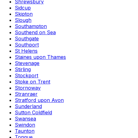
Shrewsbury
Sidcup
Skipton
Slough
Southampton
Southend on Sea
Southgate
Southport
St Helens
Staines upon Thames
Stevenage
Stirling
Stockport
Stoke on Trent
Stornoway
Stranraer
Stratford upon Avon
Sunderland
Sutton Coldfield
Swansea
Swindon
Taunton
Tongue