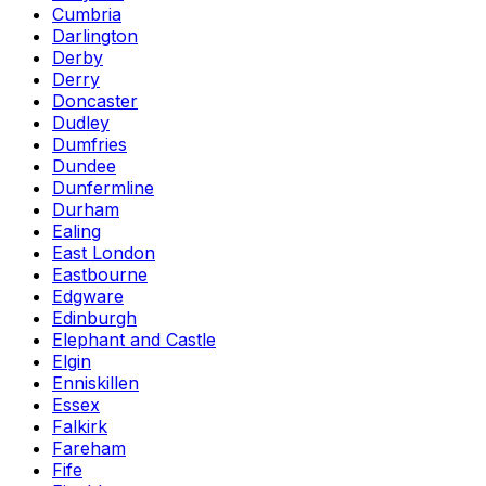
Cumbria
Darlington
Derby
Derry
Doncaster
Dudley
Dumfries
Dundee
Dunfermline
Durham
Ealing
East London
Eastbourne
Edgware
Edinburgh
Elephant and Castle
Elgin
Enniskillen
Essex
Falkirk
Fareham
Fife