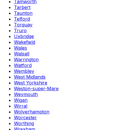
Tamworth
Tarbert
Taunton
Telford
Torquay
Truro
Uxbridge
Wakefield
Wales
Walsall
Warrington
Watford
Wembley
West Midlands
West Yorkshire
Weston-super-Mare
Weymouth
Wigan
Wirral
Wolverhampton
Worcester
Worthing
Wrexham