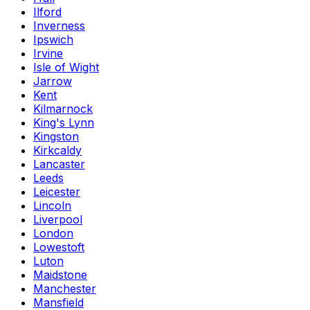
Ilford
Inverness
Ipswich
Irvine
Isle of Wight
Jarrow
Kent
Kilmarnock
King's Lynn
Kingston
Kirkcaldy
Lancaster
Leeds
Leicester
Lincoln
Liverpool
London
Lowestoft
Luton
Maidstone
Manchester
Mansfield