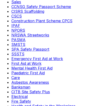
Sales
CCNSG Safety Passport Scheme
CISRS Scaffolding
CSCS
Construction Plant Scheme CPCS
IPAF
NPORS
NRSWA Streetworks
PASMA
SMSTS
SPA Safety Passport
SSSTS
Emergency First Aid at Work
First Aid at Work
Mental Health First Aid
Paediatric First Aid
Care
Asbestos Awareness
Banksman
CITB Site Safety Plus
Electrical
Fire Safety