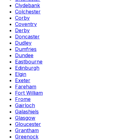
Clydebank
Colchester
Corby
Coventry
Derby
Doncaster
Dudley
Dumfries
Dundee
Eastbourne
Edinburgh
Elgin
Exeter
Fareham
Fort William
Frome
Gairloch
Galashiels
Glasgow
Gloucester
Grantham
Greenock