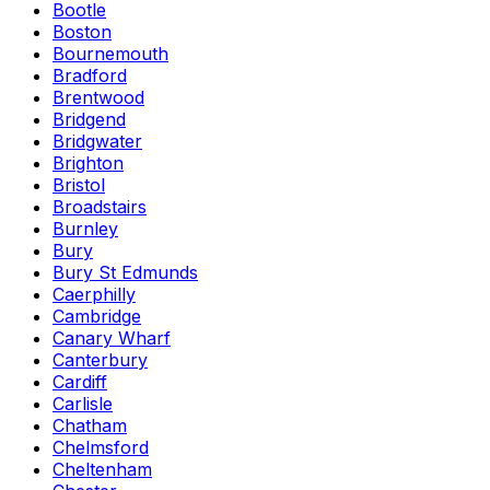
Bootle
Boston
Bournemouth
Bradford
Brentwood
Bridgend
Bridgwater
Brighton
Bristol
Broadstairs
Burnley
Bury
Bury St Edmunds
Caerphilly
Cambridge
Canary Wharf
Canterbury
Cardiff
Carlisle
Chatham
Chelmsford
Cheltenham