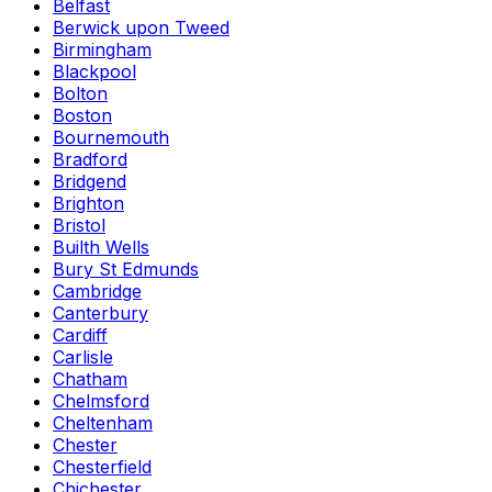
Belfast
Berwick upon Tweed
Birmingham
Blackpool
Bolton
Boston
Bournemouth
Bradford
Bridgend
Brighton
Bristol
Builth Wells
Bury St Edmunds
Cambridge
Canterbury
Cardiff
Carlisle
Chatham
Chelmsford
Cheltenham
Chester
Chesterfield
Chichester