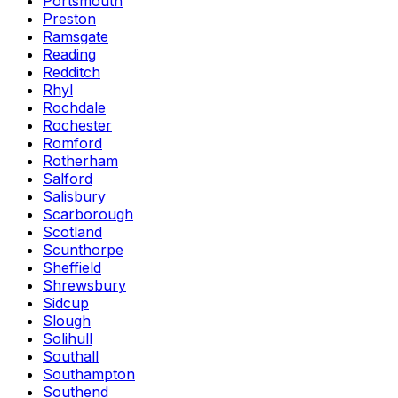
Portsmouth
Preston
Ramsgate
Reading
Redditch
Rhyl
Rochdale
Rochester
Romford
Rotherham
Salford
Salisbury
Scarborough
Scotland
Scunthorpe
Sheffield
Shrewsbury
Sidcup
Slough
Solihull
Southall
Southampton
Southend