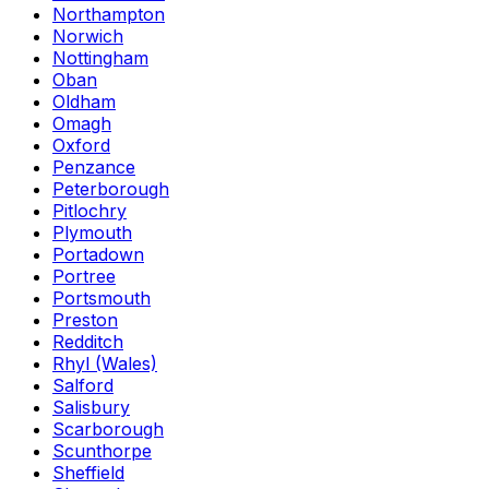
Northampton
Norwich
Nottingham
Oban
Oldham
Omagh
Oxford
Penzance
Peterborough
Pitlochry
Plymouth
Portadown
Portree
Portsmouth
Preston
Redditch
Rhyl (Wales)
Salford
Salisbury
Scarborough
Scunthorpe
Sheffield