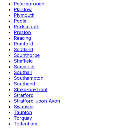
Peterborough
Plaistow
Plymouth
Poole
Portsmouth
Preston
Reading
Romford
Scotland
Scunthorpe
Sheffield
Somerset
Southall
Southampton
Southend
Stoke-on-Trent
Stratford
Stratford-upon-Avon
Swansea
Taunton
Torquay
Tottenham