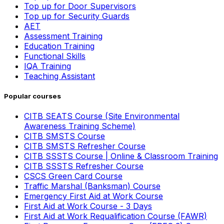
Top up for Door Supervisors
Top up for Security Guards
AET
Assessment Training
Education Training
Functional Skills
IQA Training
Teaching Assistant
Popular courses
CITB SEATS Course (Site Environmental
Awareness Training Scheme)
CITB SMSTS Course
CITB SMSTS Refresher Course
CITB SSSTS Course | Online & Classroom Training
CITB SSSTS Refresher Course
CSCS Green Card Course
Traffic Marshal (Banksman) Course
Emergency First Aid at Work Course
First Aid at Work Course - 3 Days
First Aid at Work Requalification Course (FAWR)