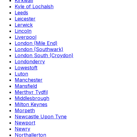
Kirkwall
Kyle of Lochalsh
Leeds
Leicester
Lerwick
Lincoln
Liverpool
London (Mile End)
London (Southwark)
London South (Croydon)
Londonderry
Lowestoft
Luton
Manchester
Mansfield
Merthyr Tydfil
Middlesbrough
Milton Keynes
Morpeth
Newcastle Upon Tyne
Newport
Newry
Northallerton