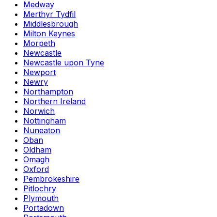
Medway
Merthyr Tydfil
Middlesbrough
Milton Keynes
Morpeth
Newcastle
Newcastle upon Tyne
Newport
Newry
Northampton
Northern Ireland
Norwich
Nottingham
Nuneaton
Oban
Oldham
Omagh
Oxford
Pembrokeshire
Pitlochry
Plymouth
Portadown