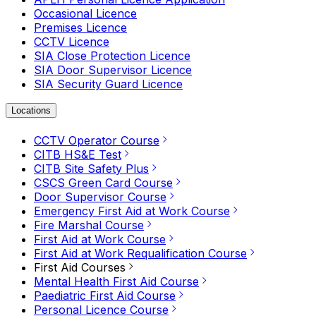
Occasional Licence
Premises Licence
CCTV Licence
SIA Close Protection Licence
SIA Door Supervisor Licence
SIA Security Guard Licence
Locations
CCTV Operator Course
CITB HS&E Test
CITB Site Safety Plus
CSCS Green Card Course
Door Supervisor Course
Emergency First Aid at Work Course
Fire Marshal Course
First Aid at Work Course
First Aid at Work Requalification Course
First Aid Courses
Mental Health First Aid Course
Paediatric First Aid Course
Personal Licence Course