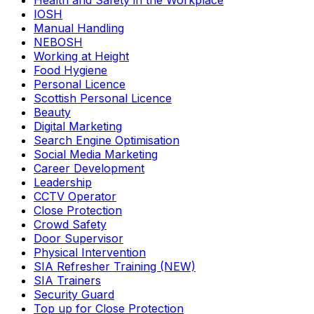
Health and Safety in the Workplace
IOSH
Manual Handling
NEBOSH
Working at Height
Food Hygiene
Personal Licence
Scottish Personal Licence
Beauty
Digital Marketing
Search Engine Optimisation
Social Media Marketing
Career Development
Leadership
CCTV Operator
Close Protection
Crowd Safety
Door Supervisor
Physical Intervention
SIA Refresher Training (NEW)
SIA Trainers
Security Guard
Top up for Close Protection