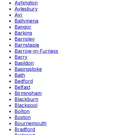
Ashington
Aylesbury
Ayr
Ballymena
Bangor
Barking
Barnsley
Barnstaple
Barrow-in-Furness
Barry
Basildon
Basingstoke
Bath
Bedford
Belfast
Birmingham
Blackburn
Blackpool
Bolton
Boston
Bournemouth
Bradford