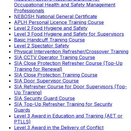
Occupational Health and Safety Management
Professionals
NEBOSH National General Certificate
APLH Personal Licence Training Course
Level 2 Food Hygiene and Safety
Level 3 Food Hygiene and Safety for Supervisors
Basic Handcuff Training Course
Level 2 Spectator Safety
Physical Intervention Refresher/Crossover Training
SIA CCTV Operator Training Course
SIA Close Protection Refresher Course (Top-Up
Training for Renewal)
SIA Close Protection Training Course
SIA Door Supervisor Course
SIA Refresher Course for Door Supervisors (Top-
Up Training)
SIA Security Guard Course
SIA Top-Up Refresher Training for Security
Guards
Level 3 Award in Education and Training (AET or
PTLLS)
Level 3 Award in the Delivery of Conflict