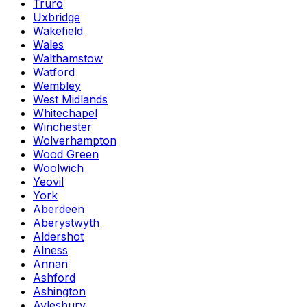
Truro
Uxbridge
Wakefield
Wales
Walthamstow
Watford
Wembley
West Midlands
Whitechapel
Winchester
Wolverhampton
Wood Green
Woolwich
Yeovil
York
Aberdeen
Aberystwyth
Aldershot
Alness
Annan
Ashford
Ashington
Aylesbury