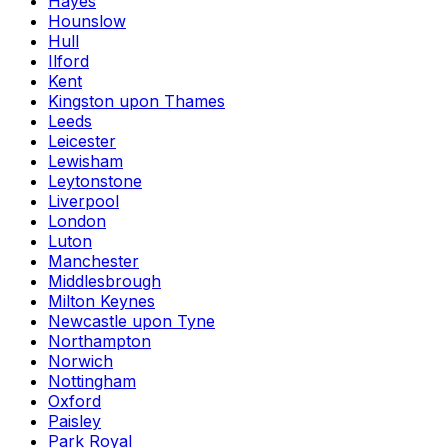
Hayes
Hounslow
Hull
Ilford
Kent
Kingston upon Thames
Leeds
Leicester
Lewisham
Leytonstone
Liverpool
London
Luton
Manchester
Middlesbrough
Milton Keynes
Newcastle upon Tyne
Northampton
Norwich
Nottingham
Oxford
Paisley
Park Royal