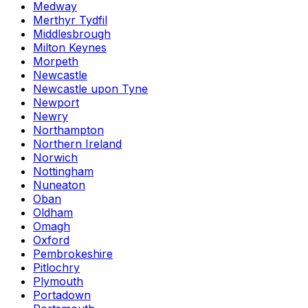
Medway
Merthyr Tydfil
Middlesbrough
Milton Keynes
Morpeth
Newcastle
Newcastle upon Tyne
Newport
Newry
Northampton
Northern Ireland
Norwich
Nottingham
Nuneaton
Oban
Oldham
Omagh
Oxford
Pembrokeshire
Pitlochry
Plymouth
Portadown