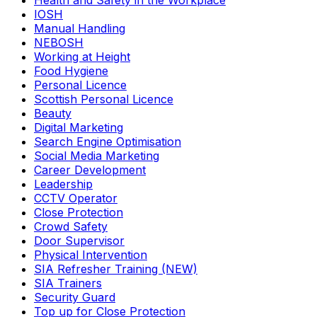
Health and Safety in the Workplace
IOSH
Manual Handling
NEBOSH
Working at Height
Food Hygiene
Personal Licence
Scottish Personal Licence
Beauty
Digital Marketing
Search Engine Optimisation
Social Media Marketing
Career Development
Leadership
CCTV Operator
Close Protection
Crowd Safety
Door Supervisor
Physical Intervention
SIA Refresher Training (NEW)
SIA Trainers
Security Guard
Top up for Close Protection