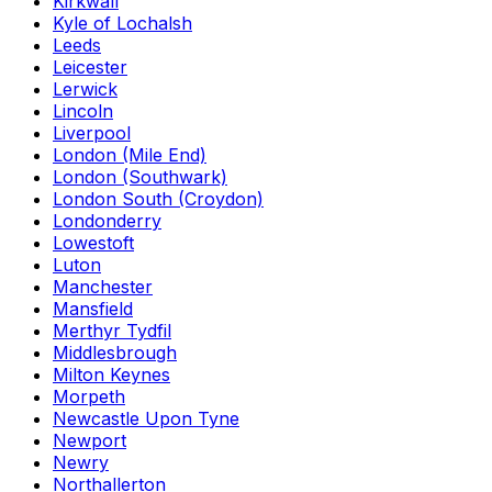
Kirkwall
Kyle of Lochalsh
Leeds
Leicester
Lerwick
Lincoln
Liverpool
London (Mile End)
London (Southwark)
London South (Croydon)
Londonderry
Lowestoft
Luton
Manchester
Mansfield
Merthyr Tydfil
Middlesbrough
Milton Keynes
Morpeth
Newcastle Upon Tyne
Newport
Newry
Northallerton