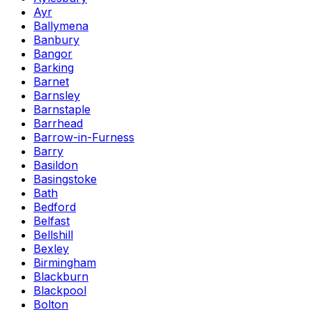
Ayr
Ballymena
Banbury
Bangor
Barking
Barnet
Barnsley
Barnstaple
Barrhead
Barrow-in-Furness
Barry
Basildon
Basingstoke
Bath
Bedford
Belfast
Bellshill
Bexley
Birmingham
Blackburn
Blackpool
Bolton