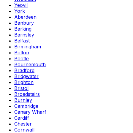
Yeovil
York
Aberdeen
Banbury
Barking
Barnsley
Belfast
Birmingham
Bolton
Bootle
Bournemouth
Bradford
Bridgwater
Brighton
Bristol
Broadstairs
Burnley
Cambridge
Canary Wharf
Cardiff
Chester
Cornwall