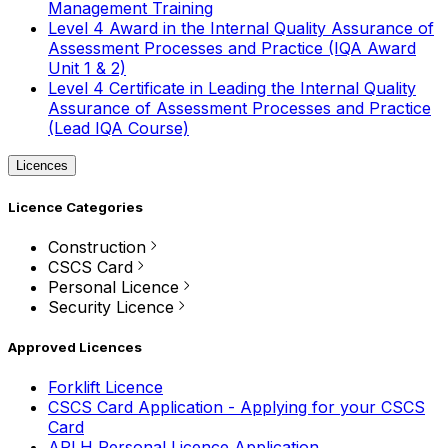
Management Training
Level 4 Award in the Internal Quality Assurance of
Assessment Processes and Practice (IQA Award
Unit 1 & 2)
Level 4 Certificate in Leading the Internal Quality
Assurance of Assessment Processes and Practice
(Lead IQA Course)
Licences
Licence Categories
Construction
CSCS Card
Personal Licence
Security Licence
Approved Licences
Forklift Licence
CSCS Card Application - Applying for your CSCS
Card
APLH Personal Licence Application