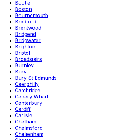
Bootle
Boston
Bournemouth
Bradford
Brentwood
Bridgend
Bridgwater
Brighton
Bristol
Broadstairs
Burnley
Bury
Bury St Edmunds
Caerphilly
Cambridge
Canary Wharf
Canterbury
Cardiff
Carlisle
Chatham
Chelmsford
Cheltenham