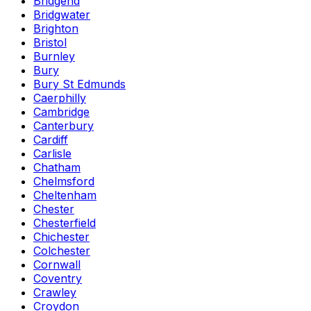
Bridgend
Bridgwater
Brighton
Bristol
Burnley
Bury
Bury St Edmunds
Caerphilly
Cambridge
Canterbury
Cardiff
Carlisle
Chatham
Chelmsford
Cheltenham
Chester
Chesterfield
Chichester
Colchester
Cornwall
Coventry
Crawley
Croydon