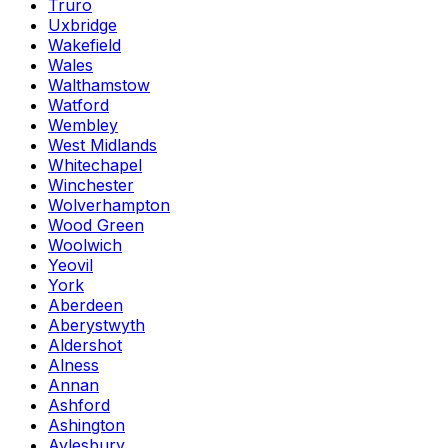
Truro
Uxbridge
Wakefield
Wales
Walthamstow
Watford
Wembley
West Midlands
Whitechapel
Winchester
Wolverhampton
Wood Green
Woolwich
Yeovil
York
Aberdeen
Aberystwyth
Aldershot
Alness
Annan
Ashford
Ashington
Aylesbury