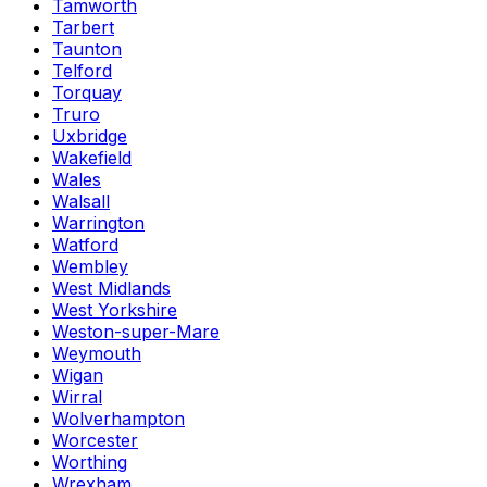
Tamworth
Tarbert
Taunton
Telford
Torquay
Truro
Uxbridge
Wakefield
Wales
Walsall
Warrington
Watford
Wembley
West Midlands
West Yorkshire
Weston-super-Mare
Weymouth
Wigan
Wirral
Wolverhampton
Worcester
Worthing
Wrexham