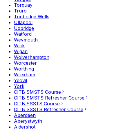
Torquay
Truro
Tunbridge Wells
Ullapool
Uxbridge
Watford
Weymouth
Wick
Wigan
Wolverhampton
Worcester
Worthing
Wrexham
Yeovil
York
CITB SMSTS Course
CITB SMSTS Refresher Course
CITB SSSTS Course
CITB SSSTS Refresher Course
Aberdeen
Aberystwyth
Aldershot