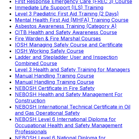
First Response Emergency Care (FREC 3) Course
Immediate Life Support (ILS) Training
Level 3 Paediatric First Aid Training (2 Days)
Mental Health First Aid (MHFA) Training Course
Asbestos Awareness Training (Category A)
CITB Health and Safety Awareness Course
Fire Warden & Fire Marshal Courses
IOSH Managing Safely Course and Certificate
IOSH Working Safely Course
Ladder and Stepladder User and Inspection
Combined Course
Level 3 Health and Safety Training for Managers
Manual Handling Training Course
Manual Handling Training Course
NEBOSH Certificate in Fire Safety
NEBOSH Health and Safety Management For
Construction
NEBOSH International Technical Certificate in Oil
and Gas Operational Safety
NEBOSH Level 6 International Diploma for
Occupational Health and Safety Management
Professionals
NEBOSH Level 6 National Diploma for