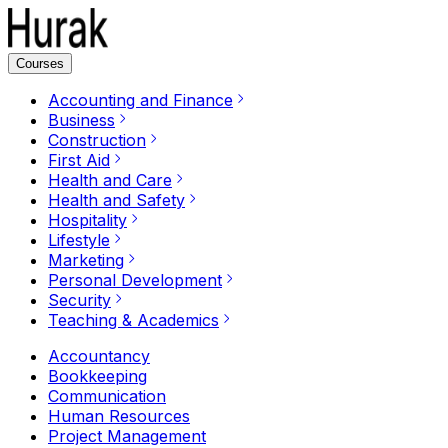
Courses
Accounting and Finance
Business
Construction
First Aid
Health and Care
Health and Safety
Hospitality
Lifestyle
Marketing
Personal Development
Security
Teaching & Academics
Accountancy
Bookkeeping
Communication
Human Resources
Project Management