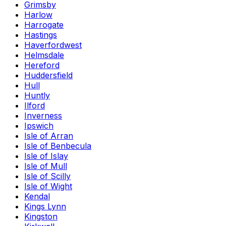
Grimsby
Harlow
Harrogate
Hastings
Haverfordwest
Helmsdale
Hereford
Huddersfield
Hull
Huntly
Ilford
Inverness
Ipswich
Isle of Arran
Isle of Benbecula
Isle of Islay
Isle of Mull
Isle of Scilly
Isle of Wight
Kendal
Kings Lynn
Kingston