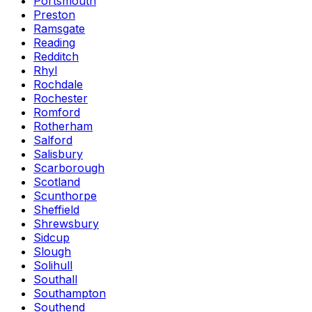
Portsmouth
Preston
Ramsgate
Reading
Redditch
Rhyl
Rochdale
Rochester
Romford
Rotherham
Salford
Salisbury
Scarborough
Scotland
Scunthorpe
Sheffield
Shrewsbury
Sidcup
Slough
Solihull
Southall
Southampton
Southend