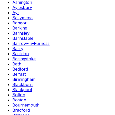
Ashington
Aylesbury
Ayr
Ballymena
Bangor
Barking
Barnsley
Barnstaple
Barrow-in-Furness
Barry
Basildon
Basingstoke
Bath
Bedford
Belfast
Birmingham
Blackburn
Blackpool
Bolton
Boston
Bournemouth
Bradford