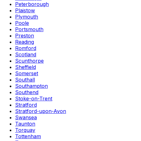
Peterborough
Plaistow
Plymouth
Poole
Portsmouth
Preston
Reading
Romford
Scotland
Scunthorpe
Sheffield
Somerset
Southall
Southampton
Southend
Stoke-on-Trent
Stratford
Stratford-upon-Avon
Swansea
Taunton
Torquay
Tottenham