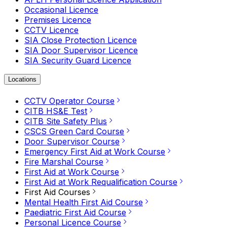
Occasional Licence
Premises Licence
CCTV Licence
SIA Close Protection Licence
SIA Door Supervisor Licence
SIA Security Guard Licence
Locations
CCTV Operator Course
CITB HS&E Test
CITB Site Safety Plus
CSCS Green Card Course
Door Supervisor Course
Emergency First Aid at Work Course
Fire Marshal Course
First Aid at Work Course
First Aid at Work Requalification Course
First Aid Courses
Mental Health First Aid Course
Paediatric First Aid Course
Personal Licence Course