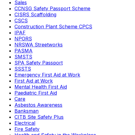
Sales
CCNSG Safety Passport Scheme
CISRS Scaffolding
CSCS
Construction Plant Scheme CPCS
IPAF
NPORS
NRSWA Streetworks
PASMA
SMSTS
SPA Safety Passport
SSSTS
Emergency First Aid at Work
First Aid at Work
Mental Health First Aid
Paediatric First Aid
Care
Asbestos Awareness
Banksman
CITB Site Safety Plus
Electrical
Fire Safety