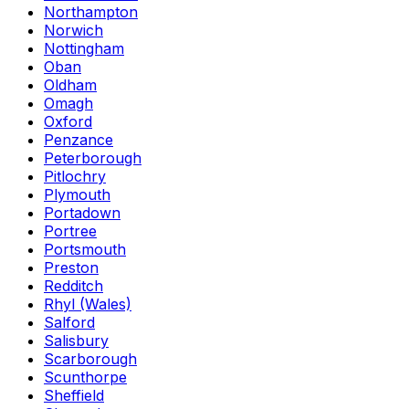
Northampton
Norwich
Nottingham
Oban
Oldham
Omagh
Oxford
Penzance
Peterborough
Pitlochry
Plymouth
Portadown
Portree
Portsmouth
Preston
Redditch
Rhyl (Wales)
Salford
Salisbury
Scarborough
Scunthorpe
Sheffield