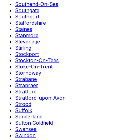
Southend-On-Sea
Southgate
Southport
Staffordshire
Staines
Stanmore
Stevenage
Stirling
Stockport
Stockton-On-Tees
Stoke-On-Trent
Stornoway
Strabane
Stranraer
Stratford
Stratford-upon-Avon
Strood
Suffolk
Sunderland
Sutton Coldfield
Swansea
Swindon