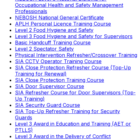
Occupational Health and Safety Management
Professionals
NEBOSH National General Certificate
APLH Personal Licence Training Course
Level 2 Food Hygiene and Safety
Level 3 Food Hygiene and Safety for Supervisors
Basic Handcuff Training Course
Level 2 Spectator Safety
Physical Intervention Refresher/Crossover Training
SIA CCTV Operator Training Course
SIA Close Protection Refresher Course (Top-Up
Training for Renewal)
SIA Close Protection Training Course
SIA Door Supervisor Course
SIA Refresher Course for Door Supervisors (Top-
Up Training)
SIA Security Guard Course
SIA Top-Up Refresher Training for Security
Guards
Level 3 Award in Education and Training (AET or
PTLLS)
Level 3 Award in the Delivery of Conflict