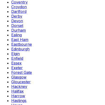
Coventry
Croydon
Dartford
Derby
Devon
Dorset
Durham
Ealing
East Ham
Eastbourne
Edinburgh
Elgin
Enfield
Essex
Exeter
Forest Gate
Glasgow
Gloucester
Hackney
Halifax
Harrow
Hastings