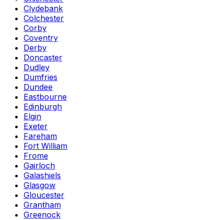
Clydebank
Colchester
Corby
Coventry
Derby
Doncaster
Dudley
Dumfries
Dundee
Eastbourne
Edinburgh
Elgin
Exeter
Fareham
Fort William
Frome
Gairloch
Galashiels
Glasgow
Gloucester
Grantham
Greenock