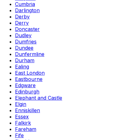
Cumbria
Darlington
Derby
Derry
Doncaster
Dudley
Dumfries
Dundee
Dunfermline
Durham
Ealing
East London
Eastbourne
Edgware
Edinburgh
Elephant and Castle
Elgin
Enniskillen
Essex
Falkirk
Fareham
Fife