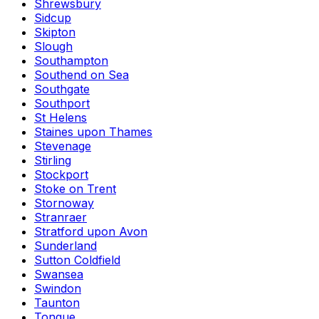
Shrewsbury
Sidcup
Skipton
Slough
Southampton
Southend on Sea
Southgate
Southport
St Helens
Staines upon Thames
Stevenage
Stirling
Stockport
Stoke on Trent
Stornoway
Stranraer
Stratford upon Avon
Sunderland
Sutton Coldfield
Swansea
Swindon
Taunton
Tongue