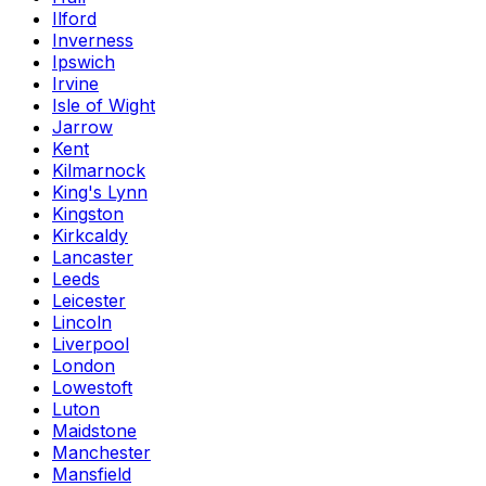
Ilford
Inverness
Ipswich
Irvine
Isle of Wight
Jarrow
Kent
Kilmarnock
King's Lynn
Kingston
Kirkcaldy
Lancaster
Leeds
Leicester
Lincoln
Liverpool
London
Lowestoft
Luton
Maidstone
Manchester
Mansfield