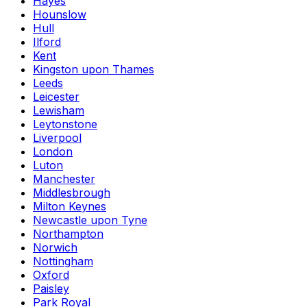
Hayes
Hounslow
Hull
Ilford
Kent
Kingston upon Thames
Leeds
Leicester
Lewisham
Leytonstone
Liverpool
London
Luton
Manchester
Middlesbrough
Milton Keynes
Newcastle upon Tyne
Northampton
Norwich
Nottingham
Oxford
Paisley
Park Royal