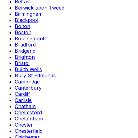
Belfast
Berwick upon Tweed
Birmingham
Blackpool
Bolton
Boston
Bournemouth
Bradford
Bridgend
Brighton
Bristol
Builth Wells
Bury St Edmunds
Cambridge
Canterbury
Cardiff
Carlisle
Chatham
Chelmsford
Cheltenham
Chester
Chesterfield
Chichester