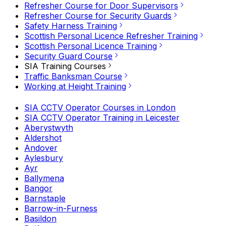
Refresher Course for Door Supervisors
Refresher Course for Security Guards
Safety Harness Training
Scottish Personal Licence Refresher Training
Scottish Personal Licence Training
Security Guard Course
SIA Training Courses
Traffic Banksman Course
Working at Height Training
SIA CCTV Operator Courses in London
SIA CCTV Operator Training in Leicester
Aberystwyth
Aldershot
Andover
Aylesbury
Ayr
Ballymena
Bangor
Barnstaple
Barrow-in-Furness
Basildon