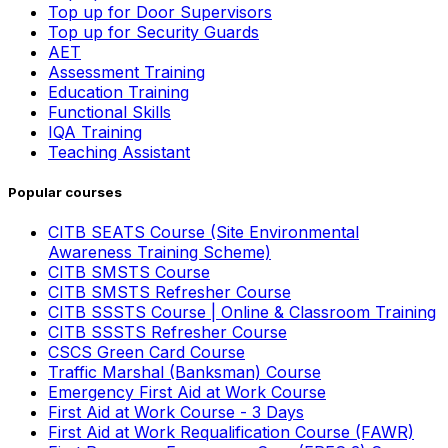
Top up for Door Supervisors
Top up for Security Guards
AET
Assessment Training
Education Training
Functional Skills
IQA Training
Teaching Assistant
Popular courses
CITB SEATS Course (Site Environmental
Awareness Training Scheme)
CITB SMSTS Course
CITB SMSTS Refresher Course
CITB SSSTS Course | Online & Classroom Training
CITB SSSTS Refresher Course
CSCS Green Card Course
Traffic Marshal (Banksman) Course
Emergency First Aid at Work Course
First Aid at Work Course - 3 Days
First Aid at Work Requalification Course (FAWR)