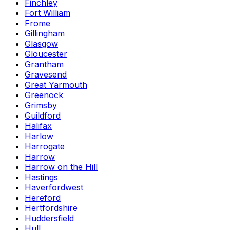
Finchley
Fort William
Frome
Gillingham
Glasgow
Gloucester
Grantham
Gravesend
Great Yarmouth
Greenock
Grimsby
Guildford
Halifax
Harlow
Harrogate
Harrow
Harrow on the Hill
Hastings
Haverfordwest
Hereford
Hertfordshire
Huddersfield
Hull