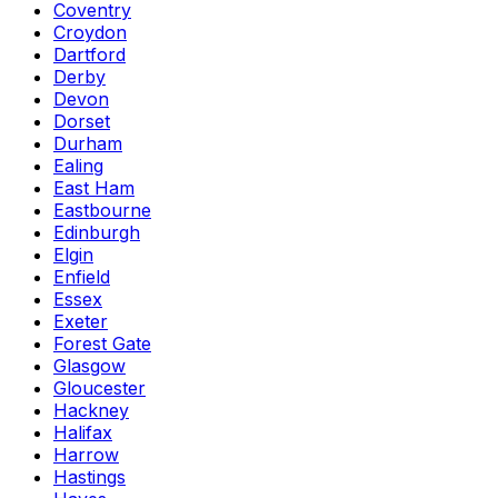
Coventry
Croydon
Dartford
Derby
Devon
Dorset
Durham
Ealing
East Ham
Eastbourne
Edinburgh
Elgin
Enfield
Essex
Exeter
Forest Gate
Glasgow
Gloucester
Hackney
Halifax
Harrow
Hastings