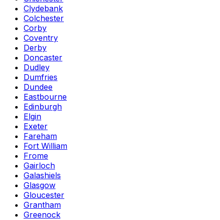
Clydebank
Colchester
Corby
Coventry
Derby
Doncaster
Dudley
Dumfries
Dundee
Eastbourne
Edinburgh
Elgin
Exeter
Fareham
Fort William
Frome
Gairloch
Galashiels
Glasgow
Gloucester
Grantham
Greenock