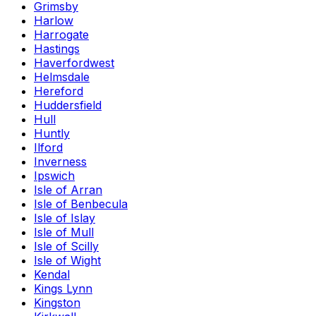
Grimsby
Harlow
Harrogate
Hastings
Haverfordwest
Helmsdale
Hereford
Huddersfield
Hull
Huntly
Ilford
Inverness
Ipswich
Isle of Arran
Isle of Benbecula
Isle of Islay
Isle of Mull
Isle of Scilly
Isle of Wight
Kendal
Kings Lynn
Kingston