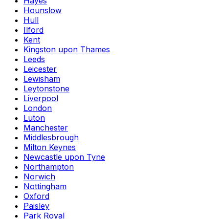
Hayes
Hounslow
Hull
Ilford
Kent
Kingston upon Thames
Leeds
Leicester
Lewisham
Leytonstone
Liverpool
London
Luton
Manchester
Middlesbrough
Milton Keynes
Newcastle upon Tyne
Northampton
Norwich
Nottingham
Oxford
Paisley
Park Royal