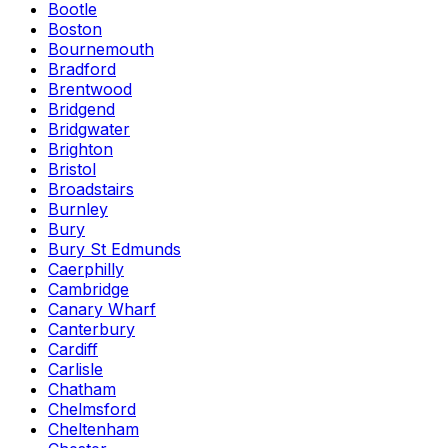
Bootle
Boston
Bournemouth
Bradford
Brentwood
Bridgend
Bridgwater
Brighton
Bristol
Broadstairs
Burnley
Bury
Bury St Edmunds
Caerphilly
Cambridge
Canary Wharf
Canterbury
Cardiff
Carlisle
Chatham
Chelmsford
Cheltenham