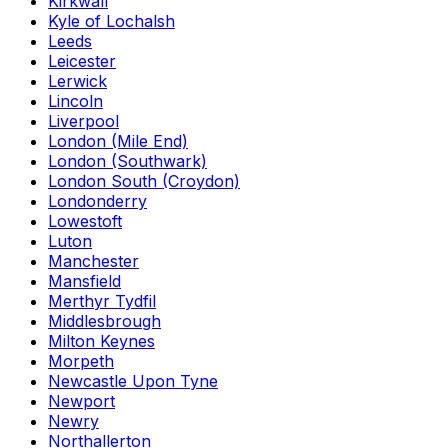
Kirkwall
Kyle of Lochalsh
Leeds
Leicester
Lerwick
Lincoln
Liverpool
London (Mile End)
London (Southwark)
London South (Croydon)
Londonderry
Lowestoft
Luton
Manchester
Mansfield
Merthyr Tydfil
Middlesbrough
Milton Keynes
Morpeth
Newcastle Upon Tyne
Newport
Newry
Northallerton