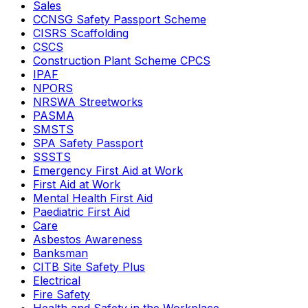
Sales
CCNSG Safety Passport Scheme
CISRS Scaffolding
CSCS
Construction Plant Scheme CPCS
IPAF
NPORS
NRSWA Streetworks
PASMA
SMSTS
SPA Safety Passport
SSSTS
Emergency First Aid at Work
First Aid at Work
Mental Health First Aid
Paediatric First Aid
Care
Asbestos Awareness
Banksman
CITB Site Safety Plus
Electrical
Fire Safety