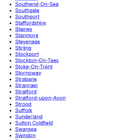
Southend-On-Sea
Southgate
Southport
Staffordshire
Staines
Stanmore
Stevenage
Stirling
Stockport
Stockton-On-Tees
Stoke-On-Trent
Stornoway
Strabane
Stranraer
Stratford
Stratford-upon-Avon
Strood
Suffolk
Sunderland
Sutton Coldfield
Swansea
Swindon