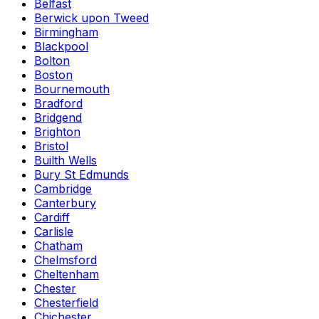
Belfast
Berwick upon Tweed
Birmingham
Blackpool
Bolton
Boston
Bournemouth
Bradford
Bridgend
Brighton
Bristol
Builth Wells
Bury St Edmunds
Cambridge
Canterbury
Cardiff
Carlisle
Chatham
Chelmsford
Cheltenham
Chester
Chesterfield
Chichester