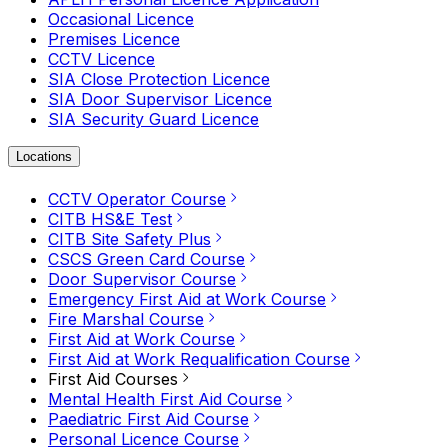
Occasional Licence
Premises Licence
CCTV Licence
SIA Close Protection Licence
SIA Door Supervisor Licence
SIA Security Guard Licence
Locations
CCTV Operator Course
CITB HS&E Test
CITB Site Safety Plus
CSCS Green Card Course
Door Supervisor Course
Emergency First Aid at Work Course
Fire Marshal Course
First Aid at Work Course
First Aid at Work Requalification Course
First Aid Courses
Mental Health First Aid Course
Paediatric First Aid Course
Personal Licence Course