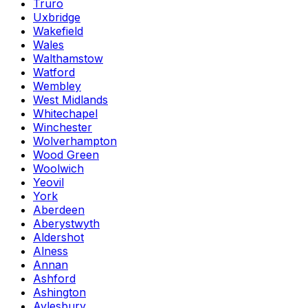
Truro
Uxbridge
Wakefield
Wales
Walthamstow
Watford
Wembley
West Midlands
Whitechapel
Winchester
Wolverhampton
Wood Green
Woolwich
Yeovil
York
Aberdeen
Aberystwyth
Aldershot
Alness
Annan
Ashford
Ashington
Aylesbury