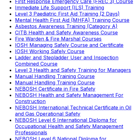
First Response Emergency Care (FREC 3) Course
Immediate Life Support (ILS) Training
Level 3 Paediatric First Aid Training (2 Days)
Mental Health First Aid (MHFA) Training Course
Asbestos Awareness Training (Category A)
CITB Health and Safety Awareness Course
Fire Warden & Fire Marshal Courses
IOSH Managing Safely Course and Certificate
IOSH Working Safely Course
Ladder and Stepladder User and Inspection
Combined Course
Level 3 Health and Safety Training for Managers
Manual Handling Training Course
Manual Handling Training Course
NEBOSH Certificate in Fire Safety
NEBOSH Health and Safety Management For
Construction
NEBOSH International Technical Certificate in Oil
and Gas Operational Safety
NEBOSH Level 6 International Diploma for
Occupational Health and Safety Management
Professionals
NEBOSH Level 6 National Diploma for