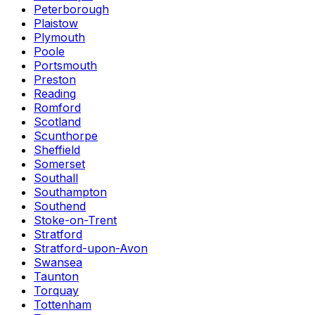
Peterborough
Plaistow
Plymouth
Poole
Portsmouth
Preston
Reading
Romford
Scotland
Scunthorpe
Sheffield
Somerset
Southall
Southampton
Southend
Stoke-on-Trent
Stratford
Stratford-upon-Avon
Swansea
Taunton
Torquay
Tottenham