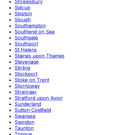
Shrewsbury
Sidcup
Skipton
Slough
Southampton
Southend on Sea
Southgate
Southport
St Helens
Staines upon Thames
Stevenage
Stirling
Stockport
Stoke on Trent
Stornoway
Stranraer
Stratford upon Avon
Sunderland
Sutton Coldfield
Swansea
Swindon
Taunton
Tongue