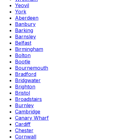
Yeovil
York
Aberdeen
Banbury
Barking
Barnsley
Belfast
Birmingham
Bolton
Bootle
Bournemouth
Bradford
Bridgwater
Brighton
Bristol
Broadstairs
Burnley
Cambridge
Canary Wharf
Cardiff
Chester
Cornwall