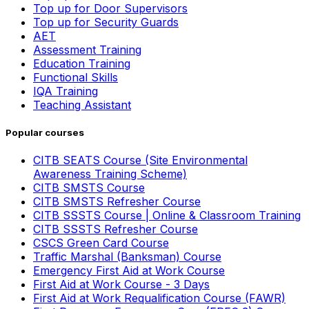
Top up for Door Supervisors
Top up for Security Guards
AET
Assessment Training
Education Training
Functional Skills
IQA Training
Teaching Assistant
Popular courses
CITB SEATS Course (Site Environmental
Awareness Training Scheme)
CITB SMSTS Course
CITB SMSTS Refresher Course
CITB SSSTS Course | Online & Classroom Training
CITB SSSTS Refresher Course
CSCS Green Card Course
Traffic Marshal (Banksman) Course
Emergency First Aid at Work Course
First Aid at Work Course - 3 Days
First Aid at Work Requalification Course (FAWR)