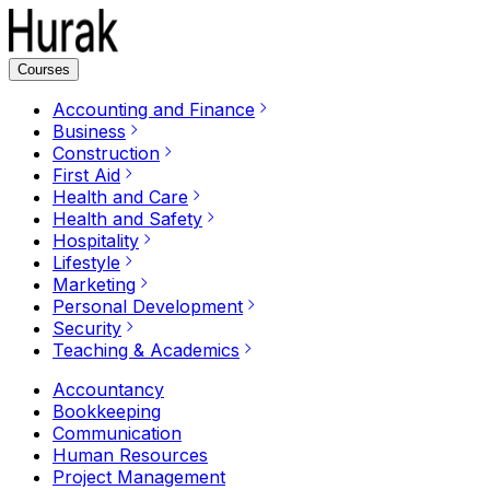
Courses
Accounting and Finance
Business
Construction
First Aid
Health and Care
Health and Safety
Hospitality
Lifestyle
Marketing
Personal Development
Security
Teaching & Academics
Accountancy
Bookkeeping
Communication
Human Resources
Project Management