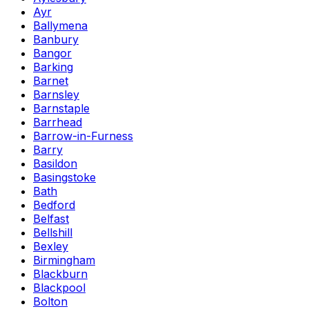
Ayr
Ballymena
Banbury
Bangor
Barking
Barnet
Barnsley
Barnstaple
Barrhead
Barrow-in-Furness
Barry
Basildon
Basingstoke
Bath
Bedford
Belfast
Bellshill
Bexley
Birmingham
Blackburn
Blackpool
Bolton