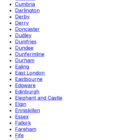
Cumbria
Darlington
Derby
Derry
Doncaster
Dudley
Dumfries
Dundee
Dunfermline
Durham
Ealing
East London
Eastbourne
Edgware
Edinburgh
Elephant and Castle
Elgin
Enniskillen
Essex
Falkirk
Fareham
Fife