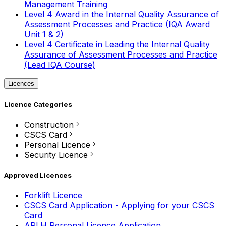
Management Training
Level 4 Award in the Internal Quality Assurance of
Assessment Processes and Practice (IQA Award
Unit 1 & 2)
Level 4 Certificate in Leading the Internal Quality
Assurance of Assessment Processes and Practice
(Lead IQA Course)
Licences
Licence Categories
Construction
CSCS Card
Personal Licence
Security Licence
Approved Licences
Forklift Licence
CSCS Card Application - Applying for your CSCS
Card
APLH Personal Licence Application