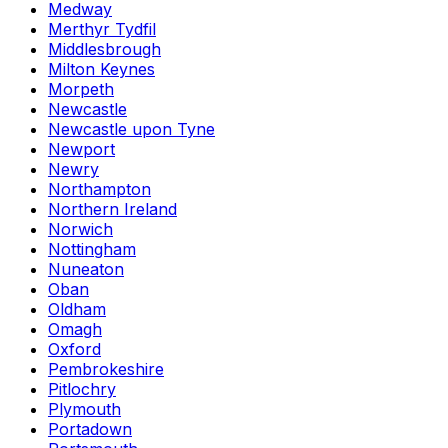
Medway
Merthyr Tydfil
Middlesbrough
Milton Keynes
Morpeth
Newcastle
Newcastle upon Tyne
Newport
Newry
Northampton
Northern Ireland
Norwich
Nottingham
Nuneaton
Oban
Oldham
Omagh
Oxford
Pembrokeshire
Pitlochry
Plymouth
Portadown