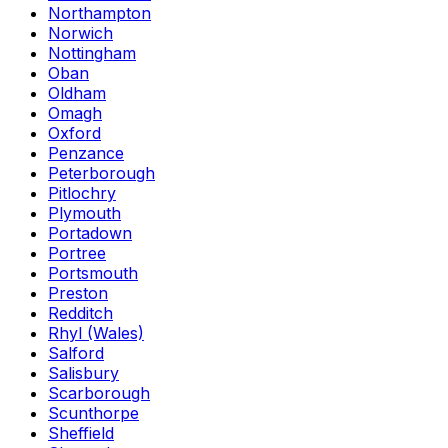
Northampton
Norwich
Nottingham
Oban
Oldham
Omagh
Oxford
Penzance
Peterborough
Pitlochry
Plymouth
Portadown
Portree
Portsmouth
Preston
Redditch
Rhyl (Wales)
Salford
Salisbury
Scarborough
Scunthorpe
Sheffield