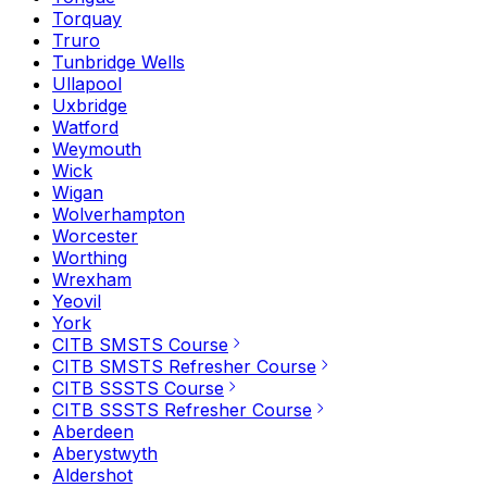
Torquay
Truro
Tunbridge Wells
Ullapool
Uxbridge
Watford
Weymouth
Wick
Wigan
Wolverhampton
Worcester
Worthing
Wrexham
Yeovil
York
CITB SMSTS Course
CITB SMSTS Refresher Course
CITB SSSTS Course
CITB SSSTS Refresher Course
Aberdeen
Aberystwyth
Aldershot