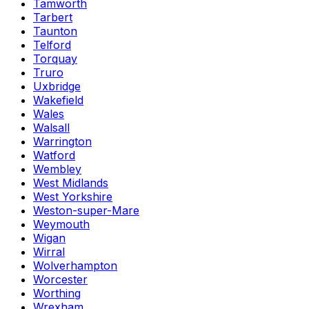
Tamworth
Tarbert
Taunton
Telford
Torquay
Truro
Uxbridge
Wakefield
Wales
Walsall
Warrington
Watford
Wembley
West Midlands
West Yorkshire
Weston-super-Mare
Weymouth
Wigan
Wirral
Wolverhampton
Worcester
Worthing
Wrexham