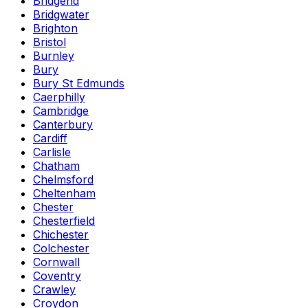
Bridgend
Bridgwater
Brighton
Bristol
Burnley
Bury
Bury St Edmunds
Caerphilly
Cambridge
Canterbury
Cardiff
Carlisle
Chatham
Chelmsford
Cheltenham
Chester
Chesterfield
Chichester
Colchester
Cornwall
Coventry
Crawley
Croydon