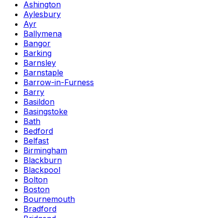
Ashington
Aylesbury
Ayr
Ballymena
Bangor
Barking
Barnsley
Barnstaple
Barrow-in-Furness
Barry
Basildon
Basingstoke
Bath
Bedford
Belfast
Birmingham
Blackburn
Blackpool
Bolton
Boston
Bournemouth
Bradford