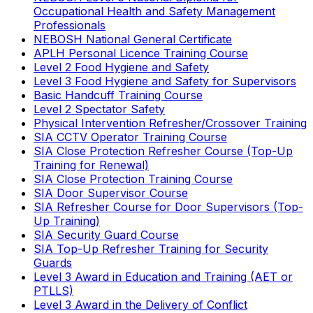
Occupational Health and Safety Management
Professionals
NEBOSH National General Certificate
APLH Personal Licence Training Course
Level 2 Food Hygiene and Safety
Level 3 Food Hygiene and Safety for Supervisors
Basic Handcuff Training Course
Level 2 Spectator Safety
Physical Intervention Refresher/Crossover Training
SIA CCTV Operator Training Course
SIA Close Protection Refresher Course (Top-Up
Training for Renewal)
SIA Close Protection Training Course
SIA Door Supervisor Course
SIA Refresher Course for Door Supervisors (Top-
Up Training)
SIA Security Guard Course
SIA Top-Up Refresher Training for Security
Guards
Level 3 Award in Education and Training (AET or
PTLLS)
Level 3 Award in the Delivery of Conflict