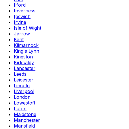
Ilford
Inverness
Ipswich
Irvine
Isle of Wight
Jarrow
Kent
Kilmarnock
King's Lynn
Kingston
Kirkcaldy
Lancaster
Leeds
Leicester
Lincoln
Liverpool
London
Lowestoft
Luton
Maidstone
Manchester
Mansfield