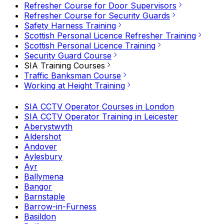
Refresher Course for Door Supervisors
Refresher Course for Security Guards
Safety Harness Training
Scottish Personal Licence Refresher Training
Scottish Personal Licence Training
Security Guard Course
SIA Training Courses
Traffic Banksman Course
Working at Height Training
SIA CCTV Operator Courses in London
SIA CCTV Operator Training in Leicester
Aberystwyth
Aldershot
Andover
Aylesbury
Ayr
Ballymena
Bangor
Barnstaple
Barrow-in-Furness
Basildon