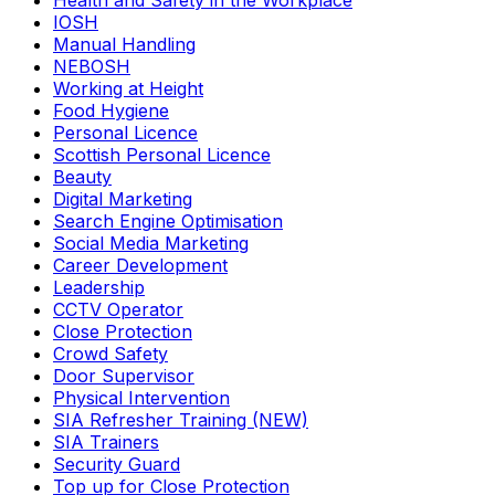
Health and Safety in the Workplace
IOSH
Manual Handling
NEBOSH
Working at Height
Food Hygiene
Personal Licence
Scottish Personal Licence
Beauty
Digital Marketing
Search Engine Optimisation
Social Media Marketing
Career Development
Leadership
CCTV Operator
Close Protection
Crowd Safety
Door Supervisor
Physical Intervention
SIA Refresher Training (NEW)
SIA Trainers
Security Guard
Top up for Close Protection