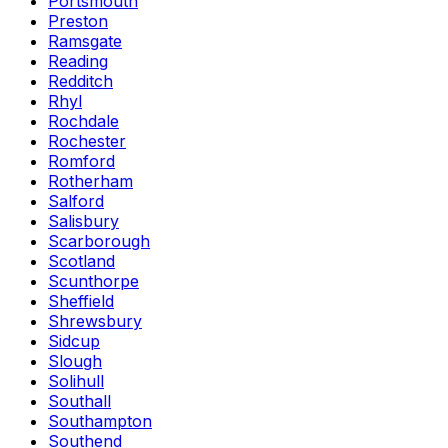
Portsmouth
Preston
Ramsgate
Reading
Redditch
Rhyl
Rochdale
Rochester
Romford
Rotherham
Salford
Salisbury
Scarborough
Scotland
Scunthorpe
Sheffield
Shrewsbury
Sidcup
Slough
Solihull
Southall
Southampton
Southend