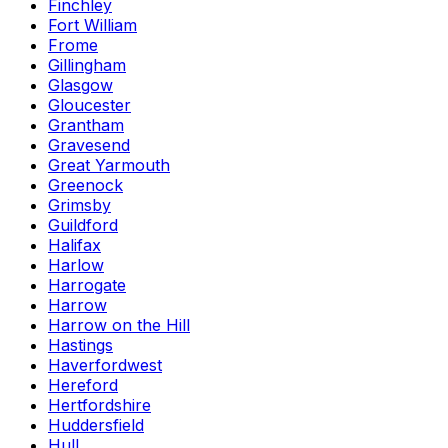
Finchley
Fort William
Frome
Gillingham
Glasgow
Gloucester
Grantham
Gravesend
Great Yarmouth
Greenock
Grimsby
Guildford
Halifax
Harlow
Harrogate
Harrow
Harrow on the Hill
Hastings
Haverfordwest
Hereford
Hertfordshire
Huddersfield
Hull