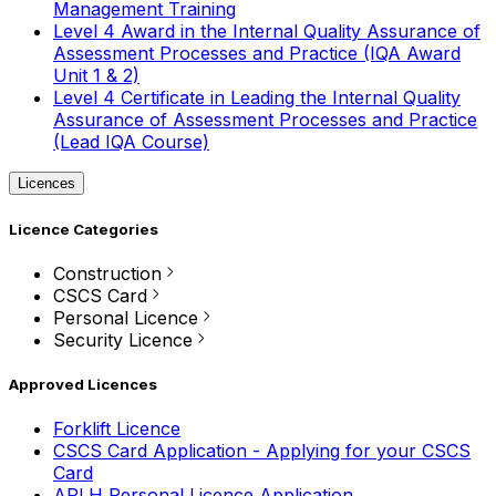
Management Training
Level 4 Award in the Internal Quality Assurance of
Assessment Processes and Practice (IQA Award
Unit 1 & 2)
Level 4 Certificate in Leading the Internal Quality
Assurance of Assessment Processes and Practice
(Lead IQA Course)
Licences
Licence Categories
Construction
CSCS Card
Personal Licence
Security Licence
Approved Licences
Forklift Licence
CSCS Card Application - Applying for your CSCS
Card
APLH Personal Licence Application