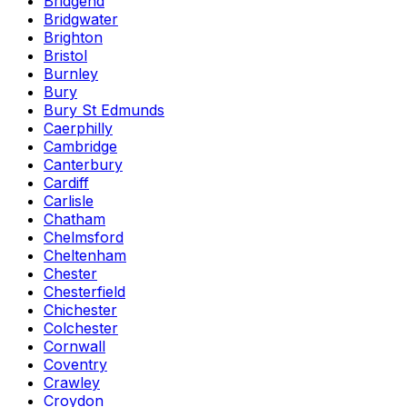
Bridgend
Bridgwater
Brighton
Bristol
Burnley
Bury
Bury St Edmunds
Caerphilly
Cambridge
Canterbury
Cardiff
Carlisle
Chatham
Chelmsford
Cheltenham
Chester
Chesterfield
Chichester
Colchester
Cornwall
Coventry
Crawley
Croydon