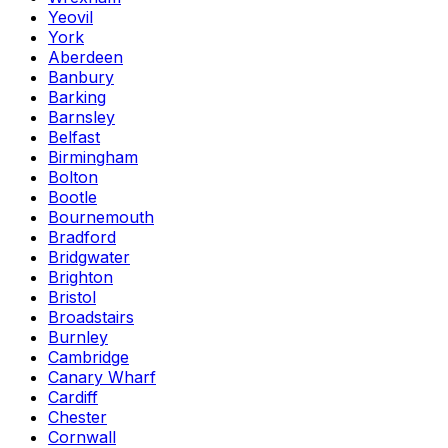
Yeovil
York
Aberdeen
Banbury
Barking
Barnsley
Belfast
Birmingham
Bolton
Bootle
Bournemouth
Bradford
Bridgwater
Brighton
Bristol
Broadstairs
Burnley
Cambridge
Canary Wharf
Cardiff
Chester
Cornwall