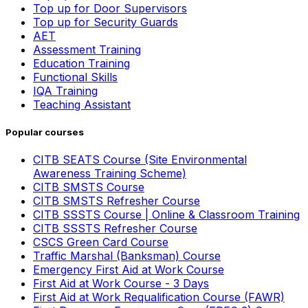
Top up for Door Supervisors
Top up for Security Guards
AET
Assessment Training
Education Training
Functional Skills
IQA Training
Teaching Assistant
Popular courses
CITB SEATS Course (Site Environmental
Awareness Training Scheme)
CITB SMSTS Course
CITB SMSTS Refresher Course
CITB SSSTS Course | Online & Classroom Training
CITB SSSTS Refresher Course
CSCS Green Card Course
Traffic Marshal (Banksman) Course
Emergency First Aid at Work Course
First Aid at Work Course - 3 Days
First Aid at Work Requalification Course (FAWR)