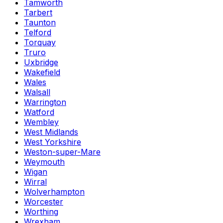
Tamworth
Tarbert
Taunton
Telford
Torquay
Truro
Uxbridge
Wakefield
Wales
Walsall
Warrington
Watford
Wembley
West Midlands
West Yorkshire
Weston-super-Mare
Weymouth
Wigan
Wirral
Wolverhampton
Worcester
Worthing
Wrexham