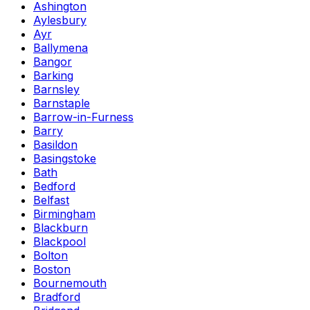
Ashington
Aylesbury
Ayr
Ballymena
Bangor
Barking
Barnsley
Barnstaple
Barrow-in-Furness
Barry
Basildon
Basingstoke
Bath
Bedford
Belfast
Birmingham
Blackburn
Blackpool
Bolton
Boston
Bournemouth
Bradford