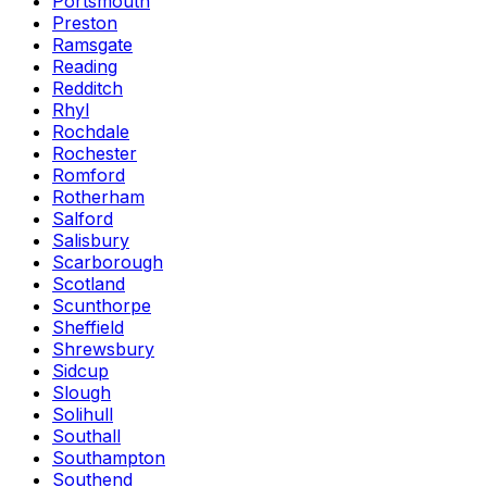
Portsmouth
Preston
Ramsgate
Reading
Redditch
Rhyl
Rochdale
Rochester
Romford
Rotherham
Salford
Salisbury
Scarborough
Scotland
Scunthorpe
Sheffield
Shrewsbury
Sidcup
Slough
Solihull
Southall
Southampton
Southend