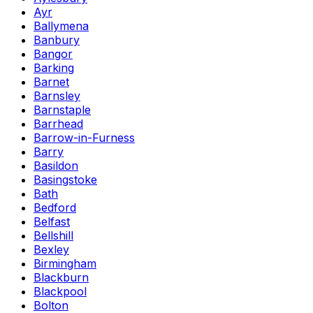
Ayr
Ballymena
Banbury
Bangor
Barking
Barnet
Barnsley
Barnstaple
Barrhead
Barrow-in-Furness
Barry
Basildon
Basingstoke
Bath
Bedford
Belfast
Bellshill
Bexley
Birmingham
Blackburn
Blackpool
Bolton