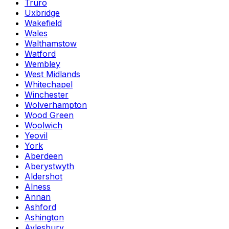
Truro
Uxbridge
Wakefield
Wales
Walthamstow
Watford
Wembley
West Midlands
Whitechapel
Winchester
Wolverhampton
Wood Green
Woolwich
Yeovil
York
Aberdeen
Aberystwyth
Aldershot
Alness
Annan
Ashford
Ashington
Aylesbury