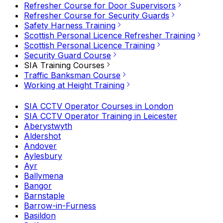
Refresher Course for Door Supervisors
Refresher Course for Security Guards
Safety Harness Training
Scottish Personal Licence Refresher Training
Scottish Personal Licence Training
Security Guard Course
SIA Training Courses
Traffic Banksman Course
Working at Height Training
SIA CCTV Operator Courses in London
SIA CCTV Operator Training in Leicester
Aberystwyth
Aldershot
Andover
Aylesbury
Ayr
Ballymena
Bangor
Barnstaple
Barrow-in-Furness
Basildon