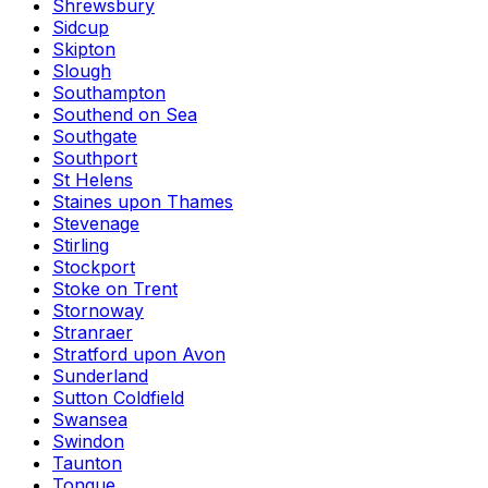
Shrewsbury
Sidcup
Skipton
Slough
Southampton
Southend on Sea
Southgate
Southport
St Helens
Staines upon Thames
Stevenage
Stirling
Stockport
Stoke on Trent
Stornoway
Stranraer
Stratford upon Avon
Sunderland
Sutton Coldfield
Swansea
Swindon
Taunton
Tongue