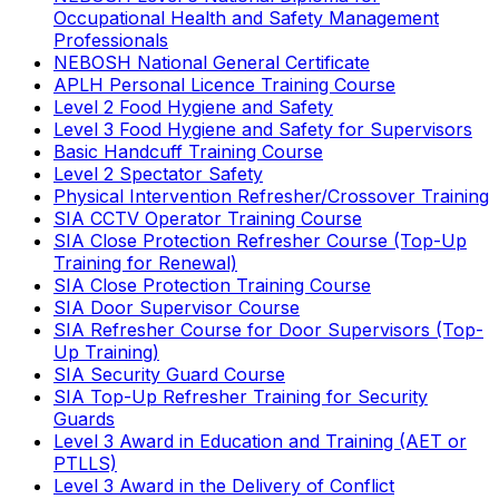
Occupational Health and Safety Management
Professionals
NEBOSH National General Certificate
APLH Personal Licence Training Course
Level 2 Food Hygiene and Safety
Level 3 Food Hygiene and Safety for Supervisors
Basic Handcuff Training Course
Level 2 Spectator Safety
Physical Intervention Refresher/Crossover Training
SIA CCTV Operator Training Course
SIA Close Protection Refresher Course (Top-Up
Training for Renewal)
SIA Close Protection Training Course
SIA Door Supervisor Course
SIA Refresher Course for Door Supervisors (Top-
Up Training)
SIA Security Guard Course
SIA Top-Up Refresher Training for Security
Guards
Level 3 Award in Education and Training (AET or
PTLLS)
Level 3 Award in the Delivery of Conflict