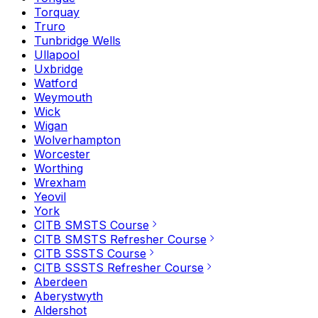
Torquay
Truro
Tunbridge Wells
Ullapool
Uxbridge
Watford
Weymouth
Wick
Wigan
Wolverhampton
Worcester
Worthing
Wrexham
Yeovil
York
CITB SMSTS Course
CITB SMSTS Refresher Course
CITB SSSTS Course
CITB SSSTS Refresher Course
Aberdeen
Aberystwyth
Aldershot