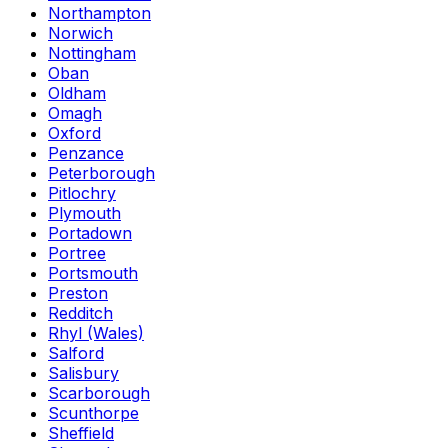
Northampton
Norwich
Nottingham
Oban
Oldham
Omagh
Oxford
Penzance
Peterborough
Pitlochry
Plymouth
Portadown
Portree
Portsmouth
Preston
Redditch
Rhyl (Wales)
Salford
Salisbury
Scarborough
Scunthorpe
Sheffield