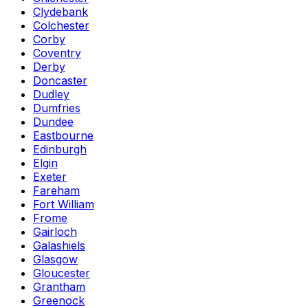
Clydebank
Colchester
Corby
Coventry
Derby
Doncaster
Dudley
Dumfries
Dundee
Eastbourne
Edinburgh
Elgin
Exeter
Fareham
Fort William
Frome
Gairloch
Galashiels
Glasgow
Gloucester
Grantham
Greenock