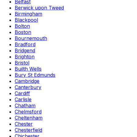
Belfast
Berwick upon Tweed
Birmingham
Blackpool
Bolton
Boston
Bournemouth
Bradford
Bridgend
Brighton
Bristol
Builth Wells
Bury St Edmunds
Cambridge
Canterbury
Cardiff
Carlisle
Chatham
Chelmsford
Cheltenham
Chester
Chesterfield
Chichester