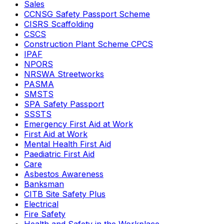
Sales
CCNSG Safety Passport Scheme
CISRS Scaffolding
CSCS
Construction Plant Scheme CPCS
IPAF
NPORS
NRSWA Streetworks
PASMA
SMSTS
SPA Safety Passport
SSSTS
Emergency First Aid at Work
First Aid at Work
Mental Health First Aid
Paediatric First Aid
Care
Asbestos Awareness
Banksman
CITB Site Safety Plus
Electrical
Fire Safety