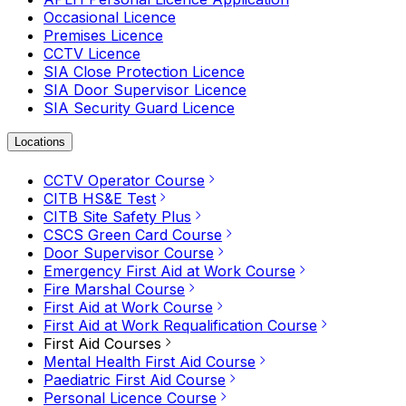
Occasional Licence
Premises Licence
CCTV Licence
SIA Close Protection Licence
SIA Door Supervisor Licence
SIA Security Guard Licence
Locations
CCTV Operator Course
CITB HS&E Test
CITB Site Safety Plus
CSCS Green Card Course
Door Supervisor Course
Emergency First Aid at Work Course
Fire Marshal Course
First Aid at Work Course
First Aid at Work Requalification Course
First Aid Courses
Mental Health First Aid Course
Paediatric First Aid Course
Personal Licence Course