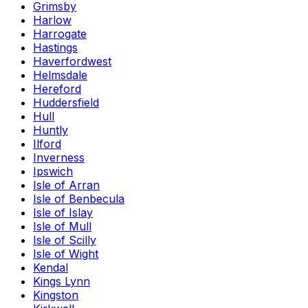
Grimsby
Harlow
Harrogate
Hastings
Haverfordwest
Helmsdale
Hereford
Huddersfield
Hull
Huntly
Ilford
Inverness
Ipswich
Isle of Arran
Isle of Benbecula
Isle of Islay
Isle of Mull
Isle of Scilly
Isle of Wight
Kendal
Kings Lynn
Kingston