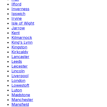
Ilford
Inverness
Ipswich
Irvine
Isle of Wight
Jarrow
Kent
Kilmarnock
King's Lynn
Kingston
Kirkcaldy
Lancaster
Leeds
Leicester
Lincoln
Liverpool
London
Lowestoft
Luton
Maidstone
Manchester
Mansfield