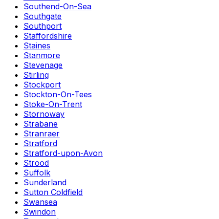
Southend-On-Sea
Southgate
Southport
Staffordshire
Staines
Stanmore
Stevenage
Stirling
Stockport
Stockton-On-Tees
Stoke-On-Trent
Stornoway
Strabane
Stranraer
Stratford
Stratford-upon-Avon
Strood
Suffolk
Sunderland
Sutton Coldfield
Swansea
Swindon