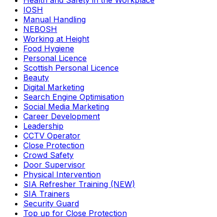
Health and Safety in the Workplace
IOSH
Manual Handling
NEBOSH
Working at Height
Food Hygiene
Personal Licence
Scottish Personal Licence
Beauty
Digital Marketing
Search Engine Optimisation
Social Media Marketing
Career Development
Leadership
CCTV Operator
Close Protection
Crowd Safety
Door Supervisor
Physical Intervention
SIA Refresher Training (NEW)
SIA Trainers
Security Guard
Top up for Close Protection