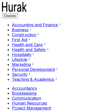
Courses
Accounting and Finance
Business
Construction
First Aid
Health and Care
Health and Safety
Hospitality
Lifestyle
Marketing
Personal Development
Security
Teaching & Academics
Accountancy
Bookkeeping
Communication
Human Resources
Project Management