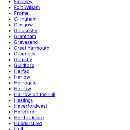
Finchley
Fort William
Frome
Gillingham
Glasgow
Gloucester
Grantham
Gravesend
Great Yarmouth
Greenock
Grimsby
Guildford
Halifax
Harlow
Harrogate
Harrow
Harrow on the Hill
Hastings
Haverfordwest
Hereford
Hertfordshire
Huddersfield
Hull