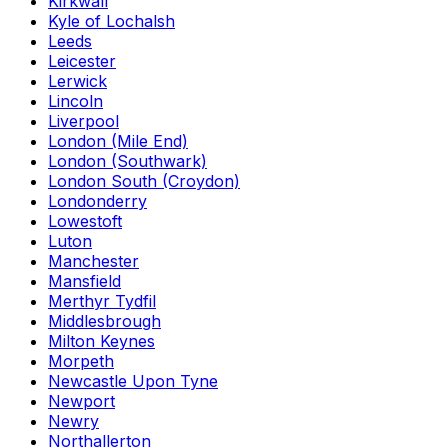
Kirkwall
Kyle of Lochalsh
Leeds
Leicester
Lerwick
Lincoln
Liverpool
London (Mile End)
London (Southwark)
London South (Croydon)
Londonderry
Lowestoft
Luton
Manchester
Mansfield
Merthyr Tydfil
Middlesbrough
Milton Keynes
Morpeth
Newcastle Upon Tyne
Newport
Newry
Northallerton