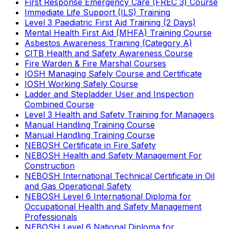
First Response Emergency Care (FREC 3) Course
Immediate Life Support (ILS) Training
Level 3 Paediatric First Aid Training (2 Days)
Mental Health First Aid (MHFA) Training Course
Asbestos Awareness Training (Category A)
CITB Health and Safety Awareness Course
Fire Warden & Fire Marshal Courses
IOSH Managing Safely Course and Certificate
IOSH Working Safely Course
Ladder and Stepladder User and Inspection
Combined Course
Level 3 Health and Safety Training for Managers
Manual Handling Training Course
Manual Handling Training Course
NEBOSH Certificate in Fire Safety
NEBOSH Health and Safety Management For
Construction
NEBOSH International Technical Certificate in Oil
and Gas Operational Safety
NEBOSH Level 6 International Diploma for
Occupational Health and Safety Management
Professionals
NEBOSH Level 6 National Diploma for