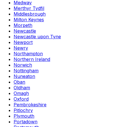
Medway
Merthyr Tydfil
Middlesbrough
Milton Keynes
Morpeth
Newcastle
Newcastle upon Tyne
Newport
Newry
Northampton
Northern Ireland
Norwich
Nottingham
Nuneaton
Oban
Oldham
Omagh
Oxford
Pembrokeshire
Pitlochry
Plymouth
Portadown