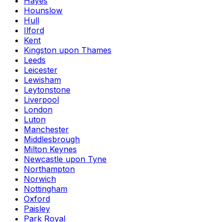
Hayes
Hounslow
Hull
Ilford
Kent
Kingston upon Thames
Leeds
Leicester
Lewisham
Leytonstone
Liverpool
London
Luton
Manchester
Middlesbrough
Milton Keynes
Newcastle upon Tyne
Northampton
Norwich
Nottingham
Oxford
Paisley
Park Royal