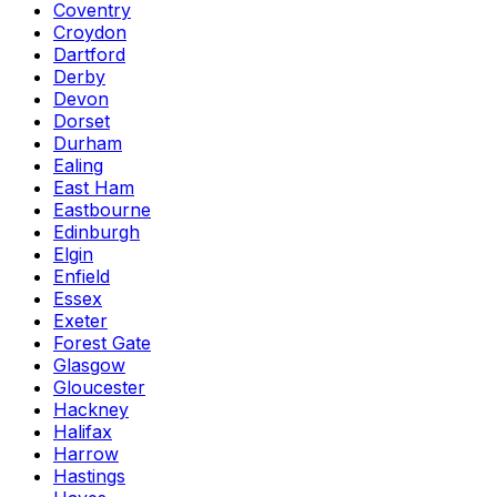
Coventry
Croydon
Dartford
Derby
Devon
Dorset
Durham
Ealing
East Ham
Eastbourne
Edinburgh
Elgin
Enfield
Essex
Exeter
Forest Gate
Glasgow
Gloucester
Hackney
Halifax
Harrow
Hastings