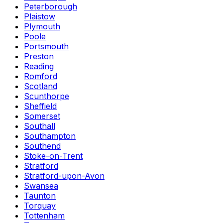
Peterborough
Plaistow
Plymouth
Poole
Portsmouth
Preston
Reading
Romford
Scotland
Scunthorpe
Sheffield
Somerset
Southall
Southampton
Southend
Stoke-on-Trent
Stratford
Stratford-upon-Avon
Swansea
Taunton
Torquay
Tottenham