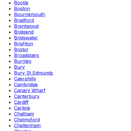
Bootle
Boston
Bournemouth
Bradford
Brentwood
Bridgend
Bridgwater
Brighton
Bristol
Broadstairs
Burnley
Bury
Bury St Edmunds
Caerphilly
Cambridge
Canary Wharf
Canterbury
Cardiff
Carlisle
Chatham
Chelmsford
Cheltenham