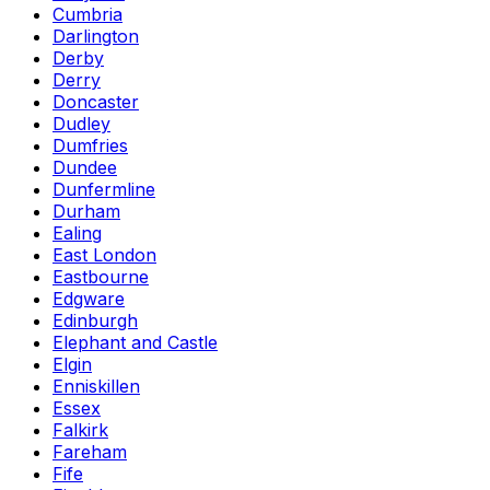
Cumbria
Darlington
Derby
Derry
Doncaster
Dudley
Dumfries
Dundee
Dunfermline
Durham
Ealing
East London
Eastbourne
Edgware
Edinburgh
Elephant and Castle
Elgin
Enniskillen
Essex
Falkirk
Fareham
Fife