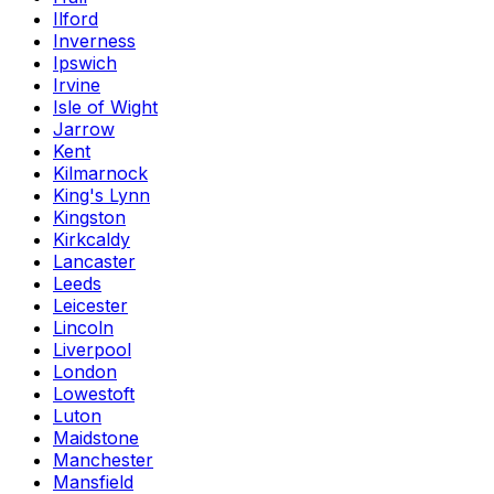
Ilford
Inverness
Ipswich
Irvine
Isle of Wight
Jarrow
Kent
Kilmarnock
King's Lynn
Kingston
Kirkcaldy
Lancaster
Leeds
Leicester
Lincoln
Liverpool
London
Lowestoft
Luton
Maidstone
Manchester
Mansfield