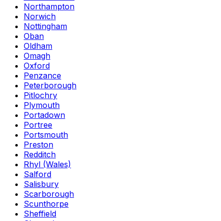
Northampton
Norwich
Nottingham
Oban
Oldham
Omagh
Oxford
Penzance
Peterborough
Pitlochry
Plymouth
Portadown
Portree
Portsmouth
Preston
Redditch
Rhyl (Wales)
Salford
Salisbury
Scarborough
Scunthorpe
Sheffield