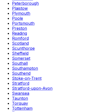
Peterborough
Plaistow
Plymouth
Poole
Portsmouth
Preston
Reading
Romford
Scotland
Scunthorpe
Sheffield
Somerset
Southall
Southampton
Southend
Stoke-on-Trent
Stratford
Stratford-upon-Avon
Swansea
Taunton
Torquay
Tottenham