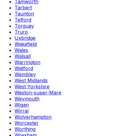
Tamworth
Tarbert
Taunton
Telford
Torquay
Truro
Uxbridge
Wakefield
Wales
Walsall
Warrington
Watford
Wembley
West Midlands
West Yorkshire
Weston-super-Mare
Weymouth
Wigan
Wirral
Wolverhampton
Worcester
Worthing
Wrexham