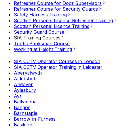
Refresher Course for Door Supervisors
Refresher Course for Security Guards
Safety Harness Training
Scottish Personal Licence Refresher Training
Scottish Personal Licence Training
Security Guard Course
SIA Training Courses
Traffic Banksman Course
Working at Height Training
SIA CCTV Operator Courses in London
SIA CCTV Operator Training in Leicester
Aberystwyth
Aldershot
Andover
Aylesbury
Ayr
Ballymena
Bangor
Barnstaple
Barrow-in-Furness
Basildon