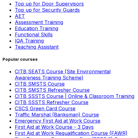
Top up for Door Supervisors
Top up for Security Guards
AET
Assessment Training
Education Training
Functional Skills
IQA Training
Teaching Assistant
Popular courses
CITB SEATS Course (Site Environmental
Awareness Training Scheme)
CITB SMSTS Course
CITB SMSTS Refresher Course
CITB SSSTS Course | Online & Classroom Training
CITB SSSTS Refresher Course
CSCS Green Card Course
Traffic Marshal (Banksman) Course
Emergency First Aid at Work Course
First Aid at Work Course - 3 Days
First Aid at Work Requalification Course (FAWR)