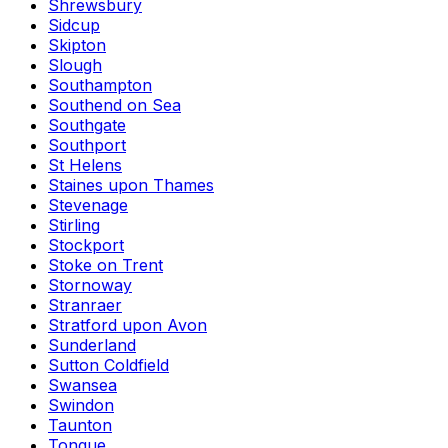
Shrewsbury
Sidcup
Skipton
Slough
Southampton
Southend on Sea
Southgate
Southport
St Helens
Staines upon Thames
Stevenage
Stirling
Stockport
Stoke on Trent
Stornoway
Stranraer
Stratford upon Avon
Sunderland
Sutton Coldfield
Swansea
Swindon
Taunton
Tongue