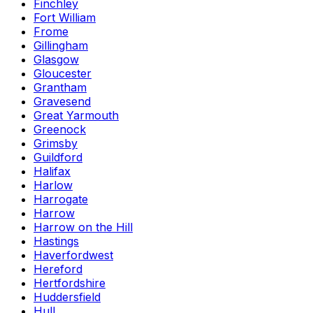
Finchley
Fort William
Frome
Gillingham
Glasgow
Gloucester
Grantham
Gravesend
Great Yarmouth
Greenock
Grimsby
Guildford
Halifax
Harlow
Harrogate
Harrow
Harrow on the Hill
Hastings
Haverfordwest
Hereford
Hertfordshire
Huddersfield
Hull