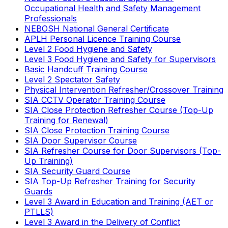
Occupational Health and Safety Management
Professionals
NEBOSH National General Certificate
APLH Personal Licence Training Course
Level 2 Food Hygiene and Safety
Level 3 Food Hygiene and Safety for Supervisors
Basic Handcuff Training Course
Level 2 Spectator Safety
Physical Intervention Refresher/Crossover Training
SIA CCTV Operator Training Course
SIA Close Protection Refresher Course (Top-Up
Training for Renewal)
SIA Close Protection Training Course
SIA Door Supervisor Course
SIA Refresher Course for Door Supervisors (Top-
Up Training)
SIA Security Guard Course
SIA Top-Up Refresher Training for Security
Guards
Level 3 Award in Education and Training (AET or
PTLLS)
Level 3 Award in the Delivery of Conflict