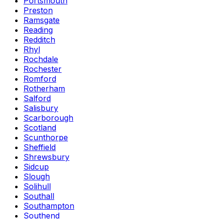
Portsmouth
Preston
Ramsgate
Reading
Redditch
Rhyl
Rochdale
Rochester
Romford
Rotherham
Salford
Salisbury
Scarborough
Scotland
Scunthorpe
Sheffield
Shrewsbury
Sidcup
Slough
Solihull
Southall
Southampton
Southend