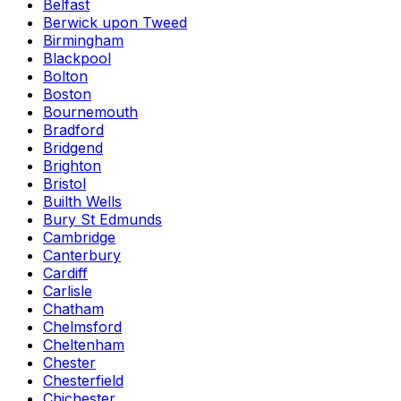
Belfast
Berwick upon Tweed
Birmingham
Blackpool
Bolton
Boston
Bournemouth
Bradford
Bridgend
Brighton
Bristol
Builth Wells
Bury St Edmunds
Cambridge
Canterbury
Cardiff
Carlisle
Chatham
Chelmsford
Cheltenham
Chester
Chesterfield
Chichester