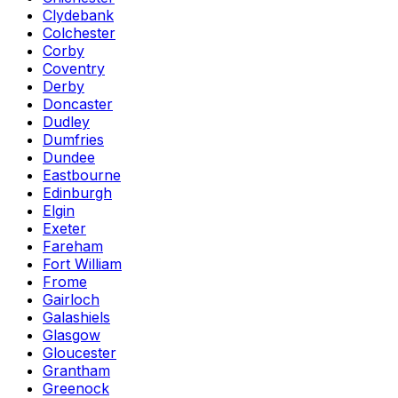
Clydebank
Colchester
Corby
Coventry
Derby
Doncaster
Dudley
Dumfries
Dundee
Eastbourne
Edinburgh
Elgin
Exeter
Fareham
Fort William
Frome
Gairloch
Galashiels
Glasgow
Gloucester
Grantham
Greenock