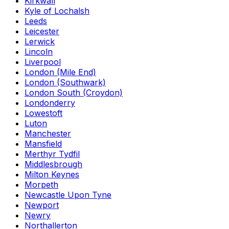
Kirkwall
Kyle of Lochalsh
Leeds
Leicester
Lerwick
Lincoln
Liverpool
London (Mile End)
London (Southwark)
London South (Croydon)
Londonderry
Lowestoft
Luton
Manchester
Mansfield
Merthyr Tydfil
Middlesbrough
Milton Keynes
Morpeth
Newcastle Upon Tyne
Newport
Newry
Northallerton