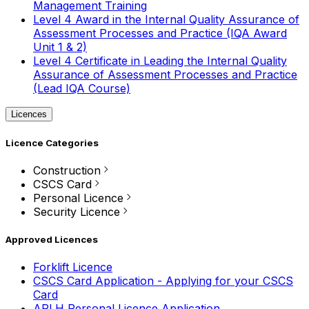
Management Training
Level 4 Award in the Internal Quality Assurance of
Assessment Processes and Practice (IQA Award
Unit 1 & 2)
Level 4 Certificate in Leading the Internal Quality
Assurance of Assessment Processes and Practice
(Lead IQA Course)
Licences
Licence Categories
Construction
CSCS Card
Personal Licence
Security Licence
Approved Licences
Forklift Licence
CSCS Card Application - Applying for your CSCS
Card
APLH Personal Licence Application