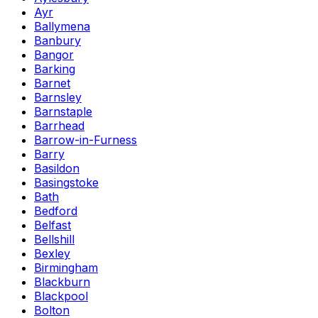
Ayr
Ballymena
Banbury
Bangor
Barking
Barnet
Barnsley
Barnstaple
Barrhead
Barrow-in-Furness
Barry
Basildon
Basingstoke
Bath
Bedford
Belfast
Bellshill
Bexley
Birmingham
Blackburn
Blackpool
Bolton