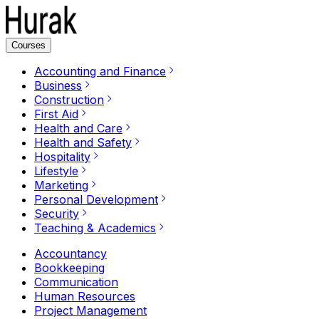
Courses
Accounting and Finance
Business
Construction
First Aid
Health and Care
Health and Safety
Hospitality
Lifestyle
Marketing
Personal Development
Security
Teaching & Academics
Accountancy
Bookkeeping
Communication
Human Resources
Project Management