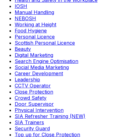
Health and Safety in the Workplace
IOSH
Manual Handling
NEBOSH
Working at Height
Food Hygiene
Personal Licence
Scottish Personal Licence
Beauty
Digital Marketing
Search Engine Optimisation
Social Media Marketing
Career Development
Leadership
CCTV Operator
Close Protection
Crowd Safety
Door Supervisor
Physical Intervention
SIA Refresher Training (NEW)
SIA Trainers
Security Guard
Top up for Close Protection