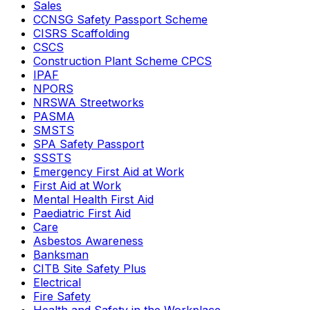
Sales
CCNSG Safety Passport Scheme
CISRS Scaffolding
CSCS
Construction Plant Scheme CPCS
IPAF
NPORS
NRSWA Streetworks
PASMA
SMSTS
SPA Safety Passport
SSSTS
Emergency First Aid at Work
First Aid at Work
Mental Health First Aid
Paediatric First Aid
Care
Asbestos Awareness
Banksman
CITB Site Safety Plus
Electrical
Fire Safety