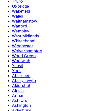
Truro
Uxbridge
Wakefield
Wales
Walthamstow
Watford
Wembley
West Midlands
Whitechapel
Winchester
Wolverhampton
Wood Green
Woolwich
Yeovil
York
Aberdeen
Aberystwyth
Aldershot
Alness
Annan
Ashford
Ashington
Aylesbury