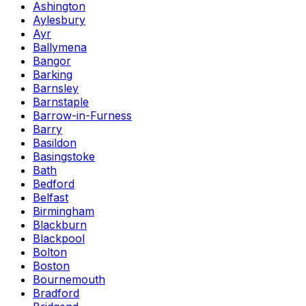
Ashington
Aylesbury
Ayr
Ballymena
Bangor
Barking
Barnsley
Barnstaple
Barrow-in-Furness
Barry
Basildon
Basingstoke
Bath
Bedford
Belfast
Birmingham
Blackburn
Blackpool
Bolton
Boston
Bournemouth
Bradford