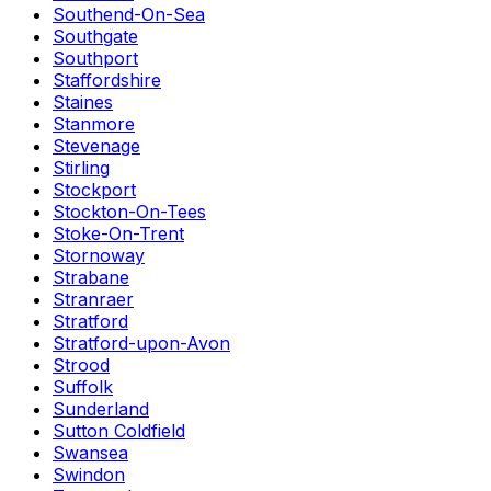
Southend-On-Sea
Southgate
Southport
Staffordshire
Staines
Stanmore
Stevenage
Stirling
Stockport
Stockton-On-Tees
Stoke-On-Trent
Stornoway
Strabane
Stranraer
Stratford
Stratford-upon-Avon
Strood
Suffolk
Sunderland
Sutton Coldfield
Swansea
Swindon