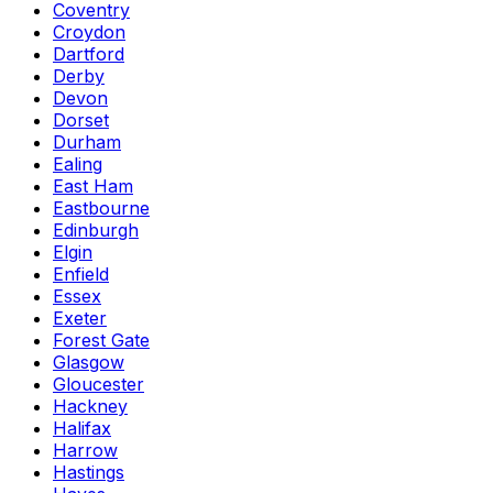
Coventry
Croydon
Dartford
Derby
Devon
Dorset
Durham
Ealing
East Ham
Eastbourne
Edinburgh
Elgin
Enfield
Essex
Exeter
Forest Gate
Glasgow
Gloucester
Hackney
Halifax
Harrow
Hastings