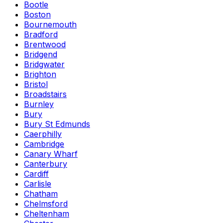
Bootle
Boston
Bournemouth
Bradford
Brentwood
Bridgend
Bridgwater
Brighton
Bristol
Broadstairs
Burnley
Bury
Bury St Edmunds
Caerphilly
Cambridge
Canary Wharf
Canterbury
Cardiff
Carlisle
Chatham
Chelmsford
Cheltenham