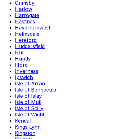
Grimsby
Harlow
Harrogate
Hastings
Haverfordwest
Helmsdale
Hereford
Huddersfield
Hull
Huntly
Ilford
Inverness
Ipswich
Isle of Arran
Isle of Benbecula
Isle of Islay
Isle of Mull
Isle of Scilly
Isle of Wight
Kendal
Kings Lynn
Kingston