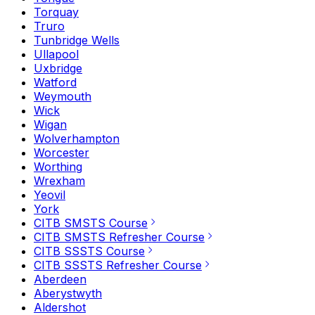
Torquay
Truro
Tunbridge Wells
Ullapool
Uxbridge
Watford
Weymouth
Wick
Wigan
Wolverhampton
Worcester
Worthing
Wrexham
Yeovil
York
CITB SMSTS Course
CITB SMSTS Refresher Course
CITB SSSTS Course
CITB SSSTS Refresher Course
Aberdeen
Aberystwyth
Aldershot