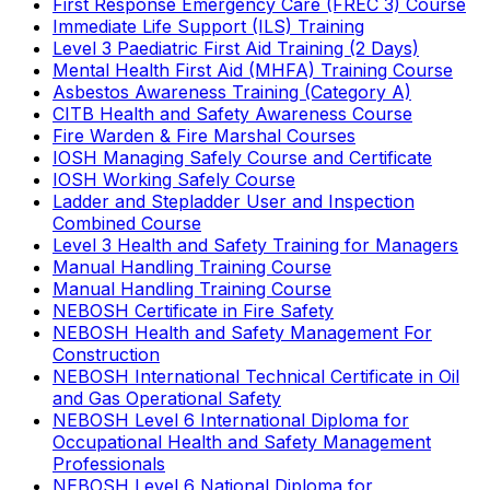
First Response Emergency Care (FREC 3) Course
Immediate Life Support (ILS) Training
Level 3 Paediatric First Aid Training (2 Days)
Mental Health First Aid (MHFA) Training Course
Asbestos Awareness Training (Category A)
CITB Health and Safety Awareness Course
Fire Warden & Fire Marshal Courses
IOSH Managing Safely Course and Certificate
IOSH Working Safely Course
Ladder and Stepladder User and Inspection
Combined Course
Level 3 Health and Safety Training for Managers
Manual Handling Training Course
Manual Handling Training Course
NEBOSH Certificate in Fire Safety
NEBOSH Health and Safety Management For
Construction
NEBOSH International Technical Certificate in Oil
and Gas Operational Safety
NEBOSH Level 6 International Diploma for
Occupational Health and Safety Management
Professionals
NEBOSH Level 6 National Diploma for