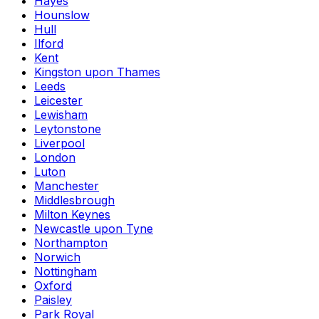
Hayes
Hounslow
Hull
Ilford
Kent
Kingston upon Thames
Leeds
Leicester
Lewisham
Leytonstone
Liverpool
London
Luton
Manchester
Middlesbrough
Milton Keynes
Newcastle upon Tyne
Northampton
Norwich
Nottingham
Oxford
Paisley
Park Royal