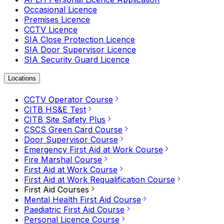
Occasional Licence
Premises Licence
CCTV Licence
SIA Close Protection Licence
SIA Door Supervisor Licence
SIA Security Guard Licence
Locations
CCTV Operator Course
CITB HS&E Test
CITB Site Safety Plus
CSCS Green Card Course
Door Supervisor Course
Emergency First Aid at Work Course
Fire Marshal Course
First Aid at Work Course
First Aid at Work Requalification Course
First Aid Courses
Mental Health First Aid Course
Paediatric First Aid Course
Personal Licence Course