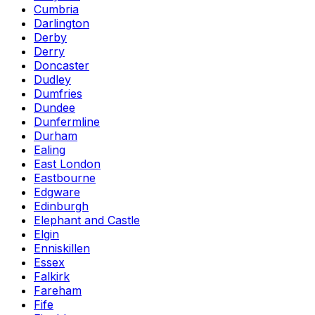
Cumbria
Darlington
Derby
Derry
Doncaster
Dudley
Dumfries
Dundee
Dunfermline
Durham
Ealing
East London
Eastbourne
Edgware
Edinburgh
Elephant and Castle
Elgin
Enniskillen
Essex
Falkirk
Fareham
Fife