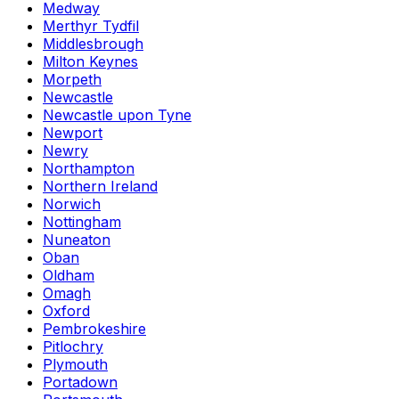
Medway
Merthyr Tydfil
Middlesbrough
Milton Keynes
Morpeth
Newcastle
Newcastle upon Tyne
Newport
Newry
Northampton
Northern Ireland
Norwich
Nottingham
Nuneaton
Oban
Oldham
Omagh
Oxford
Pembrokeshire
Pitlochry
Plymouth
Portadown