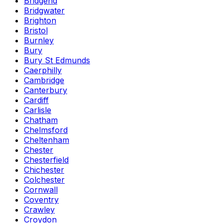
Bridgend
Bridgwater
Brighton
Bristol
Burnley
Bury
Bury St Edmunds
Caerphilly
Cambridge
Canterbury
Cardiff
Carlisle
Chatham
Chelmsford
Cheltenham
Chester
Chesterfield
Chichester
Colchester
Cornwall
Coventry
Crawley
Croydon