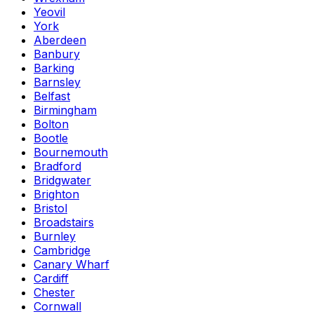
Yeovil
York
Aberdeen
Banbury
Barking
Barnsley
Belfast
Birmingham
Bolton
Bootle
Bournemouth
Bradford
Bridgwater
Brighton
Bristol
Broadstairs
Burnley
Cambridge
Canary Wharf
Cardiff
Chester
Cornwall