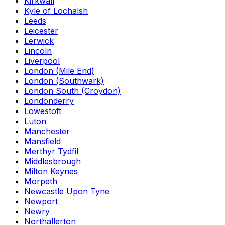
Kirkwall
Kyle of Lochalsh
Leeds
Leicester
Lerwick
Lincoln
Liverpool
London (Mile End)
London (Southwark)
London South (Croydon)
Londonderry
Lowestoft
Luton
Manchester
Mansfield
Merthyr Tydfil
Middlesbrough
Milton Keynes
Morpeth
Newcastle Upon Tyne
Newport
Newry
Northallerton