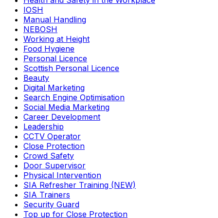
Health and Safety in the Workplace
IOSH
Manual Handling
NEBOSH
Working at Height
Food Hygiene
Personal Licence
Scottish Personal Licence
Beauty
Digital Marketing
Search Engine Optimisation
Social Media Marketing
Career Development
Leadership
CCTV Operator
Close Protection
Crowd Safety
Door Supervisor
Physical Intervention
SIA Refresher Training (NEW)
SIA Trainers
Security Guard
Top up for Close Protection