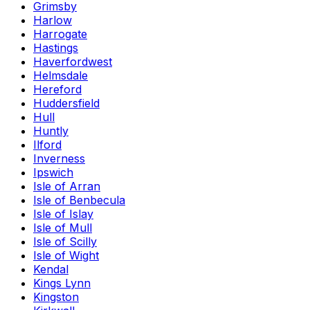
Grimsby
Harlow
Harrogate
Hastings
Haverfordwest
Helmsdale
Hereford
Huddersfield
Hull
Huntly
Ilford
Inverness
Ipswich
Isle of Arran
Isle of Benbecula
Isle of Islay
Isle of Mull
Isle of Scilly
Isle of Wight
Kendal
Kings Lynn
Kingston