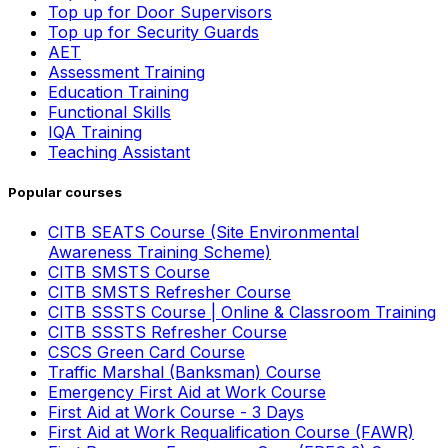
Top up for Door Supervisors
Top up for Security Guards
AET
Assessment Training
Education Training
Functional Skills
IQA Training
Teaching Assistant
Popular courses
CITB SEATS Course (Site Environmental
Awareness Training Scheme)
CITB SMSTS Course
CITB SMSTS Refresher Course
CITB SSSTS Course | Online & Classroom Training
CITB SSSTS Refresher Course
CSCS Green Card Course
Traffic Marshal (Banksman) Course
Emergency First Aid at Work Course
First Aid at Work Course - 3 Days
First Aid at Work Requalification Course (FAWR)