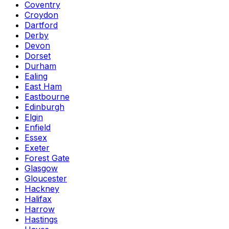
Coventry
Croydon
Dartford
Derby
Devon
Dorset
Durham
Ealing
East Ham
Eastbourne
Edinburgh
Elgin
Enfield
Essex
Exeter
Forest Gate
Glasgow
Gloucester
Hackney
Halifax
Harrow
Hastings