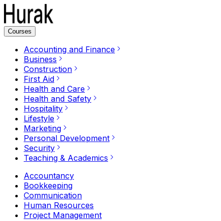
Courses
Accounting and Finance
Business
Construction
First Aid
Health and Care
Health and Safety
Hospitality
Lifestyle
Marketing
Personal Development
Security
Teaching & Academics
Accountancy
Bookkeeping
Communication
Human Resources
Project Management