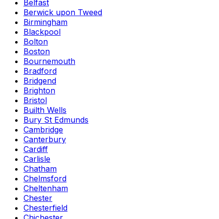
Belfast
Berwick upon Tweed
Birmingham
Blackpool
Bolton
Boston
Bournemouth
Bradford
Bridgend
Brighton
Bristol
Builth Wells
Bury St Edmunds
Cambridge
Canterbury
Cardiff
Carlisle
Chatham
Chelmsford
Cheltenham
Chester
Chesterfield
Chichester