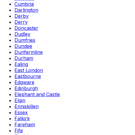
Cumbria
Darlington
Derby
Derry
Doncaster
Dudley
Dumfries
Dundee
Dunfermline
Durham
Ealing
East London
Eastbourne
Edgware
Edinburgh
Elephant and Castle
Elgin
Enniskillen
Essex
Falkirk
Fareham
Fife