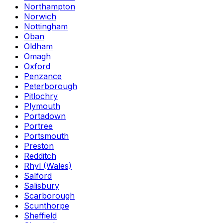
Northampton
Norwich
Nottingham
Oban
Oldham
Omagh
Oxford
Penzance
Peterborough
Pitlochry
Plymouth
Portadown
Portree
Portsmouth
Preston
Redditch
Rhyl (Wales)
Salford
Salisbury
Scarborough
Scunthorpe
Sheffield