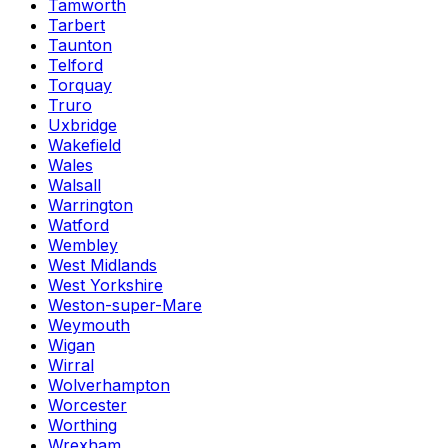
Tamworth
Tarbert
Taunton
Telford
Torquay
Truro
Uxbridge
Wakefield
Wales
Walsall
Warrington
Watford
Wembley
West Midlands
West Yorkshire
Weston-super-Mare
Weymouth
Wigan
Wirral
Wolverhampton
Worcester
Worthing
Wrexham