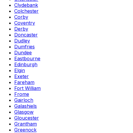
Clydebank
Colchester
Corby
Coventry
Derby
Doncaster
Dudley
Dumfries
Dundee
Eastbourne
Edinburgh
Elgin
Exeter
Fareham
Fort William
Frome
Gairloch
Galashiels
Glasgow
Gloucester
Grantham
Greenock