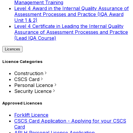
Management Training
Level 4 Award in the Internal Quality Assurance of
Assessment Processes and Practice (IQA Award
Unit 1 & 2)
Level 4 Certificate in Leading the Internal Quality
Assurance of Assessment Processes and Practice
(Lead IQA Course)
Licences
Licence Categories
Construction
CSCS Card
Personal Licence
Security Licence
Approved Licences
Forklift Licence
CSCS Card Application - Applying for your CSCS
Card
APLH Personal Licence Application