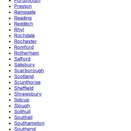
Portsmouth
Preston
Ramsgate
Reading
Redditch
Rhyl
Rochdale
Rochester
Romford
Rotherham
Salford
Salisbury
Scarborough
Scotland
Scunthorpe
Sheffield
Shrewsbury
Sidcup
Slough
Solihull
Southall
Southampton
Southend