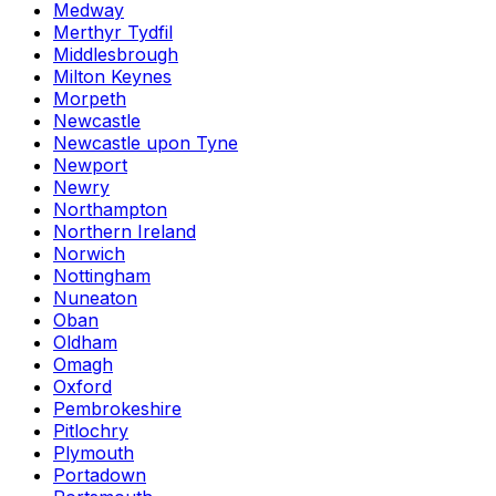
Medway
Merthyr Tydfil
Middlesbrough
Milton Keynes
Morpeth
Newcastle
Newcastle upon Tyne
Newport
Newry
Northampton
Northern Ireland
Norwich
Nottingham
Nuneaton
Oban
Oldham
Omagh
Oxford
Pembrokeshire
Pitlochry
Plymouth
Portadown