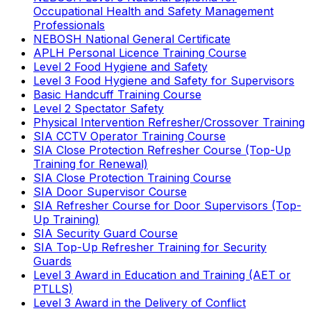
Occupational Health and Safety Management
Professionals
NEBOSH National General Certificate
APLH Personal Licence Training Course
Level 2 Food Hygiene and Safety
Level 3 Food Hygiene and Safety for Supervisors
Basic Handcuff Training Course
Level 2 Spectator Safety
Physical Intervention Refresher/Crossover Training
SIA CCTV Operator Training Course
SIA Close Protection Refresher Course (Top-Up
Training for Renewal)
SIA Close Protection Training Course
SIA Door Supervisor Course
SIA Refresher Course for Door Supervisors (Top-
Up Training)
SIA Security Guard Course
SIA Top-Up Refresher Training for Security
Guards
Level 3 Award in Education and Training (AET or
PTLLS)
Level 3 Award in the Delivery of Conflict