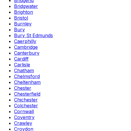
Bridgend
Bridgwater
Brighton
Bristol
Burnley
Bury
Bury St Edmunds
Caerphilly
Cambridge
Canterbury
Cardiff
Carlisle
Chatham
Chelmsford
Cheltenham
Chester
Chesterfield
Chichester
Colchester
Cornwall
Coventry
Crawley
Croydon