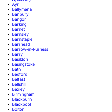
Ayr
Ballymena
Banbury
Bangor
Barking
Barnet
Barnsley
Barnstaple
Barrhead
Barrow-in-Furness
Barry
Basildon
Basingstoke
Bath
Bedford
Belfast
Bellshill
Bexley
Birmingham
Blackburn
Blackpool
Bolton