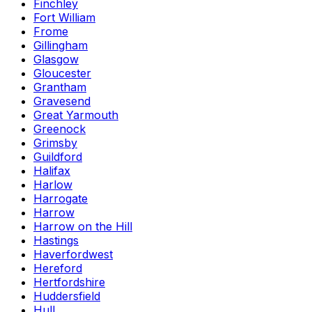
Finchley
Fort William
Frome
Gillingham
Glasgow
Gloucester
Grantham
Gravesend
Great Yarmouth
Greenock
Grimsby
Guildford
Halifax
Harlow
Harrogate
Harrow
Harrow on the Hill
Hastings
Haverfordwest
Hereford
Hertfordshire
Huddersfield
Hull