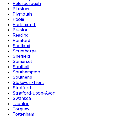
Peterborough
Plaistow
Plymouth
Poole
Portsmouth
Preston
Reading
Romford
Scotland
Scunthorpe
Sheffield
Somerset
Southall
Southampton
Southend
Stoke-on-Trent
Stratford
Stratford-upon-Avon
Swansea
Taunton
Torquay
Tottenham