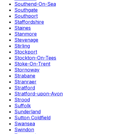
Southend-On-Sea
Southgate
Southport
Staffordshire
Staines
Stanmore
Stevenage
Stirling
Stockport
Stockton-On-Tees
Stoke-On-Trent
Stornoway
Strabane
Stranraer
Stratford
Stratford-upon-Avon
Strood
Suffolk
Sunderland
Sutton Coldfield
Swansea
Swindon