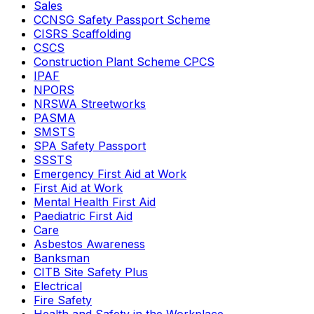
Sales
CCNSG Safety Passport Scheme
CISRS Scaffolding
CSCS
Construction Plant Scheme CPCS
IPAF
NPORS
NRSWA Streetworks
PASMA
SMSTS
SPA Safety Passport
SSSTS
Emergency First Aid at Work
First Aid at Work
Mental Health First Aid
Paediatric First Aid
Care
Asbestos Awareness
Banksman
CITB Site Safety Plus
Electrical
Fire Safety