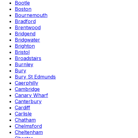
Bootle
Boston
Bournemouth
Bradford
Brentwood
Bridgend
Bridgwater
Brighton
Bristol
Broadstairs
Burnley
Bury
Bury St Edmunds
Caerphilly
Cambridge
Canary Wharf
Canterbury
Cardiff
Carlisle
Chatham
Chelmsford
Cheltenham