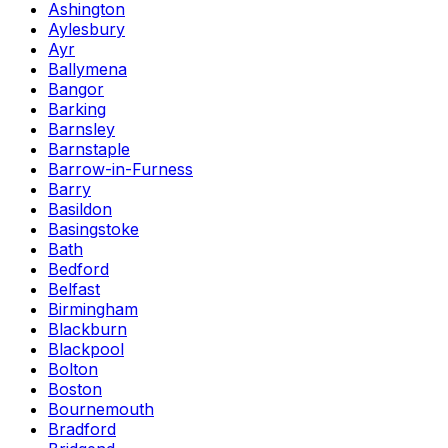
Ashington
Aylesbury
Ayr
Ballymena
Bangor
Barking
Barnsley
Barnstaple
Barrow-in-Furness
Barry
Basildon
Basingstoke
Bath
Bedford
Belfast
Birmingham
Blackburn
Blackpool
Bolton
Boston
Bournemouth
Bradford