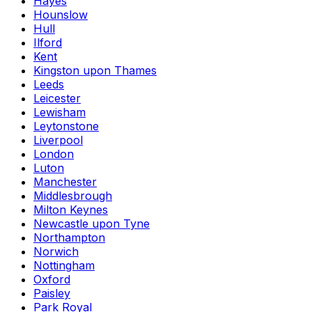
Hayes
Hounslow
Hull
Ilford
Kent
Kingston upon Thames
Leeds
Leicester
Lewisham
Leytonstone
Liverpool
London
Luton
Manchester
Middlesbrough
Milton Keynes
Newcastle upon Tyne
Northampton
Norwich
Nottingham
Oxford
Paisley
Park Royal