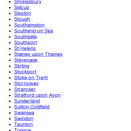
Shrewsbury
Sidcup
Skipton
Slough
Southampton
Southend on Sea
Southgate
Southport
St Helens
Staines upon Thames
Stevenage
Stirling
Stockport
Stoke on Trent
Stornoway
Stranraer
Stratford upon Avon
Sunderland
Sutton Coldfield
Swansea
Swindon
Taunton
Tongue