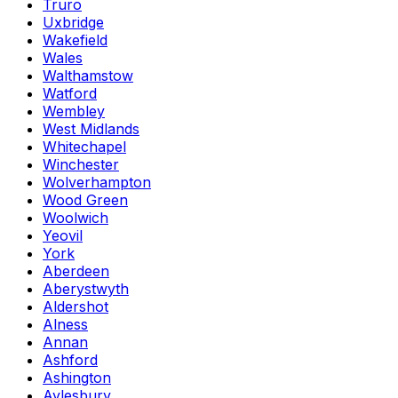
Truro
Uxbridge
Wakefield
Wales
Walthamstow
Watford
Wembley
West Midlands
Whitechapel
Winchester
Wolverhampton
Wood Green
Woolwich
Yeovil
York
Aberdeen
Aberystwyth
Aldershot
Alness
Annan
Ashford
Ashington
Aylesbury