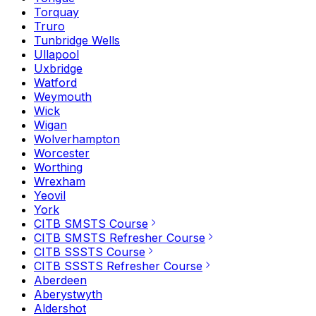
Torquay
Truro
Tunbridge Wells
Ullapool
Uxbridge
Watford
Weymouth
Wick
Wigan
Wolverhampton
Worcester
Worthing
Wrexham
Yeovil
York
CITB SMSTS Course
CITB SMSTS Refresher Course
CITB SSSTS Course
CITB SSSTS Refresher Course
Aberdeen
Aberystwyth
Aldershot