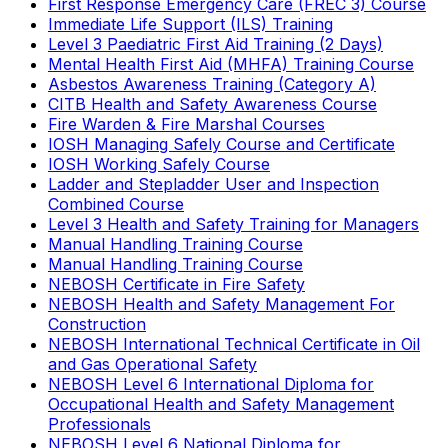
First Response Emergency Care (FREC 3) Course
Immediate Life Support (ILS) Training
Level 3 Paediatric First Aid Training (2 Days)
Mental Health First Aid (MHFA) Training Course
Asbestos Awareness Training (Category A)
CITB Health and Safety Awareness Course
Fire Warden & Fire Marshal Courses
IOSH Managing Safely Course and Certificate
IOSH Working Safely Course
Ladder and Stepladder User and Inspection
Combined Course
Level 3 Health and Safety Training for Managers
Manual Handling Training Course
Manual Handling Training Course
NEBOSH Certificate in Fire Safety
NEBOSH Health and Safety Management For
Construction
NEBOSH International Technical Certificate in Oil
and Gas Operational Safety
NEBOSH Level 6 International Diploma for
Occupational Health and Safety Management
Professionals
NEBOSH Level 6 National Diploma for