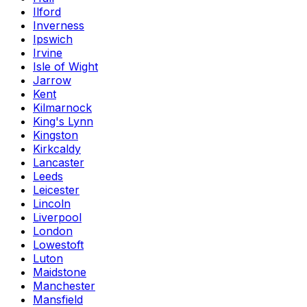
Ilford
Inverness
Ipswich
Irvine
Isle of Wight
Jarrow
Kent
Kilmarnock
King's Lynn
Kingston
Kirkcaldy
Lancaster
Leeds
Leicester
Lincoln
Liverpool
London
Lowestoft
Luton
Maidstone
Manchester
Mansfield