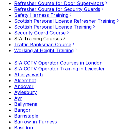
Refresher Course for Door Supervisors
Refresher Course for Security Guards
Safety Harness Training
Scottish Personal Licence Refresher Training
Scottish Personal Licence Training
Security Guard Course
SIA Training Courses
Traffic Banksman Course
Working at Height Training
SIA CCTV Operator Courses in London
SIA CCTV Operator Training in Leicester
Aberystwyth
Aldershot
Andover
Aylesbury
Ayr
Ballymena
Bangor
Barnstaple
Barrow-in-Furness
Basildon