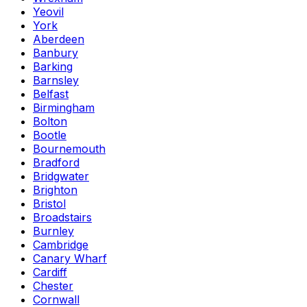
Yeovil
York
Aberdeen
Banbury
Barking
Barnsley
Belfast
Birmingham
Bolton
Bootle
Bournemouth
Bradford
Bridgwater
Brighton
Bristol
Broadstairs
Burnley
Cambridge
Canary Wharf
Cardiff
Chester
Cornwall