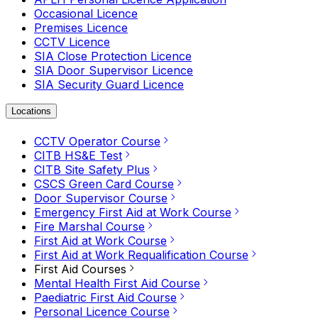
Occasional Licence
Premises Licence
CCTV Licence
SIA Close Protection Licence
SIA Door Supervisor Licence
SIA Security Guard Licence
Locations
CCTV Operator Course
CITB HS&E Test
CITB Site Safety Plus
CSCS Green Card Course
Door Supervisor Course
Emergency First Aid at Work Course
Fire Marshal Course
First Aid at Work Course
First Aid at Work Requalification Course
First Aid Courses
Mental Health First Aid Course
Paediatric First Aid Course
Personal Licence Course