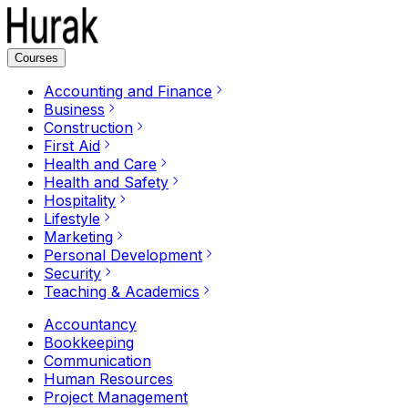
Courses
Accounting and Finance
Business
Construction
First Aid
Health and Care
Health and Safety
Hospitality
Lifestyle
Marketing
Personal Development
Security
Teaching & Academics
Accountancy
Bookkeeping
Communication
Human Resources
Project Management