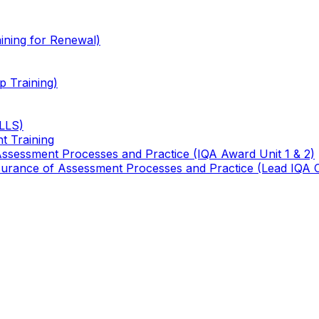
ining for Renewal)
 Training)
TLLS)
t Training
 Assessment Processes and Practice (IQA Award Unit 1 & 2)
 Assurance of Assessment Processes and Practice (Lead IQA 