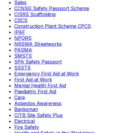
Sales
CCNSG Safety Passport Scheme
CISRS Scaffolding
CSCS
Construction Plant Scheme CPCS
IPAF
NPORS
NRSWA Streetworks
PASMA
SMSTS
SPA Safety Passport
SSSTS
Emergency First Aid at Work
First Aid at Work
Mental Health First Aid
Paediatric First Aid
Care
Asbestos Awareness
Banksman
CITB Site Safety Plus
Electrical
Fire Safety