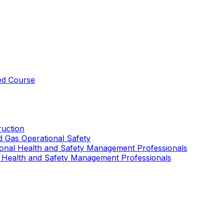
ed Course
uction
nd Gas Operational Safety
ional Health and Safety Management Professionals
 Health and Safety Management Professionals