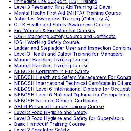
Immediate Life Support (ILS) Training
Level 3 Paediatric First Aid Training (2 Days)
Mental Health First Aid (MHFA) Training Course
Asbestos Awareness Training (Category A)
CITB Health and Safety Awareness Course
Fire Warden & Fire Marshal Courses
IOSH Managing Safely Course and Certificate
IOSH Working Safely Course
Ladder and Stepladder User and Inspection Combin
Level 3 Health and Safety Training for Managers
Manual Handling Training Course
Manual Handling Training Course
NEBOSH Certificate in Fire Safety
NEBOSH Health and Safety Management For Constr
NEBOSH International Technical Certificate in Oil a
NEBOSH Level 6 International Diploma for Occupat
NEBOSH Level 6 National Diploma for Occupational
NEBOSH National General Certificate
APLH Personal Licence Training Course
Level 2 Food Hygiene and Safety
Level 3 Food Hygiene and Safety for Supervisors
Basic Handcuff Training Course
Level 2 Spectator Safety