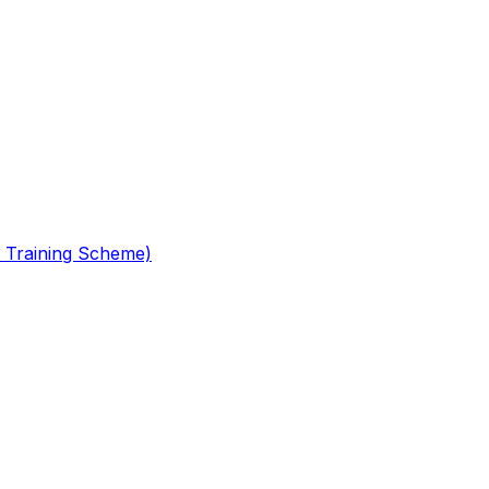
 Training Scheme)