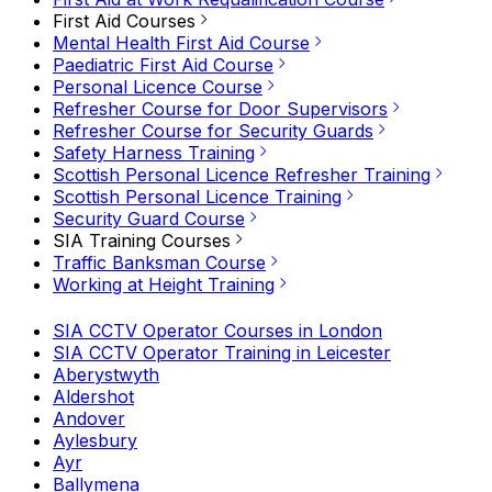
First Aid Courses
Mental Health First Aid Course
Paediatric First Aid Course
Personal Licence Course
Refresher Course for Door Supervisors
Refresher Course for Security Guards
Safety Harness Training
Scottish Personal Licence Refresher Training
Scottish Personal Licence Training
Security Guard Course
SIA Training Courses
Traffic Banksman Course
Working at Height Training
SIA CCTV Operator Courses in London
SIA CCTV Operator Training in Leicester
Aberystwyth
Aldershot
Andover
Aylesbury
Ayr
Ballymena