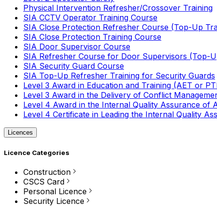
Physical Intervention Refresher/Crossover Training
SIA CCTV Operator Training Course
SIA Close Protection Refresher Course (Top-Up Tra
SIA Close Protection Training Course
SIA Door Supervisor Course
SIA Refresher Course for Door Supervisors (Top-Up
SIA Security Guard Course
SIA Top-Up Refresher Training for Security Guards
Level 3 Award in Education and Training (AET or P
Level 3 Award in the Delivery of Conflict Managemen
Level 4 Award in the Internal Quality Assurance of
Level 4 Certificate in Leading the Internal Quality
Licences
Licence Categories
Construction
CSCS Card
Personal Licence
Security Licence