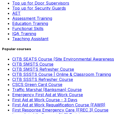
Top up for Door Supervisors
Top up for Security Guards
AET
Assessment Training
Education Training
Functional Skills
IQA Training
Teaching Assistant
Popular courses
CITB SEATS Course (Site Environmental Awareness
CITB SMSTS Course
CITB SMSTS Refresher Course
CITB SSSTS Course | Online & Classroom Training
CITB SSSTS Refresher Course
CSCS Green Card Course
Traffic Marshal (Banksman) Course
Emergency First Aid at Work Course
First Aid at Work Course - 3 Days
First Aid at Work Requalification Course (FAWR)
First Response Emergency Care (FREC 3) Course