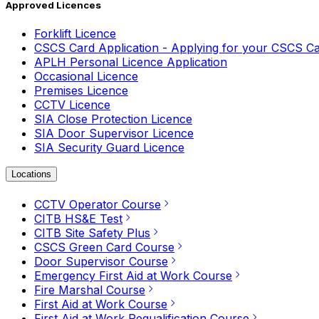
Approved Licences
Forklift Licence
CSCS Card Application - Applying for your CSCS C
APLH Personal Licence Application
Occasional Licence
Premises Licence
CCTV Licence
SIA Close Protection Licence
SIA Door Supervisor Licence
SIA Security Guard Licence
Locations
CCTV Operator Course
CITB HS&E Test
CITB Site Safety Plus
CSCS Green Card Course
Door Supervisor Course
Emergency First Aid at Work Course
Fire Marshal Course
First Aid at Work Course
First Aid at Work Requalification Course