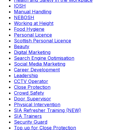
Health and Safety in the Workplace
IOSH
Manual Handling
NEBOSH
Working at Height
Food Hygiene
Personal Licence
Scottish Personal Licence
Beauty
Digital Marketing
Search Engine Optimisation
Social Media Marketing
Career Development
Leadership
CCTV Operator
Close Protection
Crowd Safety
Door Supervisor
Physical Intervention
SIA Refresher Training (NEW)
SIA Trainers
Security Guard
Top up for Close Protection