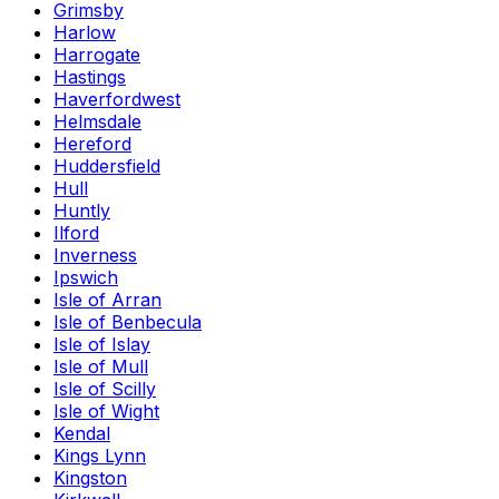
Grimsby
Harlow
Harrogate
Hastings
Haverfordwest
Helmsdale
Hereford
Huddersfield
Hull
Huntly
Ilford
Inverness
Ipswich
Isle of Arran
Isle of Benbecula
Isle of Islay
Isle of Mull
Isle of Scilly
Isle of Wight
Kendal
Kings Lynn
Kingston