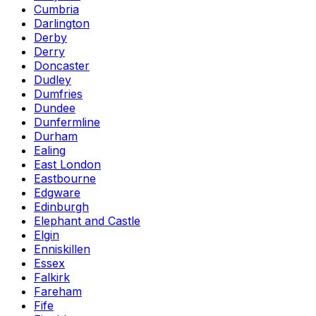
Cumbria
Darlington
Derby
Derry
Doncaster
Dudley
Dumfries
Dundee
Dunfermline
Durham
Ealing
East London
Eastbourne
Edgware
Edinburgh
Elephant and Castle
Elgin
Enniskillen
Essex
Falkirk
Fareham
Fife