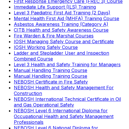
First Response Emergency Care (FREC 3) Course
Immediate Life Support (ILS) Training
Level 3 Paediatric First Aid Training (2 Days)
Mental Health First Aid (MHFA) Training Course
Asbestos Awareness Training (Category A)
CITB Health and Safety Awareness Course
Fire Warden & Fire Marshal Courses
IOSH Managing Safely Course and Certificate
IOSH Working Safely Course
Ladder and Stepladder User and Inspection
Combined Course
Level 3 Health and Safety Training for Managers
Manual Handling Training Course
Manual Handling Training Course
NEBOSH Certificate in Fire Safety
NEBOSH Health and Safety Management For
Construction
NEBOSH International Technical Certificate in Oil
and Gas Operational Safety
NEBOSH Level 6 International Diploma for
Occupational Health and Safety Management
Professionals
NEBOSH Level 6 National Diploma for