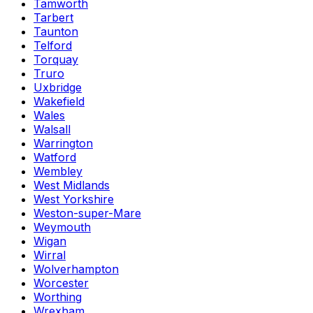
Tamworth
Tarbert
Taunton
Telford
Torquay
Truro
Uxbridge
Wakefield
Wales
Walsall
Warrington
Watford
Wembley
West Midlands
West Yorkshire
Weston-super-Mare
Weymouth
Wigan
Wirral
Wolverhampton
Worcester
Worthing
Wrexham