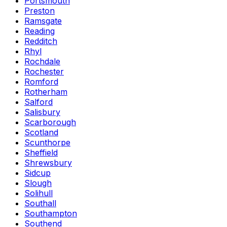
Portsmouth
Preston
Ramsgate
Reading
Redditch
Rhyl
Rochdale
Rochester
Romford
Rotherham
Salford
Salisbury
Scarborough
Scotland
Scunthorpe
Sheffield
Shrewsbury
Sidcup
Slough
Solihull
Southall
Southampton
Southend