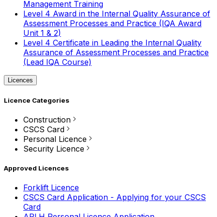
Management Training
Level 4 Award in the Internal Quality Assurance of
Assessment Processes and Practice (IQA Award
Unit 1 & 2)
Level 4 Certificate in Leading the Internal Quality
Assurance of Assessment Processes and Practice
(Lead IQA Course)
Licences
Licence Categories
Construction
CSCS Card
Personal Licence
Security Licence
Approved Licences
Forklift Licence
CSCS Card Application - Applying for your CSCS
Card
APLH Personal Licence Application