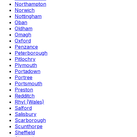
Northampton
Norwich
Nottingham
Oban
Oldham
Omagh
Oxford
Penzance
Peterborough
Pitlochry
Plymouth
Portadown
Portree
Portsmouth
Preston
Redditch
Rhyl (Wales)
Salford
Salisbury
Scarborough
Scunthorpe
Sheffield