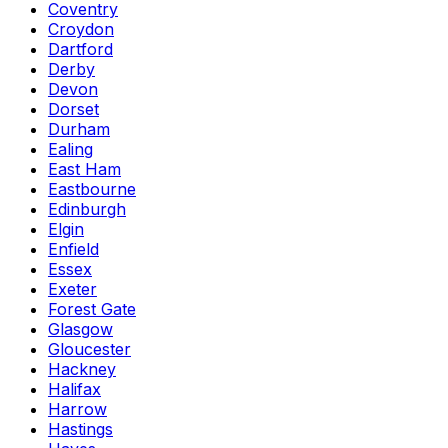
Coventry
Croydon
Dartford
Derby
Devon
Dorset
Durham
Ealing
East Ham
Eastbourne
Edinburgh
Elgin
Enfield
Essex
Exeter
Forest Gate
Glasgow
Gloucester
Hackney
Halifax
Harrow
Hastings