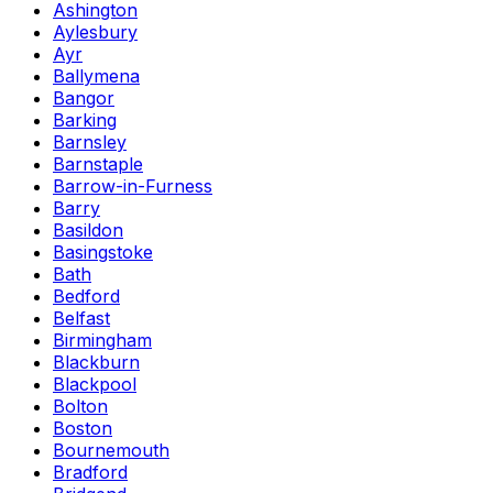
Ashington
Aylesbury
Ayr
Ballymena
Bangor
Barking
Barnsley
Barnstaple
Barrow-in-Furness
Barry
Basildon
Basingstoke
Bath
Bedford
Belfast
Birmingham
Blackburn
Blackpool
Bolton
Boston
Bournemouth
Bradford