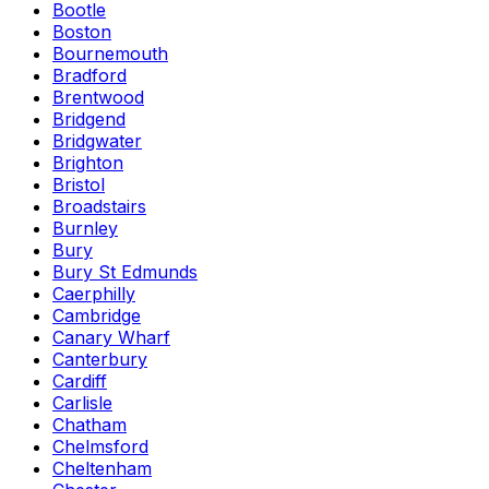
Bootle
Boston
Bournemouth
Bradford
Brentwood
Bridgend
Bridgwater
Brighton
Bristol
Broadstairs
Burnley
Bury
Bury St Edmunds
Caerphilly
Cambridge
Canary Wharf
Canterbury
Cardiff
Carlisle
Chatham
Chelmsford
Cheltenham