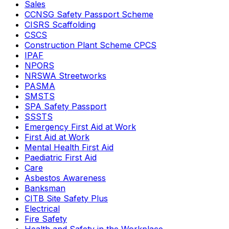
Sales
CCNSG Safety Passport Scheme
CISRS Scaffolding
CSCS
Construction Plant Scheme CPCS
IPAF
NPORS
NRSWA Streetworks
PASMA
SMSTS
SPA Safety Passport
SSSTS
Emergency First Aid at Work
First Aid at Work
Mental Health First Aid
Paediatric First Aid
Care
Asbestos Awareness
Banksman
CITB Site Safety Plus
Electrical
Fire Safety