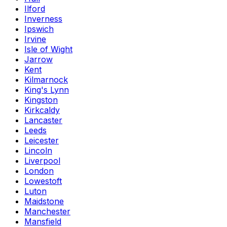
Ilford
Inverness
Ipswich
Irvine
Isle of Wight
Jarrow
Kent
Kilmarnock
King's Lynn
Kingston
Kirkcaldy
Lancaster
Leeds
Leicester
Lincoln
Liverpool
London
Lowestoft
Luton
Maidstone
Manchester
Mansfield