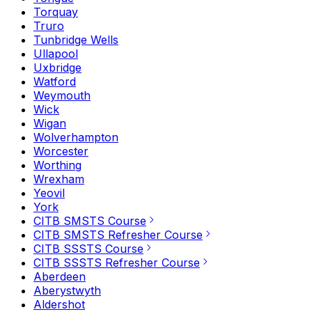
Torquay
Truro
Tunbridge Wells
Ullapool
Uxbridge
Watford
Weymouth
Wick
Wigan
Wolverhampton
Worcester
Worthing
Wrexham
Yeovil
York
CITB SMSTS Course
CITB SMSTS Refresher Course
CITB SSSTS Course
CITB SSSTS Refresher Course
Aberdeen
Aberystwyth
Aldershot