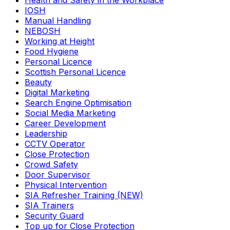
Health and Safety in the Workplace
IOSH
Manual Handling
NEBOSH
Working at Height
Food Hygiene
Personal Licence
Scottish Personal Licence
Beauty
Digital Marketing
Search Engine Optimisation
Social Media Marketing
Career Development
Leadership
CCTV Operator
Close Protection
Crowd Safety
Door Supervisor
Physical Intervention
SIA Refresher Training (NEW)
SIA Trainers
Security Guard
Top up for Close Protection