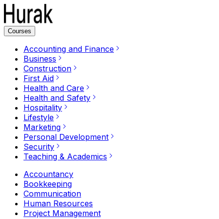
Courses
Accounting and Finance
Business
Construction
First Aid
Health and Care
Health and Safety
Hospitality
Lifestyle
Marketing
Personal Development
Security
Teaching & Academics
Accountancy
Bookkeeping
Communication
Human Resources
Project Management