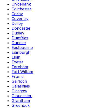
Clydebank
Colchester
Corby
Coventry
Derby
Doncaster
Dudley
Dumfries
Dundee
Eastbourne
Edinburgh
Elgin
Exeter
Fareham
Fort William
Frome
Gairloch
Galashiels
Glasgow
Gloucester
Grantham
Greenock