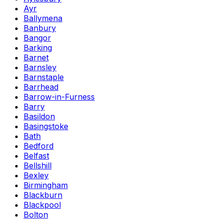
Ayr
Ballymena
Banbury
Bangor
Barking
Barnet
Barnsley
Barnstaple
Barrhead
Barrow-in-Furness
Barry
Basildon
Basingstoke
Bath
Bedford
Belfast
Bellshill
Bexley
Birmingham
Blackburn
Blackpool
Bolton