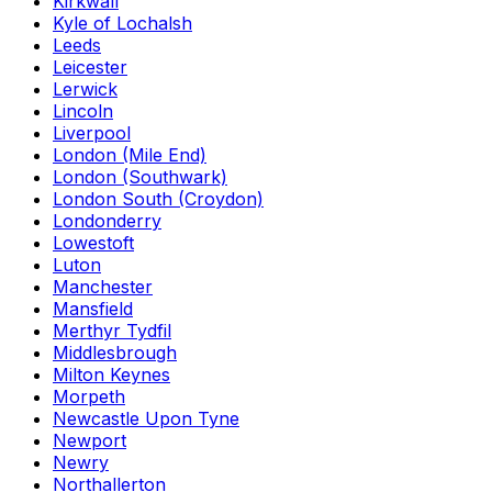
Kirkwall
Kyle of Lochalsh
Leeds
Leicester
Lerwick
Lincoln
Liverpool
London (Mile End)
London (Southwark)
London South (Croydon)
Londonderry
Lowestoft
Luton
Manchester
Mansfield
Merthyr Tydfil
Middlesbrough
Milton Keynes
Morpeth
Newcastle Upon Tyne
Newport
Newry
Northallerton