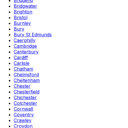
Bridgend
Bridgwater
Brighton
Bristol
Burnley
Bury
Bury St Edmunds
Caerphilly
Cambridge
Canterbury
Cardiff
Carlisle
Chatham
Chelmsford
Cheltenham
Chester
Chesterfield
Chichester
Colchester
Cornwall
Coventry
Crawley
Croydon