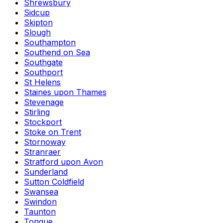
Shrewsbury
Sidcup
Skipton
Slough
Southampton
Southend on Sea
Southgate
Southport
St Helens
Staines upon Thames
Stevenage
Stirling
Stockport
Stoke on Trent
Stornoway
Stranraer
Stratford upon Avon
Sunderland
Sutton Coldfield
Swansea
Swindon
Taunton
Tongue