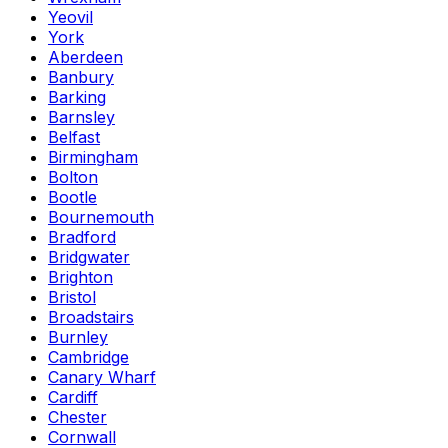
Yeovil
York
Aberdeen
Banbury
Barking
Barnsley
Belfast
Birmingham
Bolton
Bootle
Bournemouth
Bradford
Bridgwater
Brighton
Bristol
Broadstairs
Burnley
Cambridge
Canary Wharf
Cardiff
Chester
Cornwall