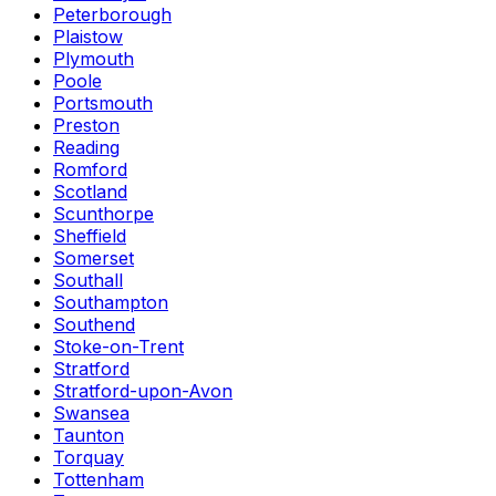
Peterborough
Plaistow
Plymouth
Poole
Portsmouth
Preston
Reading
Romford
Scotland
Scunthorpe
Sheffield
Somerset
Southall
Southampton
Southend
Stoke-on-Trent
Stratford
Stratford-upon-Avon
Swansea
Taunton
Torquay
Tottenham