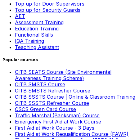
Top up for Door Supervisors
Top up for Security Guards
AET
Assessment Training
Education Training
Functional Skills
IQA Training
Teaching Assistant
Popular courses
CITB SEATS Course (Site Environmental
Awareness Training Scheme)
CITB SMSTS Course
CITB SMSTS Refresher Course
CITB SSSTS Course | Online & Classroom Training
CITB SSSTS Refresher Course
CSCS Green Card Course
Traffic Marshal (Banksman) Course
Emergency First Aid at Work Course
First Aid at Work Course - 3 Days
First Aid at Work Requalification Course (FAWR)