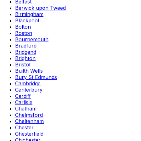
Belfast
Berwick upon Tweed
Birmingham
Blackpool
Bolton
Boston
Bournemouth
Bradford
Bridgend
Brighton
Bristol
Builth Wells
Bury St Edmunds
Cambridge
Canterbury
Cardiff
Carlisle
Chatham
Chelmsford
Cheltenham
Chester
Chesterfield
Chichester