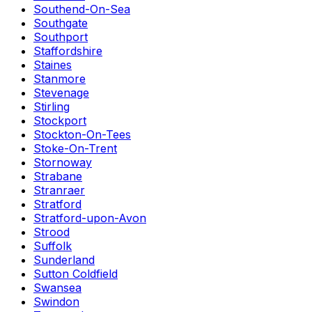
Southend-On-Sea
Southgate
Southport
Staffordshire
Staines
Stanmore
Stevenage
Stirling
Stockport
Stockton-On-Tees
Stoke-On-Trent
Stornoway
Strabane
Stranraer
Stratford
Stratford-upon-Avon
Strood
Suffolk
Sunderland
Sutton Coldfield
Swansea
Swindon