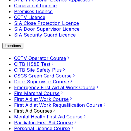
Occasional Licence
Premises Licence
CCTV Licence
SIA Close Protection Licence
SIA Door Supervisor Licence
SIA Security Guard Licence
Locations
CCTV Operator Course
CITB HS&E Test
CITB Site Safety Plus
CSCS Green Card Course
Door Supervisor Course
Emergency First Aid at Work Course
Fire Marshal Course
First Aid at Work Course
First Aid at Work Requalification Course
First Aid Courses
Mental Health First Aid Course
Paediatric First Aid Course
Personal Licence Course