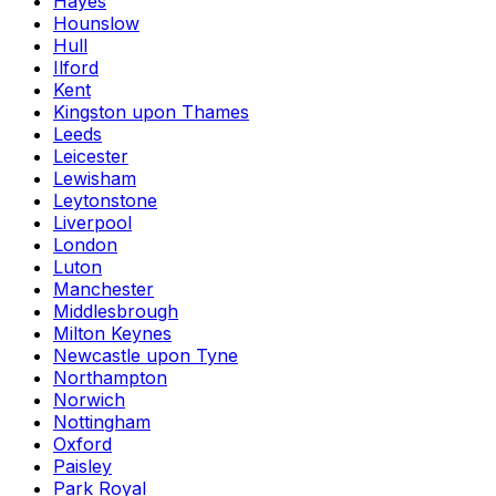
Hayes
Hounslow
Hull
Ilford
Kent
Kingston upon Thames
Leeds
Leicester
Lewisham
Leytonstone
Liverpool
London
Luton
Manchester
Middlesbrough
Milton Keynes
Newcastle upon Tyne
Northampton
Norwich
Nottingham
Oxford
Paisley
Park Royal