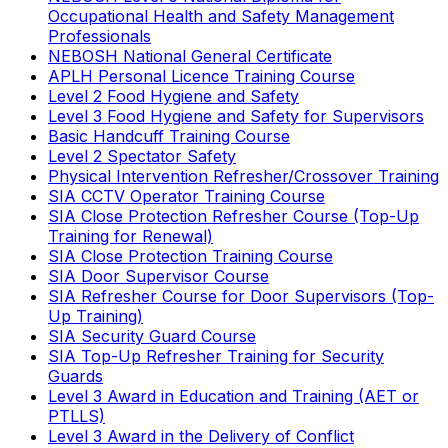
Occupational Health and Safety Management
Professionals
NEBOSH National General Certificate
APLH Personal Licence Training Course
Level 2 Food Hygiene and Safety
Level 3 Food Hygiene and Safety for Supervisors
Basic Handcuff Training Course
Level 2 Spectator Safety
Physical Intervention Refresher/Crossover Training
SIA CCTV Operator Training Course
SIA Close Protection Refresher Course (Top-Up
Training for Renewal)
SIA Close Protection Training Course
SIA Door Supervisor Course
SIA Refresher Course for Door Supervisors (Top-
Up Training)
SIA Security Guard Course
SIA Top-Up Refresher Training for Security
Guards
Level 3 Award in Education and Training (AET or
PTLLS)
Level 3 Award in the Delivery of Conflict