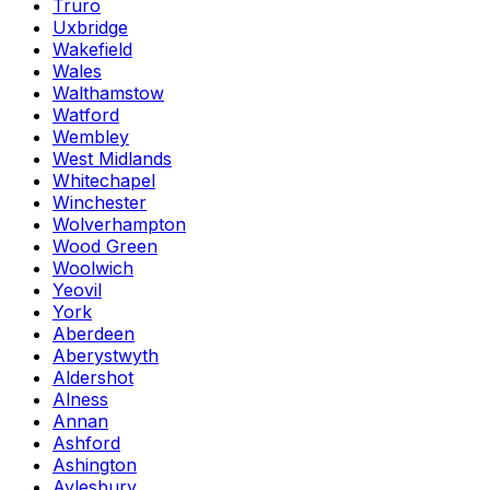
Truro
Uxbridge
Wakefield
Wales
Walthamstow
Watford
Wembley
West Midlands
Whitechapel
Winchester
Wolverhampton
Wood Green
Woolwich
Yeovil
York
Aberdeen
Aberystwyth
Aldershot
Alness
Annan
Ashford
Ashington
Aylesbury