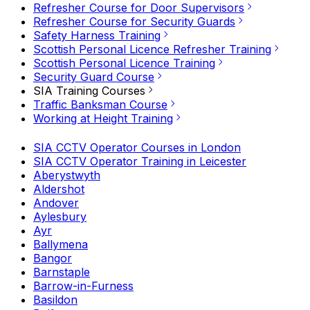
Refresher Course for Door Supervisors
Refresher Course for Security Guards
Safety Harness Training
Scottish Personal Licence Refresher Training
Scottish Personal Licence Training
Security Guard Course
SIA Training Courses
Traffic Banksman Course
Working at Height Training
SIA CCTV Operator Courses in London
SIA CCTV Operator Training in Leicester
Aberystwyth
Aldershot
Andover
Aylesbury
Ayr
Ballymena
Bangor
Barnstaple
Barrow-in-Furness
Basildon