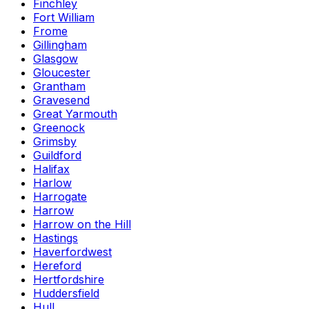
Finchley
Fort William
Frome
Gillingham
Glasgow
Gloucester
Grantham
Gravesend
Great Yarmouth
Greenock
Grimsby
Guildford
Halifax
Harlow
Harrogate
Harrow
Harrow on the Hill
Hastings
Haverfordwest
Hereford
Hertfordshire
Huddersfield
Hull