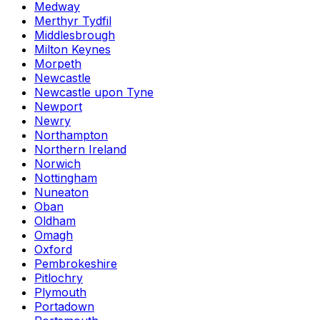
Medway
Merthyr Tydfil
Middlesbrough
Milton Keynes
Morpeth
Newcastle
Newcastle upon Tyne
Newport
Newry
Northampton
Northern Ireland
Norwich
Nottingham
Nuneaton
Oban
Oldham
Omagh
Oxford
Pembrokeshire
Pitlochry
Plymouth
Portadown