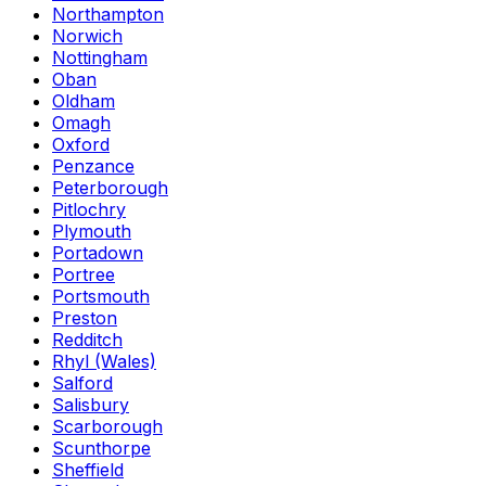
Northampton
Norwich
Nottingham
Oban
Oldham
Omagh
Oxford
Penzance
Peterborough
Pitlochry
Plymouth
Portadown
Portree
Portsmouth
Preston
Redditch
Rhyl (Wales)
Salford
Salisbury
Scarborough
Scunthorpe
Sheffield