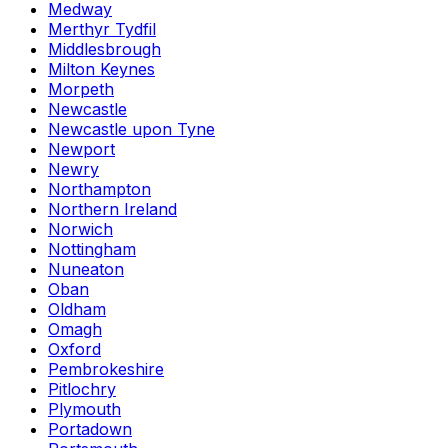
Medway
Merthyr Tydfil
Middlesbrough
Milton Keynes
Morpeth
Newcastle
Newcastle upon Tyne
Newport
Newry
Northampton
Northern Ireland
Norwich
Nottingham
Nuneaton
Oban
Oldham
Omagh
Oxford
Pembrokeshire
Pitlochry
Plymouth
Portadown