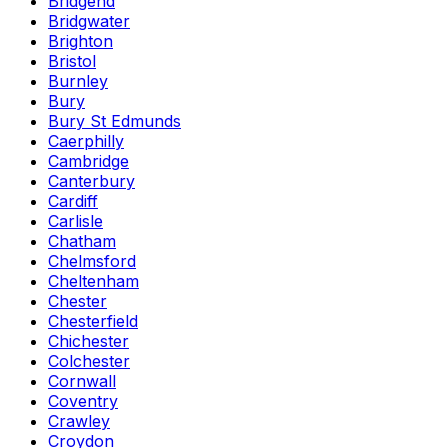
Bridgend
Bridgwater
Brighton
Bristol
Burnley
Bury
Bury St Edmunds
Caerphilly
Cambridge
Canterbury
Cardiff
Carlisle
Chatham
Chelmsford
Cheltenham
Chester
Chesterfield
Chichester
Colchester
Cornwall
Coventry
Crawley
Croydon