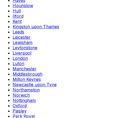
Hayes
Hounslow
Hull
Ilford
Kent
Kingston upon Thames
Leeds
Leicester
Lewisham
Leytonstone
Liverpool
London
Luton
Manchester
Middlesbrough
Milton Keynes
Newcastle upon Tyne
Northampton
Norwich
Nottingham
Oxford
Paisley
Park Royal