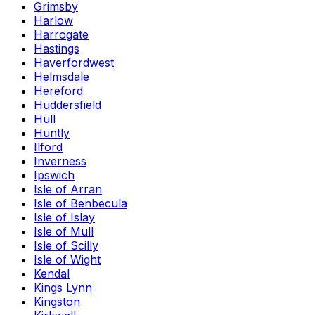
Grimsby
Harlow
Harrogate
Hastings
Haverfordwest
Helmsdale
Hereford
Huddersfield
Hull
Huntly
Ilford
Inverness
Ipswich
Isle of Arran
Isle of Benbecula
Isle of Islay
Isle of Mull
Isle of Scilly
Isle of Wight
Kendal
Kings Lynn
Kingston