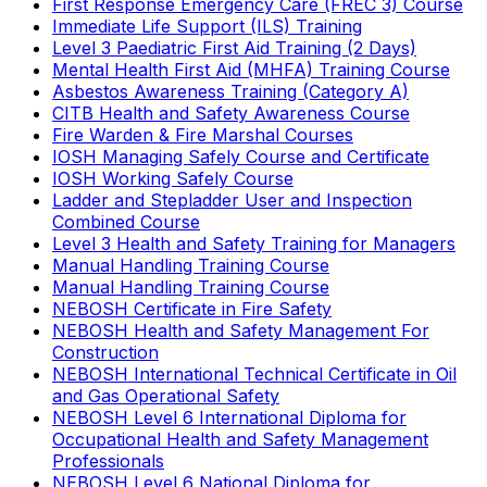
First Response Emergency Care (FREC 3) Course
Immediate Life Support (ILS) Training
Level 3 Paediatric First Aid Training (2 Days)
Mental Health First Aid (MHFA) Training Course
Asbestos Awareness Training (Category A)
CITB Health and Safety Awareness Course
Fire Warden & Fire Marshal Courses
IOSH Managing Safely Course and Certificate
IOSH Working Safely Course
Ladder and Stepladder User and Inspection
Combined Course
Level 3 Health and Safety Training for Managers
Manual Handling Training Course
Manual Handling Training Course
NEBOSH Certificate in Fire Safety
NEBOSH Health and Safety Management For
Construction
NEBOSH International Technical Certificate in Oil
and Gas Operational Safety
NEBOSH Level 6 International Diploma for
Occupational Health and Safety Management
Professionals
NEBOSH Level 6 National Diploma for