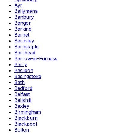
Ayr
Ballymena
Banbury
Bangor
Barking
Barnet
Barnsley
Barnstaple
Barrhead
Barrow-in-Furness
Barry
Basildon
Basingstoke
Bath
Bedford
Belfast
Bellshill
Bexley
Birmingham
Blackburn
Blackpool
Bolton