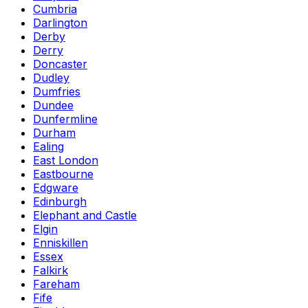
Cumbria
Darlington
Derby
Derry
Doncaster
Dudley
Dumfries
Dundee
Dunfermline
Durham
Ealing
East London
Eastbourne
Edgware
Edinburgh
Elephant and Castle
Elgin
Enniskillen
Essex
Falkirk
Fareham
Fife