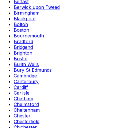
Belfast
Berwick upon Tweed
Birmingham
Blackpool
Bolton
Boston
Bournemouth
Bradford
Bridgend
Brighton
Bristol
Builth Wells
Bury St Edmunds
Cambridge
Canterbury
Cardiff
Carlisle
Chatham
Chelmsford
Cheltenham
Chester
Chesterfield
Chichester