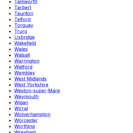
Tamworth
Tarbert
Taunton
Telford
Torquay
Truro
Uxbridge
Wakefield
Wales
Walsall
Warrington
Watford
Wembley
West Midlands
West Yorkshire
Weston-super-Mare
Weymouth
Wigan
Wirral
Wolverhampton
Worcester
Worthing
Wrexham