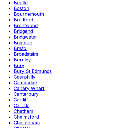
Bootle
Boston
Bournemouth
Bradford
Brentwood
Bridgend
Bridgwater
Brighton
Bristol
Broadstairs
Burnley
Bury
Bury St Edmunds
Caerphilly
Cambridge
Canary Wharf
Canterbury
Cardiff
Carlisle
Chatham
Chelmsford
Cheltenham