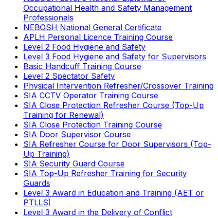
Occupational Health and Safety Management
Professionals
NEBOSH National General Certificate
APLH Personal Licence Training Course
Level 2 Food Hygiene and Safety
Level 3 Food Hygiene and Safety for Supervisors
Basic Handcuff Training Course
Level 2 Spectator Safety
Physical Intervention Refresher/Crossover Training
SIA CCTV Operator Training Course
SIA Close Protection Refresher Course (Top-Up
Training for Renewal)
SIA Close Protection Training Course
SIA Door Supervisor Course
SIA Refresher Course for Door Supervisors (Top-
Up Training)
SIA Security Guard Course
SIA Top-Up Refresher Training for Security
Guards
Level 3 Award in Education and Training (AET or
PTLLS)
Level 3 Award in the Delivery of Conflict