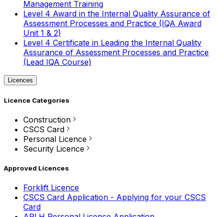
Management Training
Level 4 Award in the Internal Quality Assurance of
Assessment Processes and Practice (IQA Award
Unit 1 & 2)
Level 4 Certificate in Leading the Internal Quality
Assurance of Assessment Processes and Practice
(Lead IQA Course)
Licences
Licence Categories
Construction
CSCS Card
Personal Licence
Security Licence
Approved Licences
Forklift Licence
CSCS Card Application - Applying for your CSCS
Card
APLH Personal Licence Application