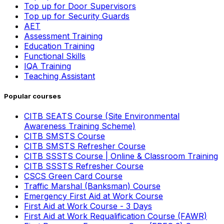
Top up for Door Supervisors
Top up for Security Guards
AET
Assessment Training
Education Training
Functional Skills
IQA Training
Teaching Assistant
Popular courses
CITB SEATS Course (Site Environmental
Awareness Training Scheme)
CITB SMSTS Course
CITB SMSTS Refresher Course
CITB SSSTS Course | Online & Classroom Training
CITB SSSTS Refresher Course
CSCS Green Card Course
Traffic Marshal (Banksman) Course
Emergency First Aid at Work Course
First Aid at Work Course - 3 Days
First Aid at Work Requalification Course (FAWR)