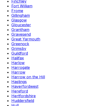
Finchley
Fort William
Frome
Gillingham
Glasgow
Gloucester
Grantham
Gravesend
Great Yarmouth
Greenock
Grimsby
Guildford
Halifax
Harlow
Harrogate
Harrow
Harrow on the Hill
Hastings
Haverfordwest
Hereford
Hertfordshire
Huddersfield
Hull