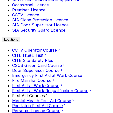
Occasional Licence
Premises Licence
CCTV Licence
SIA Close Protection Licence
SIA Door Supervisor Licence
SIA Security Guard Licence
Locations
CCTV Operator Course
CITB HS&E Test
CITB Site Safety Plus
CSCS Green Card Course
Door Supervisor Course
Emergency First Aid at Work Course
Fire Marshal Course
First Aid at Work Course
First Aid at Work Requalification Course
First Aid Courses
Mental Health First Aid Course
Paediatric First Aid Course
Personal Licence Course