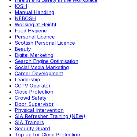
Health and Safety in the Workplace
IOSH
Manual Handling
NEBOSH
Working at Height
Food Hygiene
Personal Licence
Scottish Personal Licence
Beauty
Digital Marketing
Search Engine Optimisation
Social Media Marketing
Career Development
Leadership
CCTV Operator
Close Protection
Crowd Safety
Door Supervisor
Physical Intervention
SIA Refresher Training (NEW)
SIA Trainers
Security Guard
Top up for Close Protection