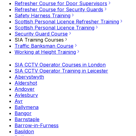
Refresher Course for Door Supervisors
Refresher Course for Security Guards
Safety Harness Training
Scottish Personal Licence Refresher Training
Scottish Personal Licence Training
Security Guard Course
SIA Training Courses
Traffic Banksman Course
Working at Height Training
SIA CCTV Operator Courses in London
SIA CCTV Operator Training in Leicester
Aberystwyth
Aldershot
Andover
Aylesbury
Ayr
Ballymena
Bangor
Barnstaple
Barrow-in-Furness
Basildon