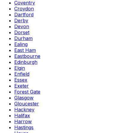
Coventry
Croydon
Dartford
Derby
Devon
Dorset
Durham
Ealing
East Ham
Eastbourne
Edinburgh
Elgin
Enfield
Essex
Exeter
Forest Gate
Glasgow
Gloucester
Hackney
Halifax
Harrow
Hastings