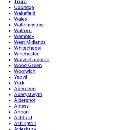
Truro
Uxbridge
Wakefield
Wales
Walthamstow
Watford
Wembley
West Midlands
Whitechapel
Winchester
Wolverhampton
Wood Green
Woolwich
Yeovil
York
Aberdeen
Aberystwyth
Aldershot
Alness
Annan
Ashford
Ashington
Aylesbury