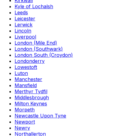
Kirkwall
Kyle of Lochalsh
Leeds
Leicester
Lerwick
Lincoln
Liverpool
London (Mile End)
London (Southwark)
London South (Croydon)
Londonderry
Lowestoft
Luton
Manchester
Mansfield
Merthyr Tydfil
Middlesbrough
Milton Keynes
Morpeth
Newcastle Upon Tyne
Newport
Newry
Northallerton