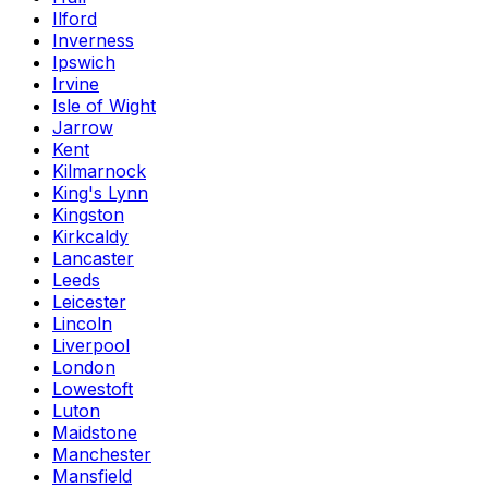
Ilford
Inverness
Ipswich
Irvine
Isle of Wight
Jarrow
Kent
Kilmarnock
King's Lynn
Kingston
Kirkcaldy
Lancaster
Leeds
Leicester
Lincoln
Liverpool
London
Lowestoft
Luton
Maidstone
Manchester
Mansfield