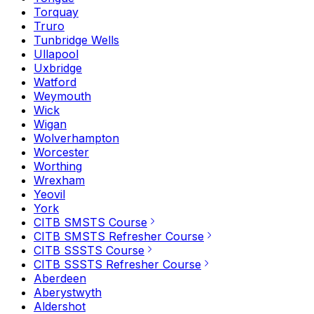
Torquay
Truro
Tunbridge Wells
Ullapool
Uxbridge
Watford
Weymouth
Wick
Wigan
Wolverhampton
Worcester
Worthing
Wrexham
Yeovil
York
CITB SMSTS Course
CITB SMSTS Refresher Course
CITB SSSTS Course
CITB SSSTS Refresher Course
Aberdeen
Aberystwyth
Aldershot