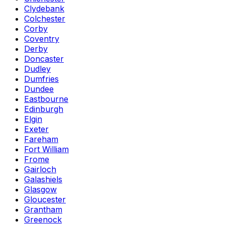
Clydebank
Colchester
Corby
Coventry
Derby
Doncaster
Dudley
Dumfries
Dundee
Eastbourne
Edinburgh
Elgin
Exeter
Fareham
Fort William
Frome
Gairloch
Galashiels
Glasgow
Gloucester
Grantham
Greenock