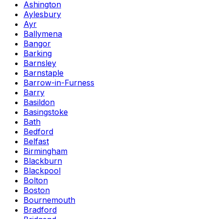
Ashington
Aylesbury
Ayr
Ballymena
Bangor
Barking
Barnsley
Barnstaple
Barrow-in-Furness
Barry
Basildon
Basingstoke
Bath
Bedford
Belfast
Birmingham
Blackburn
Blackpool
Bolton
Boston
Bournemouth
Bradford