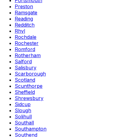
Portsmouth
Preston
Ramsgate
Reading
Redditch
Rhyl
Rochdale
Rochester
Romford
Rotherham
Salford
Salisbury
Scarborough
Scotland
Scunthorpe
Sheffield
Shrewsbury
Sidcup
Slough
Solihull
Southall
Southampton
Southend