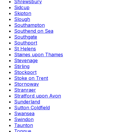
Shrewsbury
Sidcup
Skipton
Slough
Southampton
Southend on Sea
Southgate
Southport
St Helens
Staines upon Thames
Stevenage
Stirling
Stockport
Stoke on Trent
Stornoway
Stranraer
Stratford upon Avon
Sunderland
Sutton Coldfield
Swansea
Swindon
Taunton
Tongue