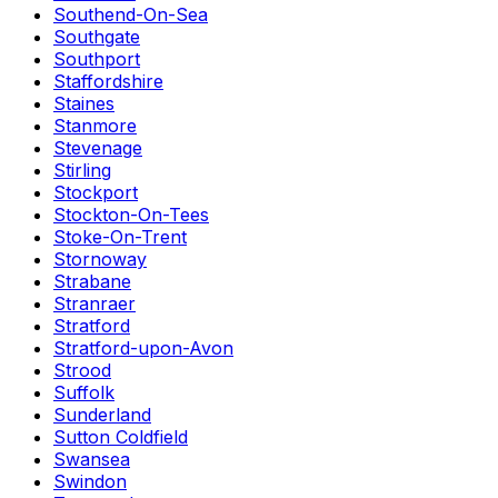
Southend-On-Sea
Southgate
Southport
Staffordshire
Staines
Stanmore
Stevenage
Stirling
Stockport
Stockton-On-Tees
Stoke-On-Trent
Stornoway
Strabane
Stranraer
Stratford
Stratford-upon-Avon
Strood
Suffolk
Sunderland
Sutton Coldfield
Swansea
Swindon