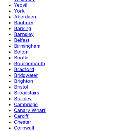
Yeovil
York
Aberdeen
Banbury
Barking
Barnsley
Belfast
Birmingham
Bolton
Bootle
Bournemouth
Bradford
Bridgwater
Brighton
Bristol
Broadstairs
Burnley
Cambridge
Canary Wharf
Cardiff
Chester
Cornwall