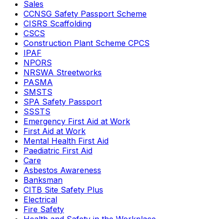
Sales
CCNSG Safety Passport Scheme
CISRS Scaffolding
CSCS
Construction Plant Scheme CPCS
IPAF
NPORS
NRSWA Streetworks
PASMA
SMSTS
SPA Safety Passport
SSSTS
Emergency First Aid at Work
First Aid at Work
Mental Health First Aid
Paediatric First Aid
Care
Asbestos Awareness
Banksman
CITB Site Safety Plus
Electrical
Fire Safety