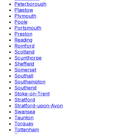
Peterborough
Plaistow
Plymouth
Poole
Portsmouth
Preston
Reading
Romford
Scotland
Scunthorpe
Sheffield
Somerset
Southall
Southampton
Southend
Stoke-on-Trent
Stratford
Stratford-upon-Avon
Swansea
Taunton
Torquay
Tottenham