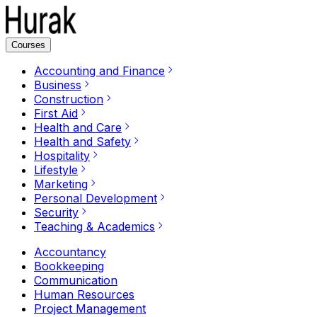
Courses
Accounting and Finance
Business
Construction
First Aid
Health and Care
Health and Safety
Hospitality
Lifestyle
Marketing
Personal Development
Security
Teaching & Academics
Accountancy
Bookkeeping
Communication
Human Resources
Project Management