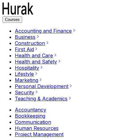
Courses
Accounting and Finance
Business
Construction
First Aid
Health and Care
Health and Safety
Hospitality
Lifestyle
Marketing
Personal Development
Security
Teaching & Academics
Accountancy
Bookkeeping
Communication
Human Resources
Project Management