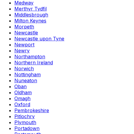
Medway
Merthyr Tydfil
Middlesbrough
Milton Keynes
Morpeth
Newcastle
Newcastle upon Tyne
Newport
Newry
Northampton
Northern Ireland
Norwich
Nottingham
Nuneaton
Oban
Oldham
Omagh
Oxford
Pembrokeshire
Pitlochry
Plymouth
Portadown