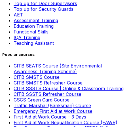
Top up for Door Supervisors
Top up for Security Guards
AET
Assessment Training
Education Training
Functional Skills
IQA Training
Teaching Assistant
Popular courses
CITB SEATS Course (Site Environmental
Awareness Training Scheme)
CITB SMSTS Course
CITB SMSTS Refresher Course
CITB SSSTS Course | Online & Classroom Training
CITB SSSTS Refresher Course
CSCS Green Card Course
Traffic Marshal (Banksman) Course
Emergency First Aid at Work Course
First Aid at Work Course - 3 Days
First Aid at Work Requalification Course (FAWR)