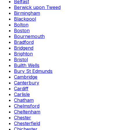
Belfast
Berwick upon Tweed
Birmingham
Blackpool
Bolton
Boston
Bournemouth
Bradford
Bridgend
Brighton
Bristol
Builth Wells
Bury St Edmunds
Cambridge
Canterbury
Cardiff
Carlisle
Chatham
Chelmsford
Cheltenham
Chester
Chesterfield
Chichester