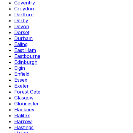
Coventry
Croydon
Dartford
Derby
Devon
Dorset
Durham
Ealing
East Ham
Eastbourne
Edinburgh
Elgin
Enfield
Essex
Exeter
Forest Gate
Glasgow
Gloucester
Hackney
Halifax
Harrow
Hastings