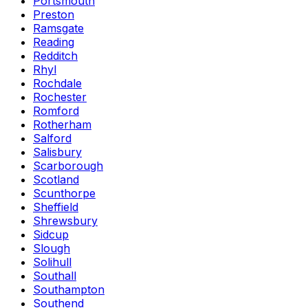
Portsmouth
Preston
Ramsgate
Reading
Redditch
Rhyl
Rochdale
Rochester
Romford
Rotherham
Salford
Salisbury
Scarborough
Scotland
Scunthorpe
Sheffield
Shrewsbury
Sidcup
Slough
Solihull
Southall
Southampton
Southend