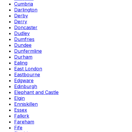
Cumbria
Darlington
Derby
Derry
Doncaster
Dudley
Dumfries
Dundee
Dunfermline
Durham
Ealing
East London
Eastbourne
Edgware
Edinburgh
Elephant and Castle
Elgin
Enniskillen
Essex
Falkirk
Fareham
Fife