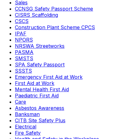
Sales
CCNSG Safety Passport Scheme
CISRS Scaffolding
CSCS
Construction Plant Scheme CPCS
IPAF
NPORS
NRSWA Streetworks
PASMA
SMSTS
SPA Safety Passport
SSSTS
Emergency First Aid at Work
First Aid at Work
Mental Health First Aid
Paediatric First Aid
Care
Asbestos Awareness
Banksman
CITB Site Safety Plus
Electrical
Fire Safety