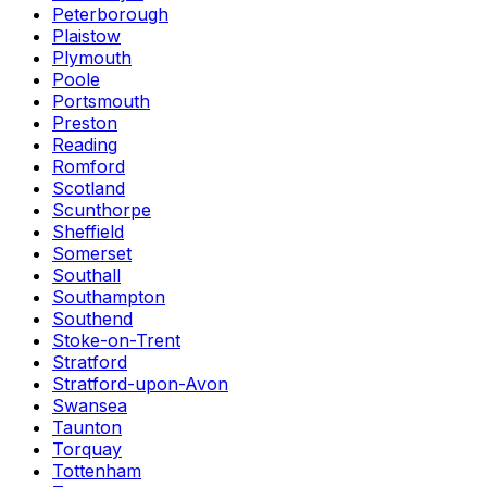
Peterborough
Plaistow
Plymouth
Poole
Portsmouth
Preston
Reading
Romford
Scotland
Scunthorpe
Sheffield
Somerset
Southall
Southampton
Southend
Stoke-on-Trent
Stratford
Stratford-upon-Avon
Swansea
Taunton
Torquay
Tottenham