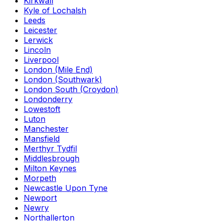
Kirkwall
Kyle of Lochalsh
Leeds
Leicester
Lerwick
Lincoln
Liverpool
London (Mile End)
London (Southwark)
London South (Croydon)
Londonderry
Lowestoft
Luton
Manchester
Mansfield
Merthyr Tydfil
Middlesbrough
Milton Keynes
Morpeth
Newcastle Upon Tyne
Newport
Newry
Northallerton