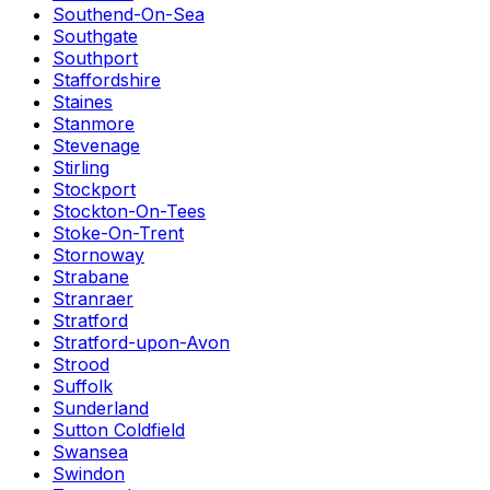
Southend-On-Sea
Southgate
Southport
Staffordshire
Staines
Stanmore
Stevenage
Stirling
Stockport
Stockton-On-Tees
Stoke-On-Trent
Stornoway
Strabane
Stranraer
Stratford
Stratford-upon-Avon
Strood
Suffolk
Sunderland
Sutton Coldfield
Swansea
Swindon