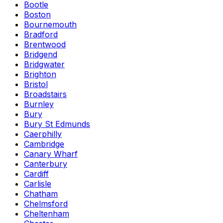
Bootle
Boston
Bournemouth
Bradford
Brentwood
Bridgend
Bridgwater
Brighton
Bristol
Broadstairs
Burnley
Bury
Bury St Edmunds
Caerphilly
Cambridge
Canary Wharf
Canterbury
Cardiff
Carlisle
Chatham
Chelmsford
Cheltenham