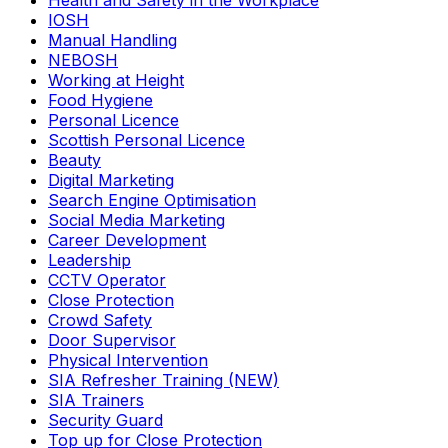
Health and Safety in the Workplace
IOSH
Manual Handling
NEBOSH
Working at Height
Food Hygiene
Personal Licence
Scottish Personal Licence
Beauty
Digital Marketing
Search Engine Optimisation
Social Media Marketing
Career Development
Leadership
CCTV Operator
Close Protection
Crowd Safety
Door Supervisor
Physical Intervention
SIA Refresher Training (NEW)
SIA Trainers
Security Guard
Top up for Close Protection