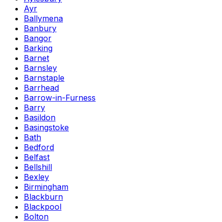
Ayr
Ballymena
Banbury
Bangor
Barking
Barnet
Barnsley
Barnstaple
Barrhead
Barrow-in-Furness
Barry
Basildon
Basingstoke
Bath
Bedford
Belfast
Bellshill
Bexley
Birmingham
Blackburn
Blackpool
Bolton