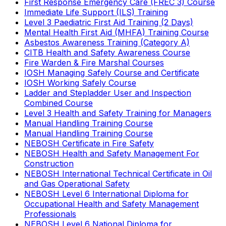
First Response Emergency Care (FREC 3) Course
Immediate Life Support (ILS) Training
Level 3 Paediatric First Aid Training (2 Days)
Mental Health First Aid (MHFA) Training Course
Asbestos Awareness Training (Category A)
CITB Health and Safety Awareness Course
Fire Warden & Fire Marshal Courses
IOSH Managing Safely Course and Certificate
IOSH Working Safely Course
Ladder and Stepladder User and Inspection
Combined Course
Level 3 Health and Safety Training for Managers
Manual Handling Training Course
Manual Handling Training Course
NEBOSH Certificate in Fire Safety
NEBOSH Health and Safety Management For
Construction
NEBOSH International Technical Certificate in Oil
and Gas Operational Safety
NEBOSH Level 6 International Diploma for
Occupational Health and Safety Management
Professionals
NEBOSH Level 6 National Diploma for