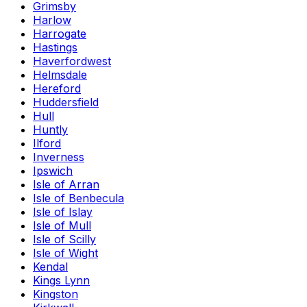
Grimsby
Harlow
Harrogate
Hastings
Haverfordwest
Helmsdale
Hereford
Huddersfield
Hull
Huntly
Ilford
Inverness
Ipswich
Isle of Arran
Isle of Benbecula
Isle of Islay
Isle of Mull
Isle of Scilly
Isle of Wight
Kendal
Kings Lynn
Kingston