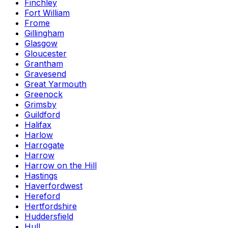
Finchley
Fort William
Frome
Gillingham
Glasgow
Gloucester
Grantham
Gravesend
Great Yarmouth
Greenock
Grimsby
Guildford
Halifax
Harlow
Harrogate
Harrow
Harrow on the Hill
Hastings
Haverfordwest
Hereford
Hertfordshire
Huddersfield
Hull