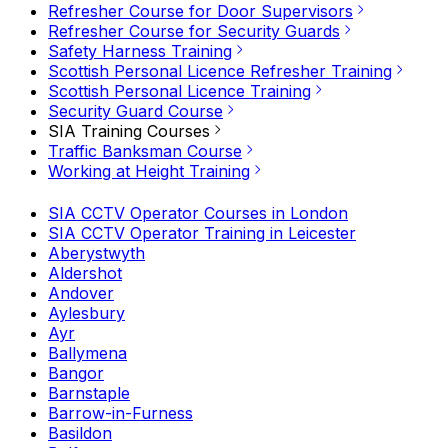
Refresher Course for Door Supervisors
Refresher Course for Security Guards
Safety Harness Training
Scottish Personal Licence Refresher Training
Scottish Personal Licence Training
Security Guard Course
SIA Training Courses
Traffic Banksman Course
Working at Height Training
SIA CCTV Operator Courses in London
SIA CCTV Operator Training in Leicester
Aberystwyth
Aldershot
Andover
Aylesbury
Ayr
Ballymena
Bangor
Barnstaple
Barrow-in-Furness
Basildon