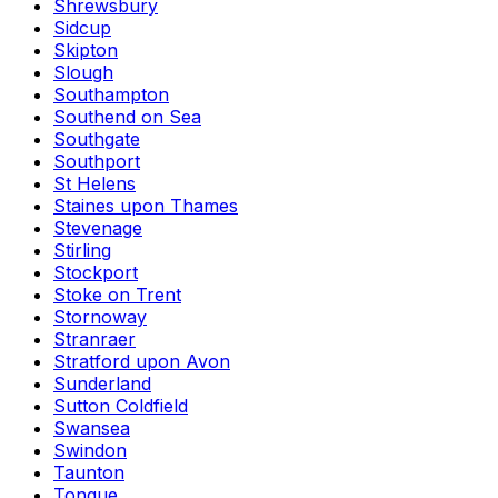
Shrewsbury
Sidcup
Skipton
Slough
Southampton
Southend on Sea
Southgate
Southport
St Helens
Staines upon Thames
Stevenage
Stirling
Stockport
Stoke on Trent
Stornoway
Stranraer
Stratford upon Avon
Sunderland
Sutton Coldfield
Swansea
Swindon
Taunton
Tongue