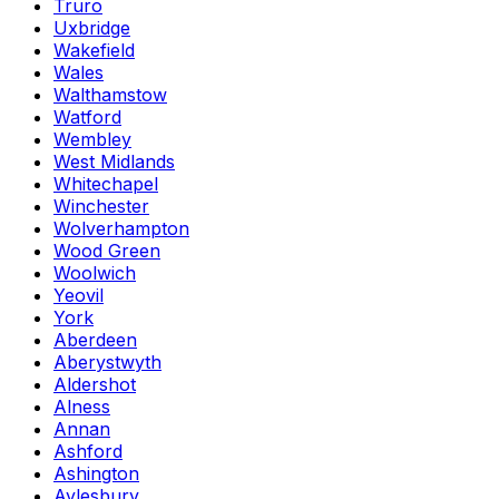
Truro
Uxbridge
Wakefield
Wales
Walthamstow
Watford
Wembley
West Midlands
Whitechapel
Winchester
Wolverhampton
Wood Green
Woolwich
Yeovil
York
Aberdeen
Aberystwyth
Aldershot
Alness
Annan
Ashford
Ashington
Aylesbury