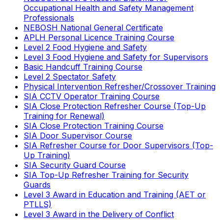
Occupational Health and Safety Management
Professionals
NEBOSH National General Certificate
APLH Personal Licence Training Course
Level 2 Food Hygiene and Safety
Level 3 Food Hygiene and Safety for Supervisors
Basic Handcuff Training Course
Level 2 Spectator Safety
Physical Intervention Refresher/Crossover Training
SIA CCTV Operator Training Course
SIA Close Protection Refresher Course (Top-Up
Training for Renewal)
SIA Close Protection Training Course
SIA Door Supervisor Course
SIA Refresher Course for Door Supervisors (Top-
Up Training)
SIA Security Guard Course
SIA Top-Up Refresher Training for Security
Guards
Level 3 Award in Education and Training (AET or
PTLLS)
Level 3 Award in the Delivery of Conflict