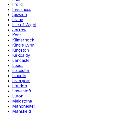
Ilford
Inverness
Ipswich
Irvine
Isle of Wight
Jarrow
Kent
Kilmarnock
King's Lynn
Kingston
Kirkcaldy
Lancaster
Leeds
Leicester
Lincoln
Liverpool
London
Lowestoft
Luton
Maidstone
Manchester
Mansfield