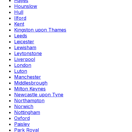
Hayes
Hounslow
Hull
Ilford
Kent
Kingston upon Thames
Leeds
Leicester
Lewisham
Leytonstone
Liverpool
London
Luton
Manchester
Middlesbrough
Milton Keynes
Newcastle upon Tyne
Northampton
Norwich
Nottingham
Oxford
Paisley
Park Royal