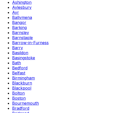
Ashington
Aylesbury
Ayr
Ballymena
Bangor
Barking
Barnsley
Barnstaple
Barrow-in-Furness
Barry
Basildon
Basingstoke
Bath
Bedford
Belfast
Birmingham
Blackburn
Blackpool
Bolton
Boston
Bournemouth
Bradford