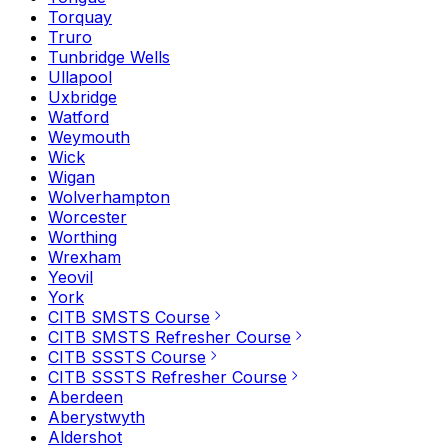
Torquay
Truro
Tunbridge Wells
Ullapool
Uxbridge
Watford
Weymouth
Wick
Wigan
Wolverhampton
Worcester
Worthing
Wrexham
Yeovil
York
CITB SMSTS Course
CITB SMSTS Refresher Course
CITB SSSTS Course
CITB SSSTS Refresher Course
Aberdeen
Aberystwyth
Aldershot