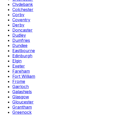
Clydebank
Colchester
Corby
Coventry
Derby
Doncaster
Dudley
Dumfries
Dundee
Eastbourne
Edinburgh
Elgin
Exeter
Fareham
Fort William
Frome
Gairloch
Galashiels
Glasgow
Gloucester
Grantham
Greenock