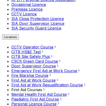
Occasional Licence
Premises Licence
CCTV Licence
SIA Close Protection Licence
SIA Door Supervisor Licence
SIA Security Guard Licence
Locations
CCTV Operator Course
CITB HS&E Test
CITB Site Safety Plus
CSCS Green Card Course
Door Supervisor Course
Emergency First Aid at Work Course
Fire Marshal Course
First Aid at Work Course
First Aid at Work Requalification Course
First Aid Courses
Mental Health First Aid Course
Paediatric First Aid Course
Personal Licence Course