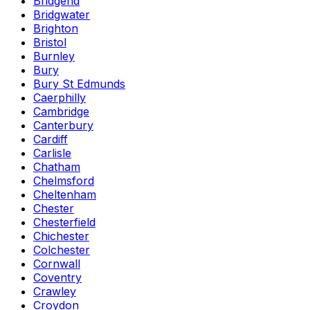
Bridgend
Bridgwater
Brighton
Bristol
Burnley
Bury
Bury St Edmunds
Caerphilly
Cambridge
Canterbury
Cardiff
Carlisle
Chatham
Chelmsford
Cheltenham
Chester
Chesterfield
Chichester
Colchester
Cornwall
Coventry
Crawley
Croydon