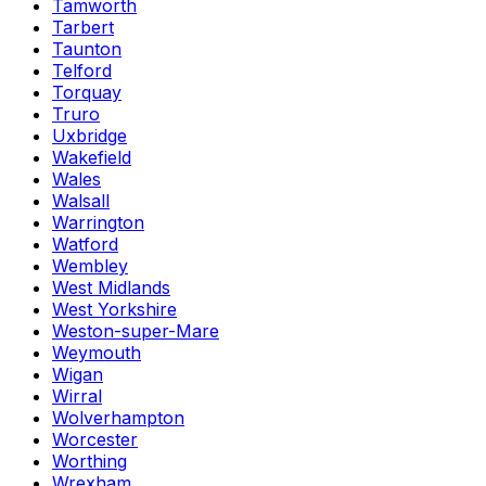
Tamworth
Tarbert
Taunton
Telford
Torquay
Truro
Uxbridge
Wakefield
Wales
Walsall
Warrington
Watford
Wembley
West Midlands
West Yorkshire
Weston-super-Mare
Weymouth
Wigan
Wirral
Wolverhampton
Worcester
Worthing
Wrexham