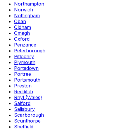
Northampton
Norwich
Nottingham
Oban
Oldham
Omagh
Oxford
Penzance
Peterborough
Pitlochry
Plymouth
Portadown
Portree
Portsmouth
Preston
Redditch
Rhyl (Wales)
Salford
Salisbury
Scarborough
Scunthorpe
Sheffield