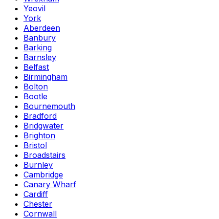
Yeovil
York
Aberdeen
Banbury
Barking
Barnsley
Belfast
Birmingham
Bolton
Bootle
Bournemouth
Bradford
Bridgwater
Brighton
Bristol
Broadstairs
Burnley
Cambridge
Canary Wharf
Cardiff
Chester
Cornwall