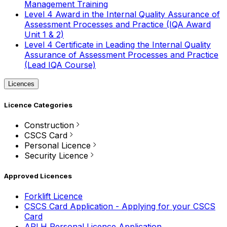
Management Training
Level 4 Award in the Internal Quality Assurance of
Assessment Processes and Practice (IQA Award
Unit 1 & 2)
Level 4 Certificate in Leading the Internal Quality
Assurance of Assessment Processes and Practice
(Lead IQA Course)
Licences
Licence Categories
Construction
CSCS Card
Personal Licence
Security Licence
Approved Licences
Forklift Licence
CSCS Card Application - Applying for your CSCS
Card
APLH Personal Licence Application